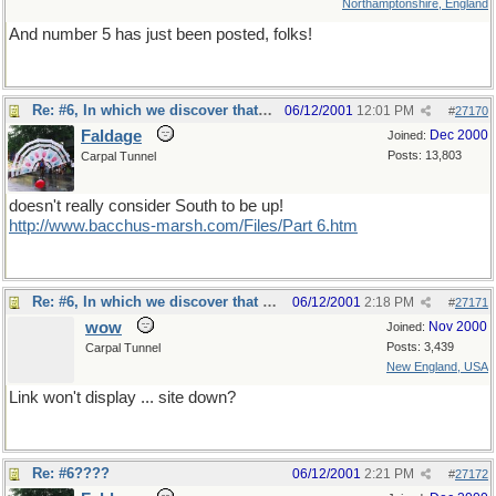
Northamptonshire, England
And number 5 has just been posted, folks!
Re: #6, In which we discover that our hero
06/12/2001
12:01 PM
#
27170
Faldage
Dec 2000
Joined:
Posts: 13,803
Carpal Tunnel
doesn't really consider South to be up!
http://www.bacchus-marsh.com/Files/Part 6.htm
Re: #6, In which we discover that our hero
06/12/2001
2:18 PM
#
27171
wow
Nov 2000
Joined:
Posts: 3,439
Carpal Tunnel
New England, USA
Link won't display ... site down?
Re: #6????
06/12/2001
2:21 PM
#
27172