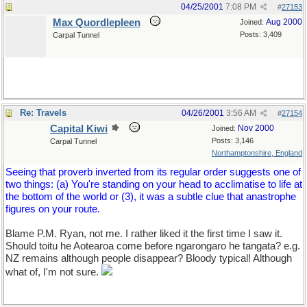
04/25/2001
7:08 PM
#
27153
Max Quordlepleen
Aug 2000
Joined:
Posts: 3,409
Carpal Tunnel
Re: Travels
04/26/2001
3:56 AM
#
27154
Capital Kiwi
Nov 2000
Joined:
Posts: 3,146
Carpal Tunnel
Northamptonshire, England
Seeing that proverb inverted from its regular order suggests one of
two things: (a) You're standing on your head to acclimatise to life at
the bottom of the world or (3), it was a subtle clue that anastrophe
figures on your route.
Blame P.M. Ryan, not me. I rather liked it the first time I saw it.
Should toitu he Aotearoa come before ngarongaro he tangata? e.g.
NZ remains although people disappear? Bloody typical! Although
what of, I'm not sure.