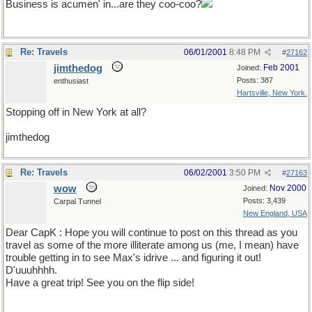
Business is acumen' in...are they coo-coo?
Re: Travels
06/01/2001
8:48 PM
#
27162
jimthedog
Feb 2001
Joined:
Posts: 387
enthusiast
Hartsville, New York.
Stopping off in New York at all?
jimthedog
Re: Travels
06/02/2001
3:50 PM
#
27163
wow
Nov 2000
Joined:
Posts: 3,439
Carpal Tunnel
New England, USA
Dear CapK : Hope you will continue to post on this thread as you
travel as some of the more illiterate among us (me, I mean) have
trouble getting in to see Max's idrive ... and figuring it out!
D'uuuhhhh.
Have a great trip! See you on the flip side!