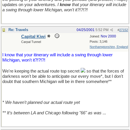
updates on your adventures.
I
know
that your itinerary will include
a swing through lower Michigan, won't it?!?!?!
Re: Travels
04/25/2001
5:52 PM
#
27152
Capital Kiwi
Nov 2000
Joined:
Posts: 3,146
Carpal Tunnel
Northamptonshire, England
I know that your itinerary will include a swing through lower
Michigan, won't it?!?!?!
We're keeping the actual route top secret
so that the forces of
darkness won't be able to anticipate our every move*, but I don't
doubt that southern Michigan will be in there somewhere**
* We haven't planned our actual route yet
** It's between LA and Chicago following "66" as was ...