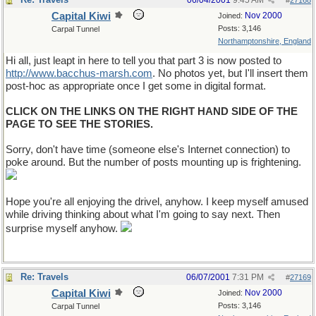
06/04/2001
9:45 AM
#
27168
Capital Kiwi
Nov 2000
Joined:
Posts: 3,146
Carpal Tunnel
Northamptonshire, England
Hi all, just leapt in here to tell you that part 3 is now posted to
http://www.bacchus-marsh.com
. No photos yet, but I'll insert them
post-hoc as appropriate once I get some in digital format.
CLICK ON THE LINKS ON THE RIGHT HAND SIDE OF THE
PAGE TO SEE THE STORIES.
Sorry, don't have time (someone else's Internet connection) to
poke around. But the number of posts mounting up is frightening.
Hope you're all enjoying the drivel, anyhow. I keep myself amused
while driving thinking about what I'm going to say next. Then
surprise myself anyhow.
Re: Travels
06/07/2001
7:31 PM
#
27169
Capital Kiwi
Nov 2000
Joined:
Posts: 3,146
Carpal Tunnel