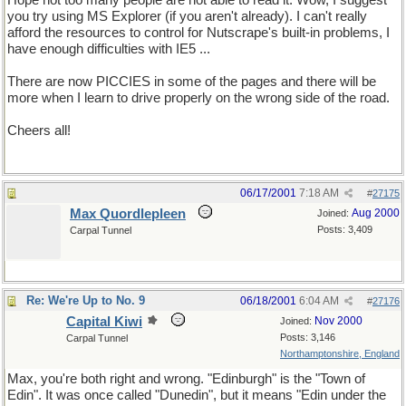
Hope not too many people are not able to read it. Wow, I suggest
you try using MS Explorer (if you aren't already). I can't really
afford the resources to control for Nutscrape's built-in problems, I
have enough difficulties with IE5 ...
There are now PICCIES in some of the pages and there will be
more when I learn to drive properly on the wrong side of the road.
Cheers all!
06/17/2001
7:18 AM
#
27175
Max Quordlepleen
Aug 2000
Joined:
Posts: 3,409
Carpal Tunnel
Re: We're Up to No. 9
06/18/2001
6:04 AM
#
27176
Capital Kiwi
Nov 2000
Joined:
Posts: 3,146
Carpal Tunnel
Northamptonshire, England
Max, you're both right and wrong. "Edinburgh" is the "Town of
Edin". It was once called "Dunedin", but it means "Edin under the