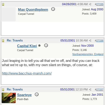
04/26/2001
4:08 AM
#
27155
Max Quordlepleen
Aug 2000
Joined:
Posts: 3,409
Carpal Tunnel
Re: Travels
05/31/2001
10:36 AM
#
27156
Capital Kiwi
Nov 2000
Joined:
Posts: 3,146
Carpal Tunnel
Northamptonshire, England
Just leaping in to tell you all that we're off, and that you can track
what we're up to, with my own slant on things, of course, at:
http://www.bacchus-marsh.com/
Re: Travels
05/31/2001
12:10 PM
#
27157
Sparteye
Jan 2001
Joined:
Posts: 1,773
Pooh-Bah