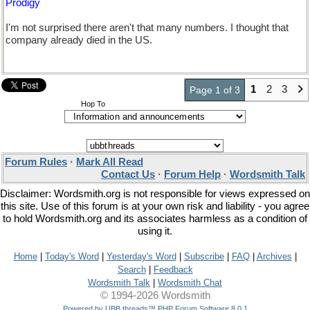
Prodigy
I'm not surprised there aren't that many numbers. I thought that
company already died in the US.
1
2
3
Page 1 of 3
Hop To
Forum Rules
·
Mark All Read
Contact Us
·
Forum Help
·
Wordsmith Talk
Disclaimer: Wordsmith.org is not responsible for views expressed on
this site. Use of this forum is at your own risk and liability - you agree
to hold Wordsmith.org and its associates harmless as a condition of
using it.
Home
|
Today's Word
|
Yesterday's Word
|
Subscribe
|
FAQ
|
Archives
|
Search
|
Feedback
Wordsmith Talk
|
Wordsmith Chat
© 1994-2026 Wordsmith
Powered by UBB.threads™ PHP Forum Software 8.0.1