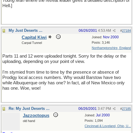
Young Man
where the retreat leader gives a detailed description of
Hell.]
My Just Deserts ...
06/26/2001
4:53 AM
#
27184
Capital Kiwi
Nov 2000
Joined:
Posts: 3,146
Carpal Tunnel
Northamptonshire, England
Parts 11 and 12 were uploaded tonight. Sorry for the delay or the
uploading, depending on your point of view.
I'm stymied from time to time by the presence or absence of
Prodigy local access numbers. Why would Barstow have two
while Albuquerque only has one? In fact, all of New Mexico only
has one. Woe, woe!
Re: My Just Deserts ...
06/26/2001
3:47 PM
#
27185
Jazzoctopus
Jul 2000
Joined:
Posts: 1,094
old hand
Cincinnati & Loveland, Ohio, U...