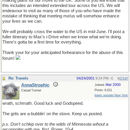
making plans for our move to the UK. Some of you will know that
this includes an intended extended tour across the US. We will
endeavour to visit as many of those of you who have made the
mistake of thinking that meeting me/us will somehow enhance
your lives as we can.
We will probably cross the water to the US in mid-June. I'll post a
fuller itinerary to Max's i-Drive when we know what we're doing.
There's gotta be a first time for everything.
Thank your for your anticipated forbearance for the abuse of this
forum!
Re: Travels
04/24/2001
9:24 PM
#
27147
AnnaStrophic
Mar 2000
Joined:
Posts: 6,511
Carpal Tunnel
lower upstate New York
wrath, schmath. Good luck and Godspeed.
The grits are a-bubblin' on the stove. Keep us posted.
p.s. Don't schlep over to the wilds of Minnesota wihout a
reconnoiter with me, first. Roger, 10-4