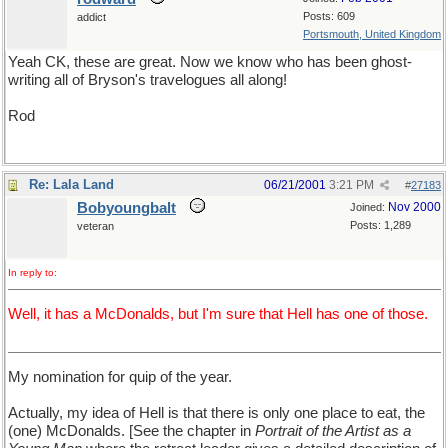
Posts: 609
addict
Portsmouth, United Kingdom
Yeah CK, these are great. Now we know who has been ghost-
writing all of Bryson's travelogues all along!
Rod
Re: Lala Land
06/21/2001
3:21 PM
#
27183
Bobyoungbalt
Nov 2000
Joined:
Posts: 1,289
veteran
In reply to:
Well, it has a McDonalds, but I'm sure that Hell has one of those.
My nomination for quip of the year.
Actually, my idea of Hell is that there is only one place to eat, the
(one) McDonalds. [See the chapter in
Portrait of the Artist as a