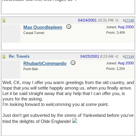
04/24/2001
10:31 PM
#
27148
Max Quordlepleen
Aug 2000
Joined:
Posts: 3,409
Carpal Tunnel
Re: Travels
04/25/2001
8:23 AM
#
27149
RhubarbCommando
Aug 2000
Joined:
Posts: 2,204
Pooh-Bah
Well, CK, may I offer you warm greetings from the old country, and
hope that you will settle happily among us, when you finally arrive.
Let it be said straight away that any help that I can offer you, is
yours for the asking.
I'm looking forward to welcomming you at some point.
Just don't get subverted by the sirens of Yankeeland before you've
tried the delights of Olde Englande!