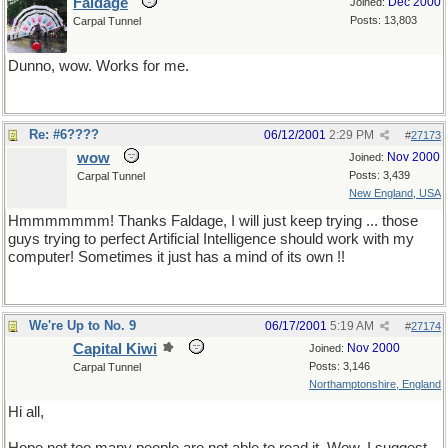
Faldage
Dec 2000
Joined:
Posts: 13,803
Carpal Tunnel
Dunno, wow. Works for me.
Re: #6????
06/12/2001
2:29 PM
#
27173
wow
Nov 2000
Joined:
Posts: 3,439
Carpal Tunnel
New England, USA
Hmmmmmmm! Thanks Faldage, I will just keep trying ... those
guys trying to perfect Artificial Intelligence should work with my
computer! Sometimes it just has a mind of its own !!
We're Up to No. 9
06/17/2001
5:19 AM
#
27174
Capital Kiwi
Nov 2000
Joined:
Posts: 3,146
Carpal Tunnel
Northamptonshire, England
Hi all,