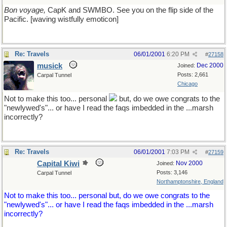
Bon voyage,
CapK and SWMBO. See you on the flip side of the
Pacific. [waving wistfully emoticon]
Re: Travels
06/01/2001
6:20 PM
#
27158
musick
Dec 2000
Joined:
Posts: 2,661
Carpal Tunnel
Chicago
Not to make this too... personal
but, do we owe congrats to the
"newlywed's"... or have I read the faqs imbedded in the ...marsh
incorrectly?
Re: Travels
06/01/2001
7:03 PM
#
27159
Capital Kiwi
Nov 2000
Joined:
Posts: 3,146
Carpal Tunnel
Northamptonshire, England
Not to make this too... personal but, do we owe congrats to the
"newlywed's"... or have I read the faqs imbedded in the ...marsh
incorrectly?