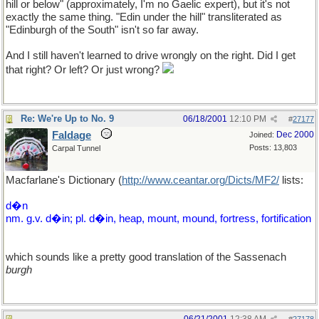
hill or below" (approximately, I'm no Gaelic expert), but it's not
exactly the same thing. "Edin under the hill" transliterated as
"Edinburgh of the South" isn't so far away.
And I still haven't learned to drive wrongly on the right. Did I get
that right? Or left? Or just wrong?
Re: We're Up to No. 9
06/18/2001
12:10 PM
#
27177
Faldage
Dec 2000
Joined:
Posts: 13,803
Carpal Tunnel
Macfarlane's Dictionary (
http://www.ceantar.org/Dicts/MF2/
lists:
d�n
nm. g.v. d�in; pl. d�in, heap, mount, mound, fortress, fortification
which sounds like a pretty good translation of the Sassenach
burgh