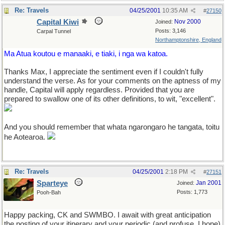
Re: Travels
04/25/2001
10:35 AM
#
27150
Capital Kiwi
Nov 2000
Joined:
Posts: 3,146
Carpal Tunnel
Northamptonshire, England
Ma Atua koutou e manaaki, e tiaki, i nga wa katoa.
Thanks Max, I appreciate the sentiment even if I couldn't fully
understand the verse. As for your comments on the aptness of my
handle, Capital will apply regardless. Provided that you are
prepared to swallow one of its other definitions, to wit, "excellent".
And you should remember that whata ngarongaro he tangata, toitu
he Aotearoa.
Re: Travels
04/25/2001
2:18 PM
#
27151
Sparteye
Jan 2001
Joined:
Posts: 1,773
Pooh-Bah
Happy packing, CK and SWMBO. I await with great anticipation
the posting of your itinerary and your periodic (and profuse, I hope)