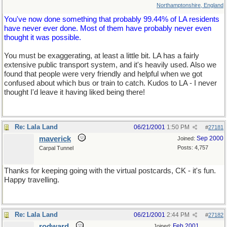
Northamptonshire, England
You've now done something that probably 99.44% of LA residents
have never ever done. Most of them have probably never even
thought it was possible.
You must be exaggerating, at least a little bit. LA has a fairly
extensive public transport system, and it's heavily used. Also we
found that people were very friendly and helpful when we got
confused about which bus or train to catch. Kudos to LA - I never
thought I'd leave it having liked being there!
Re: Lala Land
06/21/2001
1:50 PM
#
27181
maverick
Sep 2000
Joined:
Posts: 4,757
Carpal Tunnel
Thanks for keeping going with the virtual postcards, CK - it's fun.
Happy travelling.
Re: Lala Land
06/21/2001
2:44 PM
#
27182
rodward
Feb 2001
Joined: