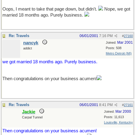
Oops, I meant to take that page down, but didn't.
Nope, we got
married 18 months ago. Purely business.
Re: Travels
06/01/2001
7:16 PM
#
27160
nancyk
Mar 2001
Joined:
Posts: 508
addict
Metro Detroit (MI)
we got married 18 months ago. Purely business.
Then congratulations on your business acumen!
Re: Travels
06/01/2001
8:41 PM
#
27161
Jackie
Mar 2000
Joined:
Posts: 11,613
Carpal Tunnel
Louisville, Kentucky
Then congratulations on your business acumen!