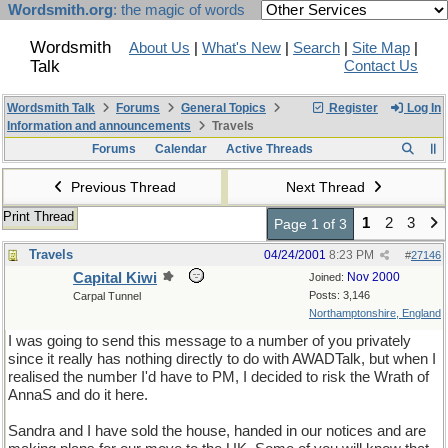
Wordsmith.org
: the magic of words
Wordsmith
About Us
|
What's New
|
Search
|
Site Map
|
Talk
Contact Us
Wordsmith Talk
Forums
General Topics
Register
Log In
Information and announcements
Travels
Forums
Calendar
Active Threads
Previous Thread
Next Thread
Print Thread
1
2
3
Page 1 of 3
Travels
04/24/2001
8:23 PM
#
27146
Capital Kiwi
Nov 2000
Joined:
Posts: 3,146
Carpal Tunnel
Northamptonshire, England
I was going to send this message to a number of you privately
since it really has nothing directly to do with AWADTalk, but when I
realised the number I'd have to PM, I decided to risk the Wrath of
AnnaS and do it here.
Sandra and I have sold the house, handed in our notices and are