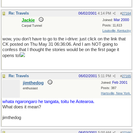
Re: Travels
06/02/2001
4:14 PM
#
27164
Jackie
Mar 2000
Joined:
Posts: 11,613
Carpal Tunnel
Louisville, Kentucky
wow, you don't have to go to the i-drive: just click on the link that
CK posted on Thu May 31 06:36:06. And I am NOT going to
confess that I thought the stories would be on the first page it
opens to!
Re: Travels
06/02/2001
5:11 PM
#
27165
jimthedog
Feb 2001
Joined:
Posts: 387
enthusiast
Hartsville, New York.
whata ngarongaro he tangata, toitu he Aotearoa.
What does it mean?
jimthedog
06/03/2001
5:00 AM
#
27166