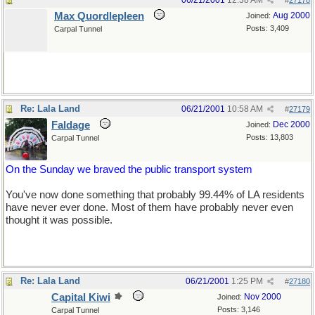
06/21/2001
12:38 AM
#
27178
Max Quordlepleen
Aug 2000
Joined:
Posts: 3,409
Carpal Tunnel
Re: Lala Land
06/21/2001
10:58 AM
#
27179
Faldage
Dec 2000
Joined:
Posts: 13,803
Carpal Tunnel
On the Sunday we braved the public transport system
You've now done something that probably 99.44% of LA residents
have never ever done. Most of them have probably never even
thought it was possible.
Re: Lala Land
06/21/2001
1:25 PM
#
27180
Capital Kiwi
Nov 2000
Joined:
Posts: 3,146
Carpal Tunnel