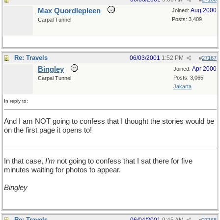
Max Quordlepleen
Aug 2000
Joined:
Posts: 3,409
Carpal Tunnel
Re: Travels
06/03/2001
1:52 PM
#
27167
Bingley
Apr 2000
Joined:
Posts: 3,065
Carpal Tunnel
Jakarta
In reply to:
And I am NOT going to confess that I thought the stories would be
on the first page it opens to!
In that case,
I'm
not going to confess that I sat there for five
minutes waiting for photos to appear.
Bingley
Re: Travels