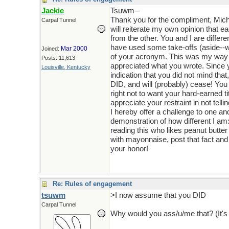
Jackie
Tsuwm--
Thank you for the compliment, Michae
Carpal Tunnel
will reiterate my own opinion that eac
from the other. You and I are differe
have used some take-offs (aside--wh
Mar 2000
Joined:
of your acronym. This was my way o
Posts: 11,613
appreciated what you wrote. Since
Louisville, Kentucky
indication that you did not mind tha
DID, and will (probably) cease! You 
right not to want your hard-earned ti
appreciate your restraint in not telli
I hereby offer a challenge to one and
demonstration of how different I am:
reading this who likes peanut butt
with mayonnaise, post that fact and I
your honor!
Re: Rules of engagement
tsuwm
>I now assume that you DID
Carpal Tunnel
Why would you ass/u/me that? (It's a