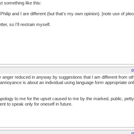
st something like this:
Philip and I are different (but that's my own opinion). [note use of p
tter, so I'll restrain myself.
0
 anger reduced in anyway by suggestions that I am different from othe
annoyance is about an individual using language form appropriate onl
pology to me for the upset caused to me by the marked, public, petty
t to speak only for oneself in future.
0