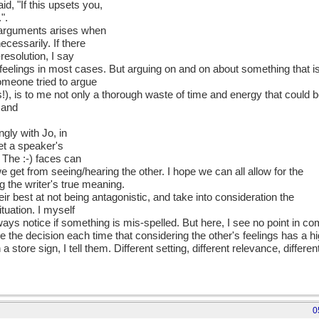
d, "If this upsets you,
".
 arguments arises when
cessarily. If there
-resolution, I say
t feelings in most cases. But arguing on and on about something that i
someone tried to argue
ics!), is to me not only a thorough waste of time and energy that could 
 and
ngly with Jo, in
pret a speaker's
 The :-) faces can
we get from seeing/hearing the other. I hope we can all allow for the
g the writer's true meaning.
ir best at not being antagonistic, and take into consideration the
tuation. I myself
ays notice if something is mis-spelled. But here, I see no point in c
the decision each time that considering the other's feelings has a hi
 a store sign, I tell them. Different setting, different relevance, differe
0