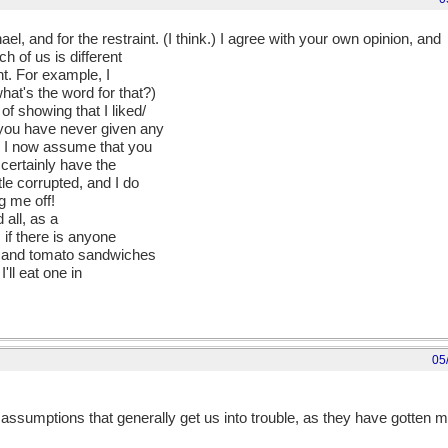
l, and for the restraint. (I think.) I agree with your own opinion, and
h of us is different
nt. For example, I
at's the word for that?)
f showing that I liked/
 you have never given any
t, I now assume that you
certainly have the
tle corrupted, and I do
ng me off!
 all, as a
 if there is anyone
er and tomato sandwiches
'll eat one in
05
ssumptions that generally get us into trouble, as they have gotten me