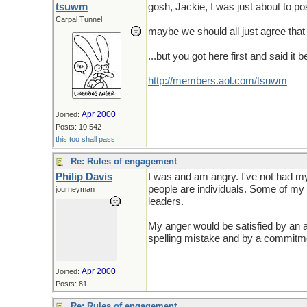
tsuwm
gosh, Jackie, I was just about to po
Carpal Tunnel
maybe we should all just agree that 
...but you got here first and said it be
http://members.aol.com/tsuwm
Apr 2000
Joined:
Posts: 10,542
this too shall pass
Re: Rules of engagement
Philip Davis
I was and am angry. I've not had my
people are individuals. Some of my 
journeyman
leaders.
My anger would be satisfied by an a
spelling mistake and by a commitmen
Apr 2000
Joined:
Posts: 81
Re: Rules of engagement