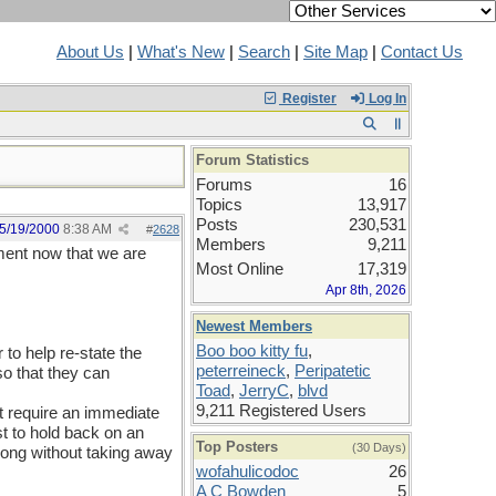
About Us
|
What's New
|
Search
|
Site Map
|
Contact Us
Register
Log In
Forum Statistics
Forums
16
Topics
13,917
Posts
230,531
5/19/2000
8:38 AM
#
2628
Members
9,211
ement now that we are
Most Online
17,319
Apr 8th, 2026
Newest Members
Boo boo kitty fu
,
r to help re-state the
peterreineck
,
Peripatetic
so that they can
Toad
,
JerryC
,
blvd
9,211 Registered Users
ot require an immediate
t to hold back on an
Top Posters
(30 Days)
along without taking away
wofahulicodoc
26
A C Bowden
5