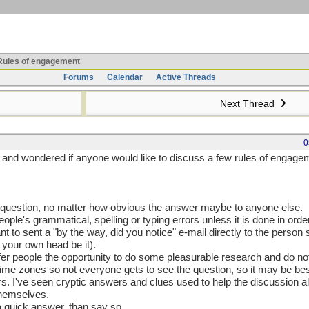
ules of engagement
Forums
Calendar
Active Threads
Next Thread
0
rs and wondered if anyone would like to discuss a few rules of engag
 a question, no matter how obvious the answer maybe to anyone else.
people's grammatical, spelling or typing errors unless it is done in orde
nt to sent a "by the way, did you notice" e-mail directly to the person 
 your own head be it).
ffer people the opportunity to do some pleasurable research and do n
ime zones so not everyone gets to see the question, so it may be bes
hers. I've seen cryptic answers and clues used to help the discussion 
 themselves.
 a quick answer, than say so.