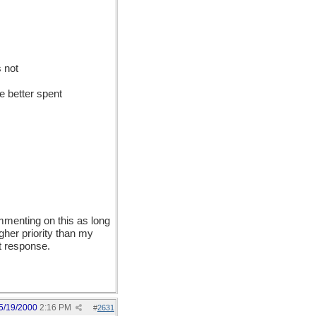
s not
be better spent
ommenting on this as long
gher priority than my
nt response.
5/19/2000
2:16 PM
#
2631