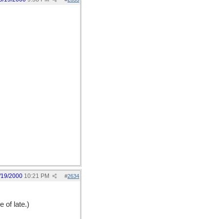
/19/2000
10:21 PM
#
2634
 of late.)