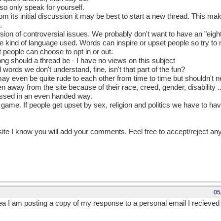
so only speak for yourself.
rom its initial discussion it may be best to start a new thread. This mak
.
ussion of controversial issues. We probably don't want to have an "eigh
he kind of language used. Words can inspire or upset people so try to
 people can choose to opt in or out.
long should a thread be - I have no views on this subject
d words we don't understand, fine, isn't that part of the fun?
 may even be quite rude to each other from time to time but shouldn't n
n away from the site because of their race, creed, gender, disability .
ussed in an even handed way.
ir game. If people get upset by sex, religion and politics we have to 
 site I know you will add your comments. Feel free to accept/reject an
05
rea I am posting a copy of my response to a personal email I recieve