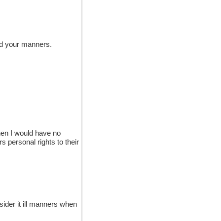
nd your manners.
then I would have no
s personal rights to their
ider it ill manners when