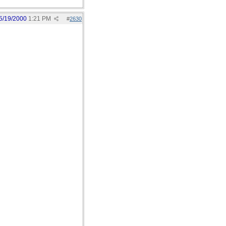
5/19/2000
1:21 PM
#
2630