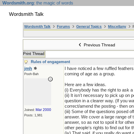
Wordsmith.org
: the magic of words
Wordsmith Talk
Wordsmith Talk
Forums
General Topics
Miscellany
R
Previous Thread
Print Thread
Rules of engagement
jmh
I have noticed a few ruffled feathe
coming of age as a group.
Pooh-Bah
Here are a few ideas.
(i) Everybody has the right to ask
(ii) It isn't necessary to pick up on 
question in a clearer way. (If you wa
correct/amend the posting - then on
Mar 2000
Joined:
(iii) Some of the questions posed o
Posts: 1,981
answer. We cover a large range of t
answer, so as not to spoil it for ot
other people's rights to find out for
(iv) That said, if you really do want