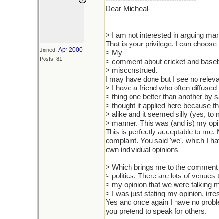
-------------------------------------
Dear Micheal
> I am not interested in arguing man
That is your privilege. I can choos
Apr 2000
Joined:
> My
Posts: 81
> comment about cricket and basebal
> misconstrued.
I may have done but I see no releva
> I have a friend who often diffus
> thing one better than another by s
> thought it applied here because th
> alike and it seemed silly (yes, to
> manner. This was (and is) my opi
This is perfectly acceptable to me. 
complaint. You said 'we', which I ha
own individual opinions
> Which brings me to the comment
> politics. There are lots of venues t
> my opinion that we were talking 
> I was just stating my opinion, ir
Yes and once again I have no proble
you pretend to speak for others.