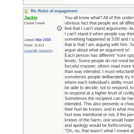
Re: Rules of engagement
Jackie
You-all know what? All of this under
obvious fact that people are all diffe
Carpal Tunnel
feel that I can't stand arguments--b
I can't stand it when people say thi
something happened at 3:00 and I s
Mar 2000
Joined:
that is that I am arguing with him. S
Posts: 11,613
argue about what an argument is!
Louisville, Kentucky
Each person has different "sore spo
levels. Some people do not mind bei
forceful manner; others read more in
than was intended. I must reluctant
sometimes people deliberately try to
where each individual's ability must
be able to decide: not to respond, to
to respond at a higher level of civilit
Sometimes the recipient can be h
intended. This also presents a choic
their hurt be known, and in what m
hurt was intentional or not, if the pe
knows of the harm, one would hope 
and apology would be forthcoming.
"Oh, no, that wasn't what I meant a