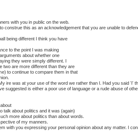
ners with you in public on the web.
e to construe this as an acknowledgement that you are unable to defe
l being different I think you have
nce to the point I was making
ed arguments about whether one
aying they were simply different. I
e two are more different than they are
 me) to continue to compare them in that
nion.
My ire was at your use of the word we rather than I. Had you said 'I' 
ve suggested is either a poor use of language or a rude abuse of other
 about
o talk about politics and it was (again)
much more about politics than about words.
respective of my manners.
m with you expressing your personal opinion about any matter. I cons