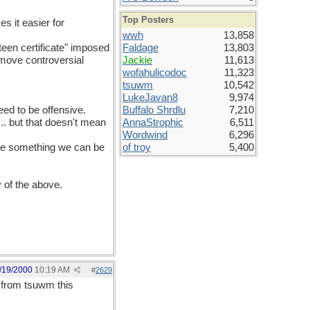
Top Posters
es it easier for
wwh
13,858
teen certificate" imposed
Faldage
13,803
 move controversial
Jackie
11,613
wofahulicodoc
11,323
tsuwm
10,542
LukeJavan8
9,974
eed to be offensive.
Buffalo Shrdlu
7,210
... but that doesn't mean
AnnaStrophic
6,511
Wordwind
6,296
have something we can be
of troy
5,400
y of the above.
/19/2000
10:19 AM
#
2629
d from tsuwm this