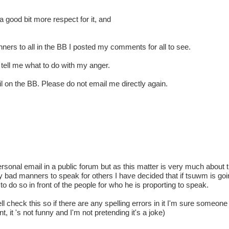
e a good bit more respect for it, and
ners to all in the BB I posted my comments for all to see.
o tell me what to do with my anger.
l on the BB. Please do not email me directly again.
personal email in a public forum but as this matter is very much about 
y bad manners to speak for others I have decided that if tsuwm is going 
do so in front of the people for who he is proporting to speak.
ll check this so if there are any spelling errors in it I'm sure someone
t, it 's not funny and I'm not pretending it's a joke)