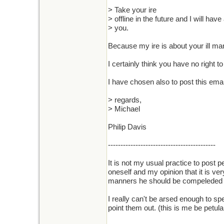
> Take your ire
> offline in the future and I will hav
> you.
Because my ire is about your ill man
I certainly think you have no right t
I have chosen also to post this emai
> regards,
> Michael
Philip Davis
-------------------------------------------
It is not my usual practice to post 
oneself and my opinion that it is ver
manners he should be compeleded to 
I really can't be arsed enough to spe
point them out. (this is me be petulan