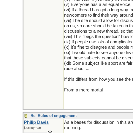
(v) Everyone has a an equal voice, 
(vi) If a thread has got a long way f
newcomers to find their way around
(vii) The site should allow for disc
on us, so care should be taken in t
discussions to a new thread, so that
(viii) This "begs the question" how 
(ix) If people use lots of complicate
(x) It's fine to disagree and people
(xi) I would hate to see anyone drive
that those subjects cannot be disc
(xii) Some subject like sport are fa
rude about ...
If this differs from how you see the
From a mere mortal
Re: Rules of engagement
Philip Davis
As a bases for discussion in this a
morning.
journeyman