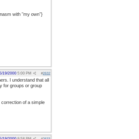
leonasm with "my own"}
5/19/2000
5:00 PM
#
2632
rs. I understand that all
y for groups or group
 correction of a simple
5/19/2000
9:58 PM
#
2633