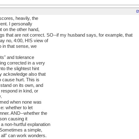
0
scores, heavily, the
rent. I personally
ut on the other hand,
ngs that are not correct. SO--if my husband says, for example, that
ay no, 4:00, HIS view of
o in that sense, we
ts" and tolerance
ng corrected in a very
to the slightest hint
ly ackowledge also that
 cause hurt. This is
 stand on its own, and
 respond in kind, or
y.
armed when none was
e: whether to let
anner. AND--whether the
rson causing it
a non-hurtful explanation
 Sometimes a simple,
t all" can work wonders.