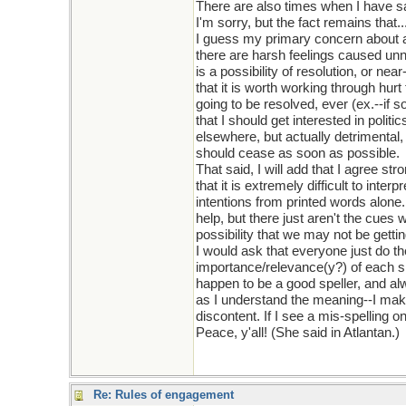
There are also times when I have sai
I'm sorry, but the fact remains that...
I guess my primary concern about
there are harsh feelings caused unne
is a possibility of resolution, or near
that it is worth working through hur
going to be resolved, ever (ex.--if 
that I should get interested in polit
elsewhere, but actually detrimental,
should cease as soon as possible.
That said, I will add that I agree stro
that it is extremely difficult to inter
intentions from printed words alone.
help, but there just aren't the cues 
possibility that we may not be gettin
I would ask that everyone just do the
importance/relevance(y?) of each si
happen to be a good speller, and alw
as I understand the meaning--I make 
discontent. If I see a mis-spelling on
Peace, y'all! (She said in Atlantan.)
Re: Rules of engagement