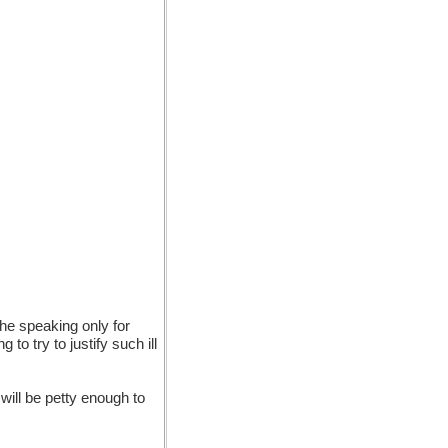
the speaking only for
to try to justify such ill
 will be petty enough to