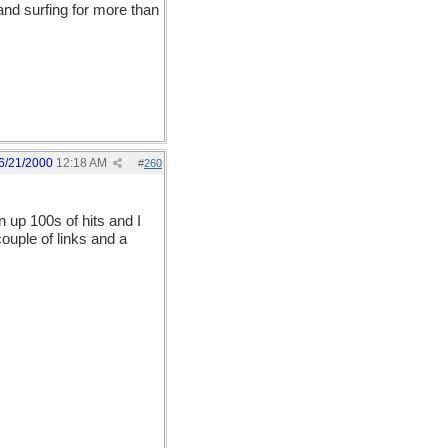
and surfing for more than
6/21/2000
12:18 AM
#
260
n up 100s of hits and I
couple of links and a