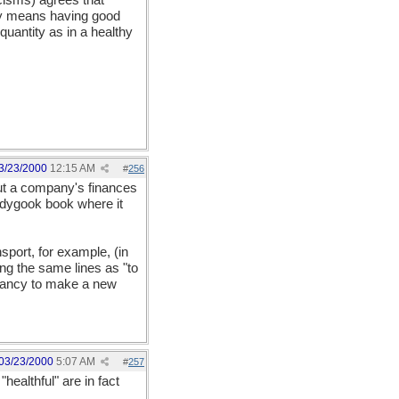
cisms) agrees that
thy means having good
quantity as in a healthy
3/23/2000
12:15 AM
#
256
bout a company's finances
ledygook book where it
nsport, for example, (in
ng the same lines as "to
endancy to make a new
03/23/2000
5:07 AM
#
257
healthful" are in fact