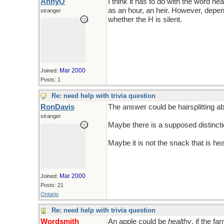
AnnyO
I think it has to do with the word he
as an hour, an heir. However, depe
stranger
whether the H is silent.
Mar 2000
Joined:
Posts: 1
Re: need help with trivia question
RonDavis
The answer could be hairsplitting a
stranger
Maybe there is a supposed distincti
Maybe it is not the snack that is hea
Mar 2000
Joined:
Posts: 21
Ontario
Re: need help with trivia question
Wordsmith
An apple could be
healthy
, if the f