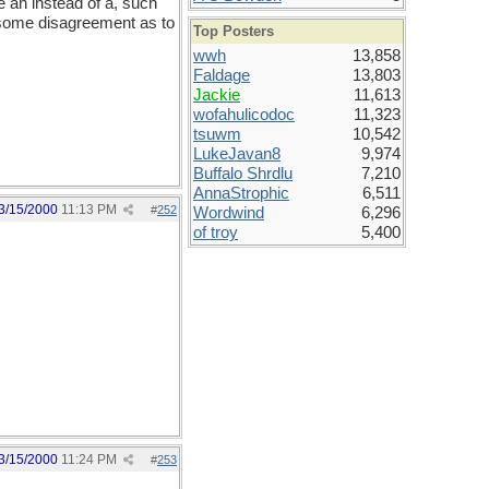
se an instead of a, such
 some disagreement as to
Top Posters
wwh
13,858
Faldage
13,803
Jackie
11,613
wofahulicodoc
11,323
tsuwm
10,542
LukeJavan8
9,974
Buffalo Shrdlu
7,210
AnnaStrophic
6,511
3/15/2000
11:13 PM
#
252
Wordwind
6,296
of troy
5,400
3/15/2000
11:24 PM
#
253