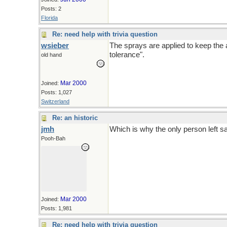
Posts: 2
Florida
Re: need help with trivia question
wsieber
The sprays are applied to keep the ap
tolerance".
old hand
Mar 2000
Joined:
Posts: 1,027
Switzerland
Re: an historic
jmh
Which is why the only person left say
Pooh-Bah
Mar 2000
Joined:
Posts: 1,981
Re: need help with trivia question