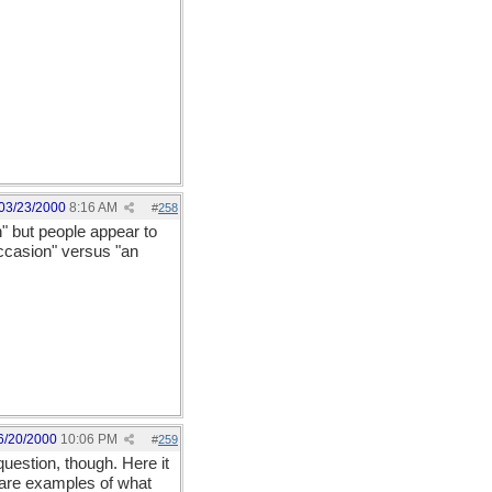
03/23/2000
8:16 AM
#
258
n" but people appear to
occasion" versus "an
6/20/2000
10:06 PM
#
259
uestion, though. Here it
ly are examples of what