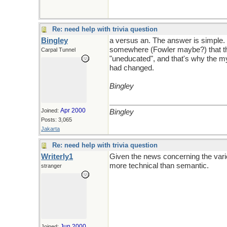
Re: need help with trivia question
Bingley
a versus an. The answer is simple. 
somewhere (Fowler maybe?) that the
Carpal Tunnel
"uneducated", and that's why the my
had changed.
Bingley
Apr 2000
Joined:
Bingley
Posts: 3,065
Jakarta
Re: need help with trivia question
Writerly1
Given the news concerning the vario
more technical than semantic.
stranger
Jun 2000
Joined: