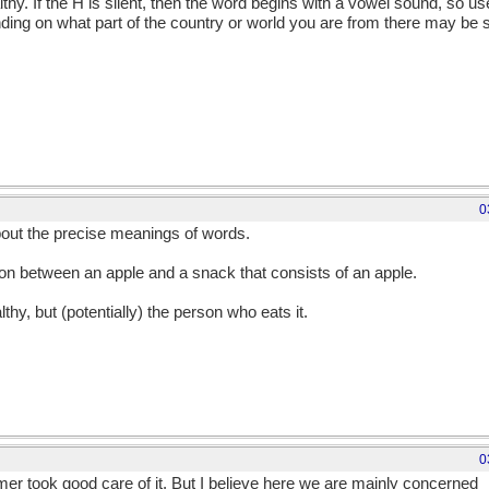
althy. If the H is silent, then the word begins with a vowel sound, so u
nding on what part of the country or world you are from there may be
0
bout the precise meanings of words.
on between an apple and a snack that consists of an apple.
lthy, but (potentially) the person who eats it.
0
armer took good care of it. But I believe here we are mainly concerned