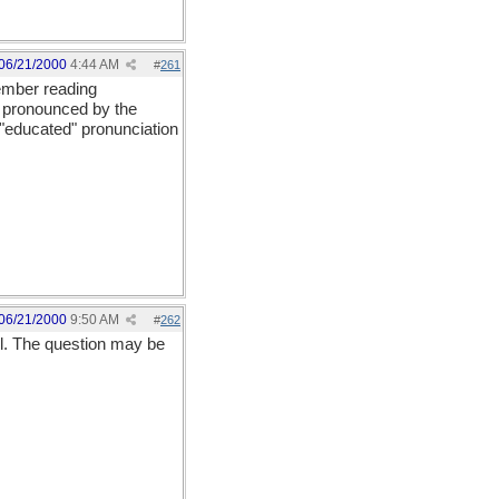
06/21/2000
4:44 AM
#
261
member reading
s pronounced by the
e "educated" pronunciation
06/21/2000
9:50 AM
#
262
ul. The question may be