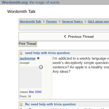
Wordsmith.org
: the magic of words
Wordsmith Talk
Wordsmith Talk
Forums
General Topics
Q&A about wor
Previous Thread
Print Thread
need help with trivia question
jackiemw
I'm addicted to a weekly language-re
week's deceptively simple question
stranger
sentence? An apple is a healthy sn
Any ideas?
Mar 2000
Joined:
Posts: 18
Re: need help with trivia question