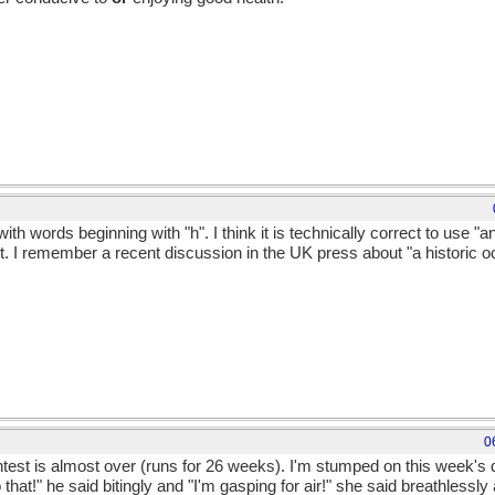
th words beginning with "h". I think it is technically correct to use "a
it. I remember a recent discussion in the UK press about "a historic 
0
test is almost over (runs for 26 weeks). I'm stumped on this week's q
to that!" he said bitingly and "I'm gasping for air!" she said breathless