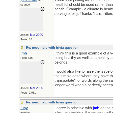
jackiemw
Thanks for putting me on the right
healthful should be used rather tha
stranger
health. Example - a climate is heal
serving of pie). Thanks "hairsplitters
Mar 2000
Joined:
Posts: 18
Re: need help with trivia question
jmh
I think this is a good example of a 
being healthy as well as a healthy a
Pooh-Bah
belongs.
I would also like to raise the issue o
the simple case where they have th
transportate", or words along the s
longer word when a perfectly accept
Mar 2000
Joined:
Posts: 1,981
Re: need help with trivia question
lusy
I agree in principle with
jmh
on the i
interchangeable in the sense of eit
member