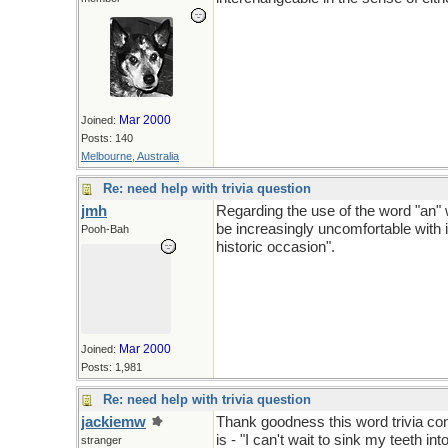
Mar 2000
Joined:
Posts: 140
Melbourne, Australia
Re: need help with trivia question
jmh
Regarding the use of the word "an" wi
be increasingly uncomfortable with 
Pooh-Bah
historic occasion".
Mar 2000
Joined:
Posts: 1,981
Re: need help with trivia question
jackiemw
Thank goodness this word trivia con
is - "I can't wait to sink my teeth in
stranger