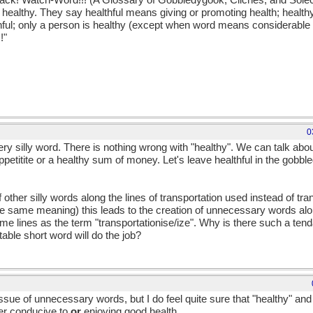
 track! Watch-Word!!! (A Glossary of Gobbledygook, Cliches, and Sole
n healthy. They say healthful means giving or promoting health; heal
thful; only a person is healthy (except when word means considerable 
!"
0
very silly word. There is nothing wrong with "healthy". We can talk a
ppetitite or a healthy sum of money. Let's leave healthful in the gobb
f other silly words along the lines of transportation used instead of tra
e same meaning) this leads to the creation of unnecessary words alo
ame lines as the term "transportationise/ize". Why is there such a t
able short word will do the job?
ssue of unnecessary words, but I do feel quite sure that "healthy" and "
her conducive to
or
enjoying good health.