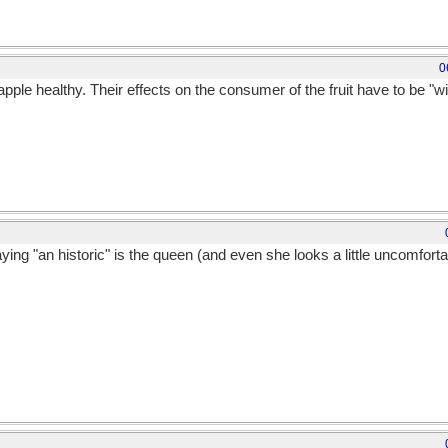
0
ple healthy. Their effects on the consumer of the fruit have to be "wit
ing "an historic" is the queen (and even she looks a little uncomfortab