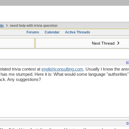
ds
need help with trivia question
Forums
Calendar
Active Threads
Next Thread
0
lated trivia contest at
englishconsulting
.
com
. Usually I know the answe
 has me stumped. Here it is: What would some language "authorities" 
ack. Any suggestions?
0