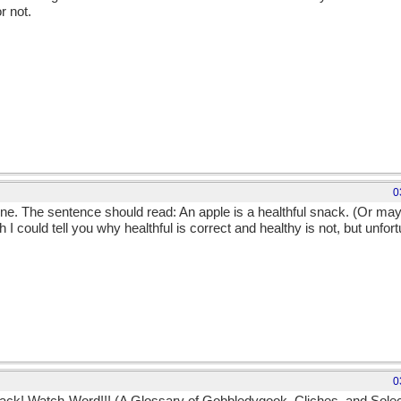
r not.
0
one. The sentence should read: An apple is a healthful snack. (Or may
h I could tell you why healthful is correct and healthy is not, but unfor
0