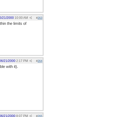
6/21/2000
10:00 AM
#
263
hin the limits of
06/21/2000
2:17 PM
#
264
le with it).
06/21/2000
8:07 PM
#
265