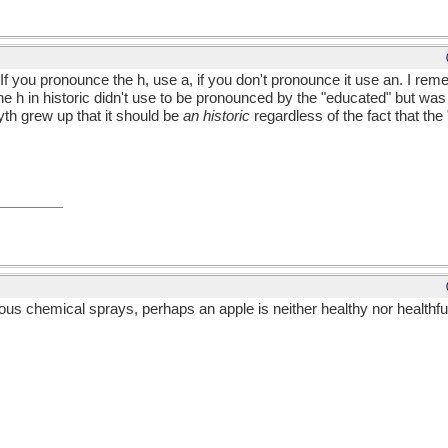
If you pronounce the h, use a, if you don't pronounce it use an. I re
 h in historic didn't use to be pronounced by the "educated" but wa
th grew up that it should be
an historic
regardless of the fact that th
us chemical sprays, perhaps an apple is neither healthy nor healthf