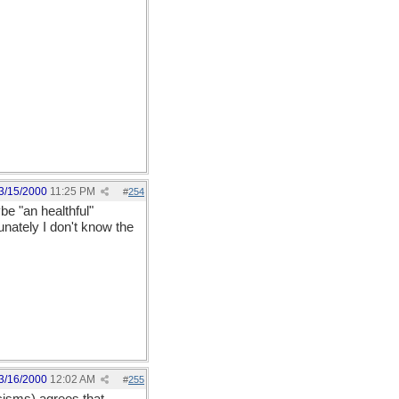
3/15/2000
11:25 PM
#
254
be "an healthful"
tunately I don't know the
3/16/2000
12:02 AM
#
255