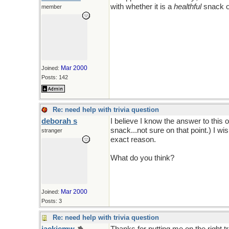
with whether it is a
healthful
snack o
member
Mar 2000
Joined:
Posts: 142
Re: need help with trivia question
deborah s
I believe I know the answer to this 
snack...not sure on that point.) I wis
stranger
exact reason.
What do you think?
Mar 2000
Joined:
Posts: 3
Re: need help with trivia question