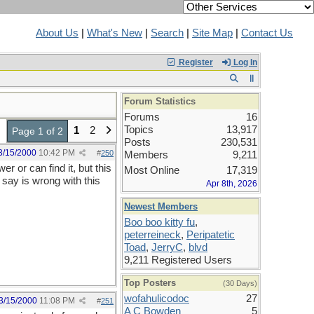
About Us
|
What's New
|
Search
|
Site Map
|
Contact Us
Register
Log In
Forum Statistics
Forums
16
Topics
13,917
1
2
Page 1 of 2
Posts
230,531
3/15/2000
10:42 PM
#
250
Members
9,211
r or can find it, but this
Most Online
17,319
say is wrong with this
Apr 8th, 2026
Newest Members
Boo boo kitty fu
,
peterreineck
,
Peripatetic
Toad
,
JerryC
,
blvd
9,211 Registered Users
Top Posters
(30 Days)
wofahulicodoc
27
3/15/2000
11:08 PM
#
251
A C Bowden
5