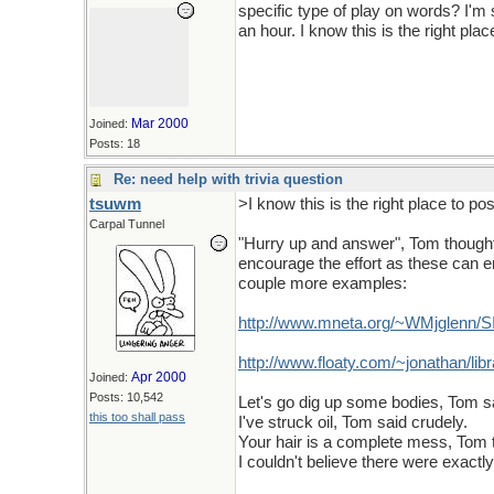
specific type of play on words? I'm
an hour. I know this is the right plac
Mar 2000
Joined:
Posts: 18
Re: need help with trivia question
tsuwm
>I know this is the right place to pos
Carpal Tunnel
"Hurry up and answer", Tom thought Sw
encourage the effort as these can ent
couple more examples:
http://www.mneta.org/~WMjglenn/
http://www.floaty.com/~jonathan/libr
Apr 2000
Joined:
Posts: 10,542
Let's go dig up some bodies, Tom sa
this too shall pass
I've struck oil, Tom said crudely.
Your hair is a complete mess, Tom 
I couldn't believe there were exact