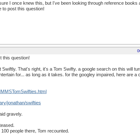
 sure I once knew this, but I've been looking through reference books 
e to post this question!
0
t this question!
iftly. That's right, it's a Tom Swifty. a google search on this will tur
ertain for... as long as it takes. for the googley impaired, here are a 
SIMMSTomSwifties.html
ary/jonathan/swifties
id gravely.
teased.
ly 100 people there, Tom recounted.