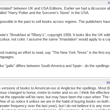
0
anslated" between UK and USA Editions. Earlier we had a dicussion a
alled "Harry Potter and the Sorcerer's Stone" in the USA.
possible in the past to sell books across regions. The publishers hav
te's "Breakfast at Tiffany's", copyright 1958. It looks like the UK edi
- colour, not color. I assume the same "trnaslation" would apply to a c
and making an effort to read, say "The New York Times" is the first 
languages.
ike "gallo" differs between South America and Spain - do the spellings 
05
versions of books to American-ise or Anglicise the spellings. Most B
honour changed to honor, metre to meter and so on. I think the effect
hat the opposite will be rarer, but may have been the case when 'The
hat few of us notice it unless we are in the habit of buying books on both
ater frequency over the last year), but I do not believe it is any more