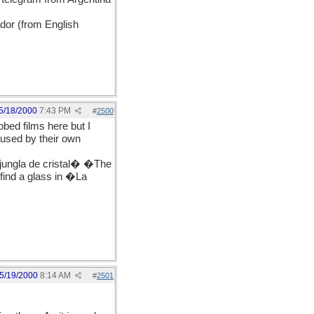
dor (from English
5/18/2000
7:43 PM
#
2500
bbed films here but I
aused by their own
jungla de cristal� �The
 find a glass in �La
5/19/2000
8:14 AM
#
2501