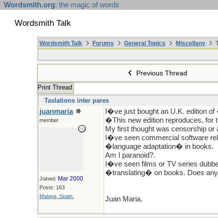
Wordsmith.org
: the magic of words
Wordsmith Talk
Wordsmith Talk
Forums
General Topics
Miscellany
T
Previous Thread
Print Thread
Taslations inter pares
juanmaria
I�ve just bought an U.K. edition of
�This new edition reproduces, for t
member
My first thought was censorship or
I�ve seen commercial software rel
�language adaptation� in books.
Am I paranoid?.
I�ve seen films or TV series dubb
�translating� on books. Does anyb
Mar 2000
Joined:
Posts: 163
Malaga, Spain.
Juan Maria.