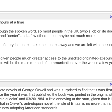
0
hours at a time
hrough the spoken word, so most people in the UK (who's job or life do
" and "center" and a few others .. but maybe not much more.
st of story in context, take the contex away and we are left with the k
 given people much greater access to the unedited originated-at-sour
oice will be the main method of communication over the web in a few 
0
te novels of George Orwell and was surprised to find that it was firs
the year it was first published the book was printed in the original stat
.g 'color' and 03/26/1984. A little annoying at the start, given that it is 
at in Orwell's anti-utopian novel, the isle of Britain is no more than 
ate now adopting American standards.