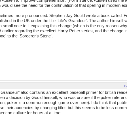
ne Austen to improve comprehension. (For instance, Austen used the f
n would see the need for the continuation of that spelling in modern edi
ometimes more pronounced. Stephen Jay Gould wrote a book called 'Fu
ished in the UK under the title 'Life's Grandeur'. The author himself
small note to it explaining this change (which is the only reason why
 earlier regarding the excellent Harry Potter series, and the change i
ne' to the 'Sorceror's Stone'.
05
Grandeur" also contains an excellent baseball primer for british reade
n a decision by Gould himself, who was unsure if the poker referenc
een, poker is a common enough game over here). I do think that publi
nise their audencies by changing titles but this seems to be less comm
rican culture for hours at a time.