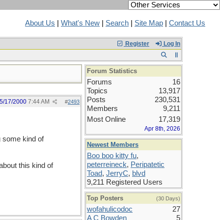
About Us
|
What's New
|
Search
|
Site Map
|
Contact Us
Register
Log In
Forum Statistics
Forums
16
Topics
13,917
Posts
230,531
5/17/2000
7:44 AM
#
2493
Members
9,211
Most Online
17,319
Apr 8th, 2026
 some kind of
Newest Members
Boo boo kitty fu
,
peterreineck
,
Peripatetic
out this kind of
Toad
,
JerryC
,
blvd
9,211 Registered Users
Top Posters
(30 Days)
wofahulicodoc
27
A C Bowden
5