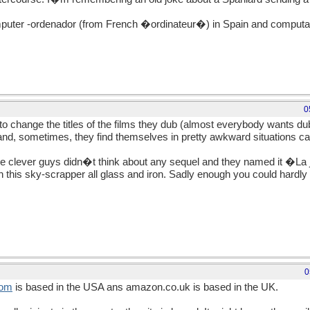
omputer -ordenador (from French �ordinateur�) in Spain and computa
0
e to change the titles of the films they dub (almost everybody wants du
and, sometimes, they find themselves in pretty awkward situations c
lever guys didn�t think about any sequel and they named it �La 
h this sky-scrapper all glass and iron. Sadly enough you could hardly
0
om
is based in the USA ans amazon.co.uk is based in the UK.