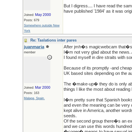
But I digress.... I have read the sa
have published '1984' as it was orig
May 2000
Joined:
Posts: 679
Somewhere outside New
York
Re: Taslations inter pares
juanmaria
After jmh�s magicwebcam that�s be
I�m not very glad about the news. 
member
I found myself in dire straits with 
Because of its promptly -and cheap
UK based sites depending on the au
The �make-up� they do is only abou
Mar 2000
Joined:
things I like the most about reading
Posts: 163
Malaga, Spain.
I�m pretty sure that Spanish books
and even the meaning can be very d
kept alive in America, another word
seeds.
Of the second group there�s an ex
and we can use this words hundre
�coger� means to have sexual inte