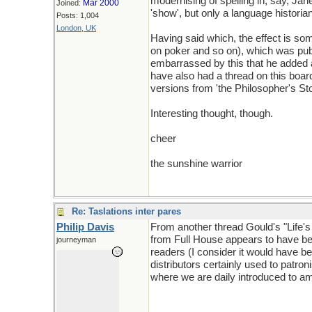
modernising of spelling in, say, Ja
Mar 2000
Joined:
'show', but only a language historia
Posts: 1,004
London, UK
Having said which, the effect is s
on poker and so on), which was publ
embarrassed by this that he added a 
have also had a thread on this board
versions from 'the Philosopher's Sto
Interesting thought, though.
cheer
the sunshine warrior
Re: Taslations inter pares
Philip Davis
From another thread Gould's "Life's 
from Full House appears to have bee
journeyman
readers (I consider it would have b
distributors certainly used to patro
where we are daily introduced to ame