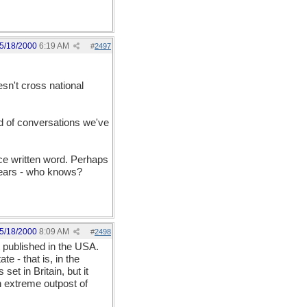
5/18/2000
6:19 AM
#
2497
esn't cross national
ind of conversations we've
ce written word. Perhaps
years - who knows?
5/18/2000
8:09 AM
#
2498
t published in the USA.
e - that is, in the
set in Britain, but it
an extreme outpost of