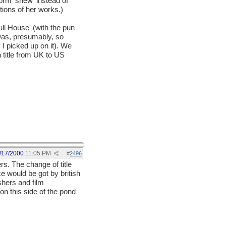
orm 'shew' instead of
tions of her works.)
ll House' (with the pun
 was, presumably, so
 I picked up on it). We
n title from UK to US
/17/2000
11:05 PM
#
2496
rs. The change of title
e would be got by british
shers and film
on this side of the pond