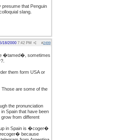
nly presume that Penguin
olloquial slang.
5/18/2000
7:42 PM
#
2499
to be �tamed�, sometimes
r?.
order them form USA or
. Those are some of the
ugh the pronunciation
 in Spain that have been
 grow from different
 up in Spain is �coger�
 �recoger� because
telegram from Argentina