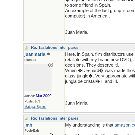
to some friend in Spain.
An example of the last group is c
computer) in America-.
Juan Maria.
Re: Taslations inter pares
juanmaria
Here, in Spain, film distributors us
retaliate with my brand new DVD), 
member
decisions. They deserve it!.
When �Die-hard� was made those c
glass jungle�. Very appropriate wit
jungla de cristal� II and III.
Mar 2000
Joined:
Posts: 163
Juan Maria.
Malaga, Spain.
Re: Taslations inter pares
jmh
My understanding is that
amazon
.
c
Pooh-Bah