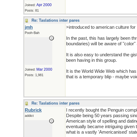
Apr 2000
Joined:
Posts: 81
Re: Taslations inter pares
jmh
>introduced to american culture for 
Pooh-Bah
In the past, this has largely been t
boundaries) will be aware of "color
It is also easy to understand the gi
been having in this group.
Mar 2000
Joined:
It is the World Wide Web which has
Posts: 1,981
that is a temporary blip - maybe v
Re: Taslations inter pares
Rubrick
I recently bought the Penguin comple
Despite being 50 years passing since 
addict
American style of spelling and dating e
eventually became intriguing given th
what is a vastly 'Americanised' st