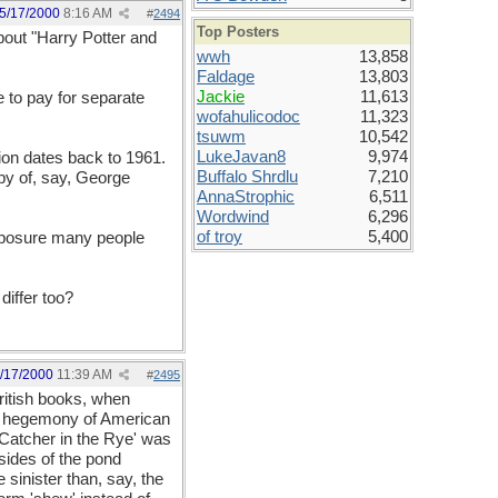
5/17/2000
8:16 AM
#
2494
Top Posters
bout "Harry Potter and
wwh
13,858
Faldage
13,803
Jackie
11,613
e to pay for separate
wofahulicodoc
11,323
tsuwm
10,542
LukeJavan8
9,974
tion dates back to 1961.
Buffalo Shrdlu
7,210
opy of, say, George
AnnaStrophic
6,511
Wordwind
6,296
of troy
5,400
exposure many people
differ too?
/17/2000
11:39 AM
#
2495
ritish books, when
ive hegemony of American
 Catcher in the Rye' was
 sides of the pond
 sinister than, say, the