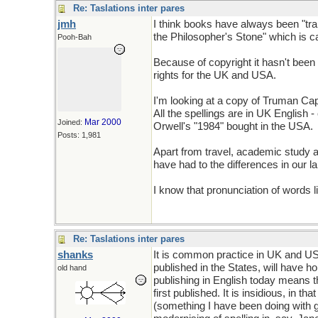
Re: Taslations inter pares
jmh
I think books have always been "tr
the Philosopher's Stone" which is c
Pooh-Bah
Because of copyright it hasn't been 
rights for the UK and USA.
I'm looking at a copy of Truman Capo
All the spellings are in UK English 
Mar 2000
Joined:
Orwell's "1984" bought in the USA.
Posts: 1,981
Apart from travel, academic study 
have had to the differences in our 
I know that pronunciation of words l
Re: Taslations inter pares
shanks
It is common practice in UK and US 
published in the States, will have 
old hand
publishing in English today means t
first published. It is insidious, in t
(something I have been doing with gre