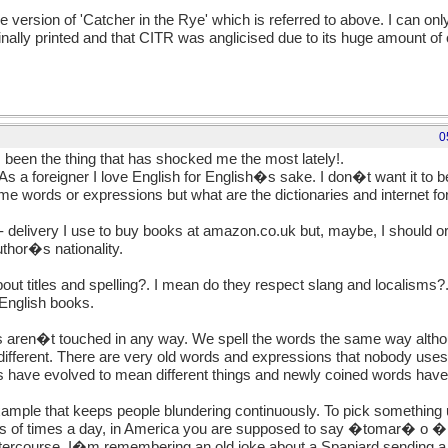
me version of 'Catcher in the Rye' which is referred to above. I can o
inally printed and that CITR was anglicised due to its huge amount of c
0
en the thing that has shocked me the most lately!.
As a foreigner I love English for English�s sake. I don�t want it 
some words or expressions but what are the dictionaries and internet fo
- delivery I use to buy books at amazon.co.uk but, maybe, I should 
thor�s nationality.
t titles and spelling?. I mean do they respect slang and localisms?
 English books.
 aren�t touched in any way. We spell the words the same way altho
ifferent. There are very old words and expressions that nobody uses
s have evolved to mean different things and newly coined words have
ample that keeps people blundering continuously. To pick something
ds of times a day, in America you are supposed to say �tomar� o
rcourse. I�m remembering an old joke about a Spaniard sending a 