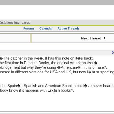
aslations inter pares
Forums
Calendar
Active Threads
Next Thread
0
 �The catcher in the rye�. It has this note on it�s back:
he first time in Penguin Books, the original American text.�.
 abridgement but why they're using �American� in this phrase?.
eased in different versions for USA and UK, but now I�m suspecting
ed in Spain�s Spanish and American Spanish but I�ve never heard ab
ody know if it happens with English books?.