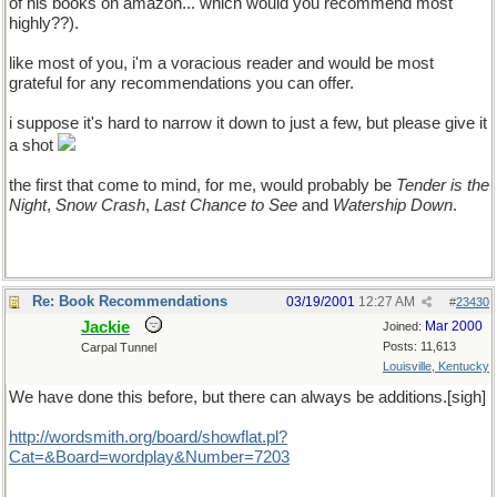
of his books on amazon... which would you recommend most
highly??).
like most of you, i'm a voracious reader and would be most
grateful for any recommendations you can offer.
i suppose it's hard to narrow it down to just a few, but please give it
a shot
the first that come to mind, for me, would probably be
Tender is the
Night
,
Snow Crash
,
Last Chance to See
and
Watership Down
.
Re: Book Recommendations
03/19/2001
12:27 AM
#
23430
Jackie
Mar 2000
Joined:
Posts: 11,613
Carpal Tunnel
Louisville, Kentucky
We have done this before, but there can always be additions.[sigh]
http://wordsmith.org/board/showflat.pl?
Cat=&Board=wordplay&Number=7203