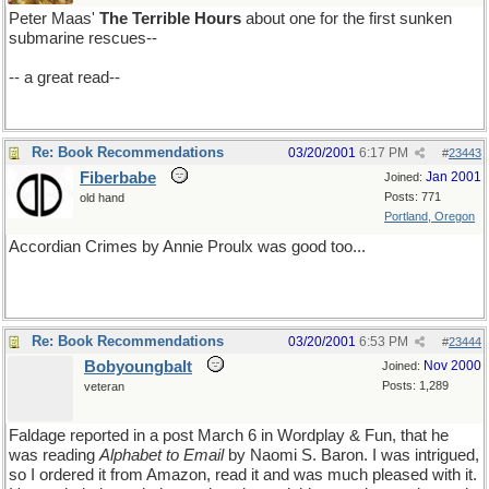
Peter Maas'
The Terrible Hours
about one for the first sunken
submarine rescues--
-- a great read--
Re: Book Recommendations
03/20/2001
6:17 PM
#
23443
Fiberbabe
Jan 2001
Joined:
Posts: 771
old hand
Portland, Oregon
Accordian Crimes by Annie Proulx was good too...
Re: Book Recommendations
03/20/2001
6:53 PM
#
23444
Bobyoungbalt
Nov 2000
Joined:
Posts: 1,289
veteran
Faldage reported in a post March 6 in Wordplay & Fun, that he
was reading
Alphabet to Email
by Naomi S. Baron. I was intrigued,
so I ordered it from Amazon, read it and was much pleased with it.