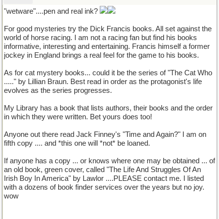
"wetware"....pen and real ink?
For good mysteries try the Dick Francis books. All set against the
world of horse racing. I am not a racing fan but find his books
informative, interesting and entertaining. Francis himself a former
jockey in England brings a real feel for the game to his books.
As for cat mystery books... could it be the series of "The Cat Who
....." by Lillian Braun. Best read in order as the protagonist's life
evolves as the series progresses.
My Library has a book that lists authors, their books and the order
in which they were written. Bet yours does too!
Anyone out there read Jack Finney's "Time and Again?" I am on
fifth copy .... and *this one will *not* be loaned.
If anyone has a copy ... or knows where one may be obtained ... of
an old book, green cover, called "The Life And Struggles Of An
Irish Boy In America" by Lawlor ....PLEASE contact me. I listed
with a dozens of book finder services over the years but no joy.
wow