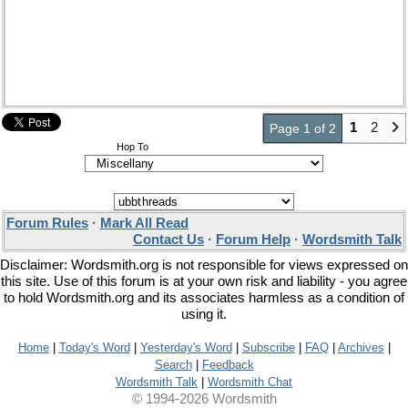
1
2
Page 1 of 2
Hop To
Forum Rules
·
Mark All Read
Contact Us
·
Forum Help
·
Wordsmith Talk
Disclaimer: Wordsmith.org is not responsible for views expressed on
this site. Use of this forum is at your own risk and liability - you agree
to hold Wordsmith.org and its associates harmless as a condition of
using it.
Home
|
Today's Word
|
Yesterday's Word
|
Subscribe
|
FAQ
|
Archives
|
Search
|
Feedback
Wordsmith Talk
|
Wordsmith Chat
© 1994-2026 Wordsmith