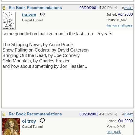
Re: Book Recommendations
03/20/2001
4:30 PM
#
23441
tsuwm
Apr 2000
Joined:
Posts: 10,542
Carpal Tunnel
this too shall pass
some good fiction that i've read in the last... oh... 5 years.
The Shipping News, by Annie Proulx
Snow Falling on Cedars, by David Guterson
Bringing Out the Dead, by Joe Connelly
Cold Mountain, by Charles Frazier
and how about something by Jon Hassler...
Re: Book Recommendations
03/20/2001
4:43 PM
#
23442
of troy
Oct 2000
Joined:
Posts: 5,400
Carpal Tunnel
rego park