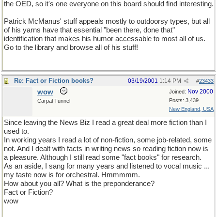
the OED, so it's one everyone on this board should find interesting.
Patrick McManus' stuff appeals mostly to outdoorsy types, but all
of his yarns have that essential "been there, done that"
identification that makes his humor accessable to most all of us.
Go to the library and browse all of his stuff!
Re: Fact or Fiction books?
03/19/2001
1:14 PM
#
23433
wow
Nov 2000
Joined:
Posts: 3,439
Carpal Tunnel
New England, USA
Since leaving the News Biz I read a great deal more fiction than I
used to.
In working years I read a lot of non-fiction, some job-related, some
not. And I dealt with facts in writing news so reading fiction now is
a pleasure. Although I still read some "fact books" for research.
As an aside, I sang for many years and listened to vocal music ...
my taste now is for orchestral. Hmmmmm.
How about you all? What is the preponderance?
Fact or Fiction?
wow