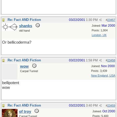
Re: Fact AND Fiction
03/22/2001
1:30 PM
#
23457
shanks
Mar 2000
Joined:
Posts: 1,004
old hand
London, UK
Or bellicoderma?
Re: Fact AND Fiction
03/22/2001
1:58 PM
#
23458
wow
Nov 2000
Joined:
Posts: 3,439
Carpal Tunnel
New England, USA
bellipotent
wow
Re: Fact AND Fiction
03/22/2001
3:40 PM
#
23459
of troy
Oct 2000
Joined:
Posts: 5,400
Carpal Tunnel