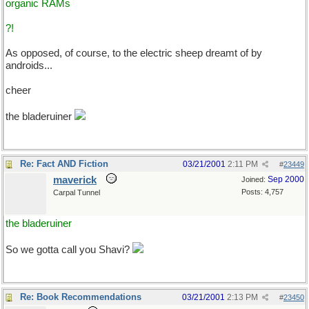
organic RAMs
?!
As opposed, of course, to the electric sheep dreamt of by
androids...
cheer
the bladeruiner
Re: Fact AND Fiction
03/21/2001
2:11 PM
#
23449
maverick
Sep 2000
Joined:
Posts: 4,757
Carpal Tunnel
the bladeruiner
So we gotta call you Shavi?
Re: Book Recommendations
03/21/2001
2:13 PM
#
23450