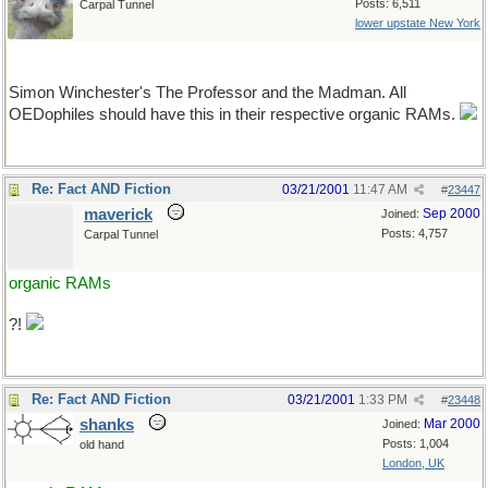
Posts: 6,511
Carpal Tunnel
lower upstate New York
(YART alert)
Simon Winchester's The Professor and the Madman. All
OEDophiles should have this in their respective organic RAMs.
Re: Fact AND Fiction
03/21/2001
11:47 AM
#
23447
maverick
Sep 2000
Joined:
Posts: 4,757
Carpal Tunnel
organic RAMs
?!
Re: Fact AND Fiction
03/21/2001
1:33 PM
#
23448
shanks
Mar 2000
Joined:
Posts: 1,004
old hand
London, UK