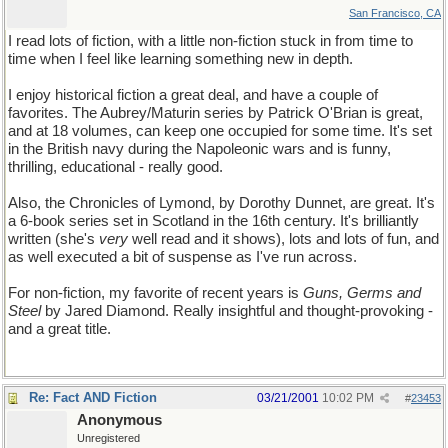
San Francisco, CA
I read lots of fiction, with a little non-fiction stuck in from time to
time when I feel like learning something new in depth.
I enjoy historical fiction a great deal, and have a couple of
favorites. The Aubrey/Maturin series by Patrick O'Brian is great,
and at 18 volumes, can keep one occupied for some time. It's set
in the British navy during the Napoleonic wars and is funny,
thrilling, educational - really good.
Also, the Chronicles of Lymond, by Dorothy Dunnet, are great. It's
a 6-book series set in Scotland in the 16th century. It's brilliantly
written (she's
very
well read and it shows), lots and lots of fun, and
as well executed a bit of suspense as I've run across.
For non-fiction, my favorite of recent years is
Guns, Germs and
Steel
by Jared Diamond. Really insightful and thought-provoking -
and a great title.
Re: Fact AND Fiction
03/21/2001
10:02 PM
#
23453
Anonymous
Unregistered