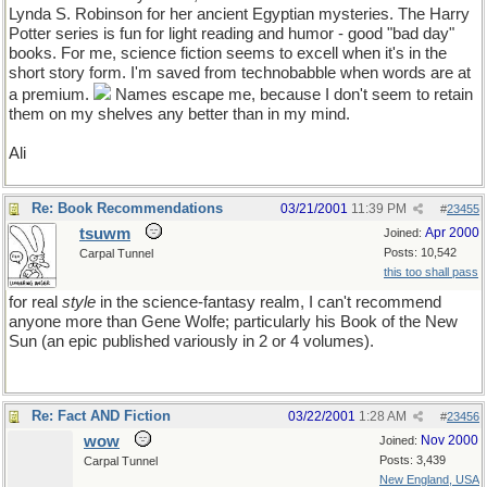
Lynda S. Robinson for her ancient Egyptian mysteries. The Harry
Potter series is fun for light reading and humor - good "bad day"
books. For me, science fiction seems to excell when it's in the
short story form. I'm saved from technobabble when words are at
a premium.
Names escape me, because I don't seem to retain
them on my shelves any better than in my mind.
Ali
Re: Book Recommendations
03/21/2001
11:39 PM
#
23455
tsuwm
Apr 2000
Joined:
Posts: 10,542
Carpal Tunnel
this too shall pass
for real
style
in the science-fantasy realm, I can't recommend
anyone more than Gene Wolfe; particularly his Book of the New
Sun (an epic published variously in 2 or 4 volumes).
Re: Fact AND Fiction
03/22/2001
1:28 AM
#
23456
wow
Nov 2000
Joined:
Posts: 3,439
Carpal Tunnel
New England, USA