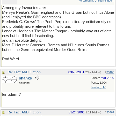
Portsmouth, United Kingdom
Among my favourites are:
Mervyn Peake's Gormenghast and Titus Groan but not Titus Alone
(and I enjoyed the BBC adaptation)
Frederick C. Crews' The Pooh Perplex on literary criticism styles
and probably more relevant to this forum:
Lancelet Hogben's The Mother Tongue - probably way out of date
now but I still find it fascinating.
and an absolute delight:
Mots D'Heures: Gousses, Rames and N'Heures Souris Rames
but not the German equivalent Morder Guss Reims
Rod Ward
Re: Fact AND Fiction
03/23/2001
2:47 PM
#
23466
shanks
Mar 2000
Joined:
Posts: 1,004
old hand
London, UK
ferroderm?
Re: Fact AND Fiction
03/24/2001
1:11 PM
#
23467