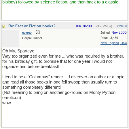
biology) followed by science fiction, and then back to a classic.
Re: Fact or Fiction books?
03/19/2001
6:19 PM
#
23436
wow
Nov 2000
Joined:
Posts: 3,439
Carpal Tunnel
New England, USA
Oh My, Sparteye !
Way too organized even for me ... who was required by a brother,
for his birthday gift, to promise that for one year I would not
organize him before breakfast!
I tend to be a "Columbus" reader ... I discover an author or a topic
and read all those books in one fell swoop then usually turn to
something completely different!
(Not meaning to bring on another go-'round on Monty Python
emoticon)
wow.