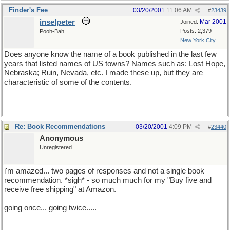
Finder's Fee
03/20/2001
11:06 AM
#
23439
inselpeter
Mar 2001
Joined:
Posts: 2,379
Pooh-Bah
New York City
Does anyone know the name of a book published in the last few
years that listed names of US towns? Names such as: Lost Hope,
Nebraska; Ruin, Nevada, etc. I made these up, but they are
characteristic of some of the contents.
Re: Book Recommendations
03/20/2001
4:09 PM
#
23440
Anonymous
Unregistered
i'm amazed... two pages of responses and not a single book
recommendation. *sigh* - so much much for my "Buy five and
receive free shipping" at Amazon.
going once... going twice.....