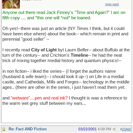
rego park
Anyone out there read Jack Finney's "Time and Again?" I am on
fifth copy .... and *this one will *not* be loaned.
Oh yes!--there was just an article (NY Times I think, but it could
have been else where) about the book-- which remain in print and
perennial "good seller" --
I recently read
City of Light
byt Laurn Belfer-- about Buffulo at the
turn of the century-- and Crichton's
Timeline
-- he had the neat
trick of mixing together medial history and quantum physics!--
in non fiction-- i liked the series-- (I forget the authors name
(husband & wife team)-- i should look it up--) on Life in a medial
castle, and Cathedals, Mills and Forges-- technology in the middle
ages.. (there are other in the series, i just haven't read them
yet
.
and
"wetware"....pen and real ink?
I thought is was a reference to
the warm wet grey stuff between my ears...
Re: Fact AND Fiction
03/22/2001
4:09 PM
#
23460