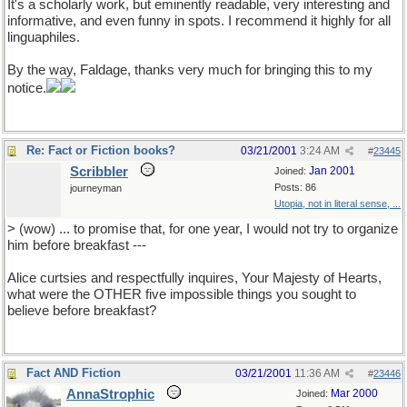
It's a scholarly work, but eminently readable, very interesting and
informative, and even funny in spots. I recommend it highly for all
linguaphiles.
By the way, Faldage, thanks very much for bringing this to my
notice.
Re: Fact or Fiction books?
03/21/2001
3:24 AM
#
23445
Scribbler
Jan 2001
Joined:
Posts: 86
journeyman
Utopia, not in literal sense, ...
> (wow) ... to promise that, for one year, I would not try to organize
him before breakfast ---
Alice curtsies and respectfully inquires, Your Majesty of Hearts,
what were the OTHER five impossible things you sought to
believe before breakfast?
Fact AND Fiction
03/21/2001
11:36 AM
#
23446
AnnaStrophic
Mar 2000
Joined: