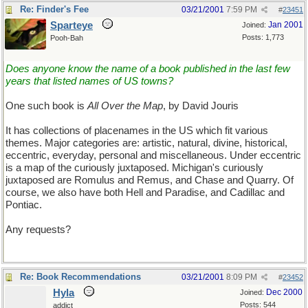
Re: Finder's Fee
03/21/2001
7:59 PM
#
23451
Sparteye
Jan 2001
Joined:
Posts: 1,773
Pooh-Bah
Does anyone know the name of a book published in the last few
years that listed names of US towns?
One such book is
All Over the Map
, by David Jouris
It has collections of placenames in the US which fit various
themes. Major categories are: artistic, natural, divine, historical,
eccentric, everyday, personal and miscellaneous. Under eccentric
is a map of the curiously juxtaposed. Michigan's curiously
juxtaposed are Romulus and Remus, and Chase and Quarry. Of
course, we also have both Hell and Paradise, and Cadillac and
Pontiac.
Any requests?
Re: Book Recommendations
03/21/2001
8:09 PM
#
23452
Hyla
Dec 2000
Joined:
Posts: 544
addict