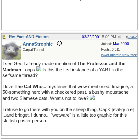
Re: Fact AND Fiction
03/22/2001
5:09 PM
#
23462
AnnaStrophic
Mar 2000
Joined:
Posts: 6,511
Carpal Tunnel
lower upstate New York
I see Geoff already made mention of
The Professor and the
Madman
- oops
Is this the first instance of a YART in the
selfsame thread?
I love
The Cat Who...
mysteries that wow mentioned. Imagine, a
50-something hero with a checkered past, a bushy moustache
and two Siamese cats. What's not to love?
I refuse to go there with you on the sheep thing, CapK [evil-grin e]
...and bridget, I dunno... "wetware" is a little too graphic for this
skittish poster person.