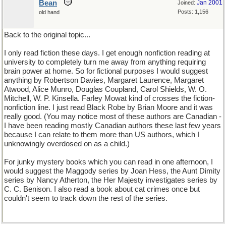
Bean
Jan 2001
Joined:
Posts: 1,156
old hand
Back to the original topic...
I only read fiction these days. I get enough nonfiction reading at
university to completely turn me away from anything requiring
brain power at home. So for fictional purposes I would suggest
anything by Robertson Davies, Margaret Laurence, Margaret
Atwood, Alice Munro, Douglas Coupland, Carol Shields, W. O.
Mitchell, W. P. Kinsella. Farley Mowat kind of crosses the fiction-
nonfiction line. I just read Black Robe by Brian Moore and it was
really good. (You may notice most of these authors are Canadian -
I have been reading mostly Canadian authors these last few years
because I can relate to them more than US authors, which I
unknowingly overdosed on as a child.)
For junky mystery books which you can read in one afternoon, I
would suggest the Maggody series by Joan Hess, the Aunt Dimity
series by Nancy Atherton, the Her Majesty investigates series by
C. C. Benison. I also read a book about cat crimes once but
couldn't seem to track down the rest of the series.