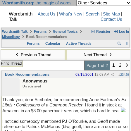
Wordsmith.org
: the magic of words
Wordsmith
About Us
|
What's New
|
Search
|
Site Map
|
Talk
Contact Us
Wordsmith Talk
Forums
General Topics
Register
Log In
Miscellany
Book Recommendations
Forums
Calendar
Active Threads
Previous Thread
Next Thread
Print Thread
1
2
Page 1 of 2
Book Recommendations
03/19/2001
12:03 AM
#
23429
Anonymous
Unregistered
Thank you, dear Scribbler, for recommending Anne Fadiman's
Ex
Libris : Confessions of a Common Reader
. I found it in stock at
Amazon, in an $8.00 paperback version, which is hard to beat
.
I noticed somebody mentioned PJ O'Rourke, and Geoff made
reference to Patrick McManus (btw, geoff, there are a dozen or so