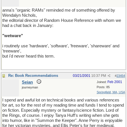
anna's "organic RAMs" reminded me of something offered by
Wendalyn Nichols,
the editorial director of Random House Reference with whom we
had a chat back in January:
"wetware"
i routinely use 'hardware', 'software', 'freeware', 'shareware' and
'treeware',
but i'd never heard this term.
Re: Book Recommendations
03/21/2001
10:37 PM
#
23454
Seian
Feb 2001
Joined:
Posts: 85
journeyman
Springfield, MA, USA
I spend and awful lot on technical books and various references
for art, so for the rest of my reading time and funds I tend to spend
on fiction. Especially mystery or fantasy/science fiction. Lord of
the Rings, of course. I enjoy Tanya Huff's writing when she gets
into humor, like in "Summon the Keeper". Anne Perry is enjoyable
for her victorian mysteries, and Ellis Peter's for her medieval.