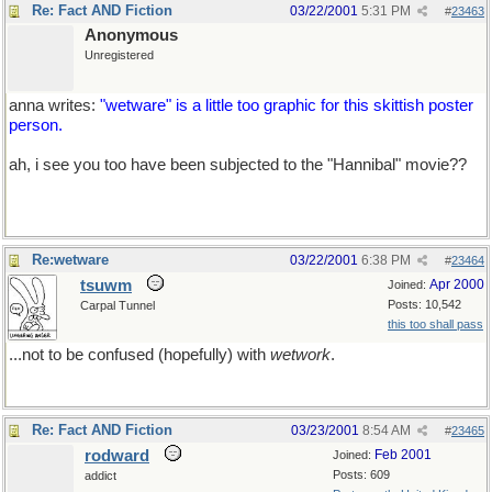
Re: Fact AND Fiction
03/22/2001
5:31 PM
#
23463
Anonymous
Unregistered
anna writes:
"wetware" is a little too graphic for this skittish poster
person.
ah, i see you too have been subjected to the "Hannibal" movie??
Re:wetware
03/22/2001
6:38 PM
#
23464
tsuwm
Apr 2000
Joined:
Posts: 10,542
Carpal Tunnel
this too shall pass
...not to be confused (hopefully) with
wetwork
.
Re: Fact AND Fiction
03/23/2001
8:54 AM
#
23465
rodward
Feb 2001
Joined:
Posts: 609
addict