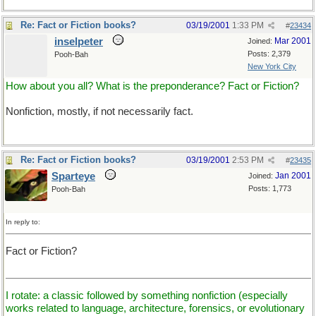
Re: Fact or Fiction books?
03/19/2001
1:33 PM
#
23434
inselpeter
Mar 2001
Joined:
Posts: 2,379
Pooh-Bah
New York City
How about you all? What is the preponderance? Fact or Fiction?
Nonfiction, mostly, if not necessarily fact.
Re: Fact or Fiction books?
03/19/2001
2:53 PM
#
23435
Sparteye
Jan 2001
Joined:
Posts: 1,773
Pooh-Bah
In reply to:
Fact or Fiction?
I rotate: a classic followed by something nonfiction (especially
works related to language, architecture, forensics, or evolutionary