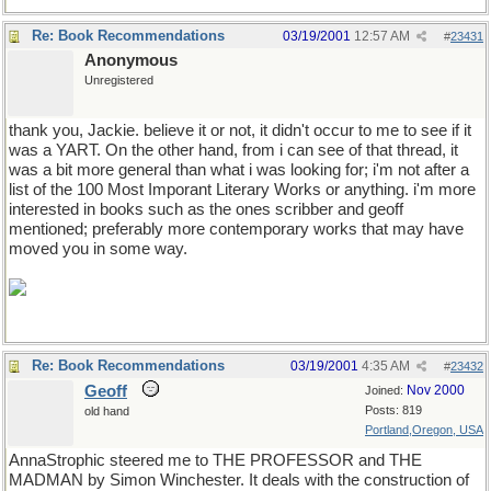
Re: Book Recommendations
03/19/2001
12:57 AM
#
23431
Anonymous
Unregistered
thank you, Jackie. believe it or not, it didn't occur to me to see if it
was a YART. On the other hand, from i can see of that thread, it
was a bit more general than what i was looking for; i'm not after a
list of the 100 Most Imporant Literary Works or anything. i'm more
interested in books such as the ones scribber and geoff
mentioned; preferably more contemporary works that may have
moved you in some way.
Re: Book Recommendations
03/19/2001
4:35 AM
#
23432
Geoff
Nov 2000
Joined:
Posts: 819
old hand
Portland,Oregon, USA
AnnaStrophic steered me to THE PROFESSOR and THE
MADMAN by Simon Winchester. It deals with the construction of