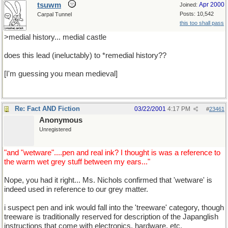
tsuwm
Apr 2000
Joined:
Posts: 10,542
Carpal Tunnel
this too shall pass
>medial history... medial castle
does this lead (ineluctably) to *remedial history??
[I'm guessing you mean medieval]
Re: Fact AND Fiction
03/22/2001
4:17 PM
#
23461
Anonymous
Unregistered
"and "wetware"....pen and real ink? I thought is was a reference to
the warm wet grey stuff between my ears..."
Nope, you had it right... Ms. Nichols confirmed that 'wetware' is
indeed used in reference to our grey matter.
i suspect pen and ink would fall into the 'treeware' category, though
treeware is traditionally reserved for description of the Japanglish
instructions that come with electronics, hardware, etc.