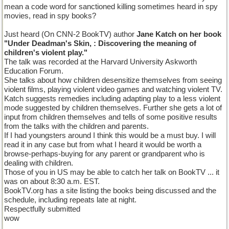
mean a code word for sanctioned killing sometimes heard in spy
movies, read in spy books?
Just heard (On CNN-2 BookTV) author
Jane Katch on her book
"Under Deadman's Skin, : Discovering the meaning of
children's violent play."
The talk was recorded at the Harvard University Askworth
Education Forum.
She talks about how children desensitize themselves from seeing
violent films, playing violent video games and watching violent TV.
Katch suggests remedies including adapting play to a less violent
mode suggested by children themselves. Further she gets a lot of
input from children themselves and tells of some positive results
from the talks with the children and parents.
If I had youngsters around I think this would be a must buy. I will
read it in any case but from what I heard it would be worth a
browse-perhaps-buying for any parent or grandparent who is
dealing with children.
Those of you in US may be able to catch her talk on BookTV ... it
was on about 8:30 a.m. EST.
BookTV.org has a site listing the books being discussed and the
schedule, including repeats late at night.
Respectfully submitted
wow