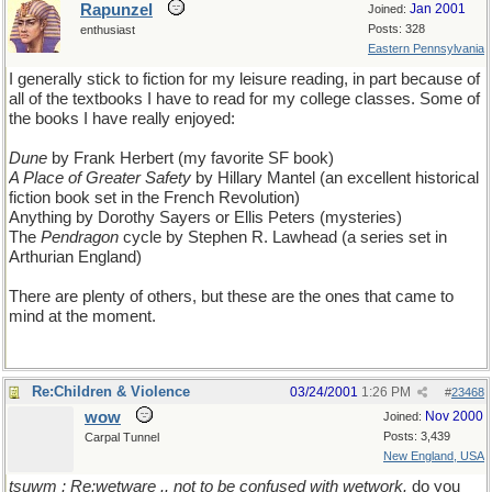
Rapunzel
Jan 2001
Joined:
Posts: 328
enthusiast
Eastern Pennsylvania
I generally stick to fiction for my leisure reading, in part because of
all of the textbooks I have to read for my college classes. Some of
the books I have really enjoyed:
Dune
by Frank Herbert (my favorite SF book)
A Place of Greater Safety
by Hillary Mantel (an excellent historical
fiction book set in the French Revolution)
Anything by Dorothy Sayers or Ellis Peters (mysteries)
The
Pendragon
cycle by Stephen R. Lawhead (a series set in
Arthurian England)
There are plenty of others, but these are the ones that came to
mind at the moment.
Re:Children & Violence
03/24/2001
1:26 PM
#
23468
wow
Nov 2000
Joined:
Posts: 3,439
Carpal Tunnel
New England, USA
tsuwm : Re:wetware .. not to be confused with wetwork.
do you