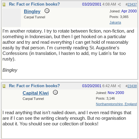
Re: Fact or Fiction books?
03/20/2001
4:08 AM
#
23437
Bingley
Apr 2000
Joined:
Posts: 3,065
Carpal Tunnel
Jakarta
I'm another rotatory. I try to rotate between fiction, non-fiction, and
something in Indonesian, but then I get hooked on a particular
author and try and read everything I can get hold of reasonably
easily by that person. I'm currently reading St. Augustine's
Confessions (in translation, I hasten to add, my Latin's far too
rusty).
Bingley
Re: Fact or Fiction books?
03/20/2001
6:42 AM
#
23438
Capital Kiwi
Nov 2000
Joined:
Posts: 3,146
Carpal Tunnel
Northamptonshire, England
I read anything that isn't nailed down, and I even read things that
are if I can see the writing clearly enough. But no organisation
about it. You should see our collection of books!