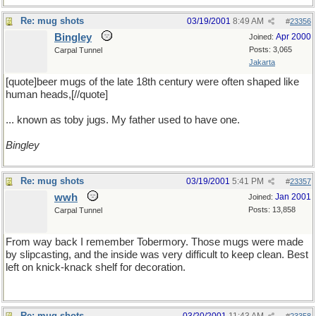
Re: mug shots
03/19/2001
8:49 AM
#
23356
Bingley
Apr 2000
Joined:
Posts: 3,065
Carpal Tunnel
Jakarta
[quote]beer mugs of the late 18th century were often shaped like
human heads,[//quote]
... known as toby jugs. My father used to have one.
Bingley
Re: mug shots
03/19/2001
5:41 PM
#
23357
wwh
Jan 2001
Joined:
Posts: 13,858
Carpal Tunnel
From way back I remember Tobermory. Those mugs were made
by slipcasting, and the inside was very difficult to keep clean. Best
left on knick-knack shelf for decoration.
Re: mug shots