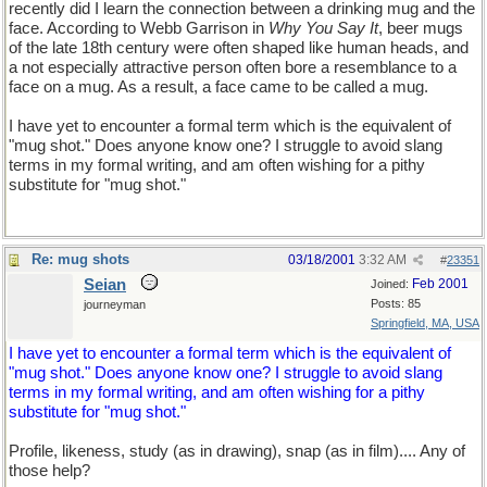
recently did I learn the connection between a drinking mug and the
face. According to Webb Garrison in
Why You Say It
, beer mugs
of the late 18th century were often shaped like human heads, and
a not especially attractive person often bore a resemblance to a
face on a mug. As a result, a face came to be called a mug.
I have yet to encounter a formal term which is the equivalent of
"mug shot." Does anyone know one? I struggle to avoid slang
terms in my formal writing, and am often wishing for a pithy
substitute for "mug shot."
Re: mug shots
03/18/2001
3:32 AM
#
23351
Seian
Feb 2001
Joined:
Posts: 85
journeyman
Springfield, MA, USA
I have yet to encounter a formal term which is the equivalent of
"mug shot." Does anyone know one? I struggle to avoid slang
terms in my formal writing, and am often wishing for a pithy
substitute for "mug shot."
Profile, likeness, study (as in drawing), snap (as in film).... Any of
those help?