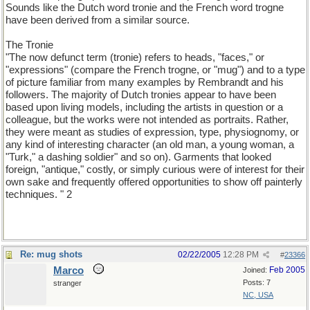
Sounds like the Dutch word tronie and the French word trogne
have been derived from a similar source.
The Tronie
"The now defunct term (tronie) refers to heads, "faces," or
"expressions" (compare the French trogne, or "mug") and to a type
of picture familiar from many examples by Rembrandt and his
followers. The majority of Dutch tronies appear to have been
based upon living models, including the artists in question or a
colleague, but the works were not intended as portraits. Rather,
they were meant as studies of expression, type, physiognomy, or
any kind of interesting character (an old man, a young woman, a
"Turk," a dashing soldier" and so on). Garments that looked
foreign, "antique," costly, or simply curious were of interest for their
own sake and frequently offered opportunities to show off painterly
techniques. " 2
Re: mug shots
02/22/2005
12:28 PM
#
23366
Marco
Feb 2005
Joined:
Posts: 7
stranger
NC, USA