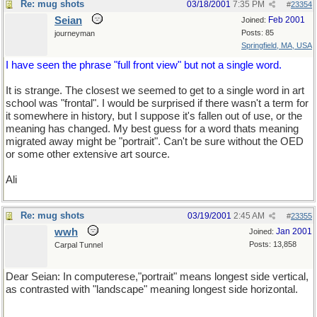
Re: mug shots
03/18/2001
7:35 PM
#
23354
Seian
Feb 2001
Joined:
Posts: 85
journeyman
Springfield, MA, USA
I have seen the phrase "full front view" but not a single word.
It is strange. The closest we seemed to get to a single word in art
school was "frontal". I would be surprised if there wasn't a term for
it somewhere in history, but I suppose it's fallen out of use, or the
meaning has changed. My best guess for a word thats meaning
migrated away might be "portrait". Can't be sure without the OED
or some other extensive art source.
Ali
Re: mug shots
03/19/2001
2:45 AM
#
23355
wwh
Jan 2001
Joined:
Posts: 13,858
Carpal Tunnel
Dear Seian: In computerese,"portrait" means longest side vertical,
as contrasted with "landscape" meaning longest side horizontal.