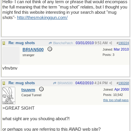
Hello- I can not think of any term or phrase that would encompass
the full meaning that the term "mug shot" relates, but I thought you
might find this website interesting in your search about "mug
shots"-
http
://
thesmokinggun
.
com
/
Re: mug shots
03/31/2010
9:51 AM
BlanchePatch
#
190224
BRIAN500
Mar 2010
Joined:
Posts: 3
stranger
vfnvbnv
Re: mug shots
04/02/2010
4:24 PM
BRIAN500
#
190268
tsuwm
Apr 2000
Joined:
Posts: 10,542
Carpal Tunnel
this too shall pass
>GREAT SIGHT
what sight are you shouting about?!
or perhaps you are referring to this AWAD web site?