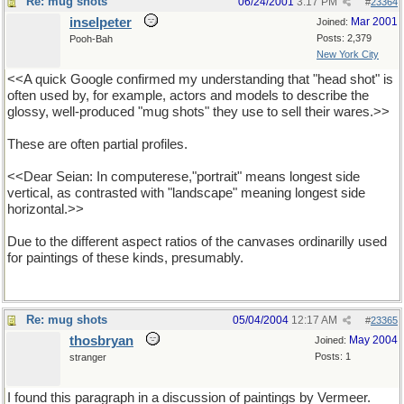
Re: mug shots
06/24/2001
3:17 PM
#
23364
inselpeter
Mar 2001
Joined:
Posts: 2,379
Pooh-Bah
New York City
<<A quick Google confirmed my understanding that "head shot" is
often used by, for example, actors and models to describe the
glossy, well-produced "mug shots" they use to sell their wares.>>
These are often partial profiles.
<<Dear Seian: In computerese,"portrait" means longest side
vertical, as contrasted with "landscape" meaning longest side
horizontal.>>
Due to the different aspect ratios of the canvases ordinarilly used
for paintings of these kinds, presumably.
Re: mug shots
05/04/2004
12:17 AM
#
23365
thosbryan
May 2004
Joined:
Posts: 1
stranger
I found this paragraph in a discussion of paintings by Vermeer.