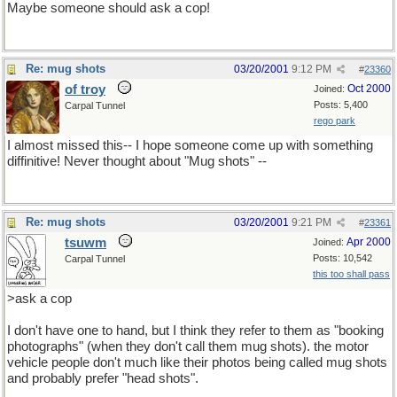
Maybe someone should ask a cop!
Re: mug shots
03/20/2001
9:12 PM
#
23360
of troy
Oct 2000
Joined:
Posts: 5,400
Carpal Tunnel
rego park
I almost missed this-- I hope someone come up with something
diffinitive! Never thought about "Mug shots" --
Re: mug shots
03/20/2001
9:21 PM
#
23361
tsuwm
Apr 2000
Joined:
Posts: 10,542
Carpal Tunnel
this too shall pass
>ask a cop
I don't have one to hand, but I think they refer to them as "booking
photographs" (when they don't call them mug shots). the motor
vehicle people don't much like their photos being called mug shots
and probably prefer "head shots".