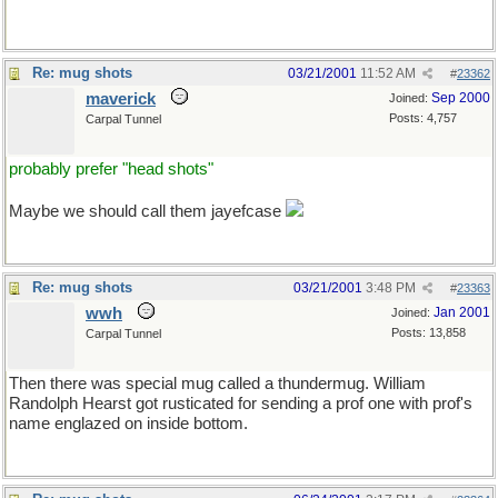
Re: mug shots
03/21/2001
11:52 AM
#
23362
maverick
Sep 2000
Joined:
Posts: 4,757
Carpal Tunnel
probably prefer "head shots"
Maybe we should call them jayefcase
Re: mug shots
03/21/2001
3:48 PM
#
23363
wwh
Jan 2001
Joined:
Posts: 13,858
Carpal Tunnel
Then there was special mug called a thundermug. William
Randolph Hearst got rusticated for sending a prof one with prof's
name englazed on inside bottom.