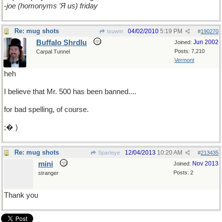
-
joe (homonyms 'Я us) friday
Re: mug shots
04/02/2010
5:19 PM
tsuwm
#
190270
Buffalo Shrdlu
Jun 2002
Joined:
Posts: 7,210
Carpal Tunnel
Vermont
heh
I believe that Mr. 500 has been banned....
for bad spelling, of course.
;� )
Re: mug shots
12/04/2013
10:20 AM
Sparteye
#
213435
mini
Nov 2013
Joined:
Posts: 2
stranger
Thank you