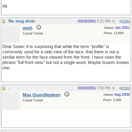
Ali
Re: mug shots
03/18/2001
5:21 PM
#
23352
wwh
Jan 2001
Joined:
Posts: 13,858
Carpal Tunnel
Dear Seian: It is surprising that while the term "profile" is
commonly used for a side view of the face, that there is not a
similar term for the face viewed from the front. I have seen the
phrase "full front view" but not a single word. Maybe tsuwm knows
one.
.
03/18/2001
7:03 PM
#
23353
Max Quordlepleen
Aug 2000
Joined:
Posts: 3,409
Carpal Tunnel