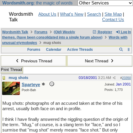
Wordsmith.org
: the magic of words
Wordsmith
About Us
|
What's New
|
Search
|
Site Map
|
Talk
Contact Us
Wordsmith Talk
Forums
(Old) Weekly
Register
Log In
themes. (have been consolidated into a single forum above)
Words with
unusual etymologies
mug shots
Forums
Calendar
Active Threads
Previous Thread
Next Thread
Print Thread
mug shots
03/18/2001
3:21 AM
#
23350
Sparteye
Jan 2001
Joined:
Posts: 1,773
Pooh-Bah
Mug shots: photographs of an accused taken at the time of his
arrest, usually both face on and in profile.
I think I have finally answered the niggling question of the origin of
the term. "Mug," of course, is a slang term for "face," and so I
surmise that "mug shot" merely means "face shot." But only