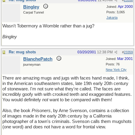
03/20/2001
11:43 AM
#
23358
Bingley
Apr 2000
Joined:
Posts: 3,065
Carpal Tunnel
Jakarta
Wasn't Tobermory a Womble rather than a jug?
Bingley
Re: mug shots
03/20/2001
12:38 PM
#
23359
BlanchePatch
Mar 2001
Joined:
Posts: 76
journeyman
New York City
There are amazing mugs and jugs with faces hand made, I think,
in the American southeastern states, late 19th early 20th century
of stoneware. I'm not sure what they're called. The faces are
incredibly goofy with with crooked teeth and exaggerated features.
You would definitely
not
want to be compared with them!
Also, the book
Prisoners
, by Arne Svenson, contains a collection
of images made in the early 20th century by a California
photographer of a town's criminals. Svenson calls them mugshots
(one word) and does not have a word for frontal view.