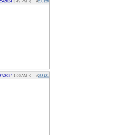
25/2024
3:49 PM
#
233120
27/2024
1:06 AM
#
233121