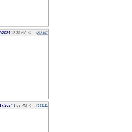
7/2024
12:35 AM
#
233107
17/2024
1:09 PM
#
233111