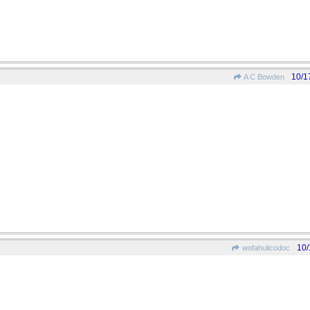
10/1
A C Bowden
10/
wofahulicodoc