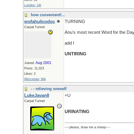
London, UK
how convenient!...
wofahulicodoc
TURNING
Carpal Tunnel
Anu's most recent Word for the D
add I
UNTIRING
Aug 2001
Joined:
Posts: 11,323
Likes: 2
Worcester, MA
- - relieving oneself
LukeJavan8
+U
Carpal Tunnel
URINATING
----please, draw me a sheep----