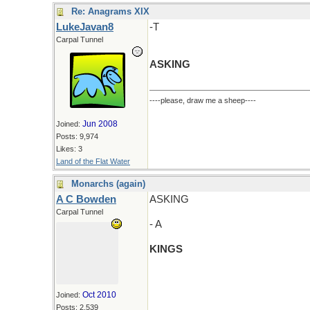
Re: Anagrams XIX
LukeJavan8
-T
Carpal Tunnel
ASKING
----please, draw me a sheep----
Jun 2008
Joined:
Posts: 9,974
Likes: 3
Land of the Flat Water
Monarchs (again)
A C Bowden
ASKING
Carpal Tunnel
- A
KINGS
Oct 2010
Joined:
Posts: 2,539