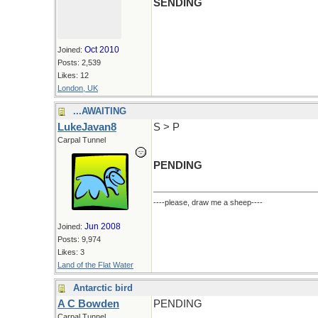
SENDING
Oct 2010
Joined:
Posts: 2,539
Likes: 12
London, UK
...AWAITING
LukeJavan8
S > P
Carpal Tunnel
PENDING
----please, draw me a sheep----
Jun 2008
Joined:
Posts: 9,974
Likes: 3
Land of the Flat Water
Antarctic bird
A C Bowden
PENDING
Carpal Tunnel