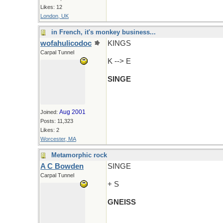
Likes: 12
London, UK
in French, it's monkey business...
wofahulicodoc
KINGS
Carpal Tunnel
K --> E
SINGE
Aug 2001
Joined:
Posts: 11,323
Likes: 2
Worcester, MA
Metamorphic rock
A C Bowden
SINGE
Carpal Tunnel
+ S
GNEISS