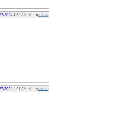
27/2024
1:53 AM
#
233122
27/2024
4:01 AM
#
233129