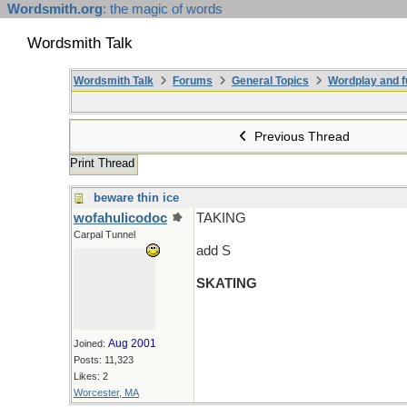
Wordsmith.org
: the magic of words
Wordsmith Talk
Wordsmith Talk
Forums
General Topics
Wordplay and f
Previous Thread
Print Thread
beware thin ice
wofahulicodoc
TAKING
Carpal Tunnel
add S
SKATING
Aug 2001
Joined:
Posts: 11,323
Likes: 2
Worcester, MA