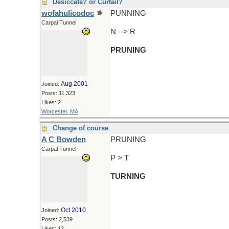
Desiccate? or Curtail?
wofahulicodoc
PUNNING
Carpal Tunnel
N --> R
PRUNING
Aug 2001
Joined:
Posts: 11,323
Likes: 2
Worcester, MA
Change of course
A C Bowden
PRUNING
Carpal Tunnel
P > T
TURNING
Oct 2010
Joined:
Posts: 2,539
Likes: 12