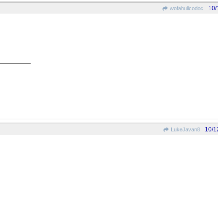
10/
wofahulicodoc
10/1
LukeJavan8