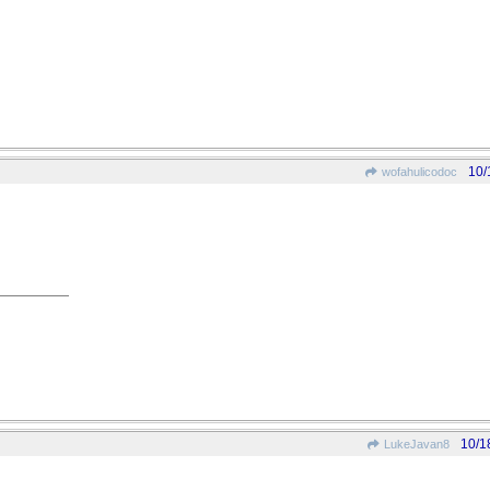
10/
wofahulicodoc
10/1
LukeJavan8