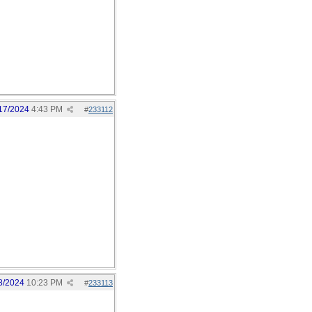
17/2024
4:43 PM
#
233112
8/2024
10:23 PM
#
233113