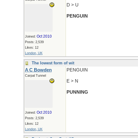
D > U
PENGUIN
Oct 2010
Joined:
Posts: 2,539
Likes: 12
London, UK
The lowest form of wit
A C Bowden
PENGUIN
Carpal Tunnel
E > N
PUNNING
Oct 2010
Joined:
Posts: 2,539
Likes: 12
London, UK