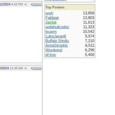
11/2024
4:43 PM
#
233103
Top Posters
wwh
13,858
Faldage
13,803
Jackie
11,613
wofahulicodoc
11,323
tsuwm
10,542
LukeJavan8
9,974
Buffalo Shrdlu
7,210
AnnaStrophic
6,511
Wordwind
6,296
of troy
5,400
2/2024
12:35 AM
#
233104