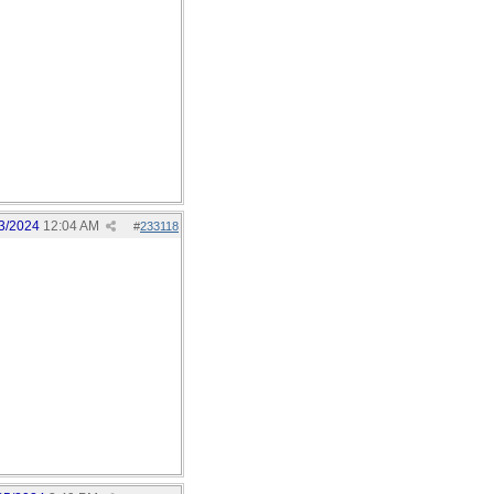
3/2024
12:04 AM
#
233118