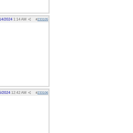
14/2024
1:14 AM
#
233105
5/2024
12:42 AM
#
233106