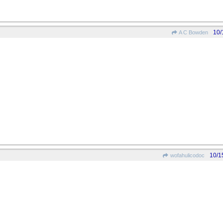
10/
A C Bowden
10/1
wofahulicodoc