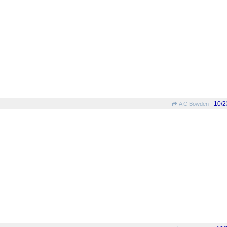
10/2
A C Bowden