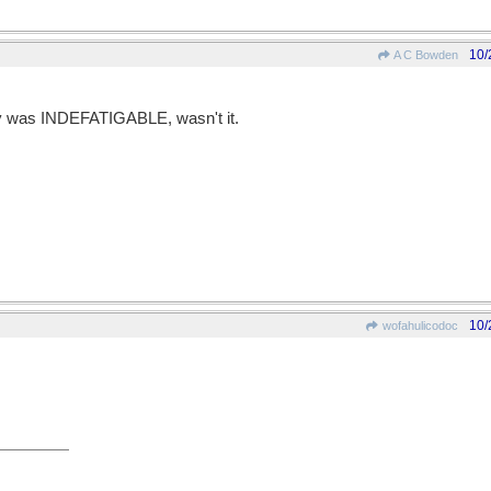
10/
A C Bowden
ay was INDEFATIGABLE, wasn't it.
10/
wofahulicodoc