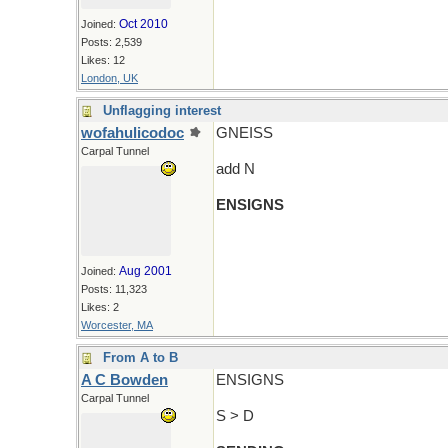
Oct 2010
Joined:
Posts: 2,539
Likes: 12
London, UK
Unflagging interest
wofahulicodoc
GNEISS
Carpal Tunnel
add N
ENSIGNS
Aug 2001
Joined:
Posts: 11,323
Likes: 2
Worcester, MA
From A to B
A C Bowden
ENSIGNS
Carpal Tunnel
S > D