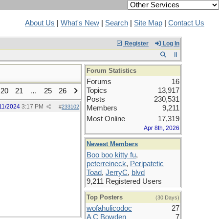
About Us
|
What's New
|
Search
|
Site Map
|
Contact Us
Register
Log In
Forum Statistics
Forums
16
Topics
13,917
20
21
…
25
26
Posts
230,531
11/2024
3:17 PM
#
233102
Members
9,211
Most Online
17,319
Apr 8th, 2026
Newest Members
Boo boo kitty fu
,
peterreineck
,
Peripatetic
Toad
,
JerryC
,
blvd
9,211 Registered Users
Top Posters
(30 Days)
wofahulicodoc
27
A C Bowden
7