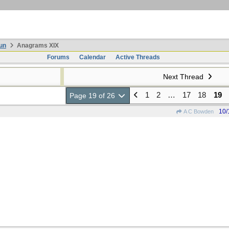
un
Anagrams XIX
Forums
Calendar
Active Threads
Next Thread
1
2
…
17
18
19
Page 19 of 26
10/
A C Bowden