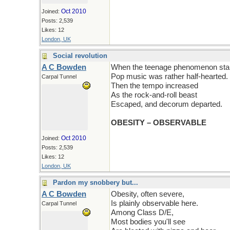
Oct 2010
Joined:
Posts: 2,539
Likes: 12
London, UK
Social revolution
A C Bowden
When the teenage phenomenon star
Pop music was rather half-hearted.
Carpal Tunnel
Then the tempo increased
As the rock-and-roll beast
Escaped, and decorum departed.
OBESITY – OBSERVABLE
Oct 2010
Joined:
Posts: 2,539
Likes: 12
London, UK
Pardon my snobbery but...
A C Bowden
Obesity, often severe,
Is plainly observable here.
Carpal Tunnel
Among Class D/E,
Most bodies you'll see