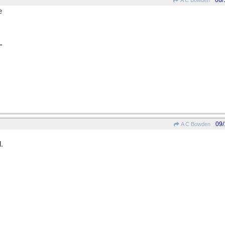
08/
A C Bowden
e
"
09/
A C Bowden
.