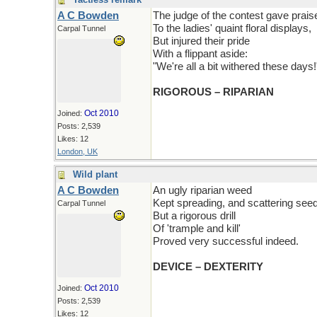
A C Bowden
The judge of the contest gave prais
To the ladies' quaint floral displays,
Carpal Tunnel
But injured their pride
With a flippant aside:
"We're all a bit withered these days!
RIGOROUS – RIPARIAN
Oct 2010
Joined:
Posts: 2,539
Likes: 12
London, UK
Wild plant
A C Bowden
An ugly riparian weed
Kept spreading, and scattering seed
Carpal Tunnel
But a rigorous drill
Of 'trample and kill'
Proved very successful indeed.
DEVICE – DEXTERITY
Oct 2010
Joined:
Posts: 2,539
Likes: 12