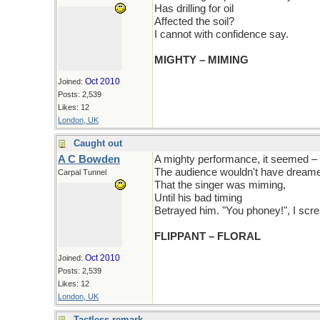
Has drilling for oil
Affected the soil?
I cannot with confidence say.
MIGHTY – MIMING
Oct 2010
Joined:
Posts: 2,539
Likes: 12
London, UK
Caught out
A C Bowden
A mighty performance, it seemed –
The audience wouldn't have dream
Carpal Tunnel
That the singer was miming,
Until his bad timing
Betrayed him. "You phoney!", I scr
FLIPPANT – FLORAL
Oct 2010
Joined:
Posts: 2,539
Likes: 12
London, UK
Tactless remark