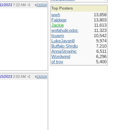
11/2023
7:22 AM
#
232520
Top Posters
wwh
13,858
Faldage
13,803
Jackie
11,613
wofahulicodoc
11,323
tsuwm
10,542
LukeJavan8
9,974
Buffalo Shrdlu
7,210
AnnaStrophic
6,511
Wordwind
6,296
of troy
5,400
15/2023
2:02 AM
#
232526