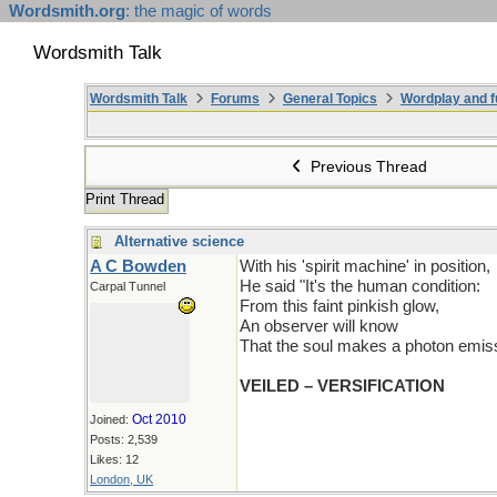
Wordsmith.org
: the magic of words
Wordsmith Talk
Wordsmith Talk
Forums
General Topics
Wordplay and f
Previous Thread
Print Thread
Alternative science
A C Bowden
With his 'spirit machine' in position,
He said "It's the human condition:
Carpal Tunnel
From this faint pinkish glow,
An observer will know
That the soul makes a photon emiss
VEILED – VERSIFICATION
Oct 2010
Joined:
Posts: 2,539
Likes: 12
London, UK