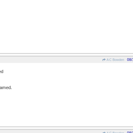
08/
A C Bowden
ed
eamed.