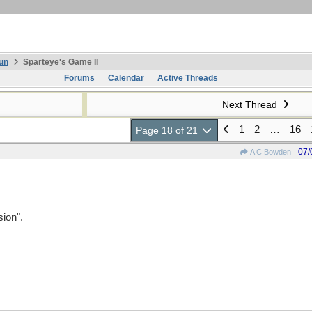
un
Sparteye's Game II
Forums
Calendar
Active Threads
Next Thread
1
2
…
16
Page 18 of 21
07/
A C Bowden
ion".