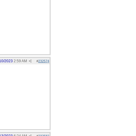
10/2023
2:59 AM
#
232574