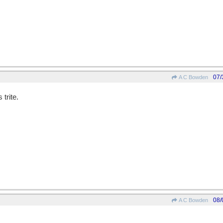
07/
A C Bowden
trite.
08/
A C Bowden