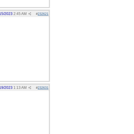
15/2023
2:45 AM
#
232621
19/2023
1:13 AM
#
232631