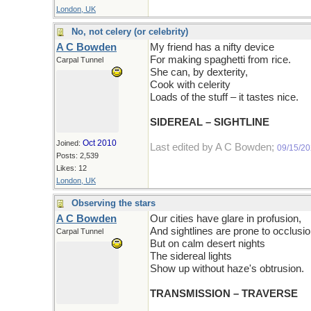
London, UK
No, not celery (or celebrity)
A C Bowden
My friend has a nifty device
For making spaghetti from rice.
Carpal Tunnel
She can, by dexterity,
Cook with celerity
Loads of the stuff – it tastes nice.
SIDEREAL – SIGHTLINE
Oct 2010
Joined:
Last edited by A C Bowden;
09/15/2
Posts: 2,539
Likes: 12
London, UK
Observing the stars
A C Bowden
Our cities have glare in profusion,
And sightlines are prone to occlusio
Carpal Tunnel
But on calm desert nights
The sidereal lights
Show up without haze's obtrusion.
TRANSMISSION – TRAVERSE