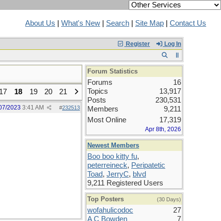
About Us
|
What's New
|
Search
|
Site Map
|
Contact Us
Register
Log In
Forum Statistics
Forums
16
Topics
13,917
17
18
19
20
21
Posts
230,531
07/2023
3:41 AM
#
232513
Members
9,211
Most Online
17,319
Apr 8th, 2026
Newest Members
Boo boo kitty fu
,
peterreineck
,
Peripatetic
Toad
,
JerryC
,
blvd
9,211 Registered Users
Top Posters
(30 Days)
wofahulicodoc
27
A C Bowden
7