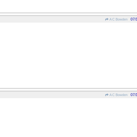
07/
A C Bowden
07/
A C Bowden