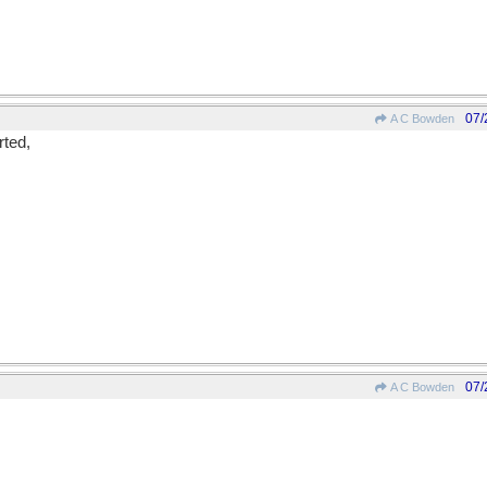
07/
A C Bowden
ted,
07/
A C Bowden