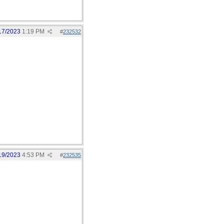
17/2023
1:19 PM
#
232532
19/2023
4:53 PM
#
232535