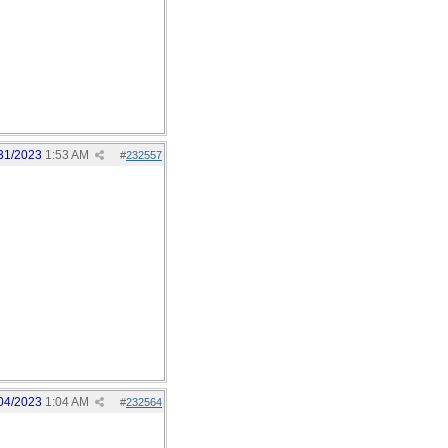
31/2023
1:53 AM
#
232557
04/2023
1:04 AM
#
232564