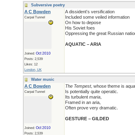
Subversive poetry
A C Bowden
A dissident's versification
Included some veiled information
Carpal Tunnel
On how to depose
His Soviet foes
Oppressing the great Russian natio
AQUATIC – ARIA
Oct 2010
Joined:
Posts: 2,539
Likes: 12
London, UK
Water music
A C Bowden
The Tempest
, whose theme is aqua
Is potentially quite operatic.
Carpal Tunnel
Its turbulent
maria
,
Framed in an aria,
Often prove very dramatic.
GESTURE – GILDED
Oct 2010
Joined:
Posts: 2,539