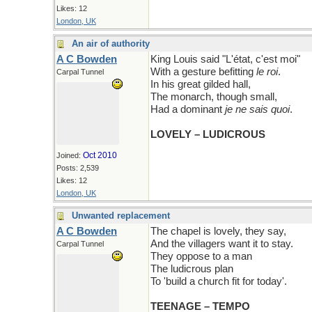
Likes: 12
London, UK
An air of authority
A C Bowden
King Louis said "L'état, c'est moi"
With a gesture befitting
le roi
.
Carpal Tunnel
In his great gilded hall,
The monarch, though small,
Had a dominant
je ne sais quoi
.
LOVELY – LUDICROUS
Oct 2010
Joined:
Posts: 2,539
Likes: 12
London, UK
Unwanted replacement
A C Bowden
The chapel is lovely, they say,
And the villagers want it to stay.
Carpal Tunnel
They oppose to a man
The ludicrous plan
To 'build a church fit for today'.
TEENAGE – TEMPO