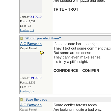
Are bloated with pizza and beer.
TRITE – TROT
Oct 2010
Joined:
Posts: 2,539
Likes: 12
London, UK
Would you elect them?
A C Bowden
If a candidate isn't too bright,
They'll trot out some comment that's 
Carpal Tunnel
But some are so dense
They can't even make sense.
It's truly a pitiful sight.
CONFIDENCE – CONIFER
Oct 2010
Joined:
Posts: 2,539
Likes: 12
London, UK
Save the trees
A C Bowden
Some conifer forests today
Are looking in quite a bad way.
Carpal Tunnel