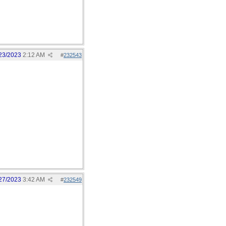
23/2023
2:12 AM
#
232543
27/2023
3:42 AM
#
232549