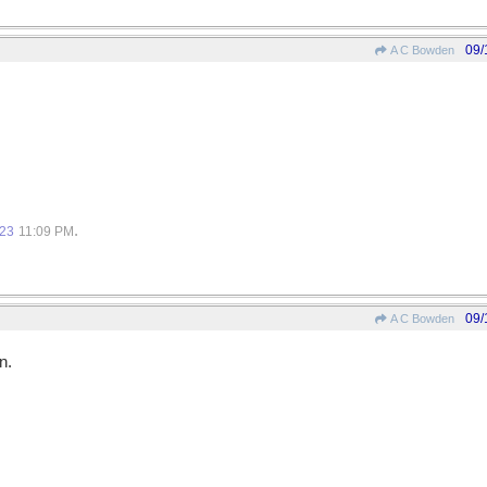
09/
A C Bowden
.
023
11:09 PM
09/
A C Bowden
n.