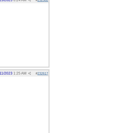
13/2023
6:24 AM
#
232582
11/2023
1:25 AM
#
232617