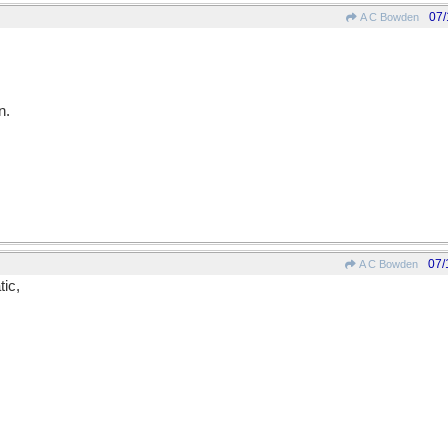
07/
A C Bowden
n.
07/
A C Bowden
tic,