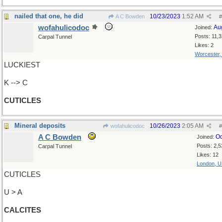
nailed that one, he did
10/23/2023
1:52 AM
A C Bowden
#
wofahulicodoc
Au
Joined:
Posts: 11,
Carpal Tunnel
Likes: 2
Worcester
LUCKIEST
K --> C
CUTICLES
Mineral deposits
10/26/2023
2:05 AM
wofahulicodoc
#
A C Bowden
Oc
Joined:
Posts: 2,5
Carpal Tunnel
Likes: 12
London, 
CUTICLES
U > A
CALCITES