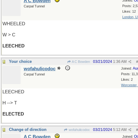
A C Bowden
Oc
Joined:
Posts: 2,5
Carpal Tunnel
Likes: 12
London, 
WHEELED
W > C
LEECHED
Your choice
03/21/2024
1:36 AM
A C Bowden
#
wofahulicodoc
Au
Joined:
Posts: 11,
Carpal Tunnel
Likes: 2
Worcester
LEECHED
H --> T
ELECTED
Change of direction
03/21/2024
5:12 AM
wofahulicodoc
#
A C Bowden
Oc
Joined: