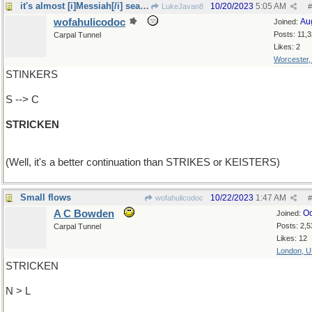
it's almost [i]Messiah[/i] season
10/20/2023
5:05 AM
LukeJavan8
#
wofahulicodoc
Au
Joined:
Posts: 11,
Carpal Tunnel
Likes: 2
Worcester
STINKERS
S --> C
STRICKEN
(Well, it's a better continuation than STRIKES or KEISTERS)
Small flows
10/22/2023
1:47 AM
wofahulicodoc
#
A C Bowden
Oc
Joined:
Posts: 2,5
Carpal Tunnel
Likes: 12
London, 
STRICKEN
N > L