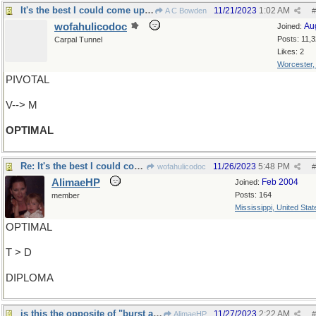
It's the best I could come up with...
11/21/2023
1:02 AM
A C Bowden
#
wofahulicodoc
Au
Joined:
Posts: 11,
Carpal Tunnel
Likes: 2
Worcester
PIVOTAL
V--> M
OPTIMAL
Re: It's the best I could come up with...
11/26/2023
5:48 PM
wofahulicodoc
#
AlimaeHP
Feb 2004
Joined:
Posts: 164
member
Mississippi, United State
OPTIMAL
T > D
DIPLOMA
is this the opposite of "burst apart" ?
11/27/2023
2:22 AM
AlimaeHP
#