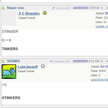
Repair men
10/20/2023
3:39 AM
LukeJavan8
#
A C Bowden
Oc
Joined:
Posts: 2,5
Carpal Tunnel
Likes: 12
London, 
STINGER
G > K
TINKERS
SKUNKS
10/20/2023
4:51 AM
wofahulicodoc
#
LukeJavan8
Jun 2
Joined:
Posts: 9,974
Carpal Tunnel
Likes: 3
Land of the Fl
+S
STINKERS