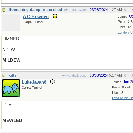
Something damp in the shed
03/08/2024
1:27 AM
LukeJavan8
#
A C Bowden
Oc
Joined:
Posts: 2,5
Carpal Tunnel
Likes: 12
London, 
LIMNED
N > W
MILDEW
kitty
03/08/2024
5:17 AM
wofahulicodoc
#
LukeJavan8
Jun 2
Joined:
Posts: 9,974
Carpal Tunnel
Likes: 3
Land of the Fl
I > E
MEWLED