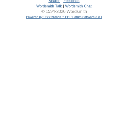
Search
|
Feedback
Wordsmith Talk
|
Wordsmith Chat
© 1994-2026 Wordsmith
Powered by UBB.threads™ PHP Forum Software 8.0.1