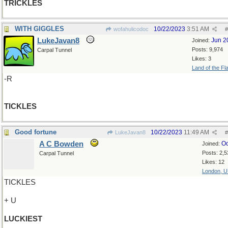
TRICKLES
WITH GIGGLES
10/22/2023
3:51 AM
wofahulicodoc
#
LukeJavan8
Jun 2
Joined:
Posts: 9,974
Carpal Tunnel
Likes: 3
Land of the Fl
-R
TICKLES
Good fortune
10/22/2023
11:49 AM
LukeJavan8
#
A C Bowden
Oc
Joined:
Posts: 2,5
Carpal Tunnel
Likes: 12
London, 
TICKLES
+ U
LUCKIEST