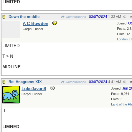
LIMITED
Down the middle
03/07/2024
1:33 AM
wofahulicodoc
#
A C Bowden
Oc
Joined:
Posts: 2,5
Carpal Tunnel
Likes: 12
London, 
LIMITED
T > N
MIDLINE
Re: Anagrams XIX
03/07/2024
4:41 AM
wofahulicodoc
#
LukeJavan8
Jun 2
Joined:
Posts: 9,974
Carpal Tunnel
Likes: 3
Land of the Fl
-I
LIMNED