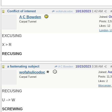
Conflict of interest
10/13/2023
1:42 AM
wofahulicodoc
#
A C Bowden
Oc
Joined:
Posts: 2,5
Carpal Tunnel
Likes: 12
London, 
EXCUSING
X > R
RECUSING
a fastenating subject
10/15/2023
3:36 AM
A C Bowden
#
wofahulicodoc
Au
Joined:
Posts: 11,
Carpal Tunnel
Likes: 2
Worcester
RECUSING
U --> W
SCREWING