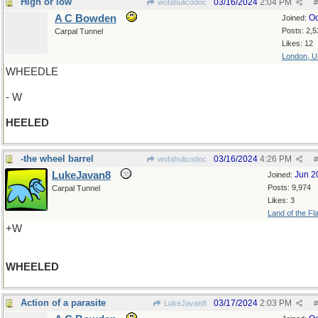
High or low
03/16/2024
2:04 PM
wofahulicodoc
#
A C Bowden
Oc
Joined:
Posts: 2,5
Carpal Tunnel
Likes: 12
London, 
WHEEDLE
- W
HEELED
-the wheel barrel
03/16/2024
4:26 PM
wofahulicodoc
#
LukeJavan8
Jun 2
Joined:
Posts: 9,974
Carpal Tunnel
Likes: 3
Land of the Fl
+W
WHEELED
Action of a parasite
03/17/2024
2:03 PM
LukeJavan8
#