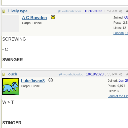
Lively type
10/18/2023
11:51 AM
wofahulicodoc
#
A C Bowden
Oc
Joined:
Posts: 2,5
Carpal Tunnel
Likes: 12
London, 
SCREWING
- C
SWINGER
ouch
10/18/2023
3:55 PM
wofahulicodoc
#
LukeJavan8
Jun 2
Joined:
Posts: 9,974
Carpal Tunnel
Likes: 3
Land of the Fl
W > T
STINGER