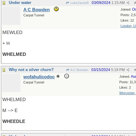
Under water
03/09/2024
1:15 AM
LukeJavan8
#
A C Bowden
Oc
Joined:
Posts: 2,5
Carpal Tunnel
Likes: 12
London, 
MEWLED
+ H
WHELMED
Why not a silver churn?
03/15/2024
5:19 PM
A C Bowden
#
wofahulicodoc
Au
Joined:
Posts: 11,
Carpal Tunnel
Likes: 2
Worcester
WHELMED
M --> E
WHEEDLE