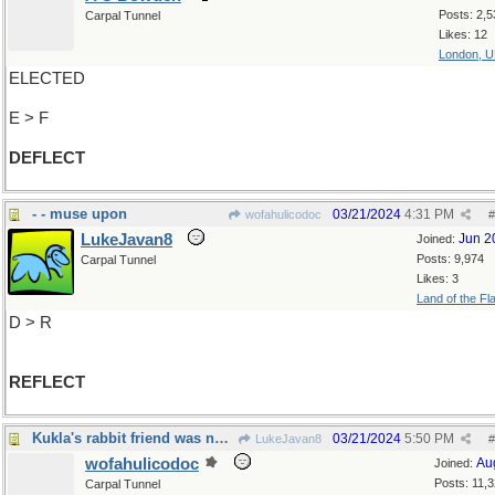
Posts: 2,5
Carpal Tunnel
Likes: 12
London, 
ELECTED
E > F
DEFLECT
- - muse upon
03/21/2024
4:31 PM
wofahulicodoc
#
LukeJavan8
Jun 2
Joined:
Posts: 9,974
Carpal Tunnel
Likes: 3
Land of the Fl
D > R
REFLECT
Kukla's rabbit friend was no featherbrain
03/21/2024
5:50 PM
LukeJavan8
#
wofahulicodoc
Au
Joined:
Posts: 11,
Carpal Tunnel