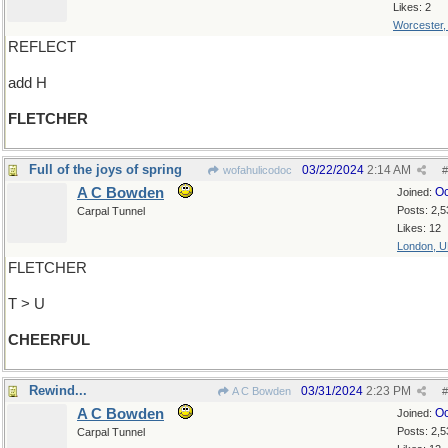
Likes: 2
Worcester
REFLECT
add H
FLETCHER
Full of the joys of spring
03/22/2024
2:14 AM
wofahulicodoc
#
A C Bowden
Oc
Joined:
Posts: 2,5
Carpal Tunnel
Likes: 12
London, 
FLETCHER
T > U
CHEERFUL
Rewind...
03/31/2024
2:23 PM
A C Bowden
#
A C Bowden
Oc
Joined:
Posts: 2,5
Carpal Tunnel