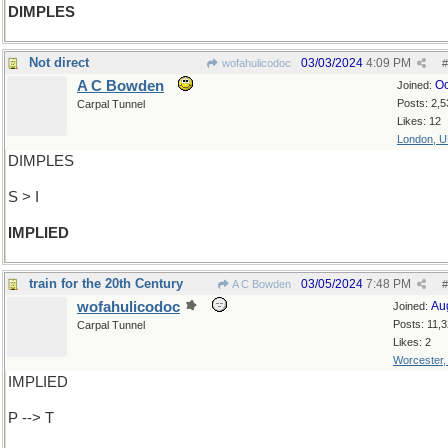
DIMPLES
Not direct
03/03/2024
4:09 PM
wofahulicodoc
#
A C Bowden
Oc
Joined:
Posts: 2,5
Carpal Tunnel
Likes: 12
London, 
DIMPLES
S > I
IMPLIED
train for the 20th Century
03/05/2024
7:48 PM
A C Bowden
#
wofahulicodoc
Au
Joined:
Posts: 11,
Carpal Tunnel
Likes: 2
Worcester
IMPLIED
P --> T