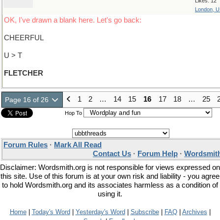
Likes: 12
London, 
OK, I've drawn a blank here. Let's go back:
CHEERFUL
U > T
FLETCHER
1
2
…
14
15
16
17
18
…
25
Page 16 of 26
Hop To
Forum Rules
·
Mark All Read
Contact Us
·
Forum Help
·
Wordsmith
Disclaimer: Wordsmith.org is not responsible for views expressed on
this site. Use of this forum is at your own risk and liability - you agree
to hold Wordsmith.org and its associates harmless as a condition of
using it.
Home
|
Today's Word
|
Yesterday's Word
|
Subscribe
|
FAQ
|
Archives
|