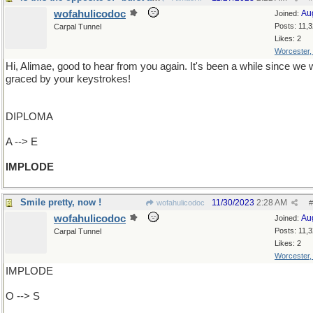
wofahulicodoc
Au
Joined:
Posts: 11,
Carpal Tunnel
Likes: 2
Worcester
Hi, Alimae, good to hear from you again. It's been a while since we
graced by your keystrokes!
DIPLOMA
A --> E
IMPLODE
Smile pretty, now !
11/30/2023
2:28 AM
wofahulicodoc
#
wofahulicodoc
Au
Joined:
Posts: 11,
Carpal Tunnel
Likes: 2
Worcester
IMPLODE
O --> S