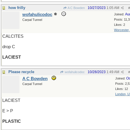
how frilly
10/27/2023
1:05 AM
A C Bowden
#
wofahulicodoc
Au
Joined:
Posts: 11,
Carpal Tunnel
Likes: 2
Worcester
CALCITES
drop C
LACIEST
Please recycle
10/28/2023
1:49 AM
wofahulicodoc
#
A C Bowden
Oc
Joined:
Posts: 2,5
Carpal Tunnel
Likes: 12
London, 
LACIEST
E > P
PLASTIC