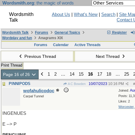
Wordsmith.org
: the magic of words
Wordsmith
About Us
|
What's New
|
Search
|
Site Ma
Talk
Contact 
Wordsmith Talk
Forums
General Topics
Register
Wordplay and fun
Anagrams XIX
Forums
Calendar
Active Threads
Previous Thread
Next Thread
Print Thread
1
2
…
14
15
16
17
18
…
25
Page 16 of 26
PINNIPODS
10/07/2023
10:16 PM
A C Bowden
#
wofahulicodoc
Au
Joined:
Posts: 11,
Carpal Tunnel
Likes: 2
Worcester
INGENUES
E --> P