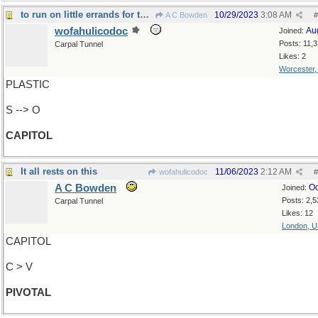
to run on little errands for the Ministers of Stat
10/29/2023
3:08 AM
A C Bowden
#
wofahulicodoc
Au
Joined:
Posts: 11,
Carpal Tunnel
Likes: 2
Worcester
PLASTIC
S --> O
CAPITOL
It all rests on this
11/06/2023
2:12 AM
wofahulicodoc
#
A C Bowden
Oc
Joined:
Posts: 2,5
Carpal Tunnel
Likes: 12
London, 
CAPITOL
C > V
PIVOTAL