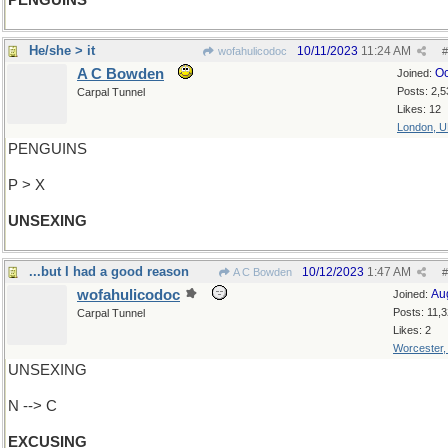
PENGUINS
He/she > it
10/11/2023
11:24 AM
wofahulicodoc
#
A C Bowden
Oc
Joined:
Posts: 2,5
Carpal Tunnel
Likes: 12
London, 
PENGUINS
P > X
UNSEXING
...but I had a good reason
10/12/2023
1:47 AM
A C Bowden
#
wofahulicodoc
Au
Joined:
Posts: 11,
Carpal Tunnel
Likes: 2
Worcester
UNSEXING
N --> C
EXCUSING