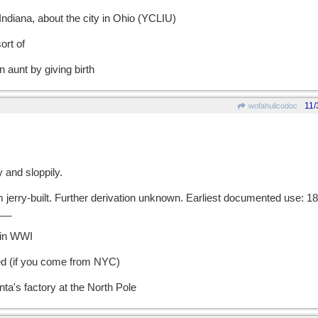
Indiana, about the city in Ohio (YCLIU)
ort of
n aunt by giving birth
11/
wofahulicodoc
 and sloppily.
rry-built. Further derivation unknown. Earliest documented use: 18
__
 in WWI
ed (if you come from NYC)
nta's factory at the North Pole