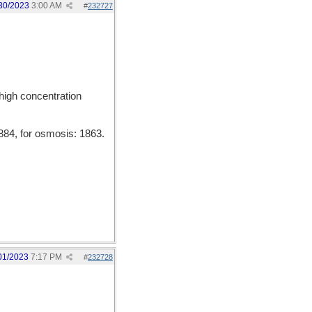
30/2023
3:00 AM
#
232727
 high concentration
84, for osmosis: 1863.
01/2023
7:17 PM
#
232728