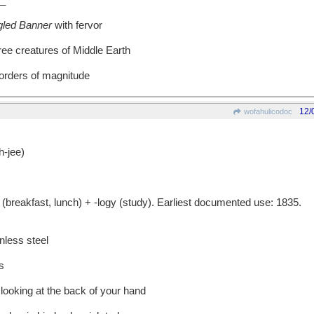
_
gled Banner
with fervor
ree creatures of Middle Earth
 orders of magnitude
12/
wofahulicodoc
-jee)
eakfast, lunch) + -logy (study). Earliest documented use: 1835.
nless steel
s
y looking at the back of your hand