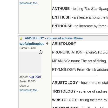
_____________________________
Worcester, MA
ANTHUSE
- to sing
The Star-Span
ENT HUSH
- a silence among the t
ENTHOUSE
- to increase by three
ARISTO LOY - cousin of actress Myrna
wofahulicodoc
ARISTOLOGY
Carpal Tunnel
PRONUNCIATION: (ar-uh-STOL-uh
MEANING: noun: The art of dining.
ETYMOLOGY: From Greek ariston (br
_______________________
Aug 2001
Joined:
Posts: 11,323
ARUSTOLOGY
- how to make stai
Likes: 2
Worcester, MA
TRISTOLOGY
- science of sadnes
WRISTOLOGY
- telling the time b