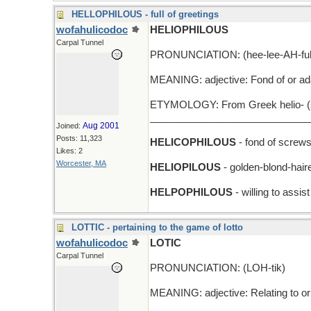
HELLOPHILOUS - full of greetings
wofahulicodoc
HELIOPHILOUS
Carpal Tunnel
PRONUNCIATION: (hee-lee-AH-fuh
MEANING: adjective: Fond of or ada
ETYMOLOGY: From Greek helio- (sun
_____________________________
Aug 2001
Joined:
Posts: 11,323
HELICOPHILOUS
- fond of screw
Likes: 2
Worcester, MA
HELIOPILOUS
- golden-blond-hair
HELPOPHILOUS
- willing to assi
LOTTIC - pertaining to the game of lotto
wofahulicodoc
LOTIC
Carpal Tunnel
PRONUNCIATION: (LOH-tik)
MEANING: adjective: Relating to or l