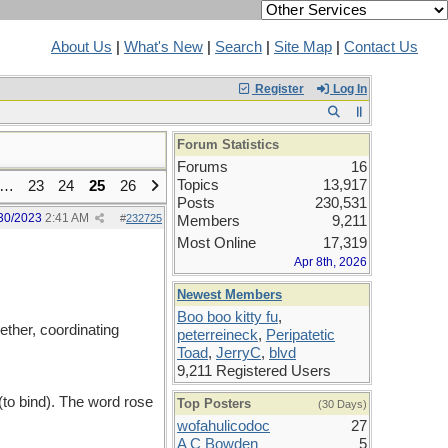
About Us
|
What's New
|
Search
|
Site Map
|
Contact Us
Register
Log In
Forum Statistics
Forums
16
Topics
13,917
…
23
24
25
26
Posts
230,531
30/2023
2:41 AM
#
232725
Members
9,211
Most Online
17,319
Apr 8th, 2026
Newest Members
Boo boo kitty fu
,
ether, coordinating
peterreineck
,
Peripatetic
Toad
,
JerryC
,
blvd
9,211 Registered Users
(to bind). The word rose
Top Posters
(30 Days)
wofahulicodoc
27
A C Bowden
5