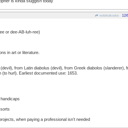
opher is kinda sluggish today
12/
wofahulicodoc
 or dee-AB-luh-ree)
s in art or literature.
l), from Latin diabolus (devil), from Greek diabolos (slanderer), fr
in (to hurl). Earliest documented use: 1653.
d handicaps
 sorts
rojects, when paying a professional isn't needed