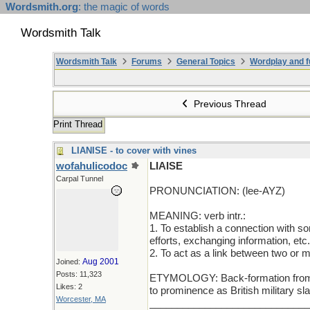
Wordsmith.org
: the magic of words
Wordsmith Talk
Wordsmith Talk
Forums
General Topics
Wordplay and f
Previous Thread
Print Thread
LIANISE - to cover with vines
wofahulicodoc
LIAISE
Carpal Tunnel
PRONUNCIATION: (lee-AYZ)
MEANING: verb intr.:
1. To establish a connection with so
efforts, exchanging information, etc.
2. To act as a link between two or m
Aug 2001
Joined:
Posts: 11,323
ETYMOLOGY: Back-formation from liai
Likes: 2
to prominence as British military s
Worcester, MA
_____________________________