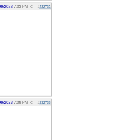
09/2023
7:33 PM
#
232732
09/2023
7:39 PM
#
232733