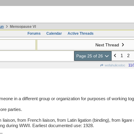
un
Mensopause VI
Forums
Calendar
Active Threads
Next Thread
1
2
Page 25 of 26
11/
wofahulicodoc
meone in a different group or organization for purposes of working tog
ore parties.
son, from French liaison, from Latin ligation (binding), from ligare 
lang during WWII. Earliest documented use: 1928.
_