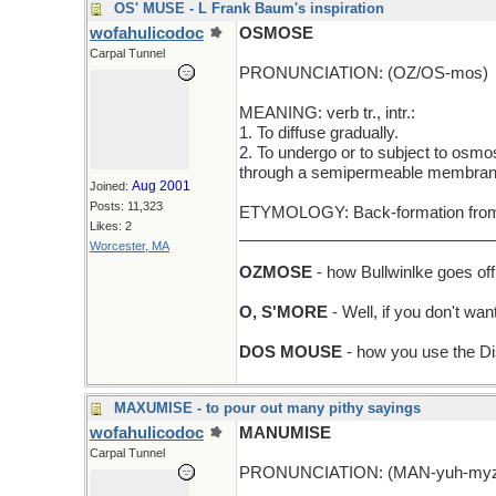
OS' MUSE - L Frank Baum's inspiration
wofahulicodoc
OSMOSE
Carpal Tunnel
PRONUNCIATION: (OZ/OS-mos)
MEANING: verb tr., intr.:
1. To diffuse gradually.
2. To undergo or to subject to osmosi
through a semipermeable membran
Aug 2001
Joined:
Posts: 11,323
ETYMOLOGY: Back-formation from o
Likes: 2
_____________________________
Worcester, MA
OZMOSE
- how Bullwinlke goes off
O, S'MORE
- Well, if you don't wa
DOS MOUSE
- how you use the D
MAXUMISE - to pour out many pithy sayings
wofahulicodoc
MANUMISE
Carpal Tunnel
PRONUNCIATION: (MAN-yuh-my