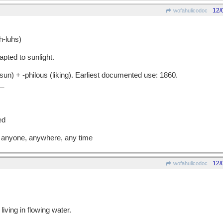
12/
wofahulicodoc
-luhs)
pted to sunlight.
) + -philous (liking). Earliest documented use: 1860.
_
s
ed
st anyone, anywhere, any time
12/
wofahulicodoc
iving in flowing water.