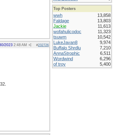
Top Posters
wwh
13,858
Faldage
13,803
Jackie
11,613
wofahulicodoc
11,323
tsuwm
10,542
LukeJavan8
9,974
30/2023
2:48 AM
#
232726
Buffalo Shrdlu
7,210
AnnaStrophic
6,511
Wordwind
6,296
of troy
5,400
32.