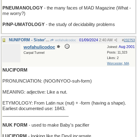
PNEUMANOLOGY
- the many faces of MAD Magazine (What -
me worry?)
P/NP-UMATOLOGY
- the study of decidability problems
NUNIFORM - Sister's stylish new habit
01/09/2024
2:40 AM
wofahulicodoc
#
232753
wofahulicodoc
Aug 2001
Joined:
Posts: 11,323
Carpal Tunnel
Likes: 2
Worcester, MA
NUCIFORM
PRONUNCIATION: (NOO/NYOO-suh-form)
MEANING: adjective: Like a nut.
ETYMOLOGY: From Latin nux (nut) + -form (having a shape).
Earliest documented use: 1843.
___________________________
NUK FORM
- used to make Baby's pacifier
LUCIFORM
- looking like the Devil incarnate