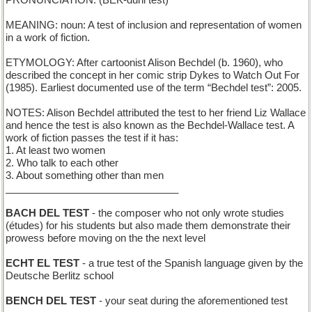
PRONUNCIATION: (BEK-duhl test)
MEANING: noun: A test of inclusion and representation of women
in a work of fiction.
ETYMOLOGY: After cartoonist Alison Bechdel (b. 1960), who
described the concept in her comic strip Dykes to Watch Out For
(1985). Earliest documented use of the term “Bechdel test”: 2005.
NOTES: Alison Bechdel attributed the test to her friend Liz Wallace
and hence the test is also known as the Bechdel-Wallace test. A
work of fiction passes the test if it has:
1. At least two women
2. Who talk to each other
3. About something other than men
_______________________________
BACH DEL TEST
- the composer who not only wrote studies
(études) for his students but also made them demonstrate their
prowess before moving on the the next level
ECHT EL TEST
- a true test of the Spanish language given by the
Deutsche Berlitz school
BENCH DEL TEST
- your seat during the aforementioned test