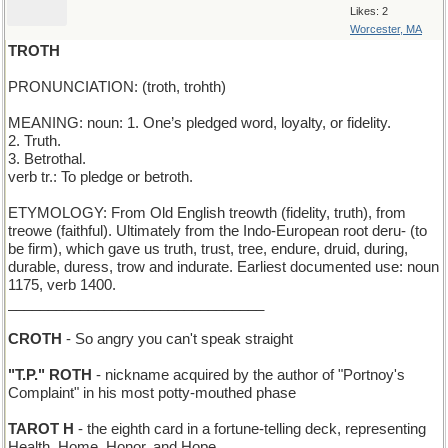
Likes: 2
Worcester, MA
TROTH
PRONUNCIATION: (troth, trohth)
MEANING: noun: 1. One’s pledged word, loyalty, or fidelity.
2. Truth.
3. Betrothal.
verb tr.: To pledge or betroth.
ETYMOLOGY: From Old English treowth (fidelity, truth), from
treowe (faithful). Ultimately from the Indo-European root deru- (to
be firm), which gave us truth, trust, tree, endure, druid, during,
durable, duress, trow and indurate. Earliest documented use: noun
1175, verb 1400.
________________________________
CROTH
- So angry you can't speak straight
"T.P." ROTH
- nickname acquired by the author of "Portnoy's
Complaint" in his most potty-mouthed phase
TAROT H
- the eighth card in a fortune-telling deck, representing
Health, Home, Honor, and Hope