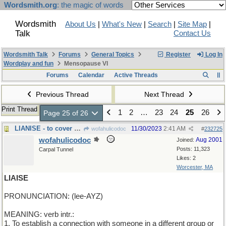
Wordsmith.org
: the magic of words
Wordsmith
About Us
|
What's New
|
Search
|
Site Map
|
Talk
Contact Us
Wordsmith Talk
Forums
General Topics
Register
Log In
Wordplay and fun
Mensopause VI
Forums
Calendar
Active Threads
Previous Thread
Next Thread
Print Thread
1
2
…
23
24
25
26
Page 25 of 26
LIANISE - to cover with vines
11/30/2023
2:41 AM
wofahulicodoc
#
232725
wofahulicodoc
Aug 2001
Joined:
Posts: 11,323
Carpal Tunnel
Likes: 2
Worcester, MA
LIAISE
PRONUNCIATION: (lee-AYZ)
MEANING: verb intr.:
1. To establish a connection with someone in a different group or