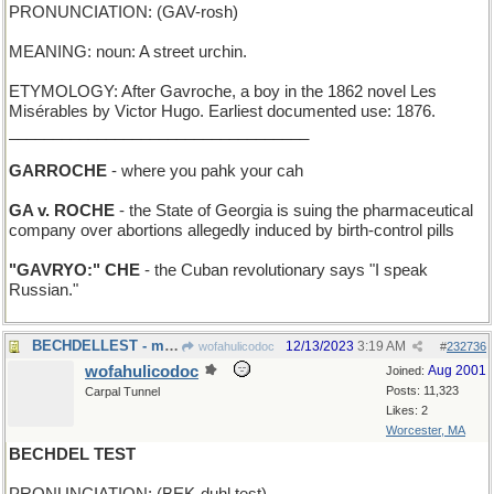
PRONUNCIATION: (GAV-rosh)
MEANING: noun: A street urchin.
ETYMOLOGY: After Gavroche, a boy in the 1862 novel Les
Misérables by Victor Hugo. Earliest documented use: 1876.
__________________________________
GARROCHE
- where you pahk your cah
GA v. ROCHE
- the State of Georgia is suing the pharmaceutical
company over abortions allegedly induced by birth-control pills
"GAVRYO:" CHE
- the Cuban revolutionary says "I speak
Russian."
BECHDELLEST - most inclusive of women
12/13/2023
3:19 AM
wofahulicodoc
#
232736
wofahulicodoc
Aug 2001
Joined:
Posts: 11,323
Carpal Tunnel
Likes: 2
Worcester, MA
BECHDEL TEST