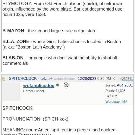
ETYMOLOGY: From Old French blason (shield), of unknown
origin, influenced by the word blaze. Earliest documented use:
noun 1325, verb 1533.
______________________________
B-MAZON
- the second large-scale online store
B.L.A. ZONE
- where Girls' Latin school is located in Boston
(a.k.a. "Boston Latin Academy")
BLAB-ON
- for people who don't want the ability to shut off
commercials
SPITCHCLOCK - tells time in Expectoration sShool
12/20/2023
6:36 PM
wofahulicodoc
#
232741
wofahulicodoc
Aug 2001
Joined:
Posts: 11,323
Carpal Tunnel
Likes: 2
Worcester, MA
SPITCHCOCK
PRONUNCIATION: (SPICH-kok)
MEANING: noun: An eel split, cut into pieces, and cooked.