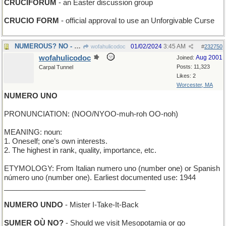
CRUCIFORUM
- an Easter discussion group
CRUCIO FORM
- official approval to use an Unforgivable Curse
NUMEROUS? NO - just a few
01/02/2024
3:45 AM
wofahulicodoc
#
232750
wofahulicodoc
Aug 2001
Joined:
Posts: 11,323
Carpal Tunnel
Likes: 2
Worcester, MA
NUMERO UNO
PRONUNCIATION: (NOO/NYOO-muh-roh OO-noh)
MEANING: noun:
1. Oneself; one’s own interests.
2. The highest in rank, quality, importance, etc.
ETYMOLOGY: From Italian numero uno (number one) or Spanish
número uno (number one). Earliest documented use: 1944
___________________________________
NUMERO UNDO
- Mister I-Take-It-Back
SUMER OÙ NO?
- Should we visit Mesopotamia or go