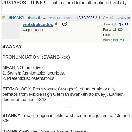
JUXTAPOS: "I LIVE !"
- put that next to an affirmation of viability
SHANKY - describing a golf stroke that hooks
12/29/2023
3:14 AM
wofahulicodoc
#
232748
wofahulicodoc
Aug 2001
Joined:
Posts: 11,323
Carpal Tunnel
Likes: 2
Worcester, MA
SWANKY
PRONUNCIATION: (SWANG-kee)
MEANING: adjective:
1. Stylish; fashionable; luxurious.
2. Pretentious; ostentatious.
ETYMOLOGY: From swank (swagger), of uncertain origin,
perhaps from Middle High German swanken (to sway). Earliest
documented use: 1842.
____________________________
STANKY
- major league infielder and then manager, in the 40s and
50s
S'WINKY
- it's the Crouch's former house elf