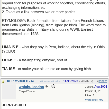
organization for purposes of working together, coordinating efforts,
exchanging information, etc.
2. To act as a link between two or more parties.
ETYMOLOGY: Back-formation from liaison, from French liaison,
from Latin ligation (binding), from ligare (to bind). The word rose to
prominence as British military slang during WWII. Earliest
documented use: 1928.
______________________________
LIMA IS E
- what they say in Peru, Indiana, about the city in Ohio
(YCLIU)
LIPAISE
- a fat-digesting enzyme, sort of
TIA-ISE
- to make your sister into an aunt by giving birth
KERRY-BUILD - to make in Ireland
11/30/2023
2:48 AM
wofahulicodoc
#
232726
wofahulicodoc
Aug 2001
Joined:
Posts: 11,323
Carpal Tunnel
Likes: 2
Worcester, MA
JERRY-BUILD