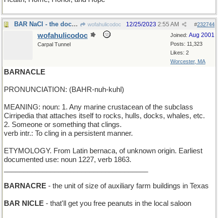
BAR NaCl - the doctor suggests a low-salt diet
12/25/2023
2:55 AM
wofahulicodoc
#
232744
wofahulicodoc
Aug 2001
Joined:
Posts: 11,323
Carpal Tunnel
Likes: 2
Worcester, MA
BARNACLE
PRONUNCIATION: (BAHR-nuh-kuhl)
MEANING: noun: 1. Any marine crustacean of the subclass
Cirripedia that attaches itself to rocks, hulls, docks, whales, etc.
2. Someone or something that clings.
verb intr.: To cling in a persistent manner.
ETYMOLOGY. From Latin bernaca, of unknown origin. Earliest
documented use: noun 1227, verb 1863.
_____________________________________
BARNACRE
- the unit of size of auxiliary farm buildings in Texas
BAR NICLE
- that'll get you free peanuts in the local saloon