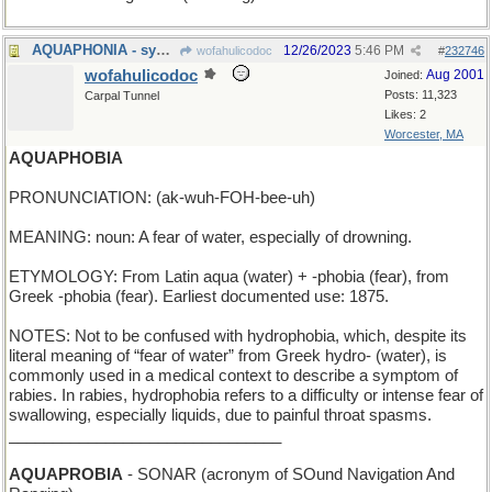
AQUAPHONIA - syn. of Mermish
12/26/2023
5:46 PM
wofahulicodoc
#
232746
wofahulicodoc
Aug 2001
Joined:
Posts: 11,323
Carpal Tunnel
Likes: 2
Worcester, MA
AQUAPHOBIA
PRONUNCIATION: (ak-wuh-FOH-bee-uh)
MEANING: noun: A fear of water, especially of drowning.
ETYMOLOGY: From Latin aqua (water) + -phobia (fear), from
Greek -phobia (fear). Earliest documented use: 1875.
NOTES: Not to be confused with hydrophobia, which, despite its
literal meaning of “fear of water” from Greek hydro- (water), is
commonly used in a medical context to describe a symptom of
rabies. In rabies, hydrophobia refers to a difficulty or intense fear of
swallowing, especially liquids, due to painful throat spasms.
_______________________________
AQUAPROBIA
- SONAR (acronym of SOund Navigation And