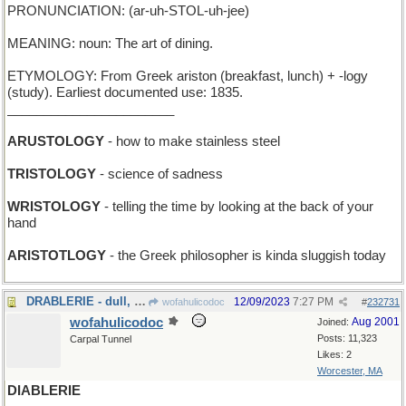
PRONUNCIATION: (ar-uh-STOL-uh-jee)
MEANING: noun: The art of dining.
ETYMOLOGY: From Greek ariston (breakfast, lunch) + -logy
(study). Earliest documented use: 1835.
_______________________
ARUSTOLOGY
- how to make stainless steel
TRISTOLOGY
- science of sadness
WRISTOLOGY
- telling the time by looking at the back of your
hand
ARISTOTLOGY
- the Greek philosopher is kinda sluggish today
DRABLERIE - dull, lackluster stuff
12/09/2023
7:27 PM
wofahulicodoc
#
232731
wofahulicodoc
Aug 2001
Joined:
Posts: 11,323
Carpal Tunnel
Likes: 2
Worcester, MA
DIABLERIE