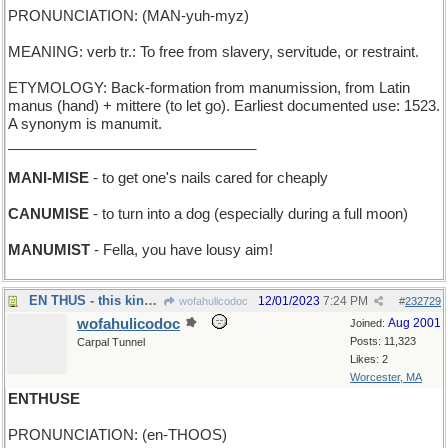
PRONUNCIATION: (MAN-yuh-myz)
MEANING: verb tr.: To free from slavery, servitude, or restraint.
ETYMOLOGY: Back-formation from manumission, from Latin
manus (hand) + mittere (to let go). Earliest documented use: 1523.
A synonym is manumit.
_______________________________
MANI-MISE
- to get one's nails cared for cheaply
CANUMISE
- to turn into a dog (especially during a full moon)
MANUMIST
- Fella, you have lousy aim!
EN THUS - this kind of sp
12/01/2023
7:24 PM
wofahulicodoc
#
232729
wofahulicodoc
Aug 2001
Joined:
Posts: 11,323
Carpal Tunnel
Likes: 2
Worcester, MA
ENTHUSE
PRONUNCIATION: (en-THOOS)