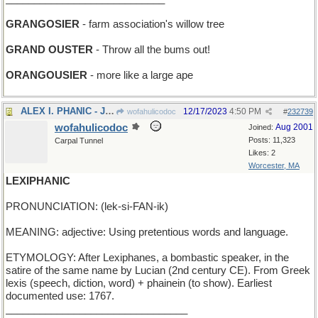
GRANGOSIER
- farm association's willow tree
GRAND OUSTER
- Throw all the bums out!
ORANGOUSIER
- more like a large ape
ALEX I. PHANIC - Jo Phanic's older brother
12/17/2023
4:50 PM
wofahulicodoc
#
232739
wofahulicodoc
Aug 2001
Joined:
Posts: 11,323
Carpal Tunnel
Likes: 2
Worcester, MA
LEXIPHANIC
PRONUNCIATION: (lek-si-FAN-ik)
MEANING: adjective: Using pretentious words and language.
ETYMOLOGY: After Lexiphanes, a bombastic speaker, in the
satire of the same name by Lucian (2nd century CE). From Greek
lexis (speech, diction, word) + phainein (to show). Earliest
documented use: 1767.
________________________________