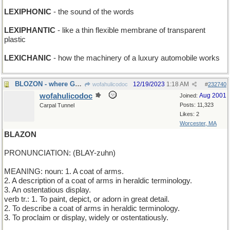
LEXIPHONIC
- the sound of the words
LEXIPHANTIC
- like a thin flexible membrane of transparent
plastic
LEXICHANIC
- how the machinery of a luxury automobile works
BLOZON - where Gabriel practices his horn
12/19/2023
1:18 AM
wofahulicodoc
#
232740
wofahulicodoc
Aug 2001
Joined:
Posts: 11,323
Carpal Tunnel
Likes: 2
Worcester, MA
BLAZON
PRONUNCIATION: (BLAY-zuhn)
MEANING: noun: 1. A coat of arms.
2. A description of a coat of arms in heraldic terminology.
3. An ostentatious display.
verb tr.: 1. To paint, depict, or adorn in great detail.
2. To describe a coat of arms in heraldic terminology.
3. To proclaim or display, widely or ostentatiously.