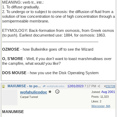
MEANING: verb tr., intr.:
1. To diffuse gradually.
2. To undergo or to subject to osmosis: the diffusion of fluid from a
solution of low concentration to one of high concentration through a
semipermeable membrane.
ETYMOLOGY: Back-formation from osmosis, from Greek osmos
(to push). Earliest documented use: 1884, for osmosis: 1863.
______________________________________________
OZMOSE
- how Bullwinlke goes off to see the Wizard
O, S'MORE
- Well, if you don't want to toast marshmallows over
the campfire, what
would
you like?
DOS MOUSE
- how you use the Disk Operating System
MAXUMISE - to pour out many pithy sayings
12/01/2023
7:17 PM
wofahulicodoc
#
232728
wofahulicodoc
Aug 2001
Joined:
Posts: 11,323
Carpal Tunnel
Likes: 2
Worcester, MA
MANUMISE