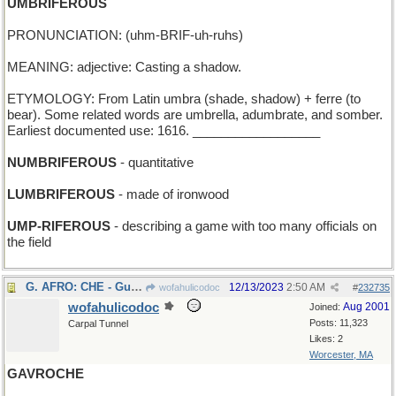
UMBRIFEROUS
PRONUNCIATION: (uhm-BRIF-uh-ruhs)
MEANING: adjective: Casting a shadow.
ETYMOLOGY: From Latin umbra (shade, shadow) + ferre (to
bear). Some related words are umbrella, adumbrate, and somber.
Earliest documented use: 1616. __________________
NUMBRIFEROUS
- quantitative
LUMBRIFEROUS
- made of ironwood
UMP-RIFEROUS
- describing a game with too many officials on
the field
G. AFRO: CHE - Guevara's seventh choice for a "do"
12/13/2023
2:50 AM
wofahulicodoc
#
232735
wofahulicodoc
Aug 2001
Joined:
Posts: 11,323
Carpal Tunnel
Likes: 2
Worcester, MA
GAVROCHE