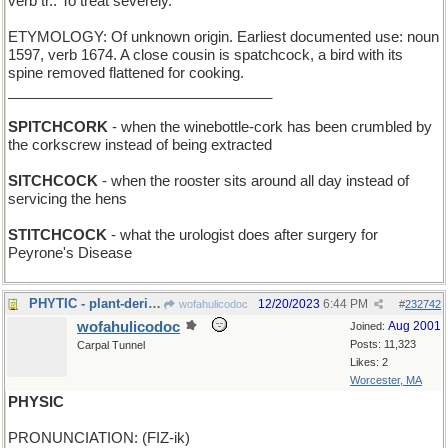
verb tr.: To treat severely.
ETYMOLOGY: Of unknown origin. Earliest documented use: noun
1597, verb 1674. A close cousin is spatchcock, a bird with its
spine removed flattened for cooking.
_________________________________
SPITCHCORK
- when the winebottle-cork has been crumbled by
the corkscrew instead of being extracted
SITCHCOCK
- when the rooster sits around all day instead of
servicing the hens
STITCHCOCK
- what the urologist does after surgery for
Peyrone's Disease
PHYTIC - plant-derived
12/20/2023
6:44 PM
wofahulicodoc
#
232742
wofahulicodoc
Aug 2001
Joined:
Posts: 11,323
Carpal Tunnel
Likes: 2
Worcester, MA
PHYSIC
PRONUNCIATION: (FIZ-ik)