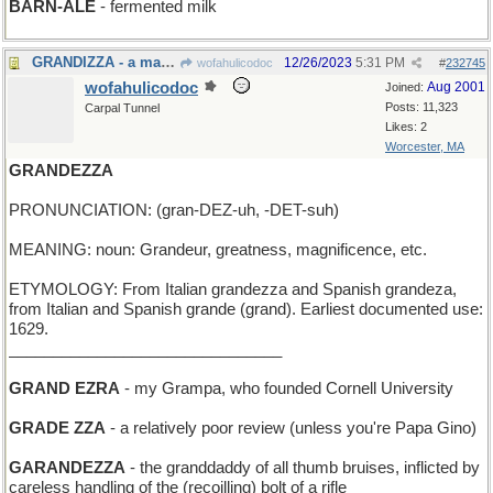
BARN-ALE
- fermented milk
GRANDIZZA - a major attack of vertigo
12/26/2023
5:31 PM
wofahulicodoc
#
232745
wofahulicodoc
Aug 2001
Joined:
Posts: 11,323
Carpal Tunnel
Likes: 2
Worcester, MA
GRANDEZZA
PRONUNCIATION: (gran-DEZ-uh, -DET-suh)
MEANING: noun: Grandeur, greatness, magnificence, etc.
ETYMOLOGY: From Italian grandezza and Spanish grandeza,
from Italian and Spanish grande (grand). Earliest documented use:
1629.
_______________________________
GRAND EZRA
- my Grampa, who founded Cornell University
GRADE ZZA
- a relatively poor review (unless you're Papa Gino)
GARANDEZZA
- the granddaddy of all thumb bruises, inflicted by
careless handling of the (recoilling) bolt of a rifle