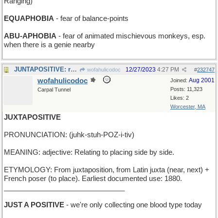
Ranging)
EQUAPHOBIA
- fear of balance-points
ABU-APHOBIA
- fear of animated mischievous monkeys, esp.
when there is a genie nearby
JUNTAPOSITIVE: ruling group is very sure of itself
12/27/2023
4:27 PM
wofahulicodoc
#
232747
wofahulicodoc
Aug 2001
Joined:
Posts: 11,323
Carpal Tunnel
Likes: 2
Worcester, MA
JUXTAPOSITIVE
PRONUNCIATION: (juhk-stuh-POZ-i-tiv)
MEANING: adjective: Relating to placing side by side.
ETYMOLOGY: From juxtaposition, from Latin juxta (near, next) +
French poser (to place). Earliest documented use: 1880.
_______________________________
JUST A POSITIVE
- we're only collecting one blood type today