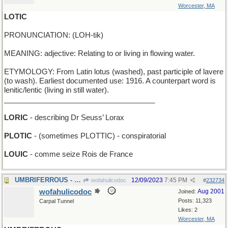
Worcester, MA
LOTIC
PRONUNCIATION: (LOH-tik)
MEANING: adjective: Relating to or living in flowing water.
ETYMOLOGY: From Latin lotus (washed), past participle of lavere
(to wash). Earliest documented use: 1916. A counterpart word is
lenitic/lentic (living in still water).
_____________________________________
LORIC
- describing Dr Seuss’ Lorax
PLOTIC
- (sometimes PLOTTIC) - conspiratorial
LOUIC
- comme seize Rois de France
UMBRIFERROUS - darkly ironic
12/09/2023
7:45 PM
wofahulicodoc
#
232734
wofahulicodoc
Aug 2001
Joined:
Posts: 11,323
Carpal Tunnel
Likes: 2
Worcester, MA