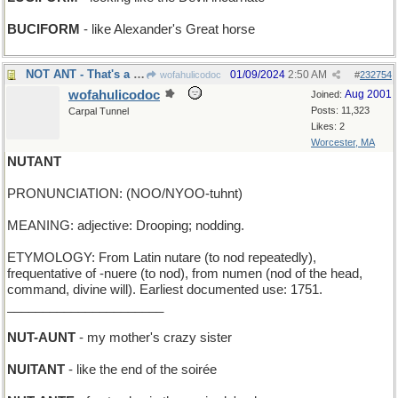
BUCIFORM
- like Alexander's Great horse
NOT ANT - That's a grasshopper, you silly !
01/09/2024
2:50 AM
wofahulicodoc
#
232754
wofahulicodoc
Aug 2001
Joined:
Posts: 11,323
Carpal Tunnel
Likes: 2
Worcester, MA
NUTANT
PRONUNCIATION: (NOO/NYOO-tuhnt)
MEANING: adjective: Drooping; nodding.
ETYMOLOGY: From Latin nutare (to nod repeatedly),
frequentative of -nuere (to nod), from numen (nod of the head,
command, divine will). Earliest documented use: 1751.
______________________
NUT-AUNT
- my mother's crazy sister
NUITANT
- like the end of the soirée