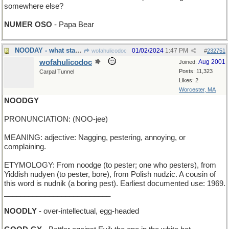
somewhere else?
NUMER OSO
- Papa Bear
NOODAY - what starts dependably every midnight
01/02/2024
1:47 PM
wofahulicodoc
#
232751
wofahulicodoc
Aug 2001
Joined:
Posts: 11,323
Carpal Tunnel
Likes: 2
Worcester, MA
NOODGY
PRONUNCIATION: (NOO-jee)
MEANING: adjective: Nagging, pestering, annoying, or
complaining.
ETYMOLOGY: From noodge (to pester; one who pesters), from
Yiddish nudyen (to pester, bore), from Polish nudzic. A cousin of
this word is nudnik (a boring pest). Earliest documented use: 1969.
__________________________
NOODLY
- over-intellectual, egg-headed