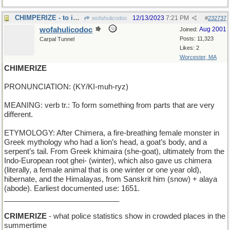
CHIMPERIZE - to imitate or mimic (or ape)
12/13/2023
7:21 PM
wofahulicodoc
#
232737
wofahulicodoc
Aug 2001
Joined:
Posts: 11,323
Carpal Tunnel
Likes: 2
Worcester, MA
CHIMERIZE
PRONUNCIATION: (KY/KI-muh-ryz)
MEANING: verb tr.: To form something from parts that are very
different.
ETYMOLOGY: After Chimera, a fire-breathing female monster in
Greek mythology who had a lion’s head, a goat’s body, and a
serpent’s tail. From Greek khimaira (she-goat), ultimately from the
Indo-European root ghei- (winter), which also gave us chimera
(literally, a female animal that is one winter or one year old),
hibernate, and the Himalayas, from Sanskrit him (snow) + alaya
(abode). Earliest documented use: 1651.
____________________________
CRIMERIZE
- what police statistics show in crowded places in the
summertime