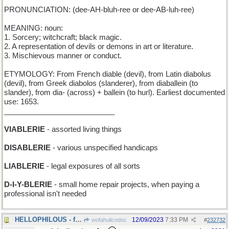
PRONUNCIATION: (dee-AH-bluh-ree or dee-AB-luh-ree)
MEANING: noun:
1. Sorcery; witchcraft; black magic.
2. A representation of devils or demons in art or literature.
3. Mischievous manner or conduct.
ETYMOLOGY: From French diable (devil), from Latin diabolus
(devil), from Greek diabolos (slanderer), from diaballein (to
slander), from dia- (across) + ballein (to hurl). Earliest documented
use: 1653.
___________________________
VIABLERIE
- assorted living things
DISABLERIE
- various unspecified handicaps
LIABLERIE
- legal exposures of all sorts
D-I-Y-BLERIE
- small home repair projects, when paying a
professional isn't needed
HELLOPHILOUS - full of greetings
12/09/2023
7:33 PM
wofahulicodoc
#
232732