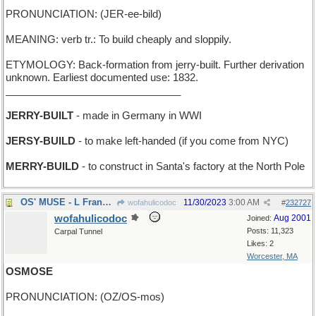
PRONUNCIATION: (JER-ee-bild)
MEANING: verb tr.: To build cheaply and sloppily.
ETYMOLOGY: Back-formation from jerry-built. Further derivation
unknown. Earliest documented use: 1832.
_______________________________
JERRY-BUILT
- made in Germany in WWI
JERSY-BUILD
- to make left-handed (if you come from NYC)
MERRY-BUILD
- to construct in Santa's factory at the North Pole
OS' MUSE - L Frank Baum's inspiration
11/30/2023
3:00 AM
wofahulicodoc
#
232727
wofahulicodoc
Aug 2001
Joined:
Posts: 11,323
Carpal Tunnel
Likes: 2
Worcester, MA
OSMOSE
PRONUNCIATION: (OZ/OS-mos)