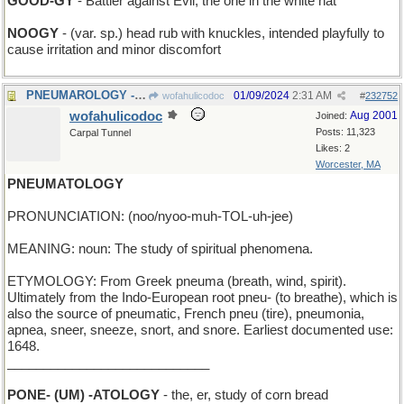
GOOD-GY
- Battler against Evil; the one in the white hat
NOOGY
- (var. sp.) head rub with knuckles, intended playfully to
cause irritation and minor discomfort
PNEUMAROLOGY - enumerating how many lungs
01/09/2024
2:31 AM
wofahulicodoc
#
232752
wofahulicodoc
Aug 2001
Joined:
Posts: 11,323
Carpal Tunnel
Likes: 2
Worcester, MA
PNEUMATOLOGY
PRONUNCIATION: (noo/nyoo-muh-TOL-uh-jee)
MEANING: noun: The study of spiritual phenomena.
ETYMOLOGY: From Greek pneuma (breath, wind, spirit).
Ultimately from the Indo-European root pneu- (to breathe), which is
also the source of pneumatic, French pneu (tire), pneumonia,
apnea, sneer, sneeze, snort, and snore. Earliest documented use:
1648.
____________________________
PONE- (UM) -ATOLOGY
- the, er, study of corn bread