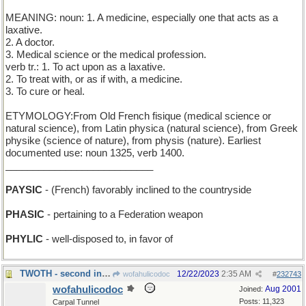
MEANING: noun: 1. A medicine, especially one that acts as a
laxative.
2. A doctor.
3. Medical science or the medical profession.
verb tr.: 1. To act upon as a laxative.
2. To treat with, or as if with, a medicine.
3. To cure or heal.
ETYMOLOGY:From Old French fisique (medical science or
natural science), from Latin physica (natural science), from Greek
physike (science of nature), from physis (nature). Earliest
documented use: noun 1325, verb 1400.
___________________________
PAYSIC
- (French) favorably inclined to the countryside
PHASIC
- pertaining to a Federation weapon
PHYLIC
- well-disposed to, in favor of
TWOTH - second in a sequence, between 1th and 3th
12/22/2023
2:35 AM
wofahulicodoc
#
232743
wofahulicodoc
Aug 2001
Joined:
Posts: 11,323
Carpal Tunnel