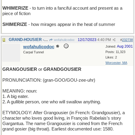
WHIMERIZE
- to turn into a fanciful account and present as a
piece of fiction
SHIMERIZE
- how mirages appear in the heat of summer
GRAND-HOUSIER - mansion-like
12/17/2023
4:40 PM
wofahulicodoc
#
232738
wofahulicodoc
Aug 2001
Joined:
Posts: 11,323
Carpal Tunnel
Likes: 2
Worcester, MA
GRANGOUSIER
or
GRANDGOUSIER
PRONUNCIATION: (gran-GOO/GOU-zee-uhr)
MEANING: noun:
1. A big eater.
2. A gullible person, one who will swallow anything.
ETYMOLOGY: After Grangousier (in French: Grandgousier), a
character who loves good living, in François Rabelais’s story
Gargantua. The name Grangousier is coined from the French
grand gosier (big throat). Earliest documented use: 1580.
____________________________