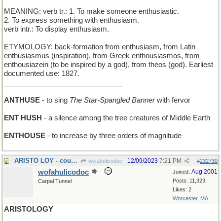
MEANING: verb tr.: 1. To make someone enthusiastic.
2. To express something with enthusiasm.
verb intr.: To display enthusiasm.
ETYMOLOGY: back-formation from enthusiasm, from Latin
enthusiasmus (inspiration), from Greek enthousiasmos, from
enthousiazein (to be inspired by a god), from theos (god). Earliest
documented use: 1827.
______________________________
ANTHUSE
- to sing
The Star-Spangled Banner
with fervor
ENT HUSH
- a silence among the tree creatures of Middle Earth
ENTHOUSE
- to increase by three orders of magnitude
ARISTO LOY - cousin of actress Myrna
12/09/2023
7:21 PM
wofahulicodoc
#
232730
wofahulicodoc
Aug 2001
Joined:
Posts: 11,323
Carpal Tunnel
Likes: 2
Worcester, MA
ARISTOLOGY