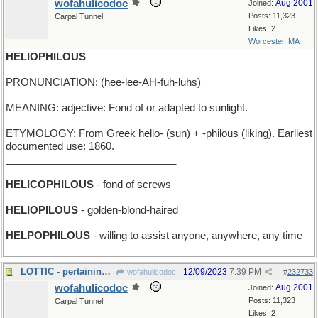
wofahulicodoc
Aug 2001
Joined:
Posts: 11,323
Carpal Tunnel
Likes: 2
Worcester, MA
HELIOPHILOUS
PRONUNCIATION: (hee-lee-AH-fuh-luhs)
MEANING: adjective: Fond of or adapted to sunlight.
ETYMOLOGY: From Greek helio- (sun) + -philous (liking). Earliest
documented use: 1860.
______________________________
HELICOPHILOUS
- fond of screws
HELIOPILOUS
- golden-blond-haired
HELPOPHILOUS
- willing to assist anyone, anywhere, any time
LOTTIC - pertaining to the game of lotto
12/09/2023
7:39 PM
wofahulicodoc
#
232733
wofahulicodoc
Aug 2001
Joined:
Posts: 11,323
Carpal Tunnel
Likes: 2