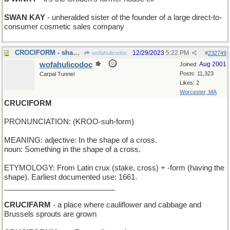
SWAN KAY
- unheralded sister of the founder of a large direct-to-
consumer cosmetic sales company
CROCIFORM - shaped like an alligator
12/29/2023
5:22 PM
wofahulicodoc
#
232749
wofahulicodoc
Aug 2001
Joined:
Posts: 11,323
Carpal Tunnel
Likes: 2
Worcester, MA
CRUCIFORM
PRONUNCIATION: (KROO-suh-form)
MEANING: adjective: In the shape of a cross.
noun: Something in the shape of a cross.
ETYMOLOGY: From Latin crux (stake, cross) + -form (having the
shape). Earliest documented use: 1661.
___________________________
CRUCIFARM
- a place where cauliflower and cabbage and
Brussels sprouts are grown