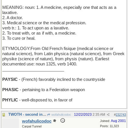
MEANING: noun: 1. A medicine, especially one that acts as a
laxative.
2. A doctor.
3. Medical science or the medical profession.
verb tr.: 1. To act upon as a laxative.
2. To treat with, or as if with, a medicine.
3. To cure or heal.
ETYMOLOGY:From Old French fisique (medical science or
natural science), from Latin physica (natural science), from Greek
physike (science of nature), from physis (nature). Earliest
documented use: noun 1325, verb 1400.
___________________________
PAYSIC
- (French) favorably inclined to the countryside
PHASIC
- pertaining to a Federation weapon
PHYLIC
- well-disposed to, in favor of
TWOTH - second in a sequence, between 1th and 3th
12/22/2023
2:35 AM
wofahulicodoc
#
232743
wofahulicodoc
Aug 2001
Joined:
Posts: 11,323
Carpal Tunnel