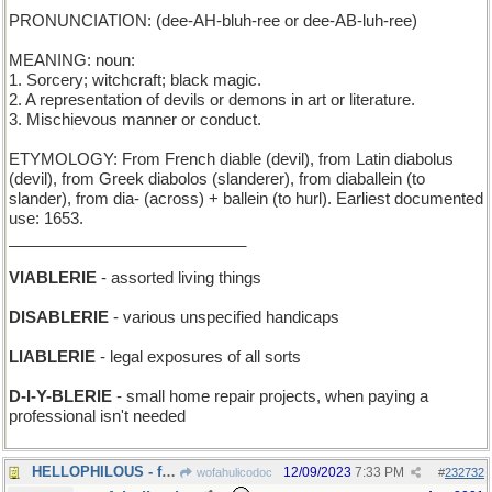
PRONUNCIATION: (dee-AH-bluh-ree or dee-AB-luh-ree)
MEANING: noun:
1. Sorcery; witchcraft; black magic.
2. A representation of devils or demons in art or literature.
3. Mischievous manner or conduct.
ETYMOLOGY: From French diable (devil), from Latin diabolus
(devil), from Greek diabolos (slanderer), from diaballein (to
slander), from dia- (across) + ballein (to hurl). Earliest documented
use: 1653.
___________________________
VIABLERIE
- assorted living things
DISABLERIE
- various unspecified handicaps
LIABLERIE
- legal exposures of all sorts
D-I-Y-BLERIE
- small home repair projects, when paying a
professional isn't needed
HELLOPHILOUS - full of greetings
12/09/2023
7:33 PM
wofahulicodoc
#
232732