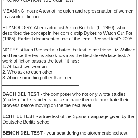
PRONUNCIATION: (BEK-duhl test)
MEANING: noun: A test of inclusion and representation of women
in a work of fiction.
ETYMOLOGY: After cartoonist Alison Bechdel (b. 1960), who
described the concept in her comic strip Dykes to Watch Out For
(1985). Earliest documented use of the term “Bechdel test”: 2005.
NOTES: Alison Bechdel attributed the test to her friend Liz Wallace
and hence the test is also known as the Bechdel-Wallace test. A
work of fiction passes the test if it has:
1. At least two women
2. Who talk to each other
3. About something other than men
_______________________________
BACH DEL TEST
- the composer who not only wrote studies
(études) for his students but also made them demonstrate their
prowess before moving on the the next level
ECHT EL TEST
- a true test of the Spanish language given by the
Deutsche Berlitz school
BENCH DEL TEST
- your seat during the aforementioned test