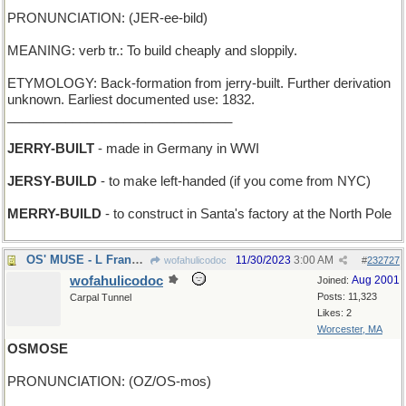
PRONUNCIATION: (JER-ee-bild)
MEANING: verb tr.: To build cheaply and sloppily.
ETYMOLOGY: Back-formation from jerry-built. Further derivation
unknown. Earliest documented use: 1832.
_______________________________
JERRY-BUILT
- made in Germany in WWI
JERSY-BUILD
- to make left-handed (if you come from NYC)
MERRY-BUILD
- to construct in Santa's factory at the North Pole
OS' MUSE - L Frank Baum's inspiration
11/30/2023
3:00 AM
wofahulicodoc
#
232727
wofahulicodoc
Aug 2001
Joined:
Posts: 11,323
Carpal Tunnel
Likes: 2
Worcester, MA
OSMOSE
PRONUNCIATION: (OZ/OS-mos)