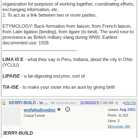
organization for purposes of working together, coordinating efforts,
exchanging information, etc.
2. To act as a link between two or more parties.
ETYMOLOGY: Back-formation from liaison, from French liaison,
from Latin ligation (binding), from ligare (to bind). The word rose to
prominence as British military slang during WWII. Earliest
documented use: 1928.
______________________________
LIMA IS E
- what they say in Peru, Indiana, about the city in Ohio
(YCLIU)
LIPAISE
- a fat-digesting enzyme, sort of
TIA-ISE
- to make your sister into an aunt by giving birth
KERRY-BUILD - to make in Ireland
11/30/2023
2:48 AM
wofahulicodoc
#
232726
wofahulicodoc
Aug 2001
Joined:
Posts: 11,323
Carpal Tunnel
Likes: 2
Worcester, MA
JERRY-BUILD