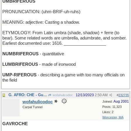
UMBRIFEROUS
PRONUNCIATION: (uhm-BRIF-uh-ruhs)
MEANING: adjective: Casting a shadow.
ETYMOLOGY: From Latin umbra (shade, shadow) + ferre (to
bear). Some related words are umbrella, adumbrate, and somber.
Earliest documented use: 1616. __________________
NUMBRIFEROUS
- quantitative
LUMBRIFEROUS
- made of ironwood
UMP-RIFEROUS
- describing a game with too many officials on
the field
G. AFRO: CHE - Guevara's seventh choice for a "do"
12/13/2023
2:50 AM
wofahulicodoc
#
232735
wofahulicodoc
Aug 2001
Joined:
Posts: 11,323
Carpal Tunnel
Likes: 2
Worcester, MA
GAVROCHE