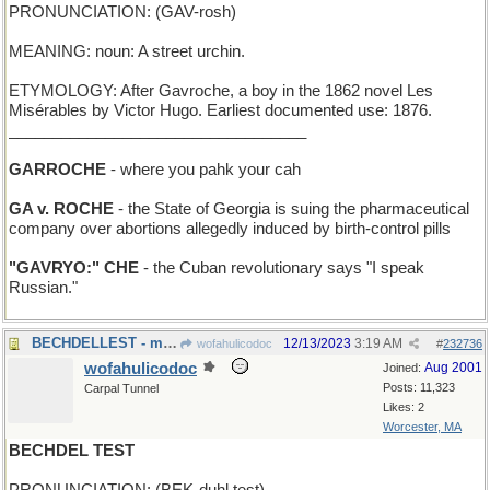
PRONUNCIATION: (GAV-rosh)
MEANING: noun: A street urchin.
ETYMOLOGY: After Gavroche, a boy in the 1862 novel Les
Misérables by Victor Hugo. Earliest documented use: 1876.
__________________________________
GARROCHE
- where you pahk your cah
GA v. ROCHE
- the State of Georgia is suing the pharmaceutical
company over abortions allegedly induced by birth-control pills
"GAVRYO:" CHE
- the Cuban revolutionary says "I speak
Russian."
BECHDELLEST - most inclusive of women
12/13/2023
3:19 AM
wofahulicodoc
#
232736
wofahulicodoc
Aug 2001
Joined:
Posts: 11,323
Carpal Tunnel
Likes: 2
Worcester, MA
BECHDEL TEST