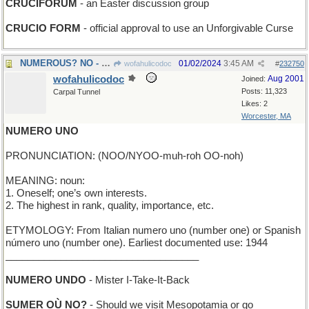
CRUCIFORUM
- an Easter discussion group
CRUCIO FORM
- official approval to use an Unforgivable Curse
NUMEROUS? NO - just a few
01/02/2024
3:45 AM
wofahulicodoc
#
232750
wofahulicodoc
Aug 2001
Joined:
Posts: 11,323
Carpal Tunnel
Likes: 2
Worcester, MA
NUMERO UNO
PRONUNCIATION: (NOO/NYOO-muh-roh OO-noh)
MEANING: noun:
1. Oneself; one’s own interests.
2. The highest in rank, quality, importance, etc.
ETYMOLOGY: From Italian numero uno (number one) or Spanish
número uno (number one). Earliest documented use: 1944
___________________________________
NUMERO UNDO
- Mister I-Take-It-Back
SUMER OÙ NO?
- Should we visit Mesopotamia or go