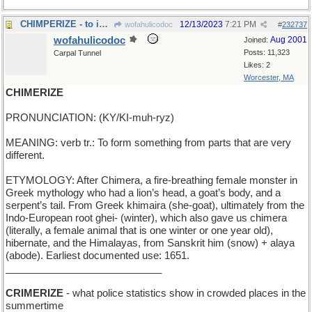
CHIMPERIZE - to imitate or mimic (or ape)
12/13/2023
7:21 PM
wofahulicodoc
#
232737
wofahulicodoc
Aug 2001
Joined:
Posts: 11,323
Carpal Tunnel
Likes: 2
Worcester, MA
CHIMERIZE
PRONUNCIATION: (KY/KI-muh-ryz)
MEANING: verb tr.: To form something from parts that are very
different.
ETYMOLOGY: After Chimera, a fire-breathing female monster in
Greek mythology who had a lion’s head, a goat’s body, and a
serpent’s tail. From Greek khimaira (she-goat), ultimately from the
Indo-European root ghei- (winter), which also gave us chimera
(literally, a female animal that is one winter or one year old),
hibernate, and the Himalayas, from Sanskrit him (snow) + alaya
(abode). Earliest documented use: 1651.
____________________________
CRIMERIZE
- what police statistics show in crowded places in the
summertime