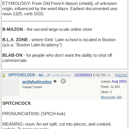
ETYMOLOGY: From Old French blason (shield), of unknown
origin, influenced by the word blaze. Earliest documented use:
noun 1325, verb 1533.
______________________________
B-MAZON
- the second large-scale online store
B.L.A. ZONE
- where Girls' Latin school is located in Boston
(a.k.a. "Boston Latin Academy")
BLAB-ON
- for people who don't want the ability to shut off
commercials
SPITCHCLOCK - tells time in Expectoration sShool
12/20/2023
6:36 PM
wofahulicodoc
#
232741
wofahulicodoc
Aug 2001
Joined:
Posts: 11,323
Carpal Tunnel
Likes: 2
Worcester, MA
SPITCHCOCK
PRONUNCIATION: (SPICH-kok)
MEANING: noun: An eel split, cut into pieces, and cooked.