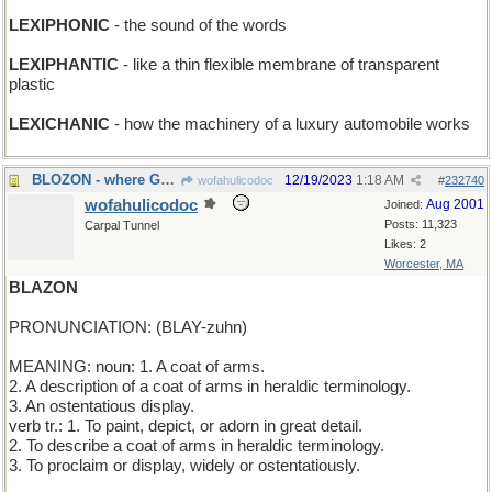
LEXIPHONIC
- the sound of the words
LEXIPHANTIC
- like a thin flexible membrane of transparent
plastic
LEXICHANIC
- how the machinery of a luxury automobile works
BLOZON - where Gabriel practices his horn
12/19/2023
1:18 AM
wofahulicodoc
#
232740
wofahulicodoc
Aug 2001
Joined:
Posts: 11,323
Carpal Tunnel
Likes: 2
Worcester, MA
BLAZON
PRONUNCIATION: (BLAY-zuhn)
MEANING: noun: 1. A coat of arms.
2. A description of a coat of arms in heraldic terminology.
3. An ostentatious display.
verb tr.: 1. To paint, depict, or adorn in great detail.
2. To describe a coat of arms in heraldic terminology.
3. To proclaim or display, widely or ostentatiously.