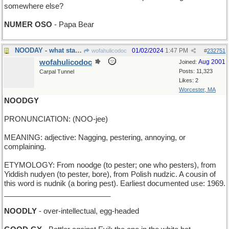
somewhere else?
NUMER OSO
- Papa Bear
NOODAY - what starts dependably every midnight
01/02/2024
1:47 PM
wofahulicodoc
#
232751
wofahulicodoc
Aug 2001
Joined:
Posts: 11,323
Carpal Tunnel
Likes: 2
Worcester, MA
NOODGY
PRONUNCIATION: (NOO-jee)
MEANING: adjective: Nagging, pestering, annoying, or
complaining.
ETYMOLOGY: From noodge (to pester; one who pesters), from
Yiddish nudyen (to pester, bore), from Polish nudzic. A cousin of
this word is nudnik (a boring pest). Earliest documented use: 1969.
__________________________
NOODLY
- over-intellectual, egg-headed