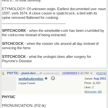
verb tr.: To treat severely.
ETYMOLOGY: Of unknown origin. Earliest documented use: noun
1597, verb 1674. A close cousin is spatchcock, a bird with its
spine removed flattened for cooking.
_________________________________
SPITCHCORK
- when the winebottle-cork has been crumbled by
the corkscrew instead of being extracted
SITCHCOCK
- when the rooster sits around all day instead of
servicing the hens
STITCHCOCK
- what the urologist does after surgery for
Peyrone's Disease
PHYTIC - plant-derived
12/20/2023
6:44 PM
wofahulicodoc
#
232742
wofahulicodoc
Aug 2001
Joined:
Posts: 11,323
Carpal Tunnel
Likes: 2
Worcester, MA
PHYSIC
PRONUNCIATION: (FIZ-ik)