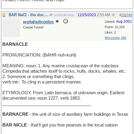
BAR NaCl - the doctor suggests a low-salt diet
12/25/2023
2:55 AM
wofahulicodoc
#
232744
wofahulicodoc
Aug 2001
Joined:
Posts: 11,323
Carpal Tunnel
Likes: 2
Worcester, MA
BARNACLE
PRONUNCIATION: (BAHR-nuh-kuhl)
MEANING: noun: 1. Any marine crustacean of the subclass
Cirripedia that attaches itself to rocks, hulls, docks, whales, etc.
2. Someone or something that clings.
verb intr.: To cling in a persistent manner.
ETYMOLOGY. From Latin bernaca, of unknown origin. Earliest
documented use: noun 1227, verb 1863.
_____________________________________
BARNACRE
- the unit of size of auxiliary farm buildings in Texas
BAR NICLE
- that'll get you free peanuts in the local saloon