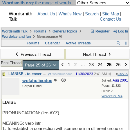
Wordsmith.org
: the magic of words
Wordsmith
About Us
|
What's New
|
Search
|
Site Map
|
Talk
Contact Us
Wordsmith Talk
Forums
General Topics
Register
Log In
Wordplay and fun
Mensopause VI
Forums
Calendar
Active Threads
Previous Thread
Next Thread
Print Thread
1
2
…
23
24
25
26
Page 25 of 26
LIANISE - to cover with vines
11/30/2023
2:41 AM
wofahulicodoc
#
232725
wofahulicodoc
Aug 2001
Joined:
Posts: 11,323
Carpal Tunnel
Likes: 2
Worcester, MA
LIAISE
PRONUNCIATION: (lee-AYZ)
MEANING: verb intr.:
1. To establish a connection with someone in a different group or