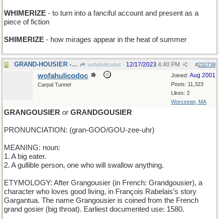
WHIMERIZE
- to turn into a fanciful account and present as a
piece of fiction
SHIMERIZE
- how mirages appear in the heat of summer
GRAND-HOUSIER - mansion-like
12/17/2023
4:40 PM
wofahulicodoc
#
232738
wofahulicodoc
Aug 2001
Joined:
Posts: 11,323
Carpal Tunnel
Likes: 2
Worcester, MA
GRANGOUSIER
or
GRANDGOUSIER
PRONUNCIATION: (gran-GOO/GOU-zee-uhr)
MEANING: noun:
1. A big eater.
2. A gullible person, one who will swallow anything.
ETYMOLOGY: After Grangousier (in French: Grandgousier), a
character who loves good living, in François Rabelais’s story
Gargantua. The name Grangousier is coined from the French
grand gosier (big throat). Earliest documented use: 1580.
____________________________