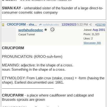
SWAN KAY
- unheralded sister of the founder of a large direct-to-
consumer cosmetic sales company
CROCIFORM - shaped like an alligator
12/29/2023
5:22 PM
wofahulicodoc
#
232749
wofahulicodoc
Aug 2001
Joined:
Posts: 11,323
Carpal Tunnel
Likes: 2
Worcester, MA
CRUCIFORM
PRONUNCIATION: (KROO-suh-form)
MEANING: adjective: In the shape of a cross.
noun: Something in the shape of a cross.
ETYMOLOGY: From Latin crux (stake, cross) + -form (having the
shape). Earliest documented use: 1661.
___________________________
CRUCIFARM
- a place where cauliflower and cabbage and
Brussels sprouts are grown