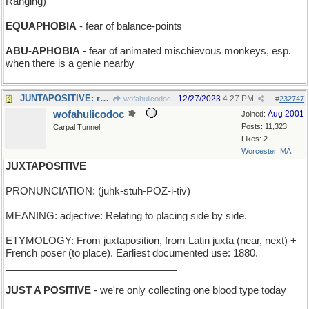
Ranging)
EQUAPHOBIA
- fear of balance-points
ABU-APHOBIA
- fear of animated mischievous monkeys, esp.
when there is a genie nearby
JUNTAPOSITIVE: ruling group is very sure of itself
12/27/2023
4:27 PM
wofahulicodoc
#
232747
wofahulicodoc
Aug 2001
Joined:
Posts: 11,323
Carpal Tunnel
Likes: 2
Worcester, MA
JUXTAPOSITIVE
PRONUNCIATION: (juhk-stuh-POZ-i-tiv)
MEANING: adjective: Relating to placing side by side.
ETYMOLOGY: From juxtaposition, from Latin juxta (near, next) +
French poser (to place). Earliest documented use: 1880.
_______________________________
JUST A POSITIVE
- we're only collecting one blood type today