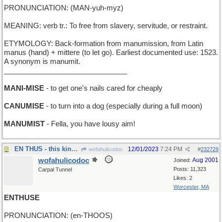
PRONUNCIATION: (MAN-yuh-myz)
MEANING: verb tr.: To free from slavery, servitude, or restraint.
ETYMOLOGY: Back-formation from manumission, from Latin
manus (hand) + mittere (to let go). Earliest documented use: 1523.
A synonym is manumit.
_______________________________
MANI-MISE
- to get one's nails cared for cheaply
CANUMISE
- to turn into a dog (especially during a full moon)
MANUMIST
- Fella, you have lousy aim!
EN THUS - this kind of sp
12/01/2023
7:24 PM
wofahulicodoc
#
232729
wofahulicodoc
Aug 2001
Joined:
Posts: 11,323
Carpal Tunnel
Likes: 2
Worcester, MA
ENTHUSE
PRONUNCIATION: (en-THOOS)