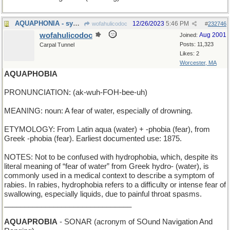
AQUAPHONIA - syn. of Mermish
12/26/2023
5:46 PM
wofahulicodoc
#
232746
wofahulicodoc
Aug 2001
Joined:
Posts: 11,323
Carpal Tunnel
Likes: 2
Worcester, MA
AQUAPHOBIA
PRONUNCIATION: (ak-wuh-FOH-bee-uh)
MEANING: noun: A fear of water, especially of drowning.
ETYMOLOGY: From Latin aqua (water) + -phobia (fear), from
Greek -phobia (fear). Earliest documented use: 1875.
NOTES: Not to be confused with hydrophobia, which, despite its
literal meaning of “fear of water” from Greek hydro- (water), is
commonly used in a medical context to describe a symptom of
rabies. In rabies, hydrophobia refers to a difficulty or intense fear of
swallowing, especially liquids, due to painful throat spasms.
_______________________________
AQUAPROBIA
- SONAR (acronym of SOund Navigation And