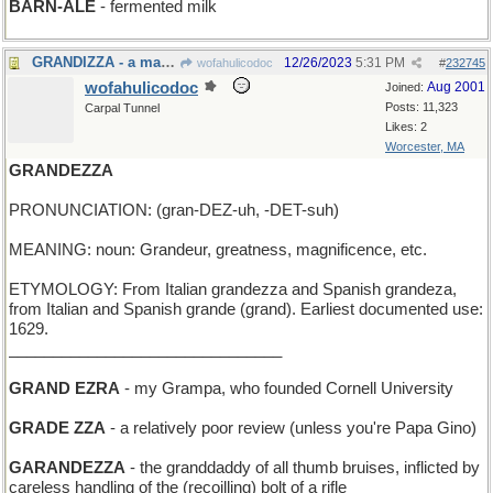
BARN-ALE
- fermented milk
GRANDIZZA - a major attack of vertigo
12/26/2023
5:31 PM
wofahulicodoc
#
232745
wofahulicodoc
Aug 2001
Joined:
Posts: 11,323
Carpal Tunnel
Likes: 2
Worcester, MA
GRANDEZZA
PRONUNCIATION: (gran-DEZ-uh, -DET-suh)
MEANING: noun: Grandeur, greatness, magnificence, etc.
ETYMOLOGY: From Italian grandezza and Spanish grandeza,
from Italian and Spanish grande (grand). Earliest documented use:
1629.
_______________________________
GRAND EZRA
- my Grampa, who founded Cornell University
GRADE ZZA
- a relatively poor review (unless you're Papa Gino)
GARANDEZZA
- the granddaddy of all thumb bruises, inflicted by
careless handling of the (recoilling) bolt of a rifle