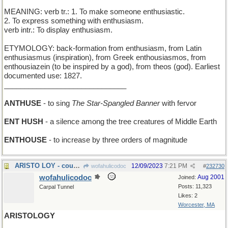
MEANING: verb tr.: 1. To make someone enthusiastic.
2. To express something with enthusiasm.
verb intr.: To display enthusiasm.
ETYMOLOGY: back-formation from enthusiasm, from Latin
enthusiasmus (inspiration), from Greek enthousiasmos, from
enthousiazein (to be inspired by a god), from theos (god). Earliest
documented use: 1827.
______________________________
ANTHUSE
- to sing
The Star-Spangled Banner
with fervor
ENT HUSH
- a silence among the tree creatures of Middle Earth
ENTHOUSE
- to increase by three orders of magnitude
ARISTO LOY - cousin of actress Myrna
12/09/2023
7:21 PM
wofahulicodoc
#
232730
wofahulicodoc
Aug 2001
Joined:
Posts: 11,323
Carpal Tunnel
Likes: 2
Worcester, MA
ARISTOLOGY