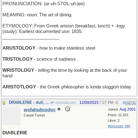
PRONUNCIATION: (ar-uh-STOL-uh-jee)
MEANING: noun: The art of dining.
ETYMOLOGY: From Greek ariston (breakfast, lunch) + -logy
(study). Earliest documented use: 1835.
_______________________
ARUSTOLOGY
- how to make stainless steel
TRISTOLOGY
- science of sadness
WRISTOLOGY
- telling the time by looking at the back of your
hand
ARISTOTLOGY
- the Greek philosopher is kinda sluggish today
DRABLERIE - dull, lackluster stuff
12/09/2023
7:27 PM
wofahulicodoc
#
232731
wofahulicodoc
Aug 2001
Joined:
Posts: 11,323
Carpal Tunnel
Likes: 2
Worcester, MA
DIABLERIE