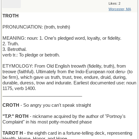
Likes: 2
Worcester, MA
TROTH
PRONUNCIATION: (troth, trohth)
MEANING: noun: 1. One’s pledged word, loyalty, or fidelity.
2. Truth.
3. Betrothal.
verb tr.: To pledge or betroth.
ETYMOLOGY: From Old English treowth (fidelity, truth), from
treowe (faithful). Ultimately from the Indo-European root deru- (to
be firm), which gave us truth, trust, tree, endure, druid, during,
durable, duress, trow and indurate. Earliest documented use: noun
1175, verb 1400.
________________________________
CROTH
- So angry you can't speak straight
"T.P." ROTH
- nickname acquired by the author of "Portnoy's
Complaint" in his most potty-mouthed phase
TAROT H
- the eighth card in a fortune-telling deck, representing
Health, Home, Honor, and Hope