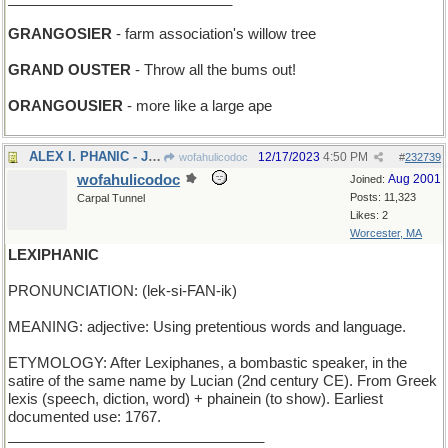
GRANGOSIER
- farm association's willow tree
GRAND OUSTER
- Throw all the bums out!
ORANGOUSIER
- more like a large ape
ALEX I. PHANIC - Jo Phanic's older brother
12/17/2023
4:50 PM
wofahulicodoc
#
232739
wofahulicodoc
Aug 2001
Joined:
Posts: 11,323
Carpal Tunnel
Likes: 2
Worcester, MA
LEXIPHANIC
PRONUNCIATION: (lek-si-FAN-ik)
MEANING: adjective: Using pretentious words and language.
ETYMOLOGY: After Lexiphanes, a bombastic speaker, in the
satire of the same name by Lucian (2nd century CE). From Greek
lexis (speech, diction, word) + phainein (to show). Earliest
documented use: 1767.
________________________________