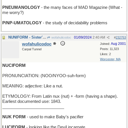
PNEUMANOLOGY
- the many faces of MAD Magazine (What -
me worry?)
P/NP-UMATOLOGY
- the study of decidability problems
NUNIFORM - Sister's stylish new habit
01/09/2024
2:40 AM
wofahulicodoc
#
232753
wofahulicodoc
Aug 2001
Joined:
Posts: 11,323
Carpal Tunnel
Likes: 2
Worcester, MA
NUCIFORM
PRONUNCIATION: (NOO/NYOO-suh-form)
MEANING: adjective: Like a nut.
ETYMOLOGY: From Latin nux (nut) + -form (having a shape).
Earliest documented use: 1843.
___________________________
NUK FORM
- used to make Baby's pacifier
LUCIFORM
- looking like the Devil incarnate