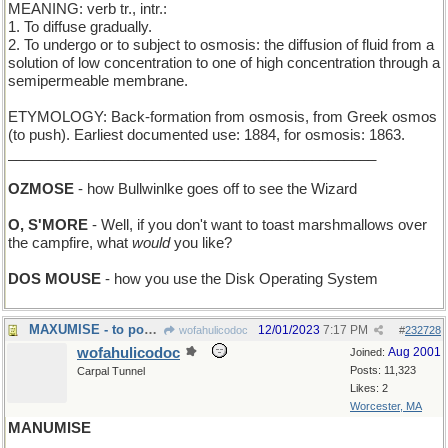
MEANING: verb tr., intr.:
1. To diffuse gradually.
2. To undergo or to subject to osmosis: the diffusion of fluid from a
solution of low concentration to one of high concentration through a
semipermeable membrane.
ETYMOLOGY: Back-formation from osmosis, from Greek osmos
(to push). Earliest documented use: 1884, for osmosis: 1863.
______________________________________________
OZMOSE
- how Bullwinlke goes off to see the Wizard
O, S'MORE
- Well, if you don't want to toast marshmallows over
the campfire, what
would
you like?
DOS MOUSE
- how you use the Disk Operating System
MAXUMISE - to pour out many pithy sayings
12/01/2023
7:17 PM
wofahulicodoc
#
232728
wofahulicodoc
Aug 2001
Joined:
Posts: 11,323
Carpal Tunnel
Likes: 2
Worcester, MA
MANUMISE