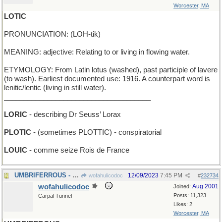
Worcester, MA
LOTIC
PRONUNCIATION: (LOH-tik)
MEANING: adjective: Relating to or living in flowing water.
ETYMOLOGY: From Latin lotus (washed), past participle of lavere
(to wash). Earliest documented use: 1916. A counterpart word is
lenitic/lentic (living in still water).
_____________________________________
LORIC
- describing Dr Seuss’ Lorax
PLOTIC
- (sometimes PLOTTIC) - conspiratorial
LOUIC
- comme seize Rois de France
UMBRIFERROUS - darkly ironic
12/09/2023
7:45 PM
wofahulicodoc
#
232734
wofahulicodoc
Aug 2001
Joined:
Posts: 11,323
Carpal Tunnel
Likes: 2
Worcester, MA