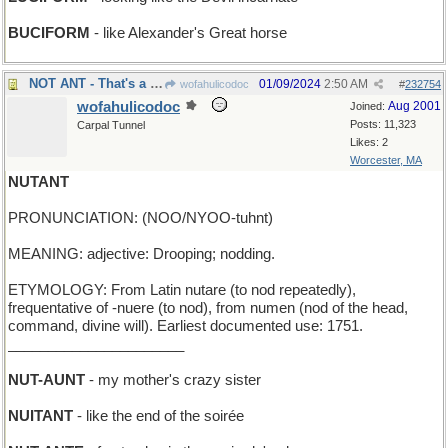
BUCIFORM
- like Alexander's Great horse
NOT ANT - That's a grasshopper, you silly !
01/09/2024
2:50 AM
wofahulicodoc
#
232754
wofahulicodoc
Aug 2001
Joined:
Posts: 11,323
Carpal Tunnel
Likes: 2
Worcester, MA
NUTANT
PRONUNCIATION: (NOO/NYOO-tuhnt)
MEANING: adjective: Drooping; nodding.
ETYMOLOGY: From Latin nutare (to nod repeatedly),
frequentative of -nuere (to nod), from numen (nod of the head,
command, divine will). Earliest documented use: 1751.
______________________
NUT-AUNT
- my mother's crazy sister
NUITANT
- like the end of the soirée