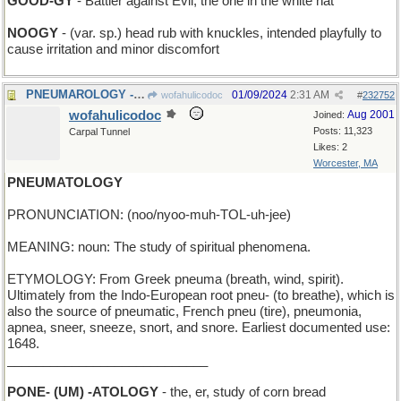
GOOD-GY
- Battler against Evil; the one in the white hat
NOOGY
- (var. sp.) head rub with knuckles, intended playfully to
cause irritation and minor discomfort
PNEUMAROLOGY - enumerating how many lungs
01/09/2024
2:31 AM
wofahulicodoc
#
232752
wofahulicodoc
Aug 2001
Joined:
Posts: 11,323
Carpal Tunnel
Likes: 2
Worcester, MA
PNEUMATOLOGY
PRONUNCIATION: (noo/nyoo-muh-TOL-uh-jee)
MEANING: noun: The study of spiritual phenomena.
ETYMOLOGY: From Greek pneuma (breath, wind, spirit).
Ultimately from the Indo-European root pneu- (to breathe), which is
also the source of pneumatic, French pneu (tire), pneumonia,
apnea, sneer, sneeze, snort, and snore. Earliest documented use:
1648.
____________________________
PONE- (UM) -ATOLOGY
- the, er, study of corn bread