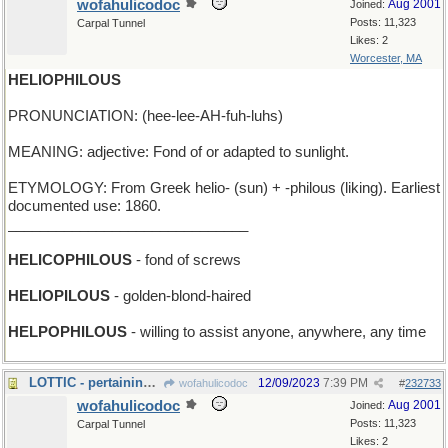
wofahulicodoc
Aug 2001
Joined:
Posts: 11,323
Carpal Tunnel
Likes: 2
Worcester, MA
HELIOPHILOUS
PRONUNCIATION: (hee-lee-AH-fuh-luhs)
MEANING: adjective: Fond of or adapted to sunlight.
ETYMOLOGY: From Greek helio- (sun) + -philous (liking). Earliest
documented use: 1860.
______________________________
HELICOPHILOUS
- fond of screws
HELIOPILOUS
- golden-blond-haired
HELPOPHILOUS
- willing to assist anyone, anywhere, any time
LOTTIC - pertaining to the game of lotto
12/09/2023
7:39 PM
wofahulicodoc
#
232733
wofahulicodoc
Aug 2001
Joined:
Posts: 11,323
Carpal Tunnel
Likes: 2