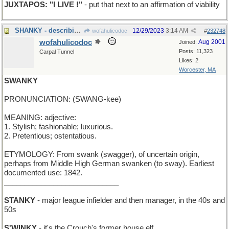
JUXTAPOS: "I LIVE !"
- put that next to an affirmation of viability
SHANKY - describing a golf stroke that hooks
12/29/2023
3:14 AM
wofahulicodoc
#
232748
wofahulicodoc
Aug 2001
Joined:
Posts: 11,323
Carpal Tunnel
Likes: 2
Worcester, MA
SWANKY
PRONUNCIATION: (SWANG-kee)
MEANING: adjective:
1. Stylish; fashionable; luxurious.
2. Pretentious; ostentatious.
ETYMOLOGY: From swank (swagger), of uncertain origin,
perhaps from Middle High German swanken (to sway). Earliest
documented use: 1842.
____________________________
STANKY
- major league infielder and then manager, in the 40s and
50s
S'WINKY
- it's the Crouch's former house elf