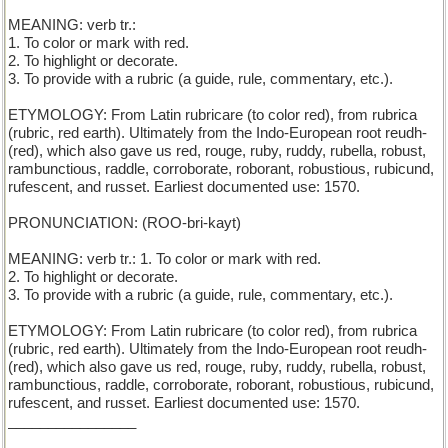
MEANING: verb tr.:
1. To color or mark with red.
2. To highlight or decorate.
3. To provide with a rubric (a guide, rule, commentary, etc.).
ETYMOLOGY: From Latin rubricare (to color red), from rubrica
(rubric, red earth). Ultimately from the Indo-European root reudh-
(red), which also gave us red, rouge, ruby, ruddy, rubella, robust,
rambunctious, raddle, corroborate, roborant, robustious, rubicund,
rufescent, and russet. Earliest documented use: 1570.
PRONUNCIATION: (ROO-bri-kayt)
MEANING: verb tr.: 1. To color or mark with red.
2. To highlight or decorate.
3. To provide with a rubric (a guide, rule, commentary, etc.).
ETYMOLOGY: From Latin rubricare (to color red), from rubrica
(rubric, red earth). Ultimately from the Indo-European root reudh-
(red), which also gave us red, rouge, ruby, ruddy, rubella, robust,
rambunctious, raddle, corroborate, roborant, robustious, rubicund,
rufescent, and russet. Earliest documented use: 1570.
________________