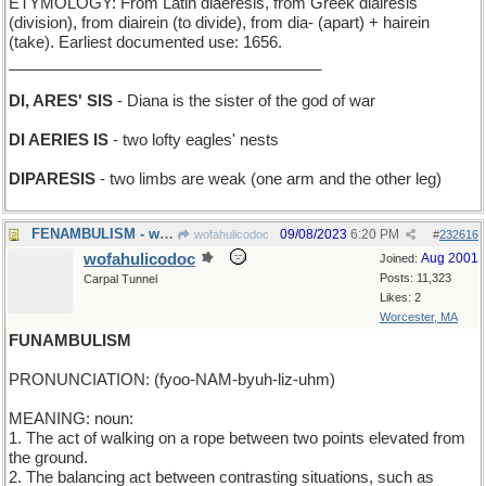
ETYMOLOGY: From Latin diaeresis, from Greek diairesis
(division), from diairein (to divide), from dia- (apart) + hairein
(take). Earliest documented use: 1656.
____________________________________
DI, ARES' SIS
- Diana is the sister of the god of war
DI AERIES IS
- two lofty eagles' nests
DIPARESIS
- two limbs are weak (one arm and the other leg)
FENAMBULISM - walking in the meadow
09/08/2023
6:20 PM
wofahulicodoc
#
232616
wofahulicodoc
Aug 2001
Joined:
Posts: 11,323
Carpal Tunnel
Likes: 2
Worcester, MA
FUNAMBULISM
PRONUNCIATION: (fyoo-NAM-byuh-liz-uhm)
MEANING: noun:
1. The act of walking on a rope between two points elevated from
the ground.
2. The balancing act between contrasting situations, such as