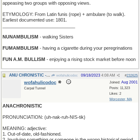
appeasing two groups with opposing views.
ETYMOLOGY: From Latin funis (rope) + ambulare (to walk).
Earliest documented use: 1801.
_____________________________
NUNAMBULISM
- walking Sisters
FUMAMBULISM
- having a cigarette during your peregrinations
FUN A.M. BULLISM
- enjoying a rising stock market before noon
ANU CHRONISTIC - timely words every day this week
09/18/2023
4:08 AM
wofahulicodoc
#
232625
wofahulicodoc
Aug 2001
Joined:
Posts: 11,323
Carpal Tunnel
Likes: 2
Worcester, MA
ANACHRONISTIC
PRONUNCIATION: (uh-nak-ruh-NIS-tik)
MEANING: adjective:
1. Out-of-date, old-fashioned.
2. Involving something or someone in the wrong historical period.