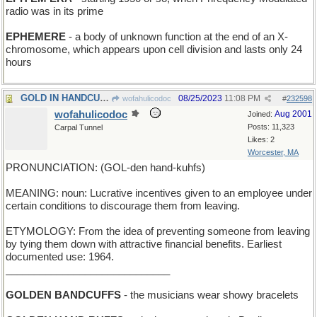
radio was in its prime
EPHEMERE
- a body of unknown function at the end of an X-
chromosome, which appears upon cell division and lasts only 24
hours
GOLD IN HANDCUFFS - loot taken into custody
08/25/2023
11:08 PM
wofahulicodoc
#
232598
wofahulicodoc
Aug 2001
Joined:
Posts: 11,323
Carpal Tunnel
Likes: 2
Worcester, MA
PRONUNCIATION: (GOL-den hand-kuhfs)
MEANING: noun: Lucrative incentives given to an employee under
certain conditions to discourage them from leaving.
ETYMOLOGY: From the idea of preventing someone from leaving
by tying them down with attractive financial benefits. Earliest
documented use: 1964.
_____________________________
GOLDEN BANDCUFFS
- the musicians wear showy bracelets