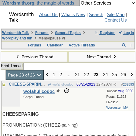
Wordsmith.org
: the magic of words
Wordsmith
About Us
|
What's New
|
Search
|
Site Map
|
Talk
Contact Us
Wordsmith Talk
Forums
General Topics
Register
Log In
Wordplay and fun
Mensopause VI
Forums
Calendar
Active Threads
Previous Thread
Next Thread
Print Thread
1
2
…
21
22
23
24
25
26
Page 23 of 26
CHEESE-SPARING - a diet for vegans
08/25/2023
12:42 AM
wofahulicodoc
#
232593
wofahulicodoc
Aug 2001
Joined:
Posts: 11,323
Carpal Tunnel
Likes: 2
Worcester, MA
CHEESEPARING
PRONUNCIATION: (CHEEZ-pair-ing)