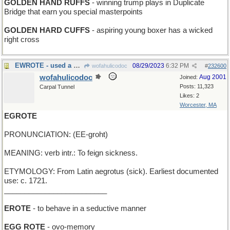
GOLDEN HAND RUFFS
- winning trump plays in Duplicate
Bridge that earn you special masterpoints
GOLDEN HARD CUFFS
- aspiring young boxer has a wicked
right cross
EWROTE - used a word processor
08/29/2023
6:32 PM
wofahulicodoc
#
232600
wofahulicodoc
Aug 2001
Joined:
Posts: 11,323
Carpal Tunnel
Likes: 2
Worcester, MA
EGROTE
PRONUNCIATION: (EE-groht)
MEANING: verb intr.: To feign sickness.
ETYMOLOGY: From Latin aegrotus (sick). Earliest documented
use: c. 1721.
_________________________
EROTE
- to behave in a seductive manner
EGG ROTE
- ovo-memory