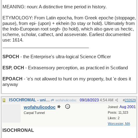
MEANING: noun: A distinctive time period in history.
ETYMOLOGY: From Latin epocha, from Greek epoche (stoppage,
pause), from epi- (upon) + ekhein (to stay or hold). Ultimately from
the Indo-European root segh- (to hold), which also gave us hectic,
scheme, scholar, cathect, and asseverate. Earliest documented
use: 1614.
___________________________________
SPOCH
- the Enterprise's ultra-logical Science Officer
ESP, OCH
- Extrasensory perception, as practiced in Scotland
EPOACH
- 'e's not allowed to hunt on my property, but 'e does it
anyway
ISOCHROMAL - uniform in coloration
09/18/2023
4:54 AM
wofahulicodoc
#
232629
wofahulicodoc
Aug 2001
Joined:
Posts: 11,323
Carpal Tunnel
Likes: 2
Worcester, MA
ISOCHRONAL