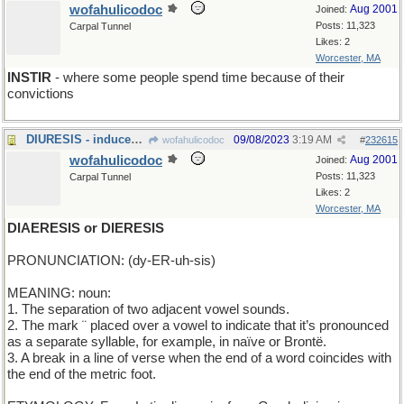
wofahulicodoc
Aug 2001
Joined:
Posts: 11,323
Carpal Tunnel
Likes: 2
Worcester, MA
INSTIR
- where some people spend time because of their
convictions
DIURESIS - induced output of urine
09/08/2023
3:19 AM
wofahulicodoc
#
232615
wofahulicodoc
Aug 2001
Joined:
Posts: 11,323
Carpal Tunnel
Likes: 2
Worcester, MA
DIAERESIS or DIERESIS
PRONUNCIATION: (dy-ER-uh-sis)
MEANING: noun:
1. The separation of two adjacent vowel sounds.
2. The mark ¨ placed over a vowel to indicate that it’s pronounced
as a separate syllable, for example, in naïve or Brontë.
3. A break in a line of verse when the end of a word coincides with
the end of the metric foot.