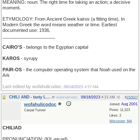
MEANING: noun: The right time for taking an action; a decisive
moment.
ETYMOLOGY: From Ancient Greek kairos (a fitting time). In
Modern Greek the word means weather or time. Earliest
documented use: 1936.
_____________________
CAIRO'S
- belongs to the Egyptian capital
KAROS
- syrupy
PAIR-OS
- the computer operating system that Noah used on the
Ark
Last edited by wofahulicodoc;
.
09/18/2023
4:57 AM
CHILI AND - tasty Latin American dinner
09/18/2023
4:31 AM
wofahulicodoc
#
232627
wofahulicodoc
Aug 2001
Joined:
Posts: 11,323
Carpal Tunnel
Likes: 2
Worcester, MA
CHILIAD
PRONUNCIATION: (KIL-ee-ad)