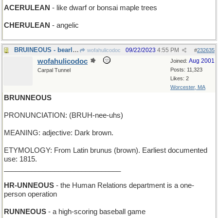
ACERULEAN
- like dwarf or bonsai maple trees
CHERULEAN
- angelic
BRUINEOUS - bearlike
09/22/2023
4:55 PM
wofahulicodoc
#
232635
wofahulicodoc
Aug 2001
Joined:
Posts: 11,323
Carpal Tunnel
Likes: 2
Worcester, MA
BRUNNEOUS
PRONUNCIATION: (BRUH-nee-uhs)
MEANING: adjective: Dark brown.
ETYMOLOGY: From Latin brunus (brown). Earliest documented
use: 1815.
______________________________
HR-UNNEOUS
- the Human Relations department is a one-
person operation
RUNNEOUS
- a high-scoring baseball game