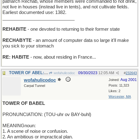
patriarch Rechab, whose members were commanded to not drink,
not live in houses (instead live in tents), and not cultivate fields.
Earliest documented use: 1382.
_____________________________
REHABITE
- one devoted to returning to their former state
RECHABYTE
- an amount of computer data so large it'll make
you sick to your stomach
RE: HABITE
- now, about residing in France...
TOWER OF ABEL:wrecker who removed Abel's stuck car
09/30/2023
12:05 AM
wofahulicodoc
#
232643
wofahulicodoc
Aug 2001
Joined:
Posts: 11,323
Carpal Tunnel
Likes: 2
Worcester, MA
TOWER OF BABEL
PRONUNCIATION: (TOU-uhr ov BAY-buhl)
MEANINGnoun:
1. A scene of noise or confusion.
2. An ambitious or impractical plan.