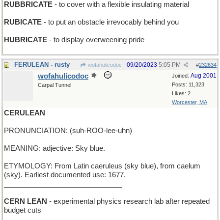
RUBBRICATE
- to cover with a flexible insulating material
RUBICATE
- to put an obstacle irrevocably behind you
HUBRICATE
- to display overweening pride
FERULEAN - rusty
09/20/2023
5:05 PM
wofahulicodoc
#
232634
wofahulicodoc
Aug 2001
Joined:
Posts: 11,323
Carpal Tunnel
Likes: 2
Worcester, MA
CERULEAN
PRONUNCIATION: (suh-ROO-lee-uhn)
MEANING: adjective: Sky blue.
ETYMOLOGY: From Latin caeruleus (sky blue), from caelum
(sky). Earliest documented use: 1677.
______________________________
CERN LEAN
- experimental physics research lab after repeated
budget cuts