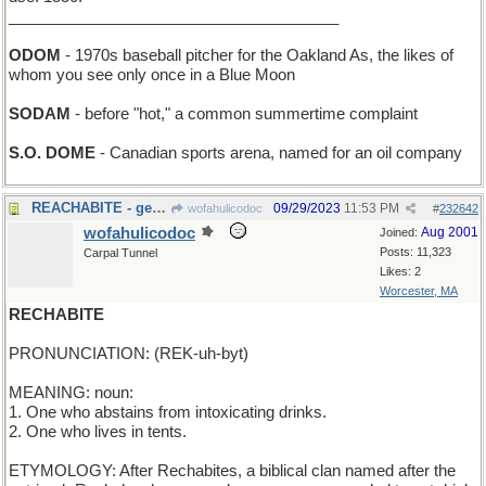
______________________________________
ODOM
- 1970s baseball pitcher for the Oakland As, the likes of
whom you see only once in a Blue Moon
SODAM
- before "hot," a common summertime complaint
S.O. DOME
- Canadian sports arena, named for an oil company
REACHABITE - get to the next mouthful
09/29/2023
11:53 PM
wofahulicodoc
#
232642
wofahulicodoc
Aug 2001
Joined:
Posts: 11,323
Carpal Tunnel
Likes: 2
Worcester, MA
RECHABITE
PRONUNCIATION: (REK-uh-byt)
MEANING: noun:
1. One who abstains from intoxicating drinks.
2. One who lives in tents.
ETYMOLOGY: After Rechabites, a biblical clan named after the