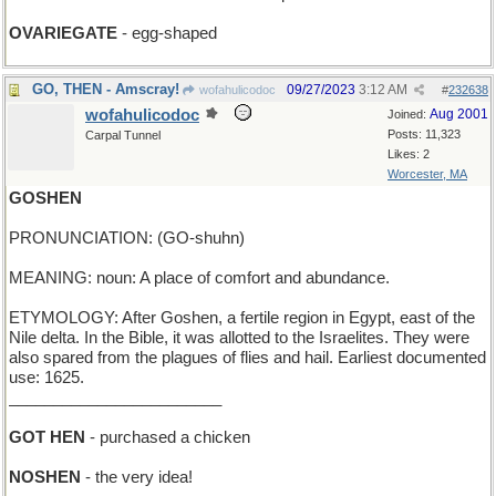
OVARIEGATE
- egg-shaped
GO, THEN - Amscray!
09/27/2023
3:12 AM
wofahulicodoc
#
232638
wofahulicodoc
Aug 2001
Joined:
Posts: 11,323
Carpal Tunnel
Likes: 2
Worcester, MA
GOSHEN
PRONUNCIATION: (GO-shuhn)
MEANING: noun: A place of comfort and abundance.
ETYMOLOGY: After Goshen, a fertile region in Egypt, east of the
Nile delta. In the Bible, it was allotted to the Israelites. They were
also spared from the plagues of flies and hail. Earliest documented
use: 1625.
________________________
GOT HEN
- purchased a chicken
NOSHEN
- the very idea!