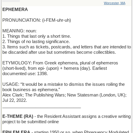
Worcester, MA
EPHEMERA
PRONUNCIATION: (i-FEM-uhr-uh)
MEANING: noun:
1. Things that last only a short time.
2. Things of no lasting significance.
3. Items such as tickets, postcards, and letters that are intended to
be discarded after use but sometimes become collectibles.
ETYMOLOGY: From Greek ephemera, plural of ephemeros
(short-lived), from epi- (upon) + hemera (day). Earliest
documented use: 1398.
USAGE: “It would be a mistake to dismiss the issues roiling the
book business as ephemera.”
Alex Clark; The Publishing Wars; New Statesman (London, UK);
Jul 22, 2022.
_________________________________
E-THEME (RA)
- the Resident Assistant assigns a creative writing
project to be submitted online
EPH EM ERA
- starting 1950 or so, when Phrequency Modulated