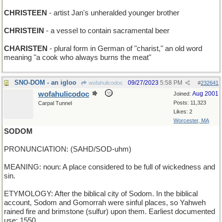
CHRISTEEN
- artist Jan's unheralded younger brother
CHRISTEIN
- a vessel to contain sacramental beer
CHARISTEN
- plural form in German of "charist," an old word
meaning "a cook who always burns the meat"
SNO-DOM - an igloo
09/27/2023
5:58 PM
wofahulicodoc
#
232641
wofahulicodoc
Aug 2001
Joined:
Posts: 11,323
Carpal Tunnel
Likes: 2
Worcester, MA
SODOM
PRONUNCIATION: (SAHD/SOD-uhm)
MEANING: noun: A place considered to be full of wickedness and
sin.
ETYMOLOGY: After the biblical city of Sodom. In the biblical
account, Sodom and Gomorrah were sinful places, so Yahweh
rained fire and brimstone (sulfur) upon them. Earliest documented
use: 1550.