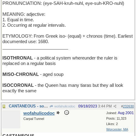
PRONUNCIATION: (eye-SAH-kruh-nuhl, eye-suh-KRO-nuhl)
MEANING: adjective:
1. Equal in time.
2. Occurring at regular intervals.
ETYMOLOGY: From Greek iso- (equal) + chronos (time). Earliest
documented use: 1680.
___________________________
ISOTHRONAL
- a political system whereunder the ruler is
replaced on a regular basis
MISO-CHRONAL
- aged soup
ISOCORONAL
- the Queen has many tiaras but they all look
exactly the same
CANTANEOUS - songful
09/18/2023
3:44 PM
wofahulicodoc
#
232630
wofahulicodoc
Aug 2001
Joined:
Posts: 11,323
Carpal Tunnel
Likes: 2
Worcester, MA