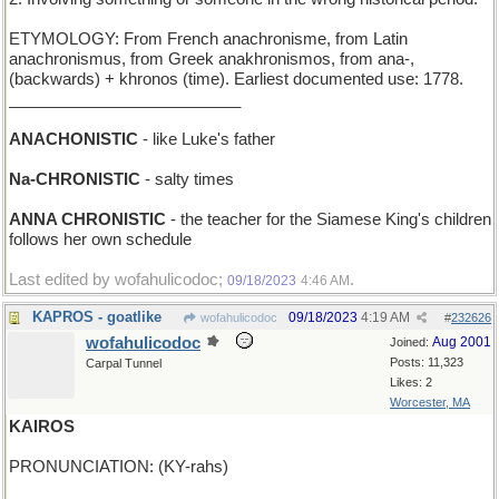
ETYMOLOGY: From French anachronisme, from Latin
anachronismus, from Greek anakhronismos, from ana-,
(backwards) + khronos (time). Earliest documented use: 1778.
__________________________
ANACHONISTIC
- like Luke's father
Na-CHRONISTIC
- salty times
ANNA CHRONISTIC
- the teacher for the Siamese King's children
follows her own schedule
Last edited by wofahulicodoc;
.
09/18/2023
4:46 AM
KAPROS - goatlike
09/18/2023
4:19 AM
wofahulicodoc
#
232626
wofahulicodoc
Aug 2001
Joined:
Posts: 11,323
Carpal Tunnel
Likes: 2
Worcester, MA
KAIROS
PRONUNCIATION: (KY-rahs)