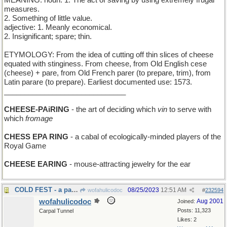
MEANING: noun: 1. The act of saving by using extremely frugal
measures.
2. Something of little value.
adjective: 1. Meanly economical.
2. Insignificant; spare; thin.
ETYMOLOGY: From the idea of cutting off thin slices of cheese
equated with stinginess. From cheese, from Old English cese
(cheese) + pare, from Old French parer (to prepare, trim), from
Latin parare (to prepare). Earliest documented use: 1573.
______________________________
CHEESE-PAiRING
- the art of deciding which
vin
to serve with
which
fromage
CHESS EPA RING
- a cabal of ecologically-minded players of the
Royal Game
CHEESE EARING
- mouse-attracting jewelry for the ear
COLD FEST - a party at the North Pole
08/25/2023
12:51 AM
wofahulicodoc
#
232594
wofahulicodoc
Aug 2001
Joined:
Posts: 11,323
Carpal Tunnel
Likes: 2