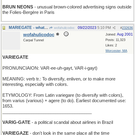
BRUN NEONS
- unusual brown-colored advertising signs outside
the Folies-Bergère in Paris
MARIEGATE - what you use to enter Marie's yard
09/22/2023
5:10 PM
wofahulicodoc
#
232636
wofahulicodoc
Aug 2001
Joined:
Posts: 11,323
Carpal Tunnel
Likes: 2
Worcester, MA
VARIEGATE
PRONUNCIAION: VAR-ee-uh-gayt, VAR-i-gayt)
MEANING: verb tr.: To diversify, enliven, or to make more
interesting, especially with colors.
ETYMOLOGY: From Latin variegare (to diversify with colors),
from varius (various) + agere (to do). Earliest documented use:
1653.
_____________________________________
VARIG-GATE
- a political scandal about airlines in Brazil
VARIEGAZE
- don't look in the same place all the time