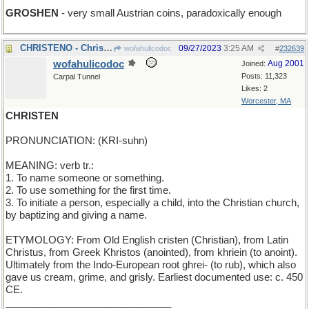
GROSHEN
- very small Austrian coins, paradoxically enough
CHRISTENO - Christopher transcribes dictated notes
09/27/2023
3:25 AM
wofahulicodoc
#
232639
wofahulicodoc
Aug 2001
Joined:
Posts: 11,323
Carpal Tunnel
Likes: 2
Worcester, MA
CHRISTEN
PRONUNCIATION: (KRI-suhn)
MEANING: verb tr.:
1. To name someone or something.
2. To use something for the first time.
3. To initiate a person, especially a child, into the Christian church,
by baptizing and giving a name.
ETYMOLOGY: From Old English cristen (Christian), from Latin
Christus, from Greek Khristos (anointed), from khriein (to anoint).
Ultimately from the Indo-European root ghrei- (to rub), which also
gave us cream, grime, and grisly. Earliest documented use: c. 450
CE.
______________________________