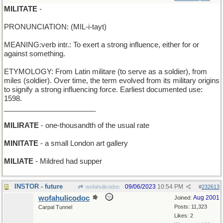
MILITATE
-
PRONUNCIATION: (MIL-i-tayt)
MEANING:verb intr.: To exert a strong influence, either for or
against something.
ETYMOLOGY: From Latin militare (to serve as a soldier), from
miles (soldier). Over time, the term evolved from its military origins
to signify a strong influencing force. Earliest documented use:
1598.
_______________________
MILIRATE
- one-thousandth of the usual rate
MINITATE
- a small London art gallery
MILIATE
- Mildred had supper
INSTOR - future
09/06/2023
10:54 PM
wofahulicodoc
#
232613
wofahulicodoc
Aug 2001
Joined:
Posts: 11,323
Carpal Tunnel
Likes: 2