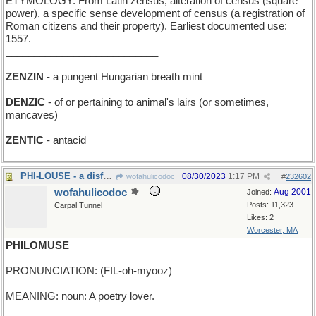
ETYMOLOGY: From Latin zensus, alteration of census (square
power), a specific sense development of census (a registration of
Roman citizens and their property). Earliest documented use:
1557.
___________________________
ZENZIN
- a pungent Hungarian breath mint
DENZIC
- of or pertaining to animal's lairs (or sometimes,
mancaves)
ZENTIC
- antacid
PHI-LOUSE - a disfavored mean fraternity member
08/30/2023
1:17 PM
wofahulicodoc
#
232602
wofahulicodoc
Aug 2001
Joined:
Posts: 11,323
Carpal Tunnel
Likes: 2
Worcester, MA
PHILOMUSE
PRONUNCIATION: (FIL-oh-myooz)
MEANING: noun: A poetry lover.