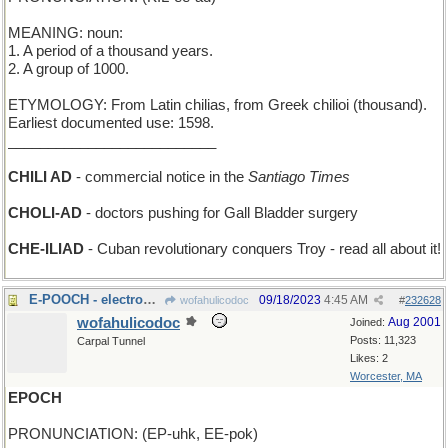
MEANING: noun:
1. A period of a thousand years.
2. A group of 1000.
ETYMOLOGY: From Latin chilias, from Greek chilioi (thousand).
Earliest documented use: 1598.
__________________________
CHILI AD
- commercial notice in the
Santiago Times
CHOLI-AD
- doctors pushing for Gall Bladder surgery
CHE-ILIAD
- Cuban revolutionary conquers Troy - read all about it!
E-POOCH - electronic canine pet
09/18/2023
4:45 AM
wofahulicodoc
#
232628
wofahulicodoc
Aug 2001
Joined:
Posts: 11,323
Carpal Tunnel
Likes: 2
Worcester, MA
EPOCH
PRONUNCIATION: (EP-uhk, EE-pok)