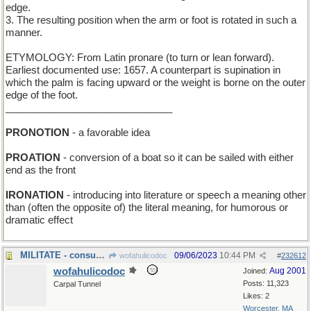
edge.
3. The resulting position when the arm or foot is rotated in such a
manner.
ETYMOLOGY: From Latin pronare (to turn or lean forward).
Earliest documented use: 1657. A counterpart is supination in
which the palm is facing upward or the weight is borne on the outer
edge of the foot.
______________________________
PRONOTION
- a favorable idea
PROATION
- conversion of a boat so it can be sailed with either
end as the front
IRONATION
- introducing into literature or speech a meaning other
than (often the opposite of) the literal meaning, for humorous or
dramatic effect
MILITATE - consumed grain
09/06/2023
10:44 PM
wofahulicodoc
#
232612
wofahulicodoc
Aug 2001
Joined:
Posts: 11,323
Carpal Tunnel
Likes: 2
Worcester, MA