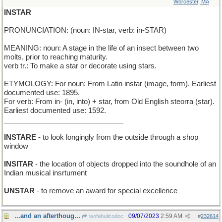
Worcester, MA
INSTAR
PRONUNCIATION: (noun: IN-star, verb: in-STAR)
MEANING: noun: A stage in the life of an insect between two
molts, prior to reaching maturity.
verb tr.: To make a star or decorate using stars.
ETYMOLOGY: For noun: From Latin instar (image, form). Earliest
documented use: 1895.
For verb: From in- (in, into) + star, from Old English steorra (star).
Earliest documented use: 1592.
______________________________
INSTARE
- to look longingly from the outside through a shop
window
INSITAR
- the location of objects dropped into the soundhole of an
Indian musical insrtument
UNSTAR
- to remove an award for special excellence
...and an afterthought:
09/07/2023
2:59 AM
wofahulicodoc
#
232614