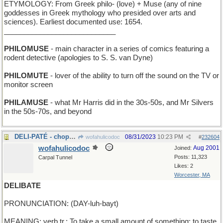
ETYMOLOGY: From Greek philo- (love) + Muse (any of nine
goddesses in Greek mythology who presided over arts and
sciences). Earliest documented use: 1654.
____________________________
PHILOMUSE
- main character in a series of comics featuring a
rodent detective (apologies to S. S. van Dyne)
PHILOMUTE
- lover of the ability to turn off the sound on the TV or
monitor screen
PHILAMUSE
- what Mr Harris did in the 30s-50s, and Mr Silvers
in the 50s-70s, and beyond
DELI-PATÉ - chopped liver
08/31/2023
10:23 PM
wofahulicodoc
#
232604
wofahulicodoc
Aug 2001
Joined:
Posts: 11,323
Carpal Tunnel
Likes: 2
Worcester, MA
DELIBATE
PRONUNCIATION: (DAY-luh-bayt)
MEANING: verb tr.: To take a small amount of something: to taste