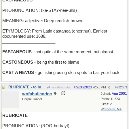
CASTANEOUS
PRONUNCIATION: (ka-STAY-nee-uhs)
MEANING: adjective: Deep reddish-brown.
ETYMOLOGY: From Latin castanea (chestnut). Earliest
documented use: 1688.
_______________________
FASTANEOUS
- not quite at the same moment, but almost
CASTONEOUS
- being the first to blame
CAST A NEVUS
- go fishing using skin spots to bait your hook
RUHRICATE - to industrialize
09/20/2023
4:51 PM
wofahulicodoc
#
232633
wofahulicodoc
Aug 2001
Joined:
Posts: 11,323
Carpal Tunnel
Likes: 2
Worcester, MA
RUBRICATE
PRONUNCIATION: (ROO-bri-kayt)