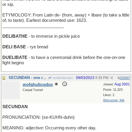
or sip.
ETYMOLOGY: From Latin de- (from, away) + libare (to take a little
of, to taste). Earliest documented use: 1623.
__________________________
DELIBATHE
- to immerse in pickle juice
DELI BASE
- rye bread
DUELIBATE
- to have a ceremonial drink before the one-on-one
fight begins
SECUNDAN - one rung below the top banana
09/03/2023
9:39 PM
wofahulicodoc
#
232607
wofahulicodoc
Aug 2001
Joined:
Posts: 11,323
Carpal Tunnel
Likes: 2
Worcester, MA
SECUNDAN
PRONUNCIATION: (se-KUHN-duhn)
MEANING: adjective: Occurring every other day.