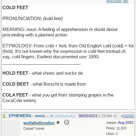
Worcester, MA
COLD FEET
PRONUNCIATION: (kold feet)
MEANING: noun: A feeling of apprehension or doubt about
proceeding with a planned action.
ETYMOLOGY: From cold + foot, from Old English cald (cold) + fot
(foot). It’s not known why the expression is cold feet instead of,
say, cold fingers. Earliest documented use: 1893.
________________________________
HOLD FEET
- what shoes and socks do
COLD BEET
- what Borscht is made from
COLA FEET
- what you get from stomping grapes in the
CocaCola winery
EPHEMERA - more than one Ephemerum
08/25/2023
1:15 AM
wofahulicodoc
#
232595
wofahulicodoc
Aug 2001
Joined:
Posts: 11,323
Carpal Tunnel
Likes: 2