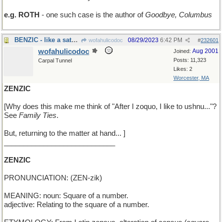
e.g. ROTH
- one such case is the author of
Goodbye, Columbus
BENZIC - like a saturated organic solvent
08/29/2023
6:42 PM
wofahulicodoc
#
232601
wofahulicodoc
Aug 2001
Joined:
Posts: 11,323
Carpal Tunnel
Likes: 2
Worcester, MA
ZENZIC
[Why does this make me think of "After I zoquo, I like to ushnu..."?
See
Family Ties
.
But, returning to the matter at hand... ]
____________________________
ZENZIC
PRONUNCIATION: (ZEN-zik)
MEANING: noun: Square of a number.
adjective: Relating to the square of a number.