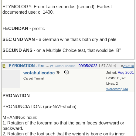
ETYMOLOGY: From Latin secundus (second). Earliest
documented use: c. 1400.
______________________
FECUNDAN
- prolific
SEC UND WAN
- a German wine that's both dry and pale
SECUND ANS
- on a Multiple Choice test, that would be "B"
PYRONATION - fire country
09/05/2023
1:57 AM
wofahulicodoc
#
232610
wofahulicodoc
Aug 2001
Joined:
Posts: 11,323
Carpal Tunnel
Likes: 2
Worcester, MA
PRONATION
PRONUNCIATION: (pro-NAY-shuhn)
MEANING: noun:
1. Rotation of the forearm so that the palm faces downward or
backward.
2. Rotation of the foot such that the weight is borne on its inner