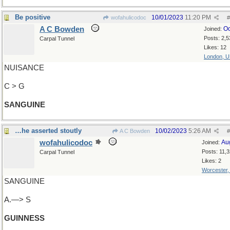
Be positive
10/01/2023
11:20 PM
wofahulicodoc
#
A C Bowden
Oc
Joined:
Posts: 2,5
Carpal Tunnel
Likes: 12
London, 
NUISANCE
C > G
SANGUINE
…he asserted stoutly
10/02/2023
5:26 AM
A C Bowden
#
wofahulicodoc
Au
Joined:
Posts: 11,
Carpal Tunnel
Likes: 2
Worcester
SANGUINE
A.—> S
GUINNESS