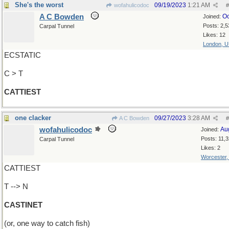
She's the worst
09/19/2023
1:21 AM
wofahulicodoc
#
A C Bowden
Oc
Joined:
Posts: 2,5
Carpal Tunnel
Likes: 12
London, 
ECSTATIC
C > T
CATTIEST
one clacker
09/27/2023
3:28 AM
A C Bowden
#
wofahulicodoc
Au
Joined:
Posts: 11,
Carpal Tunnel
Likes: 2
Worcester
CATTIEST
T --> N
CASTINET
(or, one way to catch fish)