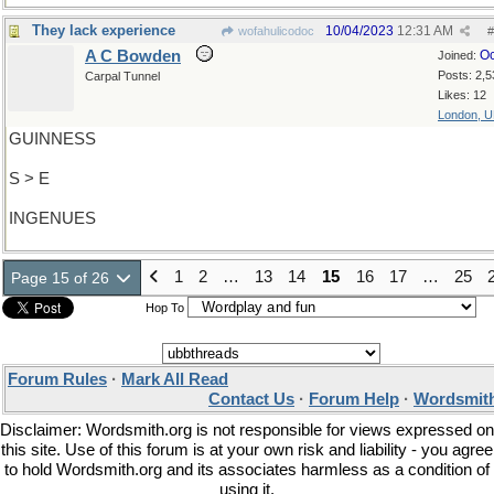
They lack experience
10/04/2023
12:31 AM
wofahulicodoc
#
A C Bowden
Oc
Joined:
Posts: 2,5
Carpal Tunnel
Likes: 12
London, 
GUINNESS
S > E
INGENUES
1
2
…
13
14
15
16
17
…
25
Page 15 of 26
Hop To
Forum Rules
·
Mark All Read
Contact Us
·
Forum Help
·
Wordsmith
Disclaimer: Wordsmith.org is not responsible for views expressed on
this site. Use of this forum is at your own risk and liability - you agree
to hold Wordsmith.org and its associates harmless as a condition of
using it.