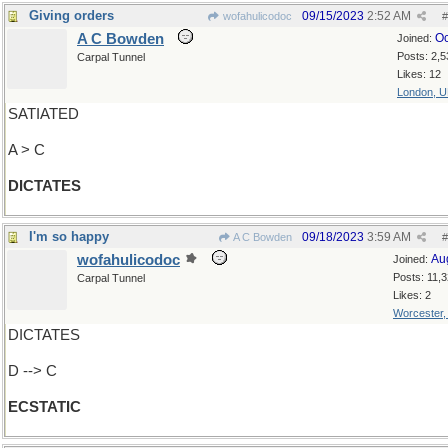
Giving orders
09/15/2023
2:52 AM
wofahulicodoc
#
A C Bowden
Oc
Joined:
Posts: 2,5
Carpal Tunnel
Likes: 12
London, 
SATIATED
A > C
DICTATES
I'm so happy
09/18/2023
3:59 AM
A C Bowden
#
wofahulicodoc
Au
Joined:
Posts: 11,
Carpal Tunnel
Likes: 2
Worcester
DICTATES
D --> C
ECSTATIC