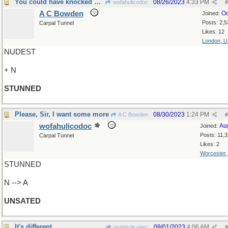
You could have knocked me down with a feather
08/26/2023
4:33 PM
wofahulicodoc
#
A C Bowden
Oc
Joined:
Posts: 2,5
Carpal Tunnel
Likes: 12
London, 
NUDEST
+ N
STUNNED
Please, Sir, I want some more
08/30/2023
1:24 PM
A C Bowden
#
wofahulicodoc
Au
Joined:
Posts: 11,
Carpal Tunnel
Likes: 2
Worcester
STUNNED
N --> A
UNSATED
It's different
09/01/2023
4:06 AM
wofahulicodoc
#