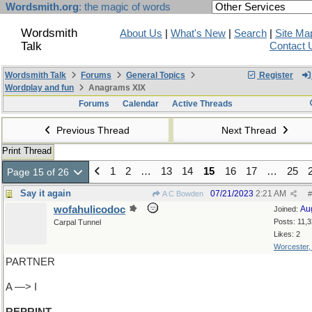
Wordsmith.org
: the magic of words
Wordsmith
About Us
|
What's New
|
Search
|
Site Ma
Talk
Contact 
Wordsmith Talk
Forums
General Topics
Register
Wordplay and fun
Anagrams XIX
Forums
Calendar
Active Threads
Previous Thread
Next Thread
Print Thread
1
2
…
13
14
15
16
17
…
25
Page 15 of 26
Say it again
07/21/2023
2:21 AM
A C Bowden
#
wofahulicodoc
Au
Joined:
Posts: 11,
Carpal Tunnel
Likes: 2
Worcester
PARTNER
A —> I