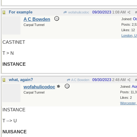
For example
09/30/2023
1:08 AM
wofahulicodoc
#
A C Bowden
Oc
Joined:
Posts: 2,5
Carpal Tunnel
Likes: 12
London, 
CASTINET
T > N
INSTANCE
what, again?
09/30/2023
2:48 AM
A C Bowden
#
wofahulicodoc
Au
Joined:
Posts: 11,
Carpal Tunnel
Likes: 2
Worcester
INSTANCE
T --> U
NUISANCE