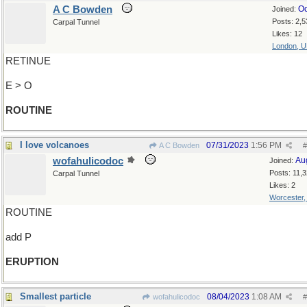
A C Bowden
Oc
Joined:
Posts: 2,5
Carpal Tunnel
Likes: 12
London, 
RETINUE
E > O
ROUTINE
I love volcanoes
07/31/2023
1:56 PM
A C Bowden
#
wofahulicodoc
Au
Joined:
Posts: 11,
Carpal Tunnel
Likes: 2
Worcester
ROUTINE
add P
ERUPTION
Smallest particle
08/04/2023
1:08 AM
wofahulicodoc
#