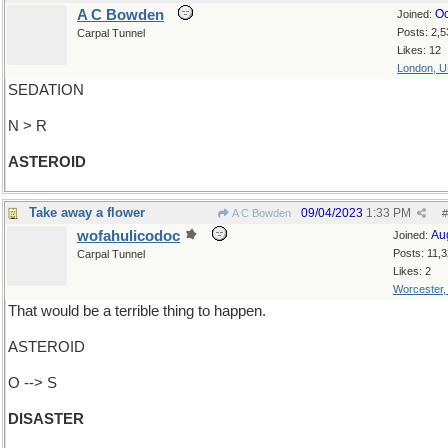
A C Bowden
Oc
Joined:
Posts: 2,5
Carpal Tunnel
Likes: 12
London, 
SEDATION
N > R
ASTEROID
Take away a flower
09/04/2023
1:33 PM
A C Bowden
#
wofahulicodoc
Au
Joined:
Posts: 11,
Carpal Tunnel
Likes: 2
Worcester
That would be a terrible thing to happen.
ASTEROID
O --> S
DISASTER