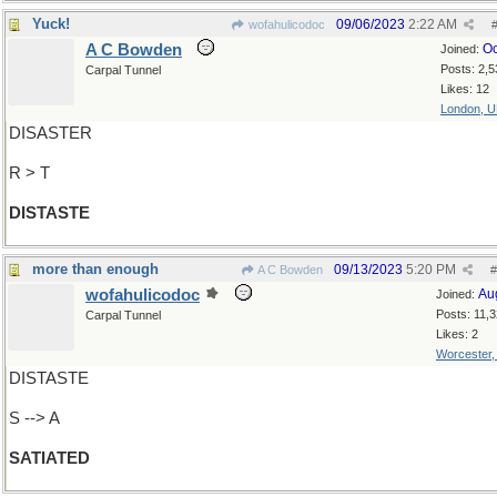
Yuck!
09/06/2023
2:22 AM
wofahulicodoc
A C Bowden
Oc
Joined:
Posts: 2,5
Carpal Tunnel
Likes: 12
London, 
DISASTER
R > T
DISTASTE
more than enough
09/13/2023
5:20 PM
A C Bowden
#
wofahulicodoc
Au
Joined:
Posts: 11,
Carpal Tunnel
Likes: 2
Worcester
DISTASTE
S --> A
SATIATED