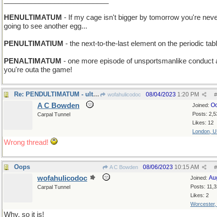
___________________________
HENULTIMATUM
- If my cage isn't bigger by tomorrow you're nev
going to see another egg...
PENULTIMATIUM
- the next-to-the-last element on the periodic tab
PENALTIMATUM
- one more episode of unsportsmanlike conduct
you're outa the game!
Re: PENDULTIMATUM - ultimatum be hanged
08/04/2023
1:20 PM
wofahulicodoc
#
A C Bowden
Oc
Joined:
Posts: 2,5
Carpal Tunnel
Likes: 12
London, 
Wrong thread!
Oops
08/06/2023
10:15 AM
A C Bowden
#
wofahulicodoc
Au
Joined:
Posts: 11,
Carpal Tunnel
Likes: 2
Worcester
Why, so it is!