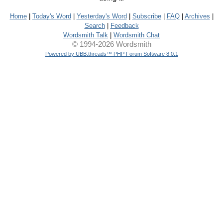
Home
|
Today's Word
|
Yesterday's Word
|
Subscribe
|
FAQ
|
Archives
|
Search
|
Feedback
Wordsmith Talk
|
Wordsmith Chat
© 1994-2026 Wordsmith
Powered by UBB.threads™ PHP Forum Software 8.0.1