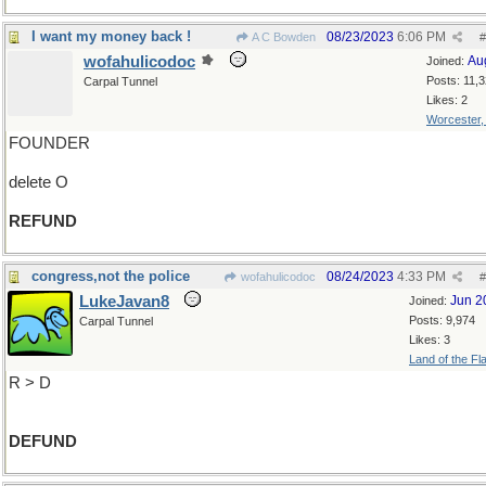
I want my money back !
08/23/2023
6:06 PM
A C Bowden
#
wofahulicodoc
Au
Joined:
Posts: 11,
Carpal Tunnel
Likes: 2
Worcester
FOUNDER
delete O
REFUND
congress,not the police
08/24/2023
4:33 PM
wofahulicodoc
#
LukeJavan8
Jun 2
Joined:
Posts: 9,974
Carpal Tunnel
Likes: 3
Land of the Fl
R > D
DEFUND