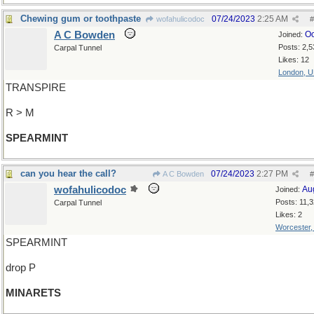
Chewing gum or toothpaste
07/24/2023
2:25 AM
wofahulicodoc
#
A C Bowden
Oc
Joined:
Posts: 2,5
Carpal Tunnel
Likes: 12
London, 
TRANSPIRE
R > M
SPEARMINT
can you hear the call?
07/24/2023
2:27 PM
A C Bowden
#
wofahulicodoc
Au
Joined:
Posts: 11,
Carpal Tunnel
Likes: 2
Worcester
SPEARMINT
drop P
MINARETS