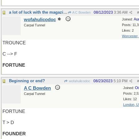
a lot of luck with the magazine
08/12/2023
3:36 AM
A C Bowden
#
wofahulicodoc
Au
Joined:
Posts: 11,
Carpal Tunnel
Likes: 2
Worcester
TROUNCE
C --> F
FORTUNE
Beginning or end?
08/23/2023
5:10 PM
wofahulicodoc
#
A C Bowden
Oc
Joined:
Posts: 2,5
Carpal Tunnel
Likes: 12
London, 
FORTUNE
T > D
FOUNDER