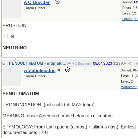
A C Bowden
Oc
Joined:
Posts: 2,5
Carpal Tunnel
Likes: 12
London, 
ERUPTION
P > N
NEUTRINO
PENDULTIMATUM - ultimatum be hanged
08/04/2023
3:29 AM
A C Bowden
#
wofahulicodoc
Au
Joined:
Posts: 11,
Carpal Tunnel
Likes: 2
Worcester
PENULTIMATUM
PRONUNCIATION: (puh-nuhl-tuh-MAY-tuhm)
MEANING: noun: A demand made before an ultimatum.
ETYMOLOGY: From Latin paene (almost) + ultimus (last). Earliest
documented use: 1791.