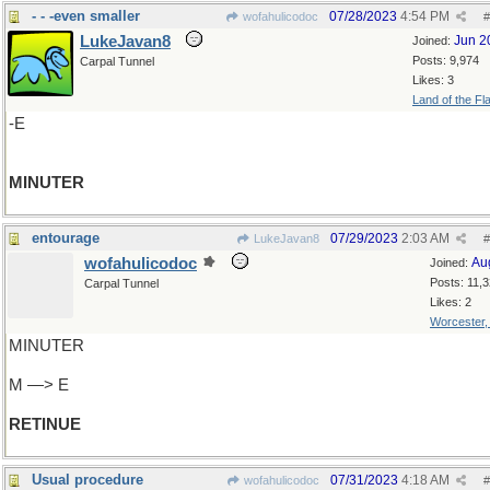
- - -even smaller
07/28/2023
4:54 PM
wofahulicodoc
#
LukeJavan8
Jun 2
Joined:
Posts: 9,974
Carpal Tunnel
Likes: 3
Land of the Fl
-E
MINUTER
entourage
07/29/2023
2:03 AM
LukeJavan8
#
wofahulicodoc
Au
Joined:
Posts: 11,
Carpal Tunnel
Likes: 2
Worcester
MINUTER
M —> E
RETINUE
Usual procedure
07/31/2023
4:18 AM
wofahulicodoc
#