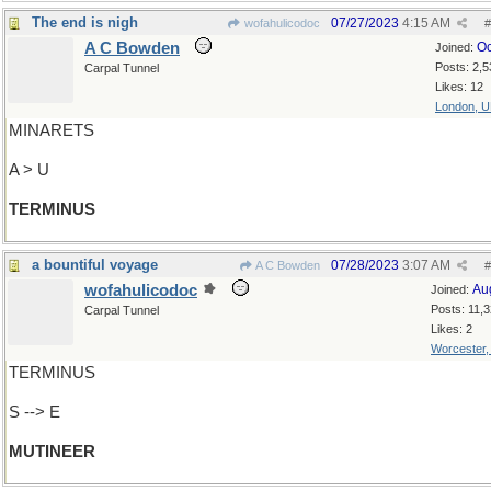
The end is nigh
07/27/2023
4:15 AM
wofahulicodoc
#
A C Bowden
Oc
Joined:
Posts: 2,5
Carpal Tunnel
Likes: 12
London, 
MINARETS
A > U
TERMINUS
a bountiful voyage
07/28/2023
3:07 AM
A C Bowden
#
wofahulicodoc
Au
Joined:
Posts: 11,
Carpal Tunnel
Likes: 2
Worcester
TERMINUS
S --> E
MUTINEER