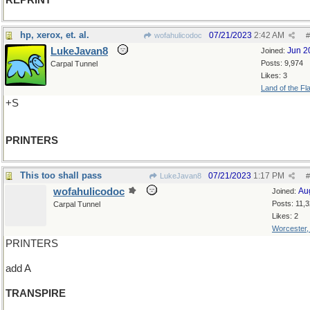
REPRINT
hp, xerox, et. al.
07/21/2023
2:42 AM
wofahulicodoc
#
LukeJavan8
Jun 2
Joined:
Posts: 9,974
Carpal Tunnel
Likes: 3
Land of the Fl
+S
PRINTERS
This too shall pass
07/21/2023
1:17 PM
LukeJavan8
#
wofahulicodoc
Au
Joined:
Posts: 11,
Carpal Tunnel
Likes: 2
Worcester
PRINTERS
add A
TRANSPIRE