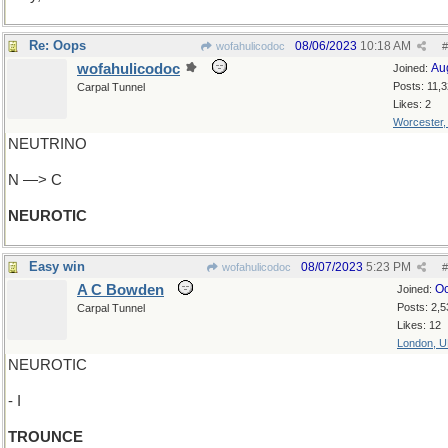
Re: Oops
08/06/2023
10:18 AM
wofahulicodoc
#
wofahulicodoc
Au
Joined:
Posts: 11,
Carpal Tunnel
Likes: 2
Worcester
NEUTRINO
N —> C
NEUROTIC
Easy win
08/07/2023
5:23 PM
wofahulicodoc
#
A C Bowden
Oc
Joined:
Posts: 2,5
Carpal Tunnel
Likes: 12
London, 
NEUROTIC
- I
TROUNCE