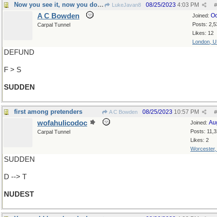
Now you see it, now you don't
08/25/2023
4:03 PM
LukeJavan8
#
A C Bowden
Oc
Joined:
Posts: 2,5
Carpal Tunnel
Likes: 12
London, 
DEFUND
F > S
SUDDEN
first among pretenders
08/25/2023
10:57 PM
A C Bowden
#
wofahulicodoc
Au
Joined:
Posts: 11,
Carpal Tunnel
Likes: 2
Worcester
SUDDEN
D --> T
NUDEST