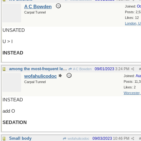
A C Bowden
Oc
Joined:
Posts: 2,5
Carpal Tunnel
Likes: 12
London, 
UNSATED
U > I
INSTEAD
among the most-frequent letters...
09/01/2023
3:24 PM
A C Bowden
#
wofahulicodoc
Au
Joined:
Posts: 11,
Carpal Tunnel
Likes: 2
Worcester
INSTEAD
add O
SEDATION
Small body
09/03/2023
10:46 PM
wofahulicodoc
#