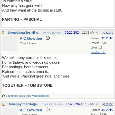
To comfort a child.
Now play has gone wild,
And they want all the technical stuff.
PARTING – PASCHAL
Something for all occasions
05/21/2024
12:21 AM
A C Bowden
#
232939
A C Bowden
Oct 2010
Joined:
Posts: 2,539
Carpal Tunnel
Likes: 12
London, UK
We sell many cards in this store,
For birthdays and weddings galore,
For partings, bereavements,
Retirements, achievements,
'Get well's, Paschal greetings, and more.
TOGETHER – TOMBSTONE
1 member likes this
:
wofahulicodoc
Unhappy marriage
05/26/2024
1:09 AM
A C Bowden
#
232955
A C Bowden
Oct 2010
Joined:
Posts: 2,539
Carpal Tunnel