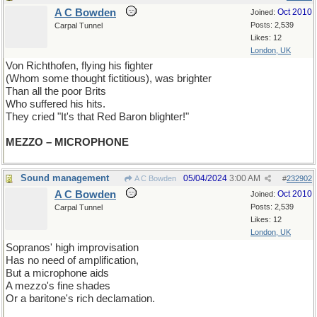
A C Bowden
Oct 2010
Joined:
Posts: 2,539
Carpal Tunnel
Likes: 12
London, UK
Von Richthofen, flying his fighter
(Whom some thought fictitious), was brighter
Than all the poor Brits
Who suffered his hits.
They cried "It's that Red Baron blighter!"
MEZZO – MICROPHONE
Sound management
05/04/2024
3:00 AM
A C Bowden
#
232902
A C Bowden
Oct 2010
Joined:
Posts: 2,539
Carpal Tunnel
Likes: 12
London, UK
Sopranos' high improvisation
Has no need of amplification,
But a microphone aids
A mezzo's fine shades
Or a baritone's rich declamation.