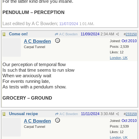
For the latter kind drive you insane.
PENDULUM – PERCEPTION
Last edited by A C Bowden;
.
11/07/2024
1:01 AM
Come on!
11/09/2024
2:34 AM
A C Bowden
#
233150
A C Bowden
Oct 2010
Joined:
Posts: 2,539
Carpal Tunnel
Likes: 12
London, UK
Our perception of temporal flow
Is such that time seems to run slow
When we anxiously wait
For events running late,
As tests with a pendulum show.
GROCERY – GROUND
Unusual recipe
11/11/2024
3:30 AM
A C Bowden
#
233159
A C Bowden
Oct 2010
Joined:
Posts: 2,539
Carpal Tunnel
Likes: 12
London, UK