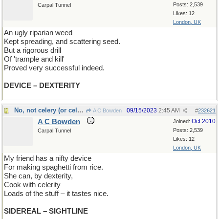
Posts: 2,539
Carpal Tunnel
Likes: 12
London, UK
An ugly riparian weed
Kept spreading, and scattering seed.
But a rigorous drill
Of 'trample and kill'
Proved very successful indeed.
DEVICE – DEXTERITY
No, not celery (or celebrity)
09/15/2023
2:45 AM
A C Bowden
#
232621
A C Bowden
Oct 2010
Joined:
Posts: 2,539
Carpal Tunnel
Likes: 12
London, UK
My friend has a nifty device
For making spaghetti from rice.
She can, by dexterity,
Cook with celerity
Loads of the stuff – it tastes nice.
SIDEREAL – SIGHTLINE