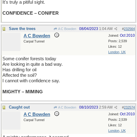
It's truly a pitiful sight.
CONFIDENCE – CONIFER
Save the trees
08/04/2023
1:04 AM
A C Bowden
#
232564
A C Bowden
Oct 2010
Joined:
Posts: 2,539
Carpal Tunnel
Likes: 12
London, UK
Some conifer forests today
Are looking in quite a bad way.
Has drilling for oil
Affected the soil?
I cannot with confidence say.
MIGHTY – MIMING
Caught out
08/10/2023
2:59 AM
A C Bowden
#
232574
A C Bowden
Oct 2010
Joined:
Posts: 2,539
Carpal Tunnel
Likes: 12
London, UK