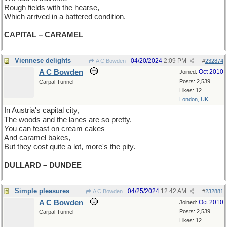
Rough fields with the hearse,
Which arrived in a battered condition.
CAPITAL – CARAMEL
Viennese delights
04/20/2024
2:09 PM
A C Bowden
#
232874
A C Bowden
Oct 2010
Joined:
Posts: 2,539
Carpal Tunnel
Likes: 12
London, UK
In Austria's capital city,
The woods and the lanes are so pretty.
You can feast on cream cakes
And caramel bakes,
But they cost quite a lot, more's the pity.
DULLARD – DUNDEE
Simple pleasures
04/25/2024
12:42 AM
A C Bowden
#
232881
A C Bowden
Oct 2010
Joined:
Posts: 2,539
Carpal Tunnel
Likes: 12