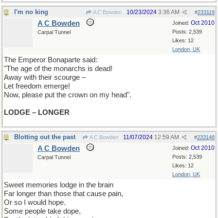
I'm no king
10/23/2024
3:36 AM
A C Bowden
#
233119
A C Bowden
Oct 2010
Joined:
Posts: 2,539
Carpal Tunnel
Likes: 12
London, UK
The Emperor Bonaparte said:
"The age of the monarchs is dead!
Away with their scourge –
Let freedom emerge!
Now, please put the crown on my head".
LODGE – LONGER
Blotting out the past
11/07/2024
12:59 AM
A C Bowden
#
233148
A C Bowden
Oct 2010
Joined:
Posts: 2,539
Carpal Tunnel
Likes: 12
London, UK
Sweet memories lodge in the brain
Far longer than those that cause pain,
Or so I would hope.
Some people take dope,