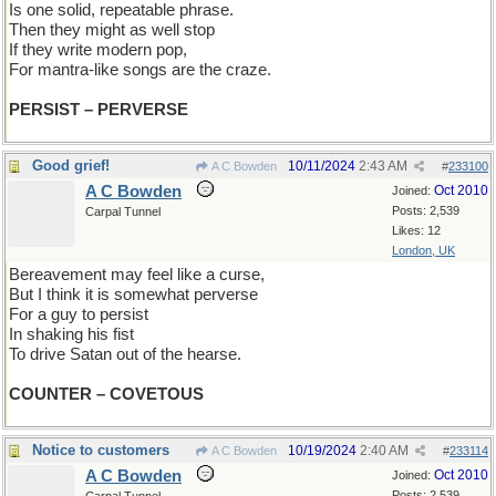
Is one solid, repeatable phrase.
Then they might as well stop
If they write modern pop,
For mantra-like songs are the craze.
PERSIST – PERVERSE
Good grief!
10/11/2024
2:43 AM
A C Bowden
#
233100
A C Bowden
Oct 2010
Joined:
Posts: 2,539
Carpal Tunnel
Likes: 12
London, UK
Bereavement may feel like a curse,
But I think it is somewhat perverse
For a guy to persist
In shaking his fist
To drive Satan out of the hearse.
COUNTER – COVETOUS
Notice to customers
10/19/2024
2:40 AM
A C Bowden
#
233114
A C Bowden
Oct 2010
Joined:
Posts: 2,539