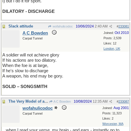
I) but I do it for sport.
DILATORY - DISCHARGE
Slack attitude
10/06/2024
2:40 AM
wofahulicodoc
#
233081
A C Bowden
Oct 2010
Joined:
Posts: 2,539
Carpal Tunnel
Likes: 12
London, UK
A soldier will not achieve glory
If his actions are too dilat
or
y.
When the foe is at large,
If he's slow to discharge
A weapon, his end may be gory.
SOLID – SONGSMITH
The Very Model of a Lonely Orphan Boy
10/08/2024
12:35 AM
A C Bowden
#
233087
wofahulicodoc
Aug 2001
Joined:
Posts: 11,323
Carpal Tunnel
Likes: 2
Worcester, MA
...when I read your verse, my brain - and ears - instantly go to