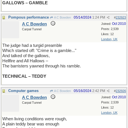
GALLOWS – GAMBLE
Pompous performance
05/14/2024
1:24 PM
A C Bowden
#
232923
A C Bowden
Oct 2010
Joined:
Posts: 2,539
Carpal Tunnel
Likes: 12
London, UK
The judge had a turgid preamble
Which started off: "Crime is a gamble..."
And talked of the gallows,
Hellfire and All Hallows –
The barristers yawned through his ramble.
TECHNICAL – TEDDY
Computer games
05/16/2024
2:42 PM
A C Bowden
#
232926
A C Bowden
Oct 2010
Joined:
Posts: 2,539
Carpal Tunnel
Likes: 12
London, UK
When living conditions were rough,
A plain teddy bear was enough