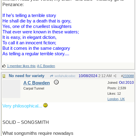
Penzance:
If he’s telling a terrible story
He shall die by a death that is gory,
Yes, one of the cruellest slaughters
That ever were known in these waters;
It is easy, in elegant diction,
To call it an innocent fiction;
But it comes in the same category
As telling a regular terrible story....
1 member likes this
:
A C Bowden
No need for variety
10/08/2024
2:12 AM
wofahulicodoc
#
233088
A C Bowden
Oct 2010
Joined:
Posts: 2,539
Carpal Tunnel
Likes: 12
London, UK
Very philosophical...
SOLID – SONGSMITH
What songsmiths require nowadays