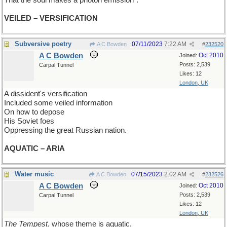
That the soul makes a photon emission".
VEILED – VERSIFICATION
Subversive poetry
07/11/2023
7:22 AM
A C Bowden
#
232520
A C Bowden
Oct 2010
Joined:
Posts: 2,539
Carpal Tunnel
Likes: 12
London, UK
A dissident's versification
Included some veiled information
On how to depose
His Soviet foes
Oppressing the great Russian nation.
AQUATIC – ARIA
Water music
07/15/2023
2:02 AM
A C Bowden
#
232526
A C Bowden
Oct 2010
Joined:
Posts: 2,539
Carpal Tunnel
Likes: 12
London, UK
The Tempest
, whose theme is aquatic,