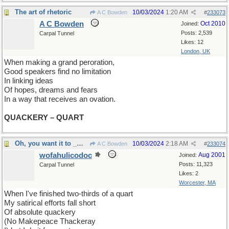
The art of rhetoric
10/03/2024
1:20 AM
A C Bowden
#
233073
A C Bowden
Oct 2010
Joined:
Posts: 2,539
Carpal Tunnel
Likes: 12
London, UK
When making a grand peroration,
Good speakers find no limitation
In linking ideas
Of hopes, dreams and fears
In a way that receives an ovation.
QUACKERY – QUART
Oh, you want it to _mean_ something? Sorry.
10/03/2024
2:18 AM
A C Bowden
#
233074
wofahulicodoc
Aug 2001
Joined:
Posts: 11,323
Carpal Tunnel
Likes: 2
Worcester, MA
When I've finished two-thirds of a quart
My satirical efforts fall short
Of absolute quackery
(No Makepeace Thackeray