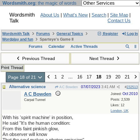
Wordsmith.org
: the magic of words
Wordsmith
About Us
|
What's New
|
Search
|
Site Map
|
Talk
Contact Us
Wordsmith Talk
Forums
General Topics
Register
Log In
Wordplay and fun
Sparteye's Game II
Forums
Calendar
Active Threads
Previous Thread
Next Thread
Print Thread
1
2
…
16
17
18
19
20
21
Page 18 of 21
Alternative science
07/07/2023
3:41 AM
A C Bowden
#
232513
A C Bowden
Oct 2010
Joined:
Posts: 2,539
Carpal Tunnel
Likes: 12
London, UK
With his 'spirit machine' in position,
He said "It's the human condition:
From this faint pinkish glow,
An observer will know