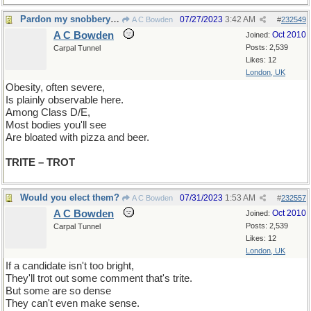
Pardon my snobbery but...
07/27/2023
3:42 AM
A C Bowden
#
232549
A C Bowden
Oct 2010
Joined:
Posts: 2,539
Carpal Tunnel
Likes: 12
London, UK
Obesity, often severe,
Is plainly observable here.
Among Class D/E,
Most bodies you'll see
Are bloated with pizza and beer.
TRITE – TROT
Would you elect them?
07/31/2023
1:53 AM
A C Bowden
#
232557
A C Bowden
Oct 2010
Joined:
Posts: 2,539
Carpal Tunnel
Likes: 12
London, UK
If a candidate isn't too bright,
They'll trot out some comment that's trite.
But some are so dense
They can't even make sense.