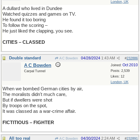
London, UK
A dullard who lived in Dundee
Watched quizzes and games on TV.
He found it too boring
To follow the scoring –
He just liked the clapping, you see.
CITIES – CLASSED
Double standard
04/28/2024
1:43 AM
A C Bowden
#
232886
A C Bowden
Oct 2010
Joined:
Posts: 2,539
Carpal Tunnel
Likes: 12
London, UK
When we bombed German cities by air,
The moralists didn't much care,
But if dwellers were shot
By troops on the spot,
It was classed as a war-crime affair.
FICTITIOUS – FIGHTER
All too real
04/30/2024
2:24 AM
A C Bowden
#
232891