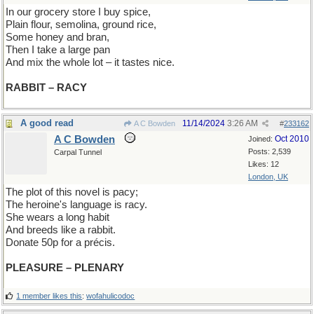
In our grocery store I buy spice,
Plain flour, semolina, ground rice,
Some honey and bran,
Then I take a large pan
And mix the whole lot – it tastes nice.
RABBIT – RACY
A good read
11/14/2024
3:26 AM
A C Bowden
#
233162
A C Bowden
Oct 2010
Joined:
Posts: 2,539
Carpal Tunnel
Likes: 12
London, UK
The plot of this novel is pacy;
The heroine's language is racy.
She wears a long habit
And breeds like a rabbit.
Donate 50p for a précis.
PLEASURE – PLENARY
1 member likes this
:
wofahulicodoc