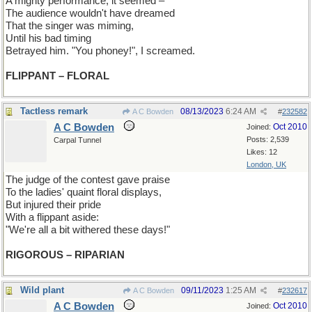
A mighty performance, it seemed –
The audience wouldn't have dreamed
That the singer was miming,
Until his bad timing
Betrayed him. "You phoney!", I screamed.
FLIPPANT – FLORAL
Tactless remark
08/13/2023
6:24 AM
A C Bowden
#
232582
A C Bowden
Oct 2010
Joined:
Posts: 2,539
Carpal Tunnel
Likes: 12
London, UK
The judge of the contest gave praise
To the ladies' quaint floral displays,
But injured their pride
With a flippant aside:
"We're all a bit withered these days!"
RIGOROUS – RIPARIAN
Wild plant
09/11/2023
1:25 AM
A C Bowden
#
232617
A C Bowden
Oct 2010
Joined: