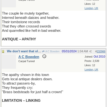
Likes: 12
London, UK
The couple lie mutely together,
Interred beneath daisies and heather.
Their tombstone records
That they often crossed swords
And quarrelled like hell in bad weather.
ANTIQUE – APATHY
We don't want that old stuff
05/31/2024
1:04 AM
A C Bowden
#
232966
A C Bowden
Oct 2010
Joined:
Posts: 2,539
Carpal Tunnel
Likes: 12
London, UK
The apathy shown in this town
Gets local antique dealers down.
To attract passers-by,
They frequently cry:
"Brass bedsteads for just half a crown!"
LIMITATION – LINKING