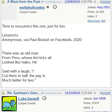
A Blast from the Past
12/09/2024
2:56 PM
wofahulicodoc
#
233186
wofahulicodoc
Aug 2001
Joined:
Posts: 11,323
Carpal Tunnel
Likes: 2
Worcester, MA
Time to ressurrect this one, just for fun:
Limericku
Anonymous, via Paul Bickart on Facebook, 2020
There was an old man
From Peru, whose lim’ricks all
Looked like haiku. He
Said with a laugh, “I
Cut them in half; the pay is
Much better for two.”
Re: Sparteye's Game II
12/10/2024
3:20 AM
wofahulicodoc
#
233188
LukeJavan8
Jun 2008
Joined:
Posts: 9,974
Carpal Tunnel
Likes: 3