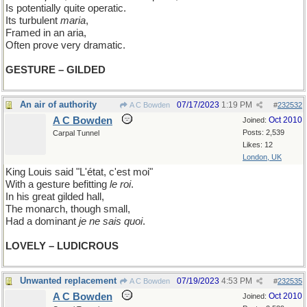
Is potentially quite operatic.
Its turbulent
maria
,
Framed in an aria,
Often prove very dramatic.
GESTURE – GILDED
An air of authority
07/17/2023
1:19 PM
A C Bowden
#
232532
A C Bowden
Oct 2010
Joined:
Posts: 2,539
Carpal Tunnel
Likes: 12
London, UK
King Louis said "L'état, c'est moi"
With a gesture befitting
le roi
.
In his great gilded hall,
The monarch, though small,
Had a dominant
je ne sais quoi
.
LOVELY – LUDICROUS
Unwanted replacement
07/19/2023
4:53 PM
A C Bowden
#
232535
A C Bowden
Oct 2010
Joined: