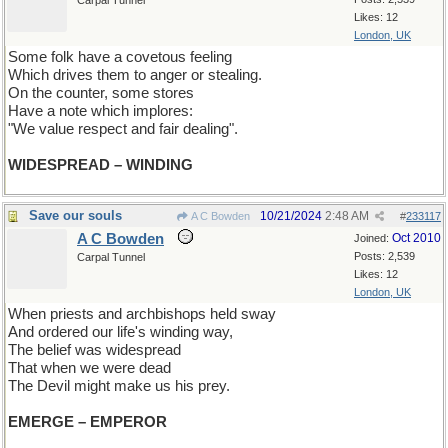
Carpal Tunnel
Likes: 12
London, UK
Some folk have a covetous feeling
Which drives them to anger or stealing.
On the counter, some stores
Have a note which implores:
"We value respect and fair dealing".
WIDESPREAD – WINDING
Save our souls
10/21/2024
2:48 AM
A C Bowden
#
233117
A C Bowden
Oct 2010
Joined:
Posts: 2,539
Carpal Tunnel
Likes: 12
London, UK
When priests and archbishops held sway
And ordered our life's winding way,
The belief was widespread
That when we were dead
The Devil might make us his prey.
EMERGE – EMPEROR