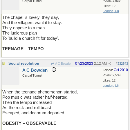
Posts: 2,539
Carpal Tunnel
Likes: 12
London, UK
The chapel is lovely, they say,
And the villagers want it to stay.
They oppose to a man
The ludicrous plan
To 'build a church fit for today'.
TEENAGE – TEMPO
Social revolution
07/23/2023
2:12 AM
A C Bowden
#
232543
A C Bowden
Oct 2010
Joined:
Posts: 2,539
Carpal Tunnel
Likes: 12
London, UK
When the teenage phenomenon started,
Pop music was rather half-hearted.
Then the tempo increased
As the rock-and-roll beast
Escaped, and decorum departed.
OBESITY – OBSERVABLE