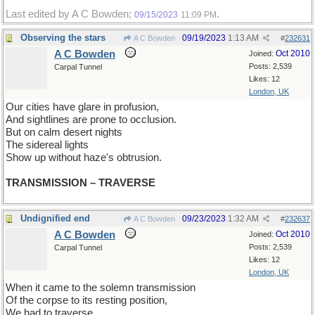
Last edited by A C Bowden;
.
09/15/2023
11:09 PM
Observing the stars
09/19/2023
1:13 AM
A C Bowden
#
232631
A C Bowden
Oct 2010
Joined:
Posts: 2,539
Carpal Tunnel
Likes: 12
London, UK
Our cities have glare in profusion,
And sightlines are prone to occlusion.
But on calm desert nights
The sidereal lights
Show up without haze's obtrusion.
TRANSMISSION – TRAVERSE
Undignified end
09/23/2023
1:32 AM
A C Bowden
#
232637
A C Bowden
Oct 2010
Joined:
Posts: 2,539
Carpal Tunnel
Likes: 12
London, UK
When it came to the solemn transmission
Of the corpse to its resting position,
We had to traverse