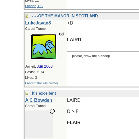
Likes: 12
London, UK
- - -OF THE MANOR IN SCOTLAND
LukeJavan8
+D
Carpal Tunnel
LAIRD
----please, draw me a sheep----
Jun 2008
Joined:
Posts: 9,974
Likes: 3
Land of the Flat Water
It's excellent
A C Bowden
LAIRD
Carpal Tunnel
D > F
FLAIR