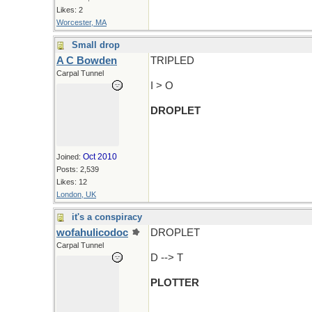
Likes: 2
Worcester, MA
Small drop
A C Bowden
TRIPLED
Carpal Tunnel
I > O
DROPLET
Oct 2010
Joined:
Posts: 2,539
Likes: 12
London, UK
it's a conspiracy
wofahulicodoc
DROPLET
Carpal Tunnel
D --> T
PLOTTER