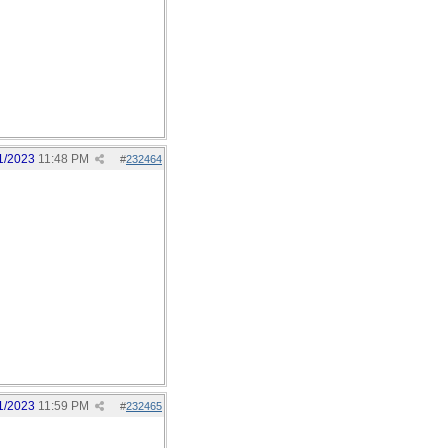
1/2023
11:48 PM
#
232464
1/2023
11:59 PM
#
232465