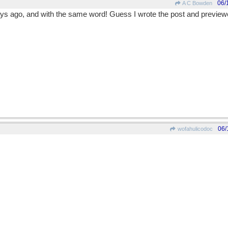
06/
A C Bowden
s ago, and with the same word! Guess I wrote the post and previewed i
06/
wofahulicodoc