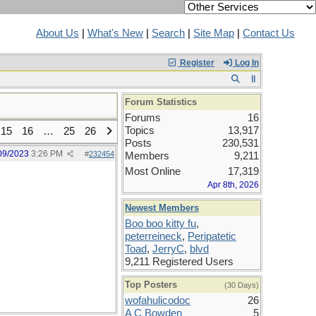
About Us
|
What's New
|
Search
|
Site Map
|
Contact Us
Register
Log In
Forum Statistics
Forums
16
Topics
13,917
15
16
…
25
26
Posts
230,531
09/2023
3:26 PM
#
232454
Members
9,211
Most Online
17,319
Apr 8th, 2026
Newest Members
Boo boo kitty fu
,
peterreineck
,
Peripatetic
Toad
,
JerryC
,
blvd
9,211 Registered Users
Top Posters
(30 Days)
wofahulicodoc
26
A C Bowden
5