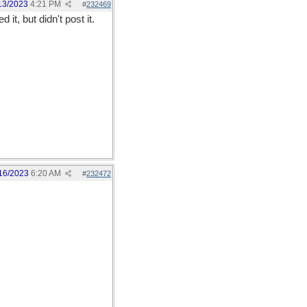
13/2023
4:21 PM
#
232469
t, but didn't post it.
16/2023
6:20 AM
#
232472