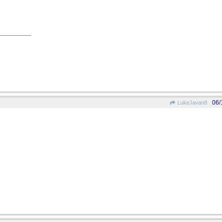
06/
LukeJavan8