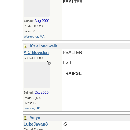
PSALTER
Aug 2001
Joined:
Posts: 11,323
Likes: 2
Worcester, MA
It's a long walk
A C Bowden
PSALTER
Carpal Tunnel
L > I
TRAIPSE
Oct 2010
Joined:
Posts: 2,539
Likes: 12
London, UK
Yo,yo
LukeJavan8
-S
Carpal Tunnel