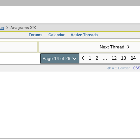
un
Anagrams XIX
Forums
Calendar
Active Threads
Next Thread
1
2
…
12
13
14
Page 14 of 26
06/
A C Bowden