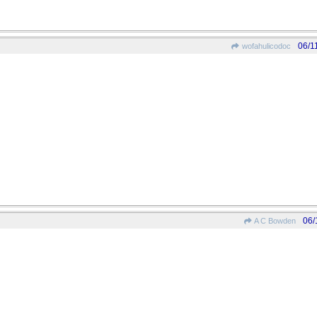
06/1
wofahulicodoc
06/
A C Bowden