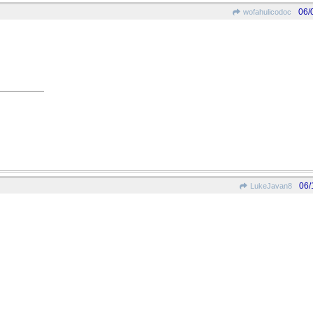
06/
wofahulicodoc
06/
LukeJavan8