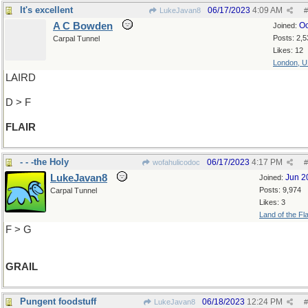
It's excellent
06/17/2023
4:09 AM
LukeJavan8
#
A C Bowden
Oc
Joined:
Posts: 2,5
Carpal Tunnel
Likes: 12
London, 
LAIRD
D > F
FLAIR
- - -the Holy
06/17/2023
4:17 PM
wofahulicodoc
#
LukeJavan8
Jun 2
Joined:
Posts: 9,974
Carpal Tunnel
Likes: 3
Land of the Fl
F > G
GRAIL
Pungent foodstuff
06/18/2023
12:24 PM
LukeJavan8
#