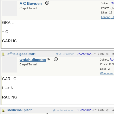
A C Bowden
Oc
Joined:
Posts: 2,5
Carpal Tunnel
Likes: 12
London, 
GRAIL
+ C
GARLIC
off to a good start
06/25/2023
2:17 AM
A C Bowden
#
wofahulicodoc
Au
Joined:
Posts: 11,
Carpal Tunnel
Likes: 2
Worcester
GARLIC
L --> N
RACING
Medicinal plant
06/26/2023
6:14 AM
wofahulicodoc
#