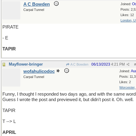
A C Bowden
Oc
Joined:
Posts: 2,5
Carpal Tunnel
Likes: 12
London, 
PIRATE
- E
TAPIR
Mayflower-bringer
06/13/2023
4:21 PM
A C Bowden
#
wofahulicodoc
Au
Joined:
Posts: 11,
Carpal Tunnel
Likes: 2
Worcester
Funny, I thought I responded two days ago, and with the same word
Guess I wrote the post and previewed it, but didn't post it. Oh. well.
TAPIR
T --> L
APRIL