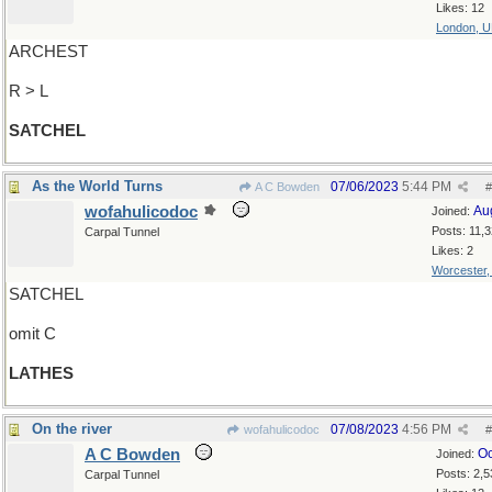
Likes: 12
London, 
ARCHEST
R > L
SATCHEL
As the World Turns
07/06/2023
5:44 PM
A C Bowden
#
wofahulicodoc
Au
Joined:
Posts: 11,
Carpal Tunnel
Likes: 2
Worcester
SATCHEL
omit C
LATHES
On the river
07/08/2023
4:56 PM
wofahulicodoc
#
A C Bowden
Oc
Joined:
Posts: 2,5
Carpal Tunnel