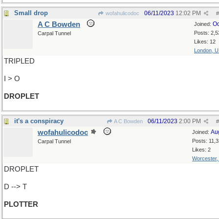
Small drop
06/11/2023
12:02 PM
wofahulicodoc
#
A C Bowden
Oc
Joined:
Posts: 2,5
Carpal Tunnel
Likes: 12
London, 
TRIPLED
I > O
DROPLET
it's a conspiracy
06/11/2023
2:00 PM
A C Bowden
#
wofahulicodoc
Au
Joined:
Posts: 11,
Carpal Tunnel
Likes: 2
Worcester
DROPLET
D --> T
PLOTTER