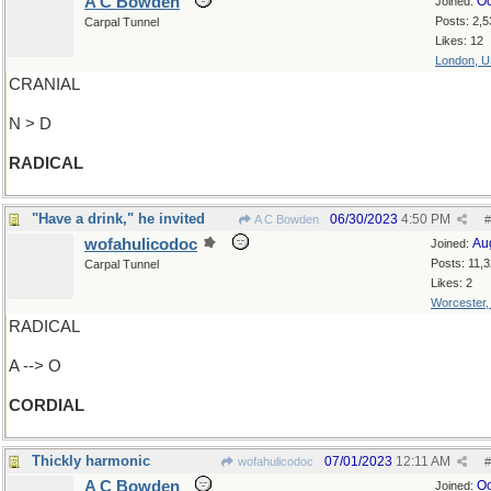
A C Bowden
Oc
Joined:
Posts: 2,5
Carpal Tunnel
Likes: 12
London, 
CRANIAL
N > D
RADICAL
"Have a drink," he invited
06/30/2023
4:50 PM
A C Bowden
#
wofahulicodoc
Au
Joined:
Posts: 11,
Carpal Tunnel
Likes: 2
Worcester
RADICAL
A --> O
CORDIAL
Thickly harmonic
07/01/2023
12:11 AM
wofahulicodoc
#
A C Bowden
Oc
Joined: