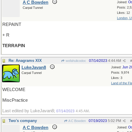
A C Bowden
Oc
Joined:
Posts: 2,5
Carpal Tunnel
Likes: 12
London, 
REPAINT
+ R
TERRAPIN
Re: Anagrams XIX
07/14/2023
4:44 AM
wofahulicodoc
#
LukeJavan8
Jun 2
Joined:
Posts: 9,974
Carpal Tunnel
Likes: 3
Land of the Fl
WELCOME
MiscPractice
Last edited by LukeJavan8;
.
07/14/2023
4:45 AM
Two's company
07/19/2023
5:02 PM
A C Bowden
#
A C Bowden
Oc
Joined: