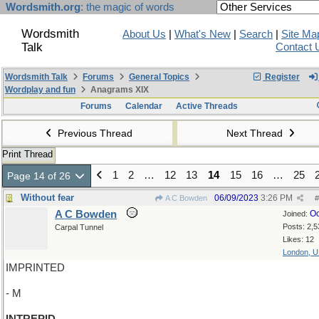
Wordsmith.org
: the magic of words
Wordsmith
About Us
|
What's New
|
Search
|
Site Ma
Talk
Contact 
Wordsmith Talk
Forums
General Topics
Register
Wordplay and fun
Anagrams XIX
Forums
Calendar
Active Threads
Previous Thread
Next Thread
Print Thread
1
2
…
12
13
14
15
16
…
25
Page 14 of 26
Without fear
06/09/2023
3:26 PM
A C Bowden
#
A C Bowden
Oc
Joined:
Posts: 2,5
Carpal Tunnel
Likes: 12
London, 
IMPRINTED
- M