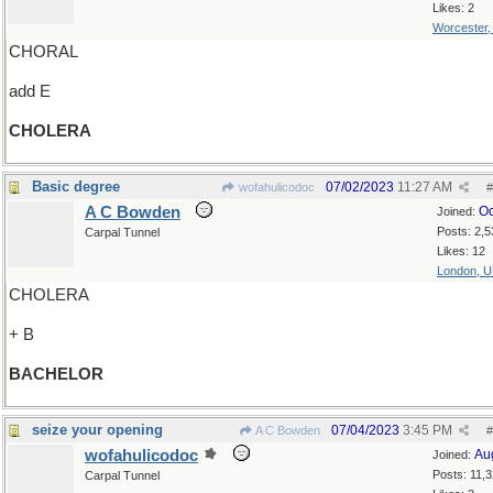
Likes: 2
Worcester
CHORAL
add E
CHOLERA
Basic degree
07/02/2023
11:27 AM
wofahulicodoc
#
A C Bowden
Oc
Joined:
Posts: 2,5
Carpal Tunnel
Likes: 12
London, 
CHOLERA
+ B
BACHELOR
seize your opening
07/04/2023
3:45 PM
A C Bowden
#
wofahulicodoc
Au
Joined:
Posts: 11,
Carpal Tunnel