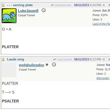
- - - serving plate
06/11/2023
4:24 PM
wofahulicodoc
#
LukeJavan8
Jun 2
Joined:
Posts: 9,974
Carpal Tunnel
Likes: 3
Land of the Fl
O > A
PLATTER
Laude sing
06/11/2023
8:13 PM
LukeJavan8
#
wofahulicodoc
Au
Joined:
Posts: 11,
Carpal Tunnel
Likes: 2
Worcester
PLATTER
T —> S
PSALTER