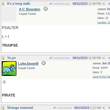
It's a long walk
06/11/2023
11:48 PM
wofahulicodoc
#
A C Bowden
Oc
Joined:
Posts: 2,5
Carpal Tunnel
Likes: 12
London, 
PSALTER
L > I
TRAIPSE
Yo,yo
06/11/2023
11:59 PM
wofahulicodoc
#
LukeJavan8
Jun 2
Joined:
Posts: 9,974
Carpal Tunnel
Likes: 3
Land of the Fl
-S
PIRATE
Strange mammal
06/13/2023
1:21 AM
LukeJavan8
#