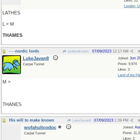
Likes: 12
London, 
LATHES
L > M
THAMES
- - -nordic lords
07/09/2023
12:17 AM
wofahulicodoc
#
LukeJavan8
Jun 2
Joined:
Posts: 9,974
Carpal Tunnel
Likes: 3
Land of the Fl
M >
THANES
His will to make known
07/09/2023
1:39 PM
LukeJavan8
#
wofahulicodoc
Au
Joined:
Posts: 11,
Carpal Tunnel
Likes: 2