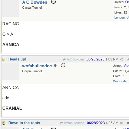
A C Bowden
Oc
Joined:
Posts: 2,5
Carpal Tunnel
Likes: 12
London, 
RACING
G > A
ARNICA
Heads up!
06/26/2023
1:03 PM
A C Bowden
#
wofahulicodoc
Au
Joined:
Posts: 11,
Carpal Tunnel
Likes: 2
Worcester
ARNICA
add L
CRANIAL
Down to the roots
06/28/2023
4:35 AM
wofahulicodoc
#