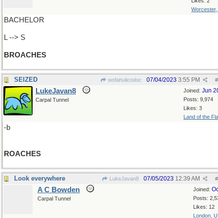
Likes: 2
Worcester
BACHELOR
L --> S
BROACHES
SEIZED
07/04/2023
3:55 PM
wofahulicodoc
#
LukeJavan8
Jun 2
Joined:
Posts: 9,974
Carpal Tunnel
Likes: 3
Land of the Fl
-b
ROACHES
Look everywhere
07/05/2023
12:39 AM
LukeJavan8
#
A C Bowden
Oc
Joined:
Posts: 2,5
Carpal Tunnel
Likes: 12
London, 