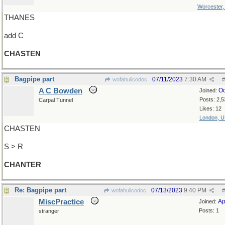
Worcester
THANES
add C
CHASTEN
Bagpipe part
07/11/2023
7:30 AM
wofahulicodoc
#
A C Bowden
Oc
Joined:
Posts: 2,5
Carpal Tunnel
Likes: 12
London, 
CHASTEN
S > R
CHANTER
Re: Bagpipe part
07/13/2023
9:40 PM
wofahulicodoc
#
MiscPractice
Ap
Joined:
Posts: 1
stranger