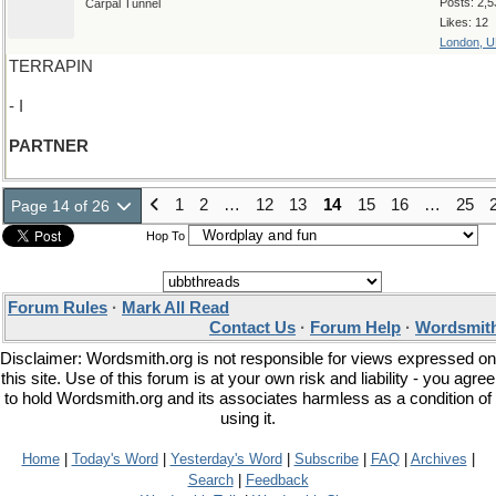
Posts: 2,5
Carpal Tunnel
Likes: 12
London, 
TERRAPIN
- I
PARTNER
1
2
…
12
13
14
15
16
…
25
Page 14 of 26
Hop To
Forum Rules
·
Mark All Read
Contact Us
·
Forum Help
·
Wordsmith
Disclaimer: Wordsmith.org is not responsible for views expressed on
this site. Use of this forum is at your own risk and liability - you agree
to hold Wordsmith.org and its associates harmless as a condition of
using it.
Home
|
Today's Word
|
Yesterday's Word
|
Subscribe
|
FAQ
|
Archives
|
Search
|
Feedback