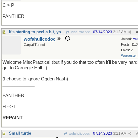
C > P
PANTHER
It's starting to peel a bit, you know
07/14/2023
2:12 AM
MiscPractice
#
wofahulicodoc
Au
Joined:
Posts: 11,
Carpal Tunnel
Likes: 2
Worcester
Welcome MiscPractice! (but if you do that too often it'll be very hard
get to Carnegie Hall...)
(I choose to ignore Ogden Nash)
_____________
PANTHER
H --> I
REPAINT
Small turtle
07/14/2023
3:21 AM
wofahulicodoc
#