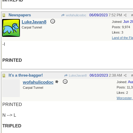
INTREPID
Newspapers
06/09/2023
7:52 PM
wofahulicodoc
#
LukeJavan8
Jun 2
Joined:
Posts: 9,974
Carpal Tunnel
Likes: 3
Land of the Fl
-I
PRINTED
It's a three-bagger!
06/10/2023
2:38 AM
LukeJavan8
#
wofahulicodoc
Au
Joined:
Posts: 11,
Carpal Tunnel
Likes: 2
Worcester
PRINTED
N --> L
TRIPLED