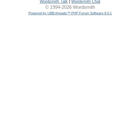
Wordsmith Talk
|
Wordsmith Chat
© 1994-2026 Wordsmith
Powered by UBB.threads™ PHP Forum Software 8.0.1