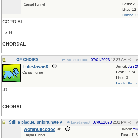
Posts: 2,5
Carpal Tunnel
Likes: 12
London, 
CORDIAL
I > H
CHORDAL
- - - OF CHOIRS
07/01/2023
12:27 AM
wofahulicodoc
#
LukeJavan8
Jun 2
Joined:
Posts: 9,974
Carpal Tunnel
Likes: 3
Land of the Fl
-D
CHORAL
Still a plague, unfortunately
07/01/2023
2:32 PM
LukeJavan8
#
wofahulicodoc
Au
Joined:
Posts: 11,
Carpal Tunnel