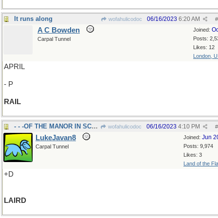
It runs along
06/16/2023
6:20 AM
wofahulicodoc
#
A C Bowden
Oc
Joined:
Posts: 2,5
Carpal Tunnel
Likes: 12
London, 
APRIL
- P
RAIL
- - -OF THE MANOR IN SCOTLAND
06/16/2023
4:10 PM
wofahulicodoc
#
LukeJavan8
Jun 2
Joined:
Posts: 9,974
Carpal Tunnel
Likes: 3
Land of the Fl
+D
LAIRD