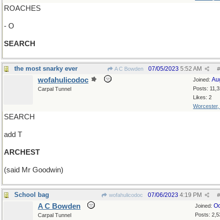
ROACHES
- O
SEARCH
the most snarky ever
07/05/2023
5:52 AM
A C Bowden
#
wofahulicodoc
Au
Joined:
Posts: 11,
Carpal Tunnel
Likes: 2
Worcester
SEARCH
add T
ARCHEST
(said Mr Goodwin)
School bag
07/06/2023
4:19 PM
wofahulicodoc
#
A C Bowden
Oc
Joined:
Posts: 2,5
Carpal Tunnel