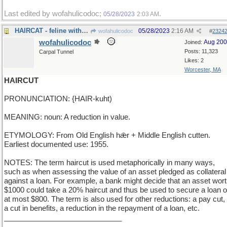
Last edited by wofahulicodoc;
.
05/28/2023
2:03 AM
HAIRCAT - feline with very long, silky fur
05/28/2023
2:16 AM
wofahulicodoc
#
2324
wofahulicodoc
Aug 20
Joined:
Posts: 11,323
Carpal Tunnel
Likes: 2
Worcester, MA
HAIRCUT
PRONUNCIATION: {HAIR-kuht)
MEANING: noun: A reduction in value.
ETYMOLOGY: From Old English hǣr + Middle English cutten.
Earliest documented use: 1955.
NOTES: The term haircut is used metaphorically in many ways,
such as when assessing the value of an asset pledged as collateral
against a loan. For example, a bank might decide that an asset wor
$1000 could take a 20% haircut and thus be used to secure a loan o
at most $800. The term is also used for other reductions: a pay cut,
a cut in benefits, a reduction in the repayment of a loan, etc.
_____________________________