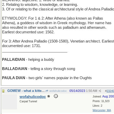
MEANING: adjective: 1. Wise or learned.
2. Relating to wisdom, knowledge, or learning.
3. Of or relating to the classical architectural style of Andrea Palladio
ETYMOLOGY: For 1 & 2: After Athena (also known as Pallas
Athena), a goddess of wisdom in Greek mythology. Her name has
also resulted in other words such as palladium and athenaeum.
Earliest documented use: 1562.
For 3: After Andrea Palladio (1508-1580), Venetian architect. Earlies
documented use: 1731.
________________________________
PALLAIDIAN
- helping a buddy
BALLADAIAN
- telling a story through song
PAULA DIAN
- two girls' names popuiar in the Oughts
GOMEW - what a kitten does for attention
05/14/2023
1:50 AM
wofahulicodoc
#
2324
wofahulicodoc
Aug 20
Joined:
Posts: 11,323
Carpal Tunnel
Likes: 2
Worcester, MA