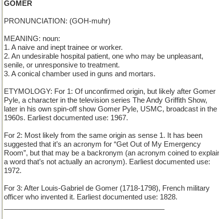
GOMER
PRONUNCIATION: (GOH-muhr)
MEANING: noun:
1. A naive and inept trainee or worker.
2. An undesirable hospital patient, one who may be unpleasant,
senile, or unresponsive to treatment.
3. A conical chamber used in guns and mortars.
ETYMOLOGY: For 1: Of unconfirmed origin, but likely after Gomer
Pyle, a character in the television series The Andy Griffith Show,
later in his own spin-off show Gomer Pyle, USMC, broadcast in the
1960s. Earliest documented use: 1967.
For 2: Most likely from the same origin as sense 1. It has been
suggested that it’s an acronym for “Get Out of My Emergency
Room”, but that may be a backronym (an acronym coined to explai
a word that’s not actually an acronym). Earliest documented use:
1972.
For 3: After Louis-Gabriel de Gomer (1718-1798), French military
officer who invented it. Earliest documented use: 1828.
_________________________________________