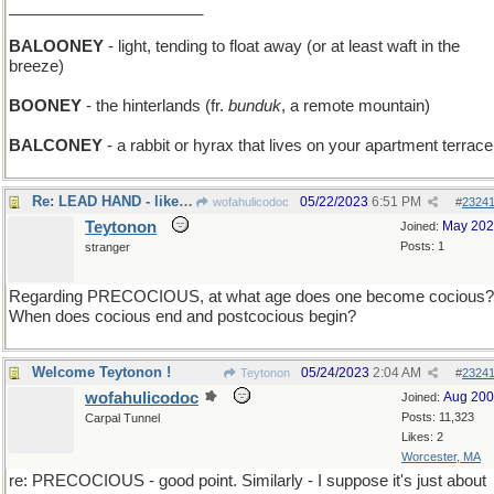
______________________
BALOONEY
- light, tending to float away (or at least waft in the
breeze)
BOONEY
- the hinterlands (fr.
bunduk
, a remote mountain)
BALCONEY
- a rabbit or hyrax that lives on your apartment terrace
Re: LEAD HAND - like an Iron Hand, only heavier
05/22/2023
6:51 PM
wofahulicodoc
#
2324
Teytonon
May 20
Joined:
Posts: 1
stranger
Regarding PRECOCIOUS, at what age does one become cocious?
When does cocious end and postcocious begin?
Welcome Teytonon !
05/24/2023
2:04 AM
Teytonon
#
2324
wofahulicodoc
Aug 20
Joined:
Posts: 11,323
Carpal Tunnel
Likes: 2
Worcester, MA
re: PRECOCIOUS - good point. Similarly - I suppose it's just about