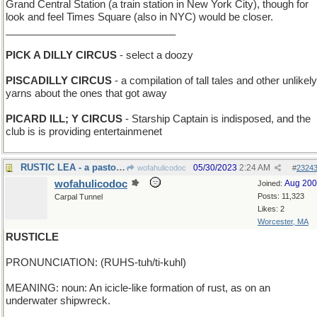
Grand Central Station (a train station in New York City), though for
look and feel Times Square (also in NYC) would be closer.
______________________________
PICK A DILLY CIRCUS
- select a doozy
PISCADILLY CIRCUS
- a compilation of tall tales and other unlikely
yarns about the ones that got away
PICARD ILL; Y CIRCUS
- Starship Captain is indisposed, and the
club is is providing entertainmenet
RUSTIC LEA - a pastoral meadow
05/30/2023
2:24 AM
wofahulicodoc
#
2324
wofahulicodoc
Aug 20
Joined:
Posts: 11,323
Carpal Tunnel
Likes: 2
Worcester, MA
RUSTICLE
PRONUNCIATION: (RUHS-tuh/ti-kuhl)
MEANING: noun: An icicle-like formation of rust, as on an
underwater shipwreck.