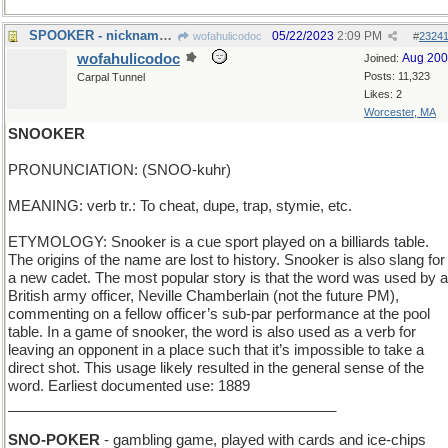
SPOOKER - nickname of Caspar the Friendly Ghost
05/22/2023
2:09 PM
wofahulicodoc
#
2324
wofahulicodoc
Aug 20
Joined:
Posts: 11,323
Carpal Tunnel
Likes: 2
Worcester, MA
SNOOKER
PRONUNCIATION: (SNOO-kuhr)
MEANING: verb tr.: To cheat, dupe, trap, stymie, etc.
ETYMOLOGY: Snooker is a cue sport played on a billiards table.
The origins of the name are lost to history. Snooker is also slang for
a new cadet. The most popular story is that the word was used by a
British army officer, Neville Chamberlain (not the future PM),
commenting on a fellow officer’s sub-par performance at the pool
table. In a game of snooker, the word is also used as a verb for
leaving an opponent in a place such that it’s impossible to take a
direct shot. This usage likely resulted in the general sense of the
word. Earliest documented use: 1889
_________________________________________
SNO-POKER
- gambling game, played with cards and ice-chips