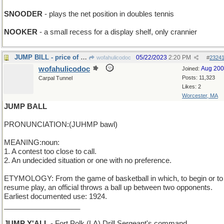
SNOODER
- plays the net position in doubles tennis
NOOKER
- a small recess for a display shelf, only crannier
JUMP BILL - price of fleeing after posting bail
05/22/2023
2:20 PM
wofahulicodoc
#
2324
wofahulicodoc
Aug 20
Joined:
Posts: 11,323
Carpal Tunnel
Likes: 2
Worcester, MA
JUMP BALL
PRONUNCIATION:(JUHMP bawl)
MEANING:noun:
1. A contest too close to call.
2. An undecided situation or one with no preference.
ETYMOLOGY: From the game of basketball in which, to begin or to
resume play, an official throws a ball up between two opponents.
Earliest documented use: 1924.
___________________
JUMP Y'ALL
- Fort Polk (LA) Drill Sergeant's command