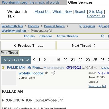
Wordsmith.org
: the magic of words
Wordsmith
About Us
|
What's New
|
Search
|
Site Map
|
Talk
Contact Us
Wordsmith Talk
Forums
General Topics
Register
Log 
Wordplay and fun
Mensopause VI
Forums
Calendar
Active Threads
Previous Thread
Next Thread
Print Thread
1
2
…
19
20
21
22
23
25
26
Page 21 of 26
PALLID IAN - Mr Fleming looks anemic
05/14/2023
1:40 AM
wofahulicodoc
#
2324
wofahulicodoc
Aug 20
Joined:
Posts: 11,323
Carpal Tunnel
Likes: 2
Worcester, MA
PALLADIAN
PRONUNCIATION: (puh-LAY-dee-uhn)