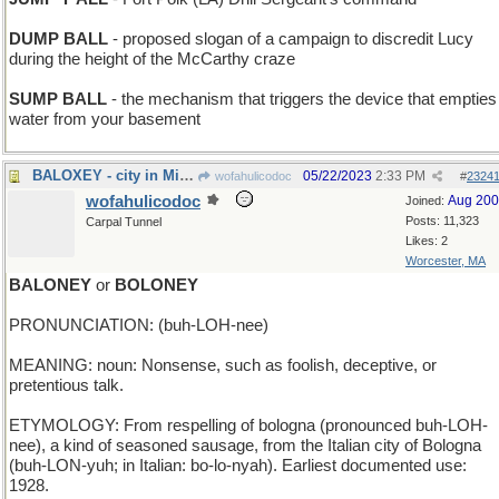
DUMP BALL
- proposed slogan of a campaign to discredit Lucy
during the height of the McCarthy craze
SUMP BALL
- the mechanism that triggers the device that empties
water from your basement
BALOXEY - city in Mississippi however it's spelled
05/22/2023
2:33 PM
wofahulicodoc
#
2324
wofahulicodoc
Aug 20
Joined:
Posts: 11,323
Carpal Tunnel
Likes: 2
Worcester, MA
BALONEY
or
BOLONEY
PRONUNCIATION: (buh-LOH-nee)
MEANING: noun: Nonsense, such as foolish, deceptive, or
pretentious talk.
ETYMOLOGY: From respelling of bologna (pronounced buh-LOH-
nee), a kind of seasoned sausage, from the Italian city of Bologna
(buh-LON-yuh; in Italian: bo-lo-nyah). Earliest documented use:
1928.