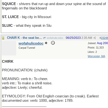
SQUICE
- shivers that run up and down your spine at the sound of
fingernails on the blackboard
ST. LUICE
- big city in Missouri
SLUIC
- what they speak in Slu
CHAIR K - the seat between J and L
06/25/2023
2:35 AM
wofahulicodoc
#
2324
wofahulicodoc
Aug 20
Joined:
Posts: 11,323
Carpal Tunnel
Likes: 2
Worcester, MA
CHIRK
PRONUNCIATION: (chuhrk)
MEANING: verb tr.: To cheer.
verb intr.: To make a shrill noise.
adjective: Lively; cheerful.
ETYMOLOGY: From Old English cearcian (to creak). Earliest
documented use: verb: 1000, adjective: 1789.
_______________________