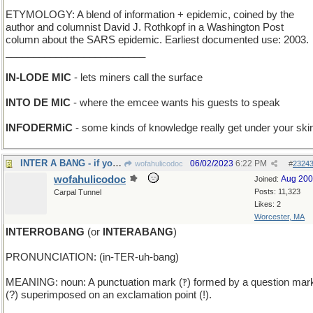
ETYMOLOGY: A blend of information + epidemic, coined by the
author and columnist David J. Rothkopf in a Washington Post
column about the SARS epidemic. Earliest documented use: 2003.
_________________________
IN-LODE MIC
- lets miners call the surface
INTO DE MIC
- where the emcee wants his guests to speak
INFODERMiC
- some kinds of knowledge really get under your ski
INTER A BANG - if you die without a whimper.
06/02/2023
6:22 PM
wofahulicodoc
#
2324
wofahulicodoc
Aug 20
Joined:
Posts: 11,323
Carpal Tunnel
Likes: 2
Worcester, MA
INTERROBANG
(or
INTERABANG
)
PRONUNCIATION: (in-TER-uh-bang)
MEANING: noun: A punctuation mark (‽) formed by a question mar
(?) superimposed on an exclamation point (!).