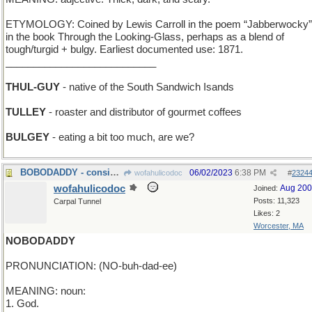
ETYMOLOGY: Coined by Lewis Carroll in the poem “Jabberwocky”
in the book Through the Looking-Glass, perhaps as a blend of
tough/turgid + bulgy. Earliest documented use: 1871.
___________________________
THUL-GUY
- native of the South Sandwich Isands
TULLEY
- roaster and distributor of gourmet coffees
BULGEY
- eating a bit too much, are we?
BOBODADDY - considered the father of all clowns
06/02/2023
6:38 PM
wofahulicodoc
#
2324
wofahulicodoc
Aug 20
Joined:
Posts: 11,323
Carpal Tunnel
Likes: 2
Worcester, MA
NOBODADDY
PRONUNCIATION: (NO-buh-dad-ee)
MEANING: noun:
1. God.