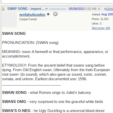
SWAP SONG - important function of a Hootenanny
05/28/2023
2:02 AM
wofahulicodoc
#
2324
wofahulicodoc
Aug 20
Joined:
Posts: 11,323
Carpal Tunnel
Likes: 2
Worcester, MA
SWAN SONG
PRONUNCIATION: (SWAN song)
MEANING: noun: A farewell or final performance, appearance, or
accomplishment.
ETYMOLOGY: From the ancient belief that swans sang before
dying. From Old English swan. Ultimately from the Indo-European
root swen- (to sound), which also gave us sound, sonic, sonnet,
sonata, and unison. Earliest documented use: 1596.
_____________________________
SWAIN SONG
- what Romeo sings to Juliet's balcony
SWANS OMG
- very surprised to see the graceful white birds
SWAN'S O-NEG
- he Ugly Duckling is a universal blood donor