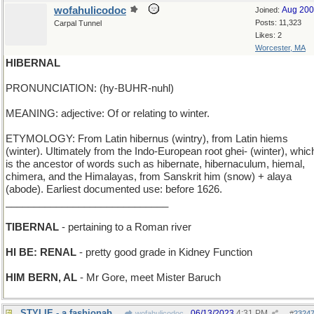
wofahulicodoc
Aug 20
Joined:
Posts: 11,323
Carpal Tunnel
Likes: 2
Worcester, MA
HIBERNAL
PRONUNCIATION: (hy-BUHR-nuhl)
MEANING: adjective: Of or relating to winter.
ETYMOLOGY: From Latin hibernus (wintry), from Latin hiems
(winter). Ultimately from the Indo-European root ghei- (winter), whic
is the ancestor of words such as hibernate, hibernaculum, hiemal,
chimera, and the Himalayas, from Sanskrit him (snow) + alaya
(abode). Earliest documented use: before 1626.
_____________________________
TIBERNAL
- pertaining to a Roman river
HI BE: RENAL
- pretty good grade in Kidney Function
HIM BERN, AL
- Mr Gore, meet Mister Baruch
STYLIE - a fashionable golfball position
06/13/2023
4:31 PM
wofahulicodoc
#
2324