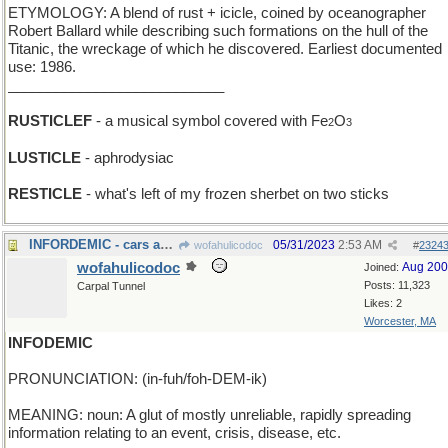
ETYMOLOGY: A blend of rust + icicle, coined by oceanographer
Robert Ballard while describing such formations on the hull of the
Titanic, the wreckage of which he discovered. Earliest documented
use: 1986.
___________________________
RUSTICLEF
- a musical symbol covered with Fe
O
2
3
LUSTICLE
- aphrodysiac
RESTICLE
- what's left of my frozen sherbet on two sticks
INFORDEMIC - cars are in my blood!
05/31/2023
2:53 AM
wofahulicodoc
#
2324
wofahulicodoc
Aug 20
Joined:
Posts: 11,323
Carpal Tunnel
Likes: 2
Worcester, MA
INFODEMIC
PRONUNCIATION: (in-fuh/foh-DEM-ik)
MEANING: noun: A glut of mostly unreliable, rapidly spreading
information relating to an event, crisis, disease, etc.