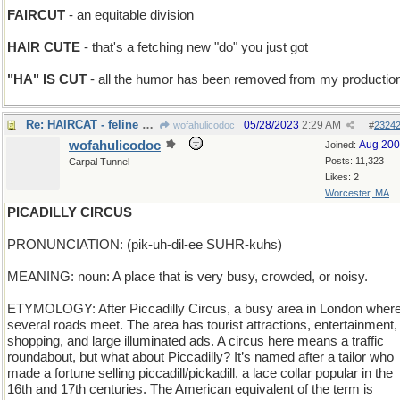
FAIRCUT
- an equitable division
HAIR CUTE
- that's a fetching new "do" you just got
"HA" IS CUT
- all the humor has been removed from my productio
Re: HAIRCAT - feline with very long, silky fur
05/28/2023
2:29 AM
wofahulicodoc
#
2324
wofahulicodoc
Aug 20
Joined:
Posts: 11,323
Carpal Tunnel
Likes: 2
Worcester, MA
PICADILLY CIRCUS
PRONUNCIATION: (pik-uh-dil-ee SUHR-kuhs)
MEANING: noun: A place that is very busy, crowded, or noisy.
ETYMOLOGY: After Piccadilly Circus, a busy area in London wher
several roads meet. The area has tourist attractions, entertainment,
shopping, and large illuminated ads. A circus here means a traffic
roundabout, but what about Piccadilly? It’s named after a tailor who
made a fortune selling piccadill/pickadill, a lace collar popular in the
16th and 17th centuries. The American equivalent of the term is