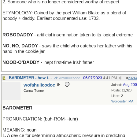
2. Someone who is no longer considered worthy of respect.
ETYMOLOGY: Coined by the poet William Blake as a blend of
nobody + daddy. Earliest documented use: 1793.
________________________
ROBODADDY
- artificial insemination taken to its logical extreme
NO, NO, DADDY
- says the child who catches her father with his
hand in the cookie jar
NOOB-O'DADDY
- inept first-time Irish father
BARDMETER - how to evaluate a poet/singer/writer
06/07/2023
4:41 PM
wofahulicodoc
#
2324
wofahulicodoc
Aug 20
Joined:
Posts: 11,323
Carpal Tunnel
Likes: 2
Worcester, MA
BAROMETER
PRONUNCIATION: (buh-ROM-i-tuhr)
MEANING: noun:
1. A device for determining atmospheric pressure in predicting