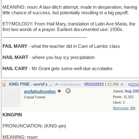
MEANING: noun: A last-ditch attempt, made in desperation, having
little chance of success, but potentially resulting in a big payoff.
ETYMOLOGY: From Hail Mary, translation of Latin Ave Maria, the
first two words of a prayer. Earliest documented use: 1930s.
__________________________________
FAIL MARY
- what the teacher did in Care of Lambs class
HAIL MART
- where you buy icy precipitation
HAIL CARY
- Mr Grant gets some well-due accolades
KING PINE - world's oldest fir tree
05/22/2023
1:51 PM
wofahulicodoc
#
2324
wofahulicodoc
Aug 20
Joined:
Posts: 11,323
Carpal Tunnel
Likes: 2
Worcester, MA
KINGPIN
PRONUNCIATION: (KING-pin)
MEANING: noun: