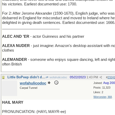
his victories. Earliest documented use: 1700.
For 2: After Jerome Alexander (1590-1670), English judge, who was
disbarred in England for misconduct and moved to Ireland where he
delighted in giving death sentences. Earliest documented use: 1666
____________________________
ALEC AND 'ER
- actor Guinness and his partner
ALEXA NUDER
- just imagine: Amazon's desktop assistant with n
clothes
ALEMANDER
- someone who enjoys square dancing, left and right
often British
Little BoPeep didn't do very well, either
05/22/2023
1:43 PM
wofahulicodoc
#
2324
wofahulicodoc
Aug 20
Joined:
Posts: 11,323
Carpal Tunnel
Likes: 2
Worcester, MA
HAIL MARY
PRONUNCIATION: (HAYL MAYR-ee)