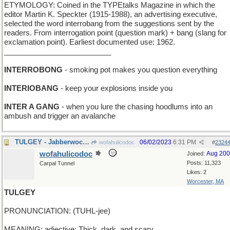
ETYMOLOGY: Coined in the TYPEtalks Magazine in which the
editor Martin K. Speckter (1915-1988), an advertising executive,
selected the word interrobang from the suggestions sent by the
readers. From interrogation point (question mark) + bang (slang for
exclamation point). Earliest documented use: 1962.
__________________________
INTERROBONG
- smoking pot makes you question everything
INTERIOBANG
- keep your explosions inside you
INTER A GANG
- when you lure the chasing hoodlums into an
ambush and trigger an avalanche
TULGEY - Jabberwock plays with his Wiffleball
06/02/2023
6:31 PM
wofahulicodoc
#
2324
wofahulicodoc
Aug 20
Joined:
Posts: 11,323
Carpal Tunnel
Likes: 2
Worcester, MA
TULGEY
PRONUNCIATION: (TUHL-jee)
MEANING: adjective: Thick, dark, and scary.