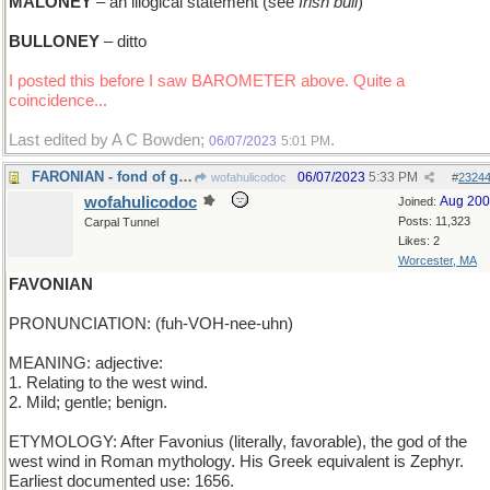
MALONEY
– an illogical statement (see
Irish bull
)
BULLONEY
– ditto
I posted this before I saw BAROMETER above. Quite a
coincidence...
Last edited by A C Bowden;
.
06/07/2023
5:01 PM
FARONIAN - fond of gambling games
06/07/2023
5:33 PM
wofahulicodoc
#
2324
wofahulicodoc
Aug 20
Joined:
Posts: 11,323
Carpal Tunnel
Likes: 2
Worcester, MA
FAVONIAN
PRONUNCIATION: (fuh-VOH-nee-uhn)
MEANING: adjective:
1. Relating to the west wind.
2. Mild; gentle; benign.
ETYMOLOGY: After Favonius (literally, favorable), the god of the
west wind in Roman mythology. His Greek equivalent is Zephyr.
Earliest documented use: 1656.