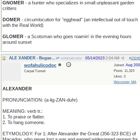
GNOMER
- a hunter who specializes in small unpleasant garden
critters
DOMER
- circumlocution for "egghead" (an intellectual out of touch
with the Real World)
GLOMER
- a Scotsman who goes roamin' in the evening hours
around sunset
ALE XANDER - Bogaerts' favorite quaff
05/14/2023
2:04 AM
wofahulicodoc
#
2324
wofahulicodoc
Aug 20
Joined:
Posts: 11,323
Carpal Tunnel
Likes: 2
Worcester, MA
ALEXANDER
PRONUNCIATION: (a-lig-ZAN-duhr)
MEANING: verb tr.:
1. To praise or flatter.
2. To hang someone.
ETYMOLOGY: For 1: After Alexander the Great (356-323 BCE) of
Macedon, who never lost a war and earned widespread renown for