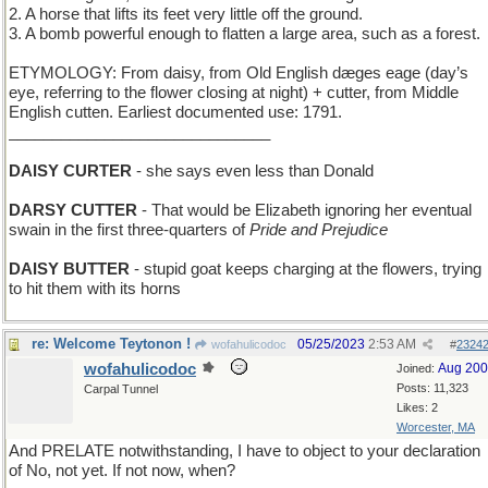
2. A horse that lifts its feet very little off the ground.
3. A bomb powerful enough to flatten a large area, such as a forest.
ETYMOLOGY: From daisy, from Old English dæges eage (day’s
eye, referring to the flower closing at night) + cutter, from Middle
English cutten. Earliest documented use: 1791.
______________________________
DAISY CURTER
- she says even less than Donald
DARSY CUTTER
- That would be Elizabeth ignoring her eventual
swain in the first three-quarters of
Pride and Prejudice
DAISY BUTTER
- stupid goat keeps charging at the flowers, trying
to hit them with its horns
re: Welcome Teytonon !
05/25/2023
2:53 AM
wofahulicodoc
#
2324
wofahulicodoc
Aug 20
Joined:
Posts: 11,323
Carpal Tunnel
Likes: 2
Worcester, MA
And PRELATE notwithstanding, I have to object to your declaration
of No, not yet. If not now, when?