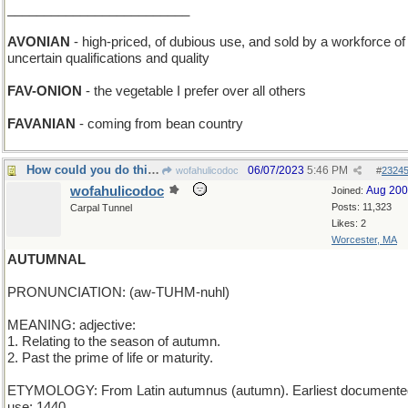
_________________________
AVONIAN
- high-priced, of dubious use, and sold by a workforce of
uncertain qualifications and quality
FAV-ONION
- the vegetable I prefer over all others
FAVANIAN
- coming from bean country
How could you do this - it's not even Summer yet!
06/07/2023
5:46 PM
wofahulicodoc
#
2324
wofahulicodoc
Aug 20
Joined:
Posts: 11,323
Carpal Tunnel
Likes: 2
Worcester, MA
AUTUMNAL
PRONUNCIATION: (aw-TUHM-nuhl)
MEANING: adjective:
1. Relating to the season of autumn.
2. Past the prime of life or maturity.
ETYMOLOGY: From Latin autumnus (autumn). Earliest documente
use: 1440.