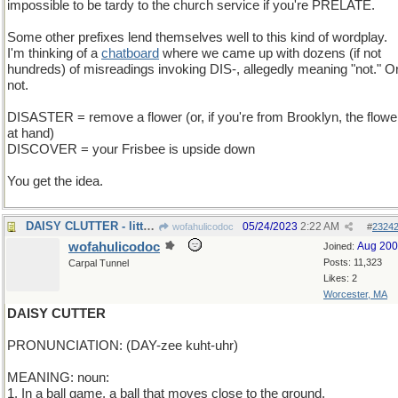
impossible to be tardy to the church service if you're PRELATE.
Some other prefixes lend themselves well to this kind of wordplay.
I'm thinking of a
chatboard
where we came up with dozens (if not
hundreds) of misreadings invoking DIS-, allegedly meaning "not." O
not.
DISASTER = remove a flower (or, if you're from Brooklyn, the flowe
at hand)
DISCOVER = your Frisbee is upside down
You get the idea.
DAISY CLUTTER - littered with petals
05/24/2023
2:22 AM
wofahulicodoc
#
2324
wofahulicodoc
Aug 20
Joined:
Posts: 11,323
Carpal Tunnel
Likes: 2
Worcester, MA
DAISY CUTTER
PRONUNCIATION: (DAY-zee kuht-uhr)
MEANING: noun:
1. In a ball game, a ball that moves close to the ground.