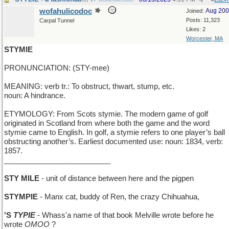
wofahulicodoc
Aug 20
Joined:
Posts: 11,323
Carpal Tunnel
Likes: 2
Worcester, MA
STYMIE
PRONUNCIATION: (STY-mee)
MEANING: verb tr.: To obstruct, thwart, stump, etc.
noun: A hindrance.
ETYMOLOGY: From Scots stymie. The modern game of golf
originated in Scotland from where both the game and the word
stymie came to English. In golf, a stymie refers to one player’s ball
obstructing another’s. Earliest documented use: noun: 1834, verb:
1857.
__________________________
STY MILE
- unit of distance between here and the pigpen
STYMPIE
- Manx cat, buddy of Ren, the crazy Chihuahua,
'S
TYPIE
- Whass'a name of that book Melville wrote before he
wrote
OMOO
?