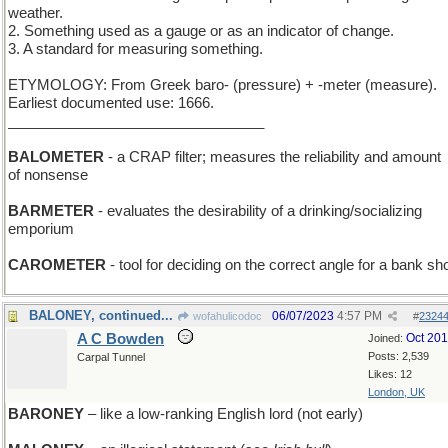
weather.
2. Something used as a gauge or as an indicator of change.
3. A standard for measuring something.
ETYMOLOGY: From Greek baro- (pressure) + -meter (measure).
Earliest documented use: 1666.
________________________________
BALOMETER
- a CRAP filter; measures the reliability and amount
of nonsense
BARMETER
- evaluates the desirability of a drinking/socializing
emporium
CAROMETER
- tool for deciding on the correct angle for a bank sh
BALONEY, continued...
06/07/2023
4:57 PM
wofahulicodoc
#
2324
A C Bowden
Oct 20
Joined:
Posts: 2,539
Carpal Tunnel
Likes: 12
London, UK
BARONEY
– like a low-ranking English lord (not early)