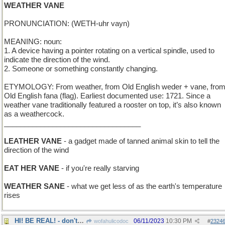
WEATHER VANE
PRONUNCIATION: (WETH-uhr vayn)
MEANING: noun:
1. A device having a pointer rotating on a vertical spindle, used to
indicate the direction of the wind.
2. Someone or something constantly changing.
ETYMOLOGY: From weather, from Old English weder + vane, fro
Old English fana (flag). Earliest documented use: 1721. Since a
weather vane traditionally featured a rooster on top, it’s also known
as a weathercock.
__________________________________
LEATHER VANE
- a gadget made of tanned animal skin to tell the
direction of the wind
EAT HER VANE
- if you're really starving
WEATHER SANE
- what we get less of as the earth's temperature
rises
HI! BE REAL! - don't imagine things!
06/11/2023
10:30 PM
wofahulicodoc
#
2324