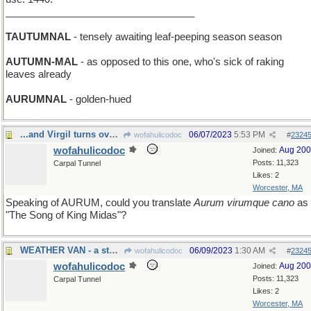
__________________________________
TAUTUMNAL
- tensely awaiting leaf-peeping season season
AUTUMN-MAL
- as opposed to this one, who's sick of raking
leaves already
AURUMNAL
- golden-hued
...and Virgil turns over in his grave
06/07/2023
5:53 PM
wofahulicodoc
#
2324
wofahulicodoc
Aug 20
Joined:
Posts: 11,323
Carpal Tunnel
Likes: 2
Worcester, MA
Speaking of AURUM, could you translate
Aurum virumque cano
as
"The Song of King Midas"?
WEATHER VAN - a storm-chaser's vehicle
06/09/2023
1:30 AM
wofahulicodoc
#
2324
wofahulicodoc
Aug 20
Joined:
Posts: 11,323
Carpal Tunnel
Likes: 2
Worcester, MA