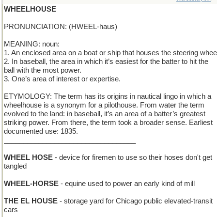
WHEELHOUSE
PRONUNCIATION: (HWEEL-haus)
MEANING: noun:
1. An enclosed area on a boat or ship that houses the steering whee
2. In baseball, the area in which it’s easiest for the batter to hit the
ball with the most power.
3. One’s area of interest or expertise.
ETYMOLOGY: The term has its origins in nautical lingo in which a
wheelhouse is a synonym for a pilothouse. From water the term
evolved to the land: in baseball, it’s an area of a batter’s greatest
striking power. From there, the term took a broader sense. Earliest
documented use: 1835.
__________________________________
WHEEL HOSE
- device for firemen to use so their hoses don't get
tangled
WHEEL-HORSE
- equine used to power an early kind of mill
THE EL HOUSE
- storage yard for Chicago public elevated-transit
cars