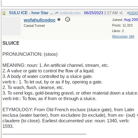
SULU ICE - how Star Trek officer chills his drink
06/25/2023
2:27 AM
wofahulicodoc
#
2324
wofahulicodoc
Aug 20
Joined:
Posts: 11,323
Carpal Tunnel
Likes: 2
Worcester, MA
SLUICE
PRONUNCIATION: (sloos)
MEANING: noun: 1. An artificial channel, stream, etc.
2. A valve or gate to control the flow of a liquid.
3. A body of water controlled by a sluice gate.
verb tr.: 1. To let out, by or as if by, opening a gate.
2. To wash, flush, cleanse, etc.
3. To send logs, gold-bearing gravel, or other material down a sluice
verb intr.: To flow, as if from or through a sluice.
ETYMOLOGY: From Old French escluse (sluice gate), from Latin
exclusa (water barrier), from excludere (to exclude), from ex- (out) 
claudere (to close). Earliest documented use: noun: 1340, verb:
1593.
__________________________________