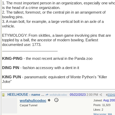
1. The most important person in an organization, especially one wh
is the head of a crime organization.
2. The tallest, foremost, or the central pin in an arrangement of
bowling pins.
3. A main bolt, for example, a large vertical bolt in an axle of a
vehicle.
ETYMOLOGY: From skittles, a lawn game involving pins that are
toppled by a ball, the ancestor of modern bowling. Earliest
documented use: 1773.
___________________________
KING-PING
- the most recent arrival in the Panda zoo
DING PIN
- fashion accessory with a dent in it
KING PUN
- paranomastic equivalent of Monte Python's "Killer
Joke"
HEELHOUSE - name of a stylish shoe emporium
05/22/2023
2:00 PM
wofahulicodoc
#
2324
wofahulicodoc
Aug 20
Joined:
Posts: 11,323
Carpal Tunnel
Likes: 2
Worcester, MA