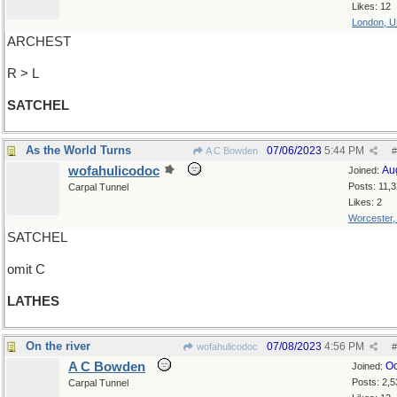
Likes: 12
London, 
ARCHEST
R > L
SATCHEL
As the World Turns
07/06/2023
5:44 PM
A C Bowden
#
wofahulicodoc
Au
Joined:
Posts: 11,
Carpal Tunnel
Likes: 2
Worcester
SATCHEL
omit C
LATHES
On the river
07/08/2023
4:56 PM
wofahulicodoc
#
A C Bowden
Oc
Joined:
Posts: 2,5
Carpal Tunnel