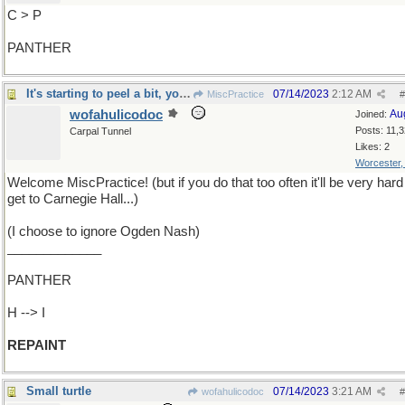
C > P
PANTHER
It's starting to peel a bit, you know
07/14/2023
2:12 AM
MiscPractice
#
wofahulicodoc
Au
Joined:
Posts: 11,
Carpal Tunnel
Likes: 2
Worcester
Welcome MiscPractice! (but if you do that too often it'll be very hard
get to Carnegie Hall...)
(I choose to ignore Ogden Nash)
_____________
PANTHER
H --> I
REPAINT
Small turtle
07/14/2023
3:21 AM
wofahulicodoc
#