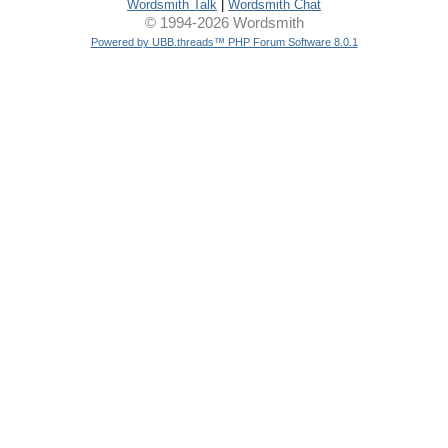
Wordsmith Talk
|
Wordsmith Chat
© 1994-2026 Wordsmith
Powered by UBB.threads™ PHP Forum Software 8.0.1