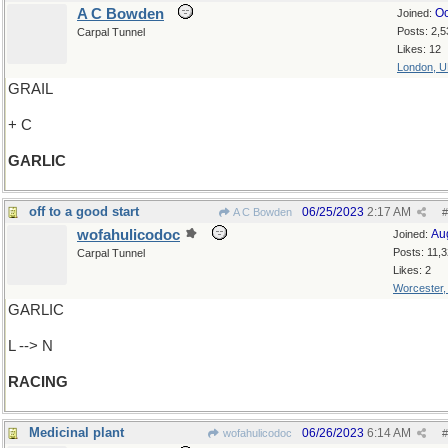
A C Bowden
Oc
Joined:
Posts: 2,5
Carpal Tunnel
Likes: 12
London, 
GRAIL
+ C
GARLIC
off to a good start
06/25/2023
2:17 AM
A C Bowden
#
wofahulicodoc
Au
Joined:
Posts: 11,
Carpal Tunnel
Likes: 2
Worcester
GARLIC
L --> N
RACING
Medicinal plant
06/26/2023
6:14 AM
wofahulicodoc
#