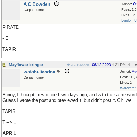
A C Bowden
Oc
Joined:
Posts: 2,5
Carpal Tunnel
Likes: 12
London, 
PIRATE
- E
TAPIR
Mayflower-bringer
06/13/2023
4:21 PM
A C Bowden
#
wofahulicodoc
Au
Joined:
Posts: 11,
Carpal Tunnel
Likes: 2
Worcester
Funny, I thought I responded two days ago, and with the same word
Guess I wrote the post and previewed it, but didn't post it. Oh. well.
TAPIR
T --> L
APRIL