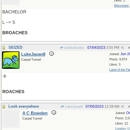
Likes: 2
Worcester
BACHELOR
L --> S
BROACHES
SEIZED
07/04/2023
3:55 PM
wofahulicodoc
#
LukeJavan8
Jun 2
Joined:
Posts: 9,974
Carpal Tunnel
Likes: 3
Land of the Fl
-b
ROACHES
Look everywhere
07/05/2023
12:39 AM
LukeJavan8
#
A C Bowden
Oc
Joined:
Posts: 2,5
Carpal Tunnel
Likes: 12
London, 