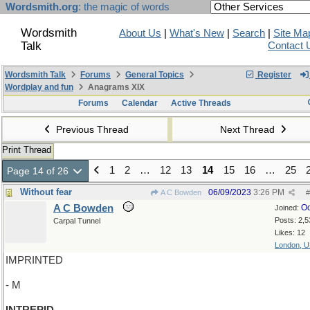
Wordsmith.org
: the magic of words
Wordsmith
About Us
|
What's New
|
Search
|
Site Ma
Talk
Contact 
Wordsmith Talk
Forums
General Topics
Register
Wordplay and fun
Anagrams XIX
Forums
Calendar
Active Threads
Previous Thread
Next Thread
Print Thread
1
2
…
12
13
14
15
16
…
25
Page 14 of 26
Without fear
06/09/2023
3:26 PM
A C Bowden
#
A C Bowden
Oc
Joined:
Posts: 2,5
Carpal Tunnel
Likes: 12
London, 
IMPRINTED
- M