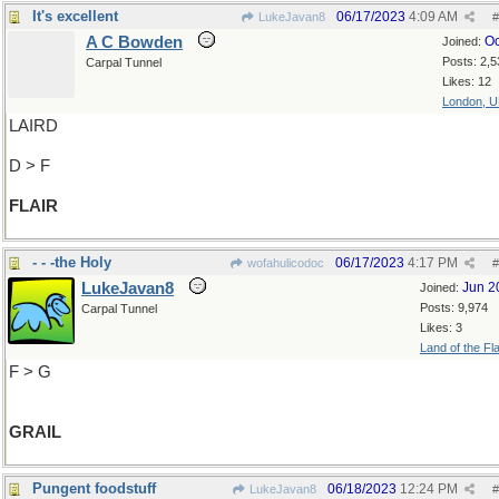
It's excellent
06/17/2023
4:09 AM
LukeJavan8
#
A C Bowden
Oc
Joined:
Posts: 2,5
Carpal Tunnel
Likes: 12
London, 
LAIRD
D > F
FLAIR
- - -the Holy
06/17/2023
4:17 PM
wofahulicodoc
#
LukeJavan8
Jun 2
Joined:
Posts: 9,974
Carpal Tunnel
Likes: 3
Land of the Fl
F > G
GRAIL
Pungent foodstuff
06/18/2023
12:24 PM
LukeJavan8
#