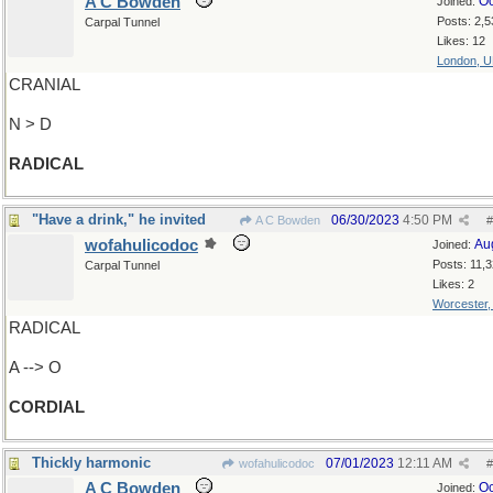
A C Bowden
Oc
Joined:
Posts: 2,5
Carpal Tunnel
Likes: 12
London, 
CRANIAL
N > D
RADICAL
"Have a drink," he invited
06/30/2023
4:50 PM
A C Bowden
#
wofahulicodoc
Au
Joined:
Posts: 11,
Carpal Tunnel
Likes: 2
Worcester
RADICAL
A --> O
CORDIAL
Thickly harmonic
07/01/2023
12:11 AM
wofahulicodoc
#
A C Bowden
Oc
Joined: