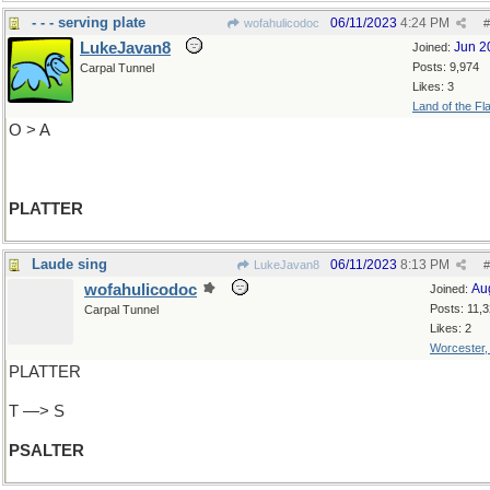
- - - serving plate
06/11/2023
4:24 PM
wofahulicodoc
#
LukeJavan8
Jun 2
Joined:
Posts: 9,974
Carpal Tunnel
Likes: 3
Land of the Fl
O > A
PLATTER
Laude sing
06/11/2023
8:13 PM
LukeJavan8
#
wofahulicodoc
Au
Joined:
Posts: 11,
Carpal Tunnel
Likes: 2
Worcester
PLATTER
T —> S
PSALTER