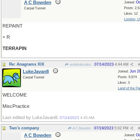
A C Bowden
Oc
Joined:
Posts: 2,5
Carpal Tunnel
Likes: 12
London, 
REPAINT
+ R
TERRAPIN
Re: Anagrams XIX
07/14/2023
4:44 AM
wofahulicodoc
#
LukeJavan8
Jun 2
Joined:
Posts: 9,974
Carpal Tunnel
Likes: 3
Land of the Fl
WELCOME
MiscPractice
Last edited by LukeJavan8;
.
07/14/2023
4:45 AM
Two's company
07/19/2023
5:02 PM
A C Bowden
#
A C Bowden
Oc
Joined: