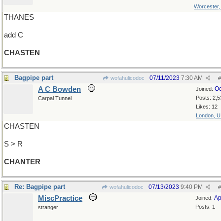
Worcester
THANES
add C
CHASTEN
Bagpipe part
07/11/2023
7:30 AM
wofahulicodoc
#
A C Bowden
Oc
Joined:
Posts: 2,5
Carpal Tunnel
Likes: 12
London, 
CHASTEN
S > R
CHANTER
Re: Bagpipe part
07/13/2023
9:40 PM
wofahulicodoc
#
MiscPractice
Ap
Joined:
Posts: 1
stranger