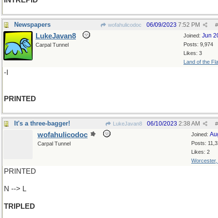
INTREPID
Newspapers
06/09/2023
7:52 PM
wofahulicodoc
#
LukeJavan8
Jun 2
Joined:
Posts: 9,974
Carpal Tunnel
Likes: 3
Land of the Fl
-I
PRINTED
It's a three-bagger!
06/10/2023
2:38 AM
LukeJavan8
#
wofahulicodoc
Au
Joined:
Posts: 11,
Carpal Tunnel
Likes: 2
Worcester
PRINTED
N --> L
TRIPLED