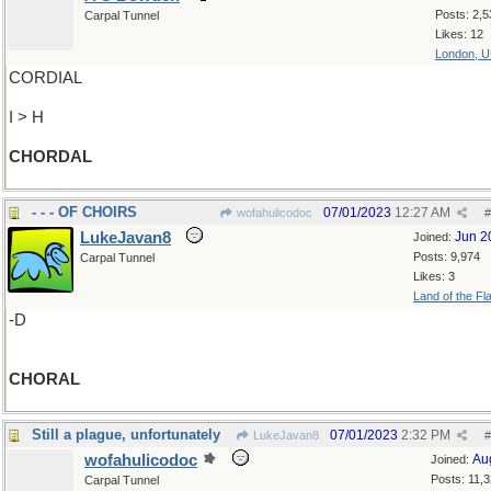
Posts: 2,5
Carpal Tunnel
Likes: 12
London, 
CORDIAL
I > H
CHORDAL
- - - OF CHOIRS
07/01/2023
12:27 AM
wofahulicodoc
#
LukeJavan8
Jun 2
Joined:
Posts: 9,974
Carpal Tunnel
Likes: 3
Land of the Fl
-D
CHORAL
Still a plague, unfortunately
07/01/2023
2:32 PM
LukeJavan8
#
wofahulicodoc
Au
Joined:
Posts: 11,
Carpal Tunnel