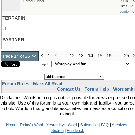
Posts: 2,5
Carpal Tunnel
Likes: 12
London, 
TERRAPIN
- I
PARTNER
1
2
…
12
13
14
15
16
…
25
Page 14 of 26
Hop To
Forum Rules
·
Mark All Read
Contact Us
·
Forum Help
·
Wordsmith
Disclaimer: Wordsmith.org is not responsible for views expressed on
this site. Use of this forum is at your own risk and liability - you agree
to hold Wordsmith.org and its associates harmless as a condition of
using it.
Home
|
Today's Word
|
Yesterday's Word
|
Subscribe
|
FAQ
|
Archives
|
Search
|
Feedback