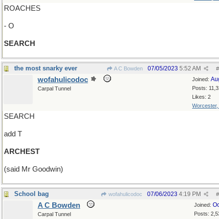
ROACHES
- O
SEARCH
the most snarky ever
07/05/2023
5:52 AM
A C Bowden
#
wofahulicodoc
Au
Joined:
Posts: 11,
Carpal Tunnel
Likes: 2
Worcester
SEARCH
add T
ARCHEST
(said Mr Goodwin)
School bag
07/06/2023
4:19 PM
wofahulicodoc
#
A C Bowden
Oc
Joined:
Posts: 2,5
Carpal Tunnel