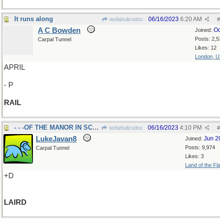
It runs along
06/16/2023
6:20 AM
wofahulicodoc
#
A C Bowden
Oc
Joined:
Posts: 2,5
Carpal Tunnel
Likes: 12
London, 
APRIL
- P
RAIL
- - -OF THE MANOR IN SCOTLAND
06/16/2023
4:10 PM
wofahulicodoc
#
LukeJavan8
Jun 2
Joined:
Posts: 9,974
Carpal Tunnel
Likes: 3
Land of the Fl
+D
LAIRD