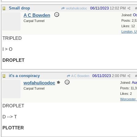
Small drop
06/11/2023
12:02 PM
wofahulicodoc
#
A C Bowden
Oc
Joined:
Posts: 2,5
Carpal Tunnel
Likes: 12
London, 
TRIPLED
I > O
DROPLET
it's a conspiracy
06/11/2023
2:00 PM
A C Bowden
#
wofahulicodoc
Au
Joined:
Posts: 11,
Carpal Tunnel
Likes: 2
Worcester
DROPLET
D --> T
PLOTTER