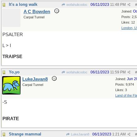
It's a long walk
06/11/2023
11:48 PM
wofahulicodoc
#
A C Bowden
Oc
Joined:
Posts: 2,5
Carpal Tunnel
Likes: 12
London, 
PSALTER
L > I
TRAIPSE
Yo,yo
06/11/2023
11:59 PM
wofahulicodoc
#
LukeJavan8
Jun 2
Joined:
Posts: 9,974
Carpal Tunnel
Likes: 3
Land of the Fl
-S
PIRATE
Strange mammal
06/13/2023
1:21 AM
LukeJavan8
#