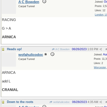
A C Bowden
Oc
Joined:
Posts: 2,5
Carpal Tunnel
Likes: 12
London, 
RACING
G > A
ARNICA
Heads up!
06/26/2023
1:03 PM
A C Bowden
#
wofahulicodoc
Au
Joined:
Posts: 11,
Carpal Tunnel
Likes: 2
Worcester
ARNICA
add L
CRANIAL
Down to the roots
06/28/2023
4:35 AM
wofahulicodoc
#