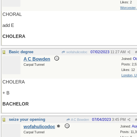
Likes: 2
Worcester
CHORAL
add E
CHOLERA
Basic degree
07/02/2023
11:27 AM
wofahulicodoc
#
A C Bowden
Oc
Joined:
Posts: 2,5
Carpal Tunnel
Likes: 12
London, 
CHOLERA
+ B
BACHELOR
seize your opening
07/04/2023
3:45 PM
A C Bowden
#
wofahulicodoc
Au
Joined:
Posts: 11,
Carpal Tunnel