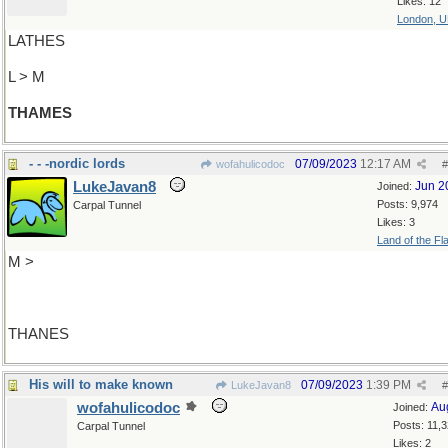
Likes: 12
London, 
LATHES
L > M
THAMES
- - -nordic lords
07/09/2023
12:17 AM
wofahulicodoc
#
LukeJavan8
Jun 2
Joined:
Posts: 9,974
Carpal Tunnel
Likes: 3
Land of the Fl
M >
THANES
His will to make known
07/09/2023
1:39 PM
LukeJavan8
#
wofahulicodoc
Au
Joined:
Posts: 11,
Carpal Tunnel
Likes: 2