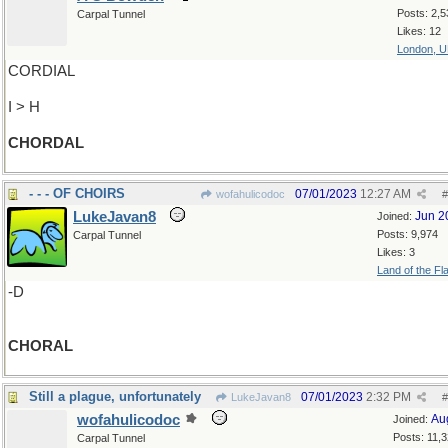
Posts: 2,5
Carpal Tunnel
Likes: 12
London, 
CORDIAL
I > H
CHORDAL
- - - OF CHOIRS
07/01/2023
12:27 AM
wofahulicodoc
#
LukeJavan8
Jun 2
Joined:
Posts: 9,974
Carpal Tunnel
Likes: 3
Land of the Fl
-D
CHORAL
Still a plague, unfortunately
07/01/2023
2:32 PM
LukeJavan8
#
wofahulicodoc
Au
Joined:
Posts: 11,
Carpal Tunnel