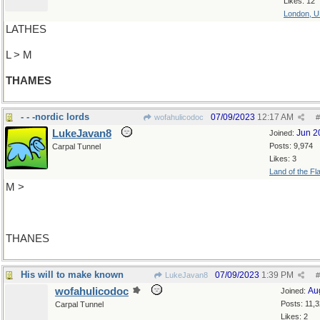
Likes: 12
London, 
LATHES
L > M
THAMES
- - -nordic lords
07/09/2023
12:17 AM
wofahulicodoc
#
LukeJavan8
Jun 2
Joined:
Posts: 9,974
Carpal Tunnel
Likes: 3
Land of the Fl
M >
THANES
His will to make known
07/09/2023
1:39 PM
LukeJavan8
#
wofahulicodoc
Au
Joined:
Posts: 11,
Carpal Tunnel
Likes: 2