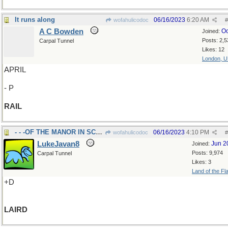
It runs along
06/16/2023
6:20 AM
wofahulicodoc
#
A C Bowden
Oc
Joined:
Posts: 2,5
Carpal Tunnel
Likes: 12
London, 
APRIL
- P
RAIL
- - -OF THE MANOR IN SCOTLAND
06/16/2023
4:10 PM
wofahulicodoc
#
LukeJavan8
Jun 2
Joined:
Posts: 9,974
Carpal Tunnel
Likes: 3
Land of the Fl
+D
LAIRD