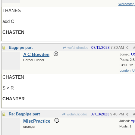
Worcester
THANES
add C
CHASTEN
Bagpipe part
07/11/2023
7:30 AM
wofahulicodoc
#
A C Bowden
Oc
Joined:
Posts: 2,5
Carpal Tunnel
Likes: 12
London, 
CHASTEN
S > R
CHANTER
Re: Bagpipe part
07/13/2023
9:40 PM
wofahulicodoc
#
MiscPractice
Ap
Joined:
Posts: 1
stranger