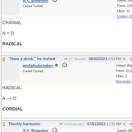
A C Bowden
Oc
Joined:
Posts: 2,5
Carpal Tunnel
Likes: 12
London, 
CRANIAL
N > D
RADICAL
"Have a drink," he invited
06/30/2023
4:50 PM
A C Bowden
#
wofahulicodoc
Au
Joined:
Posts: 11,
Carpal Tunnel
Likes: 2
Worcester
RADICAL
A --> O
CORDIAL
Thickly harmonic
07/01/2023
12:11 AM
wofahulicodoc
#
A C Bowden
Oc
Joined: