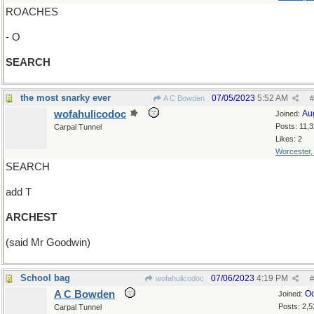
ROACHES
- O
SEARCH
the most snarky ever
07/05/2023
5:52 AM
A C Bowden
#
wofahulicodoc
Au
Joined:
Posts: 11,
Carpal Tunnel
Likes: 2
Worcester
SEARCH
add T
ARCHEST
(said Mr Goodwin)
School bag
07/06/2023
4:19 PM
wofahulicodoc
#
A C Bowden
Oc
Joined:
Posts: 2,5
Carpal Tunnel