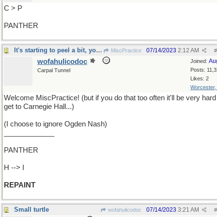
C > P
PANTHER
It's starting to peel a bit, you know
07/14/2023
2:12 AM
MiscPractice
#
wofahulicodoc
Au
Joined:
Posts: 11,
Carpal Tunnel
Likes: 2
Worcester
Welcome MiscPractice! (but if you do that too often it'll be very hard
get to Carnegie Hall...)
(I choose to ignore Ogden Nash)
_____________
PANTHER
H --> I
REPAINT
Small turtle
07/14/2023
3:21 AM
wofahulicodoc
#