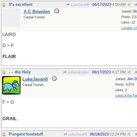
It's excellent
06/17/2023
4:09 AM
LukeJavan8
#
A C Bowden
Oc
Joined:
Posts: 2,5
Carpal Tunnel
Likes: 12
London, 
LAIRD
D > F
FLAIR
- - -the Holy
06/17/2023
4:17 PM
wofahulicodoc
#
LukeJavan8
Jun 2
Joined:
Posts: 9,974
Carpal Tunnel
Likes: 3
Land of the Fl
F > G
GRAIL
Pungent foodstuff
06/18/2023
12:24 PM
LukeJavan8
#