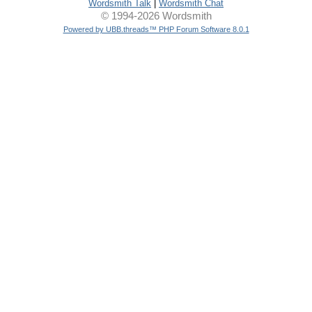
Wordsmith Talk
|
Wordsmith Chat
© 1994-2026 Wordsmith
Powered by UBB.threads™ PHP Forum Software 8.0.1