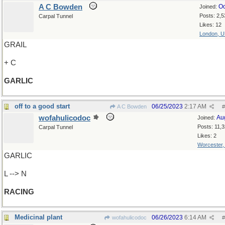
A C Bowden
Oc
Joined:
Posts: 2,5
Carpal Tunnel
Likes: 12
London, 
GRAIL
+ C
GARLIC
off to a good start
06/25/2023
2:17 AM
A C Bowden
#
wofahulicodoc
Au
Joined:
Posts: 11,
Carpal Tunnel
Likes: 2
Worcester
GARLIC
L --> N
RACING
Medicinal plant
06/26/2023
6:14 AM
wofahulicodoc
#