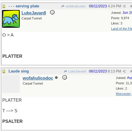
- - - serving plate
06/11/2023
4:24 PM
wofahulicodoc
#
LukeJavan8
Jun 2
Joined:
Posts: 9,974
Carpal Tunnel
Likes: 3
Land of the Fl
O > A
PLATTER
Laude sing
06/11/2023
8:13 PM
LukeJavan8
#
wofahulicodoc
Au
Joined:
Posts: 11,
Carpal Tunnel
Likes: 2
Worcester
PLATTER
T —> S
PSALTER