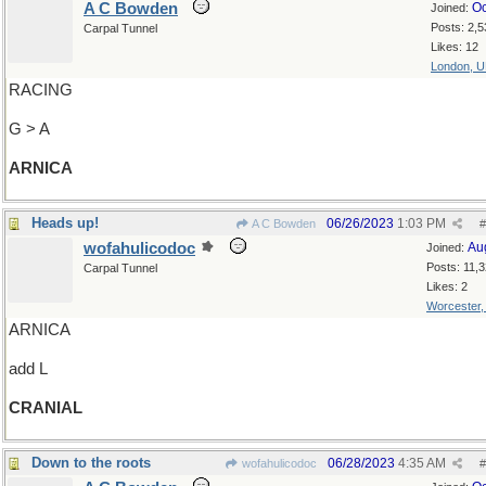
A C Bowden
Oc
Joined:
Posts: 2,5
Carpal Tunnel
Likes: 12
London, 
RACING
G > A
ARNICA
Heads up!
06/26/2023
1:03 PM
A C Bowden
#
wofahulicodoc
Au
Joined:
Posts: 11,
Carpal Tunnel
Likes: 2
Worcester
ARNICA
add L
CRANIAL
Down to the roots
06/28/2023
4:35 AM
wofahulicodoc
#