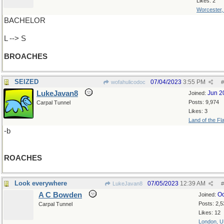
Likes: 2
Worcester
BACHELOR
L --> S
BROACHES
SEIZED
07/04/2023
3:55 PM
wofahulicodoc
#
LukeJavan8
Jun 2
Joined:
Posts: 9,974
Carpal Tunnel
Likes: 3
Land of the Fl
-b
ROACHES
Look everywhere
07/05/2023
12:39 AM
LukeJavan8
#
A C Bowden
Oc
Joined:
Posts: 2,5
Carpal Tunnel
Likes: 12
London, 