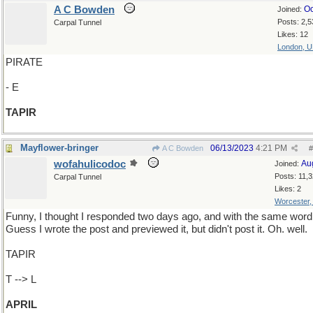
A C Bowden
Oc
Joined:
Posts: 2,5
Carpal Tunnel
Likes: 12
London, 
PIRATE
- E
TAPIR
Mayflower-bringer
06/13/2023
4:21 PM
A C Bowden
#
wofahulicodoc
Au
Joined:
Posts: 11,
Carpal Tunnel
Likes: 2
Worcester
Funny, I thought I responded two days ago, and with the same word
Guess I wrote the post and previewed it, but didn't post it. Oh. well.
TAPIR
T --> L
APRIL