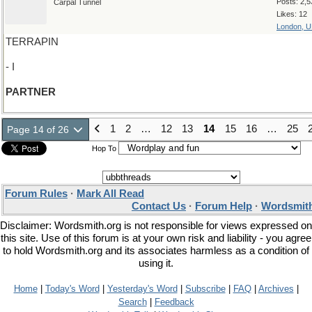
Posts: 2,5
Carpal Tunnel
Likes: 12
London, 
TERRAPIN
- I
PARTNER
1
2
…
12
13
14
15
16
…
25
Page 14 of 26
Hop To
Forum Rules
·
Mark All Read
Contact Us
·
Forum Help
·
Wordsmith
Disclaimer: Wordsmith.org is not responsible for views expressed on
this site. Use of this forum is at your own risk and liability - you agree
to hold Wordsmith.org and its associates harmless as a condition of
using it.
Home
|
Today's Word
|
Yesterday's Word
|
Subscribe
|
FAQ
|
Archives
|
Search
|
Feedback