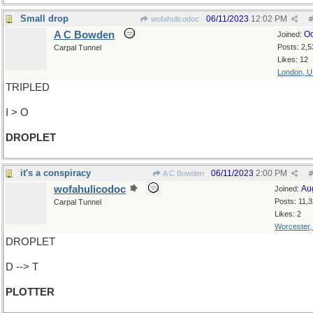
Small drop
06/11/2023
12:02 PM
wofahulicodoc
#
A C Bowden
Oc
Joined:
Posts: 2,5
Carpal Tunnel
Likes: 12
London, 
TRIPLED
I > O
DROPLET
it's a conspiracy
06/11/2023
2:00 PM
A C Bowden
#
wofahulicodoc
Au
Joined:
Posts: 11,
Carpal Tunnel
Likes: 2
Worcester
DROPLET
D --> T
PLOTTER