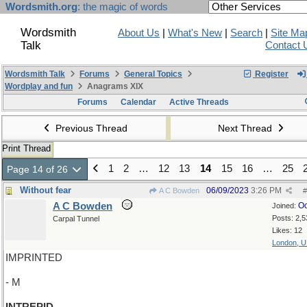
Wordsmith.org
: the magic of words
Wordsmith
About Us
|
What's New
|
Search
|
Site Ma
Talk
Contact 
Wordsmith Talk
Forums
General Topics
Register
Wordplay and fun
Anagrams XIX
Forums
Calendar
Active Threads
Previous Thread
Next Thread
Print Thread
1
2
…
12
13
14
15
16
…
25
Page 14 of 26
Without fear
06/09/2023
3:26 PM
A C Bowden
#
A C Bowden
Oc
Joined:
Posts: 2,5
Carpal Tunnel
Likes: 12
London, 
IMPRINTED
- M