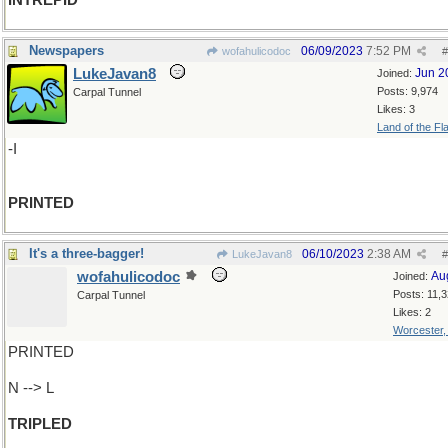
INTREPID
Newspapers
06/09/2023
7:52 PM
wofahulicodoc
#
LukeJavan8
Jun 2
Joined:
Posts: 9,974
Carpal Tunnel
Likes: 3
Land of the Fl
-I
PRINTED
It's a three-bagger!
06/10/2023
2:38 AM
LukeJavan8
#
wofahulicodoc
Au
Joined:
Posts: 11,
Carpal Tunnel
Likes: 2
Worcester
PRINTED
N --> L
TRIPLED