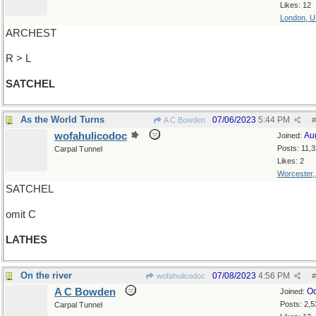
Likes: 12
London, 
ARCHEST
R > L
SATCHEL
As the World Turns
07/06/2023
5:44 PM
A C Bowden
#
wofahulicodoc
Au
Joined:
Posts: 11,
Carpal Tunnel
Likes: 2
Worcester
SATCHEL
omit C
LATHES
On the river
07/08/2023
4:56 PM
wofahulicodoc
#
A C Bowden
Oc
Joined:
Posts: 2,5
Carpal Tunnel