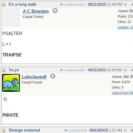
It's a long walk
06/11/2023
11:48 PM
wofahulicodoc
#
A C Bowden
Oc
Joined:
Posts: 2,5
Carpal Tunnel
Likes: 12
London, 
PSALTER
L > I
TRAIPSE
Yo,yo
06/11/2023
11:59 PM
wofahulicodoc
#
LukeJavan8
Jun 2
Joined:
Posts: 9,974
Carpal Tunnel
Likes: 3
Land of the Fl
-S
PIRATE
Strange mammal
06/13/2023
1:21 AM
LukeJavan8
#