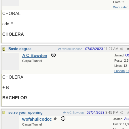
Likes: 2
Worcester
CHORAL
add E
CHOLERA
Basic degree
07/02/2023
11:27 AM
wofahulicodoc
#
A C Bowden
Oc
Joined:
Posts: 2,5
Carpal Tunnel
Likes: 12
London, 
CHOLERA
+ B
BACHELOR
seize your opening
07/04/2023
3:45 PM
A C Bowden
#
wofahulicodoc
Au
Joined:
Posts: 11,
Carpal Tunnel