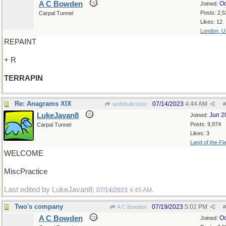
A C Bowden
Oc
Joined:
Posts: 2,5
Carpal Tunnel
Likes: 12
London, 
REPAINT
+ R
TERRAPIN
Re: Anagrams XIX
07/14/2023
4:44 AM
wofahulicodoc
#
LukeJavan8
Jun 2
Joined:
Posts: 9,974
Carpal Tunnel
Likes: 3
Land of the Fl
WELCOME
MiscPractice
Last edited by LukeJavan8;
.
07/14/2023
4:45 AM
Two's company
07/19/2023
5:02 PM
A C Bowden
#
A C Bowden
Oc
Joined: