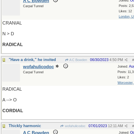
A C Bowden
Oc
Joined:
Posts: 2,5
Carpal Tunnel
Likes: 12
London, 
CRANIAL
N > D
RADICAL
"Have a drink," he invited
06/30/2023
4:50 PM
A C Bowden
#
wofahulicodoc
Au
Joined:
Posts: 11,
Carpal Tunnel
Likes: 2
Worcester
RADICAL
A --> O
CORDIAL
Thickly harmonic
07/01/2023
12:11 AM
wofahulicodoc
#
A C Bowden
Oc
Joined: