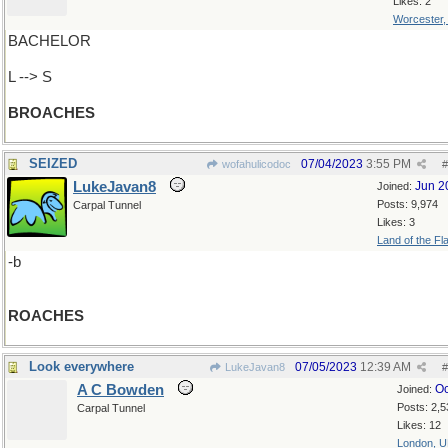
Likes: 2
Worcester
BACHELOR
L --> S
BROACHES
SEIZED
07/04/2023
3:55 PM
wofahulicodoc
#
LukeJavan8
Jun 2
Joined:
Posts: 9,974
Carpal Tunnel
Likes: 3
Land of the Fl
-b
ROACHES
Look everywhere
07/05/2023
12:39 AM
LukeJavan8
#
A C Bowden
Oc
Joined:
Posts: 2,5
Carpal Tunnel
Likes: 12
London, 