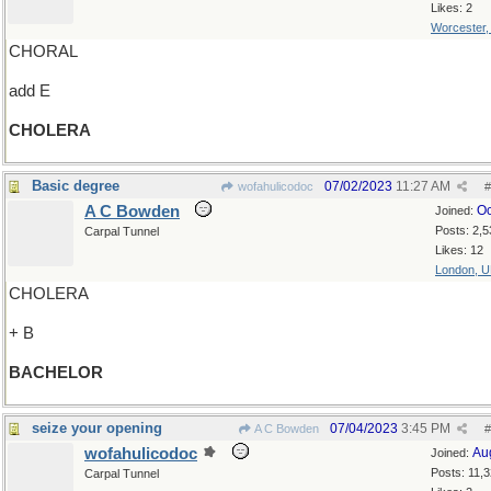
Likes: 2
Worcester
CHORAL
add E
CHOLERA
Basic degree
07/02/2023
11:27 AM
wofahulicodoc
#
A C Bowden
Oc
Joined:
Posts: 2,5
Carpal Tunnel
Likes: 12
London, 
CHOLERA
+ B
BACHELOR
seize your opening
07/04/2023
3:45 PM
A C Bowden
#
wofahulicodoc
Au
Joined:
Posts: 11,
Carpal Tunnel