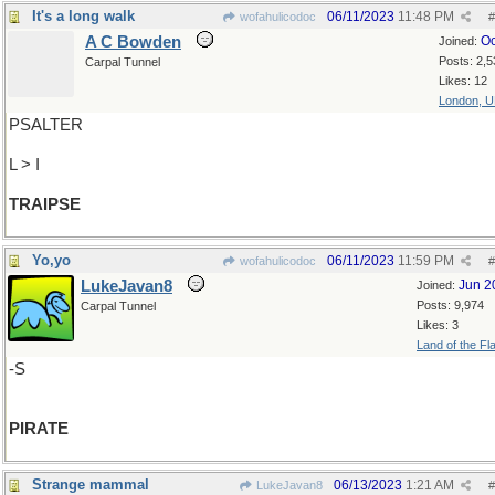
It's a long walk
06/11/2023
11:48 PM
wofahulicodoc
#
A C Bowden
Oc
Joined:
Posts: 2,5
Carpal Tunnel
Likes: 12
London, 
PSALTER
L > I
TRAIPSE
Yo,yo
06/11/2023
11:59 PM
wofahulicodoc
#
LukeJavan8
Jun 2
Joined:
Posts: 9,974
Carpal Tunnel
Likes: 3
Land of the Fl
-S
PIRATE
Strange mammal
06/13/2023
1:21 AM
LukeJavan8
#