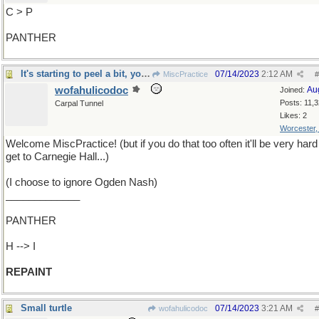
C > P
PANTHER
It's starting to peel a bit, you know
07/14/2023
2:12 AM
MiscPractice
#
wofahulicodoc
Au
Joined:
Posts: 11,
Carpal Tunnel
Likes: 2
Worcester
Welcome MiscPractice! (but if you do that too often it'll be very hard
get to Carnegie Hall...)
(I choose to ignore Ogden Nash)
_____________
PANTHER
H --> I
REPAINT
Small turtle
07/14/2023
3:21 AM
wofahulicodoc
#