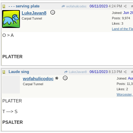
- - - serving plate
06/11/2023
4:24 PM
wofahulicodoc
#
LukeJavan8
Jun 2
Joined:
Posts: 9,974
Carpal Tunnel
Likes: 3
Land of the Fl
O > A
PLATTER
Laude sing
06/11/2023
8:13 PM
LukeJavan8
#
wofahulicodoc
Au
Joined:
Posts: 11,
Carpal Tunnel
Likes: 2
Worcester
PLATTER
T —> S
PSALTER