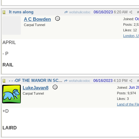
It runs along
06/16/2023
6:20 AM
wofahulicodoc
#
A C Bowden
Oc
Joined:
Posts: 2,5
Carpal Tunnel
Likes: 12
London, 
APRIL
- P
RAIL
- - -OF THE MANOR IN SCOTLAND
06/16/2023
4:10 PM
wofahulicodoc
#
LukeJavan8
Jun 2
Joined:
Posts: 9,974
Carpal Tunnel
Likes: 3
Land of the Fl
+D
LAIRD