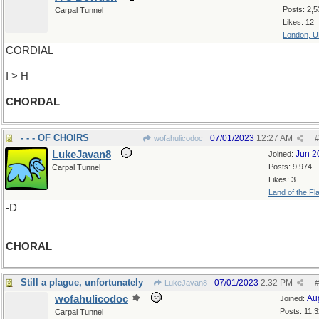
Posts: 2,5
Carpal Tunnel
Likes: 12
London, 
CORDIAL
I > H
CHORDAL
- - - OF CHOIRS
07/01/2023
12:27 AM
wofahulicodoc
#
LukeJavan8
Jun 2
Joined:
Posts: 9,974
Carpal Tunnel
Likes: 3
Land of the Fl
-D
CHORAL
Still a plague, unfortunately
07/01/2023
2:32 PM
LukeJavan8
#
wofahulicodoc
Au
Joined:
Posts: 11,
Carpal Tunnel