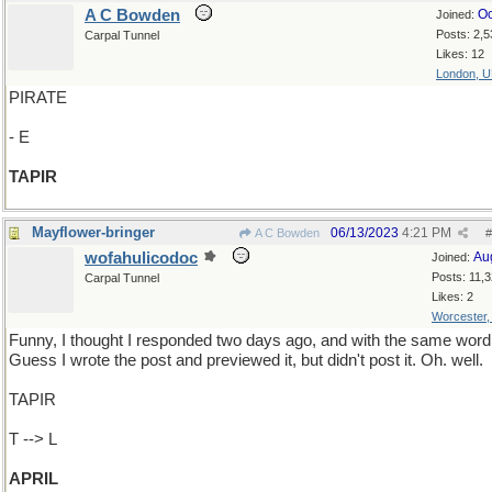
A C Bowden
Oc
Joined:
Posts: 2,5
Carpal Tunnel
Likes: 12
London, 
PIRATE
- E
TAPIR
Mayflower-bringer
06/13/2023
4:21 PM
A C Bowden
#
wofahulicodoc
Au
Joined:
Posts: 11,
Carpal Tunnel
Likes: 2
Worcester
Funny, I thought I responded two days ago, and with the same word
Guess I wrote the post and previewed it, but didn't post it. Oh. well.
TAPIR
T --> L
APRIL