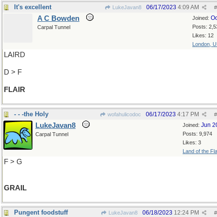
It's excellent
06/17/2023
4:09 AM
LukeJavan8
#
A C Bowden
Oc
Joined:
Posts: 2,5
Carpal Tunnel
Likes: 12
London, 
LAIRD
D > F
FLAIR
- - -the Holy
06/17/2023
4:17 PM
wofahulicodoc
#
LukeJavan8
Jun 2
Joined:
Posts: 9,974
Carpal Tunnel
Likes: 3
Land of the Fl
F > G
GRAIL
Pungent foodstuff
06/18/2023
12:24 PM
LukeJavan8
#