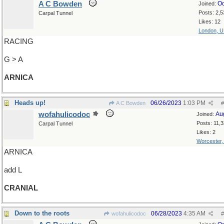
A C Bowden
Oc
Joined:
Posts: 2,5
Carpal Tunnel
Likes: 12
London, 
RACING
G > A
ARNICA
Heads up!
06/26/2023
1:03 PM
A C Bowden
#
wofahulicodoc
Au
Joined:
Posts: 11,
Carpal Tunnel
Likes: 2
Worcester
ARNICA
add L
CRANIAL
Down to the roots
06/28/2023
4:35 AM
wofahulicodoc
#