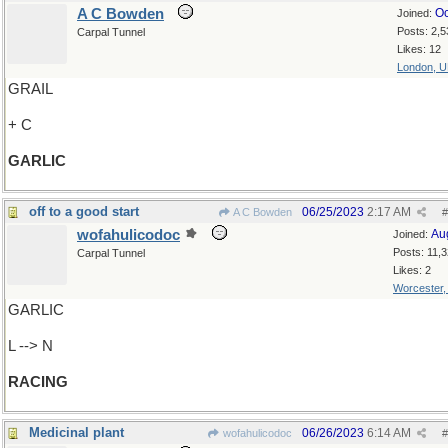
A C Bowden
Oc
Joined:
Posts: 2,5
Carpal Tunnel
Likes: 12
London, 
GRAIL
+ C
GARLIC
off to a good start
06/25/2023
2:17 AM
A C Bowden
#
wofahulicodoc
Au
Joined:
Posts: 11,
Carpal Tunnel
Likes: 2
Worcester
GARLIC
L --> N
RACING
Medicinal plant
06/26/2023
6:14 AM
wofahulicodoc
#