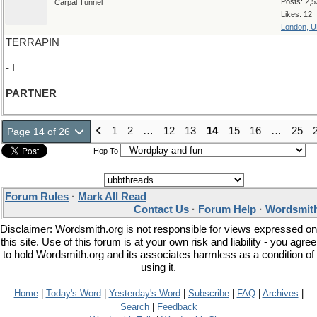
Posts: 2,5
Carpal Tunnel
Likes: 12
London, 
TERRAPIN
- I
PARTNER
1
2
…
12
13
14
15
16
…
25
Page 14 of 26
Hop To
Forum Rules
·
Mark All Read
Contact Us
·
Forum Help
·
Wordsmith
Disclaimer: Wordsmith.org is not responsible for views expressed on
this site. Use of this forum is at your own risk and liability - you agree
to hold Wordsmith.org and its associates harmless as a condition of
using it.
Home
|
Today's Word
|
Yesterday's Word
|
Subscribe
|
FAQ
|
Archives
|
Search
|
Feedback