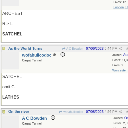
Likes: 12
London, 
ARCHEST
R > L
SATCHEL
As the World Turns
07/06/2023
5:44 PM
A C Bowden
#
wofahulicodoc
Au
Joined:
Posts: 11,
Carpal Tunnel
Likes: 2
Worcester
SATCHEL
omit C
LATHES
On the river
07/08/2023
4:56 PM
wofahulicodoc
#
A C Bowden
Oc
Joined:
Posts: 2,5
Carpal Tunnel