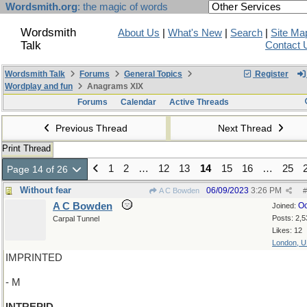
Wordsmith.org
: the magic of words
Wordsmith
About Us
|
What's New
|
Search
|
Site Ma
Talk
Contact 
Wordsmith Talk
Forums
General Topics
Register
Wordplay and fun
Anagrams XIX
Forums
Calendar
Active Threads
Previous Thread
Next Thread
Print Thread
1
2
…
12
13
14
15
16
…
25
Page 14 of 26
Without fear
06/09/2023
3:26 PM
A C Bowden
#
A C Bowden
Oc
Joined:
Posts: 2,5
Carpal Tunnel
Likes: 12
London, 
IMPRINTED
- M