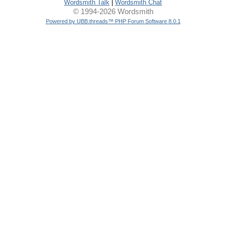
Wordsmith Talk
|
Wordsmith Chat
© 1994-2026 Wordsmith
Powered by UBB.threads™ PHP Forum Software 8.0.1