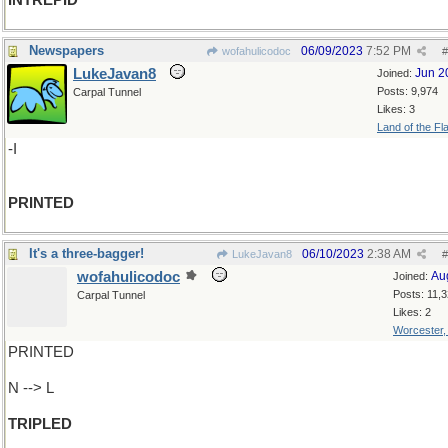
INTREPID
Newspapers
06/09/2023
7:52 PM
wofahulicodoc
#
LukeJavan8
Jun 2
Joined:
Posts: 9,974
Carpal Tunnel
Likes: 3
Land of the Fl
-I
PRINTED
It's a three-bagger!
06/10/2023
2:38 AM
LukeJavan8
#
wofahulicodoc
Au
Joined:
Posts: 11,
Carpal Tunnel
Likes: 2
Worcester
PRINTED
N --> L
TRIPLED