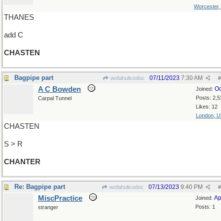
Worcester
THANES
add C
CHASTEN
Bagpipe part
07/11/2023
7:30 AM
wofahulicodoc
#
A C Bowden
Oc
Joined:
Posts: 2,5
Carpal Tunnel
Likes: 12
London, 
CHASTEN
S > R
CHANTER
Re: Bagpipe part
07/13/2023
9:40 PM
wofahulicodoc
#
MiscPractice
Ap
Joined:
Posts: 1
stranger