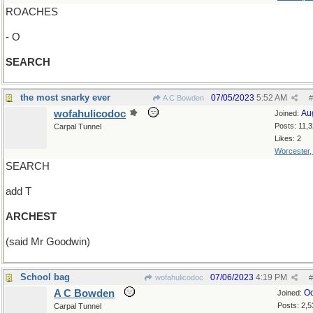
ROACHES
- O
SEARCH
the most snarky ever
07/05/2023
5:52 AM
A C Bowden
#
wofahulicodoc
Au
Joined:
Posts: 11,
Carpal Tunnel
Likes: 2
Worcester
SEARCH
add T
ARCHEST
(said Mr Goodwin)
School bag
07/06/2023
4:19 PM
wofahulicodoc
#
A C Bowden
Oc
Joined:
Posts: 2,5
Carpal Tunnel