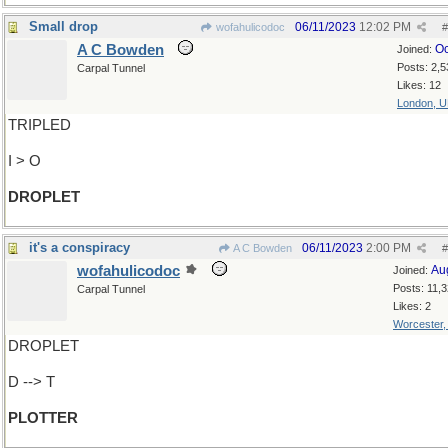
Small drop
06/11/2023
12:02 PM
wofahulicodoc
#
A C Bowden
Oc
Joined:
Posts: 2,5
Carpal Tunnel
Likes: 12
London, 
TRIPLED
I > O
DROPLET
it's a conspiracy
06/11/2023
2:00 PM
A C Bowden
#
wofahulicodoc
Au
Joined:
Posts: 11,
Carpal Tunnel
Likes: 2
Worcester
DROPLET
D --> T
PLOTTER