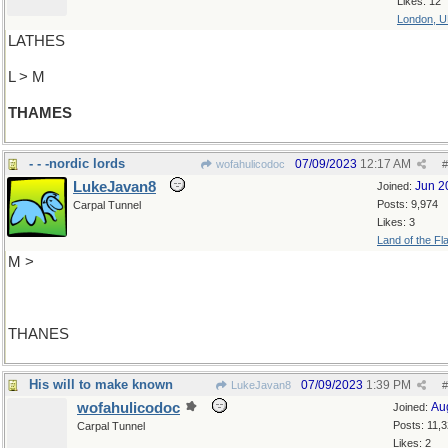
Likes: 12
London, 
LATHES
L > M
THAMES
- - -nordic lords
07/09/2023
12:17 AM
wofahulicodoc
#
LukeJavan8
Jun 2
Joined:
Posts: 9,974
Carpal Tunnel
Likes: 3
Land of the Fl
M >
THANES
His will to make known
07/09/2023
1:39 PM
LukeJavan8
#
wofahulicodoc
Au
Joined:
Posts: 11,
Carpal Tunnel
Likes: 2