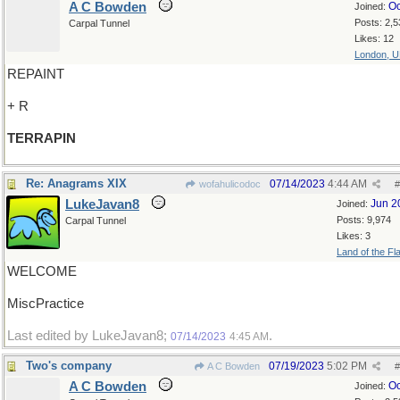
A C Bowden
Oc
Joined:
Posts: 2,5
Carpal Tunnel
Likes: 12
London, 
REPAINT
+ R
TERRAPIN
Re: Anagrams XIX
07/14/2023
4:44 AM
wofahulicodoc
#
LukeJavan8
Jun 2
Joined:
Posts: 9,974
Carpal Tunnel
Likes: 3
Land of the Fl
WELCOME
MiscPractice
Last edited by LukeJavan8;
.
07/14/2023
4:45 AM
Two's company
07/19/2023
5:02 PM
A C Bowden
#
A C Bowden
Oc
Joined: