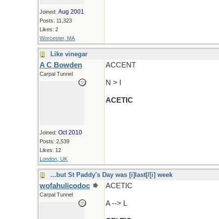
Aug 2001
Joined:
Posts: 11,323
Likes: 2
Worcester, MA
Like vinegar
A C Bowden
ACCENT
Carpal Tunnel
N > I
ACETIC
Oct 2010
Joined:
Posts: 2,539
Likes: 12
London, UK
...but St Paddy's Day was [i]last[/[i] week
wofahulicodoc
ACETIC
Carpal Tunnel
A --> L