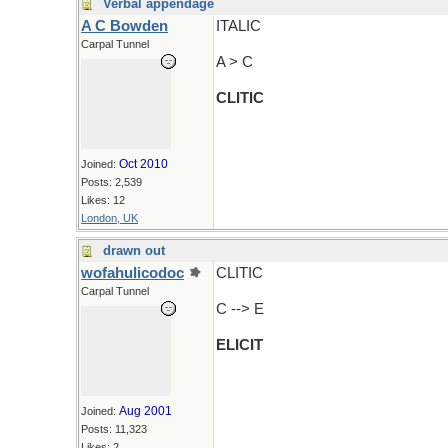
Verbal appendage
A C Bowden
ITALIC
Carpal Tunnel
A > C
CLITIC
Oct 2010
Joined:
Posts: 2,539
Likes: 12
London, UK
drawn out
wofahulicodoc
CLITIC
Carpal Tunnel
C --> E
ELICIT
Aug 2001
Joined:
Posts: 11,323
Likes: 2