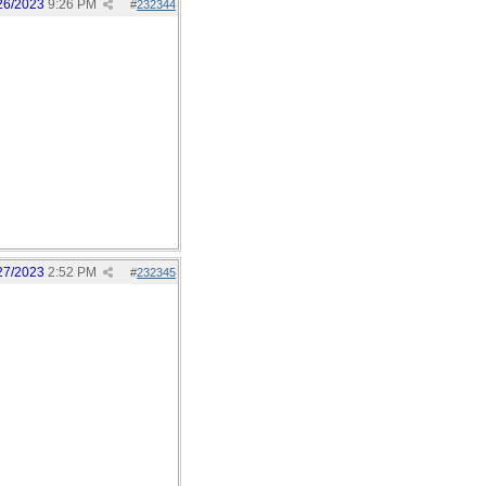
26/2023
9:26 PM
#
232344
27/2023
2:52 PM
#
232345