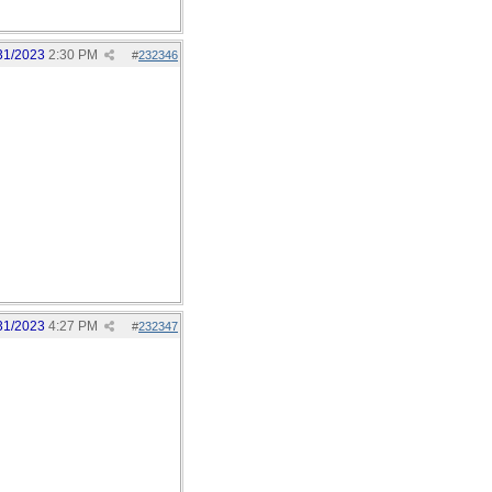
31/2023
2:30 PM
#
232346
31/2023
4:27 PM
#
232347