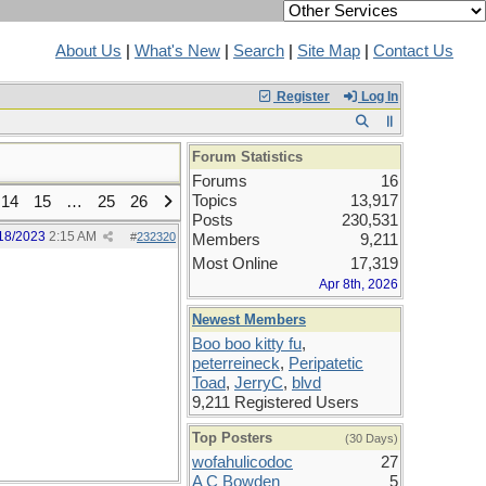
About Us
|
What's New
|
Search
|
Site Map
|
Contact Us
Register
Log In
Forum Statistics
Forums
16
Topics
13,917
14
15
…
25
26
Posts
230,531
18/2023
2:15 AM
#
232320
Members
9,211
Most Online
17,319
Apr 8th, 2026
Newest Members
Boo boo kitty fu
,
peterreineck
,
Peripatetic
Toad
,
JerryC
,
blvd
9,211 Registered Users
Top Posters
(30 Days)
wofahulicodoc
27
A C Bowden
5