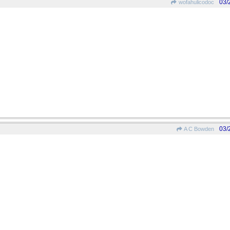
03/
wofahulicodoc
03/
A C Bowden