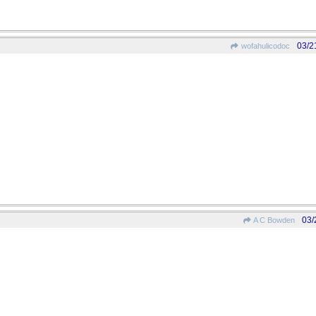
03/2
wofahulicodoc
03/
A C Bowden