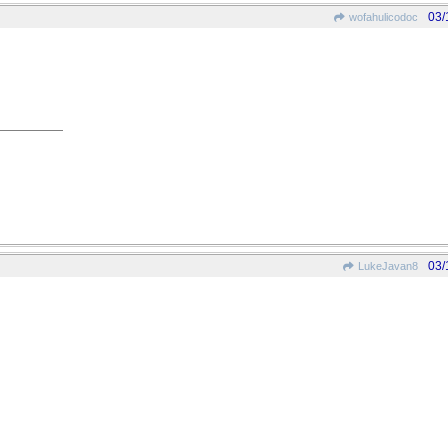
03/
wofahulicodoc
03/
LukeJavan8