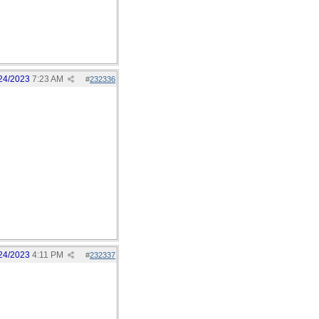
24/2023
7:23 AM
#
232336
24/2023
4:11 PM
#
232337