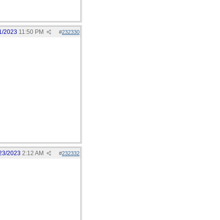
1/2023
11:50 PM
#
232330
23/2023
2:12 AM
#
232332