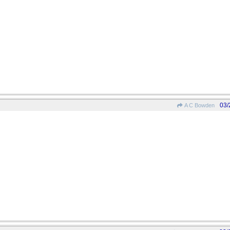
03/
A C Bowden