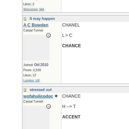
Likes: 2
Worcester, MA
It may happen
A C Bowden
CHANEL
Carpal Tunnel
L > C
CHANCE
Oct 2010
Joined:
Posts: 2,539
Likes: 12
London, UK
stressed out
wofahulicodoc
CHANCE
Carpal Tunnel
H --> T
ACCENT