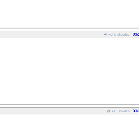
03/
wofahulicodoc
03/
A C Bowden