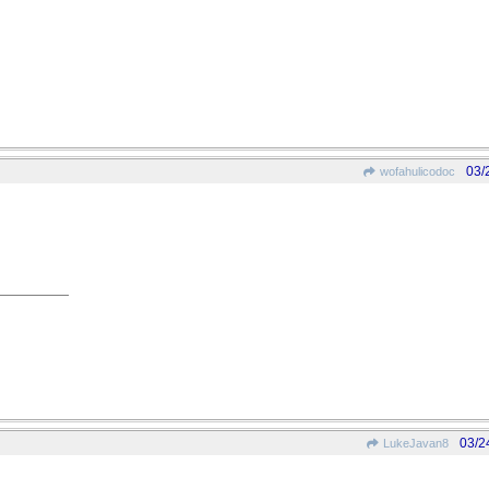
03/
wofahulicodoc
03/2
LukeJavan8