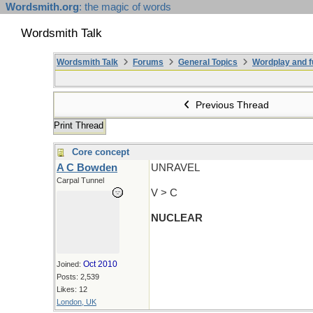
Wordsmith.org
: the magic of words
Wordsmith Talk
Wordsmith Talk
Forums
General Topics
Wordplay and f
Previous Thread
Print Thread
Core concept
A C Bowden
UNRAVEL
Carpal Tunnel
V > C
NUCLEAR
Oct 2010
Joined:
Posts: 2,539
Likes: 12
London, UK