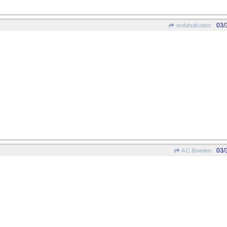
03/
wofahulicodoc
03/
A C Bowden