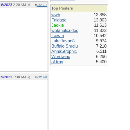
18/2023
2:20 AM
#
232321
Top Posters
wwh
13,858
Faldage
13,803
Jackie
11,613
wofahulicodoc
11,323
tsuwm
10,542
LukeJavan8
9,974
Buffalo Shrdlu
7,210
AnnaStrophic
6,511
Wordwind
6,296
of troy
5,400
19/2023
1:38 AM
#
232328