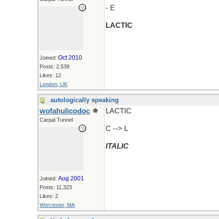
- E
LACTIC
Oct 2010
Joined:
Posts: 2,539
Likes: 12
London, UK
autologically speaking
wofahulicodoc
LACTIC
Carpal Tunnel
C --> L
ITALIC
Aug 2001
Joined:
Posts: 11,323
Likes: 2
Worcester, MA