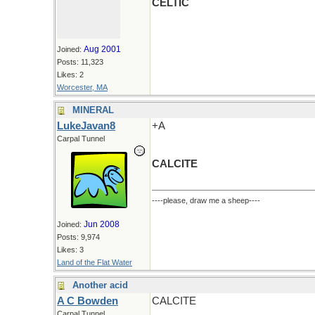
CELTIC
Aug 2001
Joined:
Posts: 11,323
Likes: 2
Worcester, MA
MINERAL
LukeJavan8
+A
Carpal Tunnel
CALCITE
----please, draw me a sheep----
Jun 2008
Joined:
Posts: 9,974
Likes: 3
Land of the Flat Water
Another acid
A C Bowden
CALCITE
Carpal Tunnel