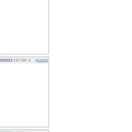
26/2023
2:07 AM
#
232343