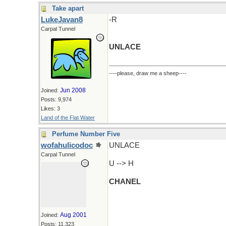
Take apart
LukeJavan8
-R
Carpal Tunnel
UNLACE
----please, draw me a sheep----
Jun 2008
Joined:
Posts: 9,974
Likes: 3
Land of the Flat Water
Perfume Number Five
wofahulicodoc
UNLACE
Carpal Tunnel
U --> H
CHANEL
Aug 2001
Joined:
Posts: 11,323