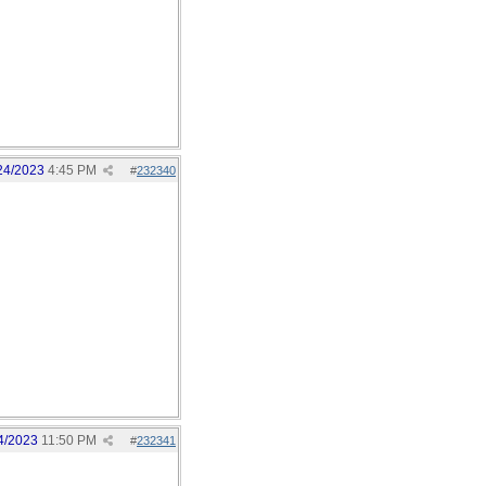
24/2023
4:45 PM
#
232340
4/2023
11:50 PM
#
232341