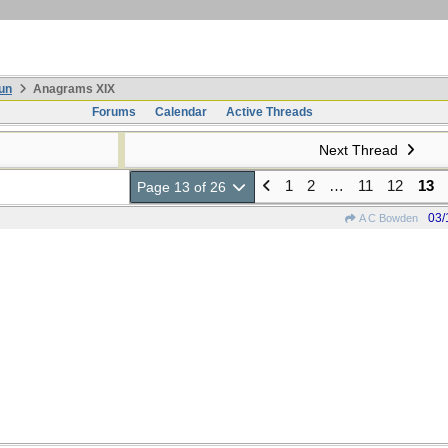
un
Anagrams XIX
Forums
Calendar
Active Threads
Next Thread
1
2
…
11
12
13
Page 13 of 26
03/
A C Bowden