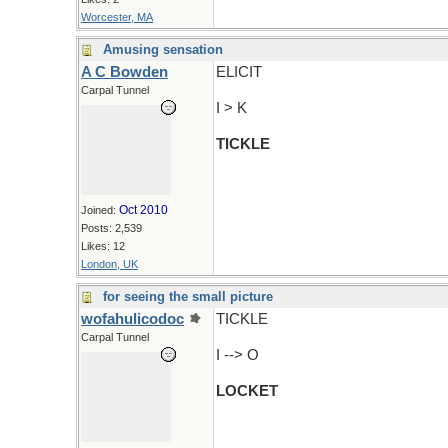
Worcester, MA
Amusing sensation
A C Bowden
ELICIT
Carpal Tunnel
I > K
TICKLE
Oct 2010
Joined:
Posts: 2,539
Likes: 12
London, UK
for seeing the small picture
wofahulicodoc
TICKLE
Carpal Tunnel
I --> O
LOCKET