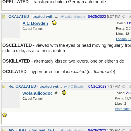
OPELLATED
- transformed into a German automobile
OXALATED - treated with acid
04/25/2023
5:37 PM
wofahulicodoc
#
A C Bowden
Oc
Joined:
Posts: 2,5
Carpal Tunnel
Likes: 12
London, 
OSCELLATED
- viewed with the eyes or head moving regularly fr
side to side, as at a tennis match
OSKILLATED
- alternately kissed two lovers, one on either side
OCULATED
- hypercorrection of
inoculated
(cf.
flammable
)
Re: OXALATED - treated with acid
04/26/2023
7:37 AM
A C Bowden
#
wofahulicodoc
Au
Joined:
Posts: 11,
Carpal Tunnel
Likes: 2
Worcester
AW, EIGHT - too bad it's the black ball that sank
04/26/2023
1:05 PM
wofahulicodoc
#