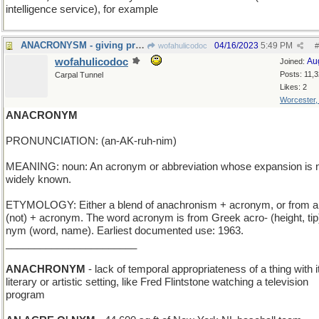
intelligence service), for example
ANACRONYSM - giving preference to one's friends
04/16/2023
5:49 PM
wofahulicodoc
#
wofahulicodoc
Au
Joined:
Posts: 11,
Carpal Tunnel
Likes: 2
Worcester
ANACRONYM
PRONUNCIATION: (an-AK-ruh-nim)
MEANING: noun: An acronym or abbreviation whose expansion is 
widely known.
ETYMOLOGY: Either a blend of anachronism + acronym, or from a
(not) + acronym. The word acronym is from Greek acro- (height, tip)
nym (word, name). Earliest documented use: 1963.
_______________________
ANACHRONYM
- lack of temporal appropriateness of a thing with i
literary or artistic setting, like Fred Flintstone watching a television
program