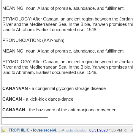
MEANING: noun: A land of promise, abundance, and fulfillment.
ETYMOLOGY: After Canaan, an ancient region between the Jordan
River and the Mediterranean Sea. In the Bible, Yahweh promises th
land to Abraham. Earliest documented use: 1548.
PRONUNCIATION: (KAY-nuhn)
MEANING: noun: A land of promise, abundance, and fulfillment.
ETYMOLOGY: After Canaan, an ancient region between the Jordan
River and the Mediterranean Sea. In the Bible, Yahweh promises th
land to Abraham. Earliest documented use: 1548.
_________________________________
CANANVAN
- a congenital glycogen storage disease
CANCAN
- a kick-kick dance-dance
CANABAN
- the buzzword of the anti-marijuana movement
___________________
TROPHILIC - loves receiving awards
03/31/2023
4:36 PM
wofahulicodoc
#