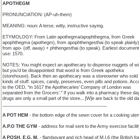
APOTHEGM
PRONUNCIATION: (AP-uh-them)
MEANING: noun: A terse, witty, instructive saying.
ETYMOLOGY: From Latin apothegma/apophthegma, from Greek
apophthegma (apothegm), from apophthengesthai (to speak plainly)
from apo- (off, away) + phthengesthai (to speak). Earliest documen
use: 1570.
NOTES: You might expect an apothecary to dispense nuggets of 
but you’d be disappointed: that word is from Greek apotheka
(storehouse). Back then an apothecary was a storeowner who sold 
kinds of stuff: spices, candy, preserves, even pills and potions. Acc
to the OED, “in 1617 the Apothecaries’ Company of London was
separated from the Grocers’.” If you walk into a pharmacy these da
drugs are only a small part of the store... [W]e are back to the old d
__________________________________________
A POT HEM
- the bottom edge of the sewn cover for a cooking uten
A.P.O THE GYM
- address for mail sent to the Army exercise facilit
A POSH, E.G. M.
- flamboyant and rich head of M.I.6 (the British fo