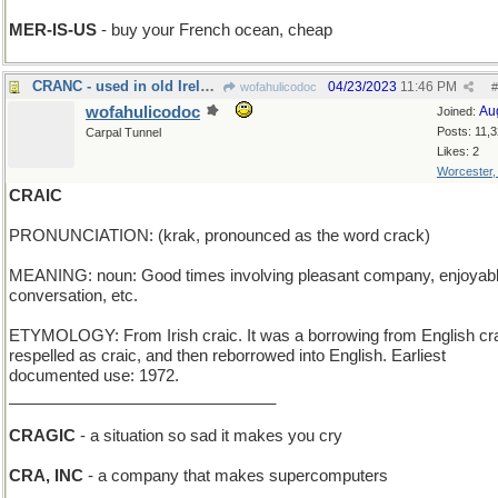
MER-IS-US
- buy your French ocean, cheap
CRANC - used in old Ireland to start a Model T
04/23/2023
11:46 PM
wofahulicodoc
#
wofahulicodoc
Au
Joined:
Posts: 11,
Carpal Tunnel
Likes: 2
Worcester
CRAIC
PRONUNCIATION: (krak, pronounced as the word crack)
MEANING: noun: Good times involving pleasant company, enjoyab
conversation, etc.
ETYMOLOGY: From Irish craic. It was a borrowing from English cr
respelled as craic, and then reborrowed into English. Earliest
documented use: 1972.
______________________________
CRAGIC
- a situation so sad it makes you cry
CRA, INC
- a company that makes supercomputers