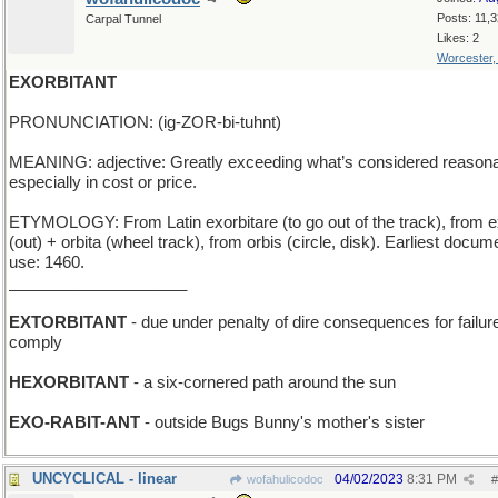
Posts: 11,
Carpal Tunnel
Likes: 2
Worcester
EXORBITANT
PRONUNCIATION: (ig-ZOR-bi-tuhnt)
MEANING: adjective: Greatly exceeding what’s considered reasona
especially in cost or price.
ETYMOLOGY: From Latin exorbitare (to go out of the track), from e
(out) + orbita (wheel track), from orbis (circle, disk). Earliest docu
use: 1460.
____________________
EXTORBITANT
- due under penalty of dire consequences for failure
comply
HEXORBITANT
- a six-cornered path around the sun
EXO-RABIT-ANT
- outside Bugs Bunny's mother's sister
UNCYCLICAL - linear
04/02/2023
8:31 PM
wofahulicodoc
#