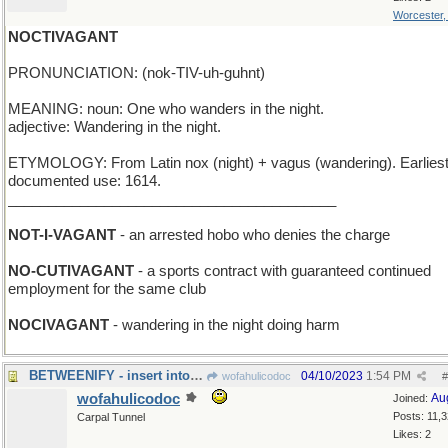
Worcester
NOCTIVAGANT
PRONUNCIATION: (nok-TIV-uh-guhnt)
MEANING: noun: One who wanders in the night.
adjective: Wandering in the night.
ETYMOLOGY: From Latin nox (night) + vagus (wandering). Earlies
documented use: 1614.
_________________________________________
NOT-I-VAGANT
- an arrested hobo who denies the charge
NO-CUTIVAGANT
- a sports contract with guaranteed continued
employment for the same club
NOCIVAGANT
- wandering in the night doing harm
BETWEENIFY - insert into a narrow space
04/10/2023
1:54 PM
wofahulicodoc
#
wofahulicodoc
Au
Joined:
Posts: 11,
Carpal Tunnel
Likes: 2