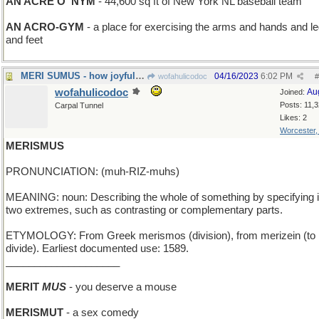
AN ACRE O' NYM
- 44,600 sq ft of New York NL baseball team
AN ACRO-GYM
- a place for exercising the arms and hands and l
and feet
MERI SUMUS - how joyful we are
04/16/2023
6:02 PM
wofahulicodoc
#
wofahulicodoc
Au
Joined:
Posts: 11,
Carpal Tunnel
Likes: 2
Worcester
MERISMUS
PRONUNCIATION: (muh-RIZ-muhs)
MEANING: noun: Describing the whole of something by specifying i
two extremes, such as contrasting or complementary parts.
ETYMOLOGY: From Greek merismos (division), from merizein (to
divide). Earliest documented use: 1589.
____________________
MERIT
MUS
- you deserve a mouse
MERISMUT
- a sex comedy