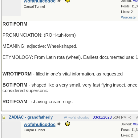
wofahulicodoc
Au
Joined:
Posts: 11,
Carpal Tunnel
Likes: 2
Worcester
ROTIFORM
PRONUNCIATION: (ROH-tuh-form)
MEANING: adjective: Wheel-shaped.
ETYMOLOGY: From Latin rota (wheel). Earliest documented use: 1
________________________
WROTIFORM
- filled in one's vital information, as requested
BOTIFORM
- shaped like a very small, very fast flying insect, onc
considered supersonic
ROTIFOAM
- shaving-cream rings
ZADIAC - grandfatherly
03/31/2023
5:04 PM
wofahulicodoc
#
wofahulicodoc
Au
Joined:
Posts: 11,
Carpal Tunnel
Likes: 2