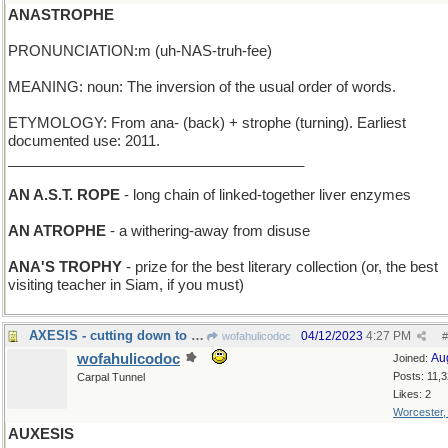
ANASTROPHE
PRONUNCIATION:m (uh-NAS-truh-fee)
MEANING: noun: The inversion of the usual order of words.
ETYMOLOGY: From ana- (back) + strophe (turning). Earliest
documented use: 2011.
_____________________________________
AN A.S.T. ROPE
- long chain of linked-together liver enzymes
AN ATROPHE
- a withering-away from disuse
ANA'S TROPHY
- prize for the best literary collection (or, the best
visiting teacher in Siam, if you must)
AXESIS - cutting down to size
04/12/2023
4:27 PM
wofahulicodoc
#
wofahulicodoc
Au
Joined:
Posts: 11,
Carpal Tunnel
Likes: 2
Worcester
AUXESIS