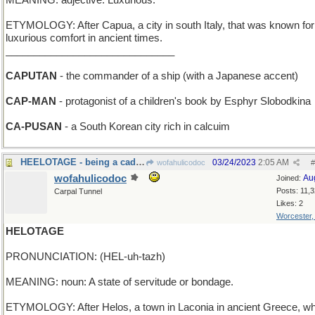
MEANING: adjective: Luxurious.
ETYMOLOGY: After Capua, a city in south Italy, that was known for 
luxurious comfort in ancient times.
______________________________
CAPUTAN
- the commander of a ship (with a Japanese accent)
CAP-MAN
- protagonist of a children's book by Esphyr Slobodkina
CA-PUSAN
- a South Korean city rich in calcuim
HEELOTAGE - being a cad, a bum, an insolent boor
03/24/2023
2:05 AM
wofahulicodoc
#
wofahulicodoc
Au
Joined:
Posts: 11,
Carpal Tunnel
Likes: 2
Worcester
HELOTAGE
PRONUNCIATION: (HEL-uh-tazh)
MEANING: noun: A state of servitude or bondage.
ETYMOLOGY: After Helos, a town in Laconia in ancient Greece, w