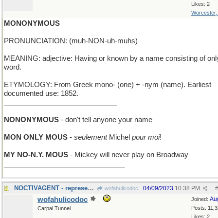
Likes: 2
Worcester
MONONYMOUS
PRONUNCIATION: (muh-NON-uh-muhs)
MEANING: adjective: Having or known by a name consisting of onl
word.
ETYMOLOGY: From Greek mono- (one) + -nym (name). Earliest
documented use: 1852.
_____________________________
NONONYMOUS
- don't tell anyone your name
MON ONLY MOUS
-
seulement
Michel
pour moi
!
MY NO-N.Y. MOUS
- Mickey will never play on Broadway
_______________________________
NOCTIVAGENT - represents stars; works nights only
04/09/2023
10:38 PM
wofahulicodoc
#
wofahulicodoc
Au
Joined:
Posts: 11,
Carpal Tunnel
Likes: 2