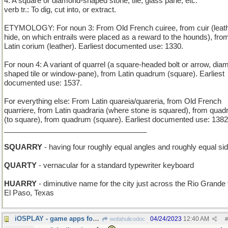
4. A square or diamond-shaped stone, tile, glass pane, etc.
verb tr.: To dig, cut into, or extract.
ETYMOLOGY: For noun 3: From Old French cuiree, from cuir (leath
hide, on which entrails were placed as a reward to the hounds), fro
Latin corium (leather). Earliest documented use: 1330.
For noun 4: A variant of quarrel (a square-headed bolt or arrow, dia
shaped tile or window-pane), from Latin quadrum (square). Earliest
documented use: 1537.
For everything else: From Latin quareia/quareria, from Old French
quarriere, from Latin quadraria (where stone is squared), from quad
(to square), from quadrum (square). Earliest documented use: 1382
___________________________________
SQUARRY
- having four roughly equal angles and roughly equal si
QUARTY
- vernacular for a standard typewriter keyboard
HUARRY
- diminutive name for the city just across the Rio Grande
El Paso, Texas
iOSPLAY - game apps for the Apple smartphone
04/24/2023
12:40 AM
wofahulicodoc
#