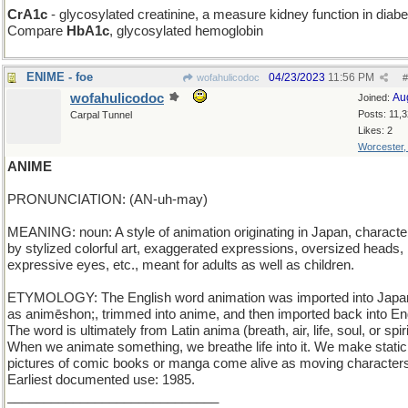
CrA1c
- glycosylated creatinine, a measure kidney function in diabe
Compare
HbA1c
, glycosylated hemoglobin
ENIME - foe
04/23/2023
11:56 PM
wofahulicodoc
#
wofahulicodoc
Au
Joined:
Posts: 11,
Carpal Tunnel
Likes: 2
Worcester
ANIME
PRONUNCIATION: (AN-uh-may)
MEANING: noun: A style of animation originating in Japan, characte
by stylized colorful art, exaggerated expressions, oversized heads, 
expressive eyes, etc., meant for adults as well as children.
ETYMOLOGY: The English word animation was imported into Jap
as animēshon;, trimmed into anime, and then imported back into Eng
The word is ultimately from Latin anima (breath, air, life, soul, or spiri
When we animate something, we breathe life into it. We make static
pictures of comic books or manga come alive as moving character
Earliest documented use: 1985.
_____________________________