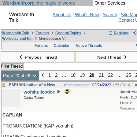
Wordsmith.org
: the magic of words
Wordsmith
About Us
|
What's New
|
Search
|
Site Ma
Talk
Contact 
Wordsmith Talk
Forums
General Topics
Register
Wordplay and fun
Mensopause VI
Forums
Calendar
Active Threads
Previous Thread
Next Thread
Print Thread
1
2
…
18
19
20
21
22
…
25
Page 20 of 26
PAPUAN-native of a New Guinea island in Indonesia
03/24/2023
1:56 AM
wofahulicodoc
#
wofahulicodoc
Au
Joined:
Posts: 11,
Carpal Tunnel
Likes: 2
Worcester
CAPUAN
PRONUNCIATION: (KAP-yoo-uhn)