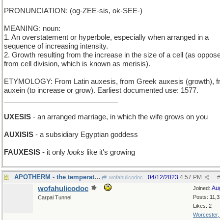
PRONUNCIATION: (og-ZEE-sis, ok-SEE-)
MEANING: noun:
1. An overstatement or hyperbole, especially when arranged in a
sequence of increasing intensity.
2. Growth resulting from the increase in the size of a cell (as oppos
from cell division, which is known as merisis).
ETYMOLOGY: From Latin auxesis, from Greek auxesis (growth), 
auxein (to increase or grow). Earliest documented use: 1577.
_____________________________
UXESIS
- an arranged marriage, in which the wife grows on you
AUXISIS
- a subsidiary Egyptian goddess
FAUXESIS
- it only
looks
like it's growing
APOTHERM - the temperature of the furthest part
04/12/2023
4:57 PM
wofahulicodoc
#
wofahulicodoc
Au
Joined:
Posts: 11,
Carpal Tunnel
Likes: 2
Worcester