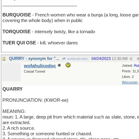
______________________________
BURQUOISE
- French women who wear a burqa (a long, loose ga
covering the whole body) when in public
TORQUOISE
- intensely twisty, like a tornado
TUER QUI OSE
- kill, whoever dares
QUIRRY - synonym for "question"
04/24/2023
12:30 AM
wofahulicodoc
#
wofahulicodoc
Au
Joined:
Posts: 11,
Carpal Tunnel
Likes: 2
Worcester
QUARRY
PRONUNCIATION: (KWOR-ee)
MEANING:
noun: 1. A large, deep pit from which material such as slate, stone, e
are extracted.
2. A rich source.
3. Something or someone hunted or chased.