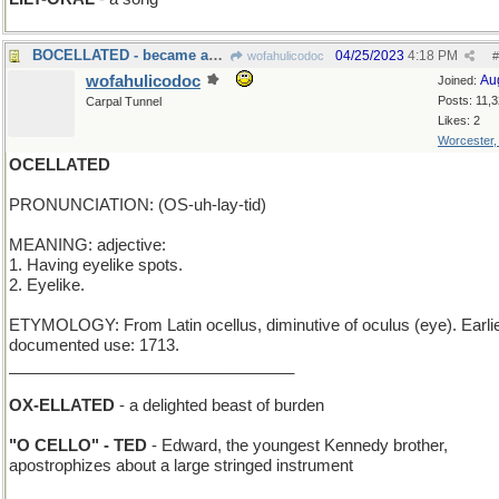
BOCELLATED - became an admirer of tenors
04/25/2023
4:18 PM
wofahulicodoc
#
wofahulicodoc
Au
Joined:
Posts: 11,
Carpal Tunnel
Likes: 2
Worcester
OCELLATED
PRONUNCIATION: (OS-uh-lay-tid)
MEANING: adjective:
1. Having eyelike spots.
2. Eyelike.
ETYMOLOGY: From Latin ocellus, diminutive of oculus (eye). Earli
documented use: 1713.
________________________________
OX-ELLATED
- a delighted beast of burden
"O CELLO" - TED
- Edward, the youngest Kennedy brother,
apostrophizes about a large stringed instrument