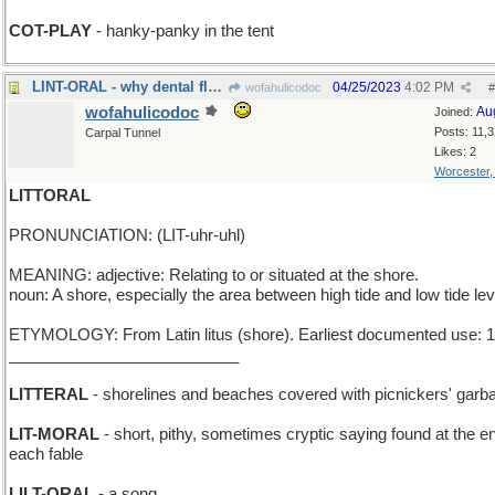
COT-PLAY
- hanky-panky in the tent
LINT-ORAL - why dental floss was invented
04/25/2023
4:02 PM
wofahulicodoc
#
wofahulicodoc
Au
Joined:
Posts: 11,
Carpal Tunnel
Likes: 2
Worcester
LITTORAL
PRONUNCIATION: (LIT-uhr-uhl)
MEANING: adjective: Relating to or situated at the shore.
noun: A shore, especially the area between high tide and low tide lev
ETYMOLOGY: From Latin litus (shore). Earliest documented use: 
__________________________
LITTERAL
- shorelines and beaches covered with picnickers' garb
LIT-MORAL
- short, pithy, sometimes cryptic saying found at the e
each fable
LILT-ORAL
- a song