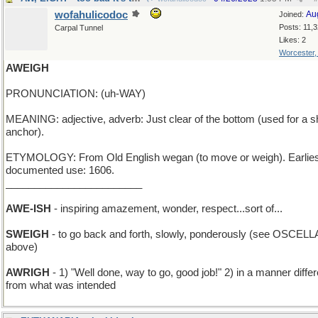
wofahulicodoc
Au
Joined:
Posts: 11,
Carpal Tunnel
Likes: 2
Worcester
AWEIGH
PRONUNCIATION: (uh-WAY)
MEANING: adjective, adverb: Just clear of the bottom (used for a s
anchor).
ETYMOLOGY: From Old English wegan (to move or weigh). Earlies
documented use: 1606.
________________________
AWE-ISH
- inspiring amazement, wonder, respect...sort of...
SWEIGH
- to go back and forth, slowly, ponderously (see OSCELL
above)
AWRIGH
- 1) "Well done, way to go, good job!" 2) in a manner differ
from what was intended