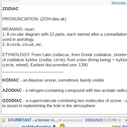
Worcester
ZODIAC
PRONUNCIATION: (ZOH-dee-ak)
MEANING: noun:
1. A circular diagram with 12 parts, each named after a constellation
used in astrology.
2. A circle, circuit, etc.
ETYMOLOGY: From Latin zodiacus, from Greek zoidiakos, shorten
of zoidiakos kyklos (zodiac circle), from zoion (living being) + kyklo
(circle, wheel). Earliest documented use: 1390.
___________________________
KODIAC
- an Alaskan ursine, sometimes barely visible
AZODIAC
- a nitrogen-containing compound with two acetate radic
OZODIAC
- a supermolecule combining two molecules of ozone - 
to assist in replenishing the hole in the atmosphere
EXURBITANT - a former city-dweller
03/31/2023
5:12 PM
wofahulicodoc
#
wofahulicodoc
Au
Joined: