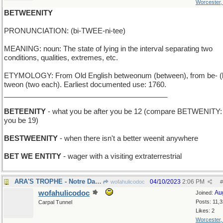
Worcester
BETWEENITY
PRONUNCIATION: (bi-TWEE-ni-tee)
MEANING: noun: The state of lying in the interval separating two
conditions, qualities, extremes, etc.
ETYMOLOGY: From Old English betweonum (between), from be- (
tweon (two each). Earliest documented use: 1760.
_________________________________________
BETEENITY
- what you be after you be 12 (compare BETWENITY: 
you be 19)
BESTWEENITY
- when there isn't a better weenit anywhere
BET WE ENTITY
- wager with a visiting extraterrestrial
ARA'S TROPHE - Notre Dame coach's team won again
04/10/2023
2:06 PM
wofahulicodoc
#
wofahulicodoc
Au
Joined:
Posts: 11,
Carpal Tunnel
Likes: 2
Worcester