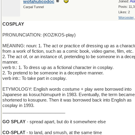
wofahulicodoc
Au
Joined:
Posts: 11,
Carpal Tunnel
Likes: 2
Worcester
COSPLAY
PRONUNCIATION: (KOZ/KOS-play)
MEANING: noun: 1. The act or practice of dressing up as a charact
from a work of fiction, such as a comic book, video game, film, etc.
2. The act of, or an instance of, pretending to be someone in a dece
manner.
verb tr.: 1. To dress up as a fictional character in cosplay.
2. To pretend to be someone in a deceptive manner.
verb intr.: To take part in cosplay.
ETYMOLOGY: English words costume + play were borrowed into
Japanese as kosuchūmupurē in 1983. Eventually, the term became
shortened to kosupure. Then it was borrowed back into English as
cosplay in 1993.
__________________________
GO SPLAY
- spread apart, but do it somewhere else
CO-SPLAT
- to land, and smush, at the same time