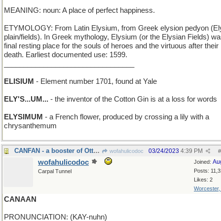
MEANING: noun: A place of perfect happiness.
ETYMOLOGY: From Latin Elysium, from Greek elysion pedyon (El
plain/fields). In Greek mythology, Elysium (or the Elysian Fields) wa
final resting place for the souls of heroes and the virtuous after their
death. Earliest documented use: 1599.
_________________________________
ELISIUM
- Element number 1701, found at Yale
ELY'S...UM...
- the inventor of the Cotton Gin is at a loss for words
ELYSIMUM
- a French flower, produced by crossing a lily with a
chrysanthemum
CANFAN - a booster of Ottawa
03/24/2023
4:39 PM
wofahulicodoc
#
wofahulicodoc
Au
Joined:
Posts: 11,
Carpal Tunnel
Likes: 2
Worcester
CANAAN
PRONUNCIATION: (KAY-nuhn)