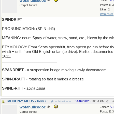
wofahulicodoc
Au
Joined:
Posts: 11,
Carpal Tunnel
Likes: 2
Worcester
SPINDRIFT
PRONUNCIATION: (SPIN-drift)
MEANING: noun: Spray of water, snow, sand, etc., blown by the wi
ETYMOLOGY: From Scots speendrift, from speen (to run before th
wind) + drift, from Old English drifan (to drive). Earliest documented
1611.
___________________________
SPANDRIFT
- a suspension bridge moving slowly downstream
SPIN-DRAFT
- rotating so fast it makes a breeze
SPINE-RIFT
-
spina bifida
MORON-Y MOUS - how idiotic can Micky get?
04/09/2023
10:04 PM
wofahulicodoc
#
wofahulicodoc
Au
Joined:
Posts: 11,
Carpal Tunnel