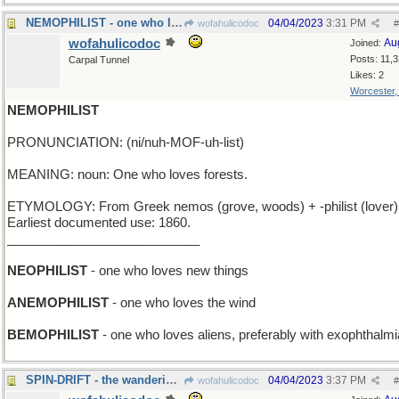
NEMOPHILIST - one who loves orcas
04/04/2023
3:31 PM
wofahulicodoc
#
wofahulicodoc
Au
Joined:
Posts: 11,
Carpal Tunnel
Likes: 2
Worcester
NEMOPHILIST
PRONUNCIATION: (ni/nuh-MOF-uh-list)
MEANING: noun: One who loves forests.
ETYMOLOGY: From Greek nemos (grove, woods) + -philist (lover)
Earliest documented use: 1860.
___________________________
NEOPHILIST
- one who loves new things
ANEMOPHILIST
- one who loves the wind
BEMOPHILIST
- one who loves aliens, preferably with exophthalmi
SPIN-DRIFT - the wanderings of a rotating top
04/04/2023
3:37 PM
wofahulicodoc
#