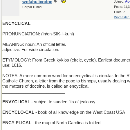
wofahulicodoc
Au
Joined:
Posts: 11,
Carpal Tunnel
Likes: 2
Worcester
ENCYCLICAL
PRONUNCIATION: (in/en-SIK-li-kuhl)
MEANING: noun: An official letter.
adjective: For wide circulation.
ETYMOLOGY: From Greek kyklos (circle, cycle). Earliest docume
use: 1616.
NOTES: A more common word for an encyclical is circular. In the
Catholic Church, a letter from the pope to bishops, usually dealing w
the matters of doctrine, is called an encyclical.
___________________________
ENVYCLICAL
- subject to sudden fits of jealousy
ENCYCLO-CAL
- book of all knowledge on the West Coast USA
ENCY PLICAL
- the map of North Carolina is folded