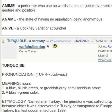
AMIME
- a performer who use no words in the act, just movement 
gesture and position
ANAME
- the state of having no appelation; being anonymous
ANIVE
- a Cockney varlet or scoundrel
TURQUIOLE - a scrawny Thanksgiving bird
04/24/2023
12:15 AM
wofahulicodoc
#
wofahulicodoc
Au
Joined:
Posts: 11,
Carpal Tunnel
Likes: 2
Worcester
TURQUOISE
PRONUNCIATION: (TUHR-koiz/kwoiz)
MEANING: noun:
1. A blue, bluish-green, or greenish-gray semi-precious stone.
2. A bluish-green color.
ETYMOLOGY. Named after Turkey. The gemstone was called turq
because either it was discovered in Turkey or transported to Europe
Turkey. Earliest documented use: 1398.