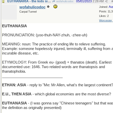
EUTHANARIA - the kids sing opera solos
05/01/2023
2:28 AM
wofahulicodoc
#
wofahulicodoc
Au
Joined:
Posts: 11,
Carpal Tunnel
Likes: 2
Worcester
EUTHANASIA
PRONUNCIATION: (yoo-thuh-NAY-zhuh, -zhee-uh)
MEANING: noun: The practice of ending life to relieve suffering.
Example: someone hopelessly injured, terminally ill, suffering from 
incurable disease, etc.
ETYMOLOGY: From Greek eu- (good) + thanatos (death). Earliest
documented use: 1646. Two related words are thanatopsis and
thanatophobia.
______________________________
ETHAN: ASIA
- reply to "Me: Mr Allen, what's the largest continent
E.U., THEN ASIA
- which global economies are the most diverse?
EUTHANASIA
- (I was gonna say "Chinese teenagers" but that was
the definition as originally presented)