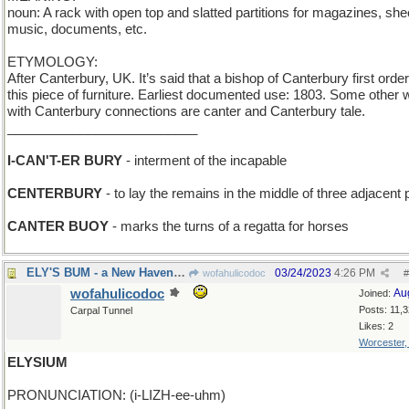
noun: A rack with open top and slatted partitions for magazines, she
music, documents, etc.
ETYMOLOGY:
After Canterbury, UK. It’s said that a bishop of Canterbury first orde
this piece of furniture. Earliest documented use: 1803. Some other
with Canterbury connections are canter and Canterbury tale.
__________________________
I-CAN'T-ER BURY
- interment of the incapable
CENTERBURY
- to lay the remains in the middle of three adjacent 
CANTER BUOY
- marks the turns of a regatta for horses
ELY'S BUM - a New Haven townie
03/24/2023
4:26 PM
wofahulicodoc
#
wofahulicodoc
Au
Joined:
Posts: 11,
Carpal Tunnel
Likes: 2
Worcester
ELYSIUM
PRONUNCIATION: (i-LIZH-ee-uhm)