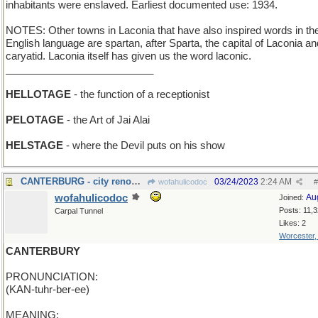
inhabitants were enslaved. Earliest documented use: 1934.
NOTES: Other towns in Laconia that have also inspired words in th
English language are spartan, after Sparta, the capital of Laconia an
caryatid. Laconia itself has given us the word laconic.
__________________________
HELLOTAGE
- the function of a receptionist
PELOTAGE
- the Art of Jai Alai
HELSTAGE
- where the Devil puts on his show
CANTERBURG - city renowned for its racetrack
03/24/2023
2:24 AM
wofahulicodoc
#
wofahulicodoc
Au
Joined:
Posts: 11,
Carpal Tunnel
Likes: 2
Worcester
CANTERBURY
PRONUNCIATION:
(KAN-tuhr-ber-ee)
MEANING: