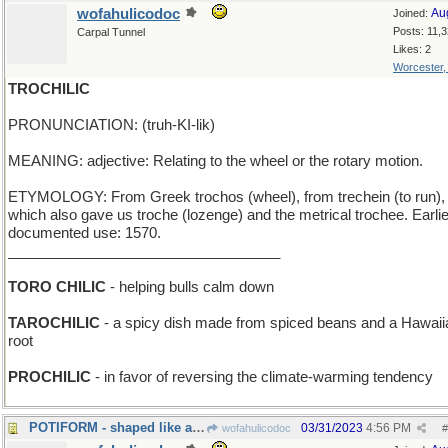
wofahulicodoc
Au
Joined:
Posts: 11,
Carpal Tunnel
Likes: 2
Worcester
TROCHILIC
PRONUNCIATION: (truh-KI-lik)
MEANING: adjective: Relating to the wheel or the rotary motion.
ETYMOLOGY: From Greek trochos (wheel), from trechein (to run),
which also gave us troche (lozenge) and the metrical trochee. Earli
documented use: 1570.
__________________________________
TORO CHILIC
- helping bulls calm down
TAROCHILIC
- a spicy dish made from spiced beans and a Hawaii
root
PROCHILIC
- in favor of reversing the climate-warming tendency
POTIFORM - shaped like a cooking utensil
03/31/2023
4:56 PM
wofahulicodoc
#