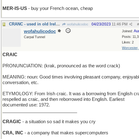
MER-IS-US
- buy your French ocean, cheap
CRANC - used in old Ireland to start a Model T
04/23/2023
11:46 PM
wofahulicodoc
#
wofahulicodoc
Au
Joined:
Posts: 11,
Carpal Tunnel
Likes: 2
Worcester
CRAIC
PRONUNCIATION: (krak, pronounced as the word crack)
MEANING: noun: Good times involving pleasant company, enjoyab
conversation, etc.
ETYMOLOGY: From Irish craic. It was a borrowing from English cr
respelled as craic, and then reborrowed into English. Earliest
documented use: 1972.
______________________________
CRAGIC
- a situation so sad it makes you cry
CRA, INC
- a company that makes supercomputers