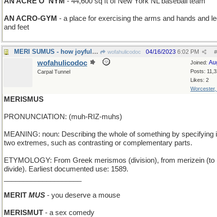
AN ACRE O' NYM
- 44,600 sq ft of New York NL baseball team
AN ACRO-GYM
- a place for exercising the arms and hands and l
and feet
MERI SUMUS - how joyful we are
04/16/2023
6:02 PM
wofahulicodoc
#
wofahulicodoc
Au
Joined:
Posts: 11,
Carpal Tunnel
Likes: 2
Worcester
MERISMUS
PRONUNCIATION: (muh-RIZ-muhs)
MEANING: noun: Describing the whole of something by specifying i
two extremes, such as contrasting or complementary parts.
ETYMOLOGY: From Greek merismos (division), from merizein (to
divide). Earliest documented use: 1589.
____________________
MERIT
MUS
- you deserve a mouse
MERISMUT
- a sex comedy