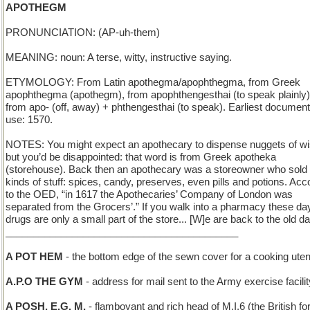
APOTHEGM
PRONUNCIATION: (AP-uh-them)
MEANING: noun: A terse, witty, instructive saying.
ETYMOLOGY: From Latin apothegma/apophthegma, from Greek
apophthegma (apothegm), from apophthengesthai (to speak plainly)
from apo- (off, away) + phthengesthai (to speak). Earliest documen
use: 1570.
NOTES: You might expect an apothecary to dispense nuggets of 
but you’d be disappointed: that word is from Greek apotheka
(storehouse). Back then an apothecary was a storeowner who sold 
kinds of stuff: spices, candy, preserves, even pills and potions. Acc
to the OED, “in 1617 the Apothecaries’ Company of London was
separated from the Grocers’.” If you walk into a pharmacy these da
drugs are only a small part of the store... [W]e are back to the old d
__________________________________________
A POT HEM
- the bottom edge of the sewn cover for a cooking uten
A.P.O THE GYM
- address for mail sent to the Army exercise facilit
A POSH, E.G. M.
- flamboyant and rich head of M.I.6 (the British fo