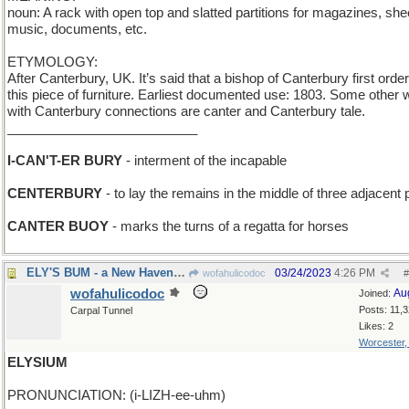
noun: A rack with open top and slatted partitions for magazines, she
music, documents, etc.
ETYMOLOGY:
After Canterbury, UK. It’s said that a bishop of Canterbury first orde
this piece of furniture. Earliest documented use: 1803. Some other
with Canterbury connections are canter and Canterbury tale.
__________________________
I-CAN'T-ER BURY
- interment of the incapable
CENTERBURY
- to lay the remains in the middle of three adjacent 
CANTER BUOY
- marks the turns of a regatta for horses
ELY'S BUM - a New Haven townie
03/24/2023
4:26 PM
wofahulicodoc
#
wofahulicodoc
Au
Joined:
Posts: 11,
Carpal Tunnel
Likes: 2
Worcester
ELYSIUM
PRONUNCIATION: (i-LIZH-ee-uhm)