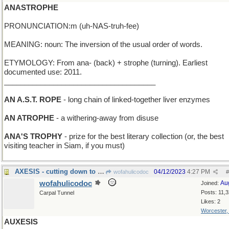
ANASTROPHE
PRONUNCIATION:m (uh-NAS-truh-fee)
MEANING: noun: The inversion of the usual order of words.
ETYMOLOGY: From ana- (back) + strophe (turning). Earliest
documented use: 2011.
_____________________________________
AN A.S.T. ROPE
- long chain of linked-together liver enzymes
AN ATROPHE
- a withering-away from disuse
ANA'S TROPHY
- prize for the best literary collection (or, the best
visiting teacher in Siam, if you must)
AXESIS - cutting down to size
04/12/2023
4:27 PM
wofahulicodoc
#
wofahulicodoc
Au
Joined:
Posts: 11,
Carpal Tunnel
Likes: 2
Worcester
AUXESIS