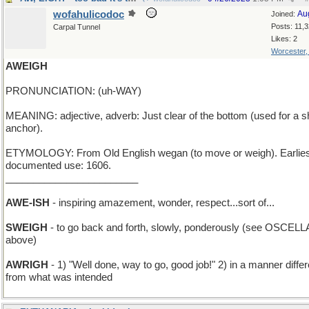
wofahulicodoc
Au
Joined:
Posts: 11,
Carpal Tunnel
Likes: 2
Worcester
AWEIGH
PRONUNCIATION: (uh-WAY)
MEANING: adjective, adverb: Just clear of the bottom (used for a s
anchor).
ETYMOLOGY: From Old English wegan (to move or weigh). Earlies
documented use: 1606.
________________________
AWE-ISH
- inspiring amazement, wonder, respect...sort of...
SWEIGH
- to go back and forth, slowly, ponderously (see OSCELL
above)
AWRIGH
- 1) "Well done, way to go, good job!" 2) in a manner differ
from what was intended