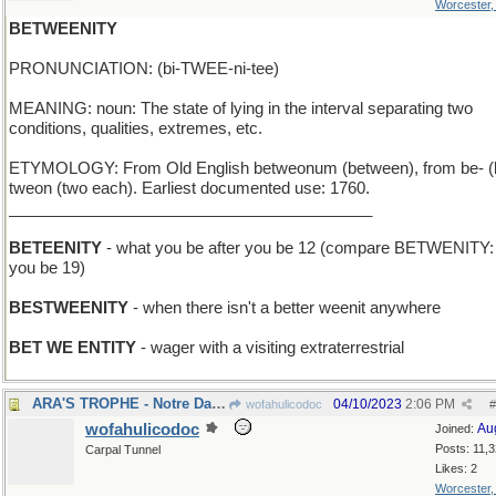
Worcester
BETWEENITY
PRONUNCIATION: (bi-TWEE-ni-tee)
MEANING: noun: The state of lying in the interval separating two
conditions, qualities, extremes, etc.
ETYMOLOGY: From Old English betweonum (between), from be- (
tweon (two each). Earliest documented use: 1760.
_________________________________________
BETEENITY
- what you be after you be 12 (compare BETWENITY: 
you be 19)
BESTWEENITY
- when there isn't a better weenit anywhere
BET WE ENTITY
- wager with a visiting extraterrestrial
ARA'S TROPHE - Notre Dame coach's team won again
04/10/2023
2:06 PM
wofahulicodoc
#
wofahulicodoc
Au
Joined:
Posts: 11,
Carpal Tunnel
Likes: 2
Worcester