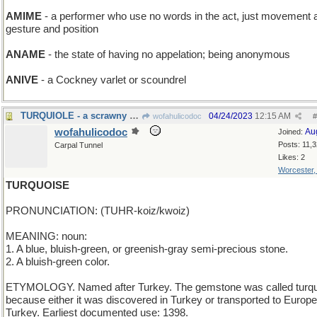
AMIME
- a performer who use no words in the act, just movement 
gesture and position
ANAME
- the state of having no appelation; being anonymous
ANIVE
- a Cockney varlet or scoundrel
TURQUIOLE - a scrawny Thanksgiving bird
04/24/2023
12:15 AM
wofahulicodoc
#
wofahulicodoc
Au
Joined:
Posts: 11,
Carpal Tunnel
Likes: 2
Worcester
TURQUOISE
PRONUNCIATION: (TUHR-koiz/kwoiz)
MEANING: noun:
1. A blue, bluish-green, or greenish-gray semi-precious stone.
2. A bluish-green color.
ETYMOLOGY. Named after Turkey. The gemstone was called turq
because either it was discovered in Turkey or transported to Europe
Turkey. Earliest documented use: 1398.