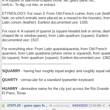
4. A square or diamond-shaped stone, tile, glass pane, etc.
verb tr.: To dig, cut into, or extract.
ETYMOLOGY: For noun 3: From Old French cuiree, from cuir (leath
hide, on which entrails were placed as a reward to the hounds), fro
Latin corium (leather). Earliest documented use: 1330.
For noun 4: A variant of quarrel (a square-headed bolt or arrow, dia
shaped tile or window-pane), from Latin quadrum (square). Earliest
documented use: 1537.
For everything else: From Latin quareia/quareria, from Old French
quarriere, from Latin quadraria (where stone is squared), from quad
(to square), from quadrum (square). Earliest documented use: 1382
___________________________________
SQUARRY
- having four roughly equal angles and roughly equal si
QUARTY
- vernacular for a standard typewriter keyboard
HUARRY
- diminutive name for the city just across the Rio Grande
El Paso, Texas
iOSPLAY - game apps for the Apple smartphone
04/24/2023
12:40 AM
wofahulicodoc
#