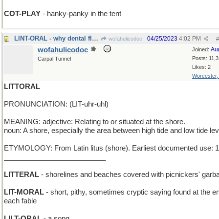
COT-PLAY
- hanky-panky in the tent
LINT-ORAL - why dental floss was invented
04/25/2023
4:02 PM
wofahulicodoc
#
wofahulicodoc
Au
Joined:
Posts: 11,
Carpal Tunnel
Likes: 2
Worcester
LITTORAL
PRONUNCIATION: (LIT-uhr-uhl)
MEANING: adjective: Relating to or situated at the shore.
noun: A shore, especially the area between high tide and low tide lev
ETYMOLOGY: From Latin litus (shore). Earliest documented use: 
__________________________
LITTERAL
- shorelines and beaches covered with picnickers' garb
LIT-MORAL
- short, pithy, sometimes cryptic saying found at the e
each fable
LILT-ORAL
- a song