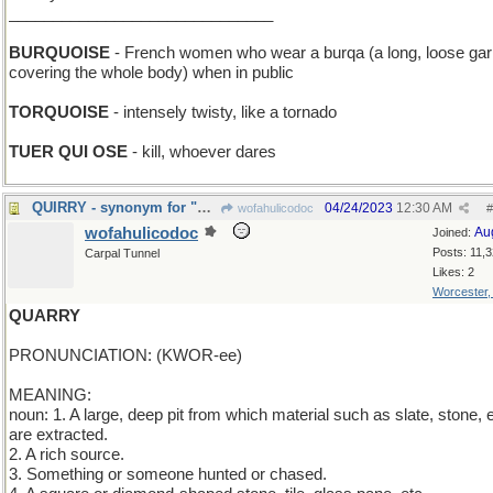
______________________________
BURQUOISE
- French women who wear a burqa (a long, loose ga
covering the whole body) when in public
TORQUOISE
- intensely twisty, like a tornado
TUER QUI OSE
- kill, whoever dares
QUIRRY - synonym for "question"
04/24/2023
12:30 AM
wofahulicodoc
#
wofahulicodoc
Au
Joined:
Posts: 11,
Carpal Tunnel
Likes: 2
Worcester
QUARRY
PRONUNCIATION: (KWOR-ee)
MEANING:
noun: 1. A large, deep pit from which material such as slate, stone, e
are extracted.
2. A rich source.
3. Something or someone hunted or chased.