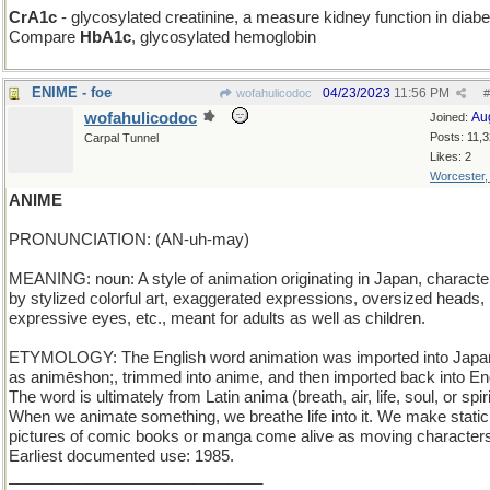
CrA1c
- glycosylated creatinine, a measure kidney function in diabe
Compare
HbA1c
, glycosylated hemoglobin
ENIME - foe
04/23/2023
11:56 PM
wofahulicodoc
#
wofahulicodoc
Au
Joined:
Posts: 11,
Carpal Tunnel
Likes: 2
Worcester
ANIME
PRONUNCIATION: (AN-uh-may)
MEANING: noun: A style of animation originating in Japan, characte
by stylized colorful art, exaggerated expressions, oversized heads, 
expressive eyes, etc., meant for adults as well as children.
ETYMOLOGY: The English word animation was imported into Jap
as animēshon;, trimmed into anime, and then imported back into Eng
The word is ultimately from Latin anima (breath, air, life, soul, or spiri
When we animate something, we breathe life into it. We make static
pictures of comic books or manga come alive as moving character
Earliest documented use: 1985.
_____________________________