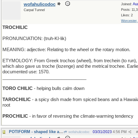
wofahulicodoc
Au
Joined:
Posts: 11,
Carpal Tunnel
Likes: 2
Worcester
TROCHILIC
PRONUNCIATION: (truh-KI-lik)
MEANING: adjective: Relating to the wheel or the rotary motion.
ETYMOLOGY: From Greek trochos (wheel), from trechein (to run),
which also gave us troche (lozenge) and the metrical trochee. Earli
documented use: 1570.
__________________________________
TORO CHILIC
- helping bulls calm down
TAROCHILIC
- a spicy dish made from spiced beans and a Hawaii
root
PROCHILIC
- in favor of reversing the climate-warming tendency
POTIFORM - shaped like a cooking utensil
03/31/2023
4:56 PM
wofahulicodoc
#