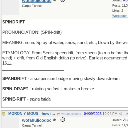
wofahulicodoc
Au
Joined:
Posts: 11,
Carpal Tunnel
Likes: 2
Worcester
SPINDRIFT
PRONUNCIATION: (SPIN-drift)
MEANING: noun: Spray of water, snow, sand, etc., blown by the wi
ETYMOLOGY: From Scots speendrift, from speen (to run before th
wind) + drift, from Old English drifan (to drive). Earliest documented
1611.
___________________________
SPANDRIFT
- a suspension bridge moving slowly downstream
SPIN-DRAFT
- rotating so fast it makes a breeze
SPINE-RIFT
-
spina bifida
MORON-Y MOUS - how idiotic can Micky get?
04/09/2023
10:04 PM
wofahulicodoc
#
wofahulicodoc
Au
Joined:
Posts: 11,
Carpal Tunnel