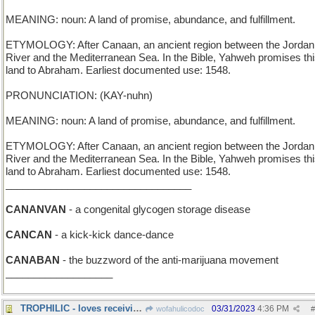
MEANING: noun: A land of promise, abundance, and fulfillment.
ETYMOLOGY: After Canaan, an ancient region between the Jordan
River and the Mediterranean Sea. In the Bible, Yahweh promises th
land to Abraham. Earliest documented use: 1548.
PRONUNCIATION: (KAY-nuhn)
MEANING: noun: A land of promise, abundance, and fulfillment.
ETYMOLOGY: After Canaan, an ancient region between the Jordan
River and the Mediterranean Sea. In the Bible, Yahweh promises th
land to Abraham. Earliest documented use: 1548.
_________________________________
CANANVAN
- a congenital glycogen storage disease
CANCAN
- a kick-kick dance-dance
CANABAN
- the buzzword of the anti-marijuana movement
___________________
TROPHILIC - loves receiving awards
03/31/2023
4:36 PM
wofahulicodoc
#