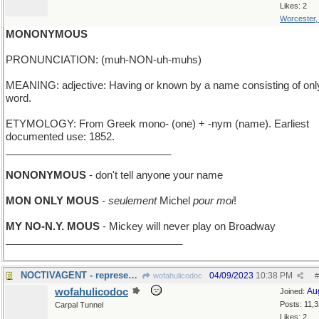
Likes: 2
Worcester
MONONYMOUS
PRONUNCIATION: (muh-NON-uh-muhs)
MEANING: adjective: Having or known by a name consisting of onl
word.
ETYMOLOGY: From Greek mono- (one) + -nym (name). Earliest
documented use: 1852.
_____________________________
NONONYMOUS
- don't tell anyone your name
MON ONLY MOUS
-
seulement
Michel
pour moi
!
MY NO-N.Y. MOUS
- Mickey will never play on Broadway
_______________________________
NOCTIVAGENT - represents stars; works nights only
04/09/2023
10:38 PM
wofahulicodoc
#
wofahulicodoc
Au
Joined:
Posts: 11,
Carpal Tunnel
Likes: 2