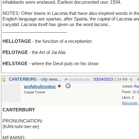
inhabitants were enslaved. Earliest documented use: 1934.
NOTES: Other towns in Laconia that have also inspired words in th
English language are spartan, after Sparta, the capital of Laconia an
caryatid. Laconia itself has given us the word laconic.
__________________________
HELLOTAGE
- the function of a receptionist
PELOTAGE
- the Art of Jai Alai
HELSTAGE
- where the Devil puts on his show
CANTERBURG - city renowned for its racetrack
03/24/2023
2:24 AM
wofahulicodoc
#
wofahulicodoc
Au
Joined:
Posts: 11,
Carpal Tunnel
Likes: 2
Worcester
CANTERBURY
PRONUNCIATION:
(KAN-tuhr-ber-ee)
MEANING: