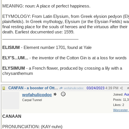
MEANING: noun: A place of perfect happiness.
ETYMOLOGY: From Latin Elysium, from Greek elysion pedyon (El
plain/fields). In Greek mythology, Elysium (or the Elysian Fields) wa
final resting place for the souls of heroes and the virtuous after their
death. Earliest documented use: 1599.
_________________________________
ELISIUM
- Element number 1701, found at Yale
ELY'S...UM...
- the inventor of the Cotton Gin is at a loss for words
ELYSIMUM
- a French flower, produced by crossing a lily with a
chrysanthemum
CANFAN - a booster of Ottawa
03/24/2023
4:39 PM
wofahulicodoc
#
wofahulicodoc
Au
Joined:
Posts: 11,
Carpal Tunnel
Likes: 2
Worcester
CANAAN
PRONUNCIATION: (KAY-nuhn)