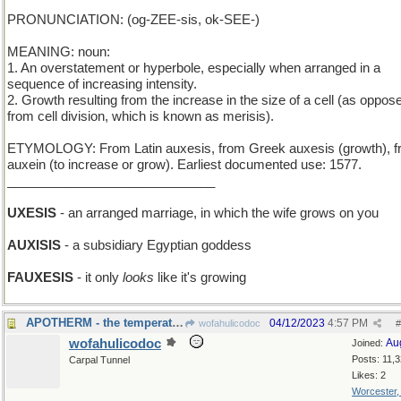
PRONUNCIATION: (og-ZEE-sis, ok-SEE-)
MEANING: noun:
1. An overstatement or hyperbole, especially when arranged in a
sequence of increasing intensity.
2. Growth resulting from the increase in the size of a cell (as oppos
from cell division, which is known as merisis).
ETYMOLOGY: From Latin auxesis, from Greek auxesis (growth), 
auxein (to increase or grow). Earliest documented use: 1577.
_____________________________
UXESIS
- an arranged marriage, in which the wife grows on you
AUXISIS
- a subsidiary Egyptian goddess
FAUXESIS
- it only
looks
like it's growing
APOTHERM - the temperature of the furthest part
04/12/2023
4:57 PM
wofahulicodoc
#
wofahulicodoc
Au
Joined:
Posts: 11,
Carpal Tunnel
Likes: 2
Worcester