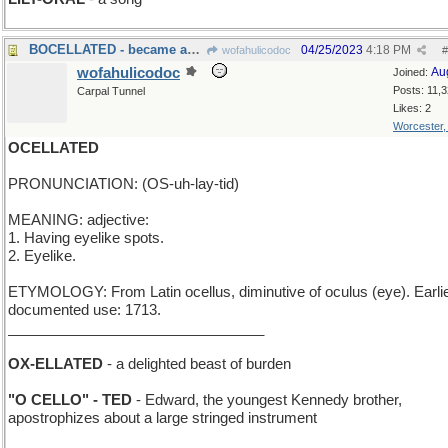
BOCELLATED - became an admirer of tenors
04/25/2023
4:18 PM
wofahulicodoc
#
wofahulicodoc
Au
Joined:
Posts: 11,
Carpal Tunnel
Likes: 2
Worcester
OCELLATED
PRONUNCIATION: (OS-uh-lay-tid)
MEANING: adjective:
1. Having eyelike spots.
2. Eyelike.
ETYMOLOGY: From Latin ocellus, diminutive of oculus (eye). Earli
documented use: 1713.
________________________________
OX-ELLATED
- a delighted beast of burden
"O CELLO" - TED
- Edward, the youngest Kennedy brother,
apostrophizes about a large stringed instrument