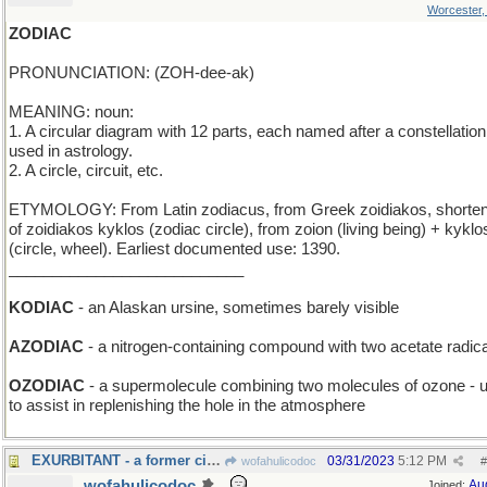
Worcester
ZODIAC
PRONUNCIATION: (ZOH-dee-ak)
MEANING: noun:
1. A circular diagram with 12 parts, each named after a constellation
used in astrology.
2. A circle, circuit, etc.
ETYMOLOGY: From Latin zodiacus, from Greek zoidiakos, shorten
of zoidiakos kyklos (zodiac circle), from zoion (living being) + kyklo
(circle, wheel). Earliest documented use: 1390.
___________________________
KODIAC
- an Alaskan ursine, sometimes barely visible
AZODIAC
- a nitrogen-containing compound with two acetate radic
OZODIAC
- a supermolecule combining two molecules of ozone - 
to assist in replenishing the hole in the atmosphere
EXURBITANT - a former city-dweller
03/31/2023
5:12 PM
wofahulicodoc
#
wofahulicodoc
Au
Joined: