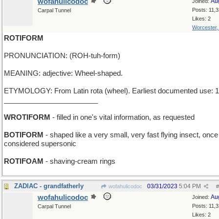
wofahulicodoc
Au
Joined:
Posts: 11,
Carpal Tunnel
Likes: 2
Worcester
ROTIFORM
PRONUNCIATION: (ROH-tuh-form)
MEANING: adjective: Wheel-shaped.
ETYMOLOGY: From Latin rota (wheel). Earliest documented use: 1
________________________
WROTIFORM
- filled in one's vital information, as requested
BOTIFORM
- shaped like a very small, very fast flying insect, onc
considered supersonic
ROTIFOAM
- shaving-cream rings
ZADIAC - grandfatherly
03/31/2023
5:04 PM
wofahulicodoc
#
wofahulicodoc
Au
Joined:
Posts: 11,
Carpal Tunnel
Likes: 2