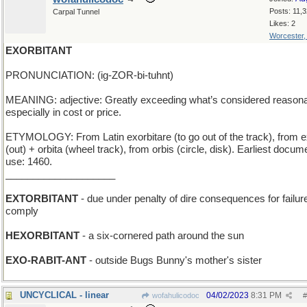
Posts: 11,
Carpal Tunnel
Likes: 2
Worcester
EXORBITANT
PRONUNCIATION: (ig-ZOR-bi-tuhnt)
MEANING: adjective: Greatly exceeding what’s considered reasona
especially in cost or price.
ETYMOLOGY: From Latin exorbitare (to go out of the track), from e
(out) + orbita (wheel track), from orbis (circle, disk). Earliest docu
use: 1460.
____________________
EXTORBITANT
- due under penalty of dire consequences for failure
comply
HEXORBITANT
- a six-cornered path around the sun
EXO-RABIT-ANT
- outside Bugs Bunny's mother's sister
UNCYCLICAL - linear
04/02/2023
8:31 PM
wofahulicodoc
#