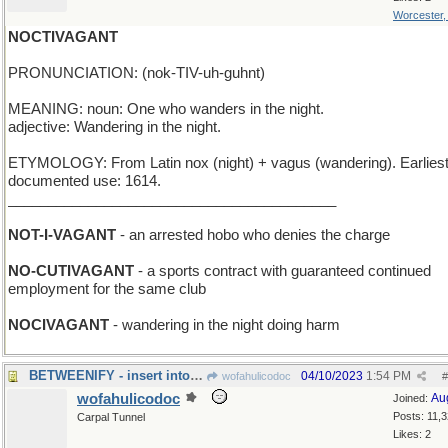
Worcester
NOCTIVAGANT
PRONUNCIATION: (nok-TIV-uh-guhnt)
MEANING: noun: One who wanders in the night.
adjective: Wandering in the night.
ETYMOLOGY: From Latin nox (night) + vagus (wandering). Earlies
documented use: 1614.
_________________________________________
NOT-I-VAGANT
- an arrested hobo who denies the charge
NO-CUTIVAGANT
- a sports contract with guaranteed continued
employment for the same club
NOCIVAGANT
- wandering in the night doing harm
BETWEENIFY - insert into a narrow space
04/10/2023
1:54 PM
wofahulicodoc
#
wofahulicodoc
Au
Joined:
Posts: 11,
Carpal Tunnel
Likes: 2