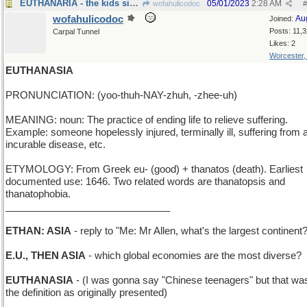
EUTHANARIA - the kids sing opera solos
05/01/2023
2:28 AM
wofahulicodoc
#
wofahulicodoc
Au
Joined:
Posts: 11,
Carpal Tunnel
Likes: 2
Worcester
EUTHANASIA
PRONUNCIATION: (yoo-thuh-NAY-zhuh, -zhee-uh)
MEANING: noun: The practice of ending life to relieve suffering.
Example: someone hopelessly injured, terminally ill, suffering from 
incurable disease, etc.
ETYMOLOGY: From Greek eu- (good) + thanatos (death). Earliest
documented use: 1646. Two related words are thanatopsis and
thanatophobia.
______________________________
ETHAN: ASIA
- reply to "Me: Mr Allen, what's the largest continent
E.U., THEN ASIA
- which global economies are the most diverse?
EUTHANASIA
- (I was gonna say "Chinese teenagers" but that was
the definition as originally presented)