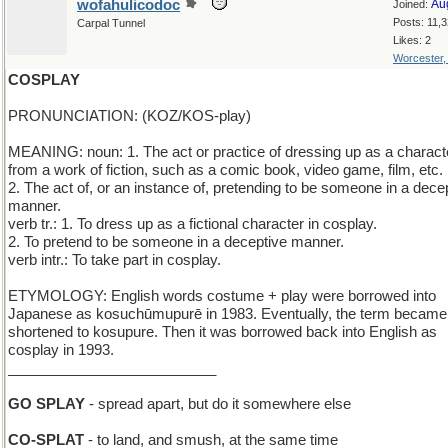
wofahulicodoc
Au
Joined:
Posts: 11,
Carpal Tunnel
Likes: 2
Worcester
COSPLAY
PRONUNCIATION: (KOZ/KOS-play)
MEANING: noun: 1. The act or practice of dressing up as a charact
from a work of fiction, such as a comic book, video game, film, etc.
2. The act of, or an instance of, pretending to be someone in a dece
manner.
verb tr.: 1. To dress up as a fictional character in cosplay.
2. To pretend to be someone in a deceptive manner.
verb intr.: To take part in cosplay.
ETYMOLOGY: English words costume + play were borrowed into
Japanese as kosuchūmupurē in 1983. Eventually, the term became
shortened to kosupure. Then it was borrowed back into English as
cosplay in 1993.
__________________________
GO SPLAY
- spread apart, but do it somewhere else
CO-SPLAT
- to land, and smush, at the same time