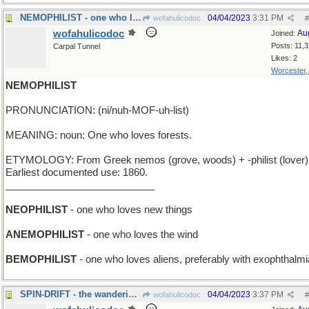
NEMOPHILIST - one who loves orcas
04/04/2023
3:31 PM
wofahulicodoc
#
wofahulicodoc
Au
Joined:
Posts: 11,
Carpal Tunnel
Likes: 2
Worcester
NEMOPHILIST
PRONUNCIATION: (ni/nuh-MOF-uh-list)
MEANING: noun: One who loves forests.
ETYMOLOGY: From Greek nemos (grove, woods) + -philist (lover)
Earliest documented use: 1860.
___________________________
NEOPHILIST
- one who loves new things
ANEMOPHILIST
- one who loves the wind
BEMOPHILIST
- one who loves aliens, preferably with exophthalmi
SPIN-DRIFT - the wanderings of a rotating top
04/04/2023
3:37 PM
wofahulicodoc
#