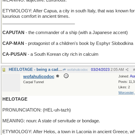
MEANING: adjective: Luxurious.
ETYMOLOGY: After Capua, a city in south Italy, that was known for 
luxurious comfort in ancient times.
______________________________
CAPUTAN
- the commander of a ship (with a Japanese accent)
CAP-MAN
- protagonist of a children's book by Esphyr Slobodkina
CA-PUSAN
- a South Korean city rich in calcuim
HEELOTAGE - being a cad, a bum, an insolent boor
03/24/2023
2:05 AM
wofahulicodoc
#
wofahulicodoc
Au
Joined:
Posts: 11,
Carpal Tunnel
Likes: 2
Worcester
HELOTAGE
PRONUNCIATION: (HEL-uh-tazh)
MEANING: noun: A state of servitude or bondage.
ETYMOLOGY: After Helos, a town in Laconia in ancient Greece, w