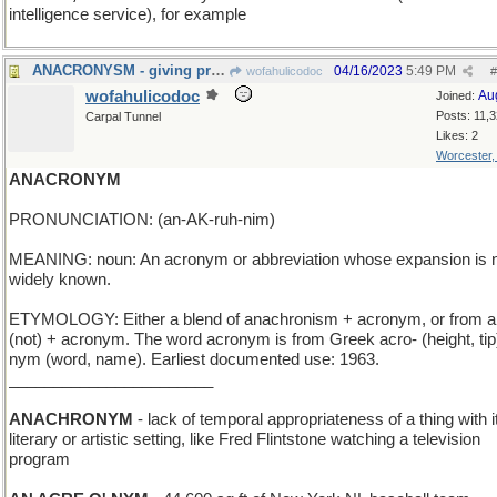
intelligence service), for example
ANACRONYSM - giving preference to one's friends
04/16/2023
5:49 PM
wofahulicodoc
#
wofahulicodoc
Au
Joined:
Posts: 11,
Carpal Tunnel
Likes: 2
Worcester
ANACRONYM
PRONUNCIATION: (an-AK-ruh-nim)
MEANING: noun: An acronym or abbreviation whose expansion is 
widely known.
ETYMOLOGY: Either a blend of anachronism + acronym, or from a
(not) + acronym. The word acronym is from Greek acro- (height, tip)
nym (word, name). Earliest documented use: 1963.
_______________________
ANACHRONYM
- lack of temporal appropriateness of a thing with i
literary or artistic setting, like Fred Flintstone watching a television
program