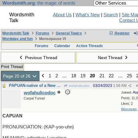
Wordsmith.org
: the magic of words
Wordsmith
About Us
|
What's New
|
Search
|
Site Ma
Talk
Contact 
Wordsmith Talk
Forums
General Topics
Register
Wordplay and fun
Mensopause VI
Forums
Calendar
Active Threads
Previous Thread
Next Thread
Print Thread
1
2
…
18
19
20
21
22
…
25
Page 20 of 26
PAPUAN-native of a New Guinea island in Indonesia
03/24/2023
1:56 AM
wofahulicodoc
#
wofahulicodoc
Au
Joined:
Posts: 11,
Carpal Tunnel
Likes: 2
Worcester
CAPUAN
PRONUNCIATION: (KAP-yoo-uhn)