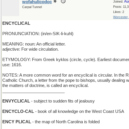
wofahulicodoc
Au
Joined:
Posts: 11,
Carpal Tunnel
Likes: 2
Worcester
ENCYCLICAL
PRONUNCIATION: (in/en-SIK-li-kuhl)
MEANING: noun: An official letter.
adjective: For wide circulation.
ETYMOLOGY: From Greek kyklos (circle, cycle). Earliest docume
use: 1616.
NOTES: A more common word for an encyclical is circular. In the
Catholic Church, a letter from the pope to bishops, usually dealing w
the matters of doctrine, is called an encyclical.
___________________________
ENVYCLICAL
- subject to sudden fits of jealousy
ENCYCLO-CAL
- book of all knowledge on the West Coast USA
ENCY PLICAL
- the map of North Carolina is folded