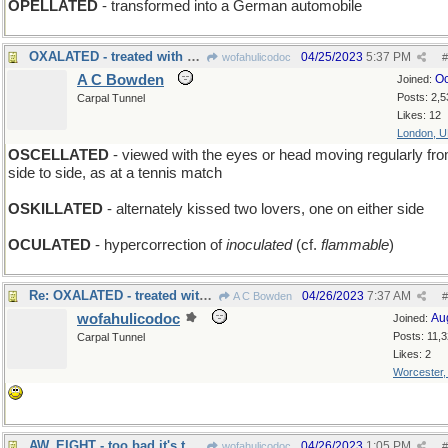
OPELLATED
- transformed into a German automobile
OXALATED - treated with acid
04/25/2023
5:37 PM
wofahulicodoc
#
A C Bowden
Oc
Joined:
Posts: 2,5
Carpal Tunnel
Likes: 12
London, 
OSCELLATED
- viewed with the eyes or head moving regularly fr
side to side, as at a tennis match
OSKILLATED
- alternately kissed two lovers, one on either side
OCULATED
- hypercorrection of
inoculated
(cf.
flammable
)
Re: OXALATED - treated with acid
04/26/2023
7:37 AM
A C Bowden
#
wofahulicodoc
Au
Joined:
Posts: 11,
Carpal Tunnel
Likes: 2
Worcester
AW, EIGHT - too bad it's the black ball that sank
04/26/2023
1:05 PM
wofahulicodoc
#