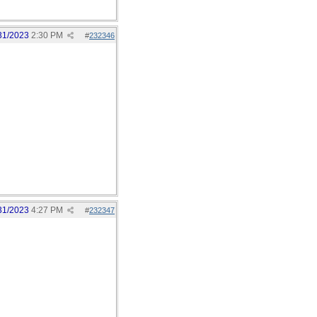
31/2023
2:30 PM
#
232346
31/2023
4:27 PM
#
232347