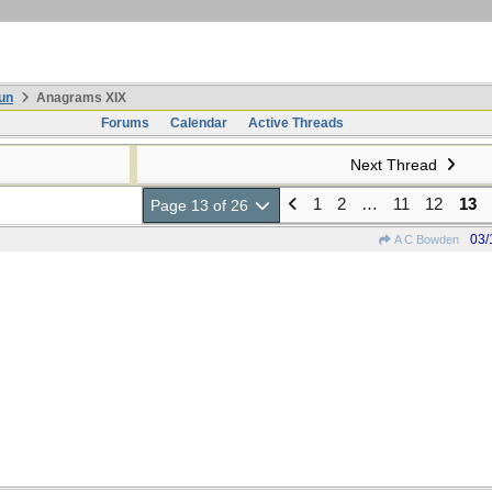
un
Anagrams XIX
Forums
Calendar
Active Threads
Next Thread
1
2
…
11
12
13
Page 13 of 26
03/
A C Bowden