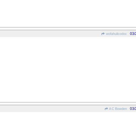
03/
wofahulicodoc
03/
A C Bowden