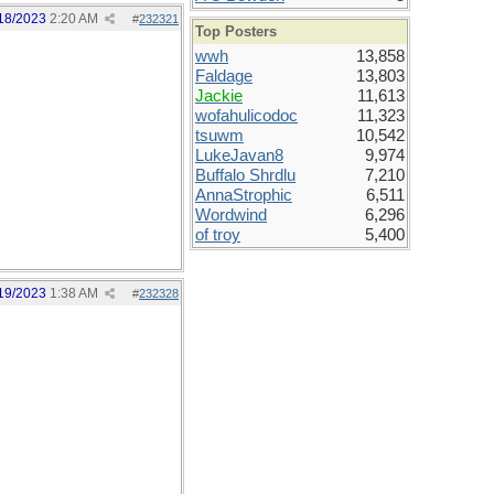
18/2023
2:20 AM
#
232321
Top Posters
wwh
13,858
Faldage
13,803
Jackie
11,613
wofahulicodoc
11,323
tsuwm
10,542
LukeJavan8
9,974
Buffalo Shrdlu
7,210
AnnaStrophic
6,511
Wordwind
6,296
of troy
5,400
19/2023
1:38 AM
#
232328