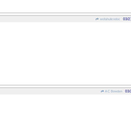
03/2
wofahulicodoc
03/
A C Bowden