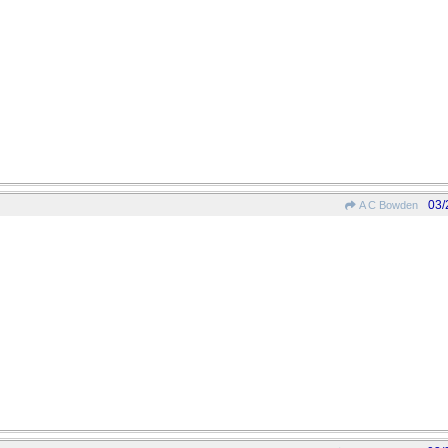
03/
A C Bowden