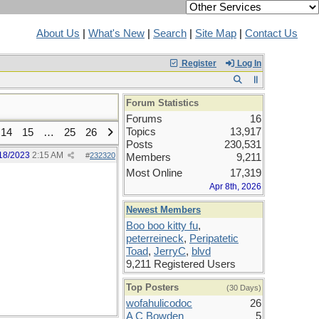
About Us
|
What's New
|
Search
|
Site Map
|
Contact Us
Register
Log In
Forum Statistics
Forums
16
Topics
13,917
14
15
…
25
26
Posts
230,531
18/2023
2:15 AM
#
232320
Members
9,211
Most Online
17,319
Apr 8th, 2026
Newest Members
Boo boo kitty fu
,
peterreineck
,
Peripatetic
Toad
,
JerryC
,
blvd
9,211 Registered Users
Top Posters
(30 Days)
wofahulicodoc
26
A C Bowden
5