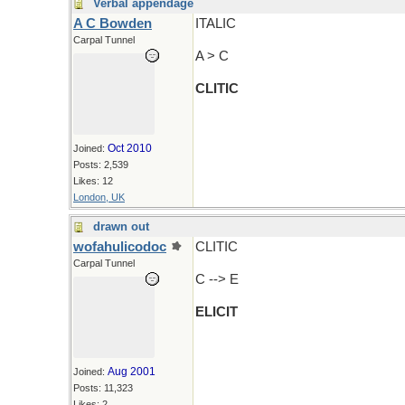
Verbal appendage
A C Bowden
ITALIC
Carpal Tunnel
A > C
CLITIC
Oct 2010
Joined:
Posts: 2,539
Likes: 12
London, UK
drawn out
wofahulicodoc
CLITIC
Carpal Tunnel
C --> E
ELICIT
Aug 2001
Joined:
Posts: 11,323
Likes: 2