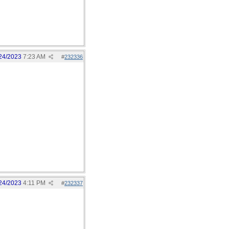
24/2023
7:23 AM
#
232336
24/2023
4:11 PM
#
232337