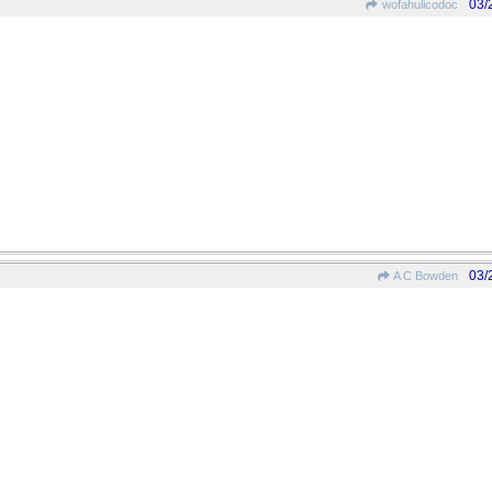
03/
wofahulicodoc
03/
A C Bowden