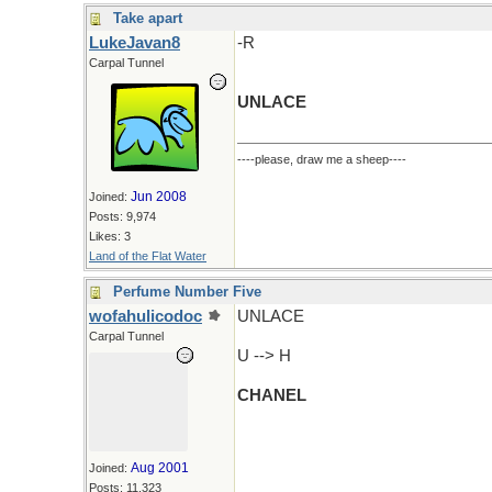
Take apart
LukeJavan8
-R
Carpal Tunnel
UNLACE
----please, draw me a sheep----
Jun 2008
Joined:
Posts: 9,974
Likes: 3
Land of the Flat Water
Perfume Number Five
wofahulicodoc
UNLACE
Carpal Tunnel
U --> H
CHANEL
Aug 2001
Joined:
Posts: 11,323