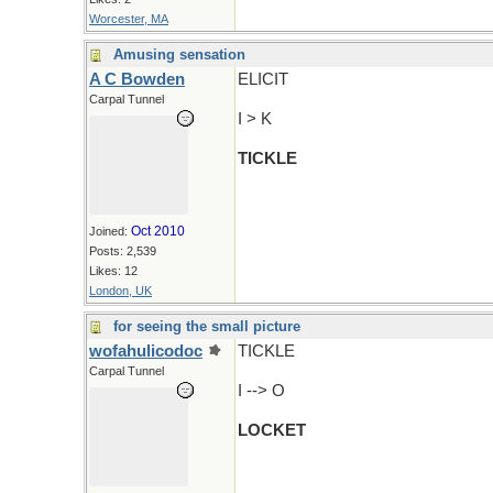
Worcester, MA
Amusing sensation
A C Bowden
ELICIT
Carpal Tunnel
I > K
TICKLE
Oct 2010
Joined:
Posts: 2,539
Likes: 12
London, UK
for seeing the small picture
wofahulicodoc
TICKLE
Carpal Tunnel
I --> O
LOCKET