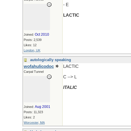
- E
LACTIC
Oct 2010
Joined:
Posts: 2,539
Likes: 12
London, UK
autologically speaking
wofahulicodoc
LACTIC
Carpal Tunnel
C --> L
ITALIC
Aug 2001
Joined:
Posts: 11,323
Likes: 2
Worcester, MA