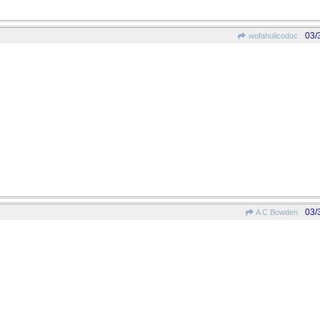
03/
wofahulicodoc
03/
A C Bowden