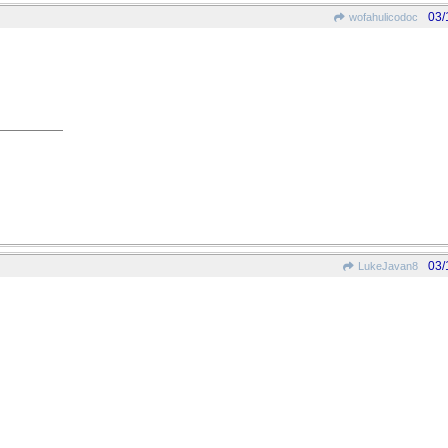
03/
wofahulicodoc
03/
LukeJavan8