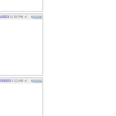
1/2023
11:50 PM
#
232330
23/2023
2:12 AM
#
232332