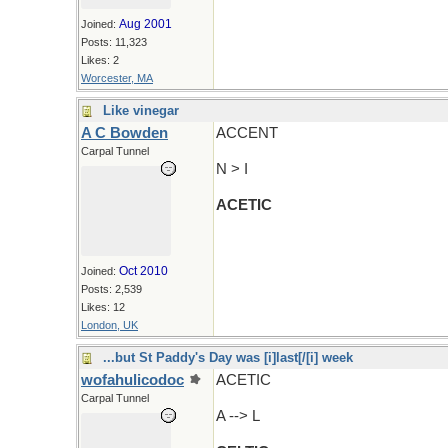
Aug 2001
Joined:
Posts: 11,323
Likes: 2
Worcester, MA
Like vinegar
A C Bowden
ACCENT
Carpal Tunnel
N > I
ACETIC
Oct 2010
Joined:
Posts: 2,539
Likes: 12
London, UK
...but St Paddy's Day was [i]last[/[i] week
wofahulicodoc
ACETIC
Carpal Tunnel
A --> L