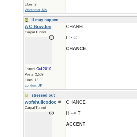
Likes: 2
Worcester, MA
It may happen
A C Bowden
CHANEL
Carpal Tunnel
L > C
CHANCE
Oct 2010
Joined:
Posts: 2,539
Likes: 12
London, UK
stressed out
wofahulicodoc
CHANCE
Carpal Tunnel
H --> T
ACCENT