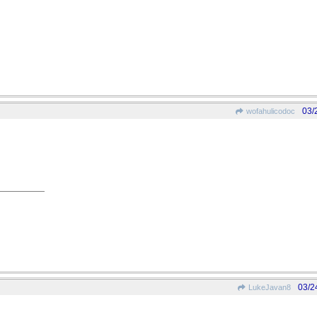
03/
wofahulicodoc
03/2
LukeJavan8