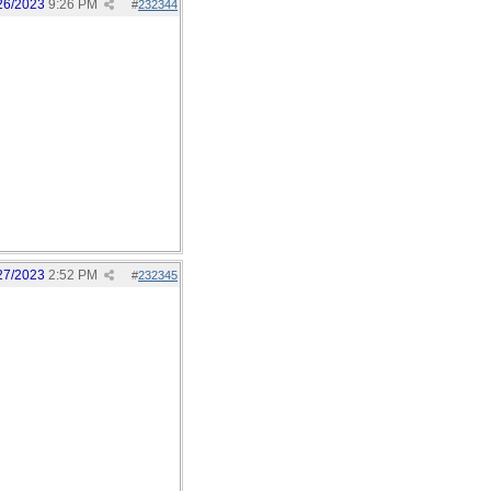
26/2023
9:26 PM
#
232344
27/2023
2:52 PM
#
232345