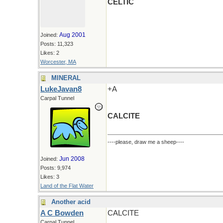
CELTIC
Aug 2001
Joined:
Posts: 11,323
Likes: 2
Worcester, MA
MINERAL
LukeJavan8
+A
Carpal Tunnel
CALCITE
----please, draw me a sheep----
Jun 2008
Joined:
Posts: 9,974
Likes: 3
Land of the Flat Water
Another acid
A C Bowden
CALCITE
Carpal Tunnel