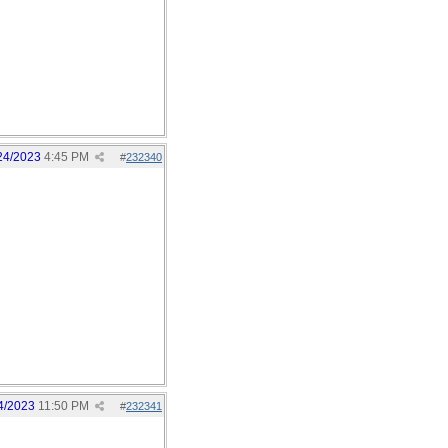
24/2023
4:45 PM
#
232340
4/2023
11:50 PM
#
232341