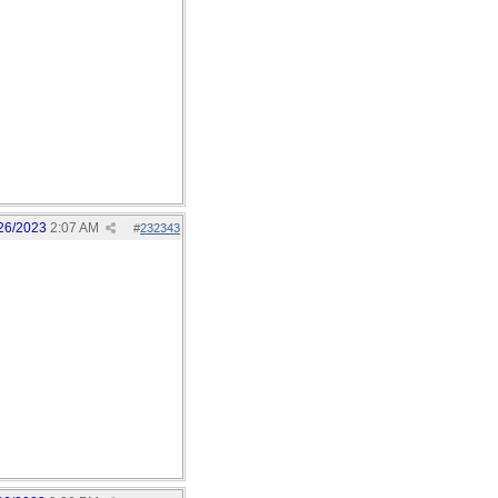
26/2023
2:07 AM
#
232343