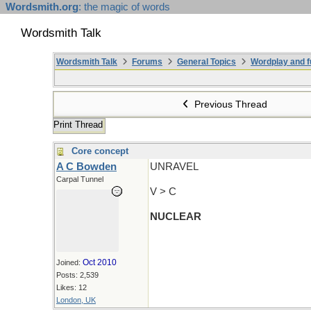
Wordsmith.org
: the magic of words
Wordsmith Talk
Wordsmith Talk
Forums
General Topics
Wordplay and f
Previous Thread
Print Thread
Core concept
A C Bowden
UNRAVEL
Carpal Tunnel
V > C
NUCLEAR
Oct 2010
Joined:
Posts: 2,539
Likes: 12
London, UK