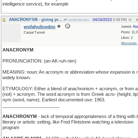
intelligence service), for example
ANACRONYSM - giving preference to one's friends
04/16/2023
5:49 PM
wofahulicodoc
#
wofahulicodoc
Au
Joined:
Posts: 11,
Carpal Tunnel
Likes: 2
Worcester
ANACRONYM
PRONUNCIATION: (an-AK-ruh-nim)
MEANING: noun: An acronym or abbreviation whose expansion is 
widely known.
ETYMOLOGY: Either a blend of anachronism + acronym, or from a
(not) + acronym. The word acronym is from Greek acro- (height, tip)
nym (word, name). Earliest documented use: 1963.
_______________________
ANACHRONYM
- lack of temporal appropriateness of a thing with i
literary or artistic setting, like Fred Flintstone watching a television
program