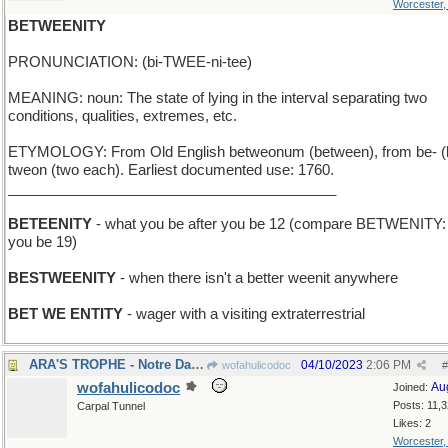
Worcester
BETWEENITY
PRONUNCIATION: (bi-TWEE-ni-tee)
MEANING: noun: The state of lying in the interval separating two
conditions, qualities, extremes, etc.
ETYMOLOGY: From Old English betweonum (between), from be- (
tweon (two each). Earliest documented use: 1760.
_________________________________________
BETEENITY
- what you be after you be 12 (compare BETWENITY: 
you be 19)
BESTWEENITY
- when there isn't a better weenit anywhere
BET WE ENTITY
- wager with a visiting extraterrestrial
ARA'S TROPHE - Notre Dame coach's team won again
04/10/2023
2:06 PM
wofahulicodoc
#
wofahulicodoc
Au
Joined:
Posts: 11,
Carpal Tunnel
Likes: 2
Worcester