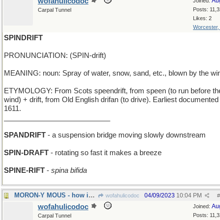
wofahulicodoc
Au
Joined:
Posts: 11,
Carpal Tunnel
Likes: 2
Worcester
SPINDRIFT
PRONUNCIATION: (SPIN-drift)
MEANING: noun: Spray of water, snow, sand, etc., blown by the wi
ETYMOLOGY: From Scots speendrift, from speen (to run before th
wind) + drift, from Old English drifan (to drive). Earliest documented
1611.
___________________________
SPANDRIFT
- a suspension bridge moving slowly downstream
SPIN-DRAFT
- rotating so fast it makes a breeze
SPINE-RIFT
-
spina bifida
MORON-Y MOUS - how idiotic can Micky get?
04/09/2023
10:04 PM
wofahulicodoc
#
wofahulicodoc
Au
Joined:
Posts: 11,
Carpal Tunnel