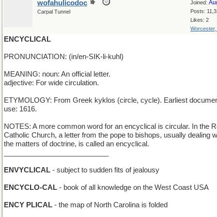
wofahulicodoc
Au
Joined:
Posts: 11,
Carpal Tunnel
Likes: 2
Worcester
ENCYCLICAL
PRONUNCIATION: (in/en-SIK-li-kuhl)
MEANING: noun: An official letter.
adjective: For wide circulation.
ETYMOLOGY: From Greek kyklos (circle, cycle). Earliest docume
use: 1616.
NOTES: A more common word for an encyclical is circular. In the
Catholic Church, a letter from the pope to bishops, usually dealing w
the matters of doctrine, is called an encyclical.
___________________________
ENVYCLICAL
- subject to sudden fits of jealousy
ENCYCLO-CAL
- book of all knowledge on the West Coast USA
ENCY PLICAL
- the map of North Carolina is folded