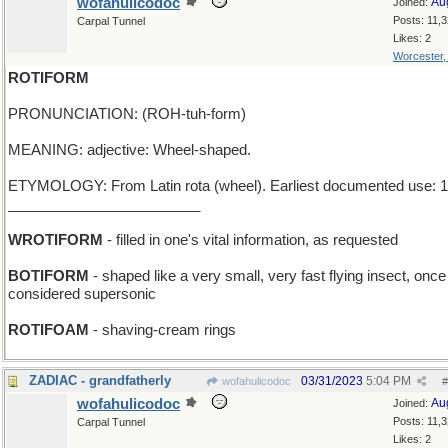
wofahulicodoc
Au
Joined:
Posts: 11,
Carpal Tunnel
Likes: 2
Worcester
ROTIFORM
PRONUNCIATION: (ROH-tuh-form)
MEANING: adjective: Wheel-shaped.
ETYMOLOGY: From Latin rota (wheel). Earliest documented use: 1
________________________
WROTIFORM
- filled in one's vital information, as requested
BOTIFORM
- shaped like a very small, very fast flying insect, onc
considered supersonic
ROTIFOAM
- shaving-cream rings
ZADIAC - grandfatherly
03/31/2023
5:04 PM
wofahulicodoc
#
wofahulicodoc
Au
Joined:
Posts: 11,
Carpal Tunnel
Likes: 2