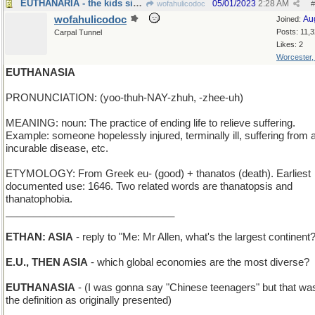
EUTHANARIA - the kids sing opera solos
05/01/2023
2:28 AM
wofahulicodoc
#
wofahulicodoc
Au
Joined:
Posts: 11,
Carpal Tunnel
Likes: 2
Worcester
EUTHANASIA
PRONUNCIATION: (yoo-thuh-NAY-zhuh, -zhee-uh)
MEANING: noun: The practice of ending life to relieve suffering.
Example: someone hopelessly injured, terminally ill, suffering from 
incurable disease, etc.
ETYMOLOGY: From Greek eu- (good) + thanatos (death). Earliest
documented use: 1646. Two related words are thanatopsis and
thanatophobia.
______________________________
ETHAN: ASIA
- reply to "Me: Mr Allen, what's the largest continent
E.U., THEN ASIA
- which global economies are the most diverse?
EUTHANASIA
- (I was gonna say "Chinese teenagers" but that was
the definition as originally presented)