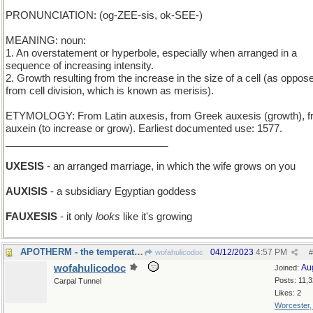
PRONUNCIATION: (og-ZEE-sis, ok-SEE-)
MEANING: noun:
1. An overstatement or hyperbole, especially when arranged in a
sequence of increasing intensity.
2. Growth resulting from the increase in the size of a cell (as oppos
from cell division, which is known as merisis).
ETYMOLOGY: From Latin auxesis, from Greek auxesis (growth), 
auxein (to increase or grow). Earliest documented use: 1577.
_____________________________
UXESIS
- an arranged marriage, in which the wife grows on you
AUXISIS
- a subsidiary Egyptian goddess
FAUXESIS
- it only
looks
like it's growing
APOTHERM - the temperature of the furthest part
04/12/2023
4:57 PM
wofahulicodoc
#
wofahulicodoc
Au
Joined:
Posts: 11,
Carpal Tunnel
Likes: 2
Worcester