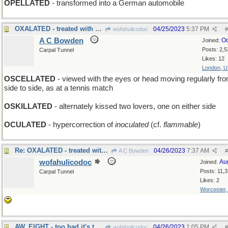
OPELLATED
- transformed into a German automobile
OXALATED - treated with acid
04/25/2023
5:37 PM
wofahulicodoc
#
A C Bowden
Oc
Joined:
Posts: 2,5
Carpal Tunnel
Likes: 12
London, 
OSCELLATED
- viewed with the eyes or head moving regularly fr
side to side, as at a tennis match
OSKILLATED
- alternately kissed two lovers, one on either side
OCULATED
- hypercorrection of
inoculated
(cf.
flammable
)
Re: OXALATED - treated with acid
04/26/2023
7:37 AM
A C Bowden
#
wofahulicodoc
Au
Joined:
Posts: 11,
Carpal Tunnel
Likes: 2
Worcester
AW, EIGHT - too bad it's the black ball that sank
04/26/2023
1:05 PM
wofahulicodoc
#