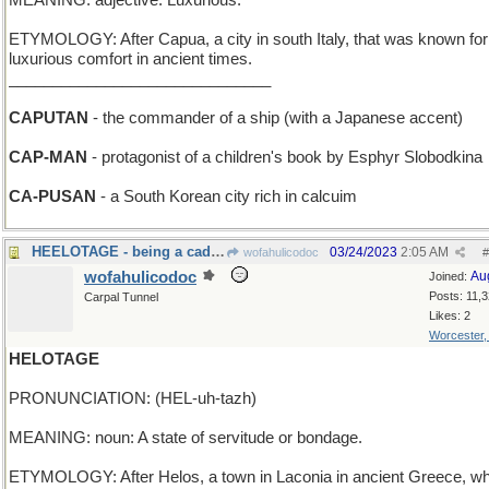
MEANING: adjective: Luxurious.
ETYMOLOGY: After Capua, a city in south Italy, that was known for 
luxurious comfort in ancient times.
______________________________
CAPUTAN
- the commander of a ship (with a Japanese accent)
CAP-MAN
- protagonist of a children's book by Esphyr Slobodkina
CA-PUSAN
- a South Korean city rich in calcuim
HEELOTAGE - being a cad, a bum, an insolent boor
03/24/2023
2:05 AM
wofahulicodoc
#
wofahulicodoc
Au
Joined:
Posts: 11,
Carpal Tunnel
Likes: 2
Worcester
HELOTAGE
PRONUNCIATION: (HEL-uh-tazh)
MEANING: noun: A state of servitude or bondage.
ETYMOLOGY: After Helos, a town in Laconia in ancient Greece, w