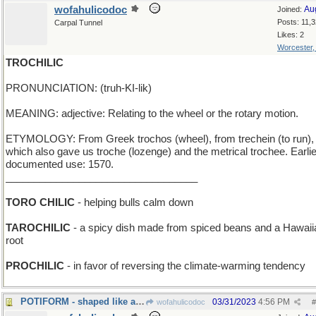
wofahulicodoc
Au
Joined:
Posts: 11,
Carpal Tunnel
Likes: 2
Worcester
TROCHILIC
PRONUNCIATION: (truh-KI-lik)
MEANING: adjective: Relating to the wheel or the rotary motion.
ETYMOLOGY: From Greek trochos (wheel), from trechein (to run),
which also gave us troche (lozenge) and the metrical trochee. Earli
documented use: 1570.
__________________________________
TORO CHILIC
- helping bulls calm down
TAROCHILIC
- a spicy dish made from spiced beans and a Hawaii
root
PROCHILIC
- in favor of reversing the climate-warming tendency
POTIFORM - shaped like a cooking utensil
03/31/2023
4:56 PM
wofahulicodoc
#