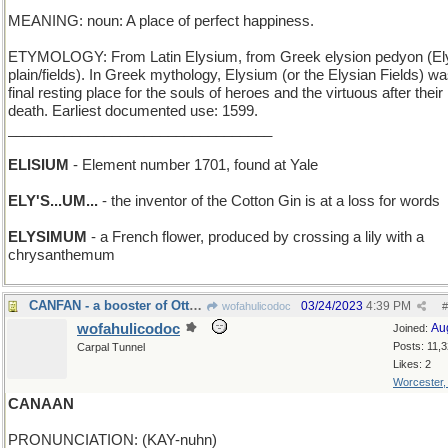
MEANING: noun: A place of perfect happiness.
ETYMOLOGY: From Latin Elysium, from Greek elysion pedyon (El
plain/fields). In Greek mythology, Elysium (or the Elysian Fields) wa
final resting place for the souls of heroes and the virtuous after their
death. Earliest documented use: 1599.
_________________________________
ELISIUM
- Element number 1701, found at Yale
ELY'S...UM...
- the inventor of the Cotton Gin is at a loss for words
ELYSIMUM
- a French flower, produced by crossing a lily with a
chrysanthemum
CANFAN - a booster of Ottawa
03/24/2023
4:39 PM
wofahulicodoc
#
wofahulicodoc
Au
Joined:
Posts: 11,
Carpal Tunnel
Likes: 2
Worcester
CANAAN
PRONUNCIATION: (KAY-nuhn)