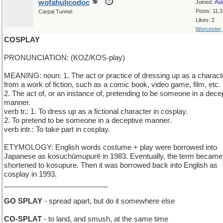
wofahulicodoc
Au
Joined:
Posts: 11,
Carpal Tunnel
Likes: 2
Worcester
COSPLAY
PRONUNCIATION: (KOZ/KOS-play)
MEANING: noun: 1. The act or practice of dressing up as a charact
from a work of fiction, such as a comic book, video game, film, etc.
2. The act of, or an instance of, pretending to be someone in a dece
manner.
verb tr.: 1. To dress up as a fictional character in cosplay.
2. To pretend to be someone in a deceptive manner.
verb intr.: To take part in cosplay.
ETYMOLOGY: English words costume + play were borrowed into
Japanese as kosuchūmupurē in 1983. Eventually, the term became
shortened to kosupure. Then it was borrowed back into English as
cosplay in 1993.
__________________________
GO SPLAY
- spread apart, but do it somewhere else
CO-SPLAT
- to land, and smush, at the same time