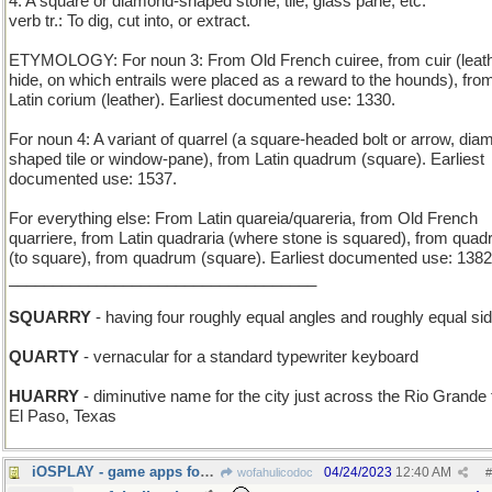
4. A square or diamond-shaped stone, tile, glass pane, etc.
verb tr.: To dig, cut into, or extract.
ETYMOLOGY: For noun 3: From Old French cuiree, from cuir (leath
hide, on which entrails were placed as a reward to the hounds), fro
Latin corium (leather). Earliest documented use: 1330.
For noun 4: A variant of quarrel (a square-headed bolt or arrow, dia
shaped tile or window-pane), from Latin quadrum (square). Earliest
documented use: 1537.
For everything else: From Latin quareia/quareria, from Old French
quarriere, from Latin quadraria (where stone is squared), from quad
(to square), from quadrum (square). Earliest documented use: 1382
___________________________________
SQUARRY
- having four roughly equal angles and roughly equal si
QUARTY
- vernacular for a standard typewriter keyboard
HUARRY
- diminutive name for the city just across the Rio Grande
El Paso, Texas
iOSPLAY - game apps for the Apple smartphone
04/24/2023
12:40 AM
wofahulicodoc
#