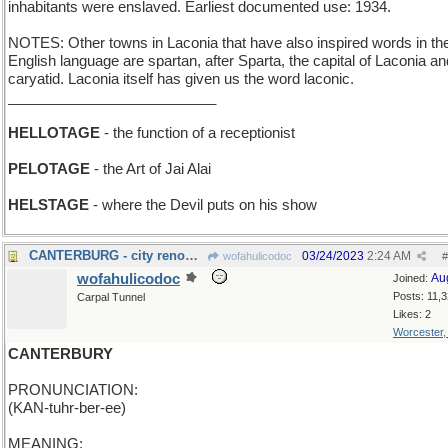
inhabitants were enslaved. Earliest documented use: 1934.
NOTES: Other towns in Laconia that have also inspired words in th
English language are spartan, after Sparta, the capital of Laconia an
caryatid. Laconia itself has given us the word laconic.
__________________________
HELLOTAGE
- the function of a receptionist
PELOTAGE
- the Art of Jai Alai
HELSTAGE
- where the Devil puts on his show
CANTERBURG - city renowned for its racetrack
03/24/2023
2:24 AM
wofahulicodoc
#
wofahulicodoc
Au
Joined:
Posts: 11,
Carpal Tunnel
Likes: 2
Worcester
CANTERBURY
PRONUNCIATION:
(KAN-tuhr-ber-ee)
MEANING: