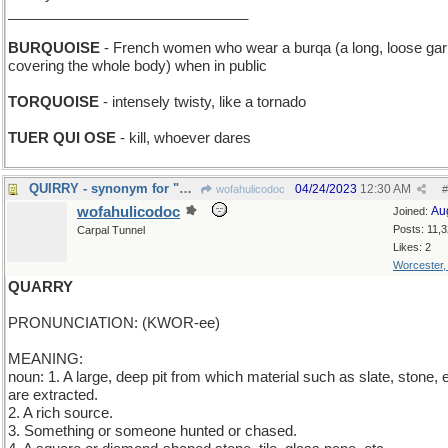
______________________________
BURQUOISE
- French women who wear a burqa (a long, loose ga
covering the whole body) when in public
TORQUOISE
- intensely twisty, like a tornado
TUER QUI OSE
- kill, whoever dares
QUIRRY - synonym for "question"
04/24/2023
12:30 AM
wofahulicodoc
#
wofahulicodoc
Au
Joined:
Posts: 11,
Carpal Tunnel
Likes: 2
Worcester
QUARRY
PRONUNCIATION: (KWOR-ee)
MEANING:
noun: 1. A large, deep pit from which material such as slate, stone, e
are extracted.
2. A rich source.
3. Something or someone hunted or chased.