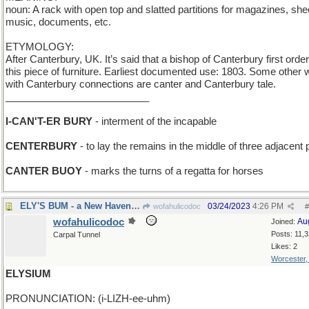
noun: A rack with open top and slatted partitions for magazines, she
music, documents, etc.
ETYMOLOGY:
After Canterbury, UK. It’s said that a bishop of Canterbury first orde
this piece of furniture. Earliest documented use: 1803. Some other
with Canterbury connections are canter and Canterbury tale.
__________________________
I-CAN'T-ER BURY
- interment of the incapable
CENTERBURY
- to lay the remains in the middle of three adjacent 
CANTER BUOY
- marks the turns of a regatta for horses
ELY'S BUM - a New Haven townie
03/24/2023
4:26 PM
wofahulicodoc
#
wofahulicodoc
Au
Joined:
Posts: 11,
Carpal Tunnel
Likes: 2
Worcester
ELYSIUM
PRONUNCIATION: (i-LIZH-ee-uhm)