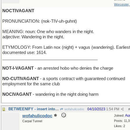
Worcester
NOCTIVAGANT
PRONUNCIATION: (nok-TIV-uh-guhnt)
MEANING: noun: One who wanders in the night.
adjective: Wandering in the night.
ETYMOLOGY: From Latin nox (night) + vagus (wandering). Earlies
documented use: 1614.
_________________________________________
NOT-I-VAGANT
- an arrested hobo who denies the charge
NO-CUTIVAGANT
- a sports contract with guaranteed continued
employment for the same club
NOCIVAGANT
- wandering in the night doing harm
BETWEENIFY - insert into a narrow space
04/10/2023
1:54 PM
wofahulicodoc
#
wofahulicodoc
Au
Joined:
Posts: 11,
Carpal Tunnel
Likes: 2