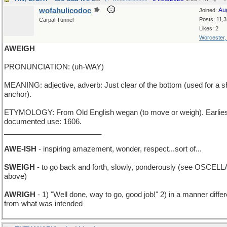
wofahulicodoc
Au
Joined:
Posts: 11,
Carpal Tunnel
Likes: 2
Worcester
AWEIGH
PRONUNCIATION: (uh-WAY)
MEANING: adjective, adverb: Just clear of the bottom (used for a s
anchor).
ETYMOLOGY: From Old English wegan (to move or weigh). Earlies
documented use: 1606.
________________________
AWE-ISH
- inspiring amazement, wonder, respect...sort of...
SWEIGH
- to go back and forth, slowly, ponderously (see OSCELL
above)
AWRIGH
- 1) "Well done, way to go, good job!" 2) in a manner differ
from what was intended