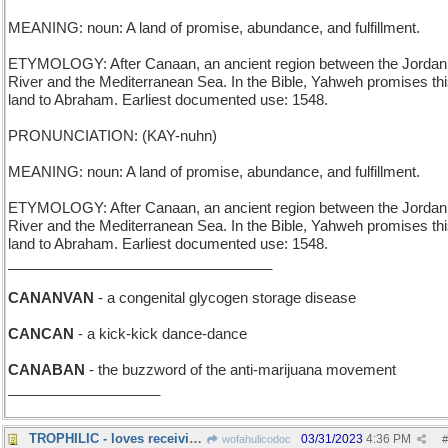
MEANING: noun: A land of promise, abundance, and fulfillment.
ETYMOLOGY: After Canaan, an ancient region between the Jordan
River and the Mediterranean Sea. In the Bible, Yahweh promises th
land to Abraham. Earliest documented use: 1548.
PRONUNCIATION: (KAY-nuhn)
MEANING: noun: A land of promise, abundance, and fulfillment.
ETYMOLOGY: After Canaan, an ancient region between the Jordan
River and the Mediterranean Sea. In the Bible, Yahweh promises th
land to Abraham. Earliest documented use: 1548.
_________________________________
CANANVAN
- a congenital glycogen storage disease
CANCAN
- a kick-kick dance-dance
CANABAN
- the buzzword of the anti-marijuana movement
___________________
TROPHILIC - loves receiving awards
03/31/2023
4:36 PM
wofahulicodoc
#