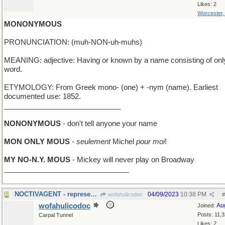
Likes: 2
Worcester
MONONYMOUS
PRONUNCIATION: (muh-NON-uh-muhs)
MEANING: adjective: Having or known by a name consisting of onl
word.
ETYMOLOGY: From Greek mono- (one) + -nym (name). Earliest
documented use: 1852.
_____________________________
NONONYMOUS
- don't tell anyone your name
MON ONLY MOUS
-
seulement
Michel
pour moi
!
MY NO-N.Y. MOUS
- Mickey will never play on Broadway
_______________________________
NOCTIVAGENT - represents stars; works nights only
04/09/2023
10:38 PM
wofahulicodoc
#
wofahulicodoc
Au
Joined:
Posts: 11,
Carpal Tunnel
Likes: 2