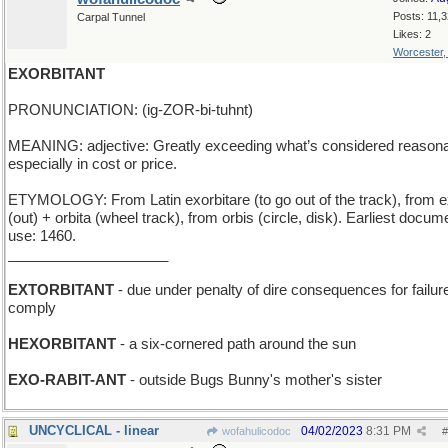
Posts: 11,
Carpal Tunnel
Likes: 2
Worcester
EXORBITANT
PRONUNCIATION: (ig-ZOR-bi-tuhnt)
MEANING: adjective: Greatly exceeding what’s considered reasona
especially in cost or price.
ETYMOLOGY: From Latin exorbitare (to go out of the track), from e
(out) + orbita (wheel track), from orbis (circle, disk). Earliest docu
use: 1460.
____________________
EXTORBITANT
- due under penalty of dire consequences for failure
comply
HEXORBITANT
- a six-cornered path around the sun
EXO-RABIT-ANT
- outside Bugs Bunny's mother's sister
UNCYCLICAL - linear
04/02/2023
8:31 PM
wofahulicodoc
#