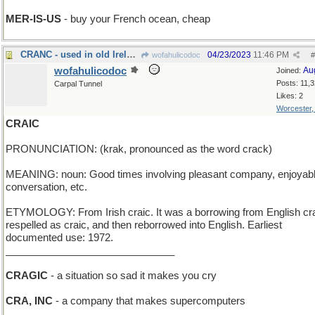
MER-IS-US
- buy your French ocean, cheap
CRANC - used in old Ireland to start a Model T
04/23/2023
11:46 PM
wofahulicodoc
#
wofahulicodoc
Au
Joined:
Posts: 11,
Carpal Tunnel
Likes: 2
Worcester
CRAIC
PRONUNCIATION: (krak, pronounced as the word crack)
MEANING: noun: Good times involving pleasant company, enjoyab
conversation, etc.
ETYMOLOGY: From Irish craic. It was a borrowing from English cr
respelled as craic, and then reborrowed into English. Earliest
documented use: 1972.
______________________________
CRAGIC
- a situation so sad it makes you cry
CRA, INC
- a company that makes supercomputers