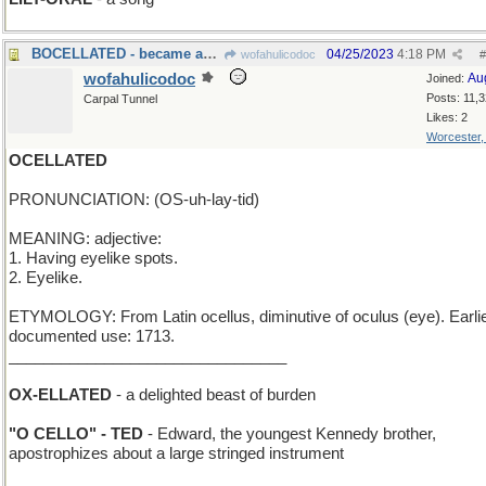
BOCELLATED - became an admirer of tenors
04/25/2023
4:18 PM
wofahulicodoc
#
wofahulicodoc
Au
Joined:
Posts: 11,
Carpal Tunnel
Likes: 2
Worcester
OCELLATED
PRONUNCIATION: (OS-uh-lay-tid)
MEANING: adjective:
1. Having eyelike spots.
2. Eyelike.
ETYMOLOGY: From Latin ocellus, diminutive of oculus (eye). Earli
documented use: 1713.
________________________________
OX-ELLATED
- a delighted beast of burden
"O CELLO" - TED
- Edward, the youngest Kennedy brother,
apostrophizes about a large stringed instrument