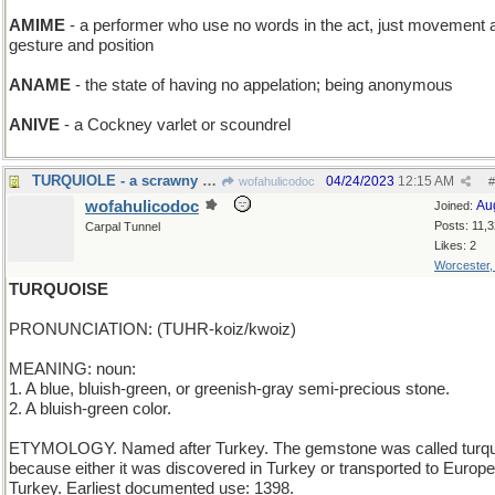
AMIME
- a performer who use no words in the act, just movement 
gesture and position
ANAME
- the state of having no appelation; being anonymous
ANIVE
- a Cockney varlet or scoundrel
TURQUIOLE - a scrawny Thanksgiving bird
04/24/2023
12:15 AM
wofahulicodoc
#
wofahulicodoc
Au
Joined:
Posts: 11,
Carpal Tunnel
Likes: 2
Worcester
TURQUOISE
PRONUNCIATION: (TUHR-koiz/kwoiz)
MEANING: noun:
1. A blue, bluish-green, or greenish-gray semi-precious stone.
2. A bluish-green color.
ETYMOLOGY. Named after Turkey. The gemstone was called turq
because either it was discovered in Turkey or transported to Europe
Turkey. Earliest documented use: 1398.