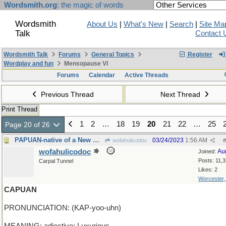
Wordsmith.org
: the magic of words
Wordsmith
About Us
|
What's New
|
Search
|
Site Ma
Talk
Contact 
Wordsmith Talk
Forums
General Topics
Register
Wordplay and fun
Mensopause VI
Forums
Calendar
Active Threads
Previous Thread
Next Thread
Print Thread
1
2
…
18
19
20
21
22
…
25
Page 20 of 26
PAPUAN-native of a New Guinea island in Indonesia
03/24/2023
1:56 AM
wofahulicodoc
#
wofahulicodoc
Au
Joined:
Posts: 11,
Carpal Tunnel
Likes: 2
Worcester
CAPUAN
PRONUNCIATION: (KAP-yoo-uhn)