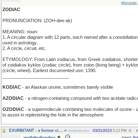
Worcester
ZODIAC
PRONUNCIATION: (ZOH-dee-ak)
MEANING: noun:
1. A circular diagram with 12 parts, each named after a constellation
used in astrology.
2. A circle, circuit, etc.
ETYMOLOGY: From Latin zodiacus, from Greek zoidiakos, shorten
of zoidiakos kyklos (zodiac circle), from zoion (living being) + kyklo
(circle, wheel). Earliest documented use: 1390.
___________________________
KODIAC
- an Alaskan ursine, sometimes barely visible
AZODIAC
- a nitrogen-containing compound with two acetate radic
OZODIAC
- a supermolecule combining two molecules of ozone - 
to assist in replenishing the hole in the atmosphere
EXURBITANT - a former city-dweller
03/31/2023
5:12 PM
wofahulicodoc
#
wofahulicodoc
Au
Joined: