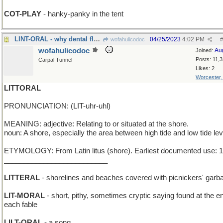
COT-PLAY
- hanky-panky in the tent
LINT-ORAL - why dental floss was invented
04/25/2023
4:02 PM
wofahulicodoc
#
wofahulicodoc
Au
Joined:
Posts: 11,
Carpal Tunnel
Likes: 2
Worcester
LITTORAL
PRONUNCIATION: (LIT-uhr-uhl)
MEANING: adjective: Relating to or situated at the shore.
noun: A shore, especially the area between high tide and low tide lev
ETYMOLOGY: From Latin litus (shore). Earliest documented use: 
__________________________
LITTERAL
- shorelines and beaches covered with picnickers' garb
LIT-MORAL
- short, pithy, sometimes cryptic saying found at the e
each fable
LILT-ORAL
- a song