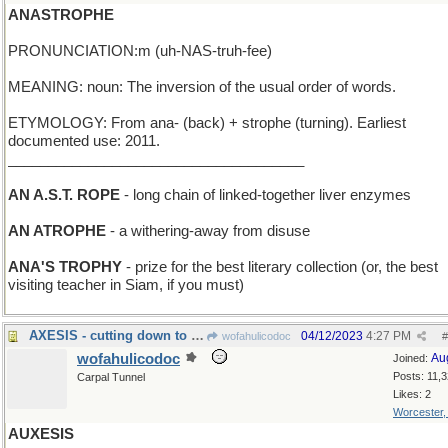
ANASTROPHE
PRONUNCIATION:m (uh-NAS-truh-fee)
MEANING: noun: The inversion of the usual order of words.
ETYMOLOGY: From ana- (back) + strophe (turning). Earliest
documented use: 2011.
_____________________________________
AN A.S.T. ROPE
- long chain of linked-together liver enzymes
AN ATROPHE
- a withering-away from disuse
ANA'S TROPHY
- prize for the best literary collection (or, the best
visiting teacher in Siam, if you must)
AXESIS - cutting down to size
04/12/2023
4:27 PM
wofahulicodoc
#
wofahulicodoc
Au
Joined:
Posts: 11,
Carpal Tunnel
Likes: 2
Worcester
AUXESIS