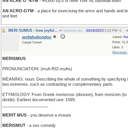
AN ACRE O' NYM
- 44,600 sq ft of New York NL baseball team
AN ACRO-GYM
- a place for exercising the arms and hands and l
and feet
MERI SUMUS - how joyful we are
04/16/2023
6:02 PM
wofahulicodoc
#
wofahulicodoc
Au
Joined:
Posts: 11,
Carpal Tunnel
Likes: 2
Worcester
MERISMUS
PRONUNCIATION: (muh-RIZ-muhs)
MEANING: noun: Describing the whole of something by specifying i
two extremes, such as contrasting or complementary parts.
ETYMOLOGY: From Greek merismos (division), from merizein (to
divide). Earliest documented use: 1589.
____________________
MERIT
MUS
- you deserve a mouse
MERISMUT
- a sex comedy