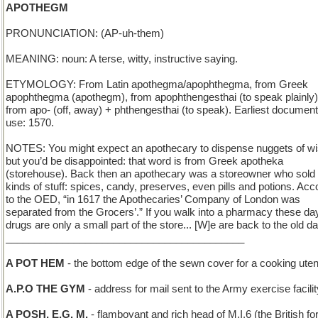
APOTHEGM
PRONUNCIATION: (AP-uh-them)
MEANING: noun: A terse, witty, instructive saying.
ETYMOLOGY: From Latin apothegma/apophthegma, from Greek
apophthegma (apothegm), from apophthengesthai (to speak plainly)
from apo- (off, away) + phthengesthai (to speak). Earliest documen
use: 1570.
NOTES: You might expect an apothecary to dispense nuggets of 
but you’d be disappointed: that word is from Greek apotheka
(storehouse). Back then an apothecary was a storeowner who sold 
kinds of stuff: spices, candy, preserves, even pills and potions. Acc
to the OED, “in 1617 the Apothecaries’ Company of London was
separated from the Grocers’.” If you walk into a pharmacy these da
drugs are only a small part of the store... [W]e are back to the old d
__________________________________________
A POT HEM
- the bottom edge of the sewn cover for a cooking uten
A.P.O THE GYM
- address for mail sent to the Army exercise facilit
A POSH, E.G. M.
- flamboyant and rich head of M.I.6 (the British fo