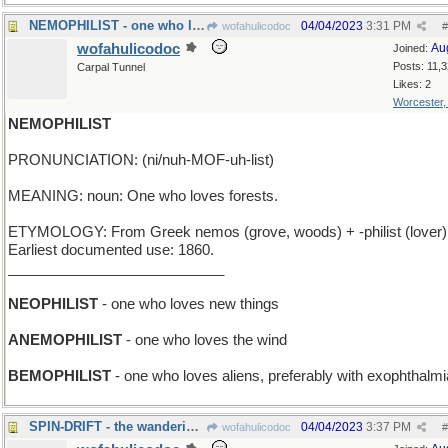
NEMOPHILIST - one who loves orcas
04/04/2023
3:31 PM
wofahulicodoc
#
wofahulicodoc
Au
Joined:
Posts: 11,
Carpal Tunnel
Likes: 2
Worcester
NEMOPHILIST
PRONUNCIATION: (ni/nuh-MOF-uh-list)
MEANING: noun: One who loves forests.
ETYMOLOGY: From Greek nemos (grove, woods) + -philist (lover)
Earliest documented use: 1860.
___________________________
NEOPHILIST
- one who loves new things
ANEMOPHILIST
- one who loves the wind
BEMOPHILIST
- one who loves aliens, preferably with exophthalmi
SPIN-DRIFT - the wanderings of a rotating top
04/04/2023
3:37 PM
wofahulicodoc
#