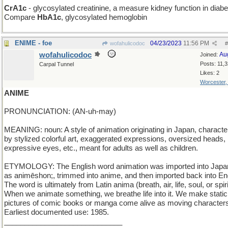
CrA1c
- glycosylated creatinine, a measure kidney function in diabe
Compare
HbA1c
, glycosylated hemoglobin
ENIME - foe
04/23/2023
11:56 PM
wofahulicodoc
#
wofahulicodoc
Au
Joined:
Posts: 11,
Carpal Tunnel
Likes: 2
Worcester
ANIME
PRONUNCIATION: (AN-uh-may)
MEANING: noun: A style of animation originating in Japan, characte
by stylized colorful art, exaggerated expressions, oversized heads, 
expressive eyes, etc., meant for adults as well as children.
ETYMOLOGY: The English word animation was imported into Jap
as animēshon;, trimmed into anime, and then imported back into Eng
The word is ultimately from Latin anima (breath, air, life, soul, or spiri
When we animate something, we breathe life into it. We make static
pictures of comic books or manga come alive as moving character
Earliest documented use: 1985.
_____________________________