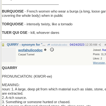
______________________________
BURQUOISE
- French women who wear a burqa (a long, loose ga
covering the whole body) when in public
TORQUOISE
- intensely twisty, like a tornado
TUER QUI OSE
- kill, whoever dares
QUIRRY - synonym for "question"
04/24/2023
12:30 AM
wofahulicodoc
#
wofahulicodoc
Au
Joined:
Posts: 11,
Carpal Tunnel
Likes: 2
Worcester
QUARRY
PRONUNCIATION: (KWOR-ee)
MEANING:
noun: 1. A large, deep pit from which material such as slate, stone, e
are extracted.
2. A rich source.
3. Something or someone hunted or chased.