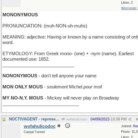
Likes: 2
Worcester
MONONYMOUS
PRONUNCIATION: (muh-NON-uh-muhs)
MEANING: adjective: Having or known by a name consisting of onl
word.
ETYMOLOGY: From Greek mono- (one) + -nym (name). Earliest
documented use: 1852.
_____________________________
NONONYMOUS
- don't tell anyone your name
MON ONLY MOUS
-
seulement
Michel
pour moi
!
MY NO-N.Y. MOUS
- Mickey will never play on Broadway
_______________________________
NOCTIVAGENT - represents stars; works nights only
04/09/2023
10:38 PM
wofahulicodoc
#
wofahulicodoc
Au
Joined:
Posts: 11,
Carpal Tunnel
Likes: 2