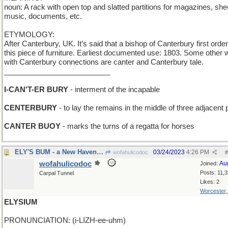
noun: A rack with open top and slatted partitions for magazines, she
music, documents, etc.
ETYMOLOGY:
After Canterbury, UK. It’s said that a bishop of Canterbury first orde
this piece of furniture. Earliest documented use: 1803. Some other
with Canterbury connections are canter and Canterbury tale.
__________________________
I-CAN'T-ER BURY
- interment of the incapable
CENTERBURY
- to lay the remains in the middle of three adjacent 
CANTER BUOY
- marks the turns of a regatta for horses
ELY'S BUM - a New Haven townie
03/24/2023
4:26 PM
wofahulicodoc
#
wofahulicodoc
Au
Joined:
Posts: 11,
Carpal Tunnel
Likes: 2
Worcester
ELYSIUM
PRONUNCIATION: (i-LIZH-ee-uhm)