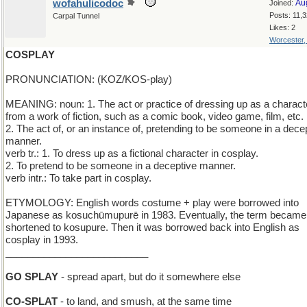
wofahulicodoc
Au
Joined:
Posts: 11,
Carpal Tunnel
Likes: 2
Worcester
COSPLAY
PRONUNCIATION: (KOZ/KOS-play)
MEANING: noun: 1. The act or practice of dressing up as a charact
from a work of fiction, such as a comic book, video game, film, etc.
2. The act of, or an instance of, pretending to be someone in a dece
manner.
verb tr.: 1. To dress up as a fictional character in cosplay.
2. To pretend to be someone in a deceptive manner.
verb intr.: To take part in cosplay.
ETYMOLOGY: English words costume + play were borrowed into
Japanese as kosuchūmupurē in 1983. Eventually, the term became
shortened to kosupure. Then it was borrowed back into English as
cosplay in 1993.
__________________________
GO SPLAY
- spread apart, but do it somewhere else
CO-SPLAT
- to land, and smush, at the same time