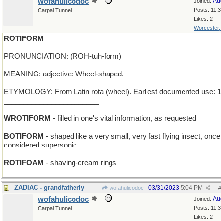
wofahulicodoc
Au
Joined:
Posts: 11,
Carpal Tunnel
Likes: 2
Worcester
ROTIFORM
PRONUNCIATION: (ROH-tuh-form)
MEANING: adjective: Wheel-shaped.
ETYMOLOGY: From Latin rota (wheel). Earliest documented use: 1
________________________
WROTIFORM
- filled in one's vital information, as requested
BOTIFORM
- shaped like a very small, very fast flying insect, onc
considered supersonic
ROTIFOAM
- shaving-cream rings
ZADIAC - grandfatherly
03/31/2023
5:04 PM
wofahulicodoc
#
wofahulicodoc
Au
Joined:
Posts: 11,
Carpal Tunnel
Likes: 2