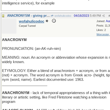
intelligence service), for example
ANACRONYSM - giving preference to one's friends
04/16/2023
5:49 PM
wofahulicodoc
#
wofahulicodoc
Au
Joined:
Posts: 11,
Carpal Tunnel
Likes: 2
Worcester
ANACRONYM
PRONUNCIATION: (an-AK-ruh-nim)
MEANING: noun: An acronym or abbreviation whose expansion is 
widely known.
ETYMOLOGY: Either a blend of anachronism + acronym, or from a
(not) + acronym. The word acronym is from Greek acro- (height, tip)
nym (word, name). Earliest documented use: 1963.
_______________________
ANACHRONYM
- lack of temporal appropriateness of a thing with i
literary or artistic setting, like Fred Flintstone watching a television
program