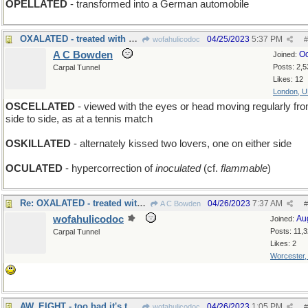
OPELLATED
- transformed into a German automobile
OXALATED - treated with acid
04/25/2023
5:37 PM
wofahulicodoc
#
A C Bowden
Oc
Joined:
Posts: 2,5
Carpal Tunnel
Likes: 12
London, 
OSCELLATED
- viewed with the eyes or head moving regularly fr
side to side, as at a tennis match
OSKILLATED
- alternately kissed two lovers, one on either side
OCULATED
- hypercorrection of
inoculated
(cf.
flammable
)
Re: OXALATED - treated with acid
04/26/2023
7:37 AM
A C Bowden
#
wofahulicodoc
Au
Joined:
Posts: 11,
Carpal Tunnel
Likes: 2
Worcester
AW, EIGHT - too bad it's the black ball that sank
04/26/2023
1:05 PM
wofahulicodoc
#