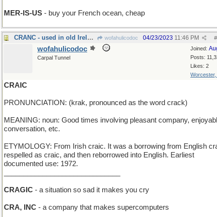
MER-IS-US
- buy your French ocean, cheap
CRANC - used in old Ireland to start a Model T
04/23/2023
11:46 PM
wofahulicodoc
#
wofahulicodoc
Au
Joined:
Posts: 11,
Carpal Tunnel
Likes: 2
Worcester
CRAIC
PRONUNCIATION: (krak, pronounced as the word crack)
MEANING: noun: Good times involving pleasant company, enjoyab
conversation, etc.
ETYMOLOGY: From Irish craic. It was a borrowing from English cr
respelled as craic, and then reborrowed into English. Earliest
documented use: 1972.
______________________________
CRAGIC
- a situation so sad it makes you cry
CRA, INC
- a company that makes supercomputers