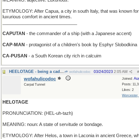
MEANING: adjective: Luxurious.
ETYMOLOGY: After Capua, a city in south Italy, that was known for 
luxurious comfort in ancient times.
______________________________
CAPUTAN
- the commander of a ship (with a Japanese accent)
CAP-MAN
- protagonist of a children's book by Esphyr Slobodkina
CA-PUSAN
- a South Korean city rich in calcuim
HEELOTAGE - being a cad, a bum, an insolent boor
03/24/2023
2:05 AM
wofahulicodoc
#
wofahulicodoc
Au
Joined:
Posts: 11,
Carpal Tunnel
Likes: 2
Worcester
HELOTAGE
PRONUNCIATION: (HEL-uh-tazh)
MEANING: noun: A state of servitude or bondage.
ETYMOLOGY: After Helos, a town in Laconia in ancient Greece, w