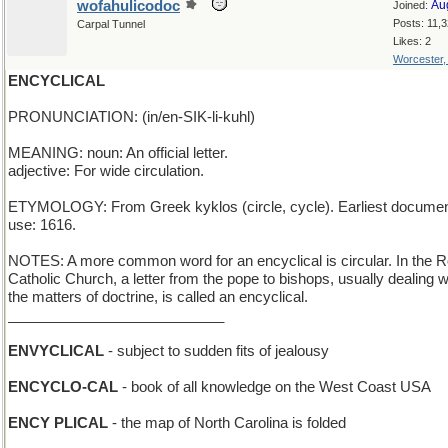
wofahulicodoc
Au
Joined:
Posts: 11,
Carpal Tunnel
Likes: 2
Worcester
ENCYCLICAL
PRONUNCIATION: (in/en-SIK-li-kuhl)
MEANING: noun: An official letter.
adjective: For wide circulation.
ETYMOLOGY: From Greek kyklos (circle, cycle). Earliest docume
use: 1616.
NOTES: A more common word for an encyclical is circular. In the
Catholic Church, a letter from the pope to bishops, usually dealing w
the matters of doctrine, is called an encyclical.
___________________________
ENVYCLICAL
- subject to sudden fits of jealousy
ENCYCLO-CAL
- book of all knowledge on the West Coast USA
ENCY PLICAL
- the map of North Carolina is folded