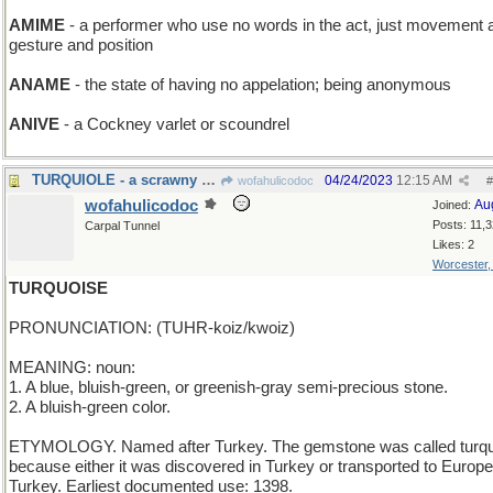
AMIME
- a performer who use no words in the act, just movement 
gesture and position
ANAME
- the state of having no appelation; being anonymous
ANIVE
- a Cockney varlet or scoundrel
TURQUIOLE - a scrawny Thanksgiving bird
04/24/2023
12:15 AM
wofahulicodoc
#
wofahulicodoc
Au
Joined:
Posts: 11,
Carpal Tunnel
Likes: 2
Worcester
TURQUOISE
PRONUNCIATION: (TUHR-koiz/kwoiz)
MEANING: noun:
1. A blue, bluish-green, or greenish-gray semi-precious stone.
2. A bluish-green color.
ETYMOLOGY. Named after Turkey. The gemstone was called turq
because either it was discovered in Turkey or transported to Europe
Turkey. Earliest documented use: 1398.