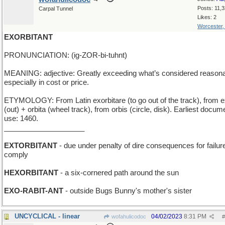
Posts: 11,
Carpal Tunnel
Likes: 2
Worcester
EXORBITANT
PRONUNCIATION: (ig-ZOR-bi-tuhnt)
MEANING: adjective: Greatly exceeding what’s considered reasona
especially in cost or price.
ETYMOLOGY: From Latin exorbitare (to go out of the track), from e
(out) + orbita (wheel track), from orbis (circle, disk). Earliest docu
use: 1460.
____________________
EXTORBITANT
- due under penalty of dire consequences for failure
comply
HEXORBITANT
- a six-cornered path around the sun
EXO-RABIT-ANT
- outside Bugs Bunny's mother's sister
UNCYCLICAL - linear
04/02/2023
8:31 PM
wofahulicodoc
#