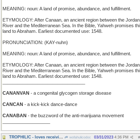
MEANING: noun: A land of promise, abundance, and fulfillment.
ETYMOLOGY: After Canaan, an ancient region between the Jordan
River and the Mediterranean Sea. In the Bible, Yahweh promises th
land to Abraham. Earliest documented use: 1548.
PRONUNCIATION: (KAY-nuhn)
MEANING: noun: A land of promise, abundance, and fulfillment.
ETYMOLOGY: After Canaan, an ancient region between the Jordan
River and the Mediterranean Sea. In the Bible, Yahweh promises th
land to Abraham. Earliest documented use: 1548.
_________________________________
CANANVAN
- a congenital glycogen storage disease
CANCAN
- a kick-kick dance-dance
CANABAN
- the buzzword of the anti-marijuana movement
___________________
TROPHILIC - loves receiving awards
03/31/2023
4:36 PM
wofahulicodoc
#