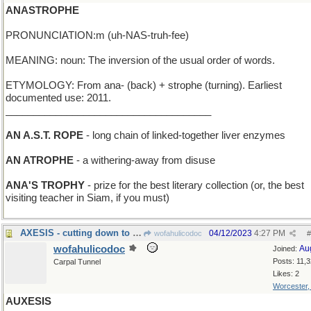
ANASTROPHE
PRONUNCIATION:m (uh-NAS-truh-fee)
MEANING: noun: The inversion of the usual order of words.
ETYMOLOGY: From ana- (back) + strophe (turning). Earliest
documented use: 2011.
_____________________________________
AN A.S.T. ROPE
- long chain of linked-together liver enzymes
AN ATROPHE
- a withering-away from disuse
ANA'S TROPHY
- prize for the best literary collection (or, the best
visiting teacher in Siam, if you must)
AXESIS - cutting down to size
04/12/2023
4:27 PM
wofahulicodoc
#
wofahulicodoc
Au
Joined:
Posts: 11,
Carpal Tunnel
Likes: 2
Worcester
AUXESIS