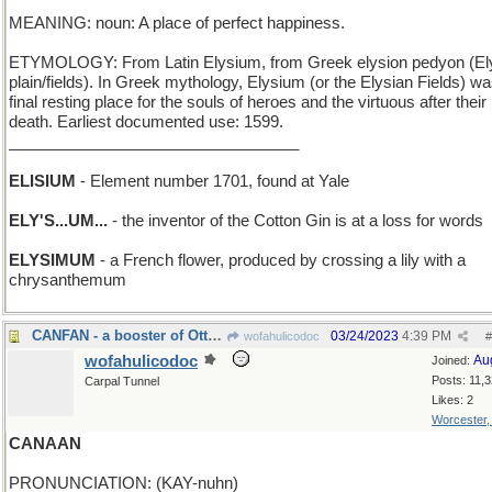
MEANING: noun: A place of perfect happiness.
ETYMOLOGY: From Latin Elysium, from Greek elysion pedyon (El
plain/fields). In Greek mythology, Elysium (or the Elysian Fields) wa
final resting place for the souls of heroes and the virtuous after their
death. Earliest documented use: 1599.
_________________________________
ELISIUM
- Element number 1701, found at Yale
ELY'S...UM...
- the inventor of the Cotton Gin is at a loss for words
ELYSIMUM
- a French flower, produced by crossing a lily with a
chrysanthemum
CANFAN - a booster of Ottawa
03/24/2023
4:39 PM
wofahulicodoc
#
wofahulicodoc
Au
Joined:
Posts: 11,
Carpal Tunnel
Likes: 2
Worcester
CANAAN
PRONUNCIATION: (KAY-nuhn)