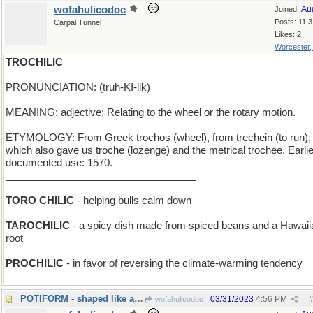
wofahulicodoc
Au
Joined:
Posts: 11,
Carpal Tunnel
Likes: 2
Worcester
TROCHILIC
PRONUNCIATION: (truh-KI-lik)
MEANING: adjective: Relating to the wheel or the rotary motion.
ETYMOLOGY: From Greek trochos (wheel), from trechein (to run),
which also gave us troche (lozenge) and the metrical trochee. Earli
documented use: 1570.
__________________________________
TORO CHILIC
- helping bulls calm down
TAROCHILIC
- a spicy dish made from spiced beans and a Hawaii
root
PROCHILIC
- in favor of reversing the climate-warming tendency
POTIFORM - shaped like a cooking utensil
03/31/2023
4:56 PM
wofahulicodoc
#