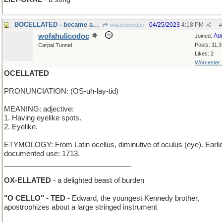
BOCELLATED - became an admirer of tenors
04/25/2023
4:18 PM
wofahulicodoc
#
wofahulicodoc
Au
Joined:
Posts: 11,
Carpal Tunnel
Likes: 2
Worcester
OCELLATED
PRONUNCIATION: (OS-uh-lay-tid)
MEANING: adjective:
1. Having eyelike spots.
2. Eyelike.
ETYMOLOGY: From Latin ocellus, diminutive of oculus (eye). Earli
documented use: 1713.
________________________________
OX-ELLATED
- a delighted beast of burden
"O CELLO" - TED
- Edward, the youngest Kennedy brother,
apostrophizes about a large stringed instrument