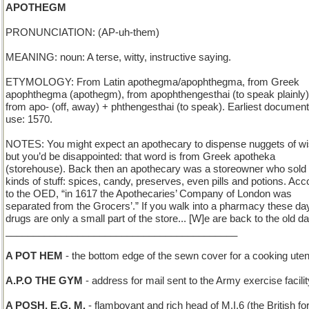
APOTHEGM
PRONUNCIATION: (AP-uh-them)
MEANING: noun: A terse, witty, instructive saying.
ETYMOLOGY: From Latin apothegma/apophthegma, from Greek
apophthegma (apothegm), from apophthengesthai (to speak plainly)
from apo- (off, away) + phthengesthai (to speak). Earliest documen
use: 1570.
NOTES: You might expect an apothecary to dispense nuggets of 
but you’d be disappointed: that word is from Greek apotheka
(storehouse). Back then an apothecary was a storeowner who sold 
kinds of stuff: spices, candy, preserves, even pills and potions. Acc
to the OED, “in 1617 the Apothecaries’ Company of London was
separated from the Grocers’.” If you walk into a pharmacy these da
drugs are only a small part of the store... [W]e are back to the old d
__________________________________________
A POT HEM
- the bottom edge of the sewn cover for a cooking uten
A.P.O THE GYM
- address for mail sent to the Army exercise facilit
A POSH, E.G. M.
- flamboyant and rich head of M.I.6 (the British fo