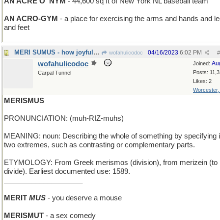
AN ACRE O' NYM
- 44,600 sq ft of New York NL baseball team
AN ACRO-GYM
- a place for exercising the arms and hands and l
and feet
MERI SUMUS - how joyful we are
04/16/2023
6:02 PM
wofahulicodoc
#
wofahulicodoc
Au
Joined:
Posts: 11,
Carpal Tunnel
Likes: 2
Worcester
MERISMUS
PRONUNCIATION: (muh-RIZ-muhs)
MEANING: noun: Describing the whole of something by specifying i
two extremes, such as contrasting or complementary parts.
ETYMOLOGY: From Greek merismos (division), from merizein (to
divide). Earliest documented use: 1589.
____________________
MERIT
MUS
- you deserve a mouse
MERISMUT
- a sex comedy