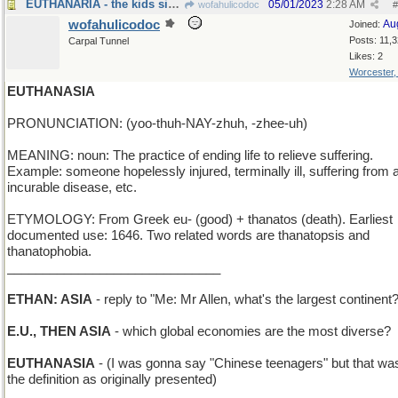
EUTHANARIA - the kids sing opera solos
05/01/2023
2:28 AM
wofahulicodoc
#
wofahulicodoc
Au
Joined:
Posts: 11,
Carpal Tunnel
Likes: 2
Worcester
EUTHANASIA
PRONUNCIATION: (yoo-thuh-NAY-zhuh, -zhee-uh)
MEANING: noun: The practice of ending life to relieve suffering.
Example: someone hopelessly injured, terminally ill, suffering from 
incurable disease, etc.
ETYMOLOGY: From Greek eu- (good) + thanatos (death). Earliest
documented use: 1646. Two related words are thanatopsis and
thanatophobia.
______________________________
ETHAN: ASIA
- reply to "Me: Mr Allen, what's the largest continent
E.U., THEN ASIA
- which global economies are the most diverse?
EUTHANASIA
- (I was gonna say "Chinese teenagers" but that was
the definition as originally presented)