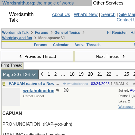
Wordsmith.org
: the magic of words
Wordsmith
About Us
|
What's New
|
Search
|
Site Ma
Talk
Contact 
Wordsmith Talk
Forums
General Topics
Register
Wordplay and fun
Mensopause VI
Forums
Calendar
Active Threads
Previous Thread
Next Thread
Print Thread
1
2
…
18
19
20
21
22
…
25
Page 20 of 26
PAPUAN-native of a New Guinea island in Indonesia
03/24/2023
1:56 AM
wofahulicodoc
#
wofahulicodoc
Au
Joined:
Posts: 11,
Carpal Tunnel
Likes: 2
Worcester
CAPUAN
PRONUNCIATION: (KAP-yoo-uhn)