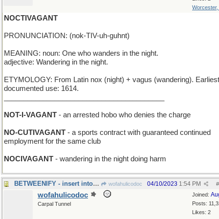
Worcester
NOCTIVAGANT
PRONUNCIATION: (nok-TIV-uh-guhnt)
MEANING: noun: One who wanders in the night.
adjective: Wandering in the night.
ETYMOLOGY: From Latin nox (night) + vagus (wandering). Earlies
documented use: 1614.
_________________________________________
NOT-I-VAGANT
- an arrested hobo who denies the charge
NO-CUTIVAGANT
- a sports contract with guaranteed continued
employment for the same club
NOCIVAGANT
- wandering in the night doing harm
BETWEENIFY - insert into a narrow space
04/10/2023
1:54 PM
wofahulicodoc
#
wofahulicodoc
Au
Joined:
Posts: 11,
Carpal Tunnel
Likes: 2