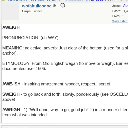
wofahulicodoc
Au
Joined:
Posts: 11,
Carpal Tunnel
Likes: 2
Worcester
AWEIGH
PRONUNCIATION: (uh-WAY)
MEANING: adjective, adverb: Just clear of the bottom (used for a s
anchor).
ETYMOLOGY: From Old English wegan (to move or weigh). Earlies
documented use: 1606.
________________________
AWE-ISH
- inspiring amazement, wonder, respect...sort of...
SWEIGH
- to go back and forth, slowly, ponderously (see OSCELL
above)
AWRIGH
- 1) "Well done, way to go, good job!" 2) in a manner differ
from what was intended