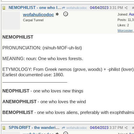
NEMOPHILIST - one who loves orcas
04/04/2023
3:31 PM
wofahulicodoc
#
wofahulicodoc
Au
Joined:
Posts: 11,
Carpal Tunnel
Likes: 2
Worcester
NEMOPHILIST
PRONUNCIATION: (ni/nuh-MOF-uh-list)
MEANING: noun: One who loves forests.
ETYMOLOGY: From Greek nemos (grove, woods) + -philist (lover)
Earliest documented use: 1860.
___________________________
NEOPHILIST
- one who loves new things
ANEMOPHILIST
- one who loves the wind
BEMOPHILIST
- one who loves aliens, preferably with exophthalmi
SPIN-DRIFT - the wanderings of a rotating top
04/04/2023
3:37 PM
wofahulicodoc
#