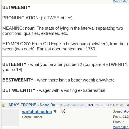
Worcester
BETWEENITY
PRONUNCIATION: (bi-TWEE-ni-tee)
MEANING: noun: The state of lying in the interval separating two
conditions, qualities, extremes, etc.
ETYMOLOGY: From Old English betweonum (between), from be- (
tweon (two each). Earliest documented use: 1760.
_________________________________________
BETEENITY
- what you be after you be 12 (compare BETWENITY: 
you be 19)
BESTWEENITY
- when there isn't a better weenit anywhere
BET WE ENTITY
- wager with a visiting extraterrestrial
ARA'S TROPHE - Notre Dame coach's team won again
04/10/2023
2:06 PM
wofahulicodoc
#
wofahulicodoc
Au
Joined:
Posts: 11,
Carpal Tunnel
Likes: 2
Worcester