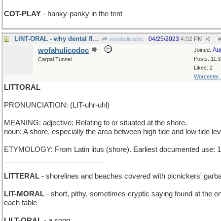
COT-PLAY
- hanky-panky in the tent
LINT-ORAL - why dental floss was invented
04/25/2023
4:02 PM
wofahulicodoc
#
wofahulicodoc
Au
Joined:
Posts: 11,
Carpal Tunnel
Likes: 2
Worcester
LITTORAL
PRONUNCIATION: (LIT-uhr-uhl)
MEANING: adjective: Relating to or situated at the shore.
noun: A shore, especially the area between high tide and low tide lev
ETYMOLOGY: From Latin litus (shore). Earliest documented use: 
__________________________
LITTERAL
- shorelines and beaches covered with picnickers' garb
LIT-MORAL
- short, pithy, sometimes cryptic saying found at the e
each fable
LILT-ORAL
- a song