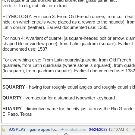
4. A square or diamond-shaped stone, tile, glass pane, etc.
verb tr.: To dig, cut into, or extract.
ETYMOLOGY: For noun 3: From Old French cuiree, from cuir (leath
hide, on which entrails were placed as a reward to the hounds), fro
Latin corium (leather). Earliest documented use: 1330.
For noun 4: A variant of quarrel (a square-headed bolt or arrow, dia
shaped tile or window-pane), from Latin quadrum (square). Earliest
documented use: 1537.
For everything else: From Latin quareia/quareria, from Old French
quarriere, from Latin quadraria (where stone is squared), from quad
(to square), from quadrum (square). Earliest documented use: 1382
___________________________________
SQUARRY
- having four roughly equal angles and roughly equal si
QUARTY
- vernacular for a standard typewriter keyboard
HUARRY
- diminutive name for the city just across the Rio Grande
El Paso, Texas
iOSPLAY - game apps for the Apple smartphone
04/24/2023
12:40 AM
wofahulicodoc
#