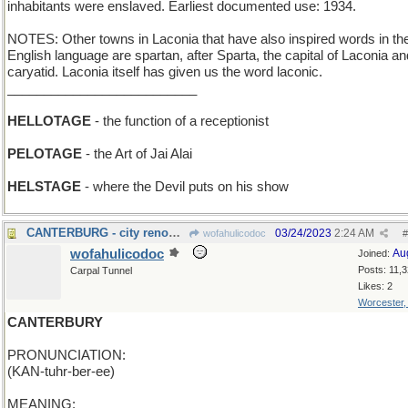
inhabitants were enslaved. Earliest documented use: 1934.
NOTES: Other towns in Laconia that have also inspired words in th
English language are spartan, after Sparta, the capital of Laconia an
caryatid. Laconia itself has given us the word laconic.
__________________________
HELLOTAGE
- the function of a receptionist
PELOTAGE
- the Art of Jai Alai
HELSTAGE
- where the Devil puts on his show
CANTERBURG - city renowned for its racetrack
03/24/2023
2:24 AM
wofahulicodoc
#
wofahulicodoc
Au
Joined:
Posts: 11,
Carpal Tunnel
Likes: 2
Worcester
CANTERBURY
PRONUNCIATION:
(KAN-tuhr-ber-ee)
MEANING: