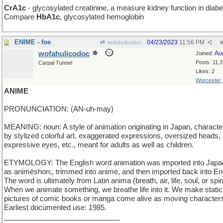
CrA1c
- glycosylated creatinine, a measure kidney function in diabe
Compare
HbA1c
, glycosylated hemoglobin
ENIME - foe
04/23/2023
11:56 PM
wofahulicodoc
#
wofahulicodoc
Au
Joined:
Posts: 11,
Carpal Tunnel
Likes: 2
Worcester
ANIME
PRONUNCIATION: (AN-uh-may)
MEANING: noun: A style of animation originating in Japan, characte
by stylized colorful art, exaggerated expressions, oversized heads, 
expressive eyes, etc., meant for adults as well as children.
ETYMOLOGY: The English word animation was imported into Jap
as animēshon;, trimmed into anime, and then imported back into Eng
The word is ultimately from Latin anima (breath, air, life, soul, or spiri
When we animate something, we breathe life into it. We make static
pictures of comic books or manga come alive as moving character
Earliest documented use: 1985.
_____________________________