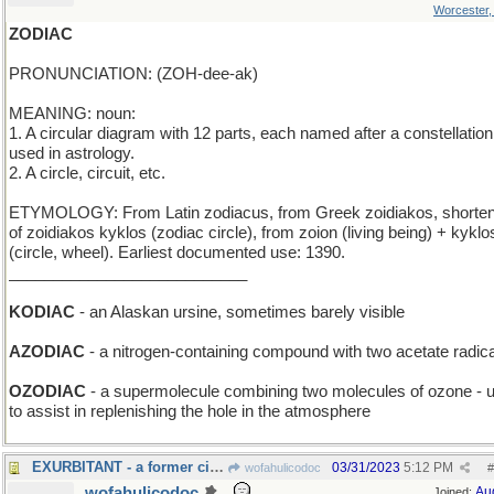
Worcester
ZODIAC
PRONUNCIATION: (ZOH-dee-ak)
MEANING: noun:
1. A circular diagram with 12 parts, each named after a constellation
used in astrology.
2. A circle, circuit, etc.
ETYMOLOGY: From Latin zodiacus, from Greek zoidiakos, shorten
of zoidiakos kyklos (zodiac circle), from zoion (living being) + kyklo
(circle, wheel). Earliest documented use: 1390.
___________________________
KODIAC
- an Alaskan ursine, sometimes barely visible
AZODIAC
- a nitrogen-containing compound with two acetate radic
OZODIAC
- a supermolecule combining two molecules of ozone - 
to assist in replenishing the hole in the atmosphere
EXURBITANT - a former city-dweller
03/31/2023
5:12 PM
wofahulicodoc
#
wofahulicodoc
Au
Joined: