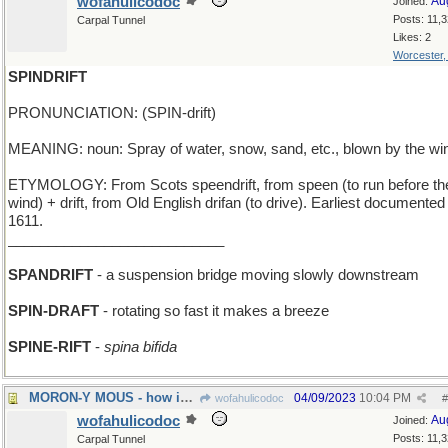
wofahulicodoc
Au
Joined:
Posts: 11,
Carpal Tunnel
Likes: 2
Worcester
SPINDRIFT
PRONUNCIATION: (SPIN-drift)
MEANING: noun: Spray of water, snow, sand, etc., blown by the wi
ETYMOLOGY: From Scots speendrift, from speen (to run before th
wind) + drift, from Old English drifan (to drive). Earliest documented
1611.
___________________________
SPANDRIFT
- a suspension bridge moving slowly downstream
SPIN-DRAFT
- rotating so fast it makes a breeze
SPINE-RIFT
-
spina bifida
MORON-Y MOUS - how idiotic can Micky get?
04/09/2023
10:04 PM
wofahulicodoc
#
wofahulicodoc
Au
Joined:
Posts: 11,
Carpal Tunnel