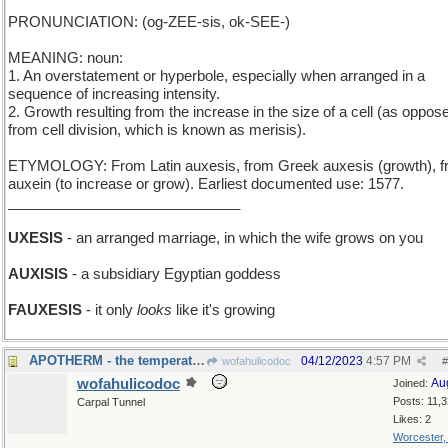
PRONUNCIATION: (og-ZEE-sis, ok-SEE-)
MEANING: noun:
1. An overstatement or hyperbole, especially when arranged in a
sequence of increasing intensity.
2. Growth resulting from the increase in the size of a cell (as oppos
from cell division, which is known as merisis).
ETYMOLOGY: From Latin auxesis, from Greek auxesis (growth), 
auxein (to increase or grow). Earliest documented use: 1577.
_____________________________
UXESIS
- an arranged marriage, in which the wife grows on you
AUXISIS
- a subsidiary Egyptian goddess
FAUXESIS
- it only
looks
like it's growing
APOTHERM - the temperature of the furthest part
04/12/2023
4:57 PM
wofahulicodoc
#
wofahulicodoc
Au
Joined:
Posts: 11,
Carpal Tunnel
Likes: 2
Worcester