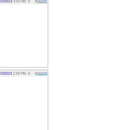
23/2023
3:50 AM
#
232242
23/2023
2:59 PM
#
232243