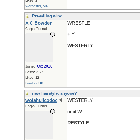
Likes: 2
Worcester, MA
Prevailing wind
A C Bowden
WRESTLE
Carpal Tunnel
+ Y
WESTERLY
Oct 2010
Joined:
Posts: 2,539
Likes: 12
London, UK
new hairstyle, anyone?
wofahulicodoc
WESTERLY
Carpal Tunnel
omit W
RESTYLE