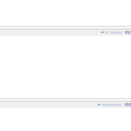
01/
A C Bowden
01/
wofahulicodoc