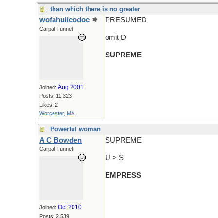
than which there is no greater
wofahulicodoc
PRESUMED
Carpal Tunnel
omit D
SUPREME
Aug 2001
Joined:
Posts: 11,323
Likes: 2
Worcester, MA
Powerful woman
A C Bowden
SUPREME
Carpal Tunnel
U > S
EMPRESS
Oct 2010
Joined:
Posts: 2,539