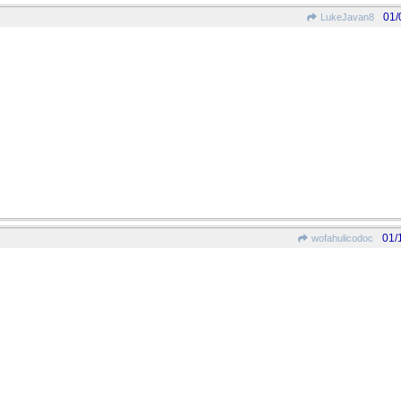
01/
LukeJavan8
01/
wofahulicodoc