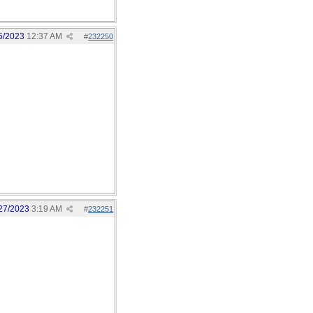
5/2023
12:37 AM
#
232250
27/2023
3:19 AM
#
232251