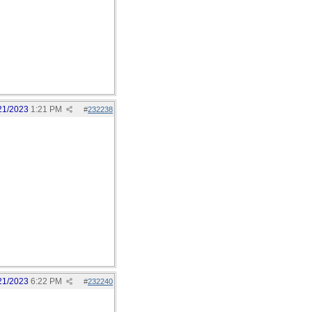
21/2023
1:21 PM
#
232238
21/2023
6:22 PM
#
232240