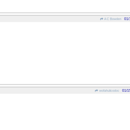
01/
A C Bowden
01/1
wofahulicodoc