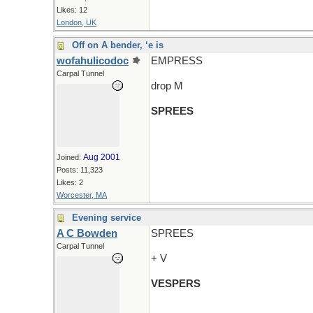
Likes: 12
London, UK
Off on A bender, ‘e is
wofahulicodoc
EMPRESS
Carpal Tunnel
drop M
SPREES
Aug 2001
Joined:
Posts: 11,323
Likes: 2
Worcester, MA
Evening service
A C Bowden
SPREES
Carpal Tunnel
+ V
VESPERS