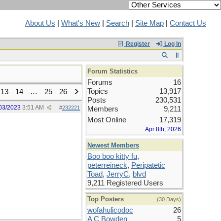
About Us
|
What's New
|
Search
|
Site Map
|
Contact Us
Register
Log In
Forum Statistics
Forums
16
Topics
13,917
13
14
…
25
26
Posts
230,531
03/2023
3:51 AM
#
232221
Members
9,211
Most Online
17,319
Apr 8th, 2026
Newest Members
Boo boo kitty fu
,
peterreineck
,
Peripatetic
Toad
,
JerryC
,
blvd
9,211 Registered Users
Top Posters
(30 Days)
wofahulicodoc
26
A C Bowden
5