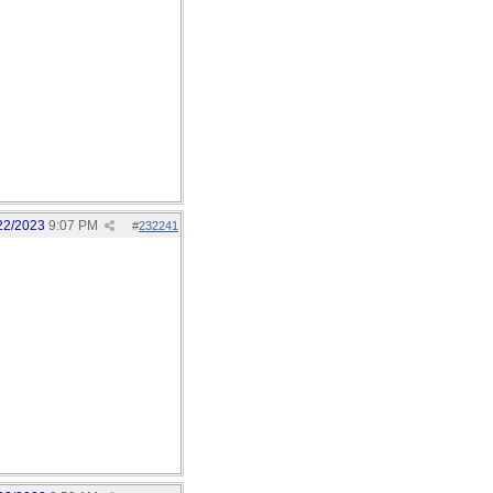
22/2023
9:07 PM
#
232241