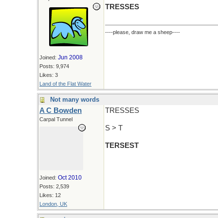
TRESSES
----please, draw me a sheep----
Jun 2008
Joined:
Posts: 9,974
Likes: 3
Land of the Flat Water
Not many words
A C Bowden
TRESSES
Carpal Tunnel
S > T
TERSEST
Oct 2010
Joined:
Posts: 2,539
Likes: 12
London, UK