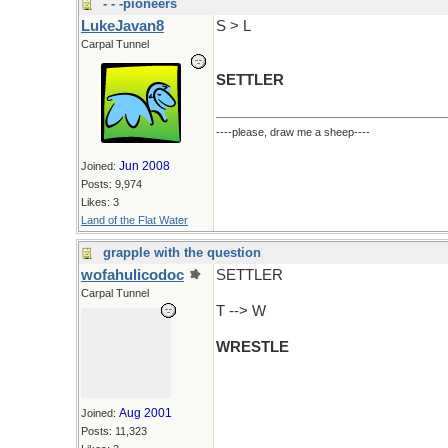
- - -pioneers
LukeJavan8
S > L
Carpal Tunnel
SETTLER
----please, draw me a sheep----
Jun 2008
Joined:
Posts: 9,974
Likes: 3
Land of the Flat Water
grapple with the question
wofahulicodoc
SETTLER
Carpal Tunnel
T --> W
WRESTLE
Aug 2001
Joined:
Posts: 11,323