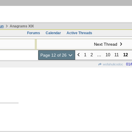
un
Anagrams XIX
Forums
Calendar
Active Threads
Next Thread
1
2
…
10
11
12
Page 12 of 26
01/
wofahulicodoc