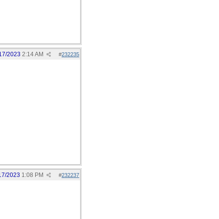
17/2023
2:14 AM
#
232235
17/2023
1:08 PM
#
232237