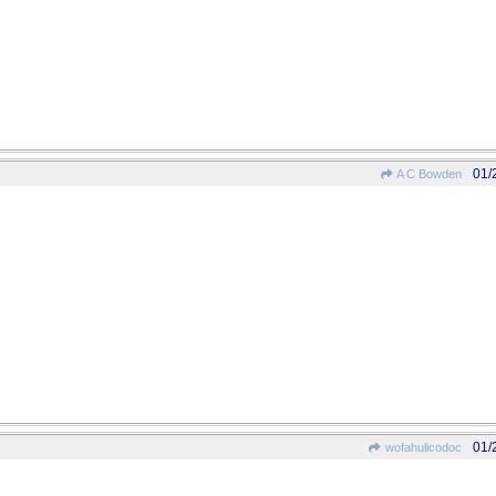
01/
A C Bowden
01/
wofahulicodoc