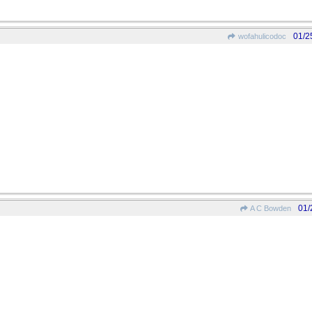
01/2
wofahulicodoc
01/
A C Bowden