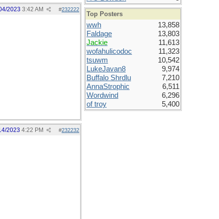
04/2023
3:42 AM
#
232222
Top Posters
wwh
13,858
Faldage
13,803
Jackie
11,613
wofahulicodoc
11,323
tsuwm
10,542
LukeJavan8
9,974
Buffalo Shrdlu
7,210
AnnaStrophic
6,511
Wordwind
6,296
of troy
5,400
14/2023
4:22 PM
#
232232