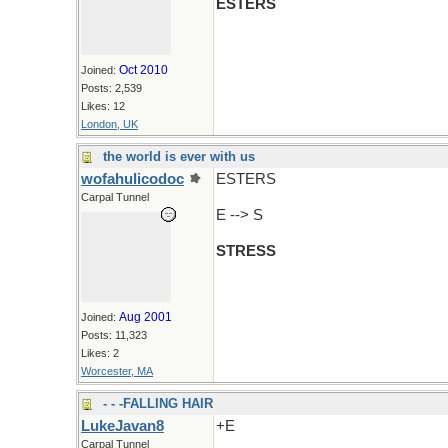
ESTERS
Oct 2010
Joined:
Posts: 2,539
Likes: 12
London, UK
the world is ever with us
wofahulicodoc
ESTERS
Carpal Tunnel
E --> S
STRESS
Aug 2001
Joined:
Posts: 11,323
Likes: 2
Worcester, MA
- - -FALLING HAIR
LukeJavan8
+E
Carpal Tunnel