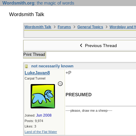
Wordsmith.org
: the magic of words
Wordsmith Talk
Wordsmith Talk
Forums
General Topics
Wordplay and f
Previous Thread
Print Thread
not necessarily known
LukeJavan8
+P
Carpal Tunnel
PRESUMED
----please, draw me a sheep----
Jun 2008
Joined:
Posts: 9,974
Likes: 3
Land of the Flat Water