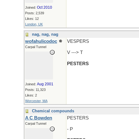
Oct 2010
Joined:
Posts: 2,539
Likes: 12
London, UK
nag, nag, nag
wofahulicodoc
VESPERS
Carpal Tunnel
V ---> T
PESTERS
Aug 2001
Joined:
Posts: 11,323
Likes: 2
Worcester, MA
Chemical compounds
A C Bowden
PESTERS
Carpal Tunnel
- P