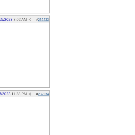
15/2023
8:02 AM
#
232233
5/2023
11:28 PM
#
232234