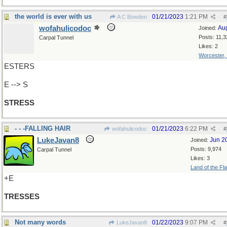
the world is ever with us
01/21/2023
1:21 PM
A C Bowden
#
wofahulicodoc
Au
Joined:
Posts: 11,3
Carpal Tunnel
Likes: 2
Worcester,
ESTERS
E --> S
STRESS
- - -FALLING HAIR
01/21/2023
6:22 PM
wofahulicodoc
#
LukeJavan8
Jun 2
Joined:
Posts: 9,974
Carpal Tunnel
Likes: 3
Land of the Fl
+E
TRESSES
Not many words
01/22/2023
9:07 PM
LukeJavan8
#