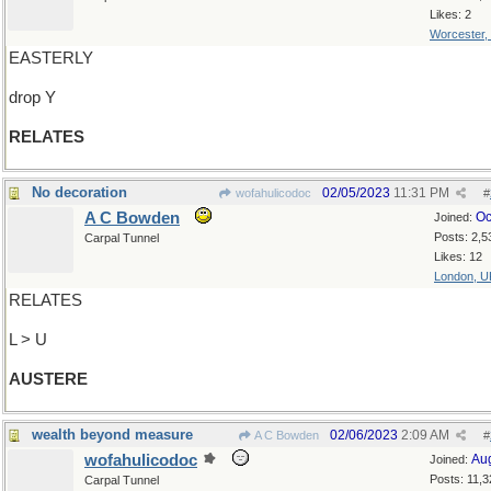
Likes: 2
Worcester,
EASTERLY
drop Y
RELATES
No decoration
02/05/2023
11:31 PM
wofahulicodoc
#
A C Bowden
Oc
Joined:
Posts: 2,5
Carpal Tunnel
Likes: 12
London, U
RELATES
L > U
AUSTERE
wealth beyond measure
02/06/2023
2:09 AM
A C Bowden
#
wofahulicodoc
Au
Joined:
Posts: 11,3
Carpal Tunnel