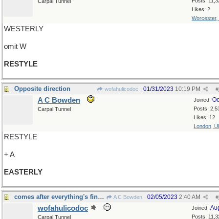
Posts: 11,3
Carpal Tunnel
Likes: 2
Worcester,
WESTERLY
omit W
RESTYLE
Opposite direction
01/31/2023
10:19 PM
wofahulicodoc
#
A C Bowden
Oc
Joined:
Posts: 2,5
Carpal Tunnel
Likes: 12
London, U
RESTYLE
+ A
EASTERLY
comes after everything's finished, again...
02/05/2023
2:40 AM
A C Bowden
#
wofahulicodoc
Au
Joined:
Posts: 11,3
Carpal Tunnel