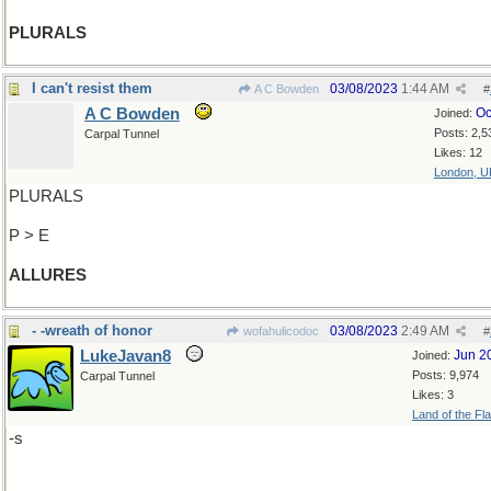
PLURALS
I can't resist them
03/08/2023
1:44 AM
A C Bowden
#
A C Bowden
Oc
Joined:
Posts: 2,5
Carpal Tunnel
Likes: 12
London, U
PLURALS
P > E
ALLURES
- -wreath of honor
03/08/2023
2:49 AM
wofahulicodoc
#
LukeJavan8
Jun 2
Joined:
Posts: 9,974
Carpal Tunnel
Likes: 3
Land of the Fl
-s