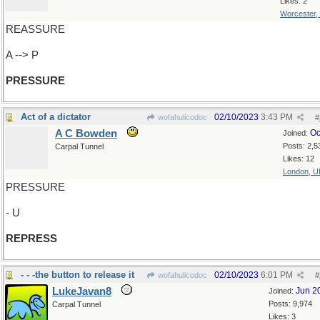
Likes: 2
Worcester,
REASSURE
A --> P
PRESSURE
Act of a dictator
02/10/2023
3:43 PM
wofahulicodoc
#
A C Bowden
Oc
Joined:
Posts: 2,5
Carpal Tunnel
Likes: 12
London, U
PRESSURE
- U
REPRESS
- - -the button to release it
02/10/2023
6:01 PM
wofahulicodoc
#
LukeJavan8
Jun 2
Joined:
Posts: 9,974
Carpal Tunnel
Likes: 3