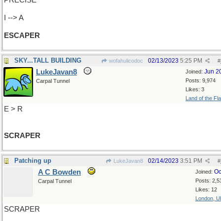
PRECISE
I --> A
ESCAPER
SKY...TALL BUILDING
02/13/2023
5:25 PM
wofahulicodoc
#
LukeJavan8
Jun 2
Joined:
Posts: 9,974
Carpal Tunnel
Likes: 3
Land of the Fl
E > R
SCRAPER
Patching up
02/14/2023
3:51 PM
LukeJavan8
#
A C Bowden
Oc
Joined:
Posts: 2,5
Carpal Tunnel
Likes: 12
London, U
SCRAPER