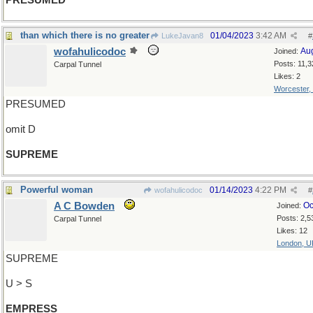
PRESUMED
than which there is no greater
01/04/2023
3:42 AM
LukeJavan8
#
wofahulicodoc
Au
Joined:
Posts: 11,3
Carpal Tunnel
Likes: 2
Worcester,
PRESUMED
omit D
SUPREME
Powerful woman
01/14/2023
4:22 PM
wofahulicodoc
#
A C Bowden
Oc
Joined:
Posts: 2,5
Carpal Tunnel
Likes: 12
London, U
SUPREME
U > S
EMPRESS