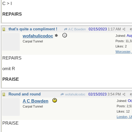
C > I
REPAIRS
that's quite a compliment !
02/15/2023
1:17 AM
A C Bowden
#
wofahulicodoc
Au
Joined:
Posts: 11,3
Carpal Tunnel
Likes: 2
Worcester,
REPAIRS
omit R
PRAISE
Round and round
02/15/2023
3:54 PM
wofahulicodoc
#
A C Bowden
Oc
Joined:
Posts: 2,5
Carpal Tunnel
Likes: 12
London, U
PRAISE