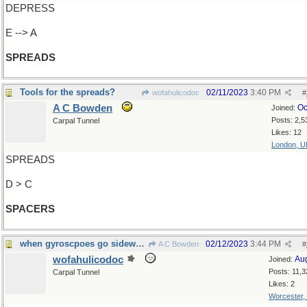
DEPRESS
E --> A
SPREADS
Tools for the spreads?
02/11/2023
3:40 PM
wofahulicodoc
#
A C Bowden
Oc
Joined:
Posts: 2,5
Carpal Tunnel
Likes: 12
London, U
SPREADS
D > C
SPACERS
when gyroscpoes go sideways
02/12/2023
3:44 PM
A C Bowden
#
wofahulicodoc
Au
Joined:
Posts: 11,3
Carpal Tunnel
Likes: 2
Worcester,