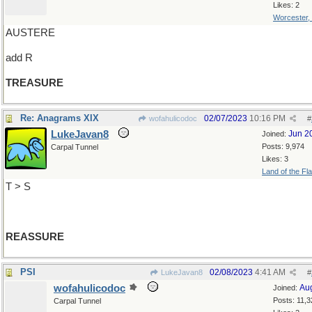
Likes: 2
Worcester,
AUSTERE
add R
TREASURE
Re: Anagrams XIX
02/07/2023
10:16 PM
wofahulicodoc
#
LukeJavan8
Jun 2
Joined:
Posts: 9,974
Carpal Tunnel
Likes: 3
Land of the Fl
T > S
REASSURE
PSI
02/08/2023
4:41 AM
LukeJavan8
#
wofahulicodoc
Au
Joined:
Posts: 11,3
Carpal Tunnel