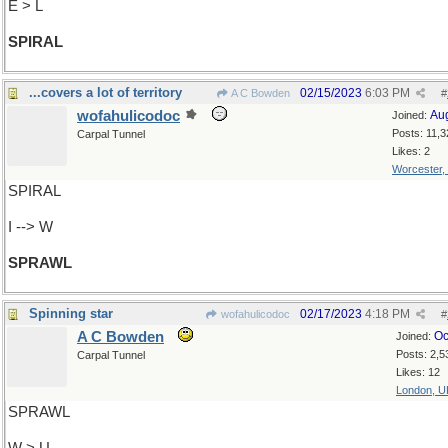
E > L
SPIRAL
...covers a lot of territory
02/15/2023
6:03 PM
A C Bowden
#
wofahulicodoc
Au
Joined:
Posts: 11,3
Carpal Tunnel
Likes: 2
Worcester,
SPIRAL
I --> W
SPRAWL
Spinning star
02/17/2023
4:18 PM
wofahulicodoc
#
A C Bowden
Oc
Joined:
Posts: 2,5
Carpal Tunnel
Likes: 12
London, U
SPRAWL