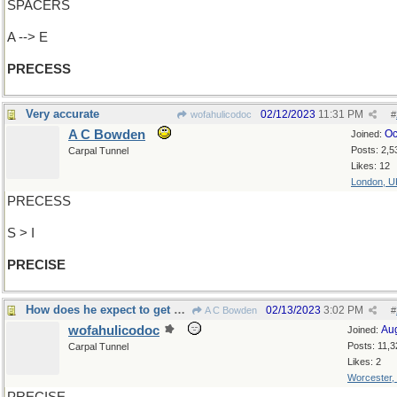
SPACERS
A --> E
PRECESS
Very accurate
02/12/2023
11:31 PM
wofahulicodoc
#
A C Bowden
Oc
Joined:
Posts: 2,5
Carpal Tunnel
Likes: 12
London, U
PRECESS
S > I
PRECISE
How does he expect to get out of this?
02/13/2023
3:02 PM
A C Bowden
#
wofahulicodoc
Au
Joined:
Posts: 11,3
Carpal Tunnel
Likes: 2
Worcester,