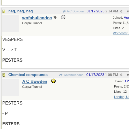
nag, nag, nag
01/17/2023
2:14 AM
A C Bowden
#
wofahulicodoc
Au
Joined:
Posts: 11,3
Carpal Tunnel
Likes: 2
Worcester,
VESPERS
V ---> T
PESTERS
Chemical compounds
01/17/2023
1:08 PM
wofahulicodoc
#
A C Bowden
Oc
Joined:
Posts: 2,5
Carpal Tunnel
Likes: 12
London, U
PESTERS
- P
ESTERS