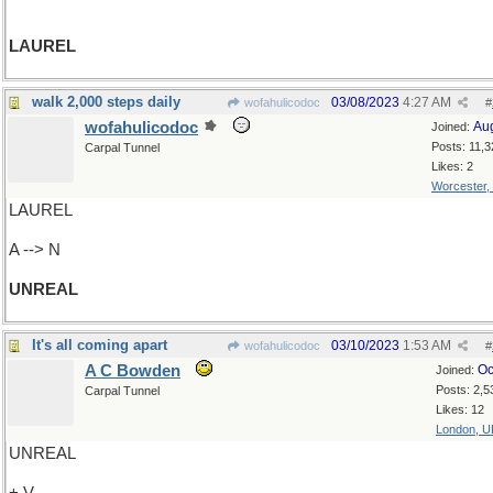
LAUREL
walk 2,000 steps daily
03/08/2023
4:27 AM
wofahulicodoc
#
wofahulicodoc
Au
Joined:
Posts: 11,3
Carpal Tunnel
Likes: 2
Worcester,
LAUREL
A --> N
UNREAL
It's all coming apart
03/10/2023
1:53 AM
wofahulicodoc
#
A C Bowden
Oc
Joined:
Posts: 2,5
Carpal Tunnel
Likes: 12
London, U
UNREAL