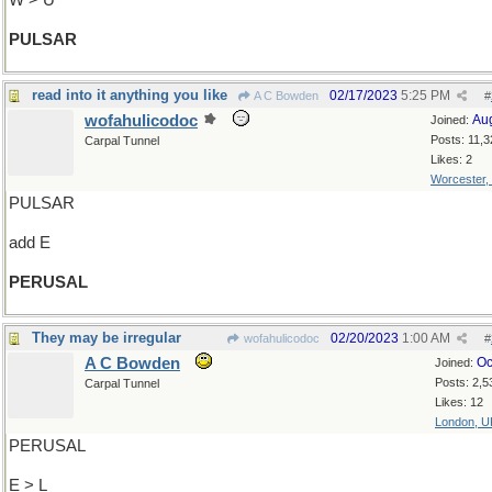
W > U
PULSAR
read into it anything you like
02/17/2023
5:25 PM
A C Bowden
#
wofahulicodoc
Au
Joined:
Posts: 11,3
Carpal Tunnel
Likes: 2
Worcester,
PULSAR
add E
PERUSAL
They may be irregular
02/20/2023
1:00 AM
wofahulicodoc
#
A C Bowden
Oc
Joined:
Posts: 2,5
Carpal Tunnel
Likes: 12
London, U
PERUSAL
E > L