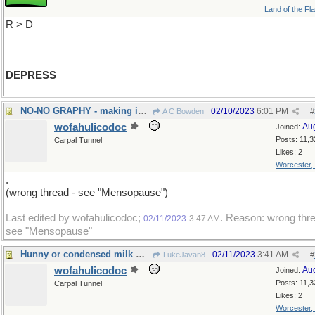
Land of the Fl
R > D
DEPRESS
NO-NO GRAPHY - making images of forbidden things
02/10/2023
6:01 PM
A C Bowden
#
wofahulicodoc
Au
Joined:
Posts: 11,3
Carpal Tunnel
Likes: 2
Worcester,
.
(wrong thread - see "Mensopause")
Last edited by wofahulicodoc;
. Reason: wrong thre
02/11/2023
3:47 AM
see "Mensopause"
Hunny or condensed milk with your bread?Marmelade
02/11/2023
3:41 AM
LukeJavan8
#
wofahulicodoc
Au
Joined:
Posts: 11,3
Carpal Tunnel
Likes: 2
Worcester,