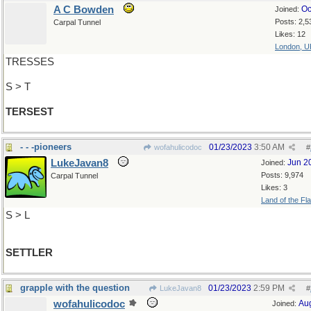
A C Bowden
Oc
Joined:
Posts: 2,5
Carpal Tunnel
Likes: 12
London, U
TRESSES
S > T
TERSEST
- - -pioneers
01/23/2023
3:50 AM
wofahulicodoc
#
LukeJavan8
Jun 2
Joined:
Posts: 9,974
Carpal Tunnel
Likes: 3
Land of the Fl
S > L
SETTLER
grapple with the question
01/23/2023
2:59 PM
LukeJavan8
#
wofahulicodoc
Au
Joined: