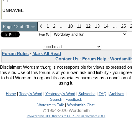
+ V
UNRAVEL
1
2
…
10
11
12
13
14
…
25
Page 12 of 26
Hop To
Forum Rules
·
Mark All Read
Contact Us
·
Forum Help
·
Wordsmith
Disclaimer: Wordsmith.org is not responsible for views expressed on
this site. Use of this forum is at your own risk and liability - you agree
to hold Wordsmith.org and its associates harmless as a condition of
using it.
Home
|
Today's Word
|
Yesterday's Word
|
Subscribe
|
FAQ
|
Archives
|
Search
|
Feedback
Wordsmith Talk
|
Wordsmith Chat
© 1994-2026 Wordsmith
Powered by UBB.threads™ PHP Forum Software 8.0.1