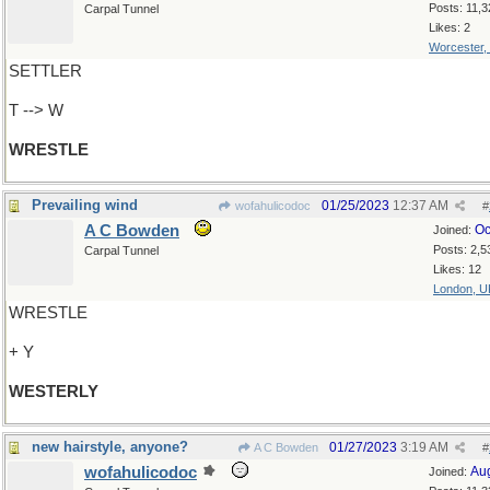
Posts: 11,3
Carpal Tunnel
Likes: 2
Worcester,
SETTLER
T --> W
WRESTLE
Prevailing wind
01/25/2023
12:37 AM
wofahulicodoc
#
A C Bowden
Oc
Joined:
Posts: 2,5
Carpal Tunnel
Likes: 12
London, U
WRESTLE
+ Y
WESTERLY
new hairstyle, anyone?
01/27/2023
3:19 AM
A C Bowden
#
wofahulicodoc
Au
Joined: