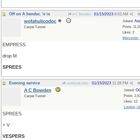
Off on A bender, ‘e is
01/15/2023
8:02 AM
A C Bowden
#
wofahulicodoc
Au
Joined:
Posts: 11,3
Carpal Tunnel
Likes: 2
Worcester,
EMPRESS
drop M
SPREES
Evening service
01/15/2023
11:28 PM
wofahulicodoc
#
A C Bowden
Oc
Joined:
Posts: 2,5
Carpal Tunnel
Likes: 12
London, U
SPREES
+ V
VESPERS