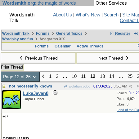
Wordsmith.org
: the magic of words
Wordsmith
About Us
|
What's New
|
Search
|
Site Ma
Talk
Contact 
Wordsmith Talk
Forums
General Topics
Register
Wordplay and fun
Anagrams XIX
Forums
Calendar
Active Threads
Previous Thread
Next Thread
Print Thread
1
2
…
10
11
12
13
14
…
25
Page 12 of 26
not necessarily known
01/03/2023
3:51 AM
wofahulicodoc
#
LukeJavan8
Jun 2
Joined:
Posts: 9,974
Carpal Tunnel
Likes: 3
Land of the Fl
+P