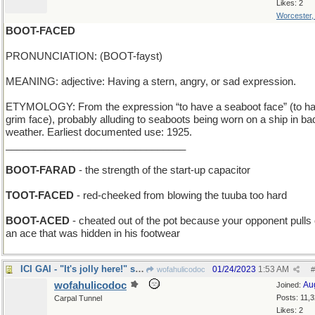
Likes: 2
Worcester
BOOT-FACED
PRONUNCIATION: (BOOT-fayst)
MEANING: adjective: Having a stern, angry, or sad expression.
ETYMOLOGY: From the expression “to have a seaboot face” (to h
grim face), probably alluding to seaboots being worn on a ship in ba
weather. Earliest documented use: 1925.
________________________________
BOOT-FARAD
- the strength of the start-up capacitor
TOOT-FACED
- red-cheeked from blowing the tuuba too hard
BOOT-ACED
- cheated out of the pot because your opponent pulls 
an ace that was hidden in his footwear
ICI GAI - "It's jolly here!" says French tourist
01/24/2023
1:53 AM
wofahulicodoc
#
wofahulicodoc
Au
Joined:
Posts: 11,
Carpal Tunnel
Likes: 2