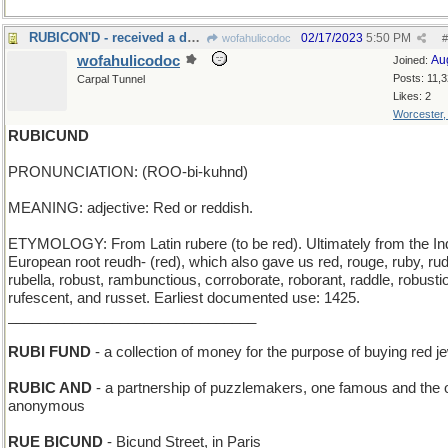
RUBICON'D - received a declaration of war
02/17/2023
5:50 PM
wofahulicodoc
#
wofahulicodoc
Au
Joined:
Posts: 11,
Carpal Tunnel
Likes: 2
Worcester
RUBICUND
PRONUNCIATION: (ROO-bi-kuhnd)
MEANING: adjective: Red or reddish.
ETYMOLOGY: From Latin rubere (to be red). Ultimately from the In
European root reudh- (red), which also gave us red, rouge, ruby, ru
rubella, robust, rambunctious, corroborate, roborant, raddle, robusti
rufescent, and russet. Earliest documented use: 1425.
_______________________________
RUBI FUND
- a collection of money for the purpose of buying red j
RUBIC AND
- a partnership of puzzlemakers, one famous and the 
anonymous
RUE BICUND
- Bicund Street, in Paris