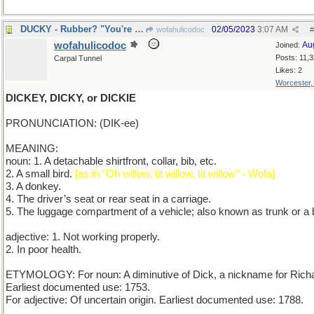
DUCKY - Rubber? "You're the One!" (Just ask Ernie)
02/05/2023
3:07 AM
wofahulicodoc
#
wofahulicodoc
Au
Joined:
Posts: 11,
Carpal Tunnel
Likes: 2
Worcester
DICKEY, DICKY, or DICKIE
PRONUNCIATION: (DIK-ee)
MEANING:
noun: 1. A detachable shirtfront, collar, bib, etc.
2. A small bird.
[as in "Oh willow, tit willow, tit willow" - Wofa]
3. A donkey.
4. The driver’s seat or rear seat in a carriage.
5. The luggage compartment of a vehicle; also known as trunk or a 
adjective: 1. Not working properly.
2. In poor health.
ETYMOLOGY: For noun: A diminutive of Dick, a nickname for Rich
Earliest documented use: 1753.
For adjective: Of uncertain origin. Earliest documented use: 1788.
_____________________________________