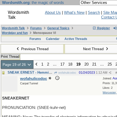
Wordsmith.org
: the magic of words
Wordsmith
About Us
|
What's New
|
Search
|
Site Ma
Talk
Contact 
Wordsmith Talk
Forums
General Topics
Register
Wordplay and fun
Mensopause VI
Forums
Calendar
Active Threads
Previous Thread
Next Thread
Print Thread
1
2
…
17
18
19
20
21
…
25
Page 19 of 26
SNEAK ERNEST - Hemmingway never paid cover charges
01/24/2023
1:12 AM
wofahulicodoc
#
wofahulicodoc
Au
Joined:
Posts: 11,
Carpal Tunnel
Likes: 2
Worcester
SNEAKERNET
PRONUNCIATION: (SNEE-kuhr-net)