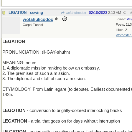
LIGATION - sewing
02/10/2023
2:13 AM
wofahulicodoc
#
wofahulicodoc
Au
Joined:
Posts: 11,
Carpal Tunnel
Likes: 2
Worcester
LEGATION
PRONUNCIATION: (li-GAY-shuhn)
MEANING: noun:
1. A diplomatic mission ranking below an embassy.
2. The premises of such a mission.
3. The diplomat and staff of such a mission.
ETYMOLOGY: From Latin legare (to depute). Earliest documented 
1425.
___________________________
LEGOTION
- conversion to brightly-colored interlocking bricks
LEGATHON
- a trial that goes on for days without interruption
LE CATION
- an ion with a positive charge, first discovered and stu