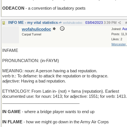
ODEACON
- a convention of laudatory poets
INFO ME - my vital statistics
03/04/2023
3:39 PM
wofahulicodoc
#
wofahulicodoc
Au
Joined:
Posts: 11,
Carpal Tunnel
Likes: 2
Worcester
INFAME
PRONUNCIATION: (in-FAYM)
MEANING: noun: A person having a bad reputation.
verb tr.: To defame: to attack the reputation or to disgrace.
adjective: Having a bad reputation.
ETYMOLOGY: From Latin in- (not) + fama (reputation). Earliest
documented use: for noun: 1413; for adjective: 1551; for verb: 1413.
__________________________________
IN GAME
- where a bridge player wants to end up
IN FLAME
- how we might go down in the Army Air Corps