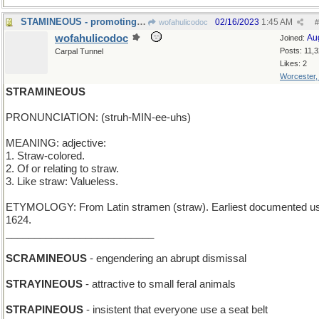
STAMINEOUS - promoting endurance
02/16/2023
1:45 AM
wofahulicodoc
#
wofahulicodoc
Au
Joined:
Posts: 11,
Carpal Tunnel
Likes: 2
Worcester
STRAMINEOUS
PRONUNCIATION: (struh-MIN-ee-uhs)
MEANING: adjective:
1. Straw-colored.
2. Of or relating to straw.
3. Like straw: Valueless.
ETYMOLOGY: From Latin stramen (straw). Earliest documented u
1624.
__________________________
SCRAMINEOUS
- engendering an abrupt dismissal
STRAYINEOUS
- attractive to small feral animals
STRAPINEOUS
- insistent that everyone use a seat belt