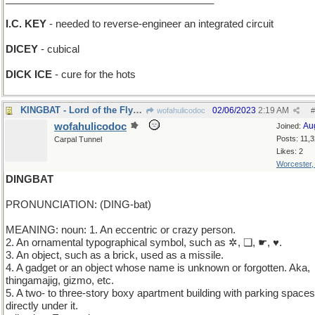
I.C. KEY
- needed to reverse-engineer an integrated circuit
DICEY
- cubical
DICK ICE
- cure for the hots
KINGBAT - Lord of the Flycatchers
02/06/2023
2:19 AM
wofahulicodoc
#
wofahulicodoc
Au
Joined:
Posts: 11,
Carpal Tunnel
Likes: 2
Worcester
DINGBAT
PRONUNCIATION: (DING-bat)
MEANING: noun: 1. An eccentric or crazy person.
2. An ornamental typographical symbol, such as ✲, ❏, ☛, ♥.
3. An object, such as a brick, used as a missile.
4. A gadget or an object whose name is unknown or forgotten. Aka,
thingamajig, gizmo, etc.
5. A two- to three-story boxy apartment building with parking spaces
directly under it.