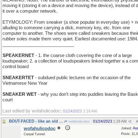
MEANING: Noun: The transfer of electronic information by physical
moving it (storing it on a device and moving the device), instead of 
it over a computer network.
ETYMOLOGY: From sneaker (a shoe popular in everyday use) + ne
alluding to someone carrying a disk, memory key, etc. from one
computer to another. The shoes were called sneakers because thei
rubber soles made them very quiet. Earliest documented use: 1984
_____________________________
SPEAKERNET
- 1. the coarse cloth covering the cone of a large
loudspeaker; 2. a collection of loudspeakers linked together a a c
control board
SNEAKERTET
- subdued public lectures on the occasion of the
Vietnamese New Year
SNEAKER WET
- why you don't step into puddles leaving the Bask
court
Last edited by wofahulicodoc;
.
01/24/2023
1:18 AM
BOUT-FACED - like an old boxer's battered visage
01/24/2023
1:29 AM
wofahulicodoc
#
wofahulicodoc
Au
Joined:
Posts: 11,
Carpal Tunnel