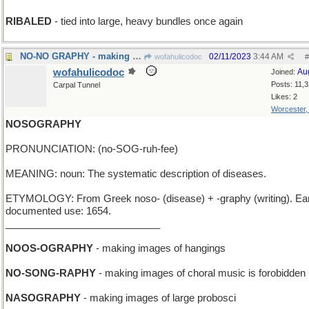
RIBALED
- tied into large, heavy bundles once again
NO-NO GRAPHY - making images of forbidden things
02/11/2023
3:44 AM
wofahulicodoc
#
wofahulicodoc
Au
Joined:
Posts: 11,
Carpal Tunnel
Likes: 2
Worcester
NOSOGRAPHY
PRONUNCIATION: (no-SOG-ruh-fee)
MEANING: noun: The systematic description of diseases.
ETYMOLOGY: From Greek noso- (disease) + -graphy (writing). Ear
documented use: 1654.
____________________________
NOOS-OGRAPHY
- making images of hangings
NO-SONG-RAPHY
- making images of choral music is forobidden
NASOGRAPHY
- making images of large probosci