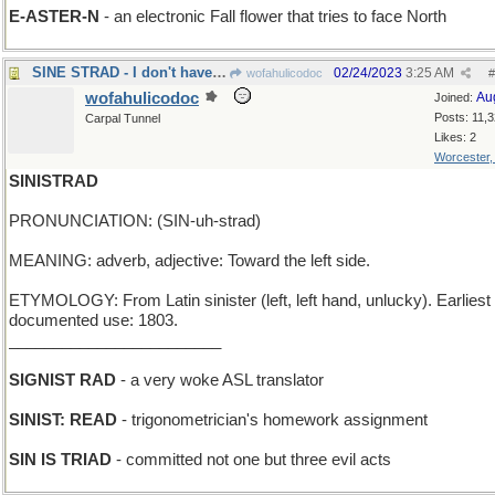
E-ASTER-N
- an electronic Fall flower that tries to face North
SINE STRAD - I don't have my violin :-(
02/24/2023
3:25 AM
wofahulicodoc
#
wofahulicodoc
Au
Joined:
Posts: 11,
Carpal Tunnel
Likes: 2
Worcester
SINISTRAD
PRONUNCIATION: (SIN-uh-strad)
MEANING: adverb, adjective: Toward the left side.
ETYMOLOGY: From Latin sinister (left, left hand, unlucky). Earliest
documented use: 1803.
________________________
SIGNIST RAD
- a very woke ASL translator
SINIST: READ
- trigonometrician's homework assignment
SIN IS TRIAD
- committed not one but three evil acts