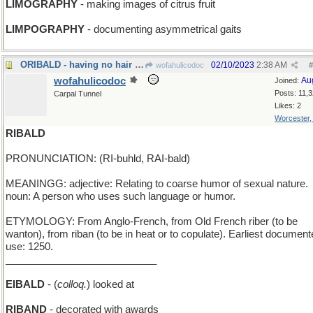
LIMOGRAPHY
- making images of citrus fruit
LIMPOGRAPHY
- documenting asymmetrical gaits
ORIBALD - having no hair in the mouth
02/10/2023
2:38 AM
wofahulicodoc
#
wofahulicodoc
Au
Joined:
Posts: 11,
Carpal Tunnel
Likes: 2
Worcester
RIBALD
PRONUNCIATION: (RI-buhld, RAI-bald)
MEANINGG: adjective: Relating to coarse humor of sexual nature.
noun: A person who uses such language or humor.
ETYMOLOGY: From Anglo-French, from Old French riber (to be
wanton), from riban (to be in heat or to copulate). Earliest documen
use: 1250.
___________________________
EIBALD
- (
colloq.
) looked at
RIBAND
- decorated with awards