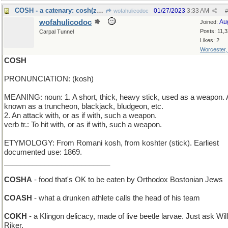
COSH - a catenary: cosh(z)=1/2(e^z+e^(-z))
01/27/2023
3:33 AM
wofahulicodoc
#
wofahulicodoc
Au
Joined:
Posts: 11,
Carpal Tunnel
Likes: 2
Worcester
COSH
PRONUNCIATION: (kosh)
MEANING: noun: 1. A short, thick, heavy stick, used as a weapon. 
known as a truncheon, blackjack, bludgeon, etc.
2. An attack with, or as if with, such a weapon.
verb tr.: To hit with, or as if with, such a weapon.
ETYMOLOGY: From Romani kosh, from koshter (stick). Earliest
documented use: 1869.
__________________________
COSHA
- food that's OK to be eaten by Orthodox Bostonian Jews
COASH
- what a drunken athlete calls the head of his team
COKH
- a Klingon delicacy, made of live beetle larvae. Just ask Will
Riker.