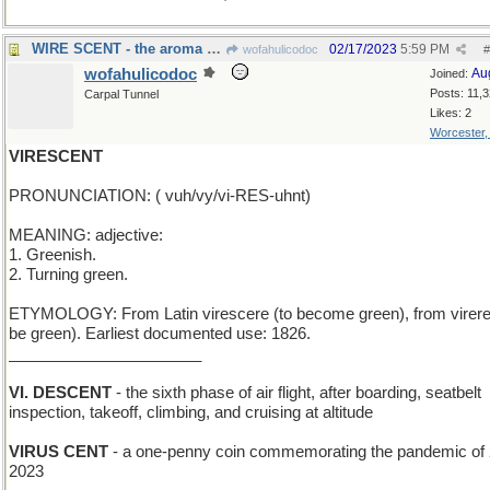
WIRE SCENT - the aroma of rubber insulation
02/17/2023
5:59 PM
wofahulicodoc
#
wofahulicodoc
Au
Joined:
Posts: 11,
Carpal Tunnel
Likes: 2
Worcester
VIRESCENT
PRONUNCIATION: ( vuh/vy/vi-RES-uhnt)
MEANING: adjective:
1. Greenish.
2. Turning green.
ETYMOLOGY: From Latin virescere (to become green), from virere
be green). Earliest documented use: 1826.
______________________
VI. DESCENT
- the sixth phase of air flight, after boarding, seatbelt
inspection, takeoff, climbing, and cruising at altitude
VIRUS CENT
- a one-penny coin commemorating the pandemic of
2023