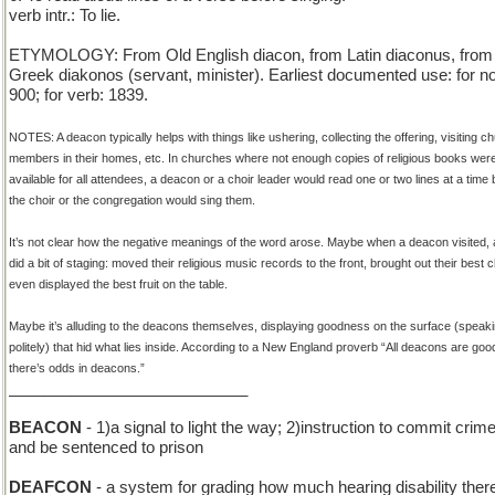
verb intr.: To lie.
ETYMOLOGY: From Old English diacon, from Latin diaconus, from
Greek diakonos (servant, minister). Earliest documented use: for n
900; for verb: 1839.
NOTES: A deacon typically helps with things like ushering, collecting the offering, visiting c
members in their homes, etc. In churches where not enough copies of religious books wer
available for all attendees, a deacon or a choir leader would read one or two lines at a time 
the choir or the congregation would sing them.
It’s not clear how the negative meanings of the word arose. Maybe when a deacon visited, 
did a bit of staging: moved their religious music records to the front, brought out their best c
even displayed the best fruit on the table.
Maybe it’s alluding to the deacons themselves, displaying goodness on the surface (speak
politely) that hid what lies inside. According to a New England proverb “All deacons are goo
there’s odds in deacons.”
___________________________
BEACON
- 1)a signal to light the way; 2)instruction to commit crim
and be sentenced to prison
DEAFCON
- a system for grading how much hearing disability there