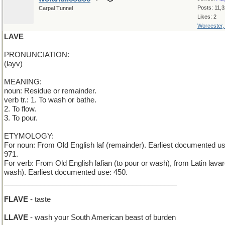
Posts: 11,
Carpal Tunnel
Likes: 2
Worcester
LAVE
PRONUNCIATION:
(layv)
MEANING:
noun: Residue or remainder.
verb tr.: 1. To wash or bathe.
2. To flow.
3. To pour.
ETYMOLOGY:
For noun: From Old English laf (remainder). Earliest documented us
971.
For verb: From Old English lafian (to pour or wash), from Latin lavar
wash). Earliest documented use: 450.
___________________________________________
FLAVE
- taste
LLAVE
- wash your South American beast of burden