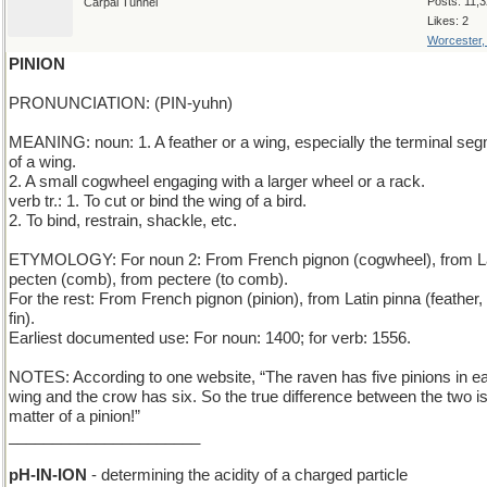
Posts: 11,
Carpal Tunnel
Likes: 2
Worcester
PINION
PRONUNCIATION: (PIN-yuhn)
MEANING: noun: 1. A feather or a wing, especially the terminal se
of a wing.
2. A small cogwheel engaging with a larger wheel or a rack.
verb tr.: 1. To cut or bind the wing of a bird.
2. To bind, restrain, shackle, etc.
ETYMOLOGY: For noun 2: From French pignon (cogwheel), from L
pecten (comb), from pectere (to comb).
For the rest: From French pignon (pinion), from Latin pinna (feather,
fin).
Earliest documented use: For noun: 1400; for verb: 1556.
NOTES: According to one website, “The raven has five pinions in e
wing and the crow has six. So the true difference between the two i
matter of a pinion!”
______________________
pH-IN-ION
- determining the acidity of a charged particle