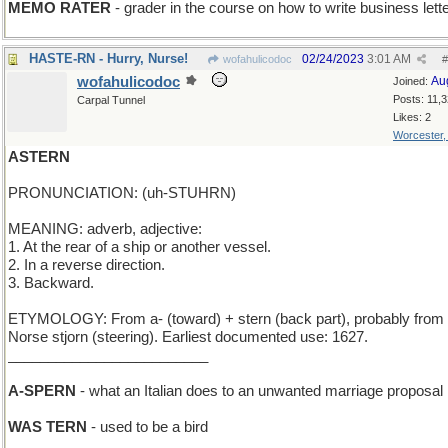
MEMO RATER
- grader in the course on how to write business lett
HASTE-RN - Hurry, Nurse!
02/24/2023
3:01 AM
wofahulicodoc
#
wofahulicodoc
Au
Joined:
Posts: 11,
Carpal Tunnel
Likes: 2
Worcester
ASTERN
PRONUNCIATION: (uh-STUHRN)
MEANING: adverb, adjective:
1. At the rear of a ship or another vessel.
2. In a reverse direction.
3. Backward.
ETYMOLOGY: From a- (toward) + stern (back part), probably from
Norse stjorn (steering). Earliest documented use: 1627.
_________________________
A-SPERN
- what an Italian does to an unwanted marriage proposal
WAS TERN
- used to be a bird