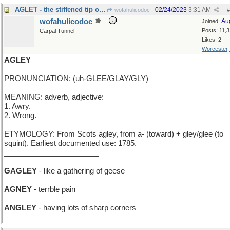
AGLET - the stiffened tip of a shoelace
02/24/2023
3:31 AM
wofahulicodoc
#
wofahulicodoc
Au
Joined:
Posts: 11,
Carpal Tunnel
Likes: 2
Worcester
AGLEY
PRONUNCIATION: (uh-GLEE/GLAY/GLY)
MEANING: adverb, adjective:
1. Awry.
2. Wrong.
ETYMOLOGY: From Scots agley, from a- (toward) + gley/glee (to
squint). Earliest documented use: 1785.
_______________________
GAGLEY
- like a gathering of geese
AGNEY
- terrble pain
ANGLEY
- having lots of sharp corners