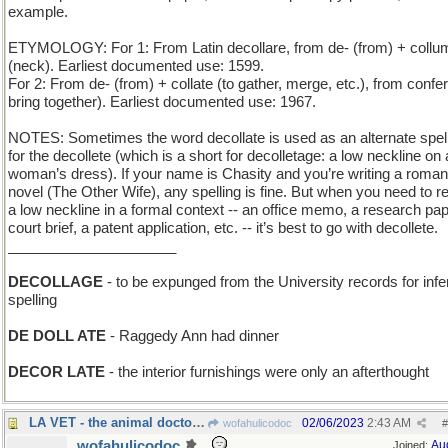
example.
ETYMOLOGY: For 1: From Latin decollare, from de- (from) + collu
(neck). Earliest documented use: 1599.
For 2: From de- (from) + collate (to gather, merge, etc.), from confer
bring together). Earliest documented use: 1967.
NOTES: Sometimes the word decollate is used as an alternate spel
for the decollete (which is a short for decolletage: a low neckline on 
woman’s dress). If your name is Chasity and you’re writing a roma
novel (The Other Wife), any spelling is fine. But when you need to re
a low neckline in a formal context -- an office memo, a research pap
court brief, a patent application, etc. -- it’s best to go with decollete.
_____________________
DECOLLAGE
- to be expunged from the University records for infer
spelling
DE DOLL ATE
- Raggedy Ann had dinner
DECOR LATE
- the interior furnishings were only an afterthought
LA VET - the animal doctor is a woman
02/06/2023
2:43 AM
wofahulicodoc
#
wofahulicodoc
Au
Joined: