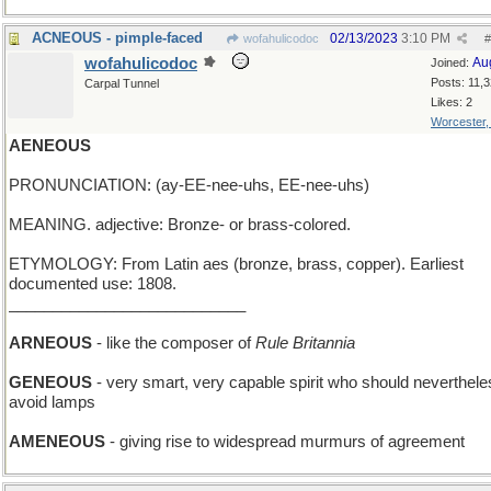
ACNEOUS - pimple-faced
02/13/2023
3:10 PM
wofahulicodoc
#
wofahulicodoc
Au
Joined:
Posts: 11,
Carpal Tunnel
Likes: 2
Worcester
AENEOUS
PRONUNCIATION: (ay-EE-nee-uhs, EE-nee-uhs)
MEANING. adjective: Bronze- or brass-colored.
ETYMOLOGY: From Latin aes (bronze, brass, copper). Earliest
documented use: 1808.
___________________________
ARNEOUS
- like the composer of
Rule Britannia
GENEOUS
- very smart, very capable spirit who should neverthele
avoid lamps
AMENEOUS
- giving rise to widespread murmurs of agreement