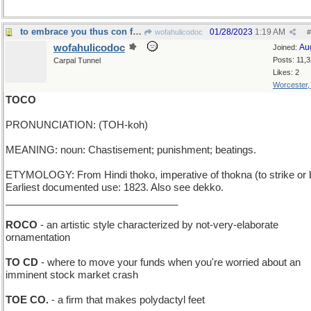
to embrace you thus con fuoco would...be no gioco
01/28/2023
1:19 AM
wofahulicodoc
#
wofahulicodoc
Au
Joined:
Posts: 11,
Carpal Tunnel
Likes: 2
Worcester
TOCO
PRONUNCIATION: (TOH-koh)
MEANING: noun: Chastisement; punishment; beatings.
ETYMOLOGY: From Hindi thoko, imperative of thokna (to strike or 
Earliest documented use: 1823. Also see dekko.
_______________________________
ROCO
- an artistic style characterized by not-very-elaborate
ornamentation
TO CD
- where to move your funds when you're worried about an
imminent stock market crash
TOE CO.
- a firm that makes polydactyl feet