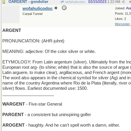
OARGENT - gondolier
02/15/2023
1:22 AM
wofahulicodoc
#
wofahulicodoc
Au
Joined:
Posts: 11,
Carpal Tunnel
Likes: 2
Worcester
ARGENT
PRONUNCIATION: (AHR-juhnt)
MEANING: adjective: Of the color silver or white.
ETYMOLOGY: From Latin argentum (silver). Ultimately from the In
European root arg- (to shine; white) that is also the source of argue
Latin arguere, to make clear), argillaceous, and French argent (mon
The word also appears in the chemical symbol for silver (Ag) and in
name of the country Argentina where Rio de la Plata (literally, river o
silver) flows. Earliest documented use: 1500.
______________________
WARGENT
- Five-star General
PARGENT
- a consistent but uninspiring golfer
AROGENT
- haughty. And he can't spell worth a damn, either.