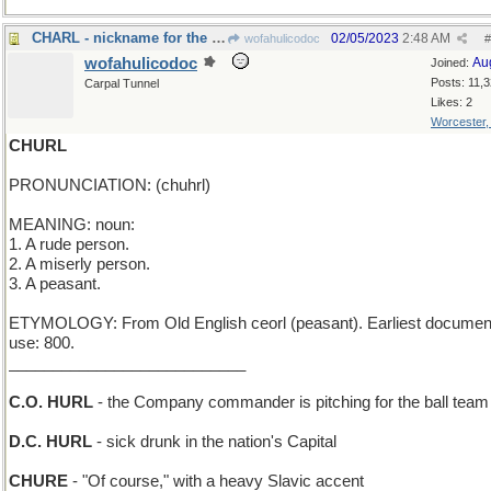
CHARL - nickname for the King of England
02/05/2023
2:48 AM
wofahulicodoc
#
wofahulicodoc
Au
Joined:
Posts: 11,
Carpal Tunnel
Likes: 2
Worcester
CHURL
PRONUNCIATION: (chuhrl)
MEANING: noun:
1. A rude person.
2. A miserly person.
3. A peasant.
ETYMOLOGY: From Old English ceorl (peasant). Earliest documen
use: 800.
___________________________
C.O. HURL
- the Company commander is pitching for the ball team
D.C. HURL
- sick drunk in the nation's Capital
CHURE
- "Of course," with a heavy Slavic accent