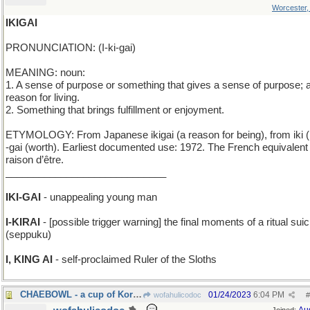
Worcester
IKIGAI
PRONUNCIATION: (I-ki-gai)
MEANING: noun:
1. A sense of purpose or something that gives a sense of purpose; 
reason for living.
2. Something that brings fulfillment or enjoyment.
ETYMOLOGY: From Japanese ikigai (a reason for being), from iki (l
-gai (worth). Earliest documented use: 1972. The French equivalent 
raison d’être.
_____________________________
IKI-GAI
- unappealing young man
I-KIRAI
- [possible trigger warning] the final moments of a ritual suic
(seppuku)
I, KING AI
- self-proclaimed Ruler of the Sloths
CHAEBOWL - a cup of Korean tea, served with rice
01/24/2023
6:04 PM
wofahulicodoc
#