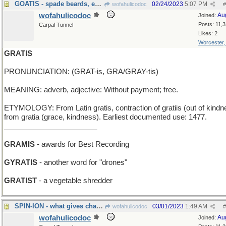
GOATIS - spade beards, especially on a goat
02/24/2023
5:07 PM
wofahulicodoc
#
wofahulicodoc
Au
Joined:
Posts: 11,
Carpal Tunnel
Likes: 2
Worcester
GRATIS
PRONUNCIATION: (GRAT-is, GRA/GRAY-tis)
MEANING: adverb, adjective: Without payment; free.
ETYMOLOGY: From Latin gratis, contraction of gratiis (out of kindn
from gratia (grace, kindness). Earliest documented use: 1477.
_______________________
GRAMIS
- awards for Best Recording
GYRATIS
- another word for "drones"
GRATIST
- a vegetable shredder
SPIN-ION - what gives charged particles uniqueness
03/01/2023
1:49 AM
wofahulicodoc
#
wofahulicodoc
Au
Joined: