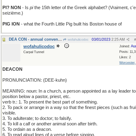
PI? NON
- Is
pi
the 15th letter of the Greek alphabet? (Vraiment, c'e
seizième.)
PIG ION
- what the Fourth Little Pig built his Boston house of
DEA CON - annual convention of narcotics agents
03/01/2023
2:25 AM
wofahulicodoc
#
wofahulicodoc
Au
Joined:
Posts: 11,
Carpal Tunnel
Likes: 2
Worcester
DEACON
PRONUNCIATION: (DEE-kuhn)
MEANING: noun: In a church, a person appointed as a lay leader to
position below a pastor, priest, etc.
verb tr.: 1. To present the best part of something.
2. To pack or arrange in a way so that the finest pieces (such as frui
visible.
3. To adulterate; to doctor; to falsify.
4. To kill a calf or another animal soon after birth.
5. To ordain as a deacon.
6. To read aloud lines of a verse before singing.