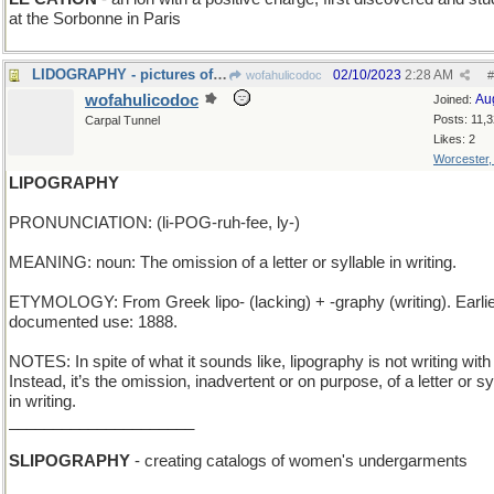
at the Sorbonne in Paris
LIDOGRAPHY - pictures of a beach in Venice
02/10/2023
2:28 AM
wofahulicodoc
#
wofahulicodoc
Au
Joined:
Posts: 11,
Carpal Tunnel
Likes: 2
Worcester
LIPOGRAPHY
PRONUNCIATION: (li-POG-ruh-fee, ly-)
MEANING: noun: The omission of a letter or syllable in writing.
ETYMOLOGY: From Greek lipo- (lacking) + -graphy (writing). Earli
documented use: 1888.
NOTES: In spite of what it sounds like, lipography is not writing with 
Instead, it’s the omission, inadvertent or on purpose, of a letter or sy
in writing.
_____________________
SLIPOGRAPHY
- creating catalogs of women's undergarments