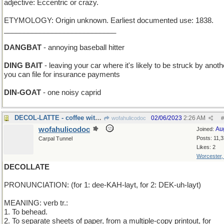
adjective: Eccentric or crazy.
ETYMOLOGY: Origin unknown. Earliest documented use: 1838.
____________________________
DANGBAT
- annoying baseball hitter
DING BAIT
- leaving your car where it's likely to be struck by anoth
you can file for insurance payments
DIN-GOAT
- one noisy caprid
DECOL-LATTE - coffee with the pigment rem
02/06/2023
2:26 AM
wofahulicodoc
#
wofahulicodoc
Au
Joined:
Posts: 11,
Carpal Tunnel
Likes: 2
Worcester
DECOLLATE
PRONUNCIATION: (for 1: dee-KAH-layt, for 2: DEK-uh-layt)
MEANING: verb tr.:
1. To behead.
2. To separate sheets of paper, from a multiple-copy printout, for