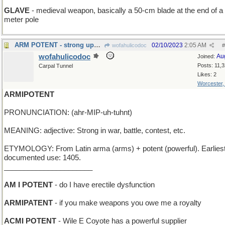
GLAVE
- medieval weapon, basically a 50-cm blade at the end of a 
meter pole
ARM POTENT - strong upper extremity
02/10/2023
2:05 AM
wofahulicodoc
#
wofahulicodoc
Au
Joined:
Posts: 11,
Carpal Tunnel
Likes: 2
Worcester
ARMIPOTENT
PRONUNCIATION: (ahr-MIP-uh-tuhnt)
MEANING: adjective: Strong in war, battle, contest, etc.
ETYMOLOGY: From Latin arma (arms) + potent (powerful). Earlies
documented use: 1405.
______________________
AM I POTENT
- do I have erectile dysfunction
ARMIPATENT
- if you make weapons you owe me a royalty
ACMI POTENT
- Wile E Coyote has a powerful supplier