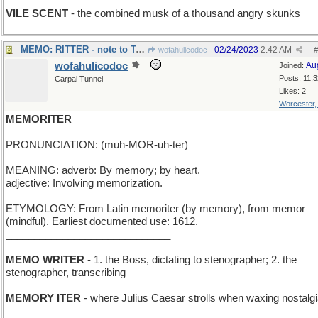
VILE SCENT
- the combined musk of a thousand angry skunks
MEMO: RITTER - note to Tex, cowboy actor/singer
02/24/2023
2:42 AM
wofahulicodoc
#
wofahulicodoc
Au
Joined:
Posts: 11,
Carpal Tunnel
Likes: 2
Worcester
MEMORITER
PRONUNCIATION: (muh-MOR-uh-ter)
MEANING: adverb: By memory; by heart.
adjective: Involving memorization.
ETYMOLOGY: From Latin memoriter (by memory), from memor
(mindful). Earliest documented use: 1612.
_____________________________
MEMO WRITER
- 1. the Boss, dictating to stenographer; 2. the
stenographer, transcribing
MEMORY ITER
- where Julius Caesar strolls when waxing nostalg