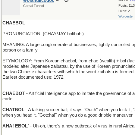
wofahulicodoc
Au
Joined:
Posts: 11,
Carpal Tunnel
Likes: 2
Worcester
CHAEBOL
PRONUNCIATION: (CHAY/JAY-bol/buhl)
MEANING: A large conglomerate of businesses, tightly controlled b
person or a family.
ETYMOLOGY: From Korean chaebol, from chae (wealth) + bol (fact
modeled after Japanese zaibatsu, by the use of Korean pronunciati
the two Chinese characters with which the word zaibatsu is formed.
Earliest documented use: 1972.
_______________________________
CHAEBOT
- Artificial Intelligence app to imitate the governance of a
cartel
CHATBOL
- A talking soccer ball; it says "Ouch" when you kick it, 
when you head it, "Gotcha!" when you do a good dribble maneuver
AHA! EBOL'
- Uh-oh, there's a new outbreak of virus in rural Africa