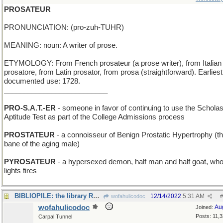
PROSATEUR
PRONUNCIATION: (pro-zuh-TUHR)
MEANING: noun: A writer of prose.
ETYMOLOGY: From French prosateur (a prose writer), from Italian
prosatore, from Latin prosator, from prosa (straightforward). Earliest
documented use: 1728.
__________________________
PRO-S.A.T.-ER
- someone in favor of continuing to use the Scholas
Aptitude Test as part of the College Admissions process
PROSTATEUR
- a connoisseur of Benign Prostatic Hypertrophy (th
bane of the aging male)
PYROSATEUR
- a hypersexed demon, half man and half goat, wh
lights fires
BIBLIOPILE: the library REALLY needs re-organizing
12/14/2022
5:31 AM
wofahulicodoc
#
wofahulicodoc
Au
Joined:
Posts: 11,
Carpal Tunnel