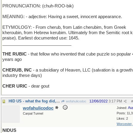
PRONUNCIATION: (chuh-ROO-bik)
MEANING: - adjective: Having a sweet, innocent appearance.
ETYMOLOGY: - From cherub, from Latin cherubim, from Greek
kheroubin, from Hebrew kerubim. Ultimately from the Semitic root k
praise). Earliest documented use: 1645.
_____________________________
THE RUBIC
- that fellow who invented that cube puzzle so popular 
years ago
CHERUB, INC
- a subsidiary of Heaven, LLC (salvation is a growth
industry these days)
CHER URIC
- dear gout
HID US - what the fog did, after it came in on l
12/06/2022
3:17 PM
wofahulicodoc
#
wofahulicodoc
Au
Joined:
Posts: 11,
Carpal Tunnel
Likes: 2
Worcester
NIDUS