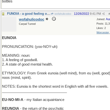
bottles
FUNOIA - a good feeling of amusement
12/26/2022
9:41 PM
wofahulicodoc
#
wofahulicodoc
Au
Joined:
Posts: 11,
Carpal Tunnel
Likes: 2
Worcester
EUNOIA
PRONUNCIATION: (yoo-NOY-uh)
MEANING: noun:
1. A feeling of goodwill.
2. A state of good mental health.
ETYMOLOGY: From Greek eunoia (well mind), from eu (well, good
noos (mind, spirit).
NOTES: Eunoia is the shortest word in English with all five vowels.
_________________________________
EU-NO-MI-A
- my Italian acquaintance
REUNOIA
- the return of the psychotic