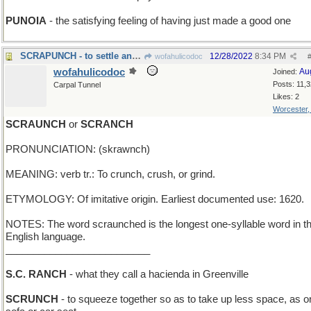
PUNOIA
- the satisfying feeling of having just made a good one
SCRAPUNCH - to settle an argument by fisticuffs
12/28/2022
8:34 PM
wofahulicodoc
wofahulicodoc
Au
Joined:
Posts: 11,
Carpal Tunnel
Likes: 2
Worcester
SCRAUNCH
or
SCRANCH
PRONUNCIATION: (skrawnch)
MEANING: verb tr.: To crunch, crush, or grind.
ETYMOLOGY: Of imitative origin. Earliest documented use: 1620.
NOTES: The word scraunched is the longest one-syllable word in t
English language.
__________________________
S.C. RANCH
- what they call a hacienda in Greenville
SCRUNCH
- to squeeze together so as to take up less space, as o