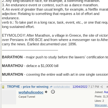
2. Any long-distance race, for example, a swimming marathon.
3. An endurance event or contest, such as a dance marathon.
4. An event of greater than usual length, for example, a Netflix mara
adjective: Relating to something that requires a lot of effort and
endurance.
verb tr.: To take part in a long race, task, event, etc., or one that req
long sustained effort.
ETYMOLOGY: After Marathon, a village in Greece, the site of victo
over Persians in 490 BCE and from where a messenger ran to Athe
carry the news. Earliest documented use: 1896.
_____________________________
BARATHON
- major push to study before the lawers' certification t
MARATHOU
- deface a $1,0000 bill
MURATHON
- covering the entire wall with art in one single sessio
TROPHE - prize for winning
12/04/2022
7:17 PM
wofahulicodoc
#
wofahulicodoc
Au
Joined:
Posts: 11,
Carpal Tunnel
Likes: 2
Worcester