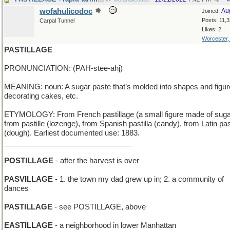
wofahulicodoc
Au
Joined:
Posts: 11,
Carpal Tunnel
Likes: 2
Worcester
PASTILLAGE
PRONUNCIATION: (PAH-stee-ahj)
MEANING: noun: A sugar paste that’s molded into shapes and figur
decorating cakes, etc.
ETYMOLOGY: From French pastillage (a small figure made of suga
from pastille (lozenge), from Spanish pastilla (candy), from Latin pa
(dough). Earliest documented use: 1883.
_______________________________
POSTILLAGE
- after the harvest is over
PASVILLAGE
- 1. the town my dad grew up in; 2. a community of
dances
PASTILLAGE
- see POSTILLAGE, above
EASTILLAGE
- a neighborhood in lower Manhattan