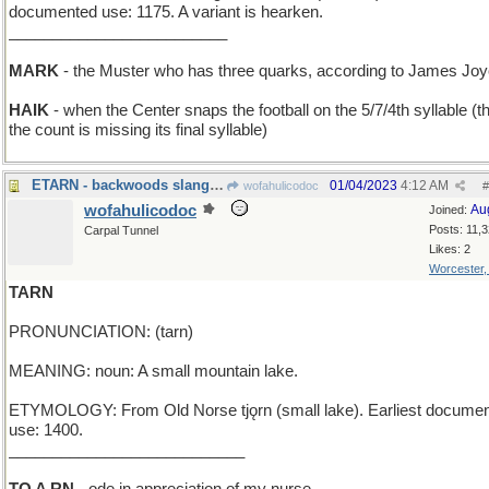
documented use: 1175. A variant is hearken.
_________________________
MARK
- the Muster who has three quarks, according to James Jo
HAIK
- when the Center snaps the football on the 5/7/4th syllable (th
the count is missing its final syllable)
ETARN - backwoods slang for "everlasting"
01/04/2023
4:12 AM
wofahulicodoc
#
wofahulicodoc
Au
Joined:
Posts: 11,
Carpal Tunnel
Likes: 2
Worcester
TARN
PRONUNCIATION: (tarn)
MEANING: noun: A small mountain lake.
ETYMOLOGY: From Old Norse tjǫrn (small lake). Earliest docume
use: 1400.
___________________________