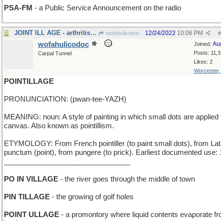
PSA-FM
- a Public Service Announcement on the radio
JOINT ILL AGE - arthritis resource for the elderly
12/24/2022
10:06 PM
wofahulicodoc
#
wofahulicodoc
Au
Joined:
Posts: 11,
Carpal Tunnel
Likes: 2
Worcester
POINTILLAGE
PRONUNCIATION: (pwan-tee-YAZH)
MEANING: noun: A style of painting in which small dots are applied 
canvas. Also known as pointillism.
ETYMOLOGY: From French pointiller (to paint small dots), from Lat
punctum (point), from pungere (to prick). Earliest documented use:
________________________________
PO IN VILLAGE
- the river goes through the middle of town
PIN TILLAGE
- the growing of golf holes
POINT ULLAGE
- a promontory where liquid contents evaporate f