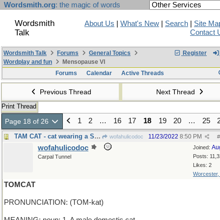
Wordsmith.org
: the magic of words
Wordsmith
About Us
|
What's New
|
Search
|
Site Ma
Talk
Contact 
Wordsmith Talk
Forums
General Topics
Register
Wordplay and fun
Mensopause VI
Forums
Calendar
Active Threads
Previous Thread
Next Thread
Print Thread
1
2
…
16
17
18
19
20
…
25
Page 18 of 26
TAM CAT - cat wearing a Scottish hat
11/23/2022
8:50 PM
wofahulicodoc
#
wofahulicodoc
Au
Joined:
Posts: 11,
Carpal Tunnel
Likes: 2
Worcester
TOMCAT
PRONUNCIATION: (TOM-kat)