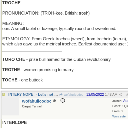
TROCHE
PRONUNCIATION: (TROH-kee, British: trosh)
MEANING:
oun: A small tablet or lozenge, typically round and sweetened.
ETYMOLOGY: From Greek trochos (wheel), from trechein (to run),
which also gave us the metrical trochee. Earliest documented use: 
__________________________
TORO CHE
- prize bull named for the Cuban revolutionary
TROTHE
- women promising to marry
TOCHE
- one buttock
INTER? NOPE! - Let's not bury him...yet
12/05/2022
1:43 AM
wofahulicodoc
#
wofahulicodoc
Au
Joined:
Posts: 11,
Carpal Tunnel
Likes: 2
Worcester
INTERLOPE