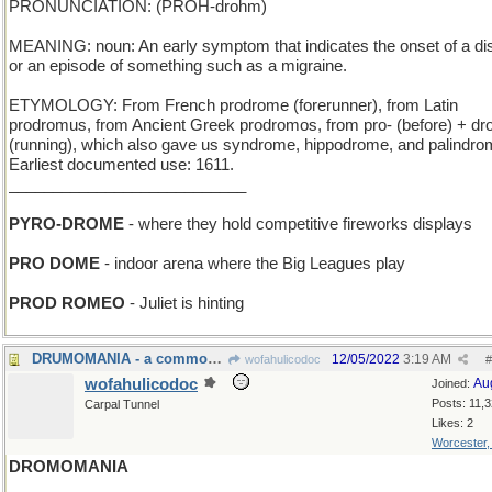
PRONUNCIATION: (PROH-drohm)
MEANING: noun: An early symptom that indicates the onset of a d
or an episode of something such as a migraine.
ETYMOLOGY: From French prodrome (forerunner), from Latin
prodromus, from Ancient Greek prodromos, from pro- (before) + d
(running), which also gave us syndrome, hippodrome, and palindro
Earliest documented use: 1611.
___________________________
PYRO-DROME
- where they hold competitive fireworks displays
PRO DOME
- indoor arena where the Big Leagues play
PROD ROMEO
- Juliet is hinting
DRUMOMANIA - a common factor in Ringo Starr fans
12/05/2022
3:19 AM
wofahulicodoc
#
wofahulicodoc
Au
Joined:
Posts: 11,
Carpal Tunnel
Likes: 2
Worcester
DROMOMANIA