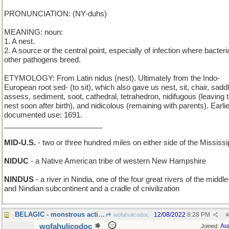
PRONUNCIATION: (NY-duhs)
MEANING: noun:
1. A nest.
2. A source or the central point, especially of infection where bacteri
other pathogens breed.
ETYMOLOGY: From Latin nidus (nest). Ultimately from the Indo-
European root sed- (to sit), which also gave us nest, sit, chair, saddl
assess, sediment, soot, cathedral, tetrahedron, nidifugous (leaving 
nest soon after birth), and nidicolous (remaining with parents). Earli
documented use: 1691.
________________________
MID-U.S.
- two or three hundred miles on either side of the Mississi
NIDUC
- a Native American tribe of western New Hampshire
NINDUS
- a river in Nindia, one of the four great rivers of the middl
and Nindian subcontinent and a cradle of cnivilization
BELAGIC - monstrous acting
12/08/2022
8:28 PM
wofahulicodoc
#
wofahulicodoc
Au
Joined: