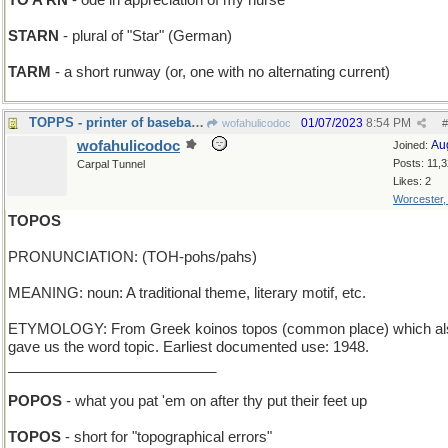
TO A RN
- ode in appreciation of my nurse
STARN
- plural of "Star" (German)
TARM
- a short runway (or, one with no alternating current)
TOPPS - printer of baseball cards
01/07/2023
8:54 PM
wofahulicodoc
#
wofahulicodoc
Au
Joined:
Posts: 11,
Carpal Tunnel
Likes: 2
Worcester
TOPOS
PRONUNCIATION: (TOH-pohs/pahs)
MEANING: noun: A traditional theme, literary motif, etc.
ETYMOLOGY: From Greek koinos topos (common place) which al
gave us the word topic. Earliest documented use: 1948.
__________________________
POPOS
- what you pat 'em on after thy put their feet up
TOPOS
- short for "topographical errors"