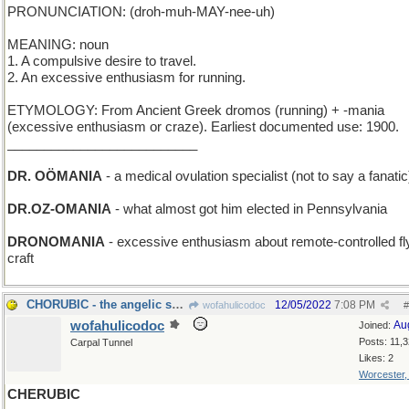
PRONUNCIATION: (droh-muh-MAY-nee-uh)
MEANING: noun
1. A compulsive desire to travel.
2. An excessive enthusiasm for running.
ETYMOLOGY: From Ancient Greek dromos (running) + -mania
(excessive enthusiasm or craze). Earliest documented use: 1900.
__________________________
DR. OÖMANIA
- a medical ovulation specialist (not to say a fanatic
DR.OZ-OMANIA
- what almost got him elected in Pennsylvania
DRONOMANIA
- excessive enthusiasm about remote-controlled fl
craft
CHORUBIC - the angelic sound of a Boys' Choir
12/05/2022
7:08 PM
wofahulicodoc
#
wofahulicodoc
Au
Joined:
Posts: 11,
Carpal Tunnel
Likes: 2
Worcester
CHERUBIC