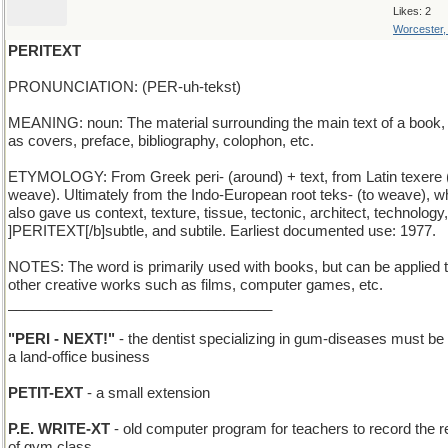
Likes: 2
Worcester
PERITEXT
PRONUNCIATION: (PER-uh-tekst)
MEANING: noun: The material surrounding the main text of a book,
as covers, preface, bibliography, colophon, etc.
ETYMOLOGY: From Greek peri- (around) + text, from Latin texere 
weave). Ultimately from the Indo-European root teks- (to weave), w
also gave us context, texture, tissue, tectonic, architect, technology,
]PERITEXT[/b]subtle, and subtile. Earliest documented use: 1977.
NOTES: The word is primarily used with books, but can be applied 
other creative works such as films, computer games, etc.
_________________________________
"PERI - NEXT!"
- the dentist specializing in gum-diseases must be
a land-office business
PETIT-EXT
- a small extension
P.E. WRITE-XT
- old computer program for teachers to record the r
of gym class