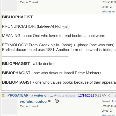
Posts: 11,
Carpal Tunnel
Likes: 2
Worcester
BIBLIOPHAGIST
PRONUNCIATION: (bib-lee-AH-fuh-jist)
MEANING: noun: One who loves to read books; a bookworm.
ETYMOLOGY: From Greek biblio- (book) + -phage (one who eats).
Earliest documented use: 1881. Another form of the word is biblioph
________________________________
BILIOPHAGIST
- a bile drinker
BIBIOPHAGIST
- one who devours Israeli Prime Ministers
BIBLIOPTAGIST
- one who values books because of their appear
PROSATEAR - a writer of romances that make you cry
12/14/2022
5:21 AM
wofahulicodoc
#
wofahulicodoc
Au
Joined:
Posts: 11,
Carpal Tunnel
Likes: 2
Worcester