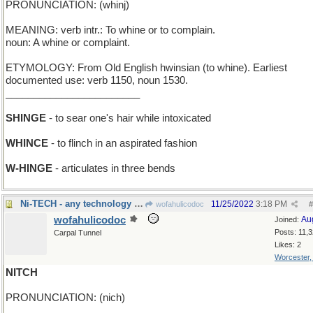
PRONUNCIATION: (whinj)
MEANING: verb intr.: To whine or to complain.
noun: A whine or complaint.
ETYMOLOGY: From Old English hwinsian (to whine). Earliest
documented use: verb 1150, noun 1530.
________________________
SHINGE
- to sear one's hair while intoxicated
WHINCE
- to flinch in an aspirated fashion
W-HINGE
- articulates in three bends
Ni-TECH - any technology involving Nickel
11/25/2022
3:18 PM
wofahulicodoc
#
wofahulicodoc
Au
Joined:
Posts: 11,
Carpal Tunnel
Likes: 2
Worcester
NITCH
PRONUNCIATION: (nich)