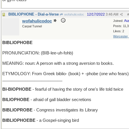
BIBLIOPHONE - Dial-a-Verse
12/17/2022
3:46 AM
wofahulicodoc
#
wofahulicodoc
Au
Joined:
Posts: 11,
Carpal Tunnel
Likes: 2
Worcester
BIBLIOPHOBE
PRONUNCIATION: (BIB-lee-uh-fohb)
MEANING: noun: A person with a strong aversion to books.
ETYMOLOGY: From Greek biblio- (book) + -phobe (one who fears)
__________________________
BI-BIOPHOBE
- fearful of having the story of one's life told twice
BILIOPHOBE
- afraid of gall bladder secretions
BIBLIOPROBE
- Congress investigates its Library
BIBLIOPHOEBE
- a Gospel-singing bird