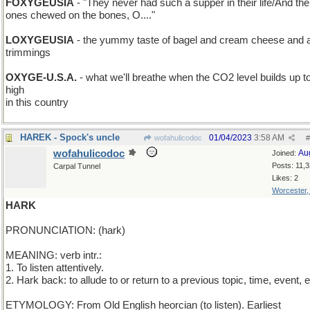
FOXYGEUSIA
- "They never had such a supper in their life/And the l
ones chewed on the bones, O...."
LOXYGEUSIA
- the yummy taste of bagel and cream cheese and al
trimmings
OXYGE-U.S.A.
- what we'll breathe when the CO2 level builds up t
high
in this country
HAREK - Spock's uncle
01/04/2023
3:58 AM
wofahulicodoc
#
wofahulicodoc
Au
Joined:
Posts: 11,
Carpal Tunnel
Likes: 2
Worcester
HARK
PRONUNCIATION: (hark)
MEANING: verb intr.:
1. To listen attentively.
2. Hark back: to allude to or return to a previous topic, time, event, e
ETYMOLOGY: From Old English heorcian (to listen). Earliest