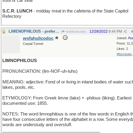
sofa or car seat
S.C.R. LUNCH
- midday meal in the cafeteria of the State Capitol
Refectory
LIMENOPHILOUS - preference for green citrus fruit
12/28/2022
8:44 PM
wofahulicodoc
#
wofahulicodoc
Au
Joined:
Posts: 11,
Carpal Tunnel
Likes: 2
Worcester
LIMNOPHILOUS
PRONUNCIATION: (lim-NOF-uh-luhs)
MEANING: adjective: Fond of or living in inland bodies of water suc
lakes, pools, etc.
ETYMOLOGY: From Greek limne (lake) + -philous (liking). Earliest
documented use: 1855.
NOTES: The word limnophilous is one of the few words in English t
have four consecutive letters of the alphabet in a row. Some everyd
words are understudy and overstuff.
_________________________________________