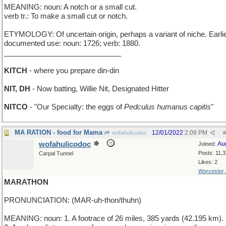
MEANING: noun: A notch or a small cut.
verb tr.: To make a small cut or notch.
ETYMOLOGY: Of uncertain origin, perhaps a variant of niche. Earli
documented use: noun: 1726; verb: 1880.
_____________________________
KITCH
- where you prepare din-din
NIT, DH
- Now batting, Willie Nit, Designated Hitter
NITCO
- "Our Specialty: the eggs of
Pedculus humanus capitis
"
MA RATION - food for Mama
12/01/2022
2:09 PM
wofahulicodoc
#
wofahulicodoc
Au
Joined:
Posts: 11,
Carpal Tunnel
Likes: 2
Worcester
MARATHON
PRONUNCIATION: (MAR-uh-thon/thuhn)
MEANING: noun: 1. A footrace of 26 miles, 385 yards (42.195 km).