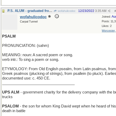
P.S. ALUM - graduated from a Public School
12/23/2022
3:35 AM
wofahulicodoc
#
wofahulicodoc
Au
Joined:
Posts: 11,
Carpal Tunnel
Likes: 2
Worcester
PSALM
PRONUNCIATION: (sahm)
MEANING: noun: A sacred poem or song.
verb intr.: To sing a poem or song.
ETYMOLOGY: From Old English psealm, from Latin psalmus, from
Greek psalmos (plucking of strings), from psallein (to pluck). Earlies
documented use: c. 450 CE.
___________________________________
UPS ALM
- government charity for the delivery company with the 
trucks
PSALOM
- the son for whom King David wept when he heard of his
death in battle