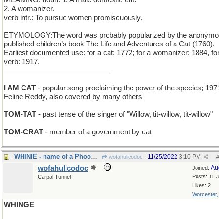
MEANING: noun: 1. A male domestic cat.
2. A womanizer.
verb intr.: To pursue women promiscuously.
ETYMOLOGY:The word was probably popularized by the anonymo
published children’s book The Life and Adventures of a Cat (1760).
Earliest documented use: for a cat: 1772; for a womanizer; 1884, fo
verb: 1917.
___________________________
I AM CAT
- popular song proclaiming the power of the species; 197
Feline Reddy, also covered by many others
TOM-TAT
- past tense of the singer of "Willow, tit-willow, tit-willow"
TOM-CRAT
- member of a government by cat
WHINIE - name of a Phooh Bear
11/25/2022
3:10 PM
wofahulicodoc
#
wofahulicodoc
Au
Joined:
Posts: 11,
Carpal Tunnel
Likes: 2
Worcester
WHINGE