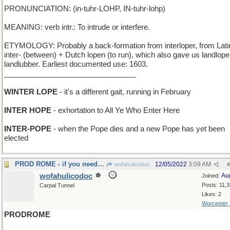
PRONUNCIATION: (in-tuhr-LOHP, IN-tuhr-lohp)
MEANING: verb intr.: To intrude or interfere.
ETYMOLOGY: Probably a back-formation from interloper, from Lati
inter- (between) + Dutch lopen (to run), which also gave us landlope
landlubber. Earliest documented use: 1603.
________________________________
WINTER LOPE
- it's a different gait, running in February
INTER HOPE
- exhortation to All Ye Who Enter Here
INTER-POPE
- when the Pope dies and a new Pope has yet been
elected
PROD ROME - if you need to get the Church to react
12/05/2022
3:09 AM
wofahulicodoc
#
wofahulicodoc
Au
Joined:
Posts: 11,
Carpal Tunnel
Likes: 2
Worcester
PRODROME