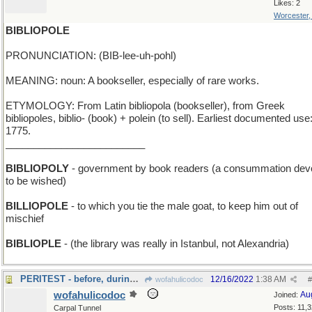
Likes: 2
Worcester
BIBLIOPOLE
PRONUNCIATION: (BIB-lee-uh-pohl)
MEANING: noun: A bookseller, especially of rare works.
ETYMOLOGY: From Latin bibliopola (bookseller), from Greek
bibliopoles, biblio- (book) + polein (to sell). Earliest documented use
1775.
_________________________
BIBLIOPOLY
- government by book readers (a consummation dev
to be wished)
BILLIOPOLE
- to which you tie the male goat, to keep him out of
mischief
BIBLIOPLE
- (the library was really in Istanbul, not Alexandria)
PERITEST - before, during, and just after the exam
12/16/2022
1:38 AM
wofahulicodoc
#
wofahulicodoc
Au
Joined:
Posts: 11,
Carpal Tunnel