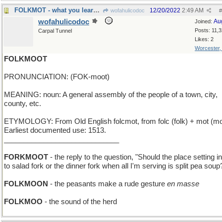
FOLKMOT - what you learn by reading the crowd
12/20/2022
2:49 AM
wofahulicodoc
#
wofahulicodoc
Au
Joined:
Posts: 11,
Carpal Tunnel
Likes: 2
Worcester
FOLKMOOT
PRONUNCIATION: (FOK-moot)
MEANING: noun: A general assembly of the people of a town, city,
county, etc.
ETYMOLOGY: From Old English folcmot, from folc (folk) + mot (mo
Earliest documented use: 1513.
_____________________________
FORKMOOT
- the reply to the question, "Should the place setting i
to salad fork or the dinner fork when all I'm serving is split pea soup
FOLKMOON
- the peasants make a rude gesture
en masse
FOLKMOO
- the sound of the herd