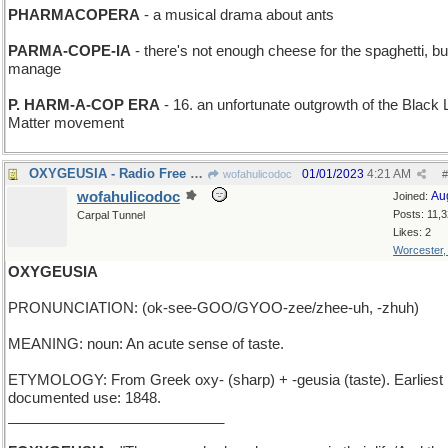
PHARMACOPERA
- a musical drama about ants
PARMA-COPE-IA
- there's not enough cheese for the spaghetti, but 
manage
P. HARM-A-COP ERA
- 16. an unfortunate outgrowth of the Black 
Matter movement
OXYGEUSIA - Radio Free Europe is still breathing
01/01/2023
4:21 AM
wofahulicodoc
#
wofahulicodoc
Au
Joined:
Posts: 11,
Carpal Tunnel
Likes: 2
Worcester
OXYGEUSIA
PRONUNCIATION: (ok-see-GOO/GYOO-zee/zhee-uh, -zhuh)
MEANING: noun: An acute sense of taste.
ETYMOLOGY: From Greek oxy- (sharp) + -geusia (taste). Earliest
documented use: 1848.
___________________________