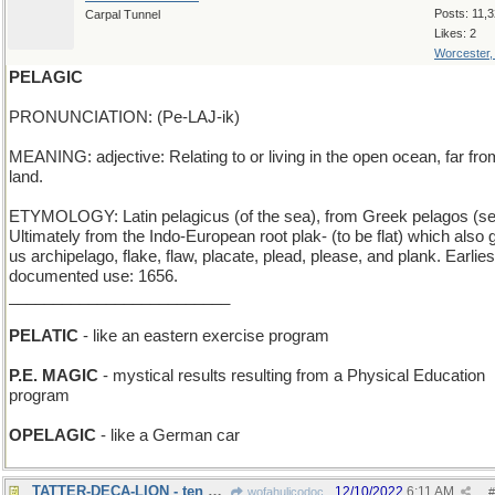
Posts: 11,
Carpal Tunnel
Likes: 2
Worcester
PELAGIC
PRONUNCIATION: (Pe-LAJ-ik)
MEANING: adjective: Relating to or living in the open ocean, far fro
land.
ETYMOLOGY: Latin pelagicus (of the sea), from Greek pelagos (se
Ultimately from the Indo-European root plak- (to be flat) which also
us archipelago, flake, flaw, placate, plead, please, and plank. Earlies
documented use: 1656.
_________________________
PELATIC
- like an eastern exercise program
P.E. MAGIC
- mystical results resulting from a Physical Education
program
OPELAGIC
- like a German car
TATTER-DECA-LION - ten Bert Lahr film characters
12/10/2022
6:11 AM
wofahulicodoc
#