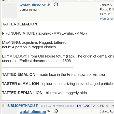
wofahulicodoc
Au
Joined:
Posts: 11,
Carpal Tunnel
Likes: 2
Worcester
TATTERDEMALION
PRONUNCIATION: (tat-uhr-di-MAYL-yuhn, -MAL-)
MEANING: adjective: Ragged, tattered.
noun: A person in ragged clothes.
ETYMOLOGY: From Old Norse toturr (rag). The origin of demalion 
uncertain. Earliest documented use: 1608
___________________________________
TATTED ÉMALION
- made lace in the French town of Émalion
TASTER deMAL-ION
- epicure specializing in evil charged particle
TATTER-DERMA-LION
- big cat with raggedy skin
BIBLIOPHTHAGIST - a book illustrator
12/12/2022
2:20 PM
wofahulicodoc
#
wofahulicodoc
Au
Joined: