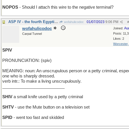
NOPOS
- Should I attach this wire to the negative terminal?
ASP IV - the fourth Egyptian snake
01/07/2023
9:06 PM
wofahulicodoc
#
wofahulicodoc
Au
Joined:
Posts: 11,
Carpal Tunnel
Likes: 2
Worcester
SPIV
PRONUNCIATION: (spiv)
MEANING: noun: An unscrupulous person or a petty criminal, espec
one who is sharply dressed.
verb intr.: To make a living unscrupulously.
___________________________
SHIV
a small knife used by a petty criminal
SHTV
- use the Mute button on a television set
SPID
- went too fast and skidded