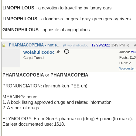
LIMOPHILOUS
- a devotion to travelling by luxury cars
LIMPOPHILOUS
- a fondness for great gray-green greasy rivers
GIMNOPHILOUS
- opposite of angiophilous
PHARMACOPENIA - not enough medication in the blood
12/29/2022
3:49 PM
wofahulicodoc
#
wofahulicodoc
Au
Joined:
Posts: 11,
Carpal Tunnel
Likes: 2
Worcester
PHARMACOPOEIA
or
PHARMACOPEIA
PRONUNCIATION: (far-muh-kuh-PEE-uh)
MEANING: noun:
1. A book listing approved drugs and related information.
2. A stock of drugs.
ETYMOLOGY: From Greek pharmakon (drug) + poiein (to make).
Earliest documented use: 1618.
________________________________