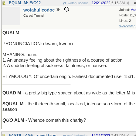
EQUAL M: E/C^2
12/21/2022
5:15 AM
wofahulicodoc
#
wofahulicodoc
Au
Joined:
Posts: 11,
Carpal Tunnel
Likes: 2
Worcester
QUALM
PRONUNCIATION: (kwam, kwom)
MEANING: noun:
1. An uneasy feeling about the rightness of a course of action.
2. A sudden feeling of sickness, faintness, or nausea.
ETYMOLOGY: Of uncertain origin. Earliest documented use: 1531.
____________________________
QUAD M
- a pretty big type spacer, about as wide as the letter
M
is 
SQUAL M
- the thirteenth small, localized, intense sea storm of the
season
QUO
ALM
- Whence cometh this charity?
FASTILLAGE - rapid farming
12/21/2022
7:42 PM
wofahulicodoc
#