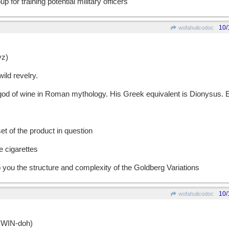
p for training potential military officers
10/
wofahulicodoc
z)
ild revelry.
 of wine in Roman mythology. His Greek equivalent is Dionysus. E
t of the product in question
e cigarettes
o you the structure and complexity of the Goldberg Variations
10/
wofahulicodoc
WIN-doh)