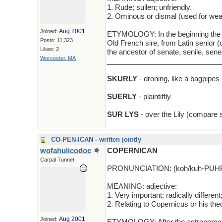
1. Rude; sullen; unfriendly.
2. Ominous or dismal (used for weat
Aug 2001
Joined:
ETYMOLOGY: In the beginning the word
Posts: 11,323
Old French sire, from Latin senior (
Likes: 2
the ancestor of senate, senile, se
Worcester, MA
_____________________________
SKURLY
- droning, like a bagpipes
SUERLY
- plaintiffly
SUR LYS
- over the Lily (compare
CO-PEN-ICAN - written jointly
wofahulicodoc
COPERNICAN
Carpal Tunnel
PRONUNCIATION: (koh/kuh-PUHR
MEANING: adjective:
1. Very important; radically different
2. Relating to Copernicus or his the
Aug 2001
Joined: