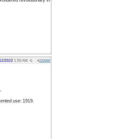
sidered revolutionary in
12/2022
1:50 AM
#
232095
.
mented use: 1919.