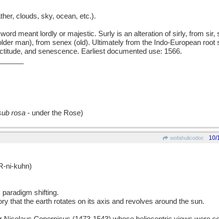
her, clouds, sky, ocean, etc.).
 meant lordly or majestic. Surly is an alteration of sirly, from sir, s
older man), from senex (old). Ultimately from the Indo-European root s
nectitude, and senescence. Earliest documented use: 1566.
______
sub rosa
- under the Rose)
10/
wofahulicodoc
-ni-kuhn)
; paradigm shifting.
ory that the earth rotates on its axis and revolves around the sun.