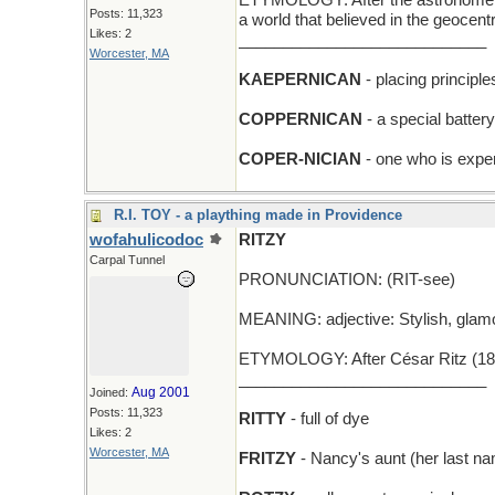
ETYMOLOGY: After the astronomer N
Posts: 11,323
a world that believed in the geocen
Likes: 2
____________________________
Worcester, MA
KAEPERNICAN
- placing principl
COPPERNICAN
- a special batter
COPER-NICIAN
- one who is exper
R.I. TOY - a plaything made in Providence
wofahulicodoc
RITZY
Carpal Tunnel
PRONUNCIATION: (RIT-see)
MEANING: adjective: Stylish, glamor
ETYMOLOGY: After César Ritz (1850-
____________________________
Aug 2001
Joined:
Posts: 11,323
RITTY
- full of dye
Likes: 2
Worcester, MA
FRITZY
- Nancy's aunt (her last na