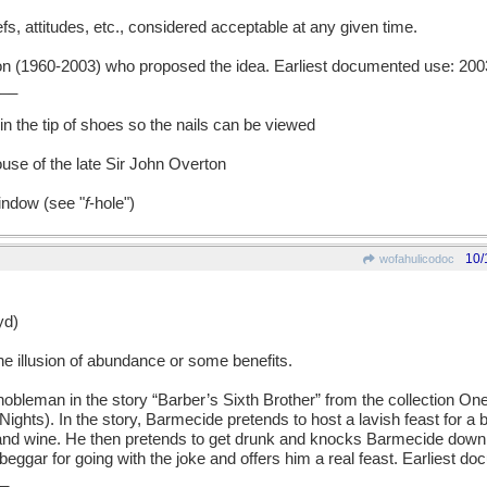
, attitudes, etc., considered acceptable at any given time.
(1960-2003) who proposed the idea. Earliest documented use: 200
__
in the tip of shoes so the nails can be viewed
use of the late Sir John Overton
indow (see "
f
-hole")
10/
wofahulicodoc
d)
 illusion of abundance or some benefits.
leman in the story “Barber’s Sixth Brother” from the collection O
ights). In the story, Barmecide pretends to host a lavish feast for a
 and wine. He then pretends to get drunk and knocks Barmecide down 
beggar for going with the joke and offers him a real feast. Earliest d
_