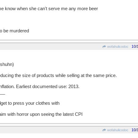
et me know when she can't serve me any more beer
 to be murdered
10/
wofahulicodoc
shuhn)
cing the size of products while selling at the same price.
lation. Earliest documented use: 2013.
__
get to press your clothes with
im with horror upon seeing the latest CPI
10/
wofahulicodoc