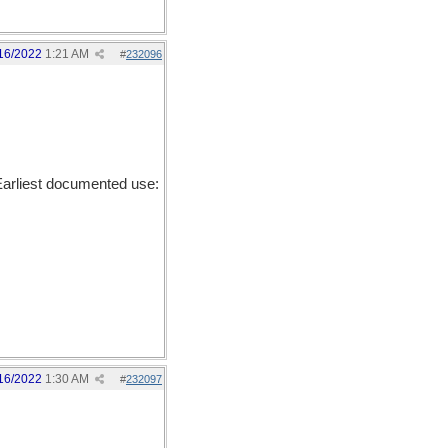
16/2022
1:21 AM
#
232096
arliest documented use:
16/2022
1:30 AM
#
232097