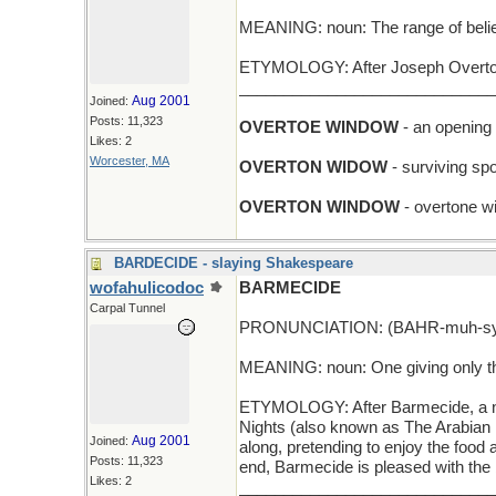
MEANING: noun: The range of beliefs
ETYMOLOGY: After Joseph Overton 
_____________________________
Aug 2001
Joined:
Posts: 11,323
OVERTOE WINDOW
- an opening 
Likes: 2
Worcester, MA
OVERTON WIDOW
- surviving spo
OVERTON WINDOW
- overtone w
BARDECIDE - slaying Shakespeare
wofahulicodoc
BARMECIDE
Carpal Tunnel
PRONUNCIATION: (BAHR-muh-sy
MEANING: noun: One giving only the
ETYMOLOGY: After Barmecide, a nob
Nights (also known as The Arabian N
Aug 2001
Joined:
along, pretending to enjoy the food
Posts: 11,323
end, Barmecide is pleased with the 
Likes: 2
_____________________________