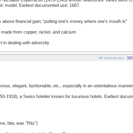
icolaus Copernicus (1473-1543) whose heliocentric views were con
tric model. Earliest documented use: 1667.
es above financial gain; “putting one’s money where one’s mouth is”
y made from copper, nickel, and calcium
t in dealing with adversity
10/
wofahulicodoc
ous, elegant, fashionable, etc., especially in an ostentatious manner
1918), a Swiss hotelier known for luxurious hotels. Earliest docu
me, btw, was "Ritz")