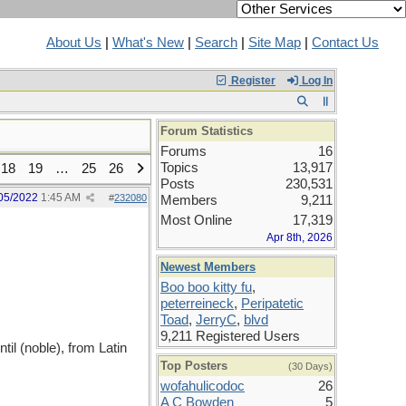
About Us
|
What's New
|
Search
|
Site Map
|
Contact Us
Register
Log In
Forum Statistics
Forums
16
Topics
13,917
18
19
…
25
26
Posts
230,531
05/2022
1:45 AM
#
232080
Members
9,211
Most Online
17,319
Apr 8th, 2026
Newest Members
Boo boo kitty fu
,
peterreineck
,
Peripatetic
Toad
,
JerryC
,
blvd
9,211 Registered Users
l (noble), from Latin
Top Posters
(30 Days)
wofahulicodoc
26
A C Bowden
5