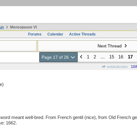
un
Mensopause VI
Forums
Calendar
Active Threads
Next Thread
1
2
…
15
16
17
Page 17 of 26
10/
wofahulicodoc
e)
rd meant well-bred. From French gentil (nice), from Old French genti
se: 1662.