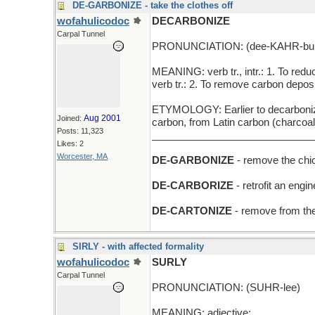
DE-GARBONIZE - take the clothes off
wofahulicodoc
DECARBONIZE
Carpal Tunnel
PRONUNCIATION: (dee-KAHR-buh
MEANING: verb tr., intr.: 1. To redu
verb tr.: 2. To remove carbon depos
ETYMOLOGY: Earlier to decarbonize 
Aug 2001
Joined:
carbon, from Latin carbon (charcoa
Posts: 11,323
_____________________________
Likes: 2
Worcester, MA
DE-GARBONIZE
- remove the chi
DE-CARBORIZE
- retrofit an engin
DE-CARTONIZE
- remove from the
SIRLY - with affected formality
wofahulicodoc
SURLY
Carpal Tunnel
PRONUNCIATION: (SUHR-lee)
MEANING: adjective: