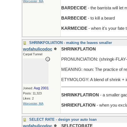
Worcester, MA
BARDECIDE
- the barrista will l
BARBECIDE
- to kill a beard
KARMECIDE
- when it's your fate
SHRINKFOLIATION - making the leaves smaller
wofahulicodoc
SHRINKFLATION
Carpal Tunnel
PRONUNCIATION: (shringk-FLAY-
MEANING: noun: The practice of redu
ETYMOLOGY: A blend of shrink + inf
_____________________________
Aug 2001
Joined:
Posts: 11,323
SHRINKFLATIRON
- a smaller gad
Likes: 2
Worcester, MA
SHRIEKFLATION
- when you excla
SELECT RATE - design your auto loan
wofahulicodoc
SELECTORATE