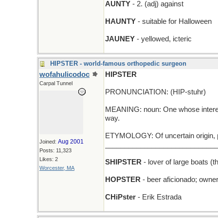
AUNTY
- 2. (adj) against
HAUNTY
- suitable for Halloween
JAUNEY
- yellowed, icteric
HIPSTER - world-famous orthopedic surgeon
wofahulicodoc
HIPSTER
Carpal Tunnel
PRONUNCIATION: (HIP-stuhr)
MEANING: noun: One whose interests 
way.
ETYMOLOGY: Of uncertain origin, p
Aug 2001
Joined:
_____________________________
Posts: 11,323
Likes: 2
SHIPSTER
- lover of large boats (t
Worcester, MA
HOPSTER
- beer aficionado; owner
CHiPster
- Erik Estrada