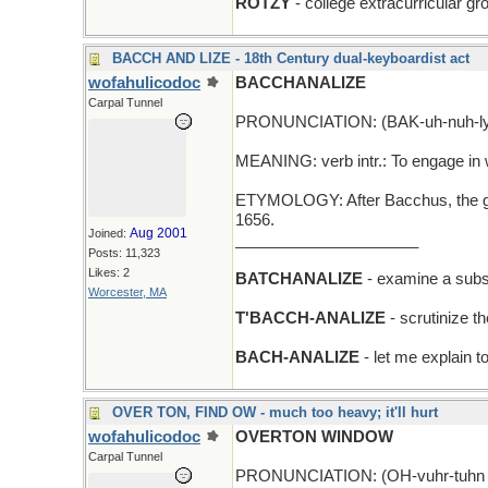
ROTZY
- college extracurricular grou
BACCH AND LIZE - 18th Century dual-keyboardist act
wofahulicodoc
BACCHANALIZE
Carpal Tunnel
PRONUNCIATION: (BAK-uh-nuh-ly
MEANING: verb intr.: To engage in w
ETYMOLOGY: After Bacchus, the god
1656.
Aug 2001
Joined:
_____________________
Posts: 11,323
Likes: 2
BATCHANALIZE
- examine a subse
Worcester, MA
T'BACCH-ANALIZE
- scrutinize th
BACH-ANALIZE
- let me explain t
OVER TON, FIND OW - much too heavy; it'll hurt
wofahulicodoc
OVERTON WINDOW
Carpal Tunnel
PRONUNCIATION: (OH-vuhr-tuhn 