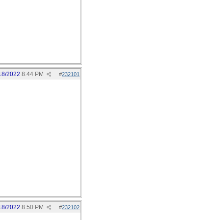
18/2022
8:44 PM
#
232101
18/2022
8:50 PM
#
232102