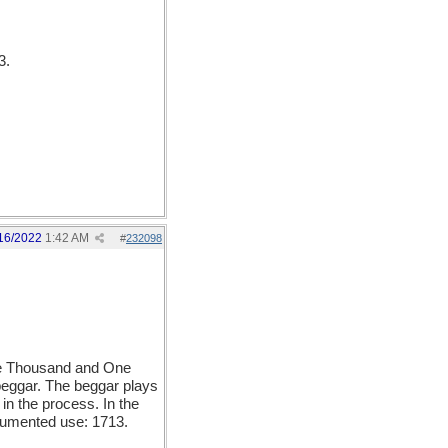
3.
16/2022
1:42 AM
#
232098
ne Thousand and One
 beggar. The beggar plays
in the process. In the
ocumented use: 1713.