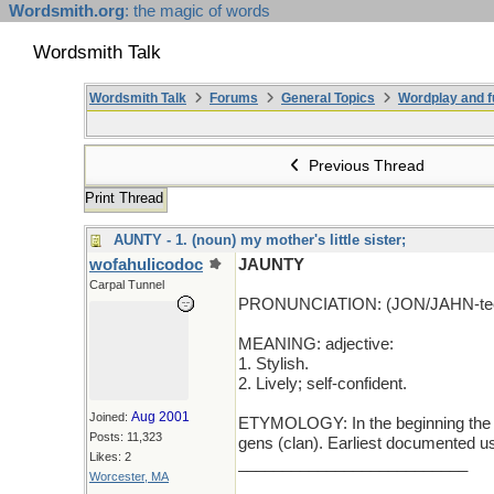
Wordsmith.org
: the magic of words
Wordsmith Talk
Wordsmith Talk
Forums
General Topics
Wordplay and f
Previous Thread
Print Thread
AUNTY - 1. (noun) my mother's little sister;
wofahulicodoc
JAUNTY
Carpal Tunnel
PRONUNCIATION: (JON/JAHN-te
MEANING: adjective:
1. Stylish.
2. Lively; self-confident.
Aug 2001
Joined:
ETYMOLOGY: In the beginning the wo
Posts: 11,323
gens (clan). Earliest documented u
Likes: 2
__________________________
Worcester, MA