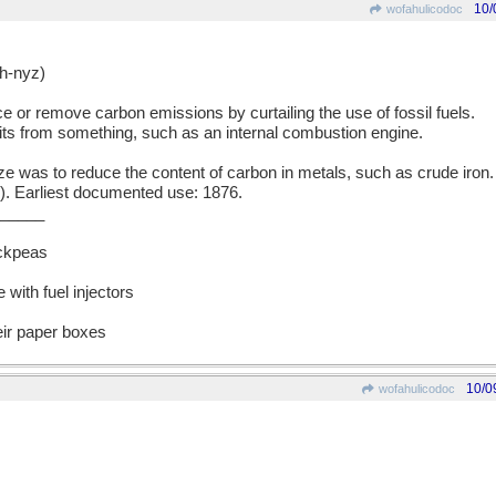
10/
wofahulicodoc
-nyz)
ce or remove carbon emissions by curtailing the use of fossil fuels.
its from something, such as an internal combustion engine.
was to reduce the content of carbon in metals, such as crude iron. 
l). Earliest documented use: 1876.
_____
ckpeas
e with fuel injectors
ir paper boxes
10/0
wofahulicodoc