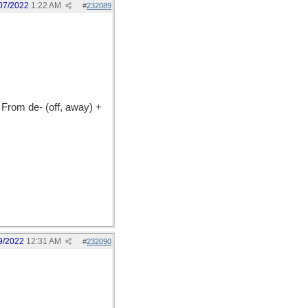
07/2022
1:22 AM
#
232089
From de- (off, away) +
9/2022
12:31 AM
#
232090