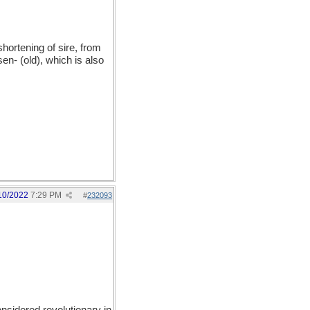
hortening of sire, from
en- (old), which is also
10/2022
7:29 PM
#
232093