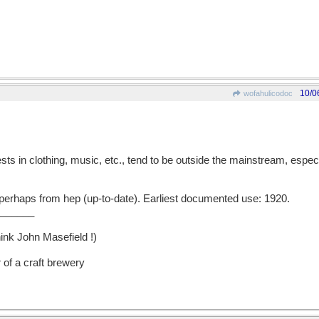
10/0
wofahulicodoc
in clothing, music, etc., tend to be outside the mainstream, especia
erhaps from hep (up-to-date). Earliest documented use: 1920.
______
hink John Masefield !)
 of a craft brewery