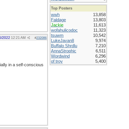
Top Posters
wwh
13,858
Faldage
13,803
Jackie
11,613
wofahulicodoc
11,323
tsuwm
10,542
6/2022
12:21 AM
#
232086
LukeJavan8
9,974
Buffalo Shrdlu
7,210
AnnaStrophic
6,511
Wordwind
6,296
of troy
5,400
lly in a self-conscious