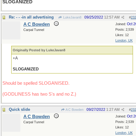
SLOGANIZED
Re: - - -in all advertising
09/25/2022
12:57 AM
LukeJavan8
#
23
A C Bowden
Oct 
Joined:
Posts: 2,539
Carpal Tunnel
Likes: 12
London, UK
Originally Posted by LukeJavan8
+A
SLOGANIZED
Should be spelled SLOGANISED.
(GODLINESS has two S's and no Z.)
Quick slide
09/27/2022
1:27 AM
A C Bowden
#
23
A C Bowden
Oct 
Joined:
Posts: 2,539
Carpal Tunnel
Likes: 12
London, UK