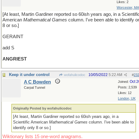
Likes: 2
Worcester, MA
[At least, Martin Gardiner reported so 60ish years ago, in a Scientifi
American
Mathematical Games
column. I've been able to identify o
8 or so.]
GERAINT
add S
ANGRIEST
Keep it under control
10/05/2022
5:22 AM
wofahulicodoc
#
23
A C Bowden
Oct 
Joined:
Posts: 2,539
Carpal Tunnel
Likes: 12
London, UK
Originally Posted by wofahulicodoc
[At least, Martin Gardiner reported so 60ish years ago, in a
Scientific American
Mathematical Games
column. I've been able to
identify only 8 or so.]
Wiktionary lists 15 one-word anagrams.