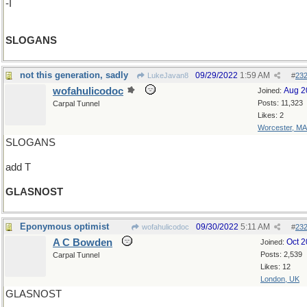
-I
SLOGANS
not this generation, sadly
09/29/2022
1:59 AM
LukeJavan8
#
23
wofahulicodoc
Aug 2
Joined:
Posts: 11,323
Carpal Tunnel
Likes: 2
Worcester, MA
SLOGANS
add T
GLASNOST
Eponymous optimist
09/30/2022
5:11 AM
wofahulicodoc
#
23
A C Bowden
Oct 
Joined:
Posts: 2,539
Carpal Tunnel
Likes: 12
London, UK
GLASNOST