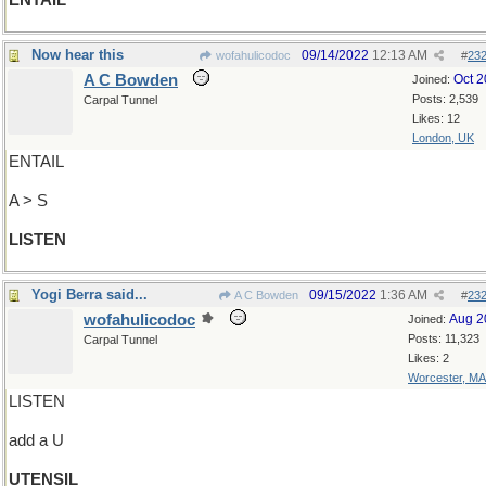
ENTAIL
Now hear this
09/14/2022
12:13 AM
wofahulicodoc
#
23
A C Bowden
Oct 
Joined:
Posts: 2,539
Carpal Tunnel
Likes: 12
London, UK
ENTAIL
A > S
LISTEN
Yogi Berra said...
09/15/2022
1:36 AM
A C Bowden
#
23
wofahulicodoc
Aug 2
Joined:
Posts: 11,323
Carpal Tunnel
Likes: 2
Worcester, MA
LISTEN
add a U
UTENSIL