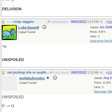
T --> S
DELUSION
- - - crisp veggies
09/22/2022
4:23 PM
wofahulicodoc
#
23
LukeJavan8
Jun 200
Joined:
Posts: 9,974
Carpal Tunnel
Likes: 3
Land of the Flat W
+p
UNSPOILED
not picking nits or anything, but
09/23/2022
1:12 AM
LukeJavan8
#
23
wofahulicodoc
Aug 2
Joined:
Posts: 11,323
Carpal Tunnel
Likes: 2
Worcester, MA
UNSPOILED
P --> G