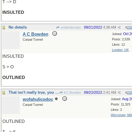
T --> D
INSULTED
No details
09/21/2022
4:36 AM
wofahulicodoc
#
23
A C Bowden
Oct 
Joined:
Posts: 2,539
Carpal Tunnel
Likes: 12
London, UK
INSULTED
S > O
OUTLINED
That isn't really true, you know
09/22/2022
2:41 AM
A C Bowden
#
23
wofahulicodoc
Aug 2
Joined:
Posts: 11,323
Carpal Tunnel
Likes: 2
Worcester, MA
OUTLINED