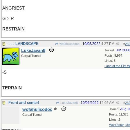
ANGRIEST
G > R
RESTRAIN
- - - LANDSCAPE
10/05/2022
4:27 PM
wofahulicodoc
#
23
LukeJavan8
Jun 200
Joined:
Posts: 9,974
Carpal Tunnel
Likes: 3
Land of the Flat W
-S
TERRAIN
Front and center!
10/06/2022
12:05 AM
LukeJavan8
#
23
wofahulicodoc
Aug 2
Joined:
Posts: 11,323
Carpal Tunnel
Likes: 2
Worcester, MA