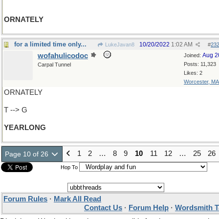
ORNATELY
for a limited time only...
10/20/2022
1:02 AM
LukeJavan8
#
23
wofahulicodoc
Aug 2
Joined:
Posts: 11,323
Carpal Tunnel
Likes: 2
Worcester, MA
ORNATELY
T --> G
YEARLONG
1
2
…
8
9
10
11
12
…
25
26
Page 10 of 26
Hop To
Forum Rules
·
Mark All Read
Contact Us
·
Forum Help
·
Wordsmith T