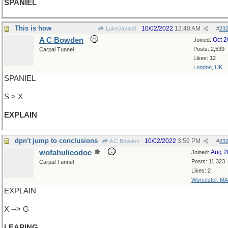
SPANIEL
This is how
10/02/2022
12:40 AM
LukeJavan8
#
23
A C Bowden
Oct 
Joined:
Posts: 2,539
Carpal Tunnel
Likes: 12
London, UK
SPANIEL
S > X
EXPLAIN
dpn't jump to conclusions
10/02/2022
3:59 PM
A C Bowden
#
23
wofahulicodoc
Aug 2
Joined:
Posts: 11,323
Carpal Tunnel
Likes: 2
Worcester, MA
EXPLAIN
X --> G
LEAPING