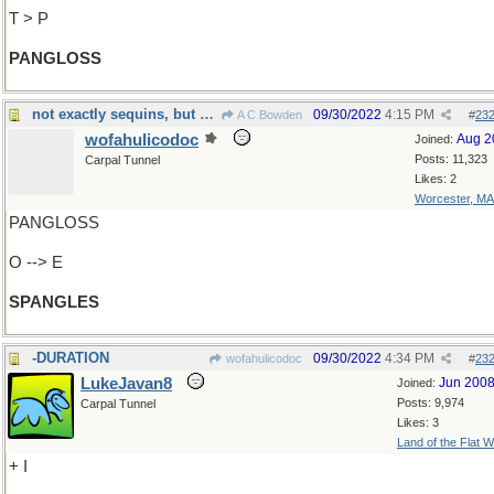
T > P
PANGLOSS
not exactly sequins, but almost...
09/30/2022
4:15 PM
A C Bowden
#
23
wofahulicodoc
Aug 2
Joined:
Posts: 11,323
Carpal Tunnel
Likes: 2
Worcester, MA
PANGLOSS
O --> E
SPANGLES
-DURATION
09/30/2022
4:34 PM
wofahulicodoc
#
23
LukeJavan8
Jun 200
Joined:
Posts: 9,974
Carpal Tunnel
Likes: 3
Land of the Flat W
+ I