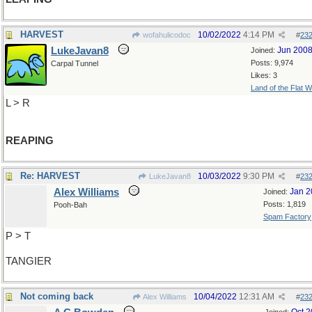
HARVEST
10/02/2022
4:14 PM
wofahulicodoc
#
23
LukeJavan8
Jun 200
Joined:
Posts: 9,974
Carpal Tunnel
Likes: 3
Land of the Flat W
L > R
REAPING
Re: HARVEST
10/03/2022
9:30 PM
LukeJavan8
#
23
Alex Williams
Jan 2
Joined:
Posts: 1,819
Pooh-Bah
Spam Factory
P > T
TANGIER
Not coming back
10/04/2022
12:31 AM
Alex Williams
#
23