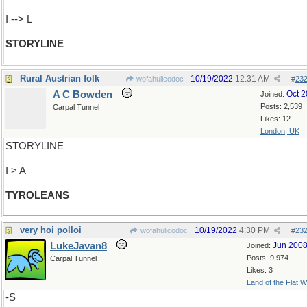
I --> L
STORYLINE
Rural Austrian folk
10/19/2022
12:31 AM
wofahulicodoc
#
23
A C Bowden
Oct 
Joined:
Posts: 2,539
Carpal Tunnel
Likes: 12
London, UK
STORYLINE
I > A
TYROLEANS
very hoi polloi
10/19/2022
4:30 PM
wofahulicodoc
#
23
LukeJavan8
Jun 200
Joined:
Posts: 9,974
Carpal Tunnel
Likes: 3
Land of the Flat W
-S