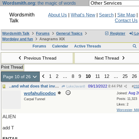
Wordsmith.org
: the magic of words
Wordsmith
About Us
|
What's New
|
Search
|
Site Map
|
Talk
Contact Us
Wordsmith Talk
Forums
General Topics
Register
Lo
Wordplay and fun
Anagrams XIX
Forums
Calendar
Active Threads
Previous Thread
Next Thread
Print Thread
1
2
…
8
9
10
11
12
…
25
26
Page 10 of 26
..and what does that involve, exactly?
09/13/2022
8:44 PM
LukeJavan8
#
23
wofahulicodoc
Aug 2
Joined:
Posts: 11,323
Carpal Tunnel
Likes: 2
Worcester, MA
ALIEN
add T