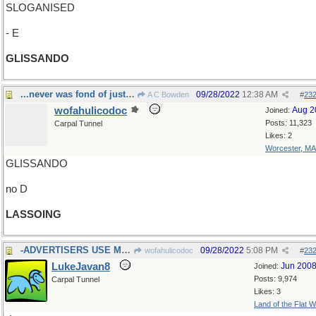
SLOGANISED
- E
GLISSANDO
...never was fond of just hanging around
09/28/2022
12:38 AM
A C Bowden
#
23
wofahulicodoc
Aug 2
Joined:
Posts: 11,323
Carpal Tunnel
Likes: 2
Worcester, MA
GLISSANDO
no D
LASSOING
-ADVERTISERS USE MANY
09/28/2022
5:08 PM
wofahulicodoc
#
23
LukeJavan8
Jun 200
Joined:
Posts: 9,974
Carpal Tunnel
Likes: 3
Land of the Flat W