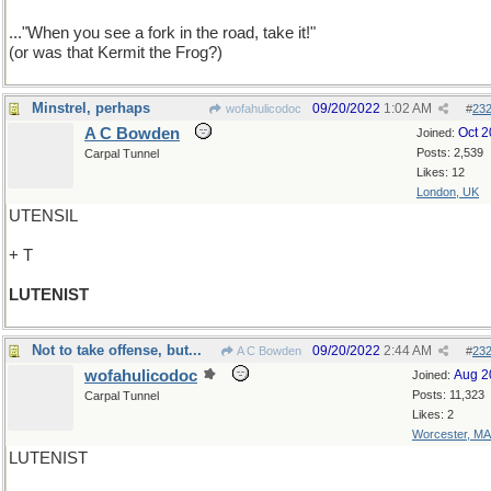
..."When you see a fork in the road, take it!"
(or was that Kermit the Frog?)
Minstrel, perhaps
09/20/2022
1:02 AM
wofahulicodoc
#
23
A C Bowden
Oct 
Joined:
Posts: 2,539
Carpal Tunnel
Likes: 12
London, UK
UTENSIL
+ T
LUTENIST
Not to take offense, but...
09/20/2022
2:44 AM
A C Bowden
#
23
wofahulicodoc
Aug 2
Joined:
Posts: 11,323
Carpal Tunnel
Likes: 2
Worcester, MA
LUTENIST