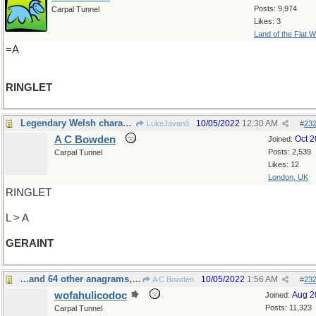
Posts: 9,974
Carpal Tunnel
Likes: 3
Land of the Flat W
=A
RINGLET
Legendary Welsh character
10/05/2022
12:30 AM
LukeJavan8
#
23
A C Bowden
Oct 
Joined:
Posts: 2,539
Carpal Tunnel
Likes: 12
London, UK
RINGLET
L > A
GERAINT
...and 64 other anagrams, I've been told
10/05/2022
1:56 AM
A C Bowden
#
23
wofahulicodoc
Aug 2
Joined:
Posts: 11,323
Carpal Tunnel