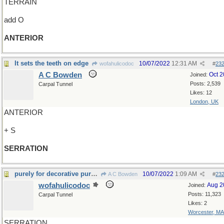
TERRAIN
add O
ANTERIOR
It sets the teeth on edge
10/07/2022
12:31 AM
wofahulicodoc
#
23
A C Bowden
Oct 
Joined:
Posts: 2,539
Carpal Tunnel
Likes: 12
London, UK
ANTERIOR
+ S
SERRATION
purely for decorative purposes
10/07/2022
1:09 AM
A C Bowden
#
23
wofahulicodoc
Aug 2
Joined:
Posts: 11,323
Carpal Tunnel
Likes: 2
Worcester, MA
SERRATION