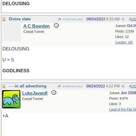
DELOUSING
Divine state
09/24/2022
6:20 AM
wofahulicodoc
#
23
A C Bowden
Oct 
Joined:
Posts: 2,539
Carpal Tunnel
Likes: 12
London, UK
DELOUSING
U > S
GODLINESS
- - -in all advertising
09/24/2022
4:22 PM
wofahulicodoc
#
23
LukeJavan8
Jun 200
Joined:
Posts: 9,974
Carpal Tunnel
Likes: 3
Land of the Flat W
+A