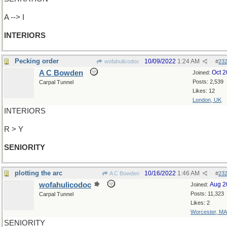
A --> I
INTERIORS
Pecking order
10/09/2022
1:24 AM
wofahulicodoc
#
23
A C Bowden
Oct 
Joined:
Posts: 2,539
Carpal Tunnel
Likes: 12
London, UK
INTERIORS
R > Y
SENIORITY
plotting the arc
10/16/2022
1:46 AM
A C Bowden
#
23
wofahulicodoc
Aug 2
Joined:
Posts: 11,323
Carpal Tunnel
Likes: 2
Worcester, MA
SENIORITY