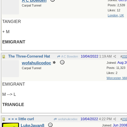
A C Bowden
Oct 
Joined:
Posts: 2,539
Carpal Tunnel
Likes: 12
London, UK
TANGIER
+ M
EMIGRANT
The Three-Cornered Hat
10/04/2022
1:19 AM
A C Bowden
#
23
wofahulicodoc
Aug 2
Joined:
Posts: 11,323
Carpal Tunnel
Likes: 2
Worcester, MA
EMIGRANT
M --> L
TRIANGLE
= = = little curl
10/04/2022
4:22 PM
wofahulicodoc
#
23
LukeJavan8
Jun 200
Joined: