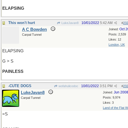
ELAPSING
This won't hurt
10/01/2022
5:42 AM
LukeJavan8
#
23
A C Bowden
Oct 
Joined:
Posts: 2,539
Carpal Tunnel
Likes: 12
London, UK
ELAPSING
G > S
PAINLESS
-CUTE DOGS
10/01/2022
3:51 PM
wofahulicodoc
#
23
LukeJavan8
Jun 200
Joined:
Posts: 9,974
Carpal Tunnel
Likes: 3
Land of the Flat W
=S