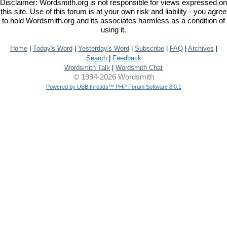
Disclaimer: Wordsmith.org is not responsible for views expressed on
this site. Use of this forum is at your own risk and liability - you agree
to hold Wordsmith.org and its associates harmless as a condition of
using it.
Home
|
Today's Word
|
Yesterday's Word
|
Subscribe
|
FAQ
|
Archives
|
Search
|
Feedback
Wordsmith Talk
|
Wordsmith Chat
© 1994-2026 Wordsmith
Powered by UBB.threads™ PHP Forum Software 8.0.1