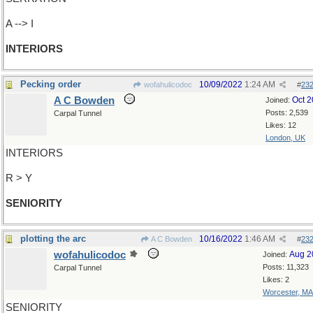
A --> I
INTERIORS
Pecking order
10/09/2022
1:24 AM
wofahulicodoc
#
23
A C Bowden
Oct 
Joined:
Posts: 2,539
Carpal Tunnel
Likes: 12
London, UK
INTERIORS
R > Y
SENIORITY
plotting the arc
10/16/2022
1:46 AM
A C Bowden
#
23
wofahulicodoc
Aug 2
Joined:
Posts: 11,323
Carpal Tunnel
Likes: 2
Worcester, MA
SENIORITY