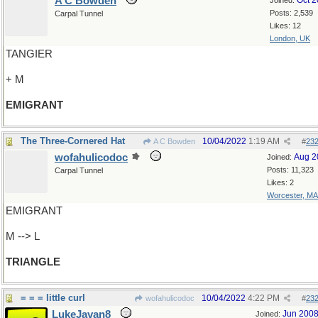
A C Bowden
Oct 
Joined:
Posts: 2,539
Carpal Tunnel
Likes: 12
London, UK
TANGIER
+ M
EMIGRANT
The Three-Cornered Hat
10/04/2022
1:19 AM
A C Bowden
#
23
wofahulicodoc
Aug 2
Joined:
Posts: 11,323
Carpal Tunnel
Likes: 2
Worcester, MA
EMIGRANT
M --> L
TRIANGLE
= = = little curl
10/04/2022
4:22 PM
wofahulicodoc
#
23
LukeJavan8
Jun 200
Joined: