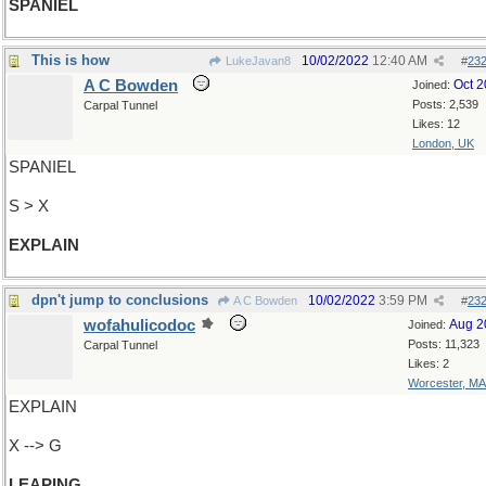
SPANIEL
This is how
10/02/2022
12:40 AM
LukeJavan8
#
23
A C Bowden
Oct 
Joined:
Posts: 2,539
Carpal Tunnel
Likes: 12
London, UK
SPANIEL
S > X
EXPLAIN
dpn't jump to conclusions
10/02/2022
3:59 PM
A C Bowden
#
23
wofahulicodoc
Aug 2
Joined:
Posts: 11,323
Carpal Tunnel
Likes: 2
Worcester, MA
EXPLAIN
X --> G
LEAPING