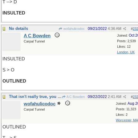
T --> D
INSULTED
No details
09/21/2022
4:36 AM
wofahulicodoc
#
23
A C Bowden
Oct 
Joined:
Posts: 2,539
Carpal Tunnel
Likes: 12
London, UK
INSULTED
S > O
OUTLINED
That isn't really true, you know
09/22/2022
2:41 AM
A C Bowden
#
23
wofahulicodoc
Aug 2
Joined:
Posts: 11,323
Carpal Tunnel
Likes: 2
Worcester, MA
OUTLINED