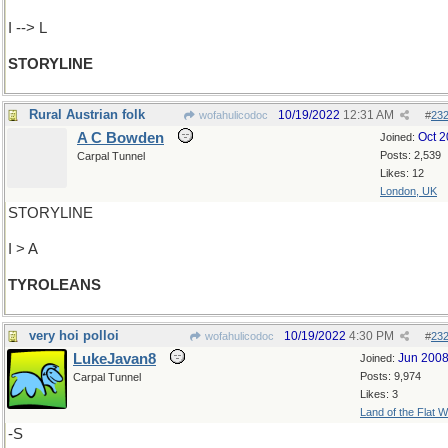
I --> L
STORYLINE
Rural Austrian folk
10/19/2022
12:31 AM
wofahulicodoc
#
23
A C Bowden
Oct 
Joined:
Posts: 2,539
Carpal Tunnel
Likes: 12
London, UK
STORYLINE
I > A
TYROLEANS
very hoi polloi
10/19/2022
4:30 PM
wofahulicodoc
#
23
LukeJavan8
Jun 200
Joined:
Posts: 9,974
Carpal Tunnel
Likes: 3
Land of the Flat W
-S