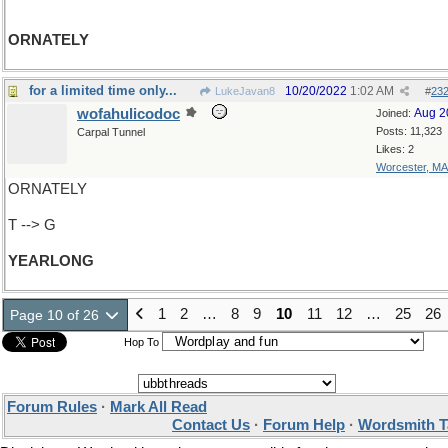
ORNATELY
for a limited time only...
10/20/2022
1:02 AM
LukeJavan8
#
23
wofahulicodoc
Aug 2
Joined:
Posts: 11,323
Carpal Tunnel
Likes: 2
Worcester, MA
ORNATELY
T --> G
YEARLONG
1
2
…
8
9
10
11
12
…
25
26
Page 10 of 26
Hop To
Forum Rules
·
Mark All Read
Contact Us
·
Forum Help
·
Wordsmith T