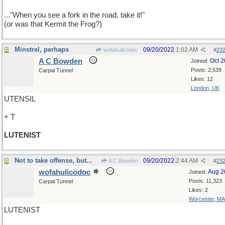
..."When you see a fork in the road, take it!"
(or was that Kermit the Frog?)
Minstrel, perhaps
09/20/2022
1:02 AM
wofahulicodoc
#
23
A C Bowden
Oct 
Joined:
Posts: 2,539
Carpal Tunnel
Likes: 12
London, UK
UTENSIL
+ T
LUTENIST
Not to take offense, but...
09/20/2022
2:44 AM
A C Bowden
#
23
wofahulicodoc
Aug 2
Joined:
Posts: 11,323
Carpal Tunnel
Likes: 2
Worcester, MA
LUTENIST