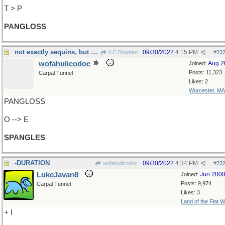
T > P
PANGLOSS
not exactly sequins, but almost...
09/30/2022
4:15 PM
A C Bowden
#
23
wofahulicodoc
Aug 2
Joined:
Posts: 11,323
Carpal Tunnel
Likes: 2
Worcester, MA
PANGLOSS
O --> E
SPANGLES
-DURATION
09/30/2022
4:34 PM
wofahulicodoc
#
23
LukeJavan8
Jun 200
Joined:
Posts: 9,974
Carpal Tunnel
Likes: 3
Land of the Flat W
+ I