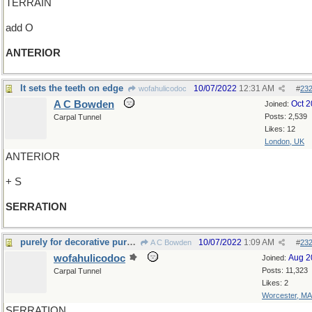
TERRAIN
add O
ANTERIOR
It sets the teeth on edge
10/07/2022
12:31 AM
wofahulicodoc
#
23
A C Bowden
Oct 
Joined:
Posts: 2,539
Carpal Tunnel
Likes: 12
London, UK
ANTERIOR
+ S
SERRATION
purely for decorative purposes
10/07/2022
1:09 AM
A C Bowden
#
23
wofahulicodoc
Aug 2
Joined:
Posts: 11,323
Carpal Tunnel
Likes: 2
Worcester, MA
SERRATION