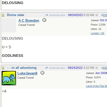
DELOUSING
Divine state
09/24/2022
6:20 AM
wofahulicodoc
#
23
A C Bowden
Oct 
Joined:
Posts: 2,539
Carpal Tunnel
Likes: 12
London, UK
DELOUSING
U > S
GODLINESS
- - -in all advertising
09/24/2022
4:22 PM
wofahulicodoc
#
23
LukeJavan8
Jun 200
Joined:
Posts: 9,974
Carpal Tunnel
Likes: 3
Land of the Flat W
+A