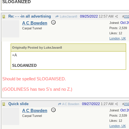
SLOGANIZED
Re: - - -in all advertising
09/25/2022
12:57 AM
LukeJavan8
#
23
A C Bowden
Oct 
Joined:
Posts: 2,539
Carpal Tunnel
Likes: 12
London, UK
Originally Posted by LukeJavan8
+A
SLOGANIZED
Should be spelled SLOGANISED.
(GODLINESS has two S's and no Z.)
Quick slide
09/27/2022
1:27 AM
A C Bowden
#
23
A C Bowden
Oct 
Joined:
Posts: 2,539
Carpal Tunnel
Likes: 12
London, UK