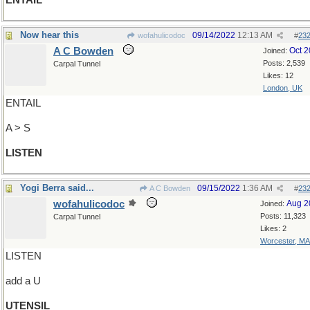
ENTAIL
Now hear this
09/14/2022
12:13 AM
wofahulicodoc
#
23
A C Bowden
Oct 
Joined:
Posts: 2,539
Carpal Tunnel
Likes: 12
London, UK
ENTAIL
A > S
LISTEN
Yogi Berra said...
09/15/2022
1:36 AM
A C Bowden
#
23
wofahulicodoc
Aug 2
Joined:
Posts: 11,323
Carpal Tunnel
Likes: 2
Worcester, MA
LISTEN
add a U
UTENSIL