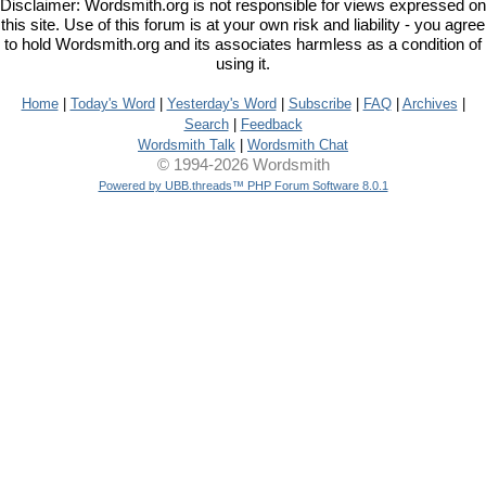
Disclaimer: Wordsmith.org is not responsible for views expressed on
this site. Use of this forum is at your own risk and liability - you agree
to hold Wordsmith.org and its associates harmless as a condition of
using it.
Home
|
Today's Word
|
Yesterday's Word
|
Subscribe
|
FAQ
|
Archives
|
Search
|
Feedback
Wordsmith Talk
|
Wordsmith Chat
© 1994-2026 Wordsmith
Powered by UBB.threads™ PHP Forum Software 8.0.1