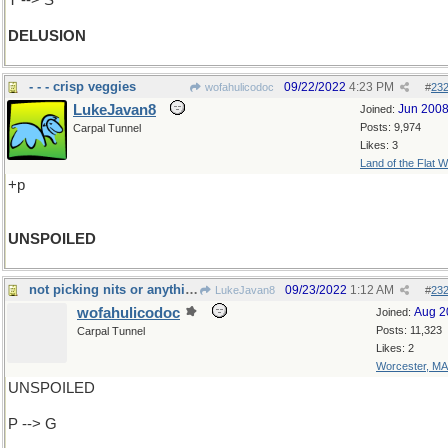
T --> S
DELUSION
- - - crisp veggies
09/22/2022
4:23 PM
wofahulicodoc
#
23
LukeJavan8
Jun 200
Joined:
Posts: 9,974
Carpal Tunnel
Likes: 3
Land of the Flat W
+p
UNSPOILED
not picking nits or anything, but
09/23/2022
1:12 AM
LukeJavan8
#
23
wofahulicodoc
Aug 2
Joined:
Posts: 11,323
Carpal Tunnel
Likes: 2
Worcester, MA
UNSPOILED
P --> G