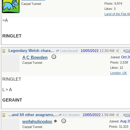
Posts: 9,974
Carpal Tunnel
Likes: 3
Land of the Flat W
=A
RINGLET
Legendary Welsh character
10/05/2022
12:30 AM
LukeJavan8
#
23
A C Bowden
Oct 
Joined:
Posts: 2,539
Carpal Tunnel
Likes: 12
London, UK
RINGLET
L > A
GERAINT
...and 64 other anagrams, I've been told
10/05/2022
1:56 AM
A C Bowden
#
23
wofahulicodoc
Aug 2
Joined:
Posts: 11,323
Carpal Tunnel