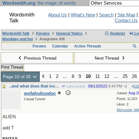
Wordsmith.org
: the magic of words
Wordsmith
About Us
|
What's New
|
Search
|
Site Map
|
Talk
Contact Us
Wordsmith Talk
Forums
General Topics
Register
Lo
Wordplay and fun
Anagrams XIX
Forums
Calendar
Active Threads
Previous Thread
Next Thread
Print Thread
1
2
…
8
9
10
11
12
…
25
26
Page 10 of 26
..and what does that involve, exactly?
09/13/2022
8:44 PM
LukeJavan8
#
23
wofahulicodoc
Aug 2
Joined:
Posts: 11,323
Carpal Tunnel
Likes: 2
Worcester, MA
ALIEN
add T