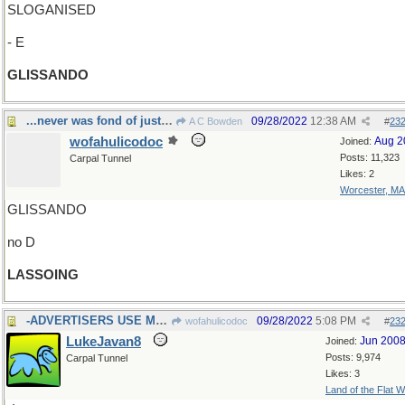
SLOGANISED
- E
GLISSANDO
...never was fond of just hanging around
09/28/2022
12:38 AM
A C Bowden
#
23
wofahulicodoc
Aug 2
Joined:
Posts: 11,323
Carpal Tunnel
Likes: 2
Worcester, MA
GLISSANDO
no D
LASSOING
-ADVERTISERS USE MANY
09/28/2022
5:08 PM
wofahulicodoc
#
23
LukeJavan8
Jun 200
Joined:
Posts: 9,974
Carpal Tunnel
Likes: 3
Land of the Flat W