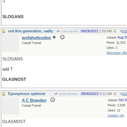
-I
SLOGANS
not this generation, sadly
09/29/2022
1:59 AM
LukeJavan8
#
23
wofahulicodoc
Aug 2
Joined:
Posts: 11,323
Carpal Tunnel
Likes: 2
Worcester, MA
SLOGANS
add T
GLASNOST
Eponymous optimist
09/30/2022
5:11 AM
wofahulicodoc
#
23
A C Bowden
Oct 
Joined:
Posts: 2,539
Carpal Tunnel
Likes: 12
London, UK
GLASNOST