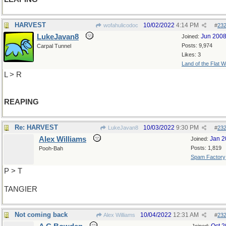
HARVEST
10/02/2022
4:14 PM
wofahulicodoc
#
23
LukeJavan8
Jun 200
Joined:
Posts: 9,974
Carpal Tunnel
Likes: 3
Land of the Flat W
L > R
REAPING
Re: HARVEST
10/03/2022
9:30 PM
LukeJavan8
#
23
Alex Williams
Jan 2
Joined:
Posts: 1,819
Pooh-Bah
Spam Factory
P > T
TANGIER
Not coming back
10/04/2022
12:31 AM
Alex Williams
#
23