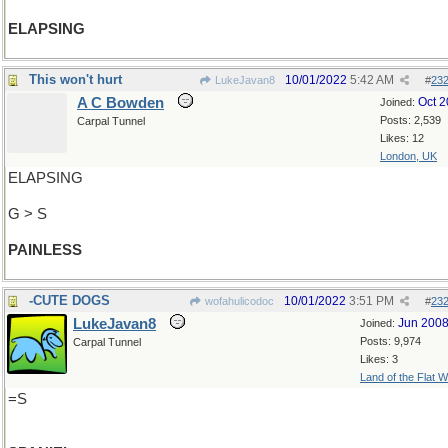
ELAPSING
This won't hurt
10/01/2022
5:42 AM
LukeJavan8
#
23
A C Bowden
Oct 
Joined:
Posts: 2,539
Carpal Tunnel
Likes: 12
London, UK
ELAPSING
G > S
PAINLESS
-CUTE DOGS
10/01/2022
3:51 PM
wofahulicodoc
#
23
LukeJavan8
Jun 200
Joined:
Posts: 9,974
Carpal Tunnel
Likes: 3
Land of the Flat W
=S