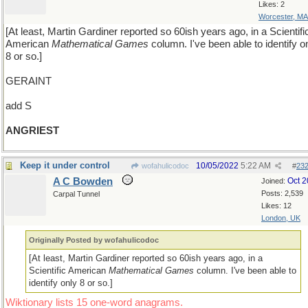
Likes: 2
Worcester, MA
[At least, Martin Gardiner reported so 60ish years ago, in a Scientifi
American
Mathematical Games
column. I've been able to identify o
8 or so.]
GERAINT
add S
ANGRIEST
Keep it under control
10/05/2022
5:22 AM
wofahulicodoc
#
23
A C Bowden
Oct 
Joined:
Posts: 2,539
Carpal Tunnel
Likes: 12
London, UK
Originally Posted by wofahulicodoc
[At least, Martin Gardiner reported so 60ish years ago, in a
Scientific American
Mathematical Games
column. I've been able to
identify only 8 or so.]
Wiktionary lists 15 one-word anagrams.