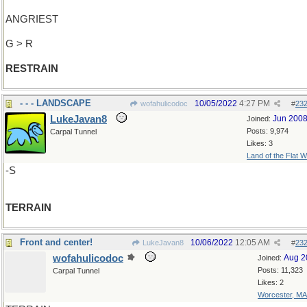
ANGRIEST
G > R
RESTRAIN
- - - LANDSCAPE
10/05/2022
4:27 PM
wofahulicodoc
#
23
LukeJavan8
Jun 200
Joined:
Posts: 9,974
Carpal Tunnel
Likes: 3
Land of the Flat W
-S
TERRAIN
Front and center!
10/06/2022
12:05 AM
LukeJavan8
#
23
wofahulicodoc
Aug 2
Joined:
Posts: 11,323
Carpal Tunnel
Likes: 2
Worcester, MA