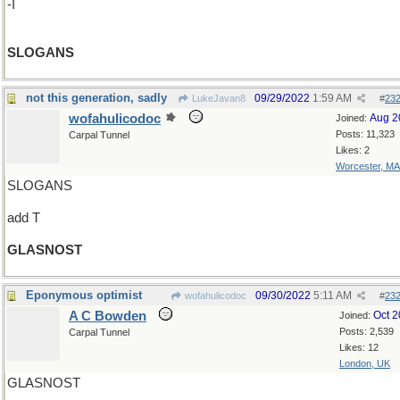
-I
SLOGANS
not this generation, sadly
09/29/2022
1:59 AM
LukeJavan8
#
23
wofahulicodoc
Aug 2
Joined:
Posts: 11,323
Carpal Tunnel
Likes: 2
Worcester, MA
SLOGANS
add T
GLASNOST
Eponymous optimist
09/30/2022
5:11 AM
wofahulicodoc
#
23
A C Bowden
Oct 
Joined:
Posts: 2,539
Carpal Tunnel
Likes: 12
London, UK
GLASNOST