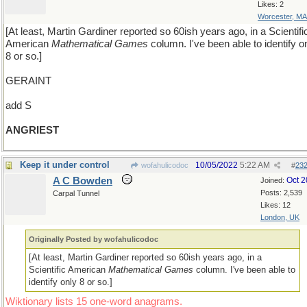
Likes: 2
Worcester, MA
[At least, Martin Gardiner reported so 60ish years ago, in a Scientifi
American
Mathematical Games
column. I've been able to identify o
8 or so.]
GERAINT
add S
ANGRIEST
Keep it under control
10/05/2022
5:22 AM
wofahulicodoc
#
23
A C Bowden
Oct 
Joined:
Posts: 2,539
Carpal Tunnel
Likes: 12
London, UK
Originally Posted by wofahulicodoc
[At least, Martin Gardiner reported so 60ish years ago, in a
Scientific American
Mathematical Games
column. I've been able to
identify only 8 or so.]
Wiktionary lists 15 one-word anagrams.