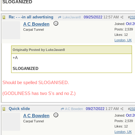
SLOGANIZED
Re: - - -in all advertising
09/25/2022
12:57 AM
LukeJavan8
#
23
A C Bowden
Oct 
Joined:
Posts: 2,539
Carpal Tunnel
Likes: 12
London, UK
Originally Posted by LukeJavan8
+A
SLOGANIZED
Should be spelled SLOGANISED.
(GODLINESS has two S's and no Z.)
Quick slide
09/27/2022
1:27 AM
A C Bowden
#
23
A C Bowden
Oct 
Joined:
Posts: 2,539
Carpal Tunnel
Likes: 12
London, UK