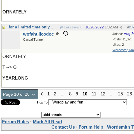
ORNATELY
for a limited time only...
10/20/2022
1:02 AM
LukeJavan8
#
23
wofahulicodoc
Aug 2
Joined:
Posts: 11,323
Carpal Tunnel
Likes: 2
Worcester, MA
ORNATELY
T --> G
YEARLONG
1
2
…
8
9
10
11
12
…
25
26
Page 10 of 26
Hop To
Forum Rules
·
Mark All Read
Contact Us
·
Forum Help
·
Wordsmith T