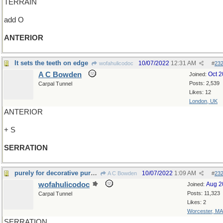
TERRAIN
add O
ANTERIOR
It sets the teeth on edge
10/07/2022
12:31 AM
wofahulicodoc
#
23
A C Bowden
Oct 
Joined:
Posts: 2,539
Carpal Tunnel
Likes: 12
London, UK
ANTERIOR
+ S
SERRATION
purely for decorative purposes
10/07/2022
1:09 AM
A C Bowden
#
23
wofahulicodoc
Aug 2
Joined:
Posts: 11,323
Carpal Tunnel
Likes: 2
Worcester, MA
SERRATION