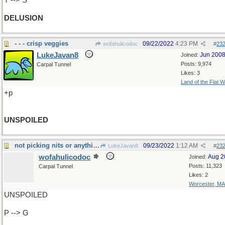
T --> S
DELUSION
- - - crisp veggies
09/22/2022
4:23 PM
wofahulicodoc
#
23
LukeJavan8
Jun 200
Joined:
Posts: 9,974
Carpal Tunnel
Likes: 3
Land of the Flat W
+p
UNSPOILED
not picking nits or anything, but
09/23/2022
1:12 AM
LukeJavan8
#
23
wofahulicodoc
Aug 2
Joined:
Posts: 11,323
Carpal Tunnel
Likes: 2
Worcester, MA
UNSPOILED
P --> G