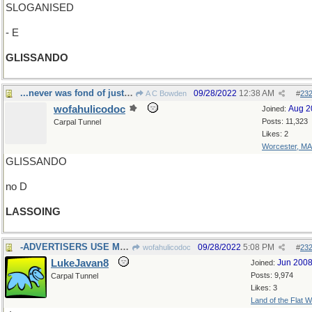
SLOGANISED
- E
GLISSANDO
...never was fond of just hanging around
09/28/2022
12:38 AM
A C Bowden
#
23
wofahulicodoc
Aug 2
Joined:
Posts: 11,323
Carpal Tunnel
Likes: 2
Worcester, MA
GLISSANDO
no D
LASSOING
-ADVERTISERS USE MANY
09/28/2022
5:08 PM
wofahulicodoc
#
23
LukeJavan8
Jun 200
Joined:
Posts: 9,974
Carpal Tunnel
Likes: 3
Land of the Flat W