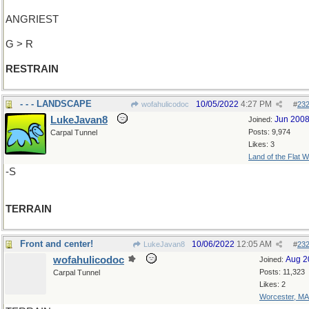
ANGRIEST
G > R
RESTRAIN
- - - LANDSCAPE
10/05/2022
4:27 PM
wofahulicodoc
#
23
LukeJavan8
Jun 200
Joined:
Posts: 9,974
Carpal Tunnel
Likes: 3
Land of the Flat W
-S
TERRAIN
Front and center!
10/06/2022
12:05 AM
LukeJavan8
#
23
wofahulicodoc
Aug 2
Joined:
Posts: 11,323
Carpal Tunnel
Likes: 2
Worcester, MA