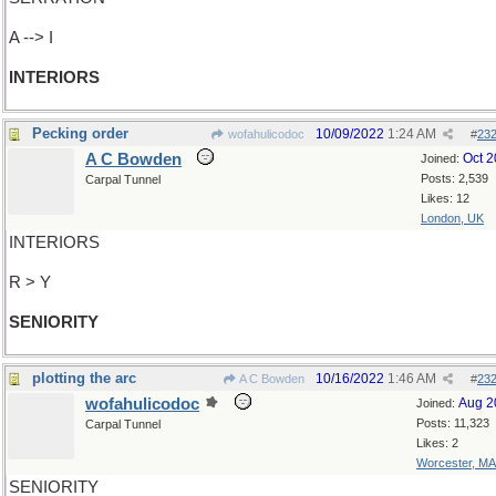
A --> I
INTERIORS
Pecking order
10/09/2022
1:24 AM
wofahulicodoc
#
23
A C Bowden
Oct 
Joined:
Posts: 2,539
Carpal Tunnel
Likes: 12
London, UK
INTERIORS
R > Y
SENIORITY
plotting the arc
10/16/2022
1:46 AM
A C Bowden
#
23
wofahulicodoc
Aug 2
Joined:
Posts: 11,323
Carpal Tunnel
Likes: 2
Worcester, MA
SENIORITY