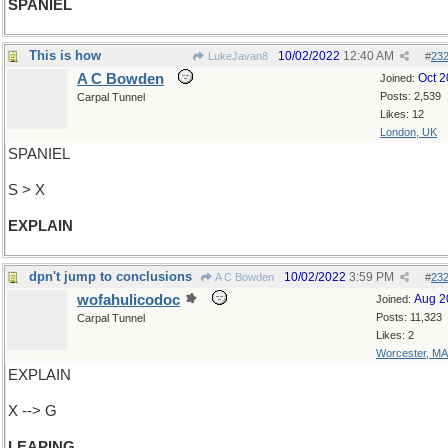
SPANIEL
This is how
10/02/2022
12:40 AM
LukeJavan8
#
23
A C Bowden
Oct 
Joined:
Posts: 2,539
Carpal Tunnel
Likes: 12
London, UK
SPANIEL
S > X
EXPLAIN
dpn't jump to conclusions
10/02/2022
3:59 PM
A C Bowden
#
23
wofahulicodoc
Aug 2
Joined:
Posts: 11,323
Carpal Tunnel
Likes: 2
Worcester, MA
EXPLAIN
X --> G
LEAPING