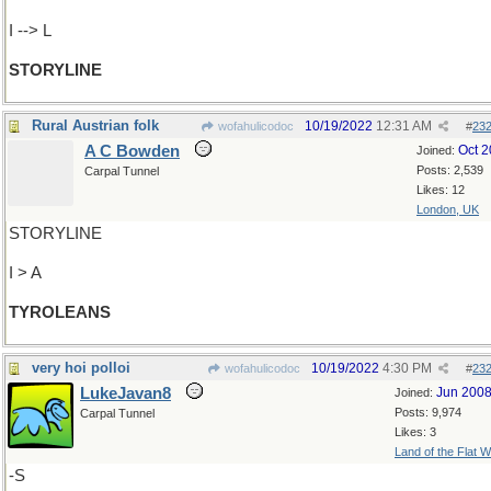
I --> L
STORYLINE
Rural Austrian folk
10/19/2022
12:31 AM
wofahulicodoc
#
23
A C Bowden
Oct 
Joined:
Posts: 2,539
Carpal Tunnel
Likes: 12
London, UK
STORYLINE
I > A
TYROLEANS
very hoi polloi
10/19/2022
4:30 PM
wofahulicodoc
#
23
LukeJavan8
Jun 200
Joined:
Posts: 9,974
Carpal Tunnel
Likes: 3
Land of the Flat W
-S