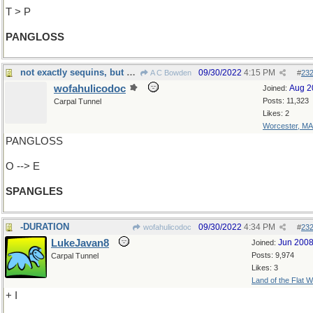
T > P
PANGLOSS
not exactly sequins, but almost...
09/30/2022
4:15 PM
A C Bowden
#
23
wofahulicodoc
Aug 2
Joined:
Posts: 11,323
Carpal Tunnel
Likes: 2
Worcester, MA
PANGLOSS
O --> E
SPANGLES
-DURATION
09/30/2022
4:34 PM
wofahulicodoc
#
23
LukeJavan8
Jun 200
Joined:
Posts: 9,974
Carpal Tunnel
Likes: 3
Land of the Flat W
+ I