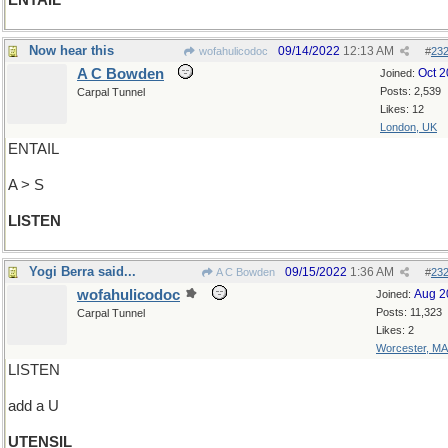
ENTAIL
Now hear this
09/14/2022
12:13 AM
wofahulicodoc
#
23
A C Bowden
Oct 
Joined:
Posts: 2,539
Carpal Tunnel
Likes: 12
London, UK
ENTAIL
A > S
LISTEN
Yogi Berra said...
09/15/2022
1:36 AM
A C Bowden
#
23
wofahulicodoc
Aug 2
Joined:
Posts: 11,323
Carpal Tunnel
Likes: 2
Worcester, MA
LISTEN
add a U
UTENSIL