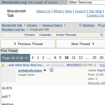
Wordsmith.org
: the magic of words
Wordsmith
About Us
|
What's New
|
Search
|
Site Map
|
Talk
Contact Us
Wordsmith Talk
Forums
General Topics
Register
Lo
Wordplay and fun
Anagrams XIX
Forums
Calendar
Active Threads
Previous Thread
Next Thread
Print Thread
1
2
…
8
9
10
11
12
…
25
26
Page 10 of 26
..and what does that involve, exactly?
09/13/2022
8:44 PM
LukeJavan8
#
23
wofahulicodoc
Aug 2
Joined:
Posts: 11,323
Carpal Tunnel
Likes: 2
Worcester, MA
ALIEN
add T