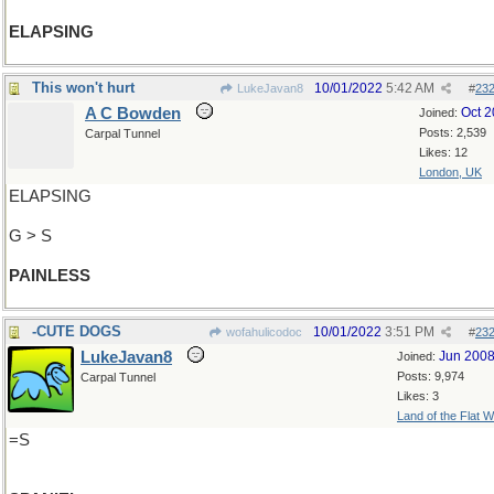
ELAPSING
This won't hurt
10/01/2022
5:42 AM
LukeJavan8
#
23
A C Bowden
Oct 
Joined:
Posts: 2,539
Carpal Tunnel
Likes: 12
London, UK
ELAPSING
G > S
PAINLESS
-CUTE DOGS
10/01/2022
3:51 PM
wofahulicodoc
#
23
LukeJavan8
Jun 200
Joined:
Posts: 9,974
Carpal Tunnel
Likes: 3
Land of the Flat W
=S