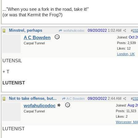
..."When you see a fork in the road, take it!"
(or was that Kermit the Frog?)
Minstrel, perhaps
09/20/2022
1:02 AM
wofahulicodoc
#
23
A C Bowden
Oct 
Joined:
Posts: 2,539
Carpal Tunnel
Likes: 12
London, UK
UTENSIL
+ T
LUTENIST
Not to take offense, but...
09/20/2022
2:44 AM
A C Bowden
#
23
wofahulicodoc
Aug 2
Joined:
Posts: 11,323
Carpal Tunnel
Likes: 2
Worcester, MA
LUTENIST