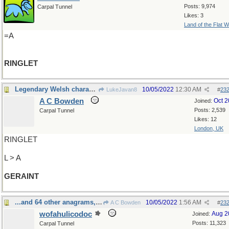
Posts: 9,974
Carpal Tunnel
Likes: 3
Land of the Flat W
=A
RINGLET
Legendary Welsh character
10/05/2022
12:30 AM
LukeJavan8
#
23
A C Bowden
Oct 
Joined:
Posts: 2,539
Carpal Tunnel
Likes: 12
London, UK
RINGLET
L > A
GERAINT
...and 64 other anagrams, I've been told
10/05/2022
1:56 AM
A C Bowden
#
23
wofahulicodoc
Aug 2
Joined:
Posts: 11,323
Carpal Tunnel