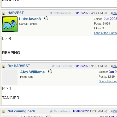
HARVEST
10/02/2022
4:14 PM
wofahulicodoc
#
23
LukeJavan8
Jun 200
Joined:
Posts: 9,974
Carpal Tunnel
Likes: 3
Land of the Flat W
L > R
REAPING
Re: HARVEST
10/03/2022
9:30 PM
LukeJavan8
#
23
Alex Williams
Jan 2
Joined:
Posts: 1,819
Pooh-Bah
Spam Factory
P > T
TANGIER
Not coming back
10/04/2022
12:31 AM
Alex Williams
#
23