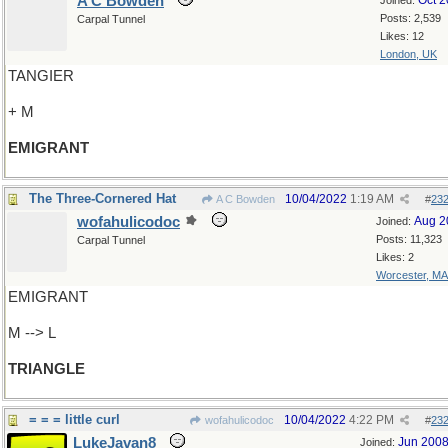
A C Bowden
Oct 
Joined:
Posts: 2,539
Carpal Tunnel
Likes: 12
London, UK
TANGIER
+ M
EMIGRANT
The Three-Cornered Hat
10/04/2022
1:19 AM
A C Bowden
#
23
wofahulicodoc
Aug 2
Joined:
Posts: 11,323
Carpal Tunnel
Likes: 2
Worcester, MA
EMIGRANT
M --> L
TRIANGLE
= = = little curl
10/04/2022
4:22 PM
wofahulicodoc
#
23
LukeJavan8
Jun 200
Joined: