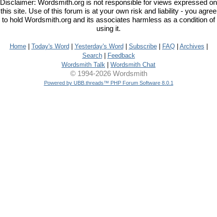
Disclaimer: Wordsmith.org is not responsible for views expressed on
this site. Use of this forum is at your own risk and liability - you agree
to hold Wordsmith.org and its associates harmless as a condition of
using it.
Home
|
Today's Word
|
Yesterday's Word
|
Subscribe
|
FAQ
|
Archives
|
Search
|
Feedback
Wordsmith Talk
|
Wordsmith Chat
© 1994-2026 Wordsmith
Powered by UBB.threads™ PHP Forum Software 8.0.1