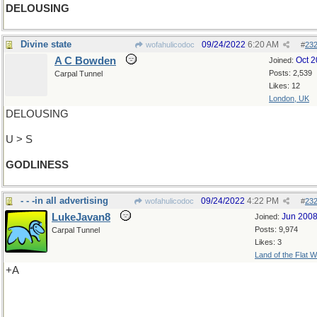
DELOUSING
Divine state
09/24/2022
6:20 AM
wofahulicodoc
#
23
A C Bowden
Oct 
Joined:
Posts: 2,539
Carpal Tunnel
Likes: 12
London, UK
DELOUSING
U > S
GODLINESS
- - -in all advertising
09/24/2022
4:22 PM
wofahulicodoc
#
23
LukeJavan8
Jun 200
Joined:
Posts: 9,974
Carpal Tunnel
Likes: 3
Land of the Flat W
+A