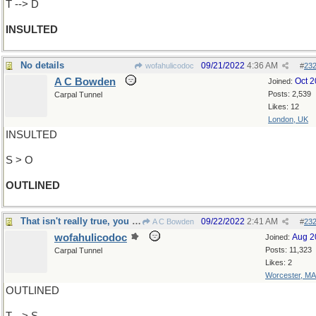
T --> D
INSULTED
No details
09/21/2022
4:36 AM
wofahulicodoc
#
23
A C Bowden
Oct 
Joined:
Posts: 2,539
Carpal Tunnel
Likes: 12
London, UK
INSULTED
S > O
OUTLINED
That isn't really true, you know
09/22/2022
2:41 AM
A C Bowden
#
23
wofahulicodoc
Aug 2
Joined:
Posts: 11,323
Carpal Tunnel
Likes: 2
Worcester, MA
OUTLINED