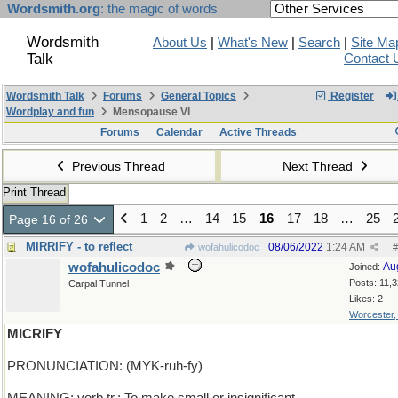
Wordsmith.org
: the magic of words
Wordsmith
About Us
|
What's New
|
Search
|
Site Ma
Talk
Contact 
Wordsmith Talk
Forums
General Topics
Register
Wordplay and fun
Mensopause VI
Forums
Calendar
Active Threads
Previous Thread
Next Thread
Print Thread
1
2
…
14
15
16
17
18
…
25
Page 16 of 26
MIRRIFY - to reflect
08/06/2022
1:24 AM
wofahulicodoc
#
wofahulicodoc
Au
Joined:
Posts: 11,
Carpal Tunnel
Likes: 2
Worcester
MICRIFY
PRONUNCIATION: (MYK-ruh-fy)