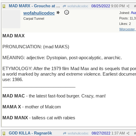
MAD MARX - Groucho at his zaniest
08/25/2022
9:00 PM
wofahulicodoc
#
wofahulicodoc
Au
Joined:
Posts: 11,
Carpal Tunnel
Likes: 2
Worcester
MAD MAX
PRONUNCIATION: (mad MAKS)
MEANING: adjective: Dystopian, post-apocalyptic, anarchic.
ETYMOLOGY: After the 1979 film Mad Max and its sequels that por
a world marked by anarchy and extreme violence. Earliest docume
use: 1986.
______________________________
MAD MAC
- the latest fast-food burger. Crazy, man!
MAMA X
- mother of Malcom
MAD MANX
- tailless cat with rabies
GOD KILLA - Ragnarök
08/27/2022
1:37 AM
wofahulicodoc
#