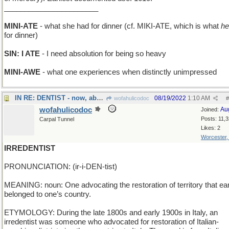
_______________________
MINI-ATE
- what she had for dinner (cf. MIKI-ATE, which is what
he
for dinner)
SIN: I ATE
- I need absolution for being so heavy
MINI-AWE
- what one experiences when distinctly unimpressed
IN RE: DENTIST - now, about your oral surgeon...
08/19/2022
1:10 AM
wofahulicodoc
#
wofahulicodoc
Au
Joined:
Posts: 11,
Carpal Tunnel
Likes: 2
Worcester
IRREDENTIST
PRONUNCIATION: (ir-i-DEN-tist)
MEANING: noun: One advocating the restoration of territory that ear
belonged to one’s country.
ETYMOLOGY: During the late 1800s and early 1900s in Italy, an
irredentist was someone who advocated for restoration of Italian-