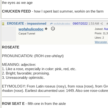
the eyes as we age
CHUCKEN FEED
- how I spent last summer, workin on the farm
EROSEATE - impassioned
09/07/2022
1:53 AM
wofahulicodoc
#
wofahulicodoc
Au
Joined:
Posts: 11,
Carpal Tunnel
Likes: 2
Worcester
ROSEATE
PRONUNCIATION: (ROH-zee-uht/ayt)
MEANING: adjective:
1. Like a rose, especially in color: pink, red, etc.
2. Bright; favorable; promising.
3. Unreasonably optimistic.
ETYMOLOGY: From Latin roseus (rosy), from rosa (rose), from G
rhodon (rose). Earliest documented use: 1449. Also see rose-colore
_________________________
ROW SEAT E
- fifth one in from the aisle