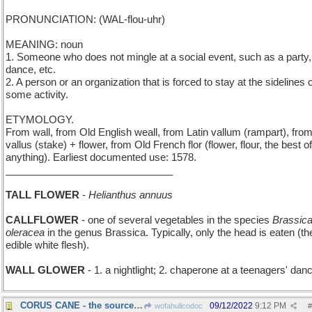
PRONUNCIATION: (WAL-flou-uhr)
MEANING: noun
1. Someone who does not mingle at a social event, such as a party,
dance, etc.
2. A person or an organization that is forced to stay at the sidelines o
some activity.
ETYMOLOGY.
From wall, from Old English weall, from Latin vallum (rampart), fro
vallus (stake) + flower, from Old French flor (flower, flour, the best of
anything). Earliest documented use: 1578.
______________________________
TALL FLOWER
-
Helianthus annuus
CALLFLOWER
- one of several vegetables in the species
Brassic
oleracea
in the genus Brassica. Typically, only the head is eaten (th
edible white flesh).
WALL GLOWER
- 1. a nightlight; 2. chaperone at a teenagers' dan
CORUS CANE - the source of sweet singing voices
09/12/2022
9:12 PM
wofahulicodoc
#