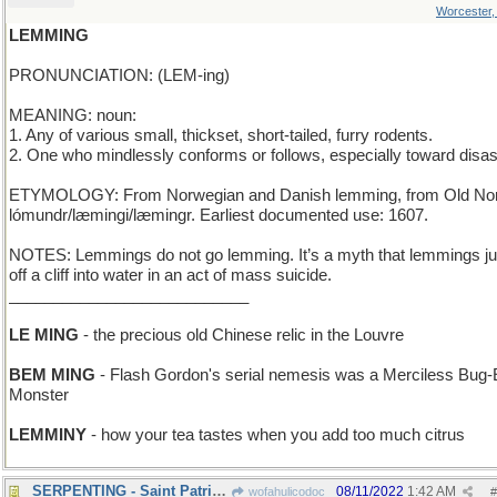
Worcester
LEMMING
PRONUNCIATION: (LEM-ing)
MEANING: noun:
1. Any of various small, thickset, short-tailed, furry rodents.
2. One who mindlessly conforms or follows, especially toward disas
ETYMOLOGY: From Norwegian and Danish lemming, from Old No
lómundr/læmingi/læmingr. Earliest documented use: 1607.
NOTES: Lemmings do not go lemming. It’s a myth that lemmings j
off a cliff into water in an act of mass suicide.
___________________________
LE MING
- the precious old Chinese relic in the Louvre
BEM MING
- Flash Gordon's serial nemesis was a Merciless Bug
Monster
LEMMINY
- how your tea tastes when you add too much citrus
SERPENTING - Saint Patrick's favorite pastime
08/11/2022
1:42 AM
wofahulicodoc
#