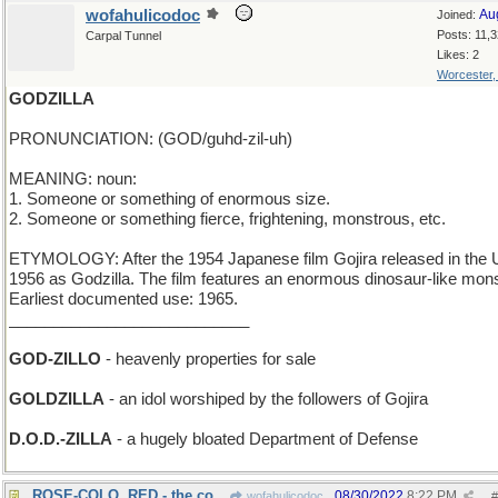
wofahulicodoc
Au
Joined:
Posts: 11,
Carpal Tunnel
Likes: 2
Worcester
GODZILLA
PRONUNCIATION: (GOD/guhd-zil-uh)
MEANING: noun:
1. Someone or something of enormous size.
2. Someone or something fierce, frightening, monstrous, etc.
ETYMOLOGY: After the 1954 Japanese film Gojira released in the 
1956 as Godzilla. The film features an enormous dinosaur-like mons
Earliest documented use: 1965.
___________________________
GOD-ZILLO
- heavenly properties for sale
GOLDZILLA
- an idol worshiped by the followers of Gojira
D.O.D.-ZILLA
- a hugely bloated Department of Defense
ROSE-COLO. RED - the color of dawn in Denver
08/30/2022
8:22 PM
wofahulicodoc
#