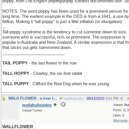
poppy, from Old English popæg/popig. Earliest documented use: 18
NOTES: The word poppy has been used for a prominent person for
long time. The earliest example in the OED is from a 1641, a use b
Milton. Making it “tall poppy” is just a little inflation (or elongation)
...
Tall poppy syndrome is the tendency to cut someone down to size,
someone who is successful, rich, or prominent. The expression is
popular in Australia and New Zealand. A similar expression is that th
that sticks out gets hammered down.
___________________________
TAIL POPPY
- the last flower in the row
TALL HOPPY
- Charley, the six-foot rabbit
TALL PUPPY
- Clifford the Red Dog when he was young
WALD FLOWER - a river through a German forest
09/12/2022
9:01 PM
wofahulicodoc
#
wofahulicodoc
Au
Joined:
Posts: 11,
Carpal Tunnel
Likes: 2
Worcester
WALLFLOWER