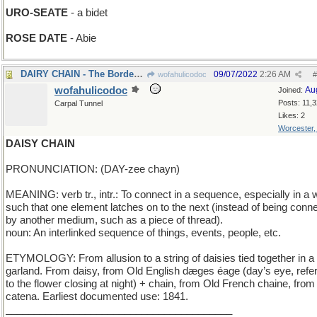
URO-SEATE
- a bidet
ROSE DATE
- Abie
DAIRY CHAIN - The Borden Company
09/07/2022
2:26 AM
wofahulicodoc
#
wofahulicodoc
Au
Joined:
Posts: 11,
Carpal Tunnel
Likes: 2
Worcester
DAISY CHAIN
PRONUNCIATION: (DAY-zee chayn)
MEANING: verb tr., intr.: To connect in a sequence, especially in a
such that one element latches on to the next (instead of being conn
by another medium, such as a piece of thread).
noun: An interlinked sequence of things, events, people, etc.
ETYMOLOGY: From allusion to a string of daisies tied together in a
garland. From daisy, from Old English dæges éage (day’s eye, refer
to the flower closing at night) + chain, from Old French chaine, from
catena. Earliest documented use: 1841.
________________________________________