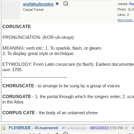
wofahulicodoc
Au
Joined:
Posts: 11,
Carpal Tunnel
Likes: 2
Worcester
CORUSCATE
PRONUNCIATION: (KOR-uh-skayt)
MEANING: verb intr.: 1. To sparkle, flash, or gleam.
2. To display great style or technique.
ETYMOLOGY: From Latin coruscare (to flash). Earliest documente
use: 1705.
___________________________
CHORUSCATE
- to arrange to be sung by a group of voices
CORUSGATE
- 1. the portal through which the singers enter; 2. sc
in the Altos
CORPUS CATE
- the body of an untamed shrew
PLENIRUDE - ill-mannered
09/13/2022
8:59 PM
wofahulicodoc
#