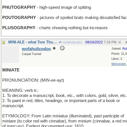
PHUTOGRAPHY
- high-speed image of spitting
POUTOGRAPHY
- pictures of spoiled brats making dissatisfied fa
PLUSOGRAPHY
- charts showing nothing but increases
MINI-ALE - what Tom Thumb drinks from the mini-bar
08/16/2022
7:26 PM
wofahulicodoc
#
wofahulicodoc
Au
Joined:
Posts: 11,
Carpal Tunnel
Likes: 2
Worcester
MINIATE
PRONUNCIATION: (MIN-ee-ayt)
MEANING: verb tr.:
1. To decorate a manuscript, book, etc., with colors, gold, silver, etc.
2. To paint in red, titles, headings, or important parts of a book or
manuscript.
ETYMOLOGY: From Latin miniatus (illuminated), past participle of
miniare (to color red with cinnabar), from minium (cinnabar, a red m
of mercury). Earliest documented use: 1610.