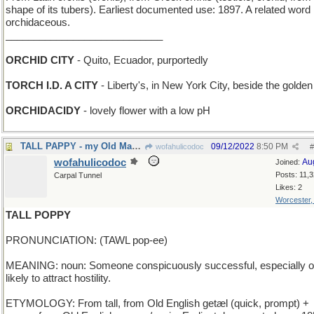
shape of its tubers). Earliest documented use: 1897. A related word 
orchidaceous.
____________________________
ORCHID CITY
- Quito, Ecuador, purportedly
TORCH I.D. A CITY
- Liberty's, in New York City, beside the golden
ORCHIDACIDY
- lovely flower with a low pH
TALL PAPPY - my Old Man is one big dude
09/12/2022
8:50 PM
wofahulicodoc
#
wofahulicodoc
Au
Joined:
Posts: 11,
Carpal Tunnel
Likes: 2
Worcester
TALL POPPY
PRONUNCIATION: (TAWL pop-ee)
MEANING: noun: Someone conspicuously successful, especially 
likely to attract hostility.
ETYMOLOGY: From tall, from Old English getæl (quick, prompt) +