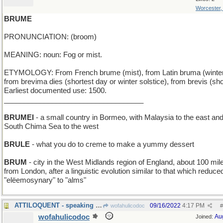
Worcester
BRUME
PRONUNCIATION: (broom)
MEANING: noun: Fog or mist.
ETYMOLOGY: From French brume (mist), from Latin bruma (winter
from brevima dies (shortest day or winter solstice), from brevis (sho
Earliest documented use: 1500.
___________________________________
BRUMEI
- a small country in Bormeo, with Malaysia to the east and
South Chima Sea to the west
BRULE
- what you do to creme to make a yummy dessert
BRUM
- city in the West Midlands region of England, about 100 mil
from London, after a linguistic evolution similar to that which reduce
"elëemosynary" to "alms"
ATTILOQUENT - speaking like Attila the Hun
09/16/2022
4:17 PM
wofahulicodoc
#
wofahulicodoc
Au
Joined: