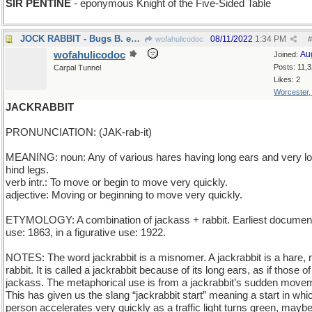
SIR PENTINE
- eponymous Knight of the Five-Sided Table
JOCK RABBIT - Bugs B. excels at all sports
08/11/2022
1:34 PM
wofahulicodoc
#
wofahulicodoc
Au
Joined:
Posts: 11,
Carpal Tunnel
Likes: 2
Worcester
JACKRABBIT
PRONUNCIATION: (JAK-rab-it)
MEANING: noun: Any of various hares having long ears and very l
hind legs.
verb intr.: To move or begin to move very quickly.
adjective: Moving or beginning to move very quickly.
ETYMOLOGY: A combination of jackass + rabbit. Earliest documen
use: 1863, in a figurative use: 1922.
NOTES: The word jackrabbit is a misnomer. A jackrabbit is a hare, 
rabbit. It is called a jackrabbit because of its long ears, as if those of
jackass. The metaphorical use is from a jackrabbit’s sudden move
This has given us the slang “jackrabbit start” meaning a start in whi
person accelerates very quickly as a traffic light turns green, mayb