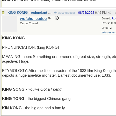
KING KÖNIG - redundant German royalty
08/24/2022
6:45 PM
wofahulicodoc
wofahulicodoc
Au
Joined:
Posts: 11,
Carpal Tunnel
Likes: 2
Worcester
KING KONG
PRONUNCIATION: (king KONG)
MEANING: noun: Something or someone of great size, strength, et
adjective: Huge.
ETYMOLOGY: After the title character of the 1933 film King Kong th
depicts a huge ape-like monster. Earliest documented use: 1933.
_______________________________
KING SONG
-
You've Got a Friend
KING TONG
- the biggest Chinese gang
KIN KONG
- the big ape had a family