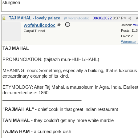
sturgeon
TAJ MAHAL - lovely palace
08/30/2022
8:37 PM
wofahulicodoc
#
wofahulicodoc
Au
Joined:
Posts: 11,
Carpal Tunnel
Likes: 2
Worcester
TAJ MAHAL
PRONUNCIATION: (taj/tazh muh-HUHL/HAHL)
MEANING: noun: Something, especially a building, that is luxurious
extraordinary example of its kind.
ETYMOLOGY: After Taj Mahal, a mausoleum in Agra, India. Earlies
documented use: 1860.
________________________________
"RAJMAH AL"
- chief cook in that great Indian restaurant
TAN MAHAL
- they couldn't get any more white marble
TAJMA HAM
- a curried pork dish