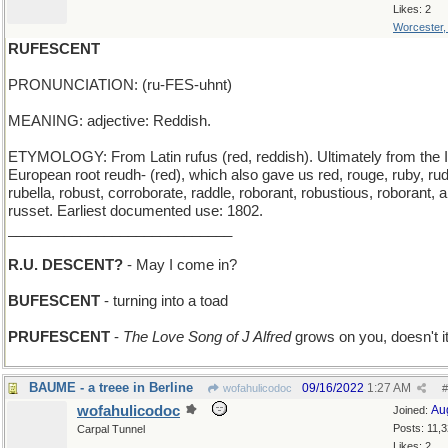
Likes: 2
Worcester
RUFESCENT
PRONUNCIATION: (ru-FES-uhnt)
MEANING: adjective: Reddish.
ETYMOLOGY: From Latin rufus (red, reddish). Ultimately from the 
European root reudh- (red), which also gave us red, rouge, ruby, ru
rubella, robust, corroborate, raddle, roborant, robustious, roborant, 
russet. Earliest documented use: 1802.
____________________________
R.U. DESCENT?
- May I come in?
BUFESCENT
- turning into a toad
PRUFESCENT
-
The Love Song of J Alfred
grows on you, doesn't i
BAUME - a treee in Berline
09/16/2022
1:27 AM
wofahulicodoc
#
wofahulicodoc
Au
Joined:
Posts: 11,
Carpal Tunnel
Likes: 2