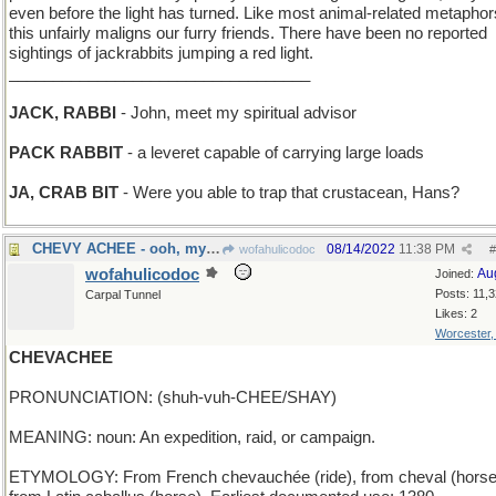
even before the light has turned. Like most animal-related metaphor
this unfairly maligns our furry friends. There have been no reported
sightings of jackrabbits jumping a red light.
__________________________________
JACK, RABBI
- John, meet my spiritual advisor
PACK RABBIT
- a leveret capable of carrying large loads
JA, CRAB BIT
- Were you able to trap that crustacean, Hans?
CHEVY ACHEE - ooh, my car hurts
08/14/2022
11:38 PM
wofahulicodoc
#
wofahulicodoc
Au
Joined:
Posts: 11,
Carpal Tunnel
Likes: 2
Worcester
CHEVACHEE
PRONUNCIATION: (shuh-vuh-CHEE/SHAY)
MEANING: noun: An expedition, raid, or campaign.
ETYMOLOGY: From French chevauchée (ride), from cheval (horse