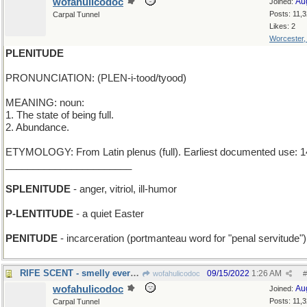
wofahulicodoc
Au
Joined:
Posts: 11,
Carpal Tunnel
Likes: 2
Worcester
PLENITUDE
PRONUNCIATION: (PLEN-i-tood/tyood)
MEANING: noun:
1. The state of being full.
2. Abundance.
ETYMOLOGY: From Latin plenus (full). Earliest documented use: 1
_______________________
SPLENITUDE
- anger, vitriol, ill-humor
P-LENTITUDE
- a quiet Easter
PENITUDE
- incarceration (portmanteau word for "penal servitude")
RIFE SCENT - smelly everywhere
09/15/2022
1:26 AM
wofahulicodoc
#
wofahulicodoc
Au
Joined:
Posts: 11,
Carpal Tunnel