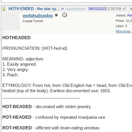
HOTH ENDED - the star system has been destroyed
08/31/2022
2:50 PM
wofahulicodoc
#
wofahulicodoc
Au
Joined:
Posts: 11,
Carpal Tunnel
Likes: 2
Worcester
HOTHEADED
PRONUNCIATION: (HOT-hed-id)
MEANING: adjective:
1. Easily angered.
2. Very angry.
3. Rash.
ETYMOLOGY: From hot, from Old English hat + head, from Old En
heafod (top of the body). Earliest documented use: 1603.
_________________________________
HOT-BEADED
- decorated with stolen jewelry
POT-HEADED
- confused by repeated marijuana use
ROT-HEADED
- afflicted with brain-eating amebas