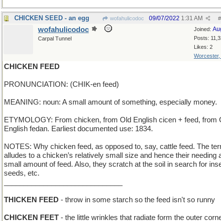
CHICKEN SEED - an egg
09/07/2022
1:31 AM
wofahulicodoc
#
wofahulicodoc
Au
Joined:
Posts: 11,
Carpal Tunnel
Likes: 2
Worcester
CHICKEN FEED
PRONUNCIATION: (CHIK-en feed)
MEANING: noun: A small amount of something, especially money.
ETYMOLOGY: From chicken, from Old English cicen + feed, from 
English fedan. Earliest documented use: 1834.
NOTES: Why chicken feed, as opposed to, say, cattle feed. The te
alludes to a chicken’s relatively small size and hence their needing 
small amount of feed. Also, they scratch at the soil in search for ins
seeds, etc.
______________________________
THICKEN FEED
- throw in some starch so the feed isn't so runny
CHICKEN FEET
- the little wrinkles that radiate form the outer corn