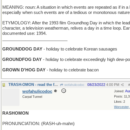
MEANING: noun: A situation in which events are repeated as if in a 
especially when such events are of a tedious or monotonous nature
ETYMOLOGY: After the 1993 film Groundhog Day in which the lead
character, a television weatherman, relives a day in a time loop. Earl
documented use: 1994.
____________________________
GROUNDDOG DAY
- holiday to celebrate Korean sausages
GROUNDFOG DAY
- holiday to celebrate exceedingly high dew-po
GROWN D'HOG DAY
- holiday to celebrate bacon
TRASH-OMON - read the future by examining garbage
08/23/2022
4:00 PM
wofahulicodoc
#
wofahulicodoc
Au
Joined:
Posts: 11,
Carpal Tunnel
Likes: 2
Worcester
RASHOMON
PRONUNCIATION: (RASH-uh-mahn)