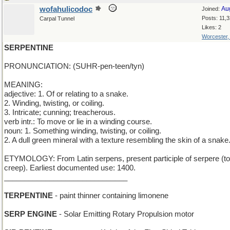
wofahulicodoc
Au
Joined:
Posts: 11,
Carpal Tunnel
Likes: 2
Worcester
SERPENTINE
PRONUNCIATION: (SUHR-pen-teen/tyn)
MEANING:
adjective: 1. Of or relating to a snake.
2. Winding, twisting, or coiling.
3. Intricate; cunning; treacherous.
verb intr.: To move or lie in a winding course.
noun: 1. Something winding, twisting, or coiling.
2. A dull green mineral with a texture resembling the skin of a snake
ETYMOLOGY: From Latin serpens, present participle of serpere (to
creep). Earliest documented use: 1400.
______________________________
TERPENTINE
- paint thinner containing limonene
SERP ENGINE
- Solar Emitting Rotary Propulsion motor