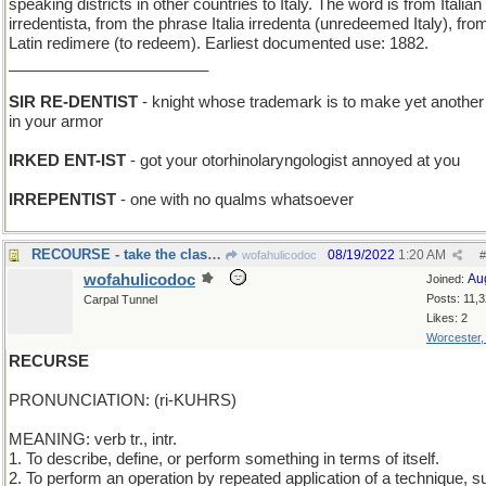
speaking districts in other countries to Italy. The word is from Italian
irredentista, from the phrase Italia irredenta (unredeemed Italy), fro
Latin redimere (to redeem). Earliest documented use: 1882.
_______________________
SIR RE-DENTIST
- knight whose trademark is to make yet another
in your armor
IRKED ENT-IST
- got your otorhinolaryngologist annoyed at you
IRREPENTIST
- one with no qualms whatsoever
RECOURSE - take the class again
08/19/2022
1:20 AM
wofahulicodoc
#
wofahulicodoc
Au
Joined:
Posts: 11,
Carpal Tunnel
Likes: 2
Worcester
RECURSE
PRONUNCIATION: (ri-KUHRS)
MEANING: verb tr., intr.
1. To describe, define, or perform something in terms of itself.
2. To perform an operation by repeated application of a technique, s