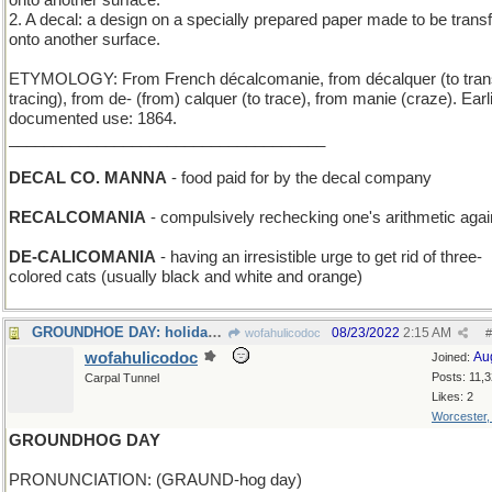
onto another surface.
2. A decal: a design on a specially prepared paper made to be trans
onto another surface.
ETYMOLOGY: From French décalcomanie, from décalquer (to trans
tracing), from de- (from) calquer (to trace), from manie (craze). Earl
documented use: 1864.
____________________________________
DECAL CO. MANNA
- food paid for by the decal company
RECALCOMANIA
- compulsively rechecking one's arithmetic agai
DE-CALICOMANIA
- having an irresistible urge to get rid of three-
colored cats (usually black and white and orange)
GROUNDHOE DAY: holiday for agricultural implements
08/23/2022
2:15 AM
wofahulicodoc
#
wofahulicodoc
Au
Joined:
Posts: 11,
Carpal Tunnel
Likes: 2
Worcester
GROUNDHOG DAY
PRONUNCIATION: (GRAUND-hog day)