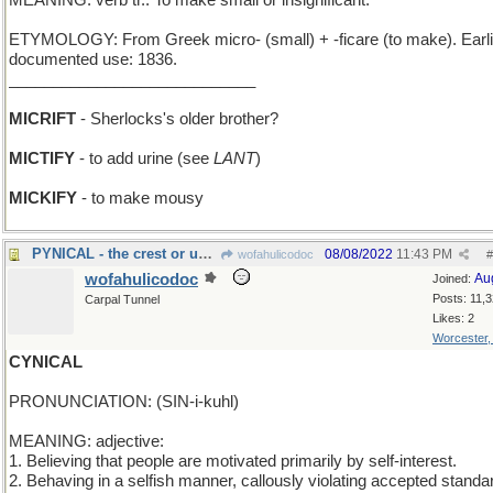
MEANING: verb tr.: To make small or insignificant.
ETYMOLOGY: From Greek micro- (small) + -ficare (to make). Earli
documented use: 1836.
____________________________
MICRIFT
- Sherlocks's older brother?
MICTIFY
- to add urine (see
LANT
)
MICKIFY
- to make mousy
PYNICAL - the crest or uppermost point
08/08/2022
11:43 PM
wofahulicodoc
#
wofahulicodoc
Au
Joined:
Posts: 11,
Carpal Tunnel
Likes: 2
Worcester
CYNICAL
PRONUNCIATION: (SIN-i-kuhl)
MEANING: adjective:
1. Believing that people are motivated primarily by self-interest.
2. Behaving in a selfish manner, callously violating accepted standa