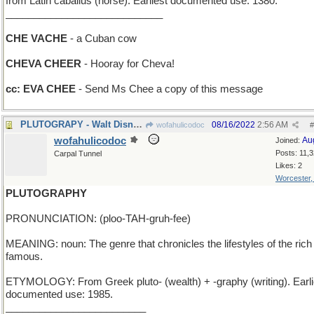
from Latin caballus (horse). Earliest documented use: 1380.
____________________________
CHE VACHE
- a Cuban cow
CHEVA CHEER
- Hooray for Cheva!
cc: EVA CHEE
- Send Ms Chee a copy of this message
PLUTOGRAPY - Walt Disney's purple dog pet
08/16/2022
2:56 AM
wofahulicodoc
#
wofahulicodoc
Au
Joined:
Posts: 11,
Carpal Tunnel
Likes: 2
Worcester
PLUTOGRAPHY
PRONUNCIATION: (ploo-TAH-gruh-fee)
MEANING: noun: The genre that chronicles the lifestyles of the rich
famous.
ETYMOLOGY: From Greek pluto- (wealth) + -graphy (writing). Earli
documented use: 1985.
_________________________