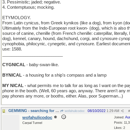
3. Pessimistic; jaded; negative.
4. Contemptuous; mocking.
ETYMOLOGY.
From Latin cynicus, from Greek kynikos (like a dog), from kyon (do
Ultimately from the Indo-European root kwon- (dog), which is also t
source of canine, chenille (from French chenille: caterpillar, literally, li
dog), kennel, canary, hound, dachshund, corgi, and cynosure cynoph
cynophobia, philocynic, cynegetic, and cynosure. Earliest documen
use: 1588.
__________________________
CYGNICAL
- baby-swan-like.
BYNICAL
- a housing for a ship's compass and a lamp
MY NICAL
- what permits me to talk for as long as I want on the pa
phone in the booth. (Well, 60 years ago, anyway. There aren't any 
pay phones any more, or booths, either. Alas, poor Superman...)
GEMMING - searching for precious stones
08/10/2022
1:29 AM
wofahulicodoc
#
wofahulicodoc
Au
Joined:
Posts: 11,
Carpal Tunnel
Likes: 2