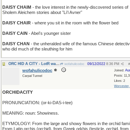
DAISY CHAIM
- the love interest in the newly-discovered series of
Sholem Aleichem stories about "Li'l Avner"
DAISY CHAIR
- where you sit in the room with the flower bed
DAISY CAIN
- Abel's younger sister
DAISY CHAN
- the unheralded wife of the famous Chinese detectiv
who did much of the sleuthing for him
ORC HID A CITY - LotR warrior with cloaking device
09/12/2022
8:36 PM
wofahulicodoc
#
wofahulicodoc
Au
Joined:
Posts: 11,
Carpal Tunnel
Likes: 2
Worcester
ORCHIDACITY
PRONUNCIATION: (or-ki-DAS-i-tee)
MEANING: noun: Showiness.
ETYMOLOGY: From the large and showy flowers in the orchid famil
From Latin orchis (orchid), from Greek orkhis (testicle, orchid, from