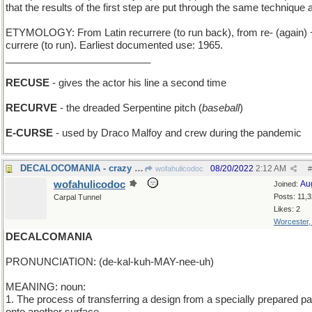
that the results of the first step are put through the same technique 
ETYMOLOGY: From Latin recurrere (to run back), from re- (again) 
currere (to run). Earliest documented use: 1965.
__________________________
RECUSE
- gives the actor his line a second time
RECURVE
- the dreaded Serpentine pitch (
baseball
)
E-CURSE
- used by Draco Malfoy and crew during the pandemic
DECALOCOMANIA - crazy over trains with ten eng
08/20/2022
2:12 AM
wofahulicodoc
#
wofahulicodoc
Au
Joined:
Posts: 11,
Carpal Tunnel
Likes: 2
Worcester
DECALCOMANIA
PRONUNCIATION: (de-kal-kuh-MAY-nee-uh)
MEANING: noun:
1. The process of transferring a design from a specially prepared p