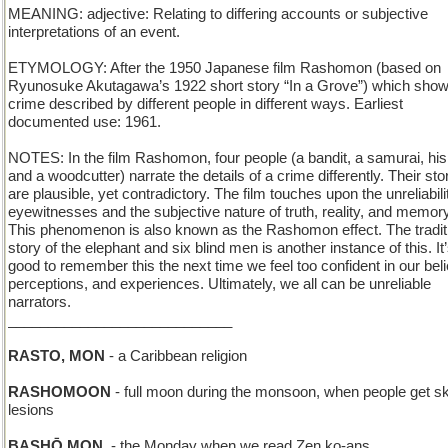
MEANING: adjective: Relating to differing accounts or subjective
interpretations of an event.
ETYMOLOGY: After the 1950 Japanese film Rashomon (based on
Ryunosuke Akutagawa’s 1922 short story “In a Grove”) which sho
crime described by different people in different ways. Earliest
documented use: 1961.
NOTES: In the film Rashomon, four people (a bandit, a samurai, his
and a woodcutter) narrate the details of a crime differently. Their sto
are plausible, yet contradictory. The film touches upon the unreliabili
eyewitnesses and the subjective nature of truth, reality, and memory
This phenomenon is also known as the Rashomon effect. The tradit
story of the elephant and six blind men is another instance of this. It
good to remember this the next time we feel too confident in our beli
perceptions, and experiences. Ultimately, we all can be unreliable
narrators.
____________________________
RASTO, MON
- a Caribbean religion
RASHOMOON
- full moon during the monsoon, when people get sk
lesions
BASHŌ MON.
- the Monday when we read Zen ko-ans