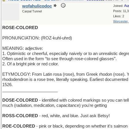
wofahulicodoc
Au
Joined:
Posts: 11,
Carpal Tunnel
Likes: 2
Worcester
ROSE-COLORED
PRONUNCIATION: (ROZ-kuhl-uhrd)
MEANING: adjective:
1. Optimistic or cheerful, especially naively or to an unrealistic degr
Often used in the form “to see through rose-colored glasses”.
2. Of a bright pink or red color.
ETYMOLOGY: From Latin rosa (rose), from Greek rhodon (rose). Y
rhododendron is a rose tree, literally speaking. Earliest documented
1526.
________________________
DOSE-COLORED
- identified with colored markings so you can tel
much (radiation, medication, capacitance) you're getting
ROSS-COLORED
- red, white, and blue. Just ask Betsy!
ROE-COLORED
- pink or black, depending on whether it's salmon 