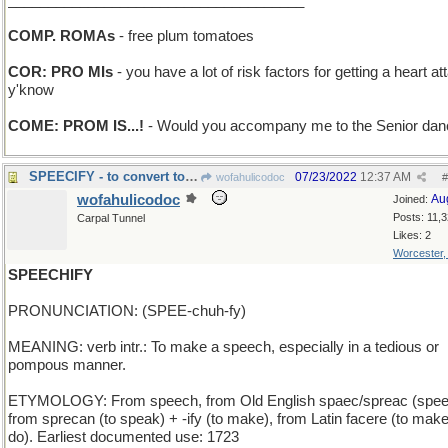
_____________________________________
COMP. ROMAs
- free plum tomatoes
COR: PRO MIs
- you have a lot of risk factors for getting a heart at
y'know
COME: PROM IS...!
- Would you accompany me to the Senior da
SPEECIFY - to convert to coin-based currency
07/23/2022
12:37 AM
wofahulicodoc
#
wofahulicodoc
Au
Joined:
Posts: 11,
Carpal Tunnel
Likes: 2
Worcester
SPEECHIFY
PRONUNCIATION: (SPEE-chuh-fy)
MEANING: verb intr.: To make a speech, especially in a tedious or
pompous manner.
ETYMOLOGY: From speech, from Old English spaec/spreac (spee
from sprecan (to speak) + -ify (to make), from Latin facere (to make
do). Earliest documented use: 1723