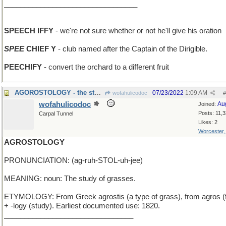
_________________________________
SPEECH IFFY
- we're not sure whether or not he'll give his oration
SPEE
CHIEF Y
- club named after the Captain of the Dirigible.
PEECHIFY
- convert the orchard to a different fruit
AGOROSTOLOGY - the study of marketplaces
07/23/2022
1:09 AM
wofahulicodoc
#
wofahulicodoc
Au
Joined:
Posts: 11,
Carpal Tunnel
Likes: 2
Worcester
AGROSTOLOGY
PRONUNCIATION: (ag-ruh-STOL-uh-jee)
MEANING: noun: The study of grasses.
ETYMOLOGY: From Greek agrostis (a type of grass), from agros (f
+ -logy (study). Earliest documented use: 1820.
________________________________