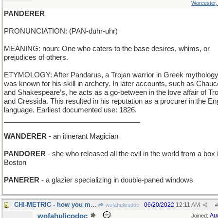
Worcester
PANDERER
PRONUNCIATION: (PAN-duhr-uhr)
MEANING: noun: One who caters to the base desires, whims, or
prejudices of others.
ETYMOLOGY: After Pandarus, a Trojan warrior in Greek mythology
was known for his skill in archery. In later accounts, such as Chauc
and Shakespeare’s, he acts as a go-between in the love affair of Tro
and Cressida. This resulted in his reputation as a procurer in the En
language. Earliest documented use: 1826.
___________________________________
WANDERER
- an itinerant Magician
PANDORER
- she who released all the evil in the world from a box 
Boston
PANERER
- a glazier specializing in double-paned windows
CHI-METRIC - how you measure vital life force
06/20/2022
12:11 AM
wofahulicodoc
#
wofahulicodoc
Au
Joined: