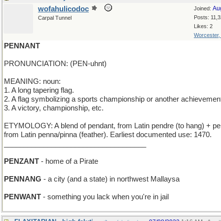
wofahulicodoc
Au
Joined:
Posts: 11,
Carpal Tunnel
Likes: 2
Worcester
PENNANT
PRONUNCIATION: (PEN-uhnt)
MEANING: noun:
1. A long tapering flag.
2. A flag symbolizing a sports championship or another achievemen
3. A victory, championship, etc.
ETYMOLOGY: A blend of pendant, from Latin pendre (to hang) + p
from Latin penna/pinna (feather). Earliest documented use: 1470.
____________________________________
PENZANT
- home of a Pirate
PENNANG
- a city (and a state) in northwest Mallaysa
PENWANT
- something you lack when you're in jail