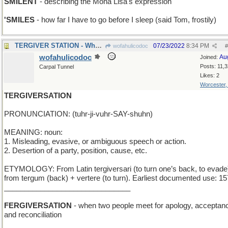
SMILENT
- describing the Mona Lisa's expression
'SMILES
- how far I have to go before I sleep (said Tom, frostily)
TERGIVER STATION - Where should change trains?
07/23/2022
8:34 PM
wofahulicodoc
#
wofahulicodoc
Au
Joined:
Posts: 11,
Carpal Tunnel
Likes: 2
Worcester
TERGIVERSATION
PRONUNCIATION: (tuhr-ji-vuhr-SAY-shuhn)
MEANING: noun:
1. Misleading, evasive, or ambiguous speech or action.
2. Desertion of a party, position, cause, etc.
ETYMOLOGY: From Latin tergiversari (to turn one’s back, to evade
from tergum (back) + vertere (to turn). Earliest documented use: 15
_______________________________
FERGIVERSATION
- when two people meet for apology, acceptan
and reconciliation