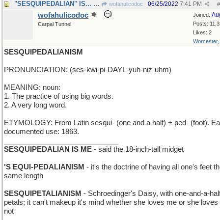
"SESQUIPEDALIAN" IS... - sesquipedalian
06/25/2022
7:41 PM
wofahulicodoc
#
wofahulicodoc
Au
Joined:
Posts: 11,
Carpal Tunnel
Likes: 2
Worcester
SESQUIPEDALIANISM
PRONUNCIATION: (ses-kwi-pi-DAYL-yuh-niz-uhm)
MEANING: noun:
1. The practice of using big words.
2. A very long word.
ETYMOLOGY: From Latin sesqui- (one and a half) + ped- (foot). Ear
documented use: 1863.
_____________________________
SESQUIPEDALIAN IS ME
- said the 18-inch-tall midget
'S EQUI-PEDALIANISM
- it's the doctrine of having all one's feet t
same length
SESQUIPETALIANISM
- Schroedinger's Daisy, with one-and-a-hal
petals; it can't makeup it's mind whether she loves me or she love
not