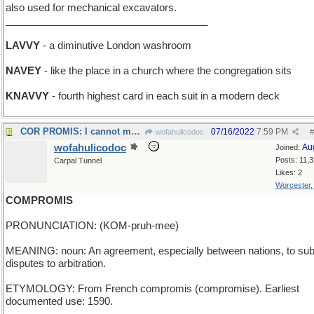
also used for mechanical excavators.
____________________________________
LAVVY
- a diminutive London washroom
NAVEY
- like the place in a church where the congregation sits
KNAVVY
- fourth highest card in each suit in a modern deck
COR PROMIS: I cannot marry you; my heart is given
07/16/2022
7:59 PM
wofahulicodoc
#
wofahulicodoc
Au
Joined:
Posts: 11,
Carpal Tunnel
Likes: 2
Worcester
COMPROMIS
PRONUNCIATION: (KOM-pruh-mee)
MEANING: noun: An agreement, especially between nations, to su
disputes to arbitration.
ETYMOLOGY: From French compromis (compromise). Earliest
documented use: 1590.