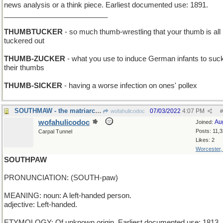
news analysis or a think piece. Earliest documented use: 1891.
__________________________
THUMBTUCKER
- so much thumb-wrestling that your thumb is all
tuckered out
THUMB-ZUCKER
- what you use to induce German infants to suc
their thumbs
THUMB-SICKER
- having a worse infection on ones' pollex
SOUTHMAW - the matriarch of the plantation
07/03/2022
4:07 PM
wofahulicodoc
#
wofahulicodoc
Au
Joined:
Posts: 11,
Carpal Tunnel
Likes: 2
Worcester
SOUTHPAW
PRONUNCIATION: (SOUTH-paw)
MEANING: noun: A left-handed person.
adjective: Left-handed.
ETYMOLOGY: Of unknown origin. Earliest documented use: 1813.