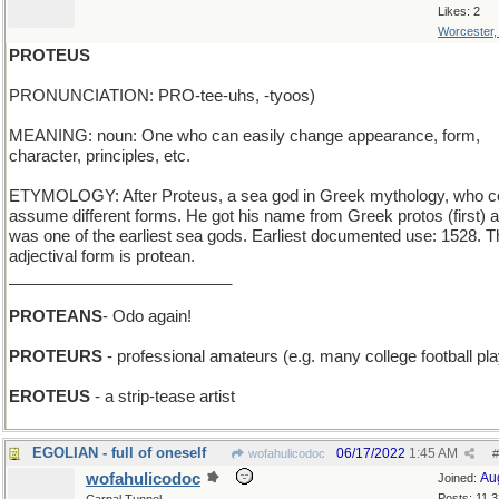
Likes: 2
Worcester
PROTEUS
PRONUNCIATION: PRO-tee-uhs, -tyoos)
MEANING: noun: One who can easily change appearance, form,
character, principles, etc.
ETYMOLOGY: After Proteus, a sea god in Greek mythology, who c
assume different forms. He got his name from Greek protos (first) 
was one of the earliest sea gods. Earliest documented use: 1528. T
adjectival form is protean.
_________________________
PROTEANS
- Odo again!
PROTEURS
- professional amateurs (e.g. many college football pl
EROTEUS
- a strip-tease artist
EGOLIAN - full of oneself
06/17/2022
1:45 AM
wofahulicodoc
#
wofahulicodoc
Au
Joined:
Posts: 11,