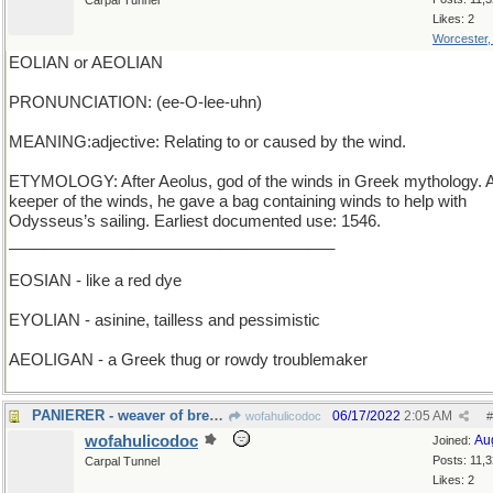
Carpal Tunnel
Likes: 2
Worcester
EOLIAN or AEOLIAN
PRONUNCIATION: (ee-O-lee-uhn)
MEANING:adjective: Relating to or caused by the wind.
ETYMOLOGY: After Aeolus, god of the winds in Greek mythology. 
keeper of the winds, he gave a bag containing winds to help with
Odysseus’s sailing. Earliest documented use: 1546.
_____________________________________
EOSIAN - like a red dye
EYOLIAN - asinine, tailless and pessimistic
AEOLIGAN - a Greek thug or rowdy troublemaker
PANIERER - weaver of breadbaskets
06/17/2022
2:05 AM
wofahulicodoc
#
wofahulicodoc
Au
Joined:
Posts: 11,
Carpal Tunnel
Likes: 2