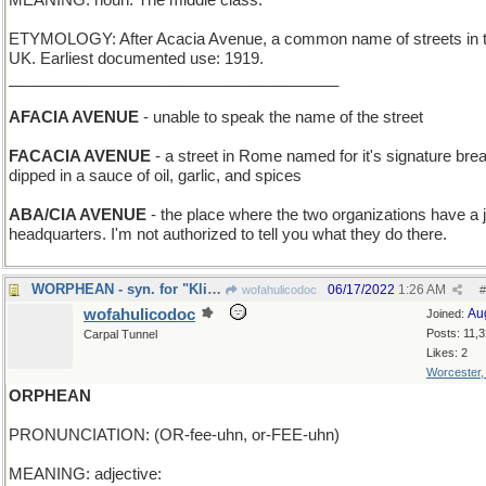
MEANING: noun: The middle class.
ETYMOLOGY: After Acacia Avenue, a common name of streets in 
UK. Earliest documented use: 1919.
______________________________________
AFACIA AVENUE
- unable to speak the name of the street
FACACIA AVENUE
- a street in Rome named for it's signature bre
dipped in a sauce of oil, garlic, and spices
ABA/CIA AVENUE
- the place where the two organizations have a j
headquarters. I'm not authorized to tell you what they do there.
WORPHEAN - syn. for "Klingon"
06/17/2022
1:26 AM
wofahulicodoc
#
wofahulicodoc
Au
Joined:
Posts: 11,
Carpal Tunnel
Likes: 2
Worcester
ORPHEAN
PRONUNCIATION: (OR-fee-uhn, or-FEE-uhn)
MEANING: adjective: