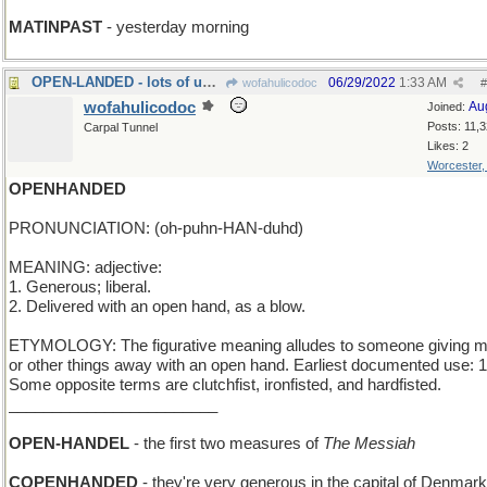
MATINPAST
- yesterday morning
OPEN-LANDED - lots of undeveloped property
06/29/2022
1:33 AM
wofahulicodoc
#
wofahulicodoc
Au
Joined:
Posts: 11,
Carpal Tunnel
Likes: 2
Worcester
OPENHANDED
PRONUNCIATION: (oh-puhn-HAN-duhd)
MEANING: adjective:
1. Generous; liberal.
2. Delivered with an open hand, as a blow.
ETYMOLOGY: The figurative meaning alludes to someone giving 
or other things away with an open hand. Earliest documented use: 
Some opposite terms are clutchfist, ironfisted, and hardfisted.
________________________
OPEN-HANDEL
- the first two measures of
The Messiah
COPENHANDED
- they're very generous in the capital of Denmark