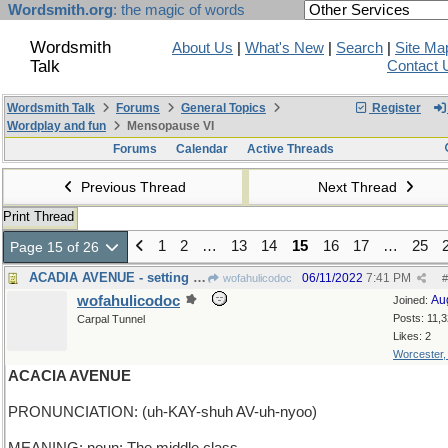
Wordsmith.org
: the magic of words
Wordsmith
About Us
|
What's New
|
Search
|
Site Ma
Talk
Contact 
Wordsmith Talk
Forums
General Topics
Register
Wordplay and fun
Mensopause VI
Forums
Calendar
Active Threads
Previous Thread
Next Thread
Print Thread
1
2
…
13
14
15
16
17
…
25
Page 15 of 26
ACADIA AVENUE - setting of a poem by Longfellow
06/11/2022
7:41 PM
wofahulicodoc
#
wofahulicodoc
Au
Joined:
Posts: 11,
Carpal Tunnel
Likes: 2
Worcester
ACACIA AVENUE
PRONUNCIATION: (uh-KAY-shuh AV-uh-nyoo)