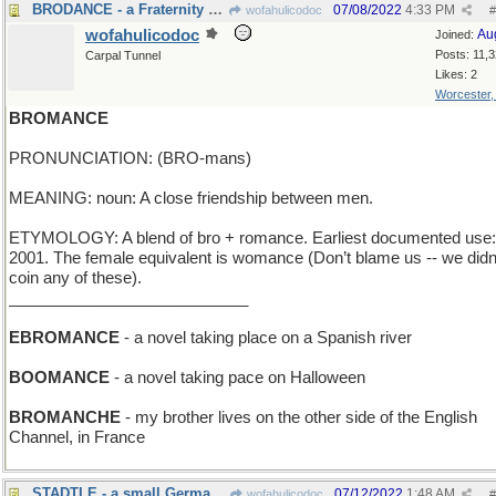
BRODANCE - a Fraternity Hop
07/08/2022
4:33 PM
wofahulicodoc
#
wofahulicodoc
Au
Joined:
Posts: 11,
Carpal Tunnel
Likes: 2
Worcester
BROMANCE
PRONUNCIATION: (BRO-mans)
MEANING: noun: A close friendship between men.
ETYMOLOGY: A blend of bro + romance. Earliest documented use:
2001. The female equivalent is womance (Don’t blame us -- we didn
coin any of these).
___________________________
EBROMANCE
- a novel taking place on a Spanish river
BOOMANCE
- a novel taking pace on Halloween
BROMANCHE
- my brother lives on the other side of the English
Channel, in France
STADTLE - a small German city
07/12/2022
1:48 AM
wofahulicodoc
#