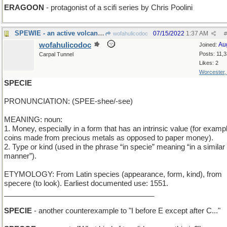
ERAGOON
- protagonist of a scifi series by Chris Poolini
SPEWIE - an active volcano, in babytalk
07/15/2022
1:37 AM
wofahulicodoc
#
wofahulicodoc
Au
Joined:
Posts: 11,
Carpal Tunnel
Likes: 2
Worcester
SPECIE
PRONUNCIATION: (SPEE-shee/-see)
MEANING: noun:
1. Money, especially in a form that has an intrinsic value (for examp
coins made from precious metals as opposed to paper money).
2. Type or kind (used in the phrase “in specie” meaning “in a similar
manner”).
ETYMOLOGY: From Latin species (appearance, form, kind), from
specere (to look). Earliest documented use: 1551.
_____________________________________
SPECIE
- another counterexample to "I before E except after C..."