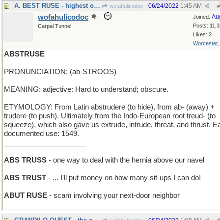
A. BEST RUSE - highest on the list of tricks
06/24/2022
1:45 AM
wofahulicodoc
#
wofahulicodoc
Au
Joined:
Posts: 11,
Carpal Tunnel
Likes: 2
Worcester
ABSTRUSE
PRONUNCIATION: (ab-STROOS)
MEANING: adjective: Hard to understand; obscure.
ETYMOLOGY: From Latin abstrudere (to hide), from ab- (away) +
trudere (to push). Ultimately from the Indo-European root treud- (to
squeeze), which also gave us extrude, intrude, threat, and thrust. Ea
documented use: 1549.
_____________________
ABS TRUSS
- one way to deal with the hernia above our navel
ABS TRUST
- ... I'll put money on how many sit-ups I can do!
ABUT RUSE
- scam involving your next-door neighbor