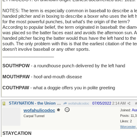
NOTES: The term is especially common in baseball to describe a le
handed pitcher and in boxing to describe a boxer who uses the left 
for the most powerful punches, but what’s the origin of the term?
According to popular belief, the term originated in baseball: the dia
was placed so the batter faces east and avoids the afternoon sun. A 
handed pitcher facing the batter would thus have the left hand to the
south. The only problem with this is that the earliest citation of the t
doesn’t involve baseball or any other sports.
_____________________
SOUTHPOW
- a roundhouse punch delivered by the left hand
MOUTHPAW
- hoof-and-mouth disease
COUTHPAW
- what a doggie offers you in polite greeting
STAYNATION - the Union has voted not to disband
07/05/2022
2:14 AM
wofahulicodoc
#
wofahulicodoc
Au
Joined:
Posts: 11,
Carpal Tunnel
Likes: 2
Worcester
STAYCATION