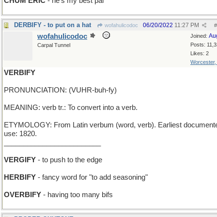
CHUM ERIC
- he's my best pal
DERBIFY - to put on a hat
06/20/2022
11:27 PM
wofahulicodoc
#
wofahulicodoc
Au
Joined:
Posts: 11,
Carpal Tunnel
Likes: 2
Worcester
VERBIFY
PRONUNCIATION: (VUHR-buh-fy)
MEANING: verb tr.: To convert into a verb.
ETYMOLOGY: From Latin verbum (word, verb). Earliest document
use: 1820.
_________________________
VERGIFY
- to push to the edge
HERBIFY
- fancy word for "to add seasoning"
OVERBIFY
- having too many bifs