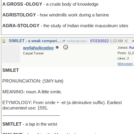
A GROSS -OLOGY
- a crude body of knowledge
AGRISTOLOGY
- how windmills work during a famine
AGRA-STOLOGY
- the study of Indian marble mausoleum sites
SIMILET - a weak comparison
07/23/2022
1:22 AM
wofahulicodoc
#
wofahulicodoc
Au
Joined:
Posts: 11,
Carpal Tunnel
Likes: 2
Worcester
SMILET
PRONUNCIATION: (SMY-luht)
MEANING: noun: A little smile.
ETYMOLOGY: From smile + -et (a diminutive suffix). Earliest
documented use: 1591.
________________________
SMITLET
- a tap in the wrist