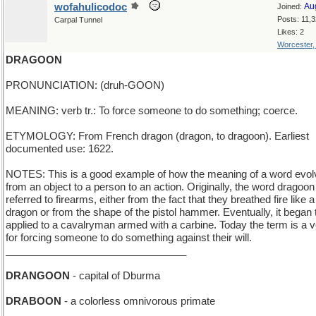
wofahulicodoc
Au
Joined:
Posts: 11,
Carpal Tunnel
Likes: 2
Worcester
DRAGOON
PRONUNCIATION: (druh-GOON)
MEANING: verb tr.: To force someone to do something; coerce.
ETYMOLOGY: From French dragon (dragon, to dragoon). Earliest
documented use: 1622.
NOTES: This is a good example of how the meaning of a word evo
from an object to a person to an action. Originally, the word dragoon
referred to firearms, either from the fact that they breathed fire like a
dragon or from the shape of the pistol hammer. Eventually, it began 
applied to a cavalryman armed with a carbine. Today the term is a 
for forcing someone to do something against their will.
________________________________
DRANGOON
- capital of Dburma
DRABOON
- a colorless omnivorous primate