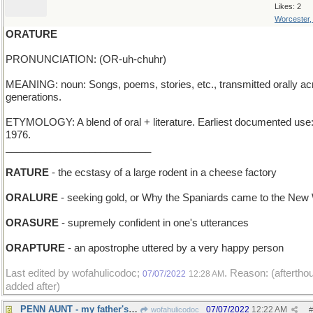
Likes: 2
Worcester
ORATURE
PRONUNCIATION: (OR-uh-chuhr)
MEANING: noun: Songs, poems, stories, etc., transmitted orally ac
generations.
ETYMOLOGY: A blend of oral + literature. Earliest documented use
1976.
__________________________
RATURE
- the ecstasy of a large rodent in a cheese factory
ORALURE
- seeking gold, or Why the Spaniards came to the New
ORASURE
- supremely confident in one's utterances
ORAPTURE
- an apostrophe uttered by a very happy person
Last edited by wofahulicodoc;
. Reason: (aftertho
07/07/2022
12:28 AM
added after)
PENN AUNT - my father's sister from Pittsburgh
07/07/2022
12:22 AM
wofahulicodoc
#