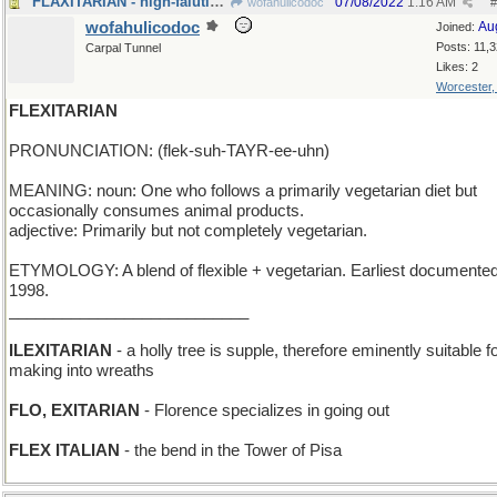
FLAXITARIAN - high-falutin' word for "linen"
07/08/2022
1:16 AM
wofahulicodoc
#
wofahulicodoc
Au
Joined:
Posts: 11,
Carpal Tunnel
Likes: 2
Worcester
FLEXITARIAN
PRONUNCIATION: (flek-suh-TAYR-ee-uhn)
MEANING: noun: One who follows a primarily vegetarian diet but
occasionally consumes animal products.
adjective: Primarily but not completely vegetarian.
ETYMOLOGY: A blend of flexible + vegetarian. Earliest documented
1998.
___________________________
ILEXITARIAN
- a holly tree is supple, therefore eminently suitable f
making into wreaths
FLO, EXITARIAN
- Florence specializes in going out
FLEX ITALIAN
- the bend in the Tower of Pisa