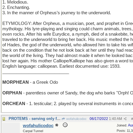
1. Melodious.
2. Enchanting.
3. In the manner of Orpheus’s journey to the underworld.
ETYMOLOGY: After Orpheus, a musician, poet, and prophet in Gre
mythology. His lyre-playing and singing could charm animals, trees
even rocks. After his wife Eurydice, a nymph, died of a snakebite, h
traveled to the underworld to bring her back. His music melted the h
of Hades, the god of the underworld, who allowed him to take his wi
back on the condition that he not look back at her until they had rea
the world of the living. They had almost made it when he looked ba
lost her again. His mother Calliope/Kalliope has also given a word to
English language: calliopean. Earliest documented use: 1593.
____________________________
MORPHEAN
- a Greek Odo
ORPHAN
- parentless owner of Sandy, the dog who barks "Orph! O
ORCHEAN
- 1. testicular; 2. played by several instruments in conc
PROTEMS - serving only for a limited, defined time
06/17/2022
1:40 AM
wofahulicodoc
#
wofahulicodoc
Au
Joined:
Posts: 11,
Carpal Tunnel