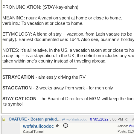
PRONUNCIATION: (STAY-kay-shuhn)
MEANING: noun: A vacation spent at home or close to home.
verb intr.: To vacation at or close to home.
ETYMOLOGY: A blend of stay + vacation, from Latin vacare (to be
empty). Earliest documented use: 1944. Also see, busman’s holiday
NOTES: It’s all relative. In the US, a vacation taken at or close to h
a day trip -- is a staycation. In the UK, the definition includes any va
taken within one’s country instead of traveling abroad.
_______________________________
STRAYCATION
- aimlessly driving the RV
STAGCATION
- 2-weeks away from work - for men only
STAY CAT ICON
- the Board of Directors of MGM will keep the lion
its symbol
OVATURE - Boston prelude to a musical performance
07/05/2022
3:06 PM
wofahulicodoc
#
wofahulicodoc
Au
Joined:
Posts: 11,
Carpal Tunnel