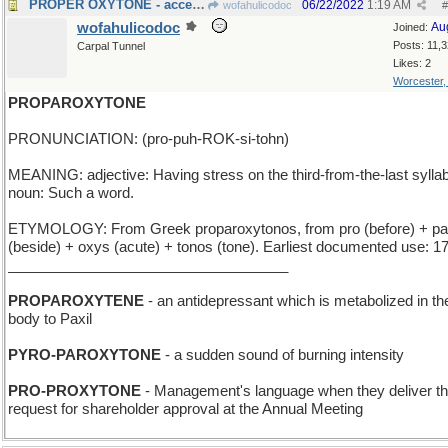
PROPER OXYTONE - acceptable color for shoe polish
06/22/2022
1:19 AM
wofahulicodoc
#
wofahulicodoc
Au
Joined:
Posts: 11,
Carpal Tunnel
Likes: 2
Worcester
PROPAROXYTONE
PRONUNCIATION: (pro-puh-ROK-si-tohn)
MEANING: adjective: Having stress on the third-from-the-last syllab
noun: Such a word.
ETYMOLOGY: From Greek proparoxytonos, from pro (before) + pa
(beside) + oxys (acute) + tonos (tone). Earliest documented use: 1
___________________________________
PROPAROXYTENE
- an antidepressant which is metabolized in th
body to Paxil
PYRO-PAROXYTONE
- a sudden sound of burning intensity
PRO-PROXYTONE
- Management's language when they deliver th
request for shareholder approval at the Annual Meeting