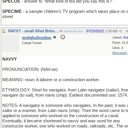
SPECOE
- answer to "What kind of tea did you say this is?"
SPECIME
- a sample children's TV program which takes place on 
street
RAVVY - small filled British pasta
07/15/2022
1:58 AM
wofahulicodoc
#
wofahulicodoc
Au
Joined:
Posts: 11,
Carpal Tunnel
Likes: 2
Worcester
NAVVY
PRONUNCIATION: (NAV-ee)
MEANING: noun: A laborer or a construction worker.
ETYMOLOGY: Short for navigator, from Latin navigator (sailor), fro
navigare (to sail), from navis (ship). Earliest documented use: 1574.
NOTES: A navigator is someone who navigates. In the past, it was 
sailor or a mariner, from Latin navis (ship). Then the word came to 
applied to someone who worked on the construction of a canal.
Eventually, it became shortened to navvy and was used for any
constructor worker, one who worked on roads, railroads, etc. The w