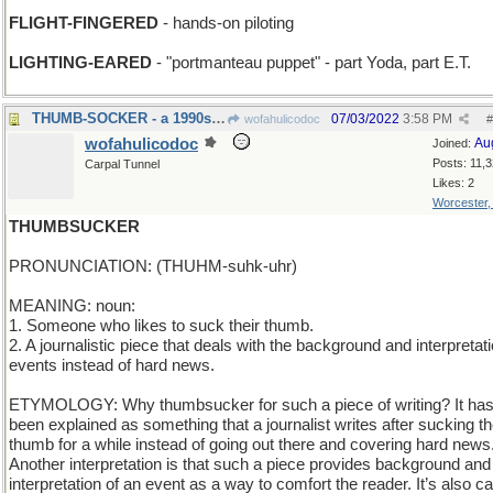
FLIGHT-FINGERED
- hands-on piloting
LIGHTING-EARED
- "portmanteau puppet" - part Yoda, part E.T.
THUMB-SOCKER - a 1990s handheld game
07/03/2022
3:58 PM
wofahulicodoc
#
wofahulicodoc
Au
Joined:
Posts: 11,
Carpal Tunnel
Likes: 2
Worcester
THUMBSUCKER
PRONUNCIATION: (THUHM-suhk-uhr)
MEANING: noun:
1. Someone who likes to suck their thumb.
2. A journalistic piece that deals with the background and interpretati
events instead of hard news.
ETYMOLOGY: Why thumbsucker for such a piece of writing? It ha
been explained as something that a journalist writes after sucking th
thumb for a while instead of going out there and covering hard news
Another interpretation is that such a piece provides background and
interpretation of an event as a way to comfort the reader. It’s also ca