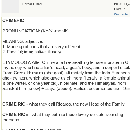
Posts: 11,
Carpal Tunnel
Likes: 2
Worcester
CHIMERIC
PRONUNCIATION: (KY/KI-mer-ik)
MEANING: adjective:
1. Made up of parts that are very different.
2. Fanciful; imaginative; illusory.
ETYMOLOGY: After Chimera, a fire-breathing female monster in G
mythology who had a lion’s head, a goat’s body, and a serpent’s tail.
From Greek khimaira (she-goat), ultimately from the Indo-European
ghei- (winter), which also gave us chimera (literally, a female animal
is one winter, or one year old), hibernate, and the Himalayas, from
Sanskrit him (snow) + alaya (abode). Earliest documented use: 165
___________________________
CRIME RIC
- what they call Ricardo, the new Head of the Family
CHIME RICE
- what they put into those lovely delicate-sounding
maracas