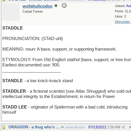
wofahulicodoc
Au
Joined:
Posts: 11,
Carpal Tunnel
Likes: 2
Worcester
STADDLE
PRONUNCIATION: (STAD-uhl)
MEANING: noun: A base, support, or supporting framework.
ETYMOLOGY: From Old English stathol (base, support, or tree trun
Earliest documented use: 900.
_________________________
STANDLE
- a low knick-knack stand
STADDLER
- a fictional scientist (see
Atlas Shrugged
) who sold out
intellectual integrity to the Estabishment, in return for Power
STADD LEE
- originator of
Spiderman
with a bad cold, introducing
himself
ORAGOON - a thug who's all mouth
07/13/2022
1:50 AM
wofahulicodoc
#