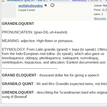
GRANDILO QUEST - the search for Grandilo
06/24/2022
1:58 AM
wofahulicodoc
#
wofahulicodoc
Au
Joined:
Posts: 11,
Carpal Tunnel
Likes: 2
Worcester
GRANDILOQUENT
PRONUNCIATION: (gran-DIL-uh-kwuhnt)
MEANING: adjective: High-flown or pompous.
ETYMOLOGY: From Latin grandis (grand) + loqui (to speak). Ultima
from the Indo-European root tolkw- (to speak), which also gave us
breviloquence, obloquy, pleniloquence, sialoquent, somniloquy,
ventriloquism, loquacious, and allocution. Earliest documented use:
_____________________________
GRAND ELOQUENT
- thousand dollar fee for giving a speech
GRANDILO QUINT
- Mr and Mrs Grandilo expected twins, not this
GRENDILOQUENT
- describing the Scandinavian bard who origina
sung of
Beowulf