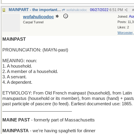
MAINPART - the important stuff
06/27/2022
6:51 PM
wofahulicodoc
#
wofahulicodoc
Au
Joined:
Posts: 11,
Carpal Tunnel
Likes: 2
Worcester
MAINPAST
PRONUNCIATION: (MAYN-past)
MEANING: noun:
1. A household.
2. A member of a household.
3. A servant.
4. A dependent.
ETYMOLOGY: From Old French mainpast (household), from Latin
manupastus (household or its member), from manus (hand) + past
past participle of pascere (to feed). Earliest documented use: 1865.
_____________________________
MAINE PAST
- formerly part of Massachusetts
MAINPASTA
- we're having spaghetti for dinner