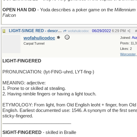
OPEN HAN DID
- Yoda describes a poker game on the
Millennium
Falcon
LIGHT-SINGE RED - describing barely-cooked meat
06/29/2022
6:29 PM
wofahulicodoc
#
wofahulicodoc
Au
Joined:
Posts: 11,
Carpal Tunnel
Likes: 2
Worcester
LIGHT-FINGERED
PRONUNCIATION: (lyt-FING-uhrd, LYT-fing-)
MEANING: adjective:
1. Prone to or skilled at stealing.
2. Having nimble fingers or having a light touch.
ETYMOLOGY: From light, from Old English leoht + finger, from Old
English. Earliest documented use: 1546. A synonym of the first sens
sticky-fingered.
____________________________
SIGHT-FINGERED
- skilled in Braille