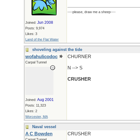
----please, draw me a sheep----
Jun 2008
Joined:
Posts: 9,974
Likes: 3
Land of the Flat Water
shoveling against the tide
wofahulicodoc
CHURNER
Carpal Tunnel
N --> S
CRUSHER
Aug 2001
Joined:
Posts: 11,323
Likes: 2
Worcester, MA
Naval vessel
A C Bowden
CRUSHER
Carpal Tunnel