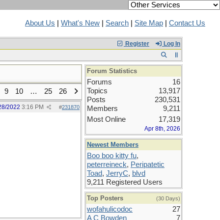
About Us
|
What's New
|
Search
|
Site Map
|
Contact Us
Register
Log In
Forum Statistics
Forums
16
Topics
13,917
9
10
…
25
26
Posts
230,531
28/2022
3:16 PM
#
231870
Members
9,211
Most Online
17,319
Apr 8th, 2026
Newest Members
Boo boo kitty fu
,
peterreineck
,
Peripatetic
Toad
,
JerryC
,
blvd
9,211 Registered Users
Top Posters
(30 Days)
wofahulicodoc
27
A C Bowden
7