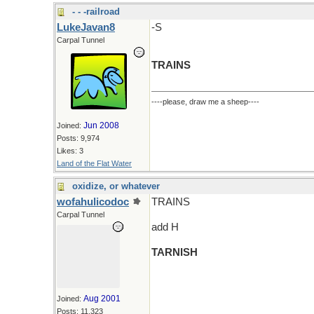
- - -railroad
LukeJavan8
-S
Carpal Tunnel
TRAINS
----please, draw me a sheep----
Jun 2008
Joined:
Posts: 9,974
Likes: 3
Land of the Flat Water
oxidize, or whatever
wofahulicodoc
TRAINS
Carpal Tunnel
add H
TARNISH
Aug 2001
Joined:
Posts: 11,323