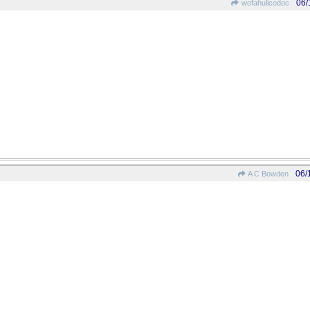
06/
wofahulicodoc
06/
A C Bowden