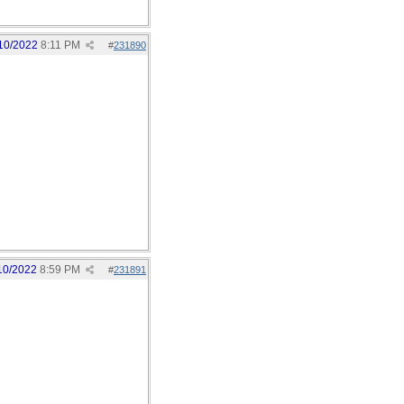
10/2022
8:11 PM
#
231890
10/2022
8:59 PM
#
231891