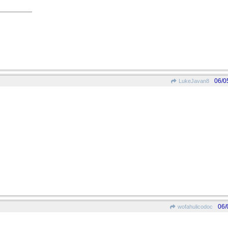
06/0
LukeJavan8
06/
wofahulicodoc