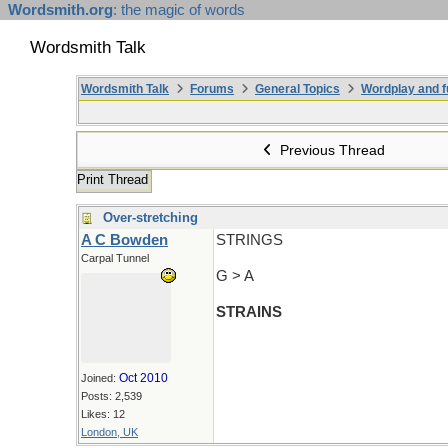
Wordsmith.org
: the magic of words
Wordsmith Talk
Wordsmith Talk
Forums
General Topics
Wordplay and f
Previous Thread
Print Thread
Over-stretching
A C Bowden
STRINGS
Carpal Tunnel
G > A
STRAINS
Oct 2010
Joined:
Posts: 2,539
Likes: 12
London, UK