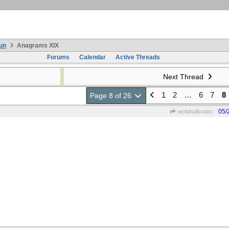
un
Anagrams XIX
Forums
Calendar
Active Threads
Next Thread
1
2
…
6
7
8
Page 8 of 26
05/
wofahulicodoc