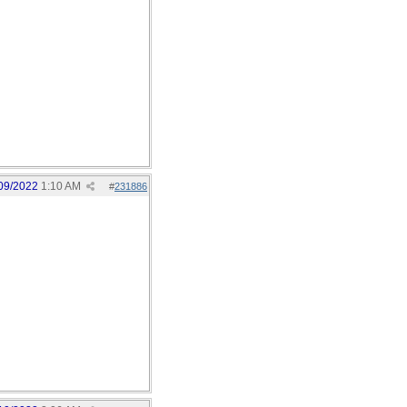
09/2022
1:10 AM
#
231886