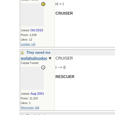
H > I
CRUISER
Oct 2010
Joined:
Posts: 2,539
Likes: 12
London, UK
They saved me
wofahulicodoc
CRUISER
Carpal Tunnel
I --> E
RESCUER
Aug 2001
Joined:
Posts: 11,323
Likes: 2
Worcester, MA