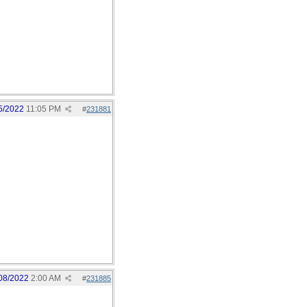
5/2022
11:05 PM
#
231881
08/2022
2:00 AM
#
231885