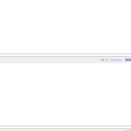
06/
A C Bowden