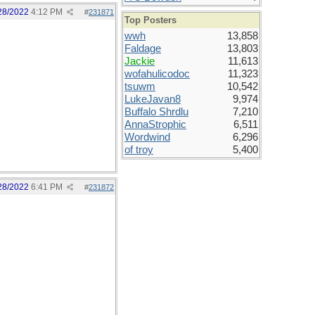
28/2022
4:12 PM
#
231871
Top Posters
wwh
13,858
Faldage
13,803
Jackie
11,613
wofahulicodoc
11,323
tsuwm
10,542
LukeJavan8
9,974
Buffalo Shrdlu
7,210
AnnaStrophic
6,511
Wordwind
6,296
of troy
5,400
28/2022
6:41 PM
#
231872