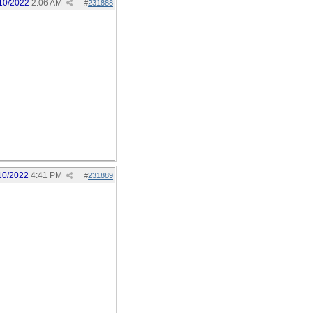
10/2022
2:06 AM
#
231888
10/2022
4:41 PM
#
231889