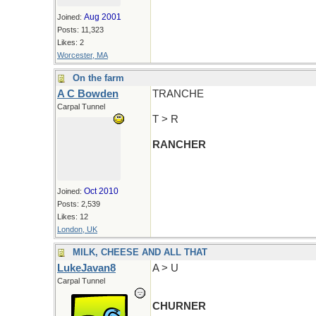
Aug 2001
Joined:
Posts: 11,323
Likes: 2
Worcester, MA
On the farm
A C Bowden
TRANCHE
Carpal Tunnel
T > R
RANCHER
Oct 2010
Joined:
Posts: 2,539
Likes: 12
London, UK
MILK, CHEESE AND ALL THAT
LukeJavan8
A > U
Carpal Tunnel
CHURNER