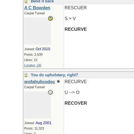
Bend it back
A C Bowden
RESCUER
Carpal Tunnel
S > V
RECURVE
Oct 2010
Joined:
Posts: 2,539
Likes: 12
London, UK
You do upholstery, right?
wofahulicodoc
RECURVE
Carpal Tunnel
U --> O
RECOVER
Aug 2001
Joined:
Posts: 11,323
Likes: 2