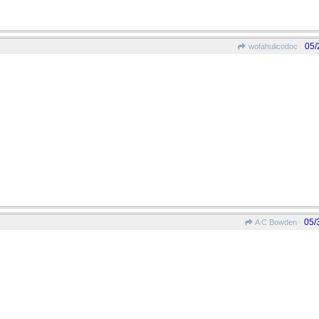
05/
wofahulicodoc
05/
A C Bowden