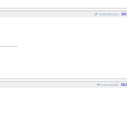
06/
wofahulicodoc
06/
LukeJavan8