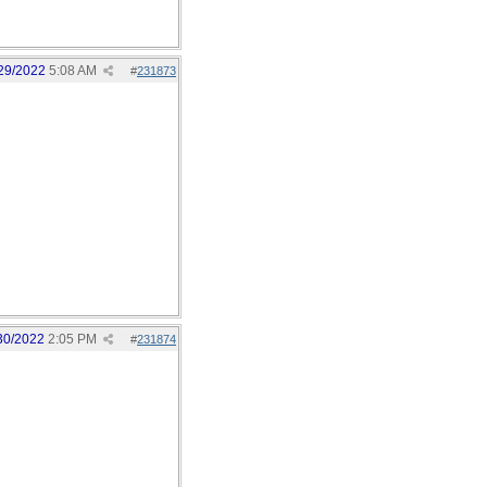
29/2022
5:08 AM
#
231873
30/2022
2:05 PM
#
231874