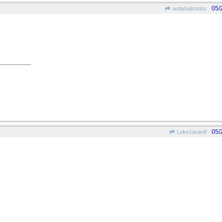
05/
wofahulicodoc
05/
LukeJavan8