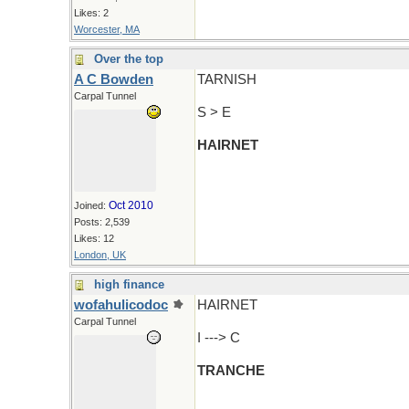
Likes: 2
Worcester, MA
Over the top
A C Bowden
TARNISH
Carpal Tunnel
S > E
HAIRNET
Oct 2010
Joined:
Posts: 2,539
Likes: 12
London, UK
high finance
wofahulicodoc
HAIRNET
Carpal Tunnel
I ---> C
TRANCHE