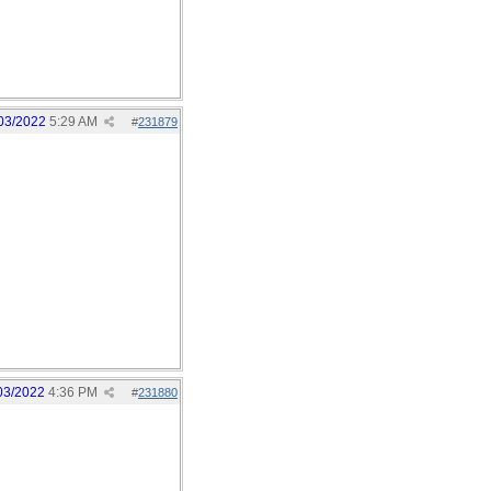
03/2022
5:29 AM
#
231879
03/2022
4:36 PM
#
231880