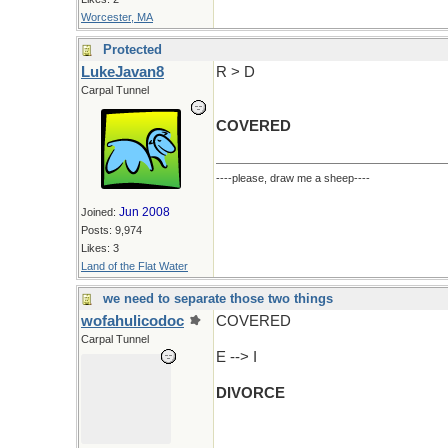
Worcester, MA
Protected
LukeJavan8
R > D
Carpal Tunnel
COVERED
----please, draw me a sheep----
Jun 2008
Joined:
Posts: 9,974
Likes: 3
Land of the Flat Water
we need to separate those two things
wofahulicodoc
COVERED
Carpal Tunnel
E --> I
DIVORCE