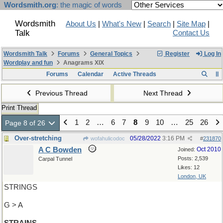
Wordsmith.org
: the magic of words
Wordsmith
About Us
|
What's New
|
Search
|
Site Map
|
Talk
Contact Us
Wordsmith Talk
Forums
General Topics
Register
Log In
Wordplay and fun
Anagrams XIX
Forums
Calendar
Active Threads
Previous Thread
Next Thread
Print Thread
1
2
…
6
7
8
9
10
…
25
26
Page 8 of 26
Over-stretching
05/28/2022
3:16 PM
wofahulicodoc
#
231870
A C Bowden
Oct 2010
Joined:
Posts: 2,539
Carpal Tunnel
Likes: 12
London, UK
STRINGS
G > A