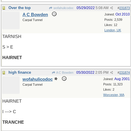
Over the top
05/29/2022
5:08 AM
wofahulicodoc
#
231873
A C Bowden
Oct 2010
Joined:
Posts: 2,539
Carpal Tunnel
Likes: 12
London, UK
TARNISH
S > E
HAIRNET
high finance
05/30/2022
2:05 PM
A C Bowden
#
231874
wofahulicodoc
Aug 2001
Joined:
Posts: 11,323
Carpal Tunnel
Likes: 2
Worcester, MA
HAIRNET
I ---> C
TRANCHE