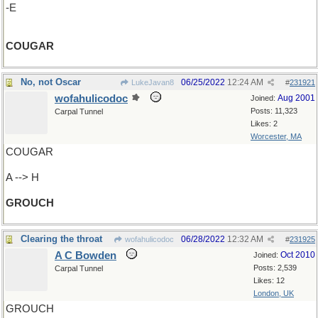
-E
COUGAR
No, not Oscar
06/25/2022
12:24 AM
LukeJavan8
#
231921
wofahulicodoc
Aug 2001
Joined:
Posts: 11,323
Carpal Tunnel
Likes: 2
Worcester, MA
COUGAR
A --> H
GROUCH
Clearing the throat
06/28/2022
12:32 AM
wofahulicodoc
#
231925
A C Bowden
Oct 2010
Joined:
Posts: 2,539
Carpal Tunnel
Likes: 12
London, UK
GROUCH