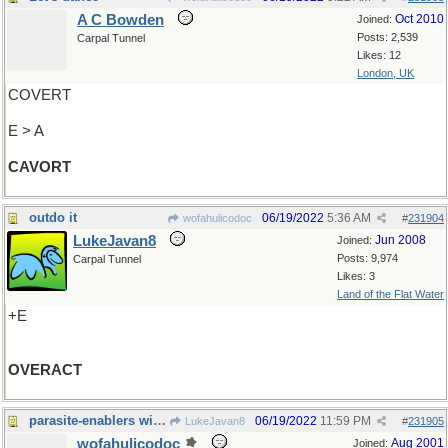
A C Bowden
Oct 2010
Joined:
Posts: 2,539
Carpal Tunnel
Likes: 12
London, UK
COVERT
E > A
CAVORT
outdo it
06/19/2022
5:36 AM
wofahulicodoc
#
231904
LukeJavan8
Jun 2008
Joined:
Posts: 9,974
Carpal Tunnel
Likes: 3
Land of the Flat Water
+E
OVERACT
parasite-enablers with both size and direction
06/19/2022
11:59 PM
LukeJavan8
#
231905
wofahulicodoc
Aug 2001
Joined: