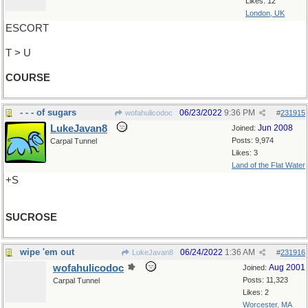
Likes: 12
London, UK
ESCORT
T > U
COURSE
- - - of sugars
06/23/2022
9:36 PM
wofahulicodoc
#
231915
LukeJavan8
Jun 2008
Joined:
Posts: 9,974
Carpal Tunnel
Likes: 3
Land of the Flat Water
+S
SUCROSE
wipe 'em out
06/24/2022
1:36 AM
LukeJavan8
#
231916
wofahulicodoc
Aug 2001
Joined:
Posts: 11,323
Carpal Tunnel
Likes: 2
Worcester, MA