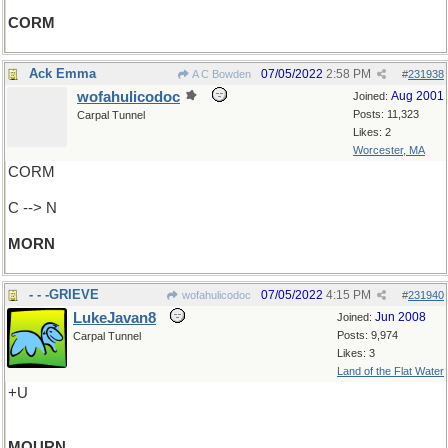
CORM
Ack Emma
07/05/2022
2:58 PM
A C Bowden
#
231938
wofahulicodoc
Aug 2001
Joined:
Posts: 11,323
Carpal Tunnel
Likes: 2
Worcester, MA
CORM
C --> N
MORN
- - -GRIEVE
07/05/2022
4:15 PM
wofahulicodoc
#
231940
LukeJavan8
Jun 2008
Joined:
Posts: 9,974
Carpal Tunnel
Likes: 3
Land of the Flat Water
+U
MOURN