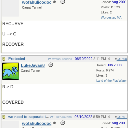
wofahulicodoc
Aug 2001
Joined:
Posts: 11,323
Carpal Tunnel
Likes: 2
Worcester, MA
RECURVE
U --> O
RECOVER
Protected
06/10/2022
8:11 PM
wofahulicodoc
#
231890
LukeJavan8
Jun 2008
Joined:
Posts: 9,974
Carpal Tunnel
Likes: 3
Land of the Flat Water
R > D
COVERED
we need to separate those two things
06/10/2022
8:59 PM
LukeJavan8
#
231891
wofahulicodoc
Aug 2001
Joined: