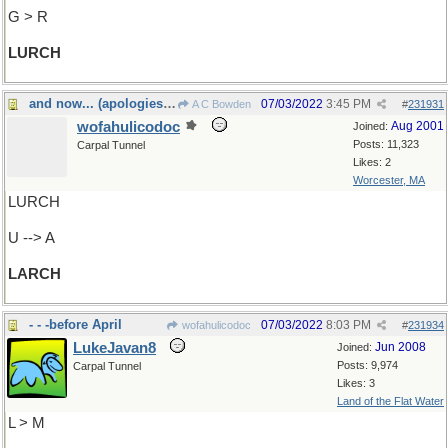
G > R
LURCH
and now... (apologies to Monty Python)
07/03/2022
3:45 PM
A C Bowden
#
231931
wofahulicodoc
Aug 2001
Joined:
Posts: 11,323
Carpal Tunnel
Likes: 2
Worcester, MA
LURCH
U --> A
LARCH
- - -before April
07/03/2022
8:03 PM
wofahulicodoc
#
231934
LukeJavan8
Jun 2008
Joined:
Posts: 9,974
Carpal Tunnel
Likes: 3
Land of the Flat Water
L > M