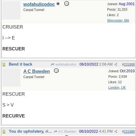
wofahulicodoc
Aug 2001
Joined:
Posts: 11,323
Carpal Tunnel
Likes: 2
Worcester, MA
CRUISER
I --> E
RESCUER
Bend it back
06/10/2022
2:06 AM
wofahulicodoc
#
231888
A C Bowden
Oct 2010
Joined:
Posts: 2,539
Carpal Tunnel
Likes: 12
London, UK
RESCUER
S > V
RECURVE
You do upholstery, right?
06/10/2022
4:41 PM
A C Bowden
#
231889