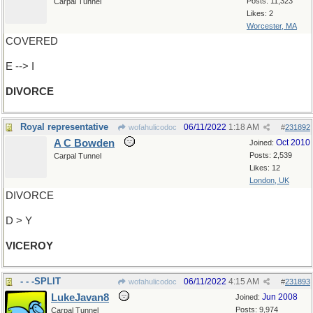
Posts: 11,323
Carpal Tunnel
Likes: 2
Worcester, MA
COVERED
E --> I
DIVORCE
Royal representative
06/11/2022
1:18 AM
wofahulicodoc
#
231892
A C Bowden
Oct 2010
Joined:
Posts: 2,539
Carpal Tunnel
Likes: 12
London, UK
DIVORCE
D > Y
VICEROY
- - -SPLIT
06/11/2022
4:15 AM
wofahulicodoc
#
231893
LukeJavan8
Jun 2008
Joined:
Posts: 9,974
Carpal Tunnel