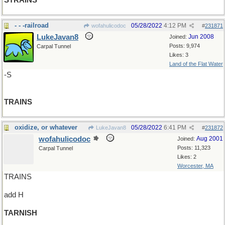
STRAINS
- - -railroad
05/28/2022
4:12 PM
wofahulicodoc
#
231871
LukeJavan8
Jun 2008
Joined:
Posts: 9,974
Carpal Tunnel
Likes: 3
Land of the Flat Water
-S
TRAINS
oxidize, or whatever
05/28/2022
6:41 PM
LukeJavan8
#
231872
wofahulicodoc
Aug 2001
Joined:
Posts: 11,323
Carpal Tunnel
Likes: 2
Worcester, MA
TRAINS
add H
TARNISH