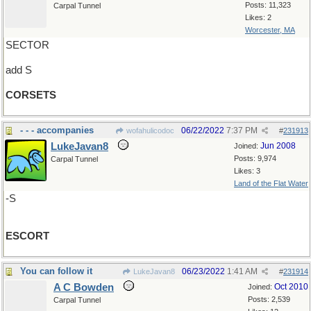
Posts: 11,323
Carpal Tunnel
Likes: 2
Worcester, MA
SECTOR
add S
CORSETS
- - - accompanies
06/22/2022
7:37 PM
wofahulicodoc
#
231913
LukeJavan8
Jun 2008
Joined:
Posts: 9,974
Carpal Tunnel
Likes: 3
Land of the Flat Water
-S
ESCORT
You can follow it
06/23/2022
1:41 AM
LukeJavan8
#
231914
A C Bowden
Oct 2010
Joined:
Posts: 2,539
Carpal Tunnel