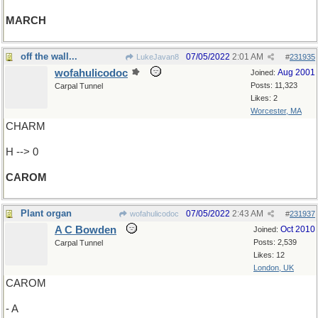
MARCH
off the wall...
07/05/2022
2:01 AM
LukeJavan8
#
231935
wofahulicodoc
Aug 2001
Joined:
Posts: 11,323
Carpal Tunnel
Likes: 2
Worcester, MA
CHARM
H --> 0
CAROM
Plant organ
07/05/2022
2:43 AM
wofahulicodoc
#
231937
A C Bowden
Oct 2010
Joined:
Posts: 2,539
Carpal Tunnel
Likes: 12
London, UK
CAROM
- A