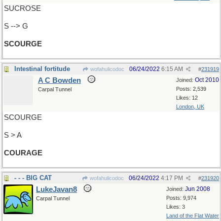
SUCROSE
S --> G
SCOURGE
Intestinal fortitude
06/24/2022
6:15 AM
wofahulicodoc
#
231919
A C Bowden
Oct 2010
Joined:
Posts: 2,539
Carpal Tunnel
Likes: 12
London, UK
SCOURGE
S > A
COURAGE
- - - BIG CAT
06/24/2022
4:17 PM
wofahulicodoc
#
231920
LukeJavan8
Jun 2008
Joined:
Posts: 9,974
Carpal Tunnel
Likes: 3
Land of the Flat Water