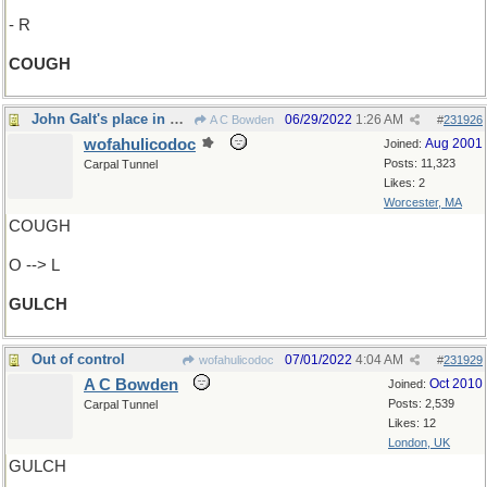
- R
COUGH
John Galt's place in Colorado?
06/29/2022
1:26 AM
A C Bowden
#
231926
wofahulicodoc
Aug 2001
Joined:
Posts: 11,323
Carpal Tunnel
Likes: 2
Worcester, MA
COUGH
O --> L
GULCH
Out of control
07/01/2022
4:04 AM
wofahulicodoc
#
231929
A C Bowden
Oct 2010
Joined:
Posts: 2,539
Carpal Tunnel
Likes: 12
London, UK
GULCH