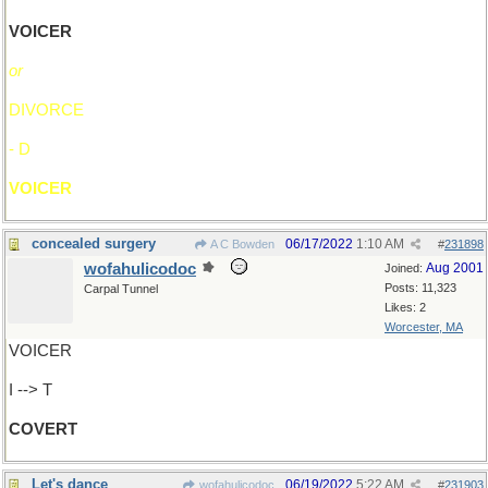
VOICER
or
DIVORCE
- D
VOICER
concealed surgery
06/17/2022
1:10 AM
A C Bowden
#
231898
wofahulicodoc
Aug 2001
Joined:
Posts: 11,323
Carpal Tunnel
Likes: 2
Worcester, MA
VOICER
I --> T
COVERT
Let's dance
06/19/2022
5:22 AM
wofahulicodoc
#
231903