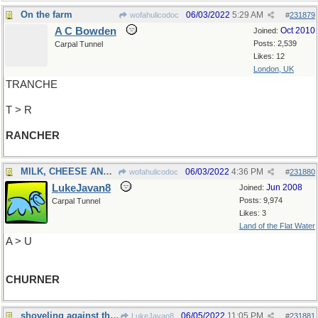
On the farm
06/03/2022
5:29 AM
wofahulicodoc
#
231879
A C Bowden
Oct 2010
Joined:
Posts: 2,539
Carpal Tunnel
Likes: 12
London, UK
TRANCHE
T > R
RANCHER
MILK, CHEESE AND ALL THAT
06/03/2022
4:36 PM
wofahulicodoc
#
231880
LukeJavan8
Jun 2008
Joined:
Posts: 9,974
Carpal Tunnel
Likes: 3
Land of the Flat Water
A > U
CHURNER
shoveling against the tide
06/05/2022
11:05 PM
LukeJavan8
#
231881