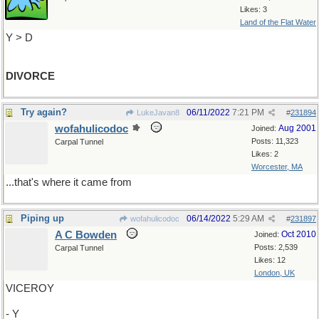
Likes: 3
Land of the Flat Water
Y > D
DIVORCE
Try again?
06/11/2022
7:21 PM
LukeJavan8
#
231894
wofahulicodoc
Aug 2001
Joined:
Posts: 11,323
Carpal Tunnel
Likes: 2
Worcester, MA
...that's where it came from
Piping up
06/14/2022
5:29 AM
wofahulicodoc
#
231897
A C Bowden
Oct 2010
Joined:
Posts: 2,539
Carpal Tunnel
Likes: 12
London, UK
VICEROY
- Y