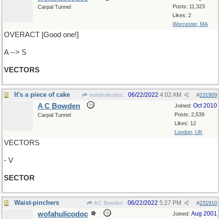
Posts: 11,323
Carpal Tunnel
Likes: 2
Worcester, MA
OVERACT [Good one!]
A --> S
VECTORS
It's a piece of cake
06/22/2022
4:02 AM
wofahulicodoc
#
231909
A C Bowden
Oct 2010
Joined:
Posts: 2,539
Carpal Tunnel
Likes: 12
London, UK
VECTORS
- V
SECTOR
Waist-pinchers
06/22/2022
5:27 PM
A C Bowden
#
231910
wofahulicodoc
Aug 2001
Joined: