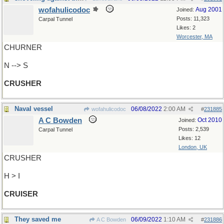
wofahulicodoc
Aug 2001
Joined:
Posts: 11,323
Carpal Tunnel
Likes: 2
Worcester, MA
CHURNER
N --> S
CRUSHER
Naval vessel
06/08/2022
2:00 AM
wofahulicodoc
#
231885
A C Bowden
Oct 2010
Joined:
Posts: 2,539
Carpal Tunnel
Likes: 12
London, UK
CRUSHER
H > I
CRUISER
They saved me
06/09/2022
1:10 AM
A C Bowden
#
231886