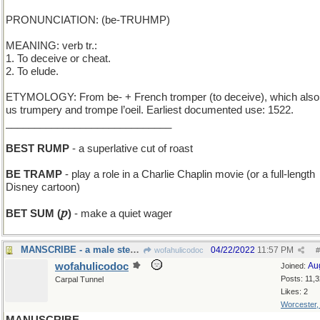
PRONUNCIATION: (be-TRUHMP)
MEANING: verb tr.:
1. To deceive or cheat.
2. To elude.
ETYMOLOGY: From be- + French tromper (to deceive), which also
us trumpery and trompe l’oeil. Earliest documented use: 1522.
_____________________________
BEST RUMP
- a superlative cut of roast
BE TRAMP
- play a role in a Charlie Chaplin movie (or a full-length
Disney cartoon)
𝑝
BET SUM (
)
- make a quiet wager
MANSCRIBE - a male stenographer
04/22/2022
11:57 PM
wofahulicodoc
#
wofahulicodoc
Au
Joined:
Posts: 11,
Carpal Tunnel
Likes: 2
Worcester