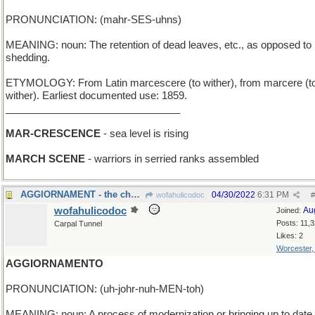
PRONUNCIATION: (mahr-SES-uhns)
MEANING: noun: The retention of dead leaves, etc., as opposed to
shedding.
ETYMOLOGY: From Latin marcescere (to wither), from marcere (t
wither). Earliest documented use: 1859.
_______________________________
MAR-CRESCENCE
- sea level is rising
MARCH SCENE
- warriors in serried ranks assembled
AGGIORNAMENT - the chess match resumes tomorrow
04/30/2022
6:31 PM
wofahulicodoc
#
wofahulicodoc
Au
Joined:
Posts: 11,
Carpal Tunnel
Likes: 2
Worcester
AGGIORNAMENTO
PRONUNCIATION: (uh-johr-nuh-MEN-toh)
MEANING: noun: A process of modernization or bringing up to date.