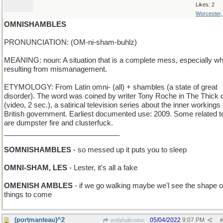
Likes: 2
Worcester
OMNISHAMBLES
PRONUNCIATION: (OM-ni-sham-buhlz)
MEANING: noun: A situation that is a complete mess, especially w
resulting from mismanagement.
ETYMOLOGY: From Latin omni- (all) + shambles (a state of great
disorder). The word was coined by writer Tony Roche in The Thick of
(video, 2 sec.), a satirical television series about the inner workings 
British government. Earliest documented use: 2009. Some related 
are dumpster fire and clusterfuck.
_____________________________
SOMNISHAMBLES
- so messed up it puts you to sleep
OMNI-SHAM, LES
- Lester, it's all a fake
OMENISH AMBLES
- if we go walking maybe we'l see the shape o
things to come
(portmanteau)^2
05/04/2022
9:07 PM
wofahulicodoc
#