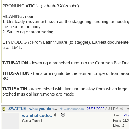
PRONUNCIATION: (tich-uh-BAY-shuhn)
MEANING: noun:
1. Unsteady movement, such as the staggering, lurching, or nodding
the head or the body.
2. Stuttering or stammering.
ETYMOLOGY: From Latin titubare (to stagger). Earliest documente
use: 1641.
______________________________
T-TUBATION
- inserting a branched tube into the Common Bile Duc
TITUS-ATION
- transforming into be the Roman Emperor from aro
BC
Ti-TUBA TIN
- when mixed with titanium, an alloy from which large,
pitched musical instruments are made
SWATTLE - what you do to a small fly
05/25/2022
8:34 PM
wofahulicodoc
#
wofahulicodoc
Au
Joined:
Posts: 11,
Carpal Tunnel
Likes: 2