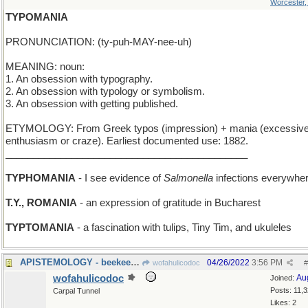
Worcester
TYPOMANIA
PRONUNCIATION: (ty-puh-MAY-nee-uh)
MEANING: noun:
1. An obsession with typography.
2. An obsession with typology or symbolism.
3. An obsession with getting published.
ETYMOLOGY: From Greek typos (impression) + mania (excessiv
enthusiasm or craze). Earliest documented use: 1882.
____________________________________________
TYPHOMANIA
- I see evidence of
Salmonella
infections everywhe
T.Y., ROMANIA
- an expression of gratitude in Bucharest
TYPTOMANIA
- a fascination with tulips, Tiny Tim, and ukuleles
APISTEMOLOGY - beekeeping
04/26/2022
3:56 PM
wofahulicodoc
#
wofahulicodoc
Au
Joined:
Posts: 11,
Carpal Tunnel
Likes: 2