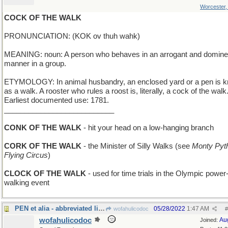
Worcester
COCK OF THE WALK
PRONUNCIATION: (KOK ov thuh wahk)
MEANING: noun: A person who behaves in an arrogant and domine
manner in a group.
ETYMOLOGY: In animal husbandry, an enclosed yard or a pen is 
as a walk. A rooster who rules a roost is, literally, a cock of the walk
Earliest documented use: 1781.
___________________________
CONK OF THE WALK
- hit your head on a low-hanging branch
CORK OF THE WALK
- the Minister of Silly Walks (see
Monty Pyt
Flying Circus
)
CLOCK OF THE WALK
- used for time trials in the Olympic power
walking event
PEN et alia - abbreviated list of writing tools
05/28/2022
1:47 AM
wofahulicodoc
#
wofahulicodoc
Au
Joined: