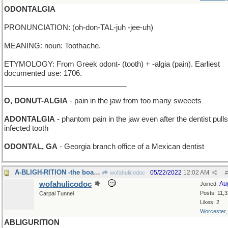
ODONTALGIA
PRONUNCIATION: (oh-don-TAL-juh -jee-uh)
MEANING: noun: Toothache.
ETYMOLOGY: From Greek odont- (tooth) + -algia (pain). Earliest
documented use: 1706.
______________________________
O, DONUT-ALGIA
- pain in the jaw from too many sweeets
ADONTALGIA
- phantom pain in the jaw even after the dentist pull
infected tooth
ODONTAL, GA
- Georgia branch office of a Mexican dentist
A-BLIGH-RITION -the boat after a successful mutiny
05/22/2022
12:02 AM
wofahulicodoc
#
wofahulicodoc
Au
Joined:
Posts: 11,
Carpal Tunnel
Likes: 2
Worcester
ABLIGURITION