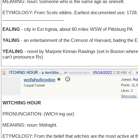
MEANING: noun: Someone who is the same age as oneself.
ETYMOLOGY: From Scots eildins. Earliest documented use: 1728.
_________________________
EALING
- city in Est Irginia, about 60 miles WSW of Pittsburg PA
YALING
- an entertainment of the Crimson of Harvard, baiting the El
YEALING
- novel by Marjorie Kinnan Rawlngs (set in Boston where
can't pronounce Rs)
ITCHING HOUR - a terrible attack of poison Ivy
05/16/2022
2:30 AM
wofahulicodoc
#
wofahulicodoc
Au
Joined:
Posts: 11,
Carpal Tunnel
Likes: 2
Worcester
WITCHING HOUR
PRONUNCIATION: (WICH-ing our)
MEANING: noun: Midnight.
ETYMOLOGY: From the belief that witches are the most active at t