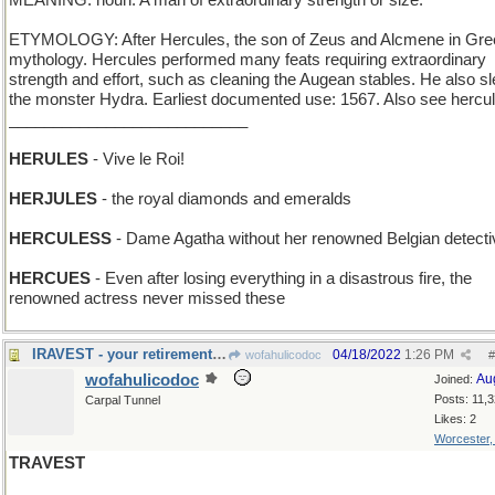
MEANING: noun: A man of extraordinary strength or size.
ETYMOLOGY: After Hercules, the son of Zeus and Alcmene in Gre
mythology. Hercules performed many feats requiring extraordinary
strength and effort, such as cleaning the Augean stables. He also s
the monster Hydra. Earliest documented use: 1567. Also see hercu
___________________________
HERULES
- Vive le Roi!
HERJULES
- the royal diamonds and emeralds
HERCULESS
- Dame Agatha without her renowned Belgian detecti
HERCUES
- Even after losing everything in a disastrous fire, the
renowned actress never missed these
IRAVEST - your retirement fund is truly all yours
04/18/2022
1:26 PM
wofahulicodoc
#
wofahulicodoc
Au
Joined:
Posts: 11,
Carpal Tunnel
Likes: 2
Worcester
TRAVEST