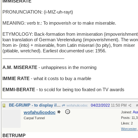
IMMISERATE
PRONUNCIATION: (i-MIZ-uh-rayt)
MEANING: verb tr.: To impoverish or to make miserable.
ETYMOLOGY: Back-formation from immiseration (impoverishment
loan translation of German Verelendung (impoverishment). The word
from in- (into) + miserable, from Latin miserari (to pity), from miser
(pitiable, wretched). Earliest documented use: 1956.
_________________________
A.M. MISERATE
- unhappiness in the morning
IMMIE RATE
- what it costs to buy a marble
EMMI-BERATE
- to scold for being too fixated on TV awards
BE-GRUMP - to display ill humor (compare BEGROUCH)
04/22/2022
11:50 PM
wofahulicodoc
#
wofahulicodoc
Au
Joined:
Posts: 11,
Carpal Tunnel
Likes: 2
Worcester
BETRUMP