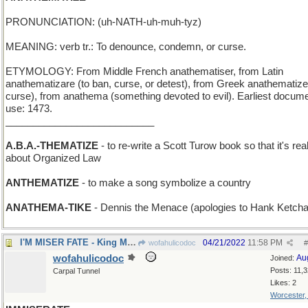
PRONUNCIATION: (uh-NATH-uh-muh-tyz)
MEANING: verb tr.: To denounce, condemn, or curse.
ETYMOLOGY: From Middle French anathematiser, from Latin
anathematizare (to ban, curse, or detest), from Greek anathematizei
curse), from anathema (something devoted to evil). Earliest docum
use: 1473.
___________________________
A.B.A.-THEMATIZE
- to re-write a Scott Turow book so that it's real
about Organized Law
ANTHEMATIZE
- to make a song symbolize a country
ANATHEMA-TIKE
- Dennis the Menace (apologies to Hank Ketch
I'M MISER FATE - King Midas' epitaph
04/21/2022
11:58 PM
wofahulicodoc
#
wofahulicodoc
Au
Joined:
Posts: 11,
Carpal Tunnel
Likes: 2
Worcester