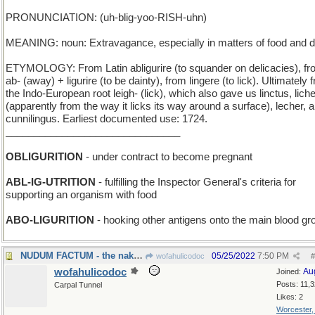
PRONUNCIATION: (uh-blig-yoo-RISH-uhn)
MEANING: noun: Extravagance, especially in matters of food and d
ETYMOLOGY: From Latin abligurire (to squander on delicacies), f
ab- (away) + ligurire (to be dainty), from lingere (to lick). Ultimately 
the Indo-European root leigh- (lick), which also gave us linctus, lich
(apparently from the way it licks its way around a surface), lecher, 
cunnilingus. Earliest documented use: 1724.
_______________________________
OBLIGURITION
- under contract to become pregnant
ABL-IG-UTRITION
- fulfilling the Inspector General's criteria for
supporting an organism with food
ABO-LIGURITION
- hooking other antigens onto the main blood gr
NUDUM FACTUM - the naked truth
05/25/2022
7:50 PM
wofahulicodoc
#
wofahulicodoc
Au
Joined:
Posts: 11,
Carpal Tunnel
Likes: 2
Worcester