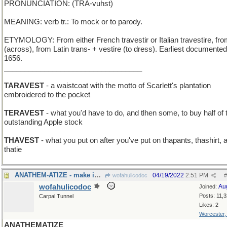
PRONUNCIATION: (TRA-vuhst)
MEANING: verb tr.: To mock or to parody.
ETYMOLOGY: From either French travestir or Italian travestire, fro
(across), from Latin trans- + vestire (to dress). Earliest documente
1656.
__________________________________
TARAVEST
- a waistcoat with the motto of Scarlett's plantation
embroidered to the pocket
TERAVEST
- what you'd have to do, and tlhen some, to buy half of 
outstanding Apple stock
THAVEST
- what you put on after you've put on thapants, thashirt, 
thatie
ANATHEM-ATIZE - make into a Neal Stephenson book
04/19/2022
2:51 PM
wofahulicodoc
#
wofahulicodoc
Au
Joined:
Posts: 11,
Carpal Tunnel
Likes: 2
Worcester
ANATHEMATIZE