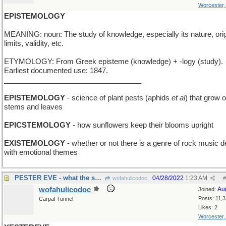
Worcester
EPISTEMOLOGY
MEANING: noun: The study of knowledge, especially its nature, orig
limits, validity, etc.
ETYMOLOGY: From Greek episteme (knowledge) + -logy (study).
Earliest documented use: 1847.
__________________________________
EPISTEMOLOGY
- science of plant pests (aphids
et al
) that grow 
stems and leaves
EPICSTEMOLOGY
- how sunflowers keep their blooms upright
EXISTEMOLOGY
- whether or not there is a genre of rock music d
with emotional themes
PESTER EVE - what the snake did
04/28/2022
1:23 AM
wofahulicodoc
#
wofahulicodoc
Au
Joined:
Posts: 11,
Carpal Tunnel
Likes: 2
Worcester