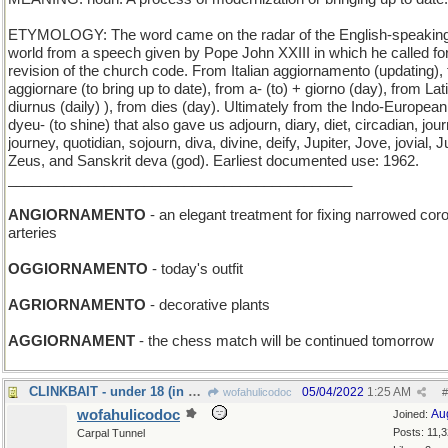
ETYMOLOGY: The word came on the radar of the English-speakin
world from a speech given by Pope John XXIII in which he called fo
revision of the church code. From Italian aggiornamento (updating),
aggiornare (to bring up to date), from a- (to) + giorno (day), from Lat
diurnus (daily) ), from dies (day). Ultimately from the Indo-European
dyeu- (to shine) that also gave us adjourn, diary, diet, circadian, jour
journey, quotidian, sojourn, diva, divine, deify, Jupiter, Jove, jovial, J
Zeus, and Sanskrit deva (god). Earliest documented use: 1962.
___________________________________________
ANGIORNAMENTO
- an elegant treatment for fixing narrowed cor
arteries
OGGIORNAMENTO
- today's outfit
AGRIORNAMENTO
- decorative plants
AGGIORNAMENT
- the chess match will be continued tomorrow
CLINKBAIT - under 18 (in most jurisdictions)
05/04/2022
1:25 AM
wofahulicodoc
#
wofahulicodoc
Au
Joined:
Posts: 11,
Carpal Tunnel