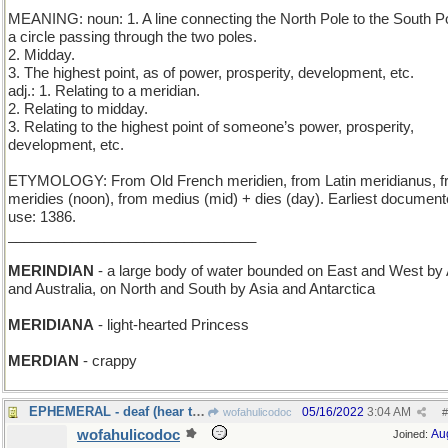
MEANING: noun: 1. A line connecting the North Pole to the South Po
a circle passing through the two poles.
2. Midday.
3. The highest point, as of power, prosperity, development, etc.
adj.: 1. Relating to a meridian.
2. Relating to midday.
3. Relating to the highest point of someone’s power, prosperity,
development, etc.
ETYMOLOGY: From Old French meridien, from Latin meridianus, 
meridies (noon), from medius (mid) + dies (day). Earliest documen
use: 1386.
_______________________________
MERINDIAN
- a large body of water bounded on East and West by 
and Australia, on North and South by Asia and Antarctica
MERIDIANA
- light-hearted Princess
MERDIAN
- crappy
EPHEMERAL - deaf (hear today, gone tomorrow)
05/16/2022
3:04 AM
wofahulicodoc
#
wofahulicodoc
Au
Joined: