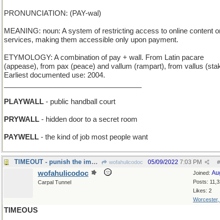
PRONUNCIATION: (PAY-wal)
MEANING: noun: A system of restricting access to online content o
services, making them accessible only upon payment.
ETYMOLOGY: A combination of pay + wall. From Latin pacare
(appease), from pax (peace) and vallum (rampart), from vallus (sta
Earliest documented use: 2004.
___________________________________
PLAYWALL
- public handball court
PRYWALL
- hidden door to a secret room
PAYWELL
- the kind of job most people want
TIMEOUT - punish the imp by a period of isolation
05/09/2022
7:03 PM
wofahulicodoc
#
wofahulicodoc
Au
Joined:
Posts: 11,
Carpal Tunnel
Likes: 2
Worcester
TIMEOUS