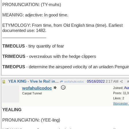
PRONUNCIATION: (TY-muhs)
MEANING: adjective: In good time.
ETYMOLOGY: From time, from Old English tima (time). Earliest
documented use: 1482.
___________________
TIMEOLUS
- tiny quantity of fear
TRIMEOUS
- overzealous with the hedge clippers
TIMEOPUS
- determine the airspeed velocity of an unladen Pengui
YEA KING - Vive le Roi! in London
05/16/2022
2:17 AM
wofahulicodoc
#
wofahulicodoc
Au
Joined:
Posts: 11,
Carpal Tunnel
Likes: 2
Worcester
YEALING
PRONUNCIATION: (YEE-ling)