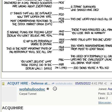
ACQUIT HIRE - Defense attorney
05/05/2022
4:41 PM
wofahulicodoc
#
wofahulicodoc
Au
Joined:
Posts: 11,
Carpal Tunnel
Likes: 2
Worcester
ACQUIHIRE