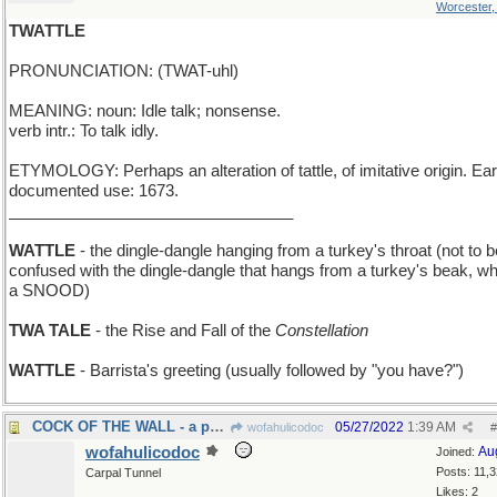
Worcester
TWATTLE
PRONUNCIATION: (TWAT-uhl)
MEANING: noun: Idle talk; nonsense.
verb intr.: To talk idly.
ETYMOLOGY: Perhaps an alteration of tattle, of imitative origin. Ear
documented use: 1673.
________________________________
WATTLE
- the dingle-dangle hanging from a turkey's throat (not to b
confused with the dingle-dangle that hangs from a turkey's beak, wh
a SNOOD)
TWA TALE
- the Rise and Fall of the
Constellation
WATTLE
- Barrista's greeting (usually followed by "you have?")
COCK OF THE WALL - a perching rooster
05/27/2022
1:39 AM
wofahulicodoc
#
wofahulicodoc
Au
Joined:
Posts: 11,
Carpal Tunnel
Likes: 2