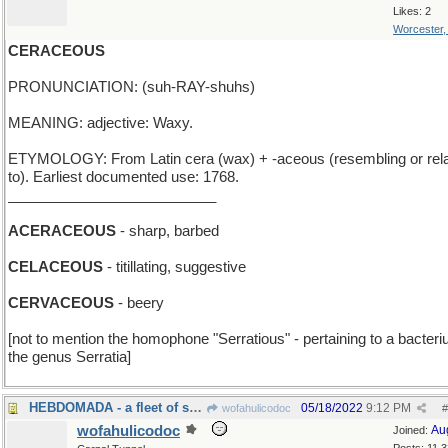
Likes: 2
Worcester
CERACEOUS
PRONUNCIATION: (suh-RAY-shuhs)
MEANING: adjective: Waxy.
ETYMOLOGY: From Latin cera (wax) + -aceous (resembling or rela
to). Earliest documented use: 1768.
__________________________
ACERACEOUS
- sharp, barbed
CELACEOUS
- titillating, suggestive
CERVACEOUS
- beery
[not to mention the homophone "Serratious" - pertaining to a bacteri
the genus Serratia]
HEBDOMADA - a fleet of seven ships
05/18/2022
9:12 PM
wofahulicodoc
#
wofahulicodoc
Au
Joined: