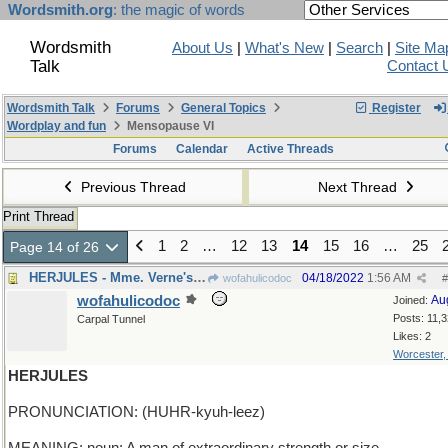
Wordsmith.org
: the magic of words
Wordsmith
About Us
|
What's New
|
Search
|
Site Ma
Talk
Contact 
Wordsmith Talk
Forums
General Topics
Register
Wordplay and fun
Mensopause VI
Forums
Calendar
Active Threads
Previous Thread
Next Thread
Print Thread
1
2
…
12
13
14
15
16
…
25
Page 14 of 26
HERJULES - Mme. Verne's beloved husband
04/18/2022
1:56 AM
wofahulicodoc
#
wofahulicodoc
Au
Joined:
Posts: 11,
Carpal Tunnel
Likes: 2
Worcester
HERJULES
PRONUNCIATION: (HUHR-kyuh-leez)