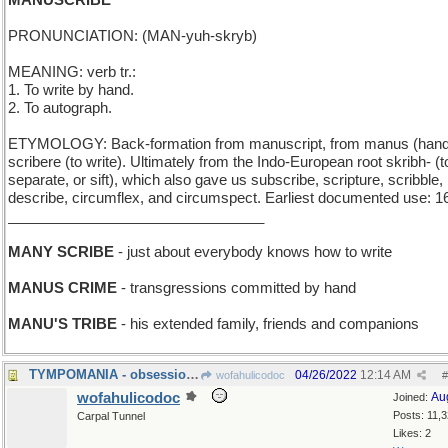
MANUSCRIBE
PRONUNCIATION: (MAN-yuh-skryb)
MEANING: verb tr.:
1. To write by hand.
2. To autograph.
ETYMOLOGY: Back-formation from manuscript, from manus (hand
scribere (to write). Ultimately from the Indo-European root skribh- (t
separate, or sift), which also gave us subscribe, scripture, scribble,
describe, circumflex, and circumspect. Earliest documented use: 1
________________________________
MANY SCRIBE
- just about everybody knows how to write
MANUS CRIME
- transgressions committed by hand
MANU'S TRIBE
- his extended family, friends and companions
TYMPOMANIA - obsession with kettledrums
04/26/2022
12:14 AM
wofahulicodoc
#
wofahulicodoc
Au
Joined:
Posts: 11,
Carpal Tunnel
Likes: 2