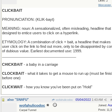
Likes: 2
Worcester
CLICKBAIT
PRONUNCIATION: (KLIK-bayt)
MEANING: noun: A sensationalized, often misleading, headline that 
designed to entice users to click on a hyperlink.
ETYMOLOGY: A combination of click + bait, a headline that makes
user click on the link to find out more, only to be disappointed by co
of dubious value. Earliest documented use: 1999.
_____________________________________
CHICKBAIT
- a baby in a carriage
CLOCKBAIT
- what it takes to get a mouse to run up (must be fini
before one)
CLICKWAIT
- how you know you've been put on "Hold"
also "SNAFU"
05/04/2022
1:43 AM
wofahulicodoc
#
wofahulicodoc
Au
Joined:
Posts: 11,
Carpal Tunnel