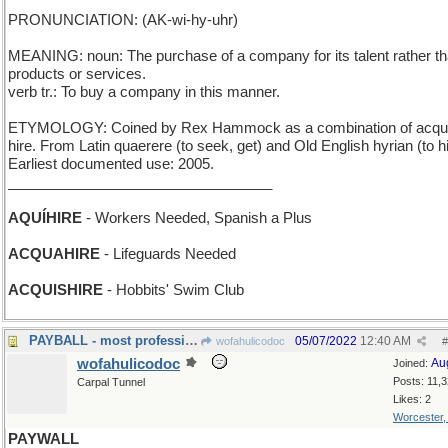
PRONUNCIATION: (AK-wi-hy-uhr)
MEANING: noun: The purchase of a company for its talent rather th
products or services.
verb tr.: To buy a company in this manner.
ETYMOLOGY: Coined by Rex Hammock as a combination of acqui
hire. From Latin quaerere (to seek, get) and Old English hyrian (to hi
Earliest documented use: 2005.
_________________________________
AQUÍHIRE
- Workers Needed, Spanish a Plus
ACQUAHIRE
- Lifeguards Needed
ACQUISHIRE
- Hobbits' Swim Club
PAYBALL - most professional sports, in a nutshell
05/07/2022
12:40 AM
wofahulicodoc
#
wofahulicodoc
Au
Joined:
Posts: 11,
Carpal Tunnel
Likes: 2
Worcester
PAYWALL