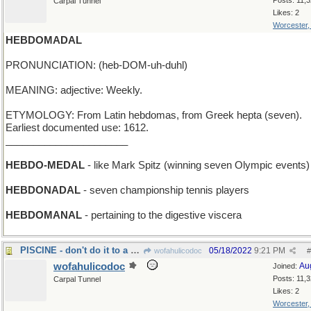
Posts: 11,
Carpal Tunnel
Likes: 2
Worcester
HEBDOMADAL
PRONUNCIATION: (heb-DOM-uh-duhl)
MEANING: adjective: Weekly.
ETYMOLOGY: From Latin hebdomas, from Greek hepta (seven).
Earliest documented use: 1612.
______________________
HEBDO-MEDAL
- like Mark Spitz (winning seven Olympic events)
HEBDONADAL
- seven championship tennis players
HEBDOMANAL
- pertaining to the digestive viscera
PISCINE - don't do it to a Parisian swimming pool
05/18/2022
9:21 PM
wofahulicodoc
#
wofahulicodoc
Au
Joined:
Posts: 11,
Carpal Tunnel
Likes: 2
Worcester