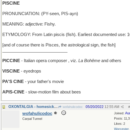
PISCINE
PRONUNCIATION: (PY-seen, PIS-ayn)
MEANING: adjective: Fishy.
ETYMOLOGY: From Latin piscis (fish). Earliest documented use: 1
[and of course there is Pisces, the astrological sign, the fish]
____________________________
PICCINE
- Italian opera composer , viz.
La Bohême
and others
VISCINE
- eyedrops
PA'S CINE
- your father's movie
APIS-CINE
- slow-motion film about bees
OXONTALGIA - homesickness for a British university
05/20/2022
12:55 AM
wofahulicodoc
#
wofahulicodoc
Au
Joined:
Posts: 11,
Carpal Tunnel
Likes: 2
Worcester