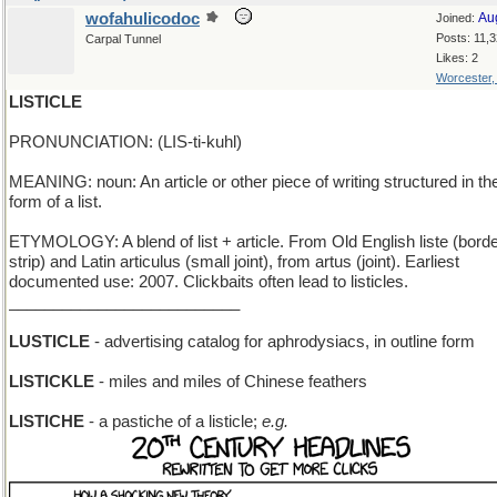
wofahulicodoc
Au
Joined:
Posts: 11,
Carpal Tunnel
Likes: 2
Worcester
LISTICLE
PRONUNCIATION: (LIS-ti-kuhl)
MEANING: noun: An article or other piece of writing structured in th
form of a list.
ETYMOLOGY: A blend of list + article. From Old English liste (borde
strip) and Latin articulus (small joint), from artus (joint). Earliest
documented use: 2007. Clickbaits often lead to listicles.
__________________________
LUSTICLE
- advertising catalog for aphrodysiacs, in outline form
LISTICKLE
- miles and miles of Chinese feathers
LISTICHE
- a pastiche of a listicle;
e.g.