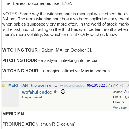
time. Earliest documented use: 1762.
NOTES: Some say the witching hour is midnight while others believe
3-4 am. The term witching hour has also been applied to early even
when babies supposedly cry more often. In the world of stock market
is the last hour of trading on the third Friday of certain months when
there’s more volatility. So which one is it? Only witches know.
______________________
WITCHING TOUR
- Salem, MA, on October 31
PITCHING HOUR
- a sixty-minute-long infomercial
WITCHING HOURI
- a magical attractive Muslim woman
MERIT IAN - the worth of Mr Fleming
05/16/2022
2:43 AM
wofahulicodoc
#
wofahulicodoc
Au
Joined:
Posts: 11,
Carpal Tunnel
Likes: 2
Worcester
MERIDIAN
PRONUNCIATION: (muh-RID-ee-uhn)