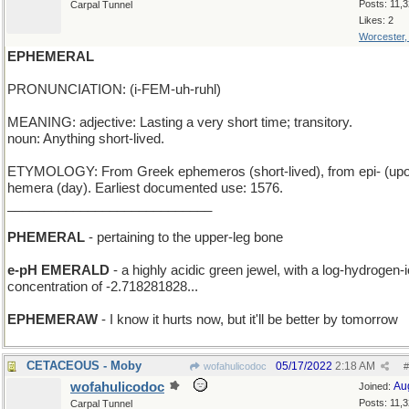
Posts: 11,
Carpal Tunnel
Likes: 2
Worcester
EPHEMERAL
PRONUNCIATION: (i-FEM-uh-ruhl)
MEANING: adjective: Lasting a very short time; transitory.
noun: Anything short-lived.
ETYMOLOGY: From Greek ephemeros (short-lived), from epi- (upo
hemera (day). Earliest documented use: 1576.
____________________________
PHEMERAL
- pertaining to the upper-leg bone
e-pH EMERALD
- a highly acidic green jewel, with a log-hydrogen-
concentration of -2.718281828...
EPHEMERAW
- I know it hurts now, but it'll be better by tomorrow
CETACEOUS - Moby
05/17/2022
2:18 AM
wofahulicodoc
#
wofahulicodoc
Au
Joined:
Posts: 11,
Carpal Tunnel