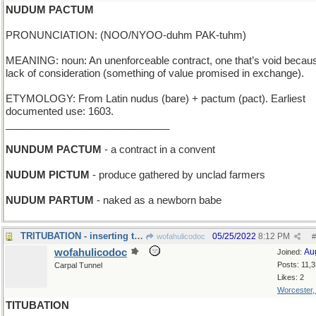
NUDUM PACTUM
PRONUNCIATION: (NOO/NYOO-duhm PAK-tuhm)
MEANING: noun: An unenforceable contract, one that’s void becaus
lack of consideration (something of value promised in exchange).
ETYMOLOGY: From Latin nudus (bare) + pactum (pact). Earliest
documented use: 1603.
_____________________________
NUNDUM PACTUM
- a contract in a convent
NUDUM PICTUM
- produce gathered by unclad farmers
NUDUM PARTUM
- naked as a newborn babe
TRITUBATION - inserting three small pipes
05/25/2022
8:12 PM
wofahulicodoc
#
wofahulicodoc
Au
Joined:
Posts: 11,
Carpal Tunnel
Likes: 2
Worcester
TITUBATION