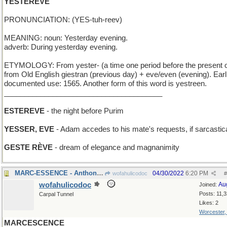
YESTEREVE
PRONUNCIATION: (YES-tuh-reev)
MEANING: noun: Yesterday evening.
adverb: During yesterday evening.
ETYMOLOGY: From yester- (a time one period before the present 
from Old English giestran (previous day) + eve/even (evening). Earl
documented use: 1565. Another form of this word is yestreen.
_______________________________________
ESTEREVE
- the night before Purim
YESSER, EVE
- Adam accedes to his mate's requests, if sarcastica
GESTE RÈVE
- dream of elegance and magnanimity
MARC-ESSENCE - Anthony's perfume is powerful
04/30/2022
6:20 PM
wofahulicodoc
#
wofahulicodoc
Au
Joined:
Posts: 11,
Carpal Tunnel
Likes: 2
Worcester
MARCESCENCE