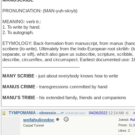
MANUSCRIBE
PRONUNCIATION: (MAN-yuh-skryb)
MEANING: verb tr.:
1. To write by hand.
2. To autograph.
ETYMOLOGY: Back-formation from manuscript, from manus (hand
scribere (to write). Ultimately from the Indo-European root skribh- (t
separate, or sift), which also gave us subscribe, scripture, scribble,
describe, circumflex, and circumspect. Earliest documented use: 1
________________________________
MANY SCRIBE
- just about everybody knows how to write
MANUS CRIME
- transgressions committed by hand
MANU'S TRIBE
- his extended family, friends and companions
TYMPOMANIA - obsession with kettledrums
04/26/2022
12:14 AM
wofahulicodoc
#
wofahulicodoc
Au
Joined:
Posts: 11,
Carpal Tunnel
Likes: 2