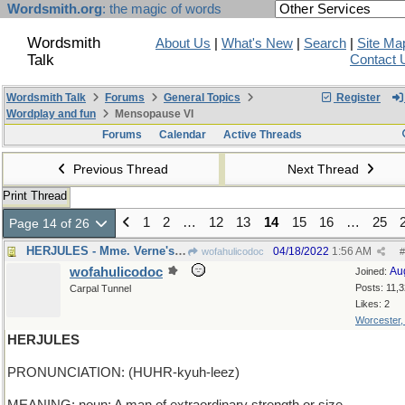
Wordsmith.org
: the magic of words
Wordsmith
About Us
|
What's New
|
Search
|
Site Ma
Talk
Contact 
Wordsmith Talk
Forums
General Topics
Register
Wordplay and fun
Mensopause VI
Forums
Calendar
Active Threads
Previous Thread
Next Thread
Print Thread
1
2
…
12
13
14
15
16
…
25
Page 14 of 26
HERJULES - Mme. Verne's beloved husband
04/18/2022
1:56 AM
wofahulicodoc
#
wofahulicodoc
Au
Joined:
Posts: 11,
Carpal Tunnel
Likes: 2
Worcester
HERJULES
PRONUNCIATION: (HUHR-kyuh-leez)