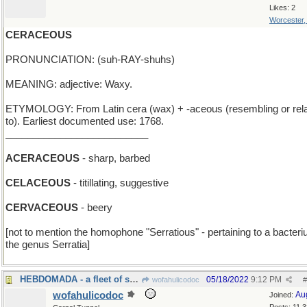
Likes: 2
Worcester
CERACEOUS
PRONUNCIATION: (suh-RAY-shuhs)
MEANING: adjective: Waxy.
ETYMOLOGY: From Latin cera (wax) + -aceous (resembling or rela
to). Earliest documented use: 1768.
__________________________
ACERACEOUS
- sharp, barbed
CELACEOUS
- titillating, suggestive
CERVACEOUS
- beery
[not to mention the homophone "Serratious" - pertaining to a bacteri
the genus Serratia]
HEBDOMADA - a fleet of seven ships
05/18/2022
9:12 PM
wofahulicodoc
#
wofahulicodoc
Au
Joined: