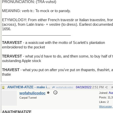
PRONUNCIATION: (TRA-vuhst)
MEANING: verb tr.: To mock or to parody.
ETYMOLOGY: From either French travestir or Italian travestire, fro
(across), from Latin trans- + vestire (to dress). Earliest documente
1656.
__________________________________
TARAVEST
- a waistcoat with the motto of Scarlett's plantation
embroidered to the pocket
TERAVEST
- what you'd have to do, and tlhen some, to buy half of 
outstanding Apple stock
THAVEST
- what you put on after you've put on thapants, thashirt, 
thatie
ANATHEM-ATIZE - make into a Neal Stephenson book
04/19/2022
2:51 PM
wofahulicodoc
#
wofahulicodoc
Au
Joined:
Posts: 11,
Carpal Tunnel
Likes: 2
Worcester
ANATHEMATIZE