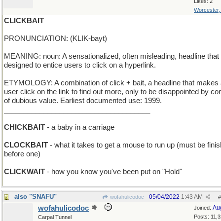
Likes: 2
Worcester
CLICKBAIT
PRONUNCIATION: (KLIK-bayt)
MEANING: noun: A sensationalized, often misleading, headline that 
designed to entice users to click on a hyperlink.
ETYMOLOGY: A combination of click + bait, a headline that makes
user click on the link to find out more, only to be disappointed by co
of dubious value. Earliest documented use: 1999.
_____________________________________
CHICKBAIT
- a baby in a carriage
CLOCKBAIT
- what it takes to get a mouse to run up (must be fini
before one)
CLICKWAIT
- how you know you've been put on "Hold"
also "SNAFU"
05/04/2022
1:43 AM
wofahulicodoc
#
wofahulicodoc
Au
Joined:
Posts: 11,
Carpal Tunnel