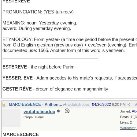
YESTEREVE
PRONUNCIATION: (YES-tuh-reev)
MEANING: noun: Yesterday evening.
adverb: During yesterday evening.
ETYMOLOGY: From yester- (a time one period before the present 
from Old English giestran (previous day) + eve/even (evening). Earl
documented use: 1565. Another form of this word is yestreen.
_______________________________________
ESTEREVE
- the night before Purim
YESSER, EVE
- Adam accedes to his mate's requests, if sarcastica
GESTE RÈVE
- dream of elegance and magnanimity
MARC-ESSENCE - Anthony's perfume is powerful
04/30/2022
6:20 PM
wofahulicodoc
#
wofahulicodoc
Au
Joined:
Posts: 11,
Carpal Tunnel
Likes: 2
Worcester
MARCESCENCE