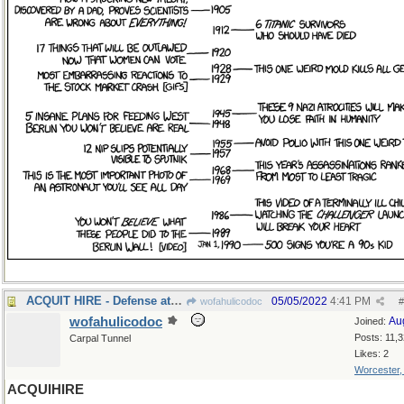
ACQUIT HIRE - Defense attorney
05/05/2022
4:41 PM
wofahulicodoc
#
wofahulicodoc
Au
Joined:
Posts: 11,
Carpal Tunnel
Likes: 2
Worcester
ACQUIHIRE