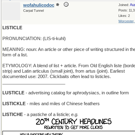
wofahulicodoc
Au
Joined:
Posts: 11,
Carpal Tunnel
Likes: 2
Worcester
LISTICLE
PRONUNCIATION: (LIS-ti-kuhl)
MEANING: noun: An article or other piece of writing structured in th
form of a list.
ETYMOLOGY: A blend of list + article. From Old English liste (borde
strip) and Latin articulus (small joint), from artus (joint). Earliest
documented use: 2007. Clickbaits often lead to listicles.
__________________________
LUSTICLE
- advertising catalog for aphrodysiacs, in outline form
LISTICKLE
- miles and miles of Chinese feathers
LISTICHE
- a pastiche of a listicle;
e.g.