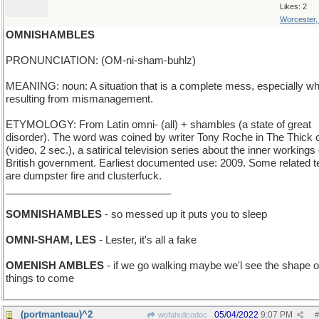
Likes: 2
Worcester
OMNISHAMBLES
PRONUNCIATION: (OM-ni-sham-buhlz)
MEANING: noun: A situation that is a complete mess, especially w
resulting from mismanagement.
ETYMOLOGY: From Latin omni- (all) + shambles (a state of great
disorder). The word was coined by writer Tony Roche in The Thick of
(video, 2 sec.), a satirical television series about the inner workings 
British government. Earliest documented use: 2009. Some related 
are dumpster fire and clusterfuck.
_____________________________
SOMNISHAMBLES
- so messed up it puts you to sleep
OMNI-SHAM, LES
- Lester, it's all a fake
OMENISH AMBLES
- if we go walking maybe we'l see the shape o
things to come
(portmanteau)^2
05/04/2022
9:07 PM
wofahulicodoc
#