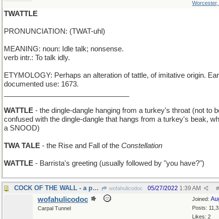
Worcester
TWATTLE
PRONUNCIATION: (TWAT-uhl)
MEANING: noun: Idle talk; nonsense.
verb intr.: To talk idly.
ETYMOLOGY: Perhaps an alteration of tattle, of imitative origin. Ear
documented use: 1673.
________________________________
WATTLE
- the dingle-dangle hanging from a turkey's throat (not to b
confused with the dingle-dangle that hangs from a turkey's beak, wh
a SNOOD)
TWA TALE
- the Rise and Fall of the
Constellation
WATTLE
- Barrista's greeting (usually followed by "you have?")
COCK OF THE WALL - a perching rooster
05/27/2022
1:39 AM
wofahulicodoc
#
wofahulicodoc
Au
Joined:
Posts: 11,
Carpal Tunnel
Likes: 2