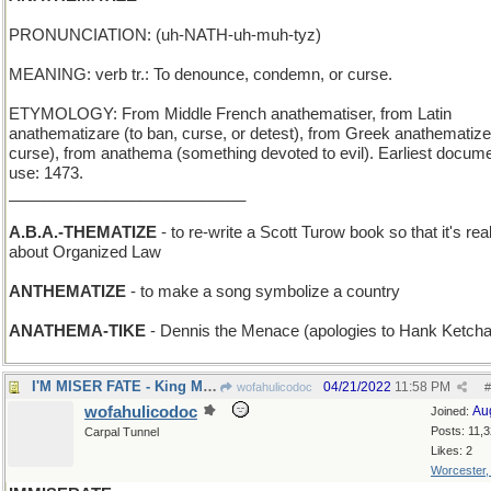
PRONUNCIATION: (uh-NATH-uh-muh-tyz)
MEANING: verb tr.: To denounce, condemn, or curse.
ETYMOLOGY: From Middle French anathematiser, from Latin
anathematizare (to ban, curse, or detest), from Greek anathematizei
curse), from anathema (something devoted to evil). Earliest docum
use: 1473.
___________________________
A.B.A.-THEMATIZE
- to re-write a Scott Turow book so that it's real
about Organized Law
ANTHEMATIZE
- to make a song symbolize a country
ANATHEMA-TIKE
- Dennis the Menace (apologies to Hank Ketch
I'M MISER FATE - King Midas' epitaph
04/21/2022
11:58 PM
wofahulicodoc
#
wofahulicodoc
Au
Joined:
Posts: 11,
Carpal Tunnel
Likes: 2
Worcester