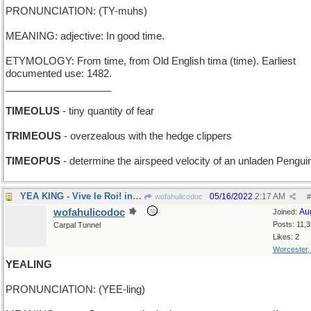
PRONUNCIATION: (TY-muhs)
MEANING: adjective: In good time.
ETYMOLOGY: From time, from Old English tima (time). Earliest
documented use: 1482.
___________________
TIMEOLUS
- tiny quantity of fear
TRIMEOUS
- overzealous with the hedge clippers
TIMEOPUS
- determine the airspeed velocity of an unladen Pengui
YEA KING - Vive le Roi! in London
05/16/2022
2:17 AM
wofahulicodoc
#
wofahulicodoc
Au
Joined:
Posts: 11,
Carpal Tunnel
Likes: 2
Worcester
YEALING
PRONUNCIATION: (YEE-ling)