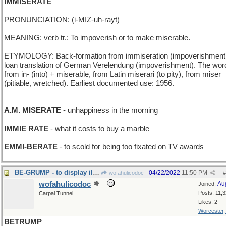
IMMISERATE
PRONUNCIATION: (i-MIZ-uh-rayt)
MEANING: verb tr.: To impoverish or to make miserable.
ETYMOLOGY: Back-formation from immiseration (impoverishment
loan translation of German Verelendung (impoverishment). The word
from in- (into) + miserable, from Latin miserari (to pity), from miser
(pitiable, wretched). Earliest documented use: 1956.
_________________________
A.M. MISERATE
- unhappiness in the morning
IMMIE RATE
- what it costs to buy a marble
EMMI-BERATE
- to scold for being too fixated on TV awards
BE-GRUMP - to display ill humor (compare BEGROUCH)
04/22/2022
11:50 PM
wofahulicodoc
#
wofahulicodoc
Au
Joined:
Posts: 11,
Carpal Tunnel
Likes: 2
Worcester
BETRUMP