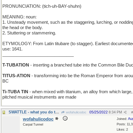
PRONUNCIATION: (tich-uh-BAY-shuhn)
MEANING: noun:
1. Unsteady movement, such as the staggering, lurching, or nodding
the head or the body.
2. Stuttering or stammering.
ETYMOLOGY: From Latin titubare (to stagger). Earliest documente
use: 1641.
______________________________
T-TUBATION
- inserting a branched tube into the Common Bile Duc
TITUS-ATION
- transforming into be the Roman Emperor from aro
BC
Ti-TUBA TIN
- when mixed with titanium, an alloy from which large,
pitched musical instruments are made
SWATTLE - what you do to a small fly
05/25/2022
8:34 PM
wofahulicodoc
#
wofahulicodoc
Au
Joined:
Posts: 11,
Carpal Tunnel
Likes: 2