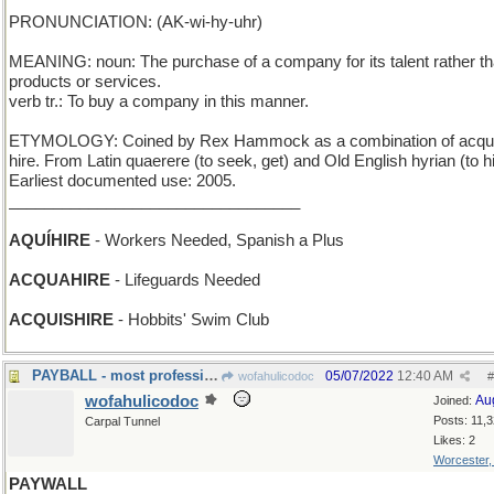
PRONUNCIATION: (AK-wi-hy-uhr)
MEANING: noun: The purchase of a company for its talent rather th
products or services.
verb tr.: To buy a company in this manner.
ETYMOLOGY: Coined by Rex Hammock as a combination of acqui
hire. From Latin quaerere (to seek, get) and Old English hyrian (to hi
Earliest documented use: 2005.
_________________________________
AQUÍHIRE
- Workers Needed, Spanish a Plus
ACQUAHIRE
- Lifeguards Needed
ACQUISHIRE
- Hobbits' Swim Club
PAYBALL - most professional sports, in a nutshell
05/07/2022
12:40 AM
wofahulicodoc
#
wofahulicodoc
Au
Joined:
Posts: 11,
Carpal Tunnel
Likes: 2
Worcester
PAYWALL