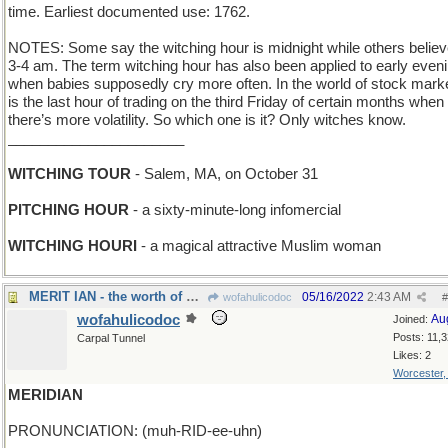
time. Earliest documented use: 1762.
NOTES: Some say the witching hour is midnight while others believe
3-4 am. The term witching hour has also been applied to early even
when babies supposedly cry more often. In the world of stock market
is the last hour of trading on the third Friday of certain months when
there’s more volatility. So which one is it? Only witches know.
______________________
WITCHING TOUR
- Salem, MA, on October 31
PITCHING HOUR
- a sixty-minute-long infomercial
WITCHING HOURI
- a magical attractive Muslim woman
MERIT IAN - the worth of Mr Fleming
05/16/2022
2:43 AM
wofahulicodoc
#
wofahulicodoc
Au
Joined:
Posts: 11,
Carpal Tunnel
Likes: 2
Worcester
MERIDIAN
PRONUNCIATION: (muh-RID-ee-uhn)