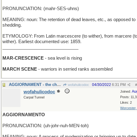
PRONUNCIATION: (mahr-SES-uhns)
MEANING: noun: The retention of dead leaves, etc., as opposed to
shedding.
ETYMOLOGY: From Latin marcescere (to wither), from marcere (t
wither). Earliest documented use: 1859.
_______________________________
MAR-CRESCENCE
- sea level is rising
MARCH SCENE
- warriors in serried ranks assembled
AGGIORNAMENT - the chess match resumes tomorrow
04/30/2022
6:31 PM
wofahulicodoc
#
wofahulicodoc
Au
Joined:
Posts: 11,
Carpal Tunnel
Likes: 2
Worcester
AGGIORNAMENTO
PRONUNCIATION: (uh-johr-nuh-MEN-toh)
MEANING: noun: A process of modernization or bringing up to date.