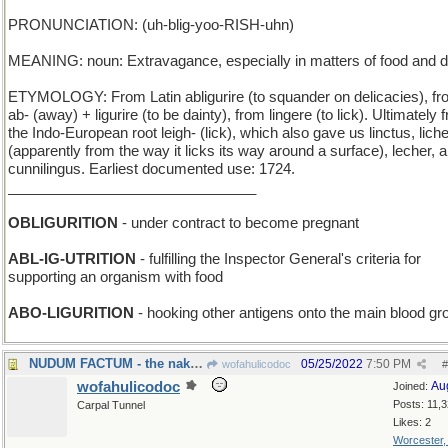
PRONUNCIATION: (uh-blig-yoo-RISH-uhn)
MEANING: noun: Extravagance, especially in matters of food and d
ETYMOLOGY: From Latin abligurire (to squander on delicacies), f
ab- (away) + ligurire (to be dainty), from lingere (to lick). Ultimately 
the Indo-European root leigh- (lick), which also gave us linctus, lich
(apparently from the way it licks its way around a surface), lecher, 
cunnilingus. Earliest documented use: 1724.
_______________________________
OBLIGURITION
- under contract to become pregnant
ABL-IG-UTRITION
- fulfilling the Inspector General's criteria for
supporting an organism with food
ABO-LIGURITION
- hooking other antigens onto the main blood gr
NUDUM FACTUM - the naked truth
05/25/2022
7:50 PM
wofahulicodoc
#
wofahulicodoc
Au
Joined:
Posts: 11,
Carpal Tunnel
Likes: 2
Worcester