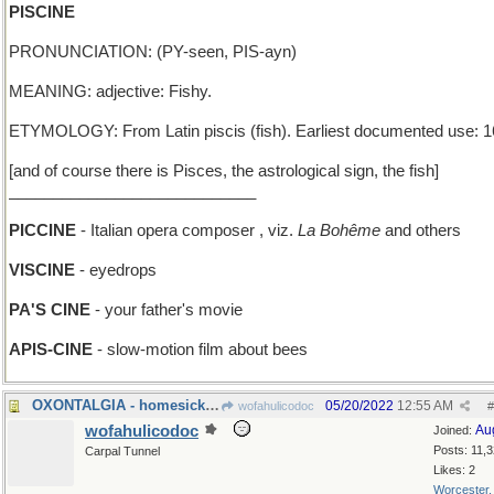
PISCINE
PRONUNCIATION: (PY-seen, PIS-ayn)
MEANING: adjective: Fishy.
ETYMOLOGY: From Latin piscis (fish). Earliest documented use: 1
[and of course there is Pisces, the astrological sign, the fish]
____________________________
PICCINE
- Italian opera composer , viz.
La Bohême
and others
VISCINE
- eyedrops
PA'S CINE
- your father's movie
APIS-CINE
- slow-motion film about bees
OXONTALGIA - homesickness for a British university
05/20/2022
12:55 AM
wofahulicodoc
#
wofahulicodoc
Au
Joined:
Posts: 11,
Carpal Tunnel
Likes: 2
Worcester