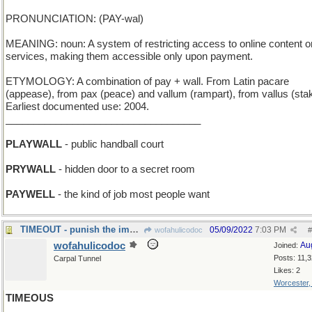
PRONUNCIATION: (PAY-wal)
MEANING: noun: A system of restricting access to online content o
services, making them accessible only upon payment.
ETYMOLOGY: A combination of pay + wall. From Latin pacare
(appease), from pax (peace) and vallum (rampart), from vallus (sta
Earliest documented use: 2004.
___________________________________
PLAYWALL
- public handball court
PRYWALL
- hidden door to a secret room
PAYWELL
- the kind of job most people want
TIMEOUT - punish the imp by a period of isolation
05/09/2022
7:03 PM
wofahulicodoc
#
wofahulicodoc
Au
Joined:
Posts: 11,
Carpal Tunnel
Likes: 2
Worcester
TIMEOUS