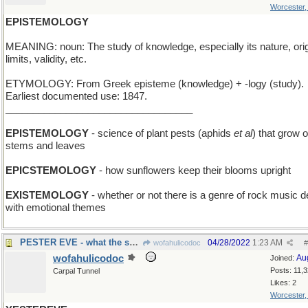
Worcester
EPISTEMOLOGY
MEANING: noun: The study of knowledge, especially its nature, orig
limits, validity, etc.
ETYMOLOGY: From Greek episteme (knowledge) + -logy (study).
Earliest documented use: 1847.
__________________________________
EPISTEMOLOGY
- science of plant pests (aphids
et al
) that grow 
stems and leaves
EPICSTEMOLOGY
- how sunflowers keep their blooms upright
EXISTEMOLOGY
- whether or not there is a genre of rock music d
with emotional themes
PESTER EVE - what the snake did
04/28/2022
1:23 AM
wofahulicodoc
#
wofahulicodoc
Au
Joined:
Posts: 11,
Carpal Tunnel
Likes: 2
Worcester