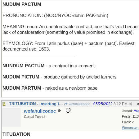
NUDUM PACTUM
PRONUNCIATION: (NOO/NYOO-duhm PAK-tuhm)
MEANING: noun: An unenforceable contract, one that’s void becaus
lack of consideration (something of value promised in exchange).
ETYMOLOGY: From Latin nudus (bare) + pactum (pact). Earliest
documented use: 1603.
_____________________________
NUNDUM PACTUM
- a contract in a convent
NUDUM PICTUM
- produce gathered by unclad farmers
NUDUM PARTUM
- naked as a newborn babe
TRITUBATION - inserting three small pipes
05/25/2022
8:12 PM
wofahulicodoc
#
wofahulicodoc
Au
Joined:
Posts: 11,
Carpal Tunnel
Likes: 2
Worcester
TITUBATION