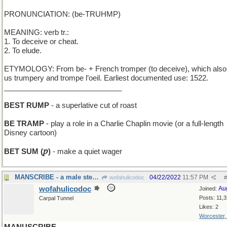
PRONUNCIATION: (be-TRUHMP)
MEANING: verb tr.:
1. To deceive or cheat.
2. To elude.
ETYMOLOGY: From be- + French tromper (to deceive), which also
us trumpery and trompe l’oeil. Earliest documented use: 1522.
_____________________________
BEST RUMP
- a superlative cut of roast
BE TRAMP
- play a role in a Charlie Chaplin movie (or a full-length
Disney cartoon)
𝑝
BET SUM (
)
- make a quiet wager
MANSCRIBE - a male stenographer
04/22/2022
11:57 PM
wofahulicodoc
#
wofahulicodoc
Au
Joined:
Posts: 11,
Carpal Tunnel
Likes: 2
Worcester