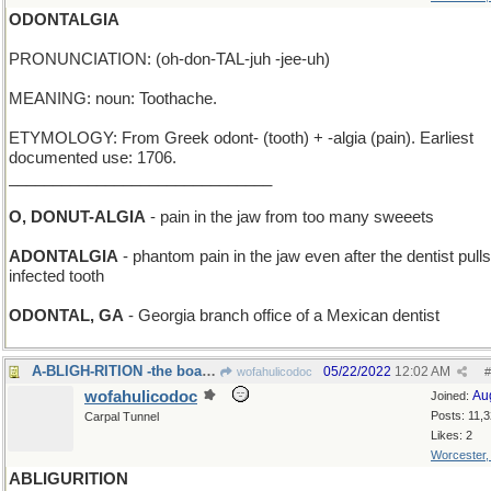
ODONTALGIA
PRONUNCIATION: (oh-don-TAL-juh -jee-uh)
MEANING: noun: Toothache.
ETYMOLOGY: From Greek odont- (tooth) + -algia (pain). Earliest
documented use: 1706.
______________________________
O, DONUT-ALGIA
- pain in the jaw from too many sweeets
ADONTALGIA
- phantom pain in the jaw even after the dentist pull
infected tooth
ODONTAL, GA
- Georgia branch office of a Mexican dentist
A-BLIGH-RITION -the boat after a successful mutiny
05/22/2022
12:02 AM
wofahulicodoc
#
wofahulicodoc
Au
Joined:
Posts: 11,
Carpal Tunnel
Likes: 2
Worcester
ABLIGURITION