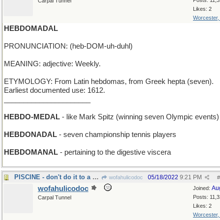
Posts: 11,
Carpal Tunnel
Likes: 2
Worcester
HEBDOMADAL
PRONUNCIATION: (heb-DOM-uh-duhl)
MEANING: adjective: Weekly.
ETYMOLOGY: From Latin hebdomas, from Greek hepta (seven).
Earliest documented use: 1612.
______________________
HEBDO-MEDAL
- like Mark Spitz (winning seven Olympic events)
HEBDONADAL
- seven championship tennis players
HEBDOMANAL
- pertaining to the digestive viscera
PISCINE - don't do it to a Parisian swimming pool
05/18/2022
9:21 PM
wofahulicodoc
#
wofahulicodoc
Au
Joined:
Posts: 11,
Carpal Tunnel
Likes: 2
Worcester