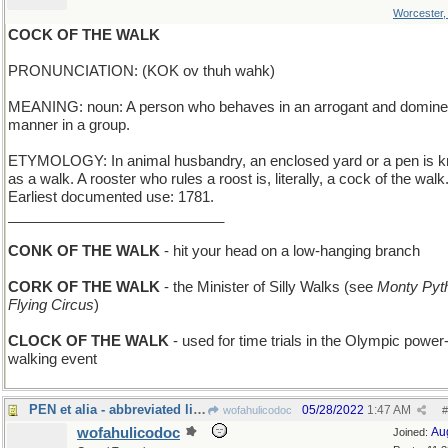
Worcester
COCK OF THE WALK
PRONUNCIATION: (KOK ov thuh wahk)
MEANING: noun: A person who behaves in an arrogant and domine
manner in a group.
ETYMOLOGY: In animal husbandry, an enclosed yard or a pen is 
as a walk. A rooster who rules a roost is, literally, a cock of the walk
Earliest documented use: 1781.
___________________________
CONK OF THE WALK
- hit your head on a low-hanging branch
CORK OF THE WALK
- the Minister of Silly Walks (see
Monty Pyt
Flying Circus
)
CLOCK OF THE WALK
- used for time trials in the Olympic power
walking event
PEN et alia - abbreviated list of writing tools
05/28/2022
1:47 AM
wofahulicodoc
#
wofahulicodoc
Au
Joined: