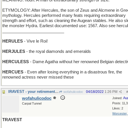
MEANING: noun: A man of extraordinary strength or size.
ETYMOLOGY: After Hercules, the son of Zeus and Alcmene in Gre
mythology. Hercules performed many feats requiring extraordinary
strength and effort, such as cleaning the Augean stables. He also s
the monster Hydra. Earliest documented use: 1567. Also see hercu
___________________________
HERULES
- Vive le Roi!
HERJULES
- the royal diamonds and emeralds
HERCULESS
- Dame Agatha without her renowned Belgian detecti
HERCUES
- Even after losing everything in a disastrous fire, the
renowned actress never missed these
IRAVEST - your retirement fund is truly all yours
04/18/2022
1:26 PM
wofahulicodoc
#
wofahulicodoc
Au
Joined:
Posts: 11,
Carpal Tunnel
Likes: 2
Worcester
TRAVEST