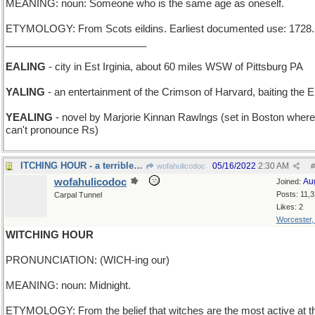
MEANING: noun: Someone who is the same age as oneself.
ETYMOLOGY: From Scots eildins. Earliest documented use: 1728.
_________________________
EALING
- city in Est Irginia, about 60 miles WSW of Pittsburg PA
YALING
- an entertainment of the Crimson of Harvard, baiting the El
YEALING
- novel by Marjorie Kinnan Rawlngs (set in Boston where
can't pronounce Rs)
ITCHING HOUR - a terrible attack of poison Ivy
05/16/2022
2:30 AM
wofahulicodoc
#
wofahulicodoc
Au
Joined:
Posts: 11,
Carpal Tunnel
Likes: 2
Worcester
WITCHING HOUR
PRONUNCIATION: (WICH-ing our)
MEANING: noun: Midnight.
ETYMOLOGY: From the belief that witches are the most active at t