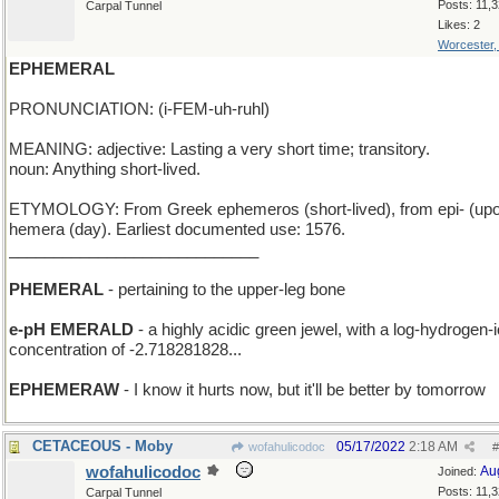
Posts: 11,
Carpal Tunnel
Likes: 2
Worcester
EPHEMERAL
PRONUNCIATION: (i-FEM-uh-ruhl)
MEANING: adjective: Lasting a very short time; transitory.
noun: Anything short-lived.
ETYMOLOGY: From Greek ephemeros (short-lived), from epi- (upo
hemera (day). Earliest documented use: 1576.
____________________________
PHEMERAL
- pertaining to the upper-leg bone
e-pH EMERALD
- a highly acidic green jewel, with a log-hydrogen-
concentration of -2.718281828...
EPHEMERAW
- I know it hurts now, but it'll be better by tomorrow
CETACEOUS - Moby
05/17/2022
2:18 AM
wofahulicodoc
#
wofahulicodoc
Au
Joined:
Posts: 11,
Carpal Tunnel