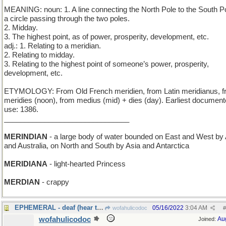
MEANING: noun: 1. A line connecting the North Pole to the South Po
a circle passing through the two poles.
2. Midday.
3. The highest point, as of power, prosperity, development, etc.
adj.: 1. Relating to a meridian.
2. Relating to midday.
3. Relating to the highest point of someone’s power, prosperity,
development, etc.
ETYMOLOGY: From Old French meridien, from Latin meridianus, 
meridies (noon), from medius (mid) + dies (day). Earliest documen
use: 1386.
_______________________________
MERINDIAN
- a large body of water bounded on East and West by 
and Australia, on North and South by Asia and Antarctica
MERIDIANA
- light-hearted Princess
MERDIAN
- crappy
EPHEMERAL - deaf (hear today, gone tomorrow)
05/16/2022
3:04 AM
wofahulicodoc
#
wofahulicodoc
Au
Joined: