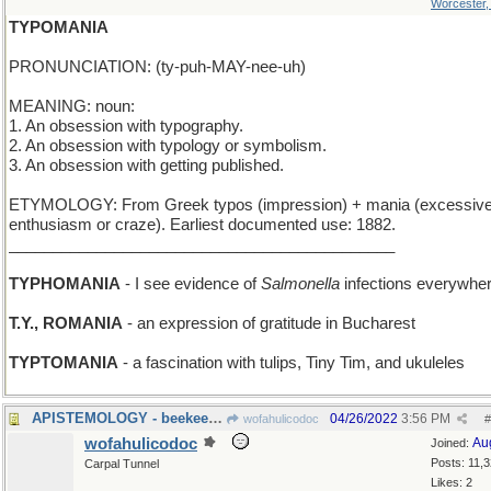
Worcester
TYPOMANIA
PRONUNCIATION: (ty-puh-MAY-nee-uh)
MEANING: noun:
1. An obsession with typography.
2. An obsession with typology or symbolism.
3. An obsession with getting published.
ETYMOLOGY: From Greek typos (impression) + mania (excessiv
enthusiasm or craze). Earliest documented use: 1882.
____________________________________________
TYPHOMANIA
- I see evidence of
Salmonella
infections everywhe
T.Y., ROMANIA
- an expression of gratitude in Bucharest
TYPTOMANIA
- a fascination with tulips, Tiny Tim, and ukuleles
APISTEMOLOGY - beekeeping
04/26/2022
3:56 PM
wofahulicodoc
#
wofahulicodoc
Au
Joined:
Posts: 11,
Carpal Tunnel
Likes: 2