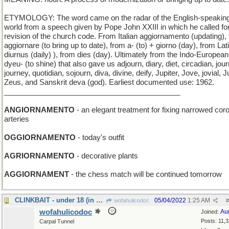
ETYMOLOGY: The word came on the radar of the English-speakin
world from a speech given by Pope John XXIII in which he called fo
revision of the church code. From Italian aggiornamento (updating),
aggiornare (to bring up to date), from a- (to) + giorno (day), from Lat
diurnus (daily) ), from dies (day). Ultimately from the Indo-European
dyeu- (to shine) that also gave us adjourn, diary, diet, circadian, jour
journey, quotidian, sojourn, diva, divine, deify, Jupiter, Jove, jovial, J
Zeus, and Sanskrit deva (god). Earliest documented use: 1962.
___________________________________________
ANGIORNAMENTO
- an elegant treatment for fixing narrowed cor
arteries
OGGIORNAMENTO
- today's outfit
AGRIORNAMENTO
- decorative plants
AGGIORNAMENT
- the chess match will be continued tomorrow
CLINKBAIT - under 18 (in most jurisdictions)
05/04/2022
1:25 AM
wofahulicodoc
#
wofahulicodoc
Au
Joined:
Posts: 11,
Carpal Tunnel