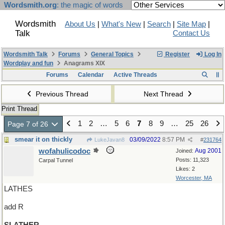
Wordsmith.org
: the magic of words
Wordsmith
About Us
|
What's New
|
Search
|
Site Map
|
Talk
Contact Us
Wordsmith Talk
Forums
General Topics
Register
Log In
Wordplay and fun
Anagrams XIX
Forums
Calendar
Active Threads
Previous Thread
Next Thread
Print Thread
1
2
…
5
6
7
8
9
…
25
26
Page 7 of 26
smear it on thickly
03/09/2022
8:57 PM
LukeJavan8
#
231764
wofahulicodoc
Aug 2001
Joined:
Posts: 11,323
Carpal Tunnel
Likes: 2
Worcester, MA
LATHES
add R