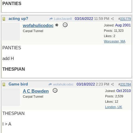
PANTIES
acting up?
03/16/2022
11:59 PM
LukeJavan8
#
231779
wofahulicodoc
Aug 2001
Joined:
Posts: 11,323
Carpal Tunnel
Likes: 2
Worcester, MA
PANTIES
add H
THESPIAN
Game bird
03/18/2022
2:23 PM
wofahulicodoc
#
231784
A C Bowden
Oct 2010
Joined:
Posts: 2,539
Carpal Tunnel
Likes: 12
London, UK
THESPIAN
I > A