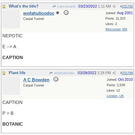
What's the title?
03/23/2022
1:11 AM
LukeJavan8
#
231792
wofahulicodoc
Aug 2001
Joined:
Posts: 11,323
Carpal Tunnel
Likes: 2
Worcester, MA
NEPOTIC
E --> A
CAPTION
Plant life
03/28/2022
3:28 PM
wofahulicodoc
#
231798
A C Bowden
Oct 2010
Joined:
Posts: 2,539
Carpal Tunnel
Likes: 12
London, UK
CAPTION
P > B
BOTANIC