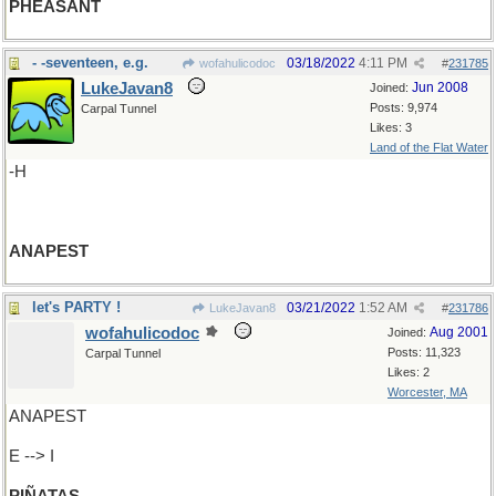
PHEASANT
- -seventeen, e.g.
03/18/2022
4:11 PM
wofahulicodoc
#
231785
LukeJavan8
Jun 2008
Joined:
Posts: 9,974
Carpal Tunnel
Likes: 3
Land of the Flat Water
-H
ANAPEST
let's PARTY !
03/21/2022
1:52 AM
LukeJavan8
#
231786
wofahulicodoc
Aug 2001
Joined:
Posts: 11,323
Carpal Tunnel
Likes: 2
Worcester, MA
ANAPEST
E --> I