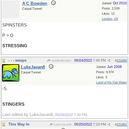
A C Bowden
Oct 2010
Joined:
Posts: 2,539
Carpal Tunnel
Likes: 12
London, UK
SPINSTERS
P > G
STRESSING
- - - wasps
05/24/2022
7:40 PM
wofahulicodoc
#
231860
LukeJavan8
Jun 2008
Joined:
Posts: 9,974
Carpal Tunnel
Likes: 3
Land of the Flat Water
-S
STINGERS
Last edited by LukeJavan8;
.
05/24/2022
7:40 PM
This Way In
05/25/2022
7:29 PM
LukeJavan8
#
231861