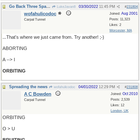
Go Back Three Spaces
03/30/2022
11:45 PM
LukeJavan8
#
231804
wofahulicodoc
Aug 2001
Joined:
Posts: 11,323
Carpal Tunnel
Likes: 2
Worcester, MA
...That's where we just came from. Try another! ;-)
ABORTING
A --> I
ORBITING
Spreading the news
04/01/2022
12:29 PM
wofahulicodoc
#
231808
A C Bowden
Oct 2010
Joined:
Posts: 2,539
Carpal Tunnel
Likes: 12
London, UK
ORBITING
O > U