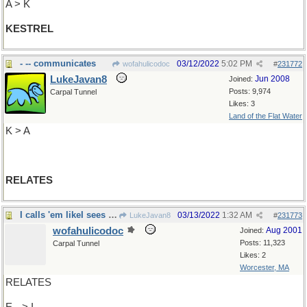
A > K
KESTREL
- -- communicates
03/12/2022
5:02 PM
wofahulicodoc
#
231772
LukeJavan8
Jun 2008
Joined:
Posts: 9,974
Carpal Tunnel
Likes: 3
Land of the Flat Water
K > A
RELATES
I calls 'em likeI sees 'em
03/13/2022
1:32 AM
LukeJavan8
#
231773
wofahulicodoc
Aug 2001
Joined:
Posts: 11,323
Carpal Tunnel
Likes: 2
Worcester, MA
RELATES