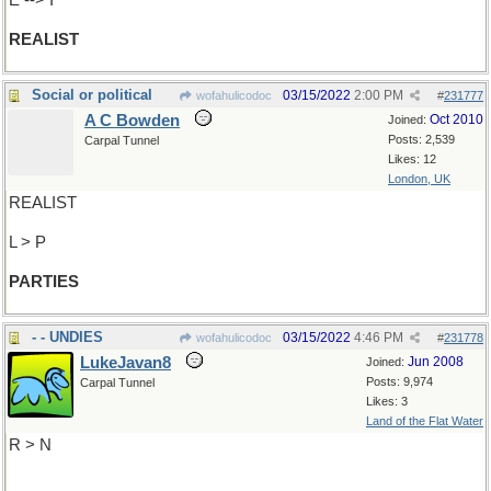
E --> I
REALIST
Social or political
03/15/2022
2:00 PM
wofahulicodoc
#
231777
A C Bowden
Oct 2010
Joined:
Posts: 2,539
Carpal Tunnel
Likes: 12
London, UK
REALIST
L > P
PARTIES
- - UNDIES
03/15/2022
4:46 PM
wofahulicodoc
#
231778
LukeJavan8
Jun 2008
Joined:
Posts: 9,974
Carpal Tunnel
Likes: 3
Land of the Flat Water
R > N