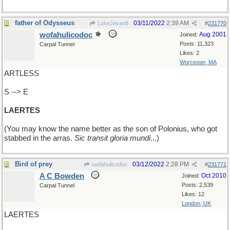
father of Odysseus
03/11/2022
2:39 AM
LukeJavan8
#
231770
wofahulicodoc
Aug 2001
Joined:
Posts: 11,323
Carpal Tunnel
Likes: 2
Worcester, MA
ARTLESS
S --> E
LAERTES
(You may know the name better as the son of Polonius, who got
stabbed in the arras.
Sic transit gloria mundi
...)
Bird of prey
03/12/2022
2:28 PM
wofahulicodoc
#
231771
A C Bowden
Oct 2010
Joined:
Posts: 2,539
Carpal Tunnel
Likes: 12
London, UK
LAERTES