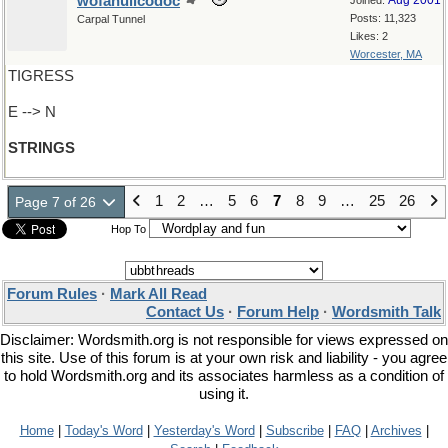
wofahulicodoc
Aug 2001
Joined:
Posts: 11,323
Carpal Tunnel
Likes: 2
Worcester, MA
TIGRESS
E --> N
STRINGS
1
2
…
5
6
7
8
9
…
25
26
Page 7 of 26
Hop To
Forum Rules
·
Mark All Read
Contact Us
·
Forum Help
·
Wordsmith Talk
Disclaimer: Wordsmith.org is not responsible for views expressed on
this site. Use of this forum is at your own risk and liability - you agree
to hold Wordsmith.org and its associates harmless as a condition of
using it.
Home
|
Today's Word
|
Yesterday's Word
|
Subscribe
|
FAQ
|
Archives
|