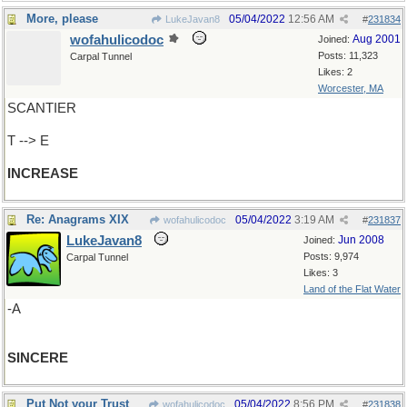
More, please
05/04/2022
12:56 AM
LukeJavan8
#
231834
wofahulicodoc
Aug 2001
Joined:
Posts: 11,323
Carpal Tunnel
Likes: 2
Worcester, MA
SCANTIER
T --> E
INCREASE
Re: Anagrams XIX
05/04/2022
3:19 AM
wofahulicodoc
#
231837
LukeJavan8
Jun 2008
Joined:
Posts: 9,974
Carpal Tunnel
Likes: 3
Land of the Flat Water
-A
SINCERE
Put Not your Trust
05/04/2022
8:56 PM
wofahulicodoc
#
231838