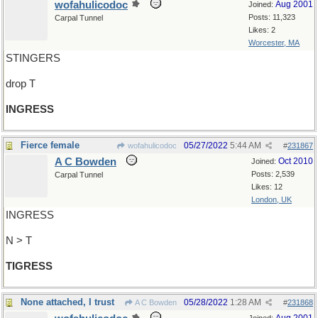
wofahulicodoc
Aug 2001
Joined:
Posts: 11,323
Carpal Tunnel
Likes: 2
Worcester, MA
STINGERS
drop T
INGRESS
Fierce female
05/27/2022
5:44 AM
wofahulicodoc
#
231867
A C Bowden
Oct 2010
Joined:
Posts: 2,539
Carpal Tunnel
Likes: 12
London, UK
INGRESS
N > T
TIGRESS
None attached, I trust
05/28/2022
1:28 AM
A C Bowden
#
231868