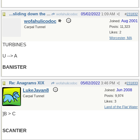
...sliding down the handrail of life
05/02/2022
1:09 AM
wofahulicodoc
#
231832
wofahulicodoc
Aug 2001
Joined:
Posts: 11,323
Carpal Tunnel
Likes: 2
Worcester, MA
TURBINES
U --> A
BANISTER
Re: Anagrams XIX
05/02/2022
3:46 PM
wofahulicodoc
#
231833
LukeJavan8
Jun 2008
Joined:
Posts: 9,974
Carpal Tunnel
Likes: 3
Land of the Flat Water
]B > C
SCANTIER