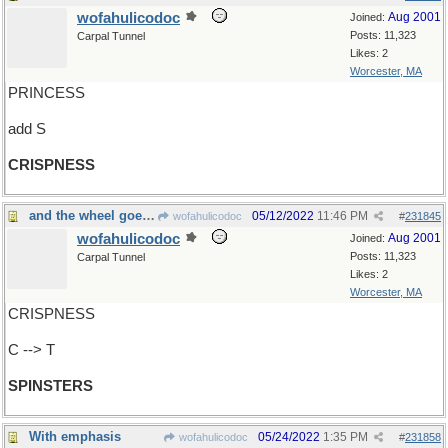
wofahulicodoc
Aug 2001
Joined:
Posts: 11,323
Carpal Tunnel
Likes: 2
Worcester, MA
PRINCESS
add S
CRISPNESS
and the wheel goes 'round and 'round
05/12/2022
11:46 PM
wofahulicodoc
#
231845
wofahulicodoc
Aug 2001
Joined:
Posts: 11,323
Carpal Tunnel
Likes: 2
Worcester, MA
CRISPNESS
C --> T
SPINSTERS
With emphasis
05/24/2022
1:35 PM
wofahulicodoc
#
231858