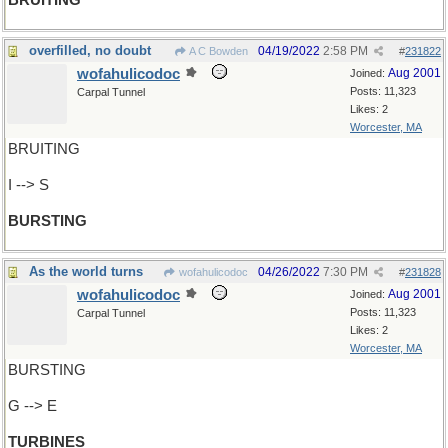
BRUITING
overfilled, no doubt
04/19/2022
2:58 PM
A C Bowden
#
231822
wofahulicodoc
Aug 2001
Joined:
Posts: 11,323
Carpal Tunnel
Likes: 2
Worcester, MA
BRUITING
I --> S
BURSTING
As the world turns
04/26/2022
7:30 PM
wofahulicodoc
#
231828
wofahulicodoc
Aug 2001
Joined:
Posts: 11,323
Carpal Tunnel
Likes: 2
Worcester, MA
BURSTING
G --> E
TURBINES