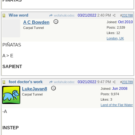
PIÑATAS
Wise word
03/21/2022
2:40 PM
wofahulicodoc
#
231788
A C Bowden
Oct 2010
Joined:
Posts: 2,539
Carpal Tunnel
Likes: 12
London, UK
PIÑATAS
A > E
SAPIENT
foot doctor's work
03/21/2022
9:47 PM
wofahulicodoc
#
231789
LukeJavan8
Jun 2008
Joined:
Posts: 9,974
Carpal Tunnel
Likes: 3
Land of the Flat Water
-A
INSTEP