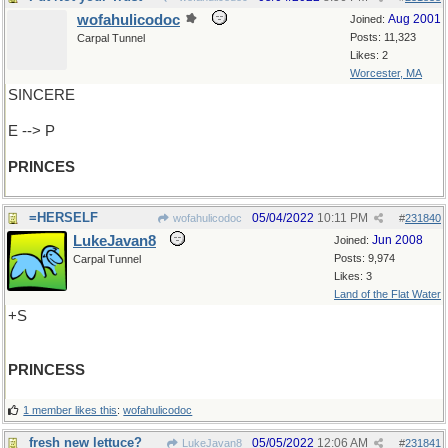
wofahulicodoc
Aug 2001
Joined:
Posts: 11,323
Carpal Tunnel
Likes: 2
Worcester, MA
SINCERE
E --> P
PRINCES
=HERSELF
05/04/2022
10:11 PM
wofahulicodoc
#
231840
LukeJavan8
Jun 2008
Joined:
Posts: 9,974
Carpal Tunnel
Likes: 3
Land of the Flat Water
+S
PRINCESS
1 member likes this
:
wofahulicodoc
fresh new lettuce?
05/05/2022
12:06 AM
LukeJavan8
#
231841