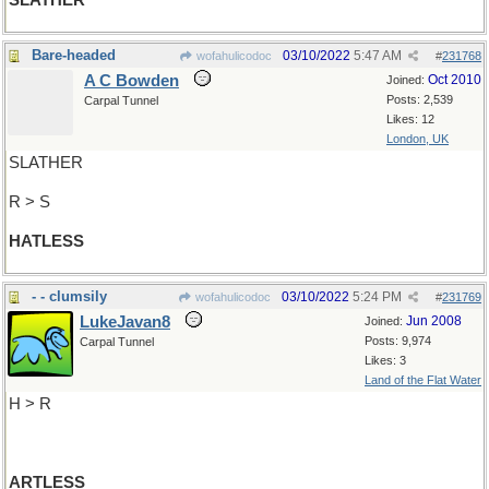
SLATHER
Bare-headed
03/10/2022
5:47 AM
wofahulicodoc
#
231768
A C Bowden
Oct 2010
Joined:
Posts: 2,539
Carpal Tunnel
Likes: 12
London, UK
SLATHER
R > S
HATLESS
- - clumsily
03/10/2022
5:24 PM
wofahulicodoc
#
231769
LukeJavan8
Jun 2008
Joined:
Posts: 9,974
Carpal Tunnel
Likes: 3
Land of the Flat Water
H > R
ARTLESS