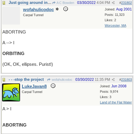
Just going around in circles
03/30/2022
4:04 PM
A C Bowden
#
231802
wofahulicodoc
Aug 2001
Joined:
Posts: 11,323
Carpal Tunnel
Likes: 2
Worcester, MA
ABORTING
A --> I
ORBITING
(OK, OK, ellipses. Purist!)
- - -stop the project
03/30/2022
11:35 PM
wofahulicodoc
#
231803
LukeJavan8
Jun 2008
Joined:
Posts: 9,974
Carpal Tunnel
Likes: 3
Land of the Flat Water
A > I
ABORTING