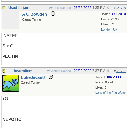
Used in jam
03/22/2022
4:35 PM
LukeJavan8
#
231790
A C Bowden
Oct 2010
Joined:
Posts: 2,539
Carpal Tunnel
Likes: 12
London, UK
INSTEP
S > C
PECTIN
- - -favoratism
03/22/2022
7:37 PM
wofahulicodoc
#
231791
LukeJavan8
Jun 2008
Joined:
Posts: 9,974
Carpal Tunnel
Likes: 3
Land of the Flat Water
+O
NEPOTIC