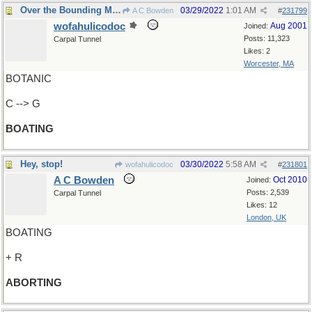
Over the Bounding Main
03/29/2022
1:01 AM
A C Bowden
#
231799
wofahulicodoc
Aug 2001
Joined:
Posts: 11,323
Carpal Tunnel
Likes: 2
Worcester, MA
BOTANIC
C --> G
BOATING
Hey, stop!
03/30/2022
5:58 AM
wofahulicodoc
#
231801
A C Bowden
Oct 2010
Joined:
Posts: 2,539
Carpal Tunnel
Likes: 12
London, UK
BOATING
+ R
ABORTING