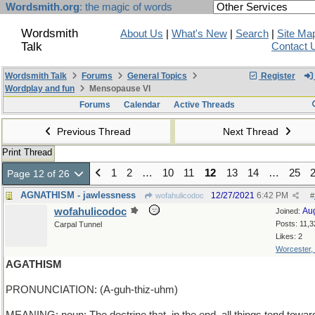
Wordsmith.org
: the magic of words
Wordsmith
About Us
|
What's New
|
Search
|
Site Ma
Talk
Contact 
Wordsmith Talk
Forums
General Topics
Register
Wordplay and fun
Mensopause VI
Forums
Calendar
Active Threads
Previous Thread
Next Thread
Print Thread
1
2
…
10
11
12
13
14
…
25
Page 12 of 26
AGNATHISM - jawlessness
12/27/2021
6:42 PM
wofahulicodoc
#
wofahulicodoc
Au
Joined:
Posts: 11,3
Carpal Tunnel
Likes: 2
Worcester,
AGATHISM
PRONUNCIATION: (A-guh-thiz-uhm)