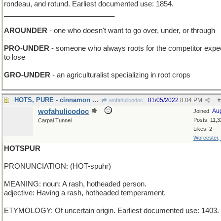
rondeau, and rotund. Earliest documented use: 1854.
____________________________
AROUNDER
- one who doesn't want to go over, under, or through
PRO-UNDER
- someone who always roots for the competitor expe
to lose
GRO-UNDER
- an agriculturalist specializing in root crops
HOTS, PURE - cinnamon candies with no adulterants
01/05/2022
8:04 PM
wofahulicodoc
#
wofahulicodoc
Au
Joined:
Posts: 11,3
Carpal Tunnel
Likes: 2
Worcester,
HOTSPUR
PRONUNCIATION: (HOT-spuhr)
MEANING: noun: A rash, hotheaded person.
adjective: Having a rash, hotheaded temperament.
ETYMOLOGY: Of uncertain origin. Earliest documented use: 1403.
___________________________