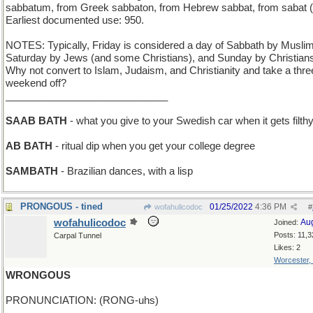
sabbatum, from Greek sabbaton, from Hebrew sabbat, from sabat (r
Earliest documented use: 950.
NOTES: Typically, Friday is considered a day of Sabbath by Musli
Saturday by Jews (and some Christians), and Sunday by Christian
Why not convert to Islam, Judaism, and Christianity and take a thr
weekend off?
_____________________________
SAAB BATH
- what you give to your Swedish car when it gets filth
AB BATH
- ritual dip when you get your college degree
SAMBATH
- Brazilian dances, with a lisp
PRONGOUS - tined
01/25/2022
4:36 PM
wofahulicodoc
#
wofahulicodoc
Au
Joined:
Posts: 11,3
Carpal Tunnel
Likes: 2
Worcester,
WRONGOUS
PRONUNCIATION: (RONG-uhs)