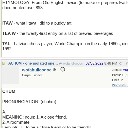
ETYMOLOGY: From Old English tawian (to make or prepare). Earli
documented use: 893.
_______________________________
ITAW
- what I tawt I did to a puddy tat
TEA W
- the twenty-first entry on a list of brewed beverages
TAL
- Latvian chess player, World Champion in the early 1960s, die
1992
ACHUM - one isolated sneeze
02/03/2022
8:48 PM
wofahulicodoc
#
wofahulicodoc
Au
Joined:
Posts: 11,3
Carpal Tunnel
Likes: 2
Worcester,
CHUM
PRONUNCIATION: (chuhm)
A.
MEANING: noun: 1. A close friend.
2. A roommate.
verb intr.: 1. To be a close friend or to be friendly.