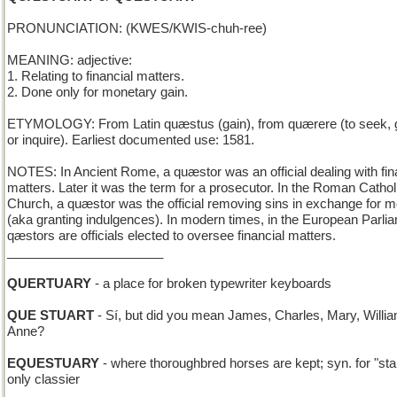
PRONUNCIATION: (KWES/KWIS-chuh-ree)
MEANING: adjective:
1. Relating to financial matters.
2. Done only for monetary gain.
ETYMOLOGY: From Latin quæstus (gain), from quærere (to seek, g
or inquire). Earliest documented use: 1581.
NOTES: In Ancient Rome, a quæstor was an official dealing with fin
matters. Later it was the term for a prosecutor. In the Roman Cathol
Church, a quæstor was the official removing sins in exchange for 
(aka granting indulgences). In modern times, in the European Parli
qæstors are officials elected to oversee financial matters.
______________________
QUERTUARY
- a place for broken typewriter keyboards
QUE STUART
- Sí, but did you mean James, Charles, Mary, Willia
Anne?
EQUESTUARY
- where thoroughbred horses are kept; syn. for "sta
only classier