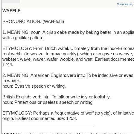
Worcester,
WAFFLE
PRONUNCIATION: (WAH-fuhl)
1. MEANING: noun: A crisp cake made by baking batter in an appli
with a gridlike pattern.
ETYMOLOGY: From Dutch wafel. Ultimately from the Indo-Europe
root webh- (to weave; to move quickly), which also gave us weave,
webster, wave, waver, wafer, wobble, and weft. Earliest documente
1744.
2. MEANING: American English: verb intr.: To be indecisive or evas
to waver.
noun: Evasive speech or writing.
British English: verb intr.: To talk or write idly or foolishly.
noun: Pretentious or useless speech or writing.
ETYMOLOGY: Perhaps a frequentative of woff (to yelp), of imitative
origin. Earliest documented use: 1298.
______________________________________