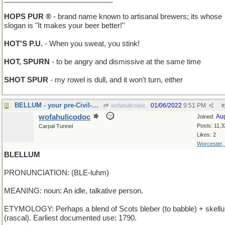
HOPS PUR ®
- brand name known to artisanal brewers; its whose
slogan is "It makes your beer better!"
HOT'S P.U.
- When you sweat, you stink!
HOT, SPURN
- to be angry and dismissive at the same time
SHOT SPUR
- my rowel is dull, and it won't turn, either
BELLUM - your pre-Civil-War Auntie
01/06/2022
9:51 PM
wofahulicodoc
#
wofahulicodoc
Au
Joined:
Posts: 11,3
Carpal Tunnel
Likes: 2
Worcester,
BLELLUM
PRONUNCIATION: (BLE-luhm)
MEANING: noun: An idle, talkative person.
ETYMOLOGY: Perhaps a blend of Scots bleber (to babble) + skell
(rascal). Earliest documented use: 1790.