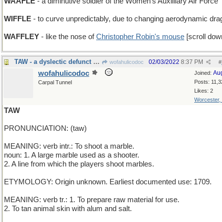
WAAFLE
- a diminutive soldier of the Women's Auxilliary Air Force
WIFFLE
- to curve unpredictably, due to changing aerodynamic dra
WAFFLEY
- like the nose of
Christopher Robin's mouse
[scroll dow
TAW - a dyslectic defunct airline
02/03/2022
8:37 PM
wofahulicodoc
#
wofahulicodoc
Au
Joined:
Posts: 11,3
Carpal Tunnel
Likes: 2
Worcester,
TAW
PRONUNCIATION: (taw)
MEANING: verb intr.: To shoot a marble.
noun: 1. A large marble used as a shooter.
2. A line from which the players shoot marbles.
ETYMOLOGY: Origin unknown. Earliest documented use: 1709.
MEANING: verb tr.: 1. To prepare raw material for use.
2. To tan animal skin with alum and salt.