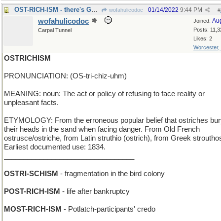
OST-RICH-ISM - there's Gold in them Eastern hills!
01/14/2022
9:44 PM
wofahulicodoc
#
wofahulicodoc
Au
Joined:
Posts: 11,3
Carpal Tunnel
Likes: 2
Worcester,
OSTRICHISM
PRONUNCIATION: (OS-tri-chiz-uhm)
MEANING: noun: The act or policy of refusing to face reality or
unpleasant facts.
ETYMOLOGY: From the erroneous popular belief that ostriches bu
their heads in the sand when facing danger. From Old French
ostrusce/ostriche, from Latin struthio (ostrich), from Greek stroutho
Earliest documented use: 1834.
_________________________________
OSTRI-SCHISM
- fragmentation in the bird colony
POST-RICH-ISM
- life after bankruptcy
MOST-RICH-ISM
- Potlatch-participants' credo