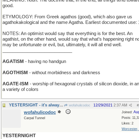
MEANING: noun: The doctrine that, in the end, all things tend towar
good.
ETYMOLOGY: From Greek agathos (good), which also gave us
agathokakological and the name Agatha. Earliest documented use: 
NOTES: An optimist would say that everything is for the best. An
agathist, on the other hand, would say that what’s happening right 
may be unfortunate or evil, but, ultimately, it will all end well.
____________________________
AGATISM
- having no handgun
AGOTHISM
- without morbidness and darkness
AGATE-ISM
- worship of hexagonal crystals of silicon dioxide, in a
a variety of colors
YESTERSIGHT - it's always 20/20
12/29/2021
2:37 AM
wofahulicodoc
#
wofahulicodoc
Au
Joined:
Posts: 11,3
Carpal Tunnel
Likes: 2
Worcester,
YESTERNIGHT