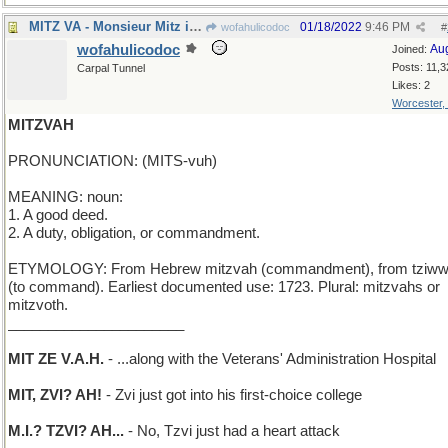
MITZ VA - Monsieur Mitz is on his way...
01/18/2022
9:46 PM
wofahulicodoc
#
wofahulicodoc
Au
Joined:
Posts: 11,3
Carpal Tunnel
Likes: 2
Worcester,
MITZVAH
PRONUNCIATION: (MITS-vuh)
MEANING: noun:
1. A good deed.
2. A duty, obligation, or commandment.
ETYMOLOGY: From Hebrew mitzvah (commandment), from tziw
(to command). Earliest documented use: 1723. Plural: mitzvahs or
mitzvoth.
______________________
MIT ZE V.A.H.
- ...along with the Veterans' Administration Hospital
MIT, ZVI? AH!
- Zvi just got into his first-choice college
M.I.? TZVI? AH...
- No, Tzvi just had a heart attack