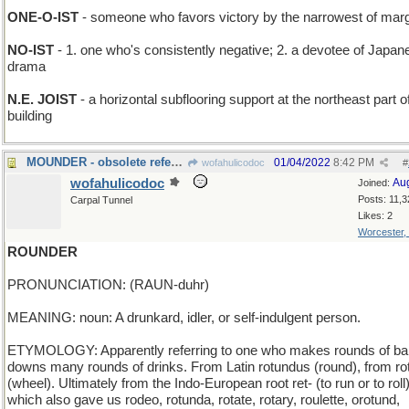
ONE-O-IST
- someone who favors victory by the narrowest of mar
NO-IST
- 1. one who's consistently negative; 2. a devotee of Japan
drama
N.E. JOIST
- a horizontal subflooring support at the northeast part o
building
MOUNDER - obsolete reference to a baseball pitcher
01/04/2022
8:42 PM
wofahulicodoc
#
wofahulicodoc
Au
Joined:
Posts: 11,3
Carpal Tunnel
Likes: 2
Worcester,
ROUNDER
PRONUNCIATION: (RAUN-duhr)
MEANING: noun: A drunkard, idler, or self-indulgent person.
ETYMOLOGY: Apparently referring to one who makes rounds of ba
downs many rounds of drinks. From Latin rotundus (round), from ro
(wheel). Ultimately from the Indo-European root ret- (to run or to roll)
which also gave us rodeo, rotunda, rotate, rotary, roulette, orotund,