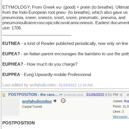
ETYMOLOGY: From Greek eu- (good) + pnein (to breathe). Ultimat
from the Indo-European root pneu- (to breathe), which also gave us
pneumonia, sneer, sneeze, snort, snore, pneumatic, pneuma, and
pneumonoultramicroscopicsilicovolcanoconiosis. Earliest documen
use: 1706.
______________________________
EUTNEA
- a kind of Reader published periodically, now only on-line
EUPEA?
- an Italian parent encourages the
bambino
to use the pott
EUPHEA?
- How much do you charge?
EUPPEA
- Eung Upwardly-mobile Professional
Last edited by wofahulicodoc;
.
01/26/2022
12:49 AM
POSTPOSITION - the racehorse's place at the start
01/26/2022
8:51 PM
wofahulicodoc
#
wofahulicodoc
Au
Joined:
Posts: 11,3
Carpal Tunnel
Likes: 2
Worcester,
POSTPOSITION