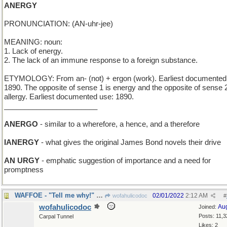
ANERGY
PRONUNCIATION: (AN-uhr-jee)
MEANING: noun:
1. Lack of energy.
2. The lack of an immune response to a foreign substance.
ETYMOLOGY: From an- (not) + ergon (work). Earliest documented
1890. The opposite of sense 1 is energy and the opposite of sense 
allergy. Earliest documented use: 1890.
_______________________
ANERGO
- similar to a wherefore, a hence, and a therefore
IANERGY
- what gives the original James Bond novels their drive
AN URGY
- emphatic suggestion of importance and a need for
promptness
WAFFOE - "Tell me why!" very poorly enunciated
02/01/2022
2:12 AM
wofahulicodoc
#
wofahulicodoc
Au
Joined:
Posts: 11,3
Carpal Tunnel
Likes: 2