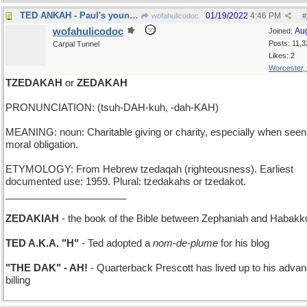
TED ANKAH - Paul's younger brother, from Boston
01/19/2022
4:46 PM
wofahulicodoc
#
wofahulicodoc
Au
Joined:
Posts: 11,3
Carpal Tunnel
Likes: 2
Worcester,
TZEDAKAH
or
ZEDAKAH
PRONUNCIATION: (tsuh-DAH-kuh, -dah-KAH)
MEANING: noun: Charitable giving or charity, especially when seen
moral obligation.
ETYMOLOGY: From Hebrew tzedaqah (righteousness). Earliest
documented use: 1959. Plural: tzedakahs or tzedakot.
______________________
ZEDAKIAH
- the book of the Bible between Zephaniah and Habakk
TED A.K.A. "H"
- Ted adopted a
nom-de-plume
for his blog
"THE DAK" - AH!
- Quarterback Prescott has lived up to his adva
billing