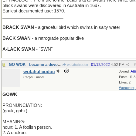
ETYMOLOGY: From the former belief that all swans were white unti
black swans were discovered in Australia in 1697.
Earliest documented use: 1570.
_________________________
BRACK SWAN
- a graceful bird which swims in salty water
BACK SWAN
- a retrograde popular dive
A-LACK SWAN
- "SWN"
GO WOK - become a devotée of Chinese cooking
01/12/2022
4:52 PM
wofahulicodoc
#
wofahulicodoc
Au
Joined:
Posts: 11,3
Carpal Tunnel
Likes: 2
Worcester,
GOWK
PRONUNCIATION:
(gouk, gohk)
MEANING:
noun: 1. A foolish person.
2. A cuckoo.