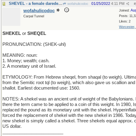
SHEVEL - a female daredevil motorcyclist
01/25/2022
4:11 PM
wofahulicodoc
#
wofahulicodoc
Au
Joined:
Posts: 11,3
Carpal Tunnel
Likes: 2
Worcester,
SHEKEL
or
SHEQEL
PRONUNCIATION: (SHEK-uhl)
MEANING: noun:
1. Money; wealth; cash.
2. A monetary unit of Israel.
ETYMOLOGY: From Hebrew sheqel, from shaqal (to weigh). Ultima
from the Semitic root tql (to weigh), which also gave us scallion and
shallot. Earliest documented use: 1560.
NOTES: A shekel was an ancient unit of weight of the Babylonians.
there the term came to be applied to a coin of this weight. In 1980, I
replaced the pound as its monetary unit with the shekel. Hyperinflat
forced the replacement of shekel with the new shekel in 1986. Today
new shekel is simply called a shekel. Three shekels equal approx. 
US dollar.
_________________________