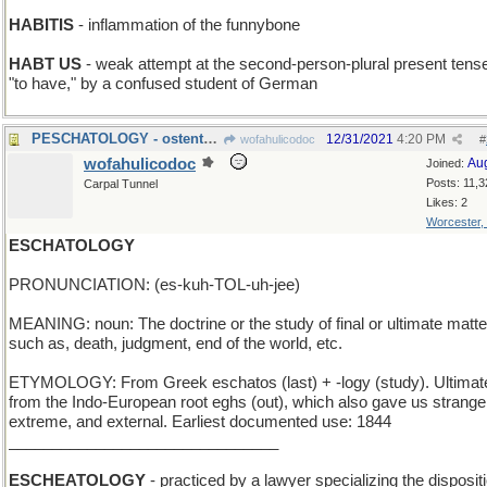
HABITIS
- inflammation of the funnybone
HABT US
- weak attempt at the second-person-plural present tense
"to have," by a confused student of German
PESCHATOLOGY - ostentatious synonym for "fishing"
12/31/2021
4:20 PM
wofahulicodoc
#
wofahulicodoc
Au
Joined:
Posts: 11,3
Carpal Tunnel
Likes: 2
Worcester,
ESCHATOLOGY
PRONUNCIATION: (es-kuh-TOL-uh-jee)
MEANING: noun: The doctrine or the study of final or ultimate matte
such as, death, judgment, end of the world, etc.
ETYMOLOGY: From Greek eschatos (last) + -logy (study). Ultimat
from the Indo-European root eghs (out), which also gave us strange
extreme, and external. Earliest documented use: 1844
_______________________________
ESCHEATOLOGY
- practiced by a lawyer specializing the dispositi