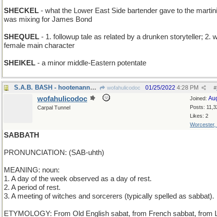
SHECKEL
- what the Lower East Side bartender gave to the martin
was mixing for James Bond
SHEQUEL
- 1. followup tale as related by a drunken storyteller; 2. w
female main character
SHEIKEL
- a minor middle-Eastern potentate
S.A.B. BASH - hootenanny for Soprano, Alto, & Bass
01/25/2022
4:28 PM
wofahulicodoc
#
wofahulicodoc
Au
Joined:
Posts: 11,3
Carpal Tunnel
Likes: 2
Worcester,
SABBATH
PRONUNCIATION: (SAB-uhth)
MEANING: noun:
1. A day of the week observed as a day of rest.
2. A period of rest.
3. A meeting of witches and sorcerers (typically spelled as sabbat).
ETYMOLOGY: From Old English sabat, from French sabbat, from L