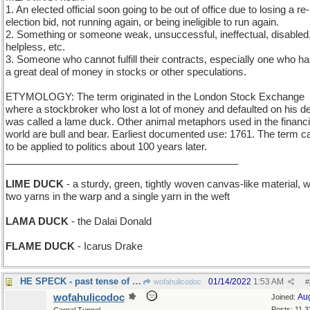
1. An elected official soon going to be out of office due to losing a re-
election bid, not running again, or being ineligible to run again.
2. Something or someone weak, unsuccessful, ineffectual, disabled
helpless, etc.
3. Someone who cannot fulfill their contracts, especially one who ha
a great deal of money in stocks or other speculations.
ETYMOLOGY: The term originated in the London Stock Exchange
where a stockbroker who lost a lot of money and defaulted on his d
was called a lame duck. Other animal metaphors used in the financi
world are bull and bear. Earliest documented use: 1761. The term 
to be applied to politics about 100 years later.
__________________________________________
LIME DUCK
- a sturdy, green, tightly woven canvas-like material, w
two yarns in the warp and a single yarn in the weft
LAMA DUCK
- the Dalai Donald
FLAME DUCK
- Icarus Drake
HE SPECK - past tense of "he said something"
01/14/2022
1:53 AM
wofahulicodoc
#
wofahulicodoc
Au
Joined:
Posts: 11,3