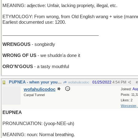
MEANING: adjective: Unfair, lacking propriety, illegal, etc.
ETYMOLOGY: From wrong, from Old English wrang + wise (manne
Earliest documented use: 1200.
_______________________________________
WRENGOUS
- songbirdly
WRONG OF US
- we shuddn'a done it
ORO'N'GOUS
- a tasty mouthful
PUPNEA - when your young dog is panting
01/25/2022
4:54 PM
wofahulicodoc
#
wofahulicodoc
Au
Joined:
Posts: 11,3
Carpal Tunnel
Likes: 2
Worcester,
EUPNEA
PRONUNCIATION: (yoop-NEE-uh)
MEANING: noun: Normal breathing.