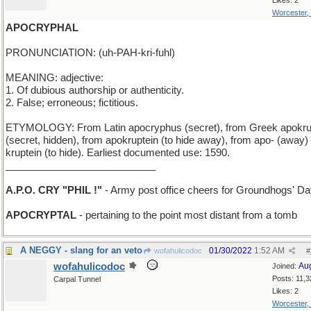
Likes: 2
Worcester,
APOCRYPHAL
PRONUNCIATION: (uh-PAH-kri-fuhl)
MEANING: adjective:
1. Of dubious authorship or authenticity.
2. False; erroneous; fictitious.
ETYMOLOGY: From Latin apocryphus (secret), from Greek apokr
(secret, hidden), from apokruptein (to hide away), from apo- (away)
kruptein (to hide). Earliest documented use: 1590.
___________________________
A.P.O. CRY "PHIL !"
- Army post office cheers for Groundhogs' D
APOCRYPTAL
- pertaining to the point most distant from a tomb
A NEGGY - slang for an veto
01/30/2022
1:52 AM
wofahulicodoc
#
wofahulicodoc
Au
Joined:
Posts: 11,3
Carpal Tunnel
Likes: 2
Worcester,