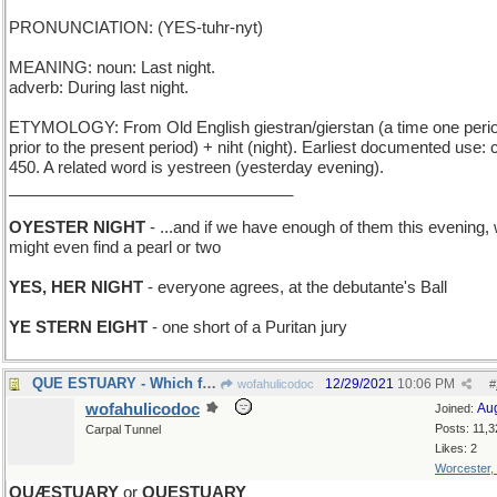
PRONUNCIATION: (YES-tuhr-nyt)
MEANING: noun: Last night.
adverb: During last night.
ETYMOLOGY: From Old English giestran/gierstan (a time one peri
prior to the present period) + niht (night). Earliest documented use: c
450. A related word is yestreen (yesterday evening).
________________________________
OYESTER NIGHT
- ...and if we have enough of them this evening,
might even find a pearl or two
YES, HER NIGHT
- everyone agrees, at the debutante's Ball
YE STERN EIGHT
- one short of a Puritan jury
QUE ESTUARY - Which fjord?
12/29/2021
10:06 PM
wofahulicodoc
#
wofahulicodoc
Au
Joined:
Posts: 11,3
Carpal Tunnel
Likes: 2
Worcester,
QUÆSTUARY
or
QUESTUARY