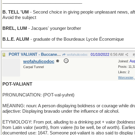
_________________________________
B. TELL 'UM
- Second choice in giving people unpleasant news, aft
Avoid the subject
BREL, LUM
- Jacques' younger brother
B.L.E. ALUM
- graduate of the Bourdeaux Lycée Économique
PORT VALIANT - Buccaneer haven in northern Florida
01/10/2022
6:56 AM
wofahulicodoc
#
wofahulicodoc
Au
Joined:
Posts: 11,3
Carpal Tunnel
Likes: 2
Worcester,
POT-VALIANT
PRONUNCIATION: (POT-val-yuhnt)
MEANING: noun: A person displaying boldness or courage while dr
adjective: Displaying bravado under the influence of alcohol.
ETYMOLOGY: From pot, alluding to a drinking pot + valor (boldness
from Latin valor (worth), from valere (to be well, be of worth). Earlies
documented use: 1647. Someone pot-valiant is also said to display l