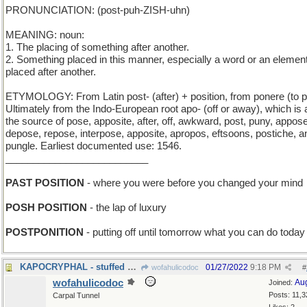
PRONUNCIATION: (post-puh-ZISH-uhn)
MEANING: noun:
1. The placing of something after another.
2. Something placed in this manner, especially a word or an elemen
placed after another.
ETYMOLOGY: From Latin post- (after) + position, from ponere (to p
Ultimately from the Indo-European root apo- (off or away), which is 
the source of pose, apposite, after, off, awkward, post, puny, appose
depose, repose, interpose, apposite, apropos, eftsoons, postiche, a
pungle. Earliest documented use: 1546.
__________________________
PAST POSITION
- where you were before you changed your mind
POSH POSITION
- the lap of luxury
POSTPONITION
- putting off until tomorrow what you can do today
KAPOCRYPHAL - stuffed with fiberfill
01/27/2022
9:18 PM
wofahulicodoc
#
wofahulicodoc
Au
Joined:
Posts: 11,3
Carpal Tunnel