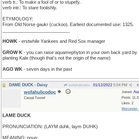
verb tr.: To make a fool of or to stupefy.
verb intr.: To stare foolishly.
ETYMOLOGY:
From Old Norse gaukr (cuckoo). Earliest documented use: 1325.
___________________________
HOWK
- erstwhile Yankees and Red Sox manager
GROW K
- you can raise aquamephyton in your own back yard by
planting Kale (though that's not the origin of the name)
AGO WK
- seven days in the past
DAME DUCK - Daisy
01/12/2022
5:04 PM
wofahulicodoc
#
wofahulicodoc
Au
Joined:
Posts: 11,3
Carpal Tunnel
Likes: 2
Worcester,
LAME DUCK
PRONUNCIATION: (LAYM duhk, laym DUHK)
MEANING: noun: