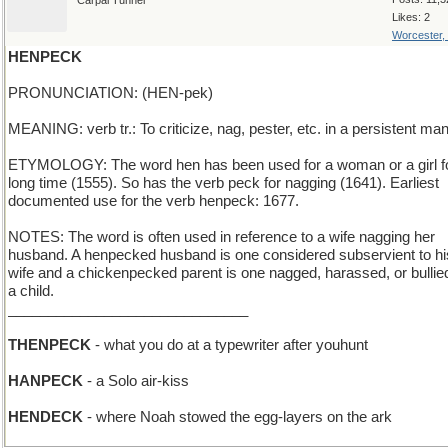
Carpal Tunnel
Likes: 2
Worcester,
HENPECK
PRONUNCIATION: (HEN-pek)
MEANING: verb tr.: To criticize, nag, pester, etc. in a persistent man
ETYMOLOGY: The word hen has been used for a woman or a girl f
long time (1555). So has the verb peck for nagging (1641). Earliest
documented use for the verb henpeck: 1677.
NOTES: The word is often used in reference to a wife nagging her
husband. A henpecked husband is one considered subservient to hi
wife and a chickenpecked parent is one nagged, harassed, or bullie
a child.
______________________________
THENPECK
- what you do at a typewriter after youhunt
HANPECK
- a Solo air-kiss
HENDECK
- where Noah stowed the egg-layers on the ark