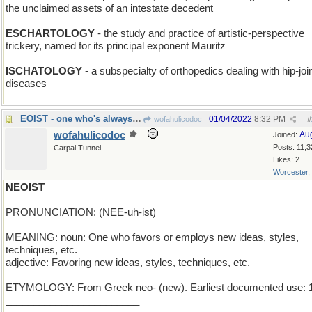
the unclaimed assets of an intestate decedent
ESCHARTOLOGY
- the study and practice of artistic-perspective
trickery, named for its principal exponent Mauritz
ISCHATOLOGY
- a subspecialty of orthopedics dealing with hip-joi
diseases
EOIST - one who's always early
01/04/2022
8:32 PM
wofahulicodoc
#
wofahulicodoc
Au
Joined:
Posts: 11,3
Carpal Tunnel
Likes: 2
Worcester,
NEOIST
PRONUNCIATION: (NEE-uh-ist)
MEANING: noun: One who favors or employs new ideas, styles,
techniques, etc.
adjective: Favoring new ideas, styles, techniques, etc.
ETYMOLOGY: From Greek neo- (new). Earliest documented use: 
________________________