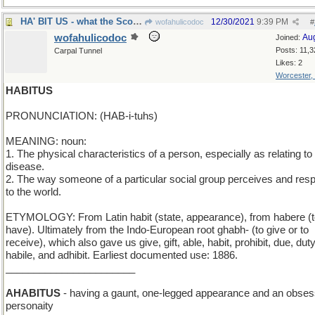
HA' BIT US - what the Scotsmen said the dog did
12/30/2021
9:39 PM
wofahulicodoc
#
wofahulicodoc
Au
Joined:
Posts: 11,3
Carpal Tunnel
Likes: 2
Worcester,
HABITUS
PRONUNCIATION: (HAB-i-tuhs)
MEANING: noun:
1. The physical characteristics of a person, especially as relating to
disease.
2. The way someone of a particular social group perceives and res
to the world.
ETYMOLOGY: From Latin habit (state, appearance), from habere (
have). Ultimately from the Indo-European root ghabh- (to give or to
receive), which also gave us give, gift, able, habit, prohibit, due, duty
habile, and adhibit. Earliest documented use: 1886.
_______________________
AHABITUS
- having a gaunt, one-legged appearance and an obses
personaity