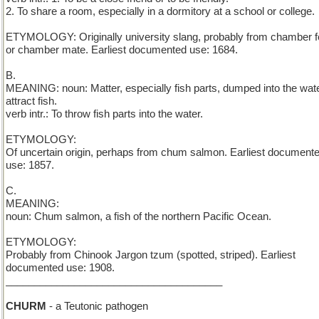
2. To share a room, especially in a dormitory at a school or college.
ETYMOLOGY: Originally university slang, probably from chamber f
or chamber mate. Earliest documented use: 1684.
B.
MEANING: noun: Matter, especially fish parts, dumped into the wate
attract fish.
verb intr.: To throw fish parts into the water.
ETYMOLOGY:
Of uncertain origin, perhaps from chum salmon. Earliest document
use: 1857.
C.
MEANING:
noun: Chum salmon, a fish of the northern Pacific Ocean.
ETYMOLOGY:
Probably from Chinook Jargon tzum (spotted, striped). Earliest
documented use: 1908.
______________________________________
CHURM
- a Teutonic pathogen