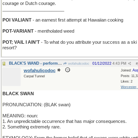
courage or Dutch courage.
_________________________
POI VALIANT
- an earnest first attempt at Hawaiian cooking
POT-VARIANT
- mentholated weed
POT; VAIL I AIN'T
- To what do you attribute your success as a ski
resort?
BLACK'S WAND - performed some Sirius magic
01/12/2022
4:43 PM
wofahulicodoc
#
wofahulicodoc
Au
Joined:
Posts: 11,3
Carpal Tunnel
Likes: 2
Worcester,
BLACK SWAN
PRONUNCIATION: (BLAK swan)
MEANING: noun:
1. An unpredictable occurrence that has major consequences.
2. Something extremely rare.