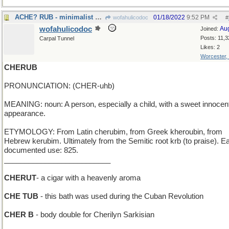
ACHE? RUB - minimalist slogan for BenGay
01/18/2022
9:52 PM
wofahulicodoc
#
wofahulicodoc
Au
Joined:
Posts: 11,3
Carpal Tunnel
Likes: 2
Worcester,
CHERUB
PRONUNCIATION: (CHER-uhb)
MEANING: noun: A person, especially a child, with a sweet innocen
appearance.
ETYMOLOGY: From Latin cherubim, from Greek kheroubin, from
Hebrew kerubim. Ultimately from the Semitic root krb (to praise). Ea
documented use: 825.
__________________________
CHERUT
- a cigar with a heavenly aroma
CHE TUB
- this bath was used during the Cuban Revolution
CHER B
- body double for Cherilyn Sarkisian