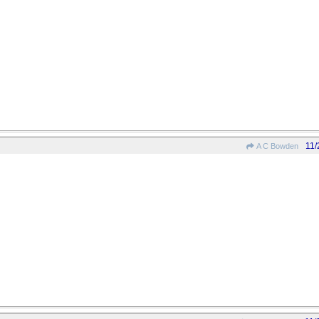
11/
A C Bowden