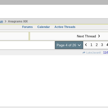
un
Anagrams XIX
Forums
Calendar
Active Threads
Next Thread
1
2
3
Page 4 of 26
11/
LukeJavan8