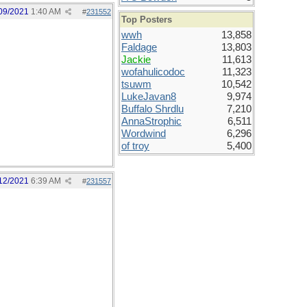
09/2021
1:40 AM
#
231552
Top Posters
wwh
13,858
Faldage
13,803
Jackie
11,613
wofahulicodoc
11,323
tsuwm
10,542
LukeJavan8
9,974
Buffalo Shrdlu
7,210
AnnaStrophic
6,511
Wordwind
6,296
of troy
5,400
12/2021
6:39 AM
#
231557