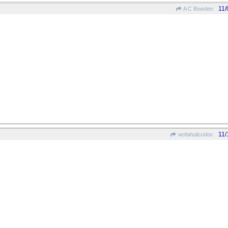
11/
A C Bowden
11/
wofahulicodoc