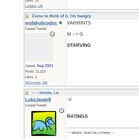
Likes: 12
London, UK
Come to think of it, I'm hungry
wofahulicodoc
VARMINTS
Carpal Tunnel
M --> G
STARVING
Aug 2001
Joined:
Posts: 11,323
Likes: 2
Worcester, MA
- - - movie, i.e.
LukeJavan8
-V
Carpal Tunnel
RATINGS
----please, draw me a sheep----