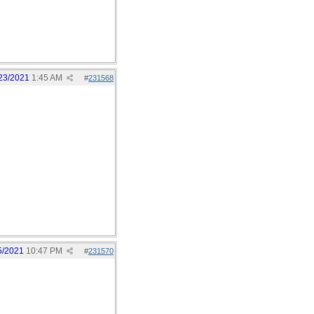
23/2021
1:45 AM
#
231568
5/2021
10:47 PM
#
231570