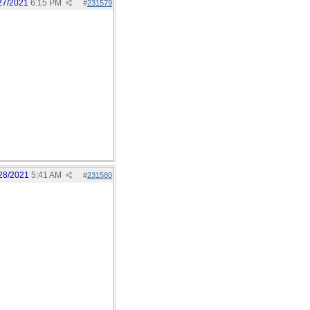
27/2021
6:15 PM
#
231579
28/2021
5:41 AM
#
231580