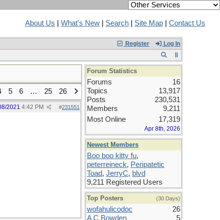
About Us
|
What's New
|
Search
|
Site Map
|
Contact Us
Register
Log In
Forum Statistics
Forums
16
Topics
13,917
4
5
6
…
25
26
Posts
230,531
08/2021
4:42 PM
#
231551
Members
9,211
Most Online
17,319
Apr 8th, 2026
Newest Members
Boo boo kitty fu
,
peterreineck
,
Peripatetic
Toad
,
JerryC
,
blvd
9,211 Registered Users
Top Posters
(30 Days)
wofahulicodoc
26
A C Bowden
5