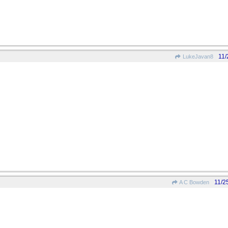
11/
LukeJavan8
11/2
A C Bowden