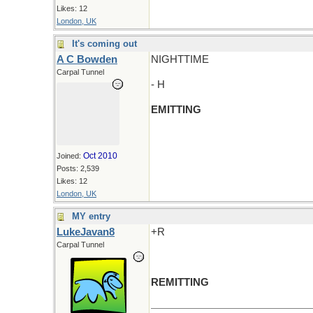
Likes: 12
London, UK
It's coming out
A C Bowden
NIGHTTIME
Carpal Tunnel
- H
EMITTING
Oct 2010
Joined:
Posts: 2,539
Likes: 12
London, UK
MY entry
LukeJavan8
+R
Carpal Tunnel
REMITTING