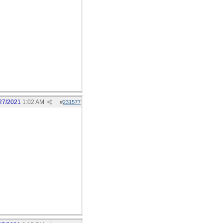
27/2021
1:02 AM
#
231577