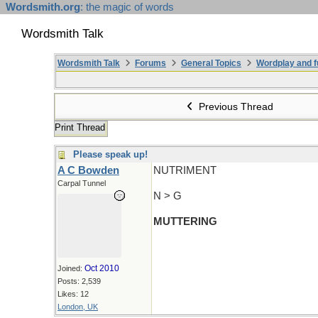
Wordsmith.org
: the magic of words
Wordsmith Talk
Wordsmith Talk
Forums
General Topics
Wordplay and f
Previous Thread
Print Thread
Please speak up!
A C Bowden
NUTRIMENT
Carpal Tunnel
N > G
MUTTERING
Oct 2010
Joined:
Posts: 2,539
Likes: 12
London, UK