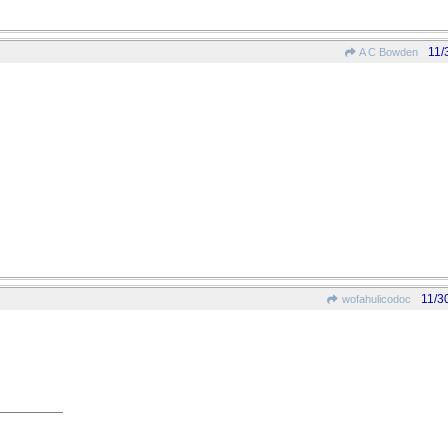
11/
A C Bowden
11/3
wofahulicodoc