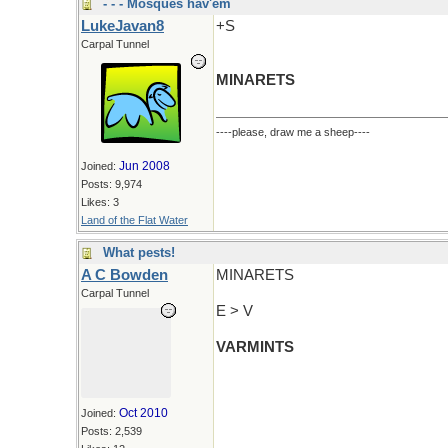
- - - Mosques hav'em
LukeJavan8
+S
Carpal Tunnel
MINARETS
----please, draw me a sheep----
Jun 2008
Joined:
Posts: 9,974
Likes: 3
Land of the Flat Water
What pests!
A C Bowden
MINARETS
Carpal Tunnel
E > V
VARMINTS
Oct 2010
Joined:
Posts: 2,539