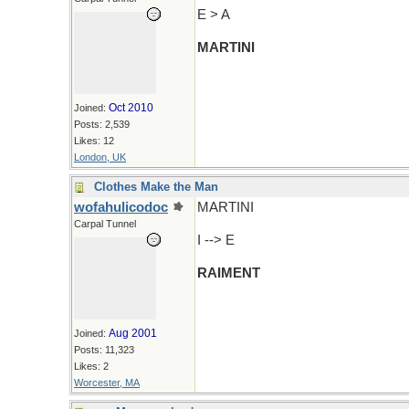
E > A
MARTINI
Oct 2010
Joined:
Posts: 2,539
Likes: 12
London, UK
Clothes Make the Man
wofahulicodoc
MARTINI
Carpal Tunnel
I --> E
RAIMENT
Aug 2001
Joined:
Posts: 11,323
Likes: 2
Worcester, MA