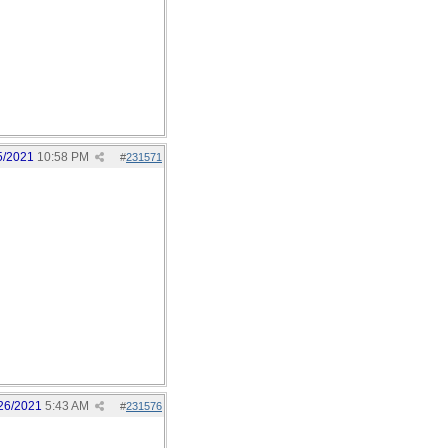
5/2021
10:58 PM
#
231571
26/2021
5:43 AM
#
231576