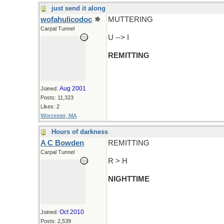
just send it along
wofahulicodoc
MUTTERING
Carpal Tunnel
U --> I
REMITTING
Aug 2001
Joined:
Posts: 11,323
Likes: 2
Worcester, MA
Hours of darkness
A C Bowden
REMITTING
Carpal Tunnel
R > H
NIGHTTIME
Oct 2010
Joined:
Posts: 2,539