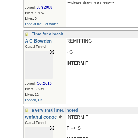
----please, draw me a sheep----
Jun 2008
Joined:
Posts: 9,974
Likes: 3
Land of the Flat Water
Time for a break
A C Bowden
REMITTING
Carpal Tunnel
- G
INTERMIT
Oct 2010
Joined:
Posts: 2,539
Likes: 12
London, UK
a very small ster, indeed
wofahulicodoc
INTERMIT
Carpal Tunnel
T --> S