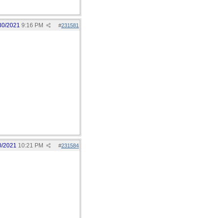
30/2021
9:16 PM
#
231581
0/2021
10:21 PM
#
231584