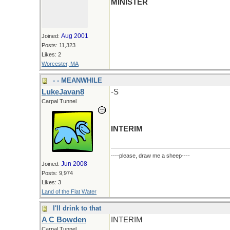
MINISTER
Aug 2001
Joined:
Posts: 11,323
Likes: 2
Worcester, MA
- - MEANWHILE
LukeJavan8
-S
Carpal Tunnel
INTERIM
----please, draw me a sheep----
Jun 2008
Joined:
Posts: 9,974
Likes: 3
Land of the Flat Water
I'll drink to that
A C Bowden
INTERIM
Carpal Tunnel