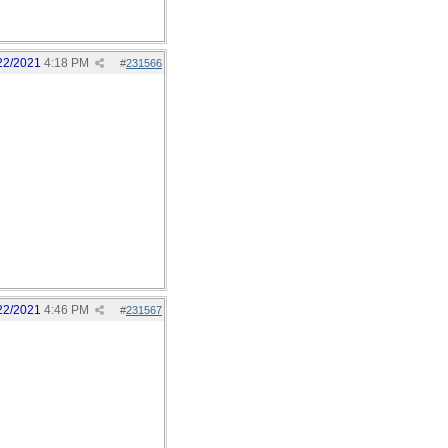
22/2021
4:18 PM
#
231566
22/2021
4:46 PM
#
231567