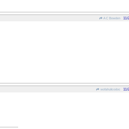
11/
A C Bowden
11/
wofahulicodoc