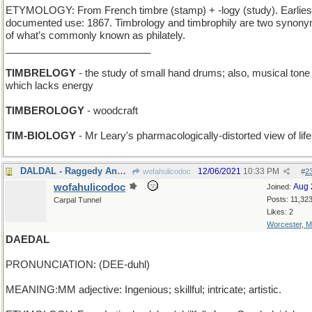
ETYMOLOGY: From French timbre (stamp) + -logy (study). Earlies
documented use: 1867. Timbrology and timbrophily are two synon
of what’s commonly known as philately.
__________________________
TIMBRELOGY
- the study of small hand drums; also, musical tone
which lacks energy
TIMBEROLOGY
- woodcraft
TIM-BIOLOGY
- Mr Leary's pharmacologically-distorted view of life
DALDAL - Raggedy Ann twins
12/06/2021
10:33 PM
wofahulicodoc
#
2
wofahulicodoc
Aug 
Joined:
Posts: 11,32
Carpal Tunnel
Likes: 2
Worcester, 
DAEDAL
PRONUNCIATION: (DEE-duhl)
MEANING:MM adjective: Ingenious; skillful; intricate; artistic.