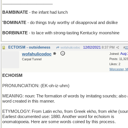
______________________
BAMBINATE
- the infant had lunch
'BOMINATE
- do things truly worthy of disapproval and dislike
BORBINATE
- to lace with strong-tasting Kentucky moonshine
ECTOISM - outsideness
12/02/2021
8:37 PM
wofahulicodoc
#
2
wofahulicodoc
Aug 
Joined:
Posts: 11,32
Carpal Tunnel
Likes: 2
Worcester, 
ECHOISM
PRONUNCIATION: (EK-oh-iz-uhm)
MEANING: noun: The formation of words by imitating sounds; also 
word created in this manner.
ETYMOLOGY: From Latin echo, from Greek ekho, from ekhe (soun
Earliest documented use: 1880. Another word for echoism is
onomatopoeia. Here are some words coined by this process.
_____________________