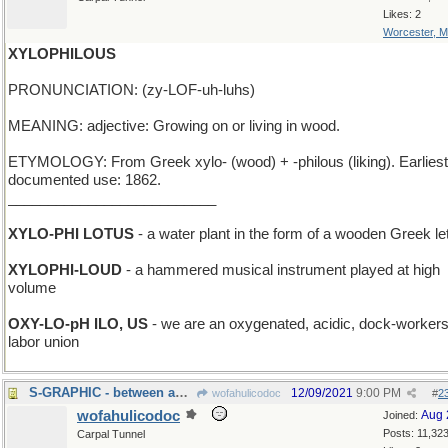
Likes: 2
Worcester, 
XYLOPHILOUS
PRONUNCIATION: (zy-LOF-uh-luhs)
MEANING: adjective: Growing on or living in wood.
ETYMOLOGY: From Greek xylo- (wood) + -philous (liking). Earliest
documented use: 1862.
__________________________
XYLO-PHI LOTUS
- a water plant in the form of a wooden Greek let
XYLOPHI-LOUD
- a hammered musical instrument played at high
volume
OXY-LO-pH ILO, US
- we are an oxygenated, acidic, dock-workers
labor union
S-GRAPHIC - between an R-image and a T-image
12/09/2021
9:00 PM
wofahulicodoc
#
2
wofahulicodoc
Aug 
Joined:
Posts: 11,32
Carpal Tunnel