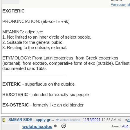
Worcester, 
EXOTERIC
PRONUNCIATION: (ek-so-TER-ik)
MEANING: adjective:
1. Not limited to an inner circle of select people.
2. Suitable for the general public.
3. Relating to the outside; external.
ETYMOLOGY: From Latin exotericus, from Greek exoterikos
(external), from exotero, comparative form of exo (outside). Earliest
documented use: 1656.
___________________________
EXTERIC
- superfluous on the outside
HEXOTERIC
- intended for exactly six people
EX-OSTERIC
- formerly like an old blender
SMEAR SIDE - apply graffiti to empty area
11/13/2021
12:55 AM
wofahulicodoc
#
2
wofahulicodoc
Aug 
Joined: