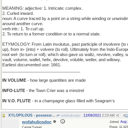
MEANING: adjective: 1. Intricate; complex.
2. Curled inward.
noun: A curve traced by a point on a string while winding or unwindin
around another curve.
verb intr.: 1. To curl up.
2. To return to a former condition or to a normal state.
ETYMOLOGY: From Latin involutus, past participle of involvere (to r
up), from in- (into) + volvere (to roll). Ultimately from the Indo-Euro
root wel- (to turn or roll), which also gave us waltz, revolve, valley, 
vault, volume, wallet, helix, devolve, voluble, welter, and willowy.
Earliest documented use: 1661.
__________________________________
IN VOLUME
- how large quantities are made
INFO-LUTE
- the Town Crier was a minstrel
IN V.O. FLUTE
- in a champagne glass filled with Seagram's
XYLOPILOUS - possessing wooden hair
12/09/2021
2:23 AM
wofahulicodoc
#
2
wofahulicodoc
Aug 
Joined:
Posts: 11,32
Carpal Tunnel