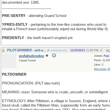
documented use: 1385.
_________________________
PRE-SENTRY
- attending Guard School
YPRES-ENTLY
- pertaining to the tree-like creatures who used to
inhabit a French town (unfortunately wiped out during World War II)
PREDENTLY
- the teeth haven't erupted yet
PILOT-DOWNER - anti-aircraft gun
11/25/2021
11:00 PM
wofahulicodoc
#
2
wofahulicodoc
Aug 
Joined:
Posts: 11,32
Carpal Tunnel
Likes: 2
Worcester, 
PILTDOWNER
PRONUNCIATION: (PILT-dau-nuhr)
MEANING: noun: Someone who is crude, uncouth, or unintelligent.
ETYMOLOGY: After Piltdown, a village in Sussex, England, where 
fossil skull, called the Piltdown Man, supposedly from an early hum
was found. Earliest documented use: 1941. Also see neanderthal.