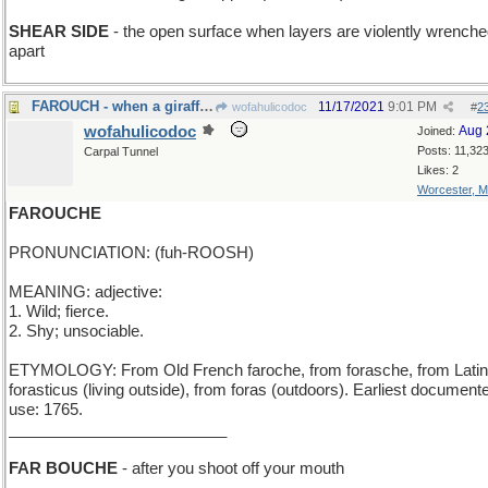
SHEAR SIDE
- the open surface when layers are violently wrench
apart
FAROUCH - when a giraffe stubs his toe
11/17/2021
9:01 PM
wofahulicodoc
#
2
wofahulicodoc
Aug 
Joined:
Posts: 11,32
Carpal Tunnel
Likes: 2
Worcester, 
FAROUCHE
PRONUNCIATION: (fuh-ROOSH)
MEANING: adjective:
1. Wild; fierce.
2. Shy; unsociable.
ETYMOLOGY: From Old French faroche, from forasche, from Latin
forasticus (living outside), from foras (outdoors). Earliest document
use: 1765.
_________________________
FAR BOUCHE
- after you shoot off your mouth