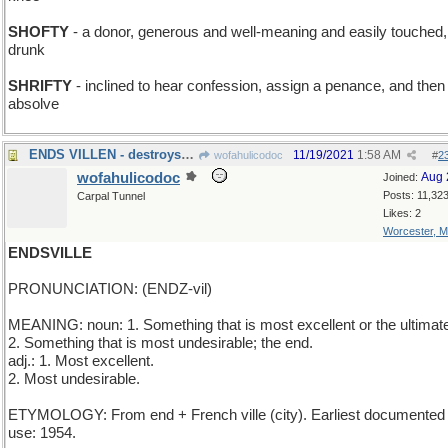
SHOFTY
- a donor, generous and well-meaning and easily touched,
drunk
SHRIFTY
- inclined to hear confession, assign a penance, and then
absolve
ENDS VILLEN - destroys the bad guy
11/19/2021
1:58 AM
wofahulicodoc
#
2
wofahulicodoc
Aug 
Joined:
Posts: 11,32
Carpal Tunnel
Likes: 2
Worcester, 
ENDSVILLE
PRONUNCIATION: (ENDZ-vil)
MEANING: noun: 1. Something that is most excellent or the ultimat
2. Something that is most undesirable; the end.
adj.: 1. Most excellent.
2. Most undesirable.
ETYMOLOGY: From end + French ville (city). Earliest documented
use: 1954.