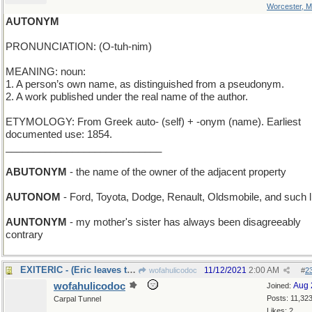
Worcester, 
AUTONYM
PRONUNCIATION: (O-tuh-nim)
MEANING: noun:
1. A person’s own name, as distinguished from a pseudonym.
2. A work published under the real name of the author.
ETYMOLOGY: From Greek auto- (self) + -onym (name). Earliest
documented use: 1854.
____________________________
ABUTONYM
- the name of the owner of the adjacent property
AUTONOM
- Ford, Toyota, Dodge, Renault, Oldsmobile, and such l
AUNTONYM
- my mother's sister has always been disagreeably
contrary
EXITERIC - (Eric leaves the stage)
11/12/2021
2:00 AM
wofahulicodoc
#
2
wofahulicodoc
Aug 
Joined:
Posts: 11,32
Carpal Tunnel
Likes: 2