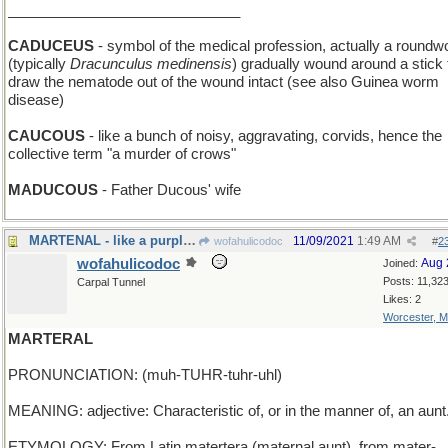
_____________________________
CADUCEUS
- symbol of the medical profession, actually a round
(typically
Dracunculus medinensis
) gradually wound around a stick 
draw the nematode out of the wound intact (see also Guinea worm
disease)
CAUCOUS
- like a bunch of noisy, aggravating, corvids, hence the
collective term "a murder of crows"
MADUCOUS
- Father Ducous' wife
MARTENAL - like a purple bird
11/09/2021
1:49 AM
wofahulicodoc
#
2
wofahulicodoc
Aug 
Joined:
Posts: 11,32
Carpal Tunnel
Likes: 2
Worcester, 
MARTERAL
PRONUNCIATION: (muh-TUHR-tuhr-uhl)
MEANING: adjective: Characteristic of, or in the manner of, an aunt
ETYMOLOGY: From Latin matertera (maternal aunt), from mater-