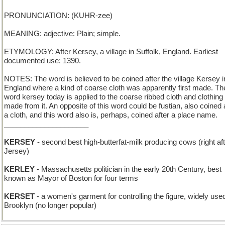
PRONUNCIATION: (KUHR-zee)
MEANING: adjective: Plain; simple.
ETYMOLOGY: After Kersey, a village in Suffolk, England. Earliest
documented use: 1390.
NOTES: The word is believed to be coined after the village Kersey i
England where a kind of coarse cloth was apparently first made. Th
word kersey today is applied to the coarse ribbed cloth and clothing
made from it. An opposite of this word could be fustian, also coined 
a cloth, and this word also is, perhaps, coined after a place name.
_____________________
KERSEY
- second best high-butterfat-milk producing cows (right af
Jersey)
KERLEY
- Massachusetts politician in the early 20th Century, best
known as Mayor of Boston for four terms
KERSET
- a women's garment for controlling the figure, widely used
Brooklyn (no longer popular)