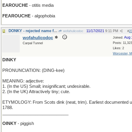
EAROUCHE
- otitis media
FEAROUCHE
- algophobia
DONKY - rejected name for Eeyore
11/17/2021
9:11 PM
wofahulicodoc
#
2
wofahulicodoc
Aug 
Joined:
Posts: 11,32
Carpal Tunnel
Likes: 2
Worcester, 
DINKY
PRONUNCIATION: (DING-kee)
MEANING: adjective:
1. (In the US) Small; insignificant; undesirable.
2. (In the UK) Attractively tiny; cute.
ETYMOLOGY: From Scots dink (neat, trim). Earliest documented u
1788.
____________________________
OINKY
- piggish