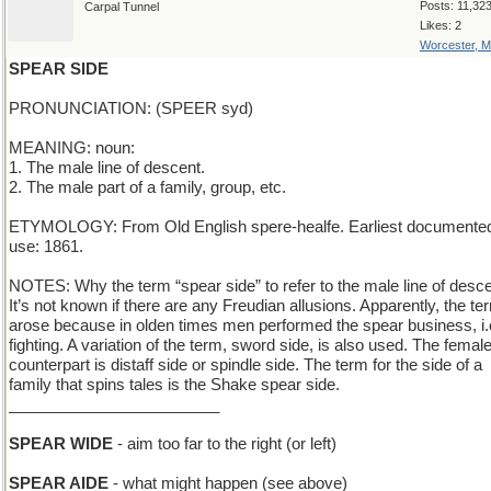
Posts: 11,32
Carpal Tunnel
Likes: 2
Worcester, 
SPEAR SIDE
PRONUNCIATION: (SPEER syd)
MEANING: noun:
1. The male line of descent.
2. The male part of a family, group, etc.
ETYMOLOGY: From Old English spere-healfe. Earliest documente
use: 1861.
NOTES: Why the term “spear side” to refer to the male line of desc
It’s not known if there are any Freudian allusions. Apparently, the te
arose because in olden times men performed the spear business, i.
fighting. A variation of the term, sword side, is also used. The femal
counterpart is distaff side or spindle side. The term for the side of a
family that spins tales is the Shake spear side.
________________________
SPEAR WIDE
- aim too far to the right (or left)
SPEAR AIDE
- what might happen (see above)