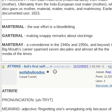
(mother). Ultimately from the Indo-European root mater (mother), w
also gave us mother, material, matter, matrix, and matrimony. Earlie
documented use: 1823.
_________________________
MARTERIAL
- the war effort is a bloodletting
GARTERAL
- making snappy remarks about stockings
MARTERAY
- a comedienne in the 1940s and 1950s, and beyond; 
Big Mouth's career spanned seven decades and almost all the the
media of the times
ATTRIKE - kid's first self-pedaled wheeled vehicle
11/12/2021
1:40 AM
wofahulicodoc
#
2
wofahulicodoc
Aug 
Joined:
Posts: 11,32
Carpal Tunnel
Likes: 2
Worcester, 
ATTRITE
PRONUNCIATION: (uh-TRYT)
MEANING: adjective: Regretting one’s wrongdoing only because of