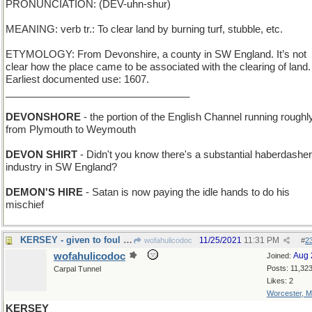
PRONUNCIATION: (DEV-uhn-shur)
MEANING: verb tr.: To clear land by burning turf, stubble, etc.
ETYMOLOGY: From Devonshire, a county in SW England. It’s not
clear how the place came to be associated with the clearing of land.
Earliest documented use: 1607.
_________________________________
DEVONSHORE
- the portion of the English Channel running roughl
from Plymouth to Weymouth
DEVON SHIRT
- Didn't you know there's a substantial haberdashe
industry in SW England?
DEMON'S HIRE
- Satan is now paying the idle hands to do his
mischief
KERSEY - given to foul language and bad spelling
11/25/2021
11:31 PM
wofahulicodoc
#
2
wofahulicodoc
Aug 
Joined:
Posts: 11,32
Carpal Tunnel
Likes: 2
Worcester, 
KERSEY