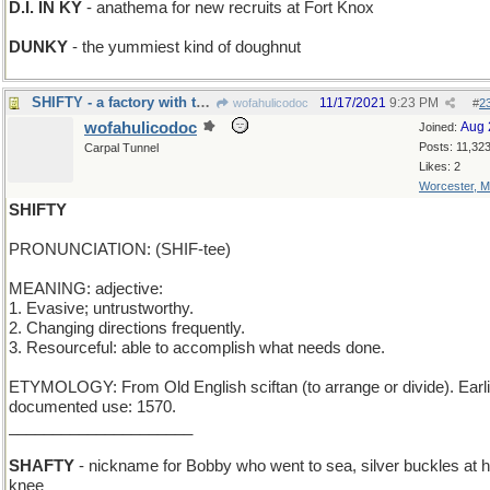
D.I. IN KY
- anathema for new recruits at Fort Knox
DUNKY
- the yummiest kind of doughnut
SHIFTY - a factory with three 8-hour work teams
11/17/2021
9:23 PM
wofahulicodoc
#
2
wofahulicodoc
Aug 
Joined:
Posts: 11,32
Carpal Tunnel
Likes: 2
Worcester, 
SHIFTY
PRONUNCIATION: (SHIF-tee)
MEANING: adjective:
1. Evasive; untrustworthy.
2. Changing directions frequently.
3. Resourceful: able to accomplish what needs done.
ETYMOLOGY: From Old English sciftan (to arrange or divide). Earli
documented use: 1570.
_____________________
SHAFTY
- nickname for Bobby who went to sea, silver buckles at h
knee