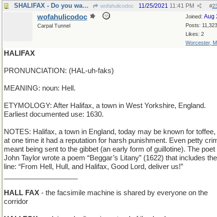
SHALIFAX - Do you want me to send you a copy?
11/25/2021
11:41 PM
wofahulicodoc
#
2
wofahulicodoc
Aug 
Joined:
Posts: 11,32
Carpal Tunnel
Likes: 2
Worcester, 
HALIFAX
PRONUNCIATION: (HAL-uh-faks)
MEANING: noun: Hell.
ETYMOLOGY: After Halifax, a town in West Yorkshire, England.
Earliest documented use: 1630.
NOTES: Halifax, a town in England, today may be known for toffee,
at one time it had a reputation for harsh punishment. Even petty cri
meant being sent to the gibbet (an early form of guillotine). The poet
John Taylor wrote a poem “Beggar’s Litany” (1622) that includes the
line: “From Hell, Hull, and Halifax, Good Lord, deliver us!”
___________________
HALL FAX
- the facsimile machine is shared by everyone on the
corridor