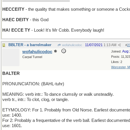
HECCEITY
- the quality that makes something or someone a Cock
HAEC DEITY
- this God
HA! ECCE TY
- Look! It's Mr Cobb. Everybody laugh!
BBLTER - a barrelmaker
11/07/2021
1:13 AM
wofahulicodoc
#
2
wofahulicodoc
Aug 
Joined:
Posts: 11,32
Carpal Tunnel
Likes: 2
Worcester, 
BALTER
PRONUNCIATION: (BAHL-tuhr)
MEANING: verb intr.: To dance clumsily or walk unsteadily.
verb tr., intr.: To clot, clog, or tangle.
ETYMOLOGY: For 1. Probably from Old Norse. Earliest document
use: 1400.
For 2: Probably a frequentative of the verb ball. Earliest documente
use: 1601.