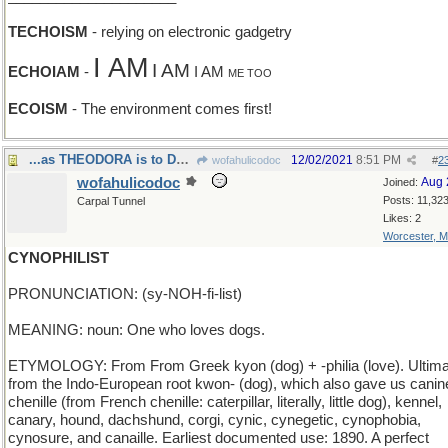
TECHOISM
- relying on electronic gadgetry
I AM
I AM
ECHOIAM
-
I AM
ME TOO
ECOISM
- The environment comes first!
...as THEODORA is to DOROTHY
12/02/2021
8:51 PM
wofahulicodoc
#
2
wofahulicodoc
Aug 
Joined:
Posts: 11,32
Carpal Tunnel
Likes: 2
Worcester, 
CYNOPHILIST
PRONUNCIATION: (sy-NOH-fi-list)
MEANING: noun: One who loves dogs.
ETYMOLOGY: From From Greek kyon (dog) + -philia (love). Ultima
from the Indo-European root kwon- (dog), which also gave us canin
chenille (from French chenille: caterpillar, literally, little dog), kennel,
canary, hound, dachshund, corgi, cynic, cynegetic, cynophobia,
cynosure, and canaille. Earliest documented use: 1890. A perfect