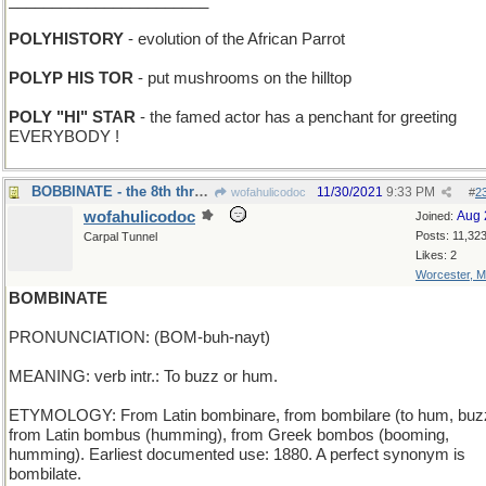
_______________________
POLYHISTORY
- evolution of the African Parrot
POLYP HIS TOR
- put mushrooms on the hilltop
POLY "HI" STAR
- the famed actor has a penchant for greeting
EVERYBODY !
BOBBINATE - the 8th thread in the sewing machine
11/30/2021
9:33 PM
wofahulicodoc
#
2
wofahulicodoc
Aug 
Joined:
Posts: 11,32
Carpal Tunnel
Likes: 2
Worcester, 
BOMBINATE
PRONUNCIATION: (BOM-buh-nayt)
MEANING: verb intr.: To buzz or hum.
ETYMOLOGY: From Latin bombinare, from bombilare (to hum, buz
from Latin bombus (humming), from Greek bombos (booming,
humming). Earliest documented use: 1880. A perfect synonym is
bombilate.