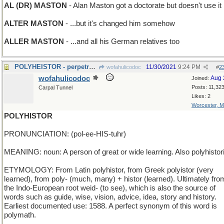
AL (DR) MASTON
- Alan Maston got a doctorate but doesn't use it
ALTER MASTON
- ...but it's changed him somehow
ALLER MASTON
- ...and all his German relatives too
POLYHEISTOR - perpetrator of many thefts
11/30/2021
9:24 PM
wofahulicodoc
#
2
wofahulicodoc
Aug 
Joined:
Posts: 11,32
Carpal Tunnel
Likes: 2
Worcester, 
POLYHISTOR
PRONUNCIATION: (pol-ee-HIS-tuhr)
MEANING: noun: A person of great or wide learning. Also polyhistor
ETYMOLOGY: From Latin polyhistor, from Greek polyistor (very
learned), from poly- (much, many) + histor (learned). Ultimately fro
the Indo-European root weid- (to see), which is also the source of
words such as guide, wise, vision, advice, idea, story and history.
Earliest documented use: 1588. A perfect synonym of this word is
polymath.