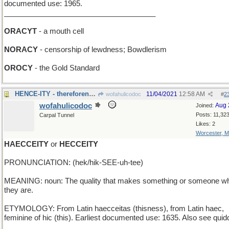
documented use: 1965.
_____________________________________
ORACYT
- a mouth cell
NORACY
- censorship of lewdness; Bowdlerism
OROCY
- the Gold Standard
HENCE-ITY - thereforeness; futureness; awayness
11/04/2021
12:58 AM
wofahulicodoc
#
2
wofahulicodoc
Aug 
Joined:
Posts: 11,32
Carpal Tunnel
Likes: 2
Worcester, 
HAECCEITY
or
HECCEITY
PRONUNCIATION: (hek/hik-SEE-uh-tee)
MEANING: noun: The quality that makes something or someone w
they are.
ETYMOLOGY: From Latin haecceitas (thisness), from Latin haec,
feminine of hic (this). Earliest documented use: 1635. Also see quidd
_____________________________