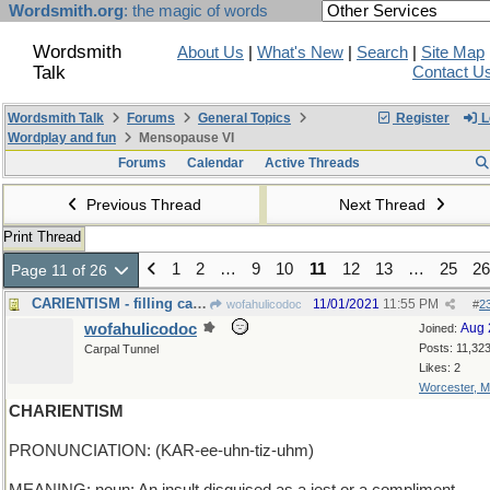
Wordsmith.org
: the magic of words
Wordsmith
About Us
|
What's New
|
Search
|
Site Map
Talk
Contact U
Wordsmith Talk
Forums
General Topics
Register
L
Wordplay and fun
Mensopause VI
Forums
Calendar
Active Threads
Previous Thread
Next Thread
Print Thread
1
2
…
9
10
11
12
13
…
25
26
Page 11 of 26
CARIENTISM - filling cavities, real and imaginary
11/01/2021
11:55 PM
wofahulicodoc
#
2
wofahulicodoc
Aug 
Joined:
Posts: 11,32
Carpal Tunnel
Likes: 2
Worcester, 
CHARIENTISM
PRONUNCIATION: (KAR-ee-uhn-tiz-uhm)