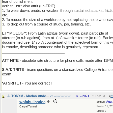
fear of punishment.
verb tr., intr.: also attrit (uh-TRIT)
1. To wear down, erode, or weaken through sustained attacks, fricti
etc.
2. To reduce the size of a workforce by not replacing those who lea
3. To drop out from a course of study, job, training, etc.
ETYMOLOGY: From Latin attritus (worn down), past participle of
atterere (to rub against), from at- (to/toward) + terere (to rub). Earlie
documented use: 1475. A counterpart of the adjectival form of this 
is contrite, describing someone who is genuinely repentant.
_______________________________
ATT NITE
- obsolete rate structure for phone calls made after 11PM
S.A.T. TRITE
- inane questions on a standardized College Entrance
exam
'ATSRITE !
- You are correct !
ALTONYM - Marian Anderson, Kathleen Ferrier, etc.
11/12/2021
1:51 AM
wofahulicodoc
#
2
wofahulicodoc
Aug 
Joined:
Posts: 11,32
Carpal Tunnel
Likes: 2