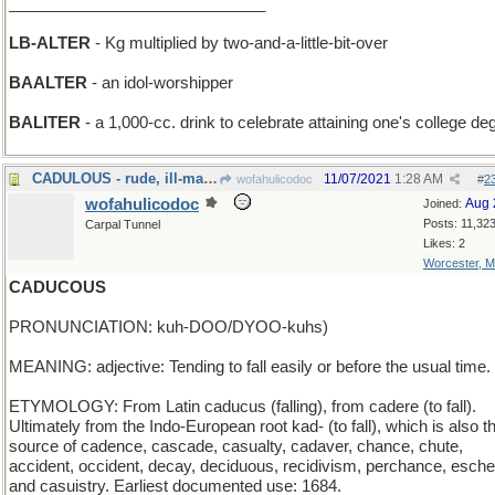
_____________________________
LB-ALTER
- Kg multiplied by two-and-a-little-bit-over
BAALTER
- an idol-worshipper
BALITER
- a 1,000-cc. drink to celebrate attaining one's college de
CADULOUS - rude, ill-mannered and unprincipled
11/07/2021
1:28 AM
wofahulicodoc
#
2
wofahulicodoc
Aug 
Joined:
Posts: 11,32
Carpal Tunnel
Likes: 2
Worcester, 
CADUCOUS
PRONUNCIATION: kuh-DOO/DYOO-kuhs)
MEANING: adjective: Tending to fall easily or before the usual time.
ETYMOLOGY: From Latin caducus (falling), from cadere (to fall).
Ultimately from the Indo-European root kad- (to fall), which is also t
source of cadence, cascade, casualty, cadaver, chance, chute,
accident, occident, decay, deciduous, recidivism, perchance, esche
and casuistry. Earliest documented use: 1684.