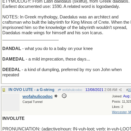
ETYMOLOGY: From Latin daedalus (skillful), from Greek daidalos.
Earliest documented use: 1590. A related word is logodaedaly.
NOTES: In Greek mythology, Daedalus was an architect and
craftsman who built the labyrinth for King Minos of Crete. When the 
imprisoned him so the knowledge of the labyrinth wouldn’t spread,
Daedalus made wings for himself and his son Icarus.
________________________
DANDAL
- what you do to a baby on your knee
DAMEDAL
- a mild imprecation, these days...
DEEDAL
- a kind of dumpling, preferred by my son John when
repeated
IN OVO LUTE - a G-string
12/08/2021
2:08 AM
wofahulicodoc
#
2
wofahulicodoc
Aug 
Joined:
Posts: 11,32
Carpal Tunnel
Likes: 2
Worcester, 
INVOLUTE
PRONUNCIATION: (adjective/noun: IN-vuh-loot; verb: in-vuh-LOO