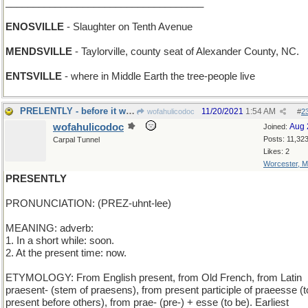
____________________________________
ENOSVILLE
- Slaughter on Tenth Avenue
MENDSVILLE
- Taylorville, county seat of Alexander County, NC.
ENTSVILLE
- where in Middle Earth the tree-people live
PRELENTLY - before it was borrowed
11/20/2021
1:54 AM
wofahulicodoc
#
2
wofahulicodoc
Aug 
Joined:
Posts: 11,32
Carpal Tunnel
Likes: 2
Worcester, 
PRESENTLY
PRONUNCIATION: (PREZ-uhnt-lee)
MEANING: adverb:
1. In a short while: soon.
2. At the present time: now.
ETYMOLOGY: From English present, from Old French, from Latin
praesent- (stem of praesens), from present participle of praeesse (t
present before others), from prae- (pre-) + esse (to be). Earliest