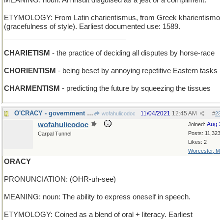
MEANING: noun: An insult disguised as a jest or a compliment.
ETYMOLOGY: From Latin charientismus, from Greek kharientism
(gracefulness of style). Earliest documented use: 1589.
_______________________________
CHARIETISM
- the practice of deciding all disputes by horse-race
CHORIENTISM
- being beset by annoying repetitive Eastern tasks
CHARMENTISM
- predicting the future by squeezing the tissues
O'CRACY - government by a son of Ireland
11/04/2021
12:45 AM
wofahulicodoc
#
2
wofahulicodoc
Aug 
Joined:
Posts: 11,32
Carpal Tunnel
Likes: 2
Worcester, 
ORACY
PRONUNCIATION: (OHR-uh-see)
MEANING: noun: The ability to express oneself in speech.
ETYMOLOGY: Coined as a blend of oral + literacy. Earliest