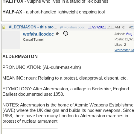
HALI FOX
- vulpine who lives in a stand of ilex bushes
HALF-AX
- a short-handled lightweight chopping tool
ALDERMASON - this stoneworker specializes in trees
11/27/2021
1:11 AM
wofahulicodoc
#
2
wofahulicodoc
Aug 
Joined:
Posts: 11,32
Carpal Tunnel
Likes: 2
Worcester, 
ALDERMASTON
PRONUNCIATION: (AL-duhr-mas-tuhn)
MEANING: noun: Relating to a protest, disapproval, dissent, etc.
ETYMOLOGY: After Aldermaston, a village in Berkshire, England.
Earliest documented use: 1958.
NOTES: Aldermaston is the home of Atomic Weapons Establishme
(AWE) where the UK designs and builds its nuclear weapons. Since
1958, there have been many London-to-Aldermaston marches in
protest of nuclear armament.
_______________________