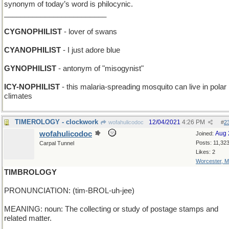
synonym of today’s word is philocynic.
_________________________
CYGNOPHILIST
- lover of swans
CYANOPHILIST
- I just adore blue
GYNOPHILIST
- antonym of "misogynist"
ICY-NOPHILIST
- this malaria-spreading mosquito can live in polar
climates
TIMEROLOGY - clockwork
12/04/2021
4:26 PM
wofahulicodoc
#
2
wofahulicodoc
Aug 
Joined:
Posts: 11,32
Carpal Tunnel
Likes: 2
Worcester, 
TIMBROLOGY
PRONUNCIATION: (tim-BROL-uh-jee)
MEANING: noun: The collecting or study of postage stamps and
related matter.