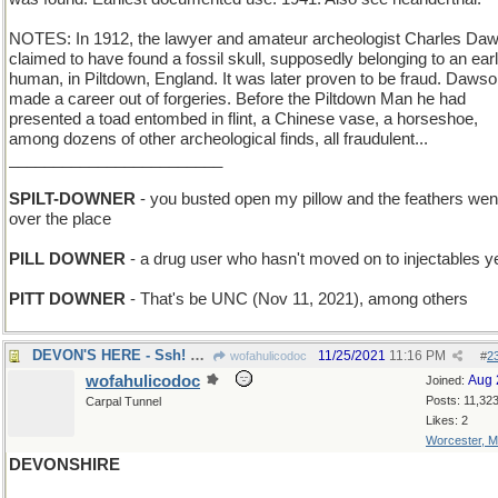
NOTES: In 1912, the lawyer and amateur archeologist Charles Da
claimed to have found a fossil skull, supposedly belonging to an ear
human, in Piltdown, England. It was later proven to be fraud. Daws
made a career out of forgeries. Before the Piltdown Man he had
presented a toad entombed in flint, a Chinese vase, a horseshoe,
among dozens of other archeological finds, all fraudulent...
________________________
SPILT-DOWNER
- you busted open my pillow and the feathers went
over the place
PILL DOWNER
- a drug user who hasn't moved on to injectables y
PITT DOWNER
- That's be UNC (Nov 11, 2021), among others
DEVON'S HERE - Ssh! Don't spoil the surprise!
11/25/2021
11:16 PM
wofahulicodoc
#
2
wofahulicodoc
Aug 
Joined:
Posts: 11,32
Carpal Tunnel
Likes: 2
Worcester, 
DEVONSHIRE