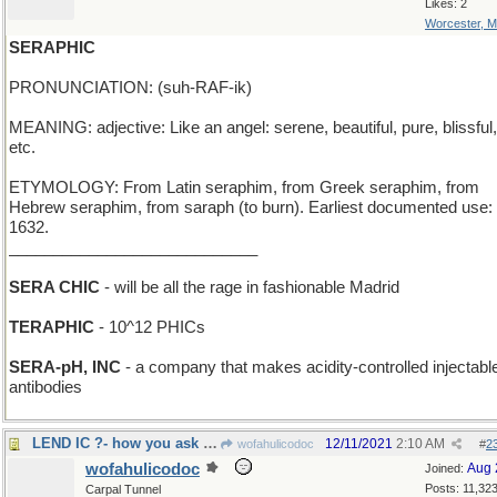
Likes: 2
Worcester, 
SERAPHIC
PRONUNCIATION: (suh-RAF-ik)
MEANING: adjective: Like an angel: serene, beautiful, pure, blissful,
etc.
ETYMOLOGY: From Latin seraphim, from Greek seraphim, from
Hebrew seraphim, from saraph (to burn). Earliest documented use:
1632.
____________________________
SERA CHIC
- will be all the rage in fashionable Madrid
TERAPHIC
- 10^12 PHICs
SERA-pH, INC
- a company that makes acidity-controlled injectabl
antibodies
LEND IC ?- how you ask a Roman for a loan of 99
12/11/2021
2:10 AM
wofahulicodoc
#
2
wofahulicodoc
Aug 
Joined:
Posts: 11,32
Carpal Tunnel