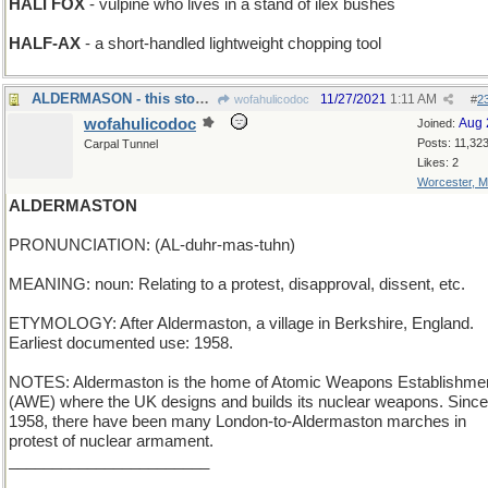
HALI FOX
- vulpine who lives in a stand of ilex bushes
HALF-AX
- a short-handled lightweight chopping tool
ALDERMASON - this stoneworker specializes in trees
11/27/2021
1:11 AM
wofahulicodoc
#
2
wofahulicodoc
Aug 
Joined:
Posts: 11,32
Carpal Tunnel
Likes: 2
Worcester, 
ALDERMASTON
PRONUNCIATION: (AL-duhr-mas-tuhn)
MEANING: noun: Relating to a protest, disapproval, dissent, etc.
ETYMOLOGY: After Aldermaston, a village in Berkshire, England.
Earliest documented use: 1958.
NOTES: Aldermaston is the home of Atomic Weapons Establishme
(AWE) where the UK designs and builds its nuclear weapons. Since
1958, there have been many London-to-Aldermaston marches in
protest of nuclear armament.
_______________________