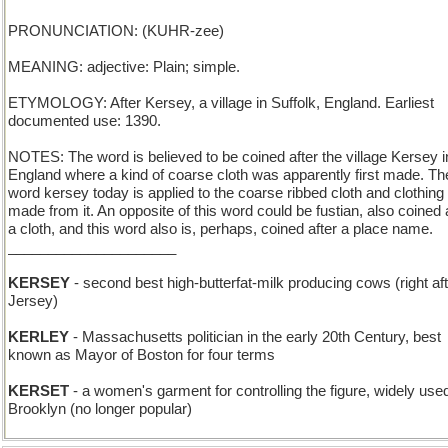
PRONUNCIATION: (KUHR-zee)
MEANING: adjective: Plain; simple.
ETYMOLOGY: After Kersey, a village in Suffolk, England. Earliest
documented use: 1390.
NOTES: The word is believed to be coined after the village Kersey i
England where a kind of coarse cloth was apparently first made. Th
word kersey today is applied to the coarse ribbed cloth and clothing
made from it. An opposite of this word could be fustian, also coined 
a cloth, and this word also is, perhaps, coined after a place name.
_____________________
KERSEY
- second best high-butterfat-milk producing cows (right af
Jersey)
KERLEY
- Massachusetts politician in the early 20th Century, best
known as Mayor of Boston for four terms
KERSET
- a women's garment for controlling the figure, widely used
Brooklyn (no longer popular)