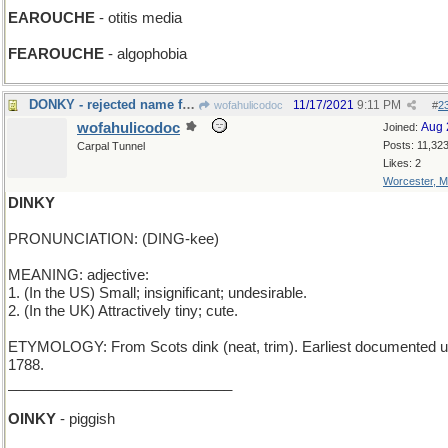
EAROUCHE
- otitis media
FEAROUCHE
- algophobia
DONKY - rejected name for Eeyore
11/17/2021
9:11 PM
wofahulicodoc
#
2
wofahulicodoc
Aug 
Joined:
Posts: 11,32
Carpal Tunnel
Likes: 2
Worcester, 
DINKY
PRONUNCIATION: (DING-kee)
MEANING: adjective:
1. (In the US) Small; insignificant; undesirable.
2. (In the UK) Attractively tiny; cute.
ETYMOLOGY: From Scots dink (neat, trim). Earliest documented u
1788.
____________________________
OINKY
- piggish