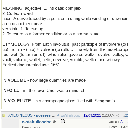
MEANING: adjective: 1. Intricate; complex.
2. Curled inward.
noun: A curve traced by a point on a string while winding or unwindin
around another curve.
verb intr.: 1. To curl up.
2. To return to a former condition or to a normal state.
ETYMOLOGY: From Latin involutus, past participle of involvere (to r
up), from in- (into) + volvere (to roll). Ultimately from the Indo-Euro
root wel- (to turn or roll), which also gave us waltz, revolve, valley, 
vault, volume, wallet, helix, devolve, voluble, welter, and willowy.
Earliest documented use: 1661.
__________________________________
IN VOLUME
- how large quantities are made
INFO-LUTE
- the Town Crier was a minstrel
IN V.O. FLUTE
- in a champagne glass filled with Seagram's
XYLOPILOUS - possessing wooden hair
12/09/2021
2:23 AM
wofahulicodoc
#
2
wofahulicodoc
Aug 
Joined:
Posts: 11,32
Carpal Tunnel