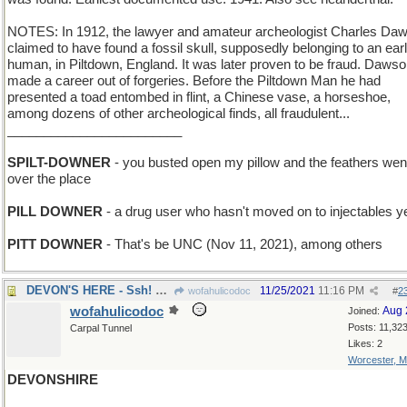
NOTES: In 1912, the lawyer and amateur archeologist Charles Da
claimed to have found a fossil skull, supposedly belonging to an ear
human, in Piltdown, England. It was later proven to be fraud. Daws
made a career out of forgeries. Before the Piltdown Man he had
presented a toad entombed in flint, a Chinese vase, a horseshoe,
among dozens of other archeological finds, all fraudulent...
________________________
SPILT-DOWNER
- you busted open my pillow and the feathers went
over the place
PILL DOWNER
- a drug user who hasn't moved on to injectables y
PITT DOWNER
- That's be UNC (Nov 11, 2021), among others
DEVON'S HERE - Ssh! Don't spoil the surprise!
11/25/2021
11:16 PM
wofahulicodoc
#
2
wofahulicodoc
Aug 
Joined:
Posts: 11,32
Carpal Tunnel
Likes: 2
Worcester, 
DEVONSHIRE