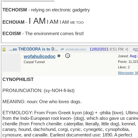
TECHOISM
- relying on electronic gadgetry
I AM
I AM
ECHOIAM
-
I AM
ME TOO
ECOISM
- The environment comes first!
...as THEODORA is to DOROTHY
12/02/2021
8:51 PM
wofahulicodoc
#
2
wofahulicodoc
Aug 
Joined:
Posts: 11,32
Carpal Tunnel
Likes: 2
Worcester, 
CYNOPHILIST
PRONUNCIATION: (sy-NOH-fi-list)
MEANING: noun: One who loves dogs.
ETYMOLOGY: From From Greek kyon (dog) + -philia (love). Ultima
from the Indo-European root kwon- (dog), which also gave us canin
chenille (from French chenille: caterpillar, literally, little dog), kennel,
canary, hound, dachshund, corgi, cynic, cynegetic, cynophobia,
cynosure, and canaille. Earliest documented use: 1890. A perfect