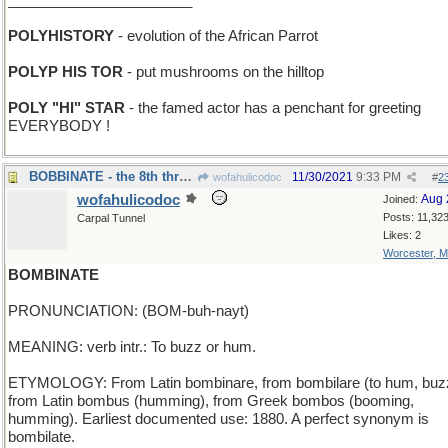
_______________________
POLYHISTORY
- evolution of the African Parrot
POLYP HIS TOR
- put mushrooms on the hilltop
POLY "HI" STAR
- the famed actor has a penchant for greeting
EVERYBODY !
BOBBINATE - the 8th thread in the sewing machine
11/30/2021
9:33 PM
wofahulicodoc
#
2
wofahulicodoc
Aug 
Joined:
Posts: 11,32
Carpal Tunnel
Likes: 2
Worcester, 
BOMBINATE
PRONUNCIATION: (BOM-buh-nayt)
MEANING: verb intr.: To buzz or hum.
ETYMOLOGY: From Latin bombinare, from bombilare (to hum, buz
from Latin bombus (humming), from Greek bombos (booming,
humming). Earliest documented use: 1880. A perfect synonym is
bombilate.