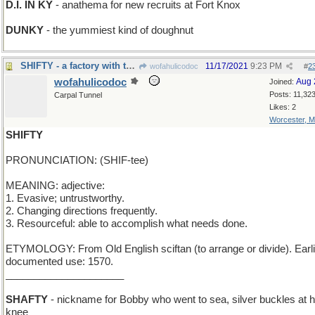
D.I. IN KY
- anathema for new recruits at Fort Knox
DUNKY
- the yummiest kind of doughnut
SHIFTY - a factory with three 8-hour work teams
11/17/2021
9:23 PM
wofahulicodoc
#
2
wofahulicodoc
Aug 
Joined:
Posts: 11,32
Carpal Tunnel
Likes: 2
Worcester, 
SHIFTY
PRONUNCIATION: (SHIF-tee)
MEANING: adjective:
1. Evasive; untrustworthy.
2. Changing directions frequently.
3. Resourceful: able to accomplish what needs done.
ETYMOLOGY: From Old English sciftan (to arrange or divide). Earli
documented use: 1570.
_____________________
SHAFTY
- nickname for Bobby who went to sea, silver buckles at h
knee