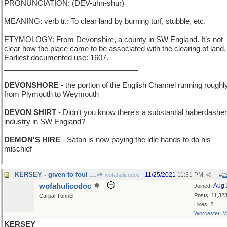
PRONUNCIATION: (DEV-uhn-shur)
MEANING: verb tr.: To clear land by burning turf, stubble, etc.
ETYMOLOGY: From Devonshire, a county in SW England. It’s not
clear how the place came to be associated with the clearing of land.
Earliest documented use: 1607.
_________________________________
DEVONSHORE
- the portion of the English Channel running roughl
from Plymouth to Weymouth
DEVON SHIRT
- Didn't you know there's a substantial haberdashe
industry in SW England?
DEMON'S HIRE
- Satan is now paying the idle hands to do his
mischief
KERSEY - given to foul language and bad spelling
11/25/2021
11:31 PM
wofahulicodoc
#
2
wofahulicodoc
Aug 
Joined:
Posts: 11,32
Carpal Tunnel
Likes: 2
Worcester, 
KERSEY