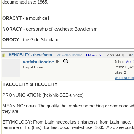
documented use: 1965.
_____________________________________
ORACYT
- a mouth cell
NORACY
- censorship of lewdness; Bowdlerism
OROCY
- the Gold Standard
HENCE-ITY - thereforeness; futureness; awayness
11/04/2021
12:58 AM
wofahulicodoc
#
2
wofahulicodoc
Aug 
Joined:
Posts: 11,32
Carpal Tunnel
Likes: 2
Worcester, 
HAECCEITY
or
HECCEITY
PRONUNCIATION: (hek/hik-SEE-uh-tee)
MEANING: noun: The quality that makes something or someone w
they are.
ETYMOLOGY: From Latin haecceitas (thisness), from Latin haec,
feminine of hic (this). Earliest documented use: 1635. Also see quidd
_____________________________