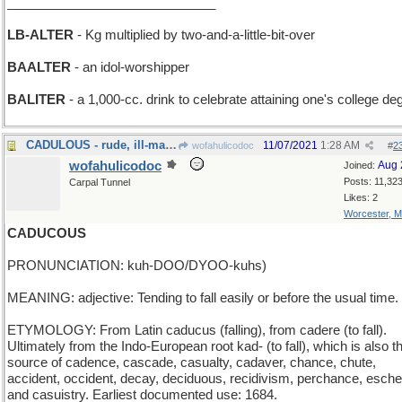
_____________________________
LB-ALTER
- Kg multiplied by two-and-a-little-bit-over
BAALTER
- an idol-worshipper
BALITER
- a 1,000-cc. drink to celebrate attaining one's college de
CADULOUS - rude, ill-mannered and unprincipled
11/07/2021
1:28 AM
wofahulicodoc
#
2
wofahulicodoc
Aug 
Joined:
Posts: 11,32
Carpal Tunnel
Likes: 2
Worcester, 
CADUCOUS
PRONUNCIATION: kuh-DOO/DYOO-kuhs)
MEANING: adjective: Tending to fall easily or before the usual time.
ETYMOLOGY: From Latin caducus (falling), from cadere (to fall).
Ultimately from the Indo-European root kad- (to fall), which is also t
source of cadence, cascade, casualty, cadaver, chance, chute,
accident, occident, decay, deciduous, recidivism, perchance, esche
and casuistry. Earliest documented use: 1684.