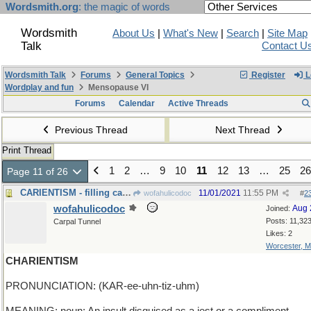
Wordsmith.org
: the magic of words
Wordsmith
About Us
|
What's New
|
Search
|
Site Map
Talk
Contact U
Wordsmith Talk
Forums
General Topics
Register
L
Wordplay and fun
Mensopause VI
Forums
Calendar
Active Threads
Previous Thread
Next Thread
Print Thread
1
2
…
9
10
11
12
13
…
25
26
Page 11 of 26
CARIENTISM - filling cavities, real and imaginary
11/01/2021
11:55 PM
wofahulicodoc
#
2
wofahulicodoc
Aug 
Joined:
Posts: 11,32
Carpal Tunnel
Likes: 2
Worcester, 
CHARIENTISM
PRONUNCIATION: (KAR-ee-uhn-tiz-uhm)