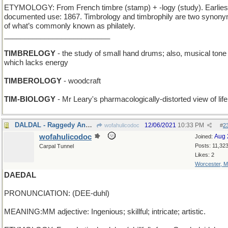
ETYMOLOGY: From French timbre (stamp) + -logy (study). Earlies
documented use: 1867. Timbrology and timbrophily are two synon
of what’s commonly known as philately.
__________________________
TIMBRELOGY
- the study of small hand drums; also, musical tone
which lacks energy
TIMBEROLOGY
- woodcraft
TIM-BIOLOGY
- Mr Leary's pharmacologically-distorted view of life
DALDAL - Raggedy Ann twins
12/06/2021
10:33 PM
wofahulicodoc
#
2
wofahulicodoc
Aug 
Joined:
Posts: 11,32
Carpal Tunnel
Likes: 2
Worcester, 
DAEDAL
PRONUNCIATION: (DEE-duhl)
MEANING:MM adjective: Ingenious; skillful; intricate; artistic.