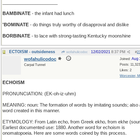
______________________
BAMBINATE
- the infant had lunch
'BOMINATE
- do things truly worthy of disapproval and dislike
BORBINATE
- to lace with strong-tasting Kentucky moonshine
ECTOISM - outsideness
12/02/2021
8:37 PM
wofahulicodoc
#
2
wofahulicodoc
Aug 
Joined:
Posts: 11,32
Carpal Tunnel
Likes: 2
Worcester, 
ECHOISM
PRONUNCIATION: (EK-oh-iz-uhm)
MEANING: noun: The formation of words by imitating sounds; also 
word created in this manner.
ETYMOLOGY: From Latin echo, from Greek ekho, from ekhe (soun
Earliest documented use: 1880. Another word for echoism is
onomatopoeia. Here are some words coined by this process.
_____________________