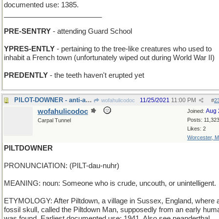
documented use: 1385.
_________________________
PRE-SENTRY
- attending Guard School
YPRES-ENTLY
- pertaining to the tree-like creatures who used to
inhabit a French town (unfortunately wiped out during World War II)
PREDENTLY
- the teeth haven't erupted yet
PILOT-DOWNER - anti-aircraft gun
11/25/2021
11:00 PM
wofahulicodoc
#
2
wofahulicodoc
Aug 
Joined:
Posts: 11,32
Carpal Tunnel
Likes: 2
Worcester, 
PILTDOWNER
PRONUNCIATION: (PILT-dau-nuhr)
MEANING: noun: Someone who is crude, uncouth, or unintelligent.
ETYMOLOGY: After Piltdown, a village in Sussex, England, where 
fossil skull, called the Piltdown Man, supposedly from an early hum
was found. Earliest documented use: 1941. Also see neanderthal.