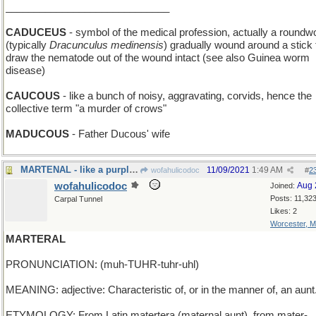
_____________________________
CADUCEUS
- symbol of the medical profession, actually a round
(typically
Dracunculus medinensis
) gradually wound around a stick 
draw the nematode out of the wound intact (see also Guinea worm
disease)
CAUCOUS
- like a bunch of noisy, aggravating, corvids, hence the
collective term "a murder of crows"
MADUCOUS
- Father Ducous' wife
MARTENAL - like a purple bird
11/09/2021
1:49 AM
wofahulicodoc
#
2
wofahulicodoc
Aug 
Joined:
Posts: 11,32
Carpal Tunnel
Likes: 2
Worcester, 
MARTERAL
PRONUNCIATION: (muh-TUHR-tuhr-uhl)
MEANING: adjective: Characteristic of, or in the manner of, an aunt
ETYMOLOGY: From Latin matertera (maternal aunt), from mater-