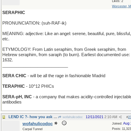
Likes: 2
Worcester, 
SERAPHIC
PRONUNCIATION: (suh-RAF-ik)
MEANING: adjective: Like an angel: serene, beautiful, pure, blissful,
etc.
ETYMOLOGY: From Latin seraphim, from Greek seraphim, from
Hebrew seraphim, from saraph (to burn). Earliest documented use:
1632.
____________________________
SERA CHIC
- will be all the rage in fashionable Madrid
TERAPHIC
- 10^12 PHICs
SERA-pH, INC
- a company that makes acidity-controlled injectabl
antibodies
LEND IC ?- how you ask a Roman for a loan of 99
12/11/2021
2:10 AM
wofahulicodoc
#
2
wofahulicodoc
Aug 
Joined:
Posts: 11,32
Carpal Tunnel