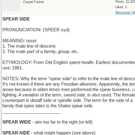
Posts: 11,32
Carpal Tunnel
Likes: 2
Worcester, 
SPEAR SIDE
PRONUNCIATION: (SPEER syd)
MEANING: noun:
1. The male line of descent.
2. The male part of a family, group, etc.
ETYMOLOGY: From Old English spere-healfe. Earliest documente
use: 1861.
NOTES: Why the term “spear side” to refer to the male line of desc
It’s not known if there are any Freudian allusions. Apparently, the te
arose because in olden times men performed the spear business, i.
fighting. A variation of the term, sword side, is also used. The femal
counterpart is distaff side or spindle side. The term for the side of a
family that spins tales is the Shake spear side.
________________________
SPEAR WIDE
- aim too far to the right (or left)
SPEAR AIDE
- what might happen (see above)