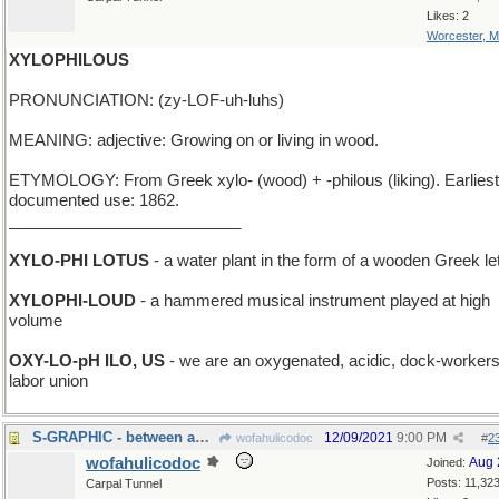
Likes: 2
Worcester, 
XYLOPHILOUS
PRONUNCIATION: (zy-LOF-uh-luhs)
MEANING: adjective: Growing on or living in wood.
ETYMOLOGY: From Greek xylo- (wood) + -philous (liking). Earliest
documented use: 1862.
__________________________
XYLO-PHI LOTUS
- a water plant in the form of a wooden Greek let
XYLOPHI-LOUD
- a hammered musical instrument played at high
volume
OXY-LO-pH ILO, US
- we are an oxygenated, acidic, dock-workers
labor union
S-GRAPHIC - between an R-image and a T-image
12/09/2021
9:00 PM
wofahulicodoc
#
2
wofahulicodoc
Aug 
Joined:
Posts: 11,32
Carpal Tunnel