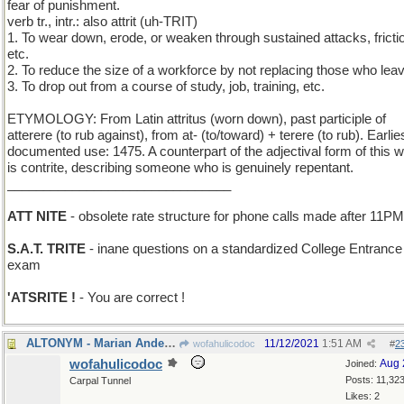
fear of punishment.
verb tr., intr.: also attrit (uh-TRIT)
1. To wear down, erode, or weaken through sustained attacks, fricti
etc.
2. To reduce the size of a workforce by not replacing those who lea
3. To drop out from a course of study, job, training, etc.
ETYMOLOGY: From Latin attritus (worn down), past participle of
atterere (to rub against), from at- (to/toward) + terere (to rub). Earlie
documented use: 1475. A counterpart of the adjectival form of this 
is contrite, describing someone who is genuinely repentant.
_______________________________
ATT NITE
- obsolete rate structure for phone calls made after 11PM
S.A.T. TRITE
- inane questions on a standardized College Entrance
exam
'ATSRITE !
- You are correct !
ALTONYM - Marian Anderson, Kathleen Ferrier, etc.
11/12/2021
1:51 AM
wofahulicodoc
#
2
wofahulicodoc
Aug 
Joined:
Posts: 11,32
Carpal Tunnel
Likes: 2