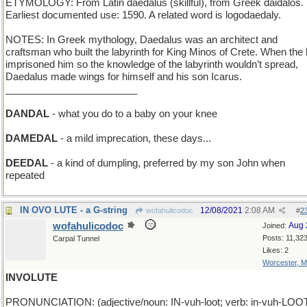
ETYMOLOGY: From Latin daedalus (skillful), from Greek daidalos.
Earliest documented use: 1590. A related word is logodaedaly.
NOTES: In Greek mythology, Daedalus was an architect and
craftsman who built the labyrinth for King Minos of Crete. When the 
imprisoned him so the knowledge of the labyrinth wouldn’t spread,
Daedalus made wings for himself and his son Icarus.
________________________
DANDAL
- what you do to a baby on your knee
DAMEDAL
- a mild imprecation, these days...
DEEDAL
- a kind of dumpling, preferred by my son John when
repeated
IN OVO LUTE - a G-string
12/08/2021
2:08 AM
wofahulicodoc
#
2
wofahulicodoc
Aug 
Joined:
Posts: 11,32
Carpal Tunnel
Likes: 2
Worcester, 
INVOLUTE
PRONUNCIATION: (adjective/noun: IN-vuh-loot; verb: in-vuh-LOO