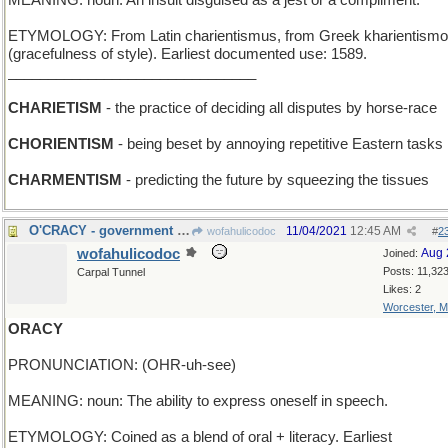
MEANING: noun: An insult disguised as a jest or a compliment.
ETYMOLOGY: From Latin charientismus, from Greek kharientism
(gracefulness of style). Earliest documented use: 1589.
_______________________________
CHARIETISM
- the practice of deciding all disputes by horse-race
CHORIENTISM
- being beset by annoying repetitive Eastern tasks
CHARMENTISM
- predicting the future by squeezing the tissues
O'CRACY - government by a son of Ireland
11/04/2021
12:45 AM
wofahulicodoc
#
2
wofahulicodoc
Aug 
Joined:
Posts: 11,32
Carpal Tunnel
Likes: 2
Worcester, 
ORACY
PRONUNCIATION: (OHR-uh-see)
MEANING: noun: The ability to express oneself in speech.
ETYMOLOGY: Coined as a blend of oral + literacy. Earliest