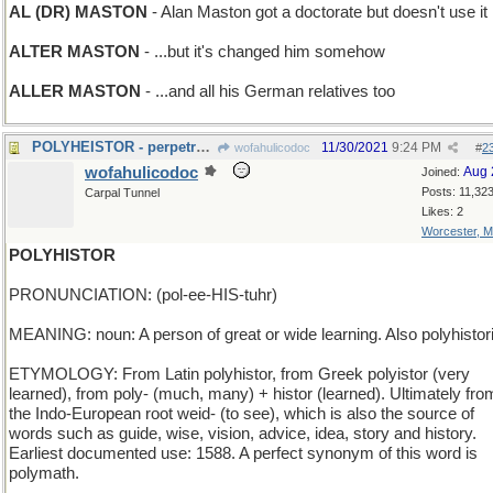
AL (DR) MASTON
- Alan Maston got a doctorate but doesn't use it
ALTER MASTON
- ...but it's changed him somehow
ALLER MASTON
- ...and all his German relatives too
POLYHEISTOR - perpetrator of many thefts
11/30/2021
9:24 PM
wofahulicodoc
#
2
wofahulicodoc
Aug 
Joined:
Posts: 11,32
Carpal Tunnel
Likes: 2
Worcester, 
POLYHISTOR
PRONUNCIATION: (pol-ee-HIS-tuhr)
MEANING: noun: A person of great or wide learning. Also polyhistor
ETYMOLOGY: From Latin polyhistor, from Greek polyistor (very
learned), from poly- (much, many) + histor (learned). Ultimately fro
the Indo-European root weid- (to see), which is also the source of
words such as guide, wise, vision, advice, idea, story and history.
Earliest documented use: 1588. A perfect synonym of this word is
polymath.