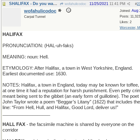
SHALIFAX - Do you want me to send you a copy?
11/25/2021
11:41 PM
wofahulicodoc
#
2
wofahulicodoc
Aug 
Joined:
Posts: 11,32
Carpal Tunnel
Likes: 2
Worcester, 
HALIFAX
PRONUNCIATION: (HAL-uh-faks)
MEANING: noun: Hell.
ETYMOLOGY: After Halifax, a town in West Yorkshire, England.
Earliest documented use: 1630.
NOTES: Halifax, a town in England, today may be known for toffee,
at one time it had a reputation for harsh punishment. Even petty cri
meant being sent to the gibbet (an early form of guillotine). The poet
John Taylor wrote a poem “Beggar’s Litany” (1622) that includes the
line: “From Hell, Hull, and Halifax, Good Lord, deliver us!”
___________________
HALL FAX
- the facsimile machine is shared by everyone on the
corridor