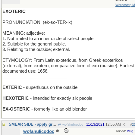
Worcester, 
EXOTERIC
PRONUNCIATION: (ek-so-TER-ik)
MEANING: adjective:
1. Not limited to an inner circle of select people.
2. Suitable for the general public.
3. Relating to the outside; external.
ETYMOLOGY: From Latin exotericus, from Greek exoterikos
(external), from exotero, comparative form of exo (outside). Earliest
documented use: 1656.
___________________________
EXTERIC
- superfluous on the outside
HEXOTERIC
- intended for exactly six people
EX-OSTERIC
- formerly like an old blender
SMEAR SIDE - apply graffiti to empty area
11/13/2021
12:55 AM
wofahulicodoc
#
2
wofahulicodoc
Aug 
Joined: