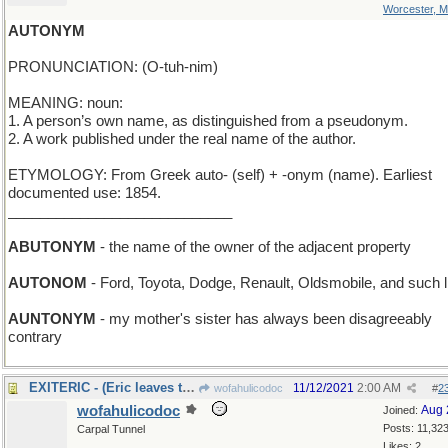
Worcester, 
AUTONYM
PRONUNCIATION: (O-tuh-nim)
MEANING: noun:
1. A person’s own name, as distinguished from a pseudonym.
2. A work published under the real name of the author.
ETYMOLOGY: From Greek auto- (self) + -onym (name). Earliest
documented use: 1854.
____________________________
ABUTONYM
- the name of the owner of the adjacent property
AUTONOM
- Ford, Toyota, Dodge, Renault, Oldsmobile, and such l
AUNTONYM
- my mother's sister has always been disagreeably
contrary
EXITERIC - (Eric leaves the stage)
11/12/2021
2:00 AM
wofahulicodoc
#
2
wofahulicodoc
Aug 
Joined:
Posts: 11,32
Carpal Tunnel
Likes: 2