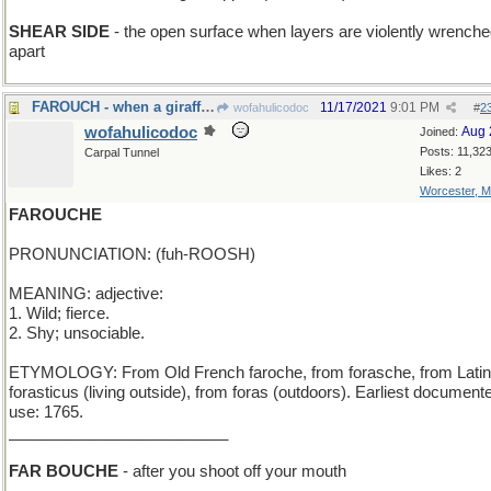
SHEAR SIDE
- the open surface when layers are violently wrench
apart
FAROUCH - when a giraffe stubs his toe
11/17/2021
9:01 PM
wofahulicodoc
#
2
wofahulicodoc
Aug 
Joined:
Posts: 11,32
Carpal Tunnel
Likes: 2
Worcester, 
FAROUCHE
PRONUNCIATION: (fuh-ROOSH)
MEANING: adjective:
1. Wild; fierce.
2. Shy; unsociable.
ETYMOLOGY: From Old French faroche, from forasche, from Latin
forasticus (living outside), from foras (outdoors). Earliest document
use: 1765.
_________________________
FAR BOUCHE
- after you shoot off your mouth