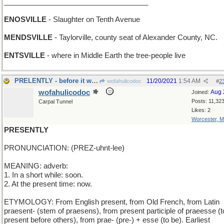
____________________________________
ENOSVILLE
- Slaughter on Tenth Avenue
MENDSVILLE
- Taylorville, county seat of Alexander County, NC.
ENTSVILLE
- where in Middle Earth the tree-people live
PRELENTLY - before it was borrowed
11/20/2021
1:54 AM
wofahulicodoc
#
2
wofahulicodoc
Aug 
Joined:
Posts: 11,32
Carpal Tunnel
Likes: 2
Worcester, 
PRESENTLY
PRONUNCIATION: (PREZ-uhnt-lee)
MEANING: adverb:
1. In a short while: soon.
2. At the present time: now.
ETYMOLOGY: From English present, from Old French, from Latin
praesent- (stem of praesens), from present participle of praeesse (t
present before others), from prae- (pre-) + esse (to be). Earliest