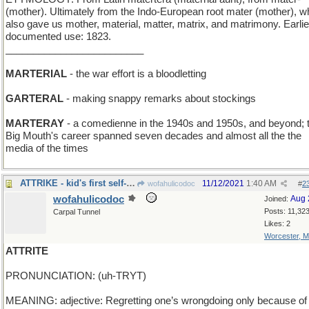
(mother). Ultimately from the Indo-European root mater (mother), w
also gave us mother, material, matter, matrix, and matrimony. Earlie
documented use: 1823.
_________________________
MARTERIAL
- the war effort is a bloodletting
GARTERAL
- making snappy remarks about stockings
MARTERAY
- a comedienne in the 1940s and 1950s, and beyond; 
Big Mouth's career spanned seven decades and almost all the the
media of the times
ATTRIKE - kid's first self-pedaled wheeled vehicle
11/12/2021
1:40 AM
wofahulicodoc
#
2
wofahulicodoc
Aug 
Joined:
Posts: 11,32
Carpal Tunnel
Likes: 2
Worcester, 
ATTRITE
PRONUNCIATION: (uh-TRYT)
MEANING: adjective: Regretting one’s wrongdoing only because of