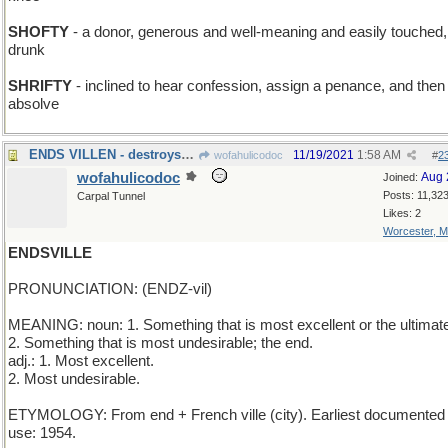
SHOFTY
- a donor, generous and well-meaning and easily touched,
drunk
SHRIFTY
- inclined to hear confession, assign a penance, and then
absolve
ENDS VILLEN - destroys the bad guy
11/19/2021
1:58 AM
wofahulicodoc
#
2
wofahulicodoc
Aug 
Joined:
Posts: 11,32
Carpal Tunnel
Likes: 2
Worcester, 
ENDSVILLE
PRONUNCIATION: (ENDZ-vil)
MEANING: noun: 1. Something that is most excellent or the ultimat
2. Something that is most undesirable; the end.
adj.: 1. Most excellent.
2. Most undesirable.
ETYMOLOGY: From end + French ville (city). Earliest documented
use: 1954.