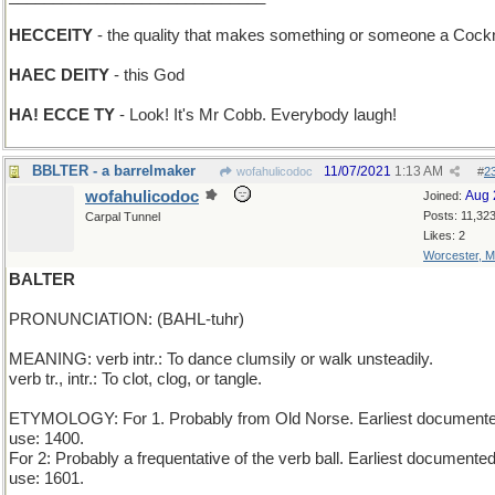
HECCEITY
- the quality that makes something or someone a Cock
HAEC DEITY
- this God
HA! ECCE TY
- Look! It's Mr Cobb. Everybody laugh!
BBLTER - a barrelmaker
11/07/2021
1:13 AM
wofahulicodoc
#
2
wofahulicodoc
Aug 
Joined:
Posts: 11,32
Carpal Tunnel
Likes: 2
Worcester, 
BALTER
PRONUNCIATION: (BAHL-tuhr)
MEANING: verb intr.: To dance clumsily or walk unsteadily.
verb tr., intr.: To clot, clog, or tangle.
ETYMOLOGY: For 1. Probably from Old Norse. Earliest document
use: 1400.
For 2: Probably a frequentative of the verb ball. Earliest documente
use: 1601.