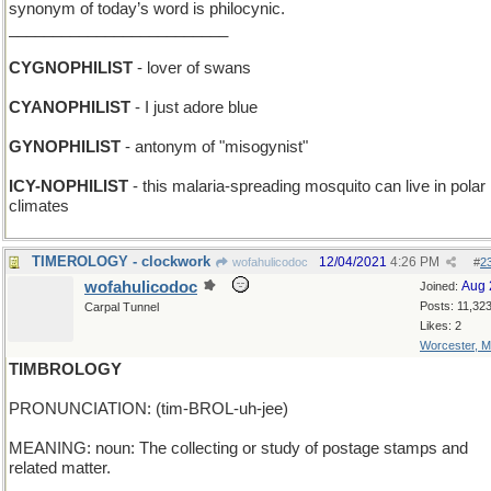
synonym of today’s word is philocynic.
_________________________
CYGNOPHILIST
- lover of swans
CYANOPHILIST
- I just adore blue
GYNOPHILIST
- antonym of "misogynist"
ICY-NOPHILIST
- this malaria-spreading mosquito can live in polar
climates
TIMEROLOGY - clockwork
12/04/2021
4:26 PM
wofahulicodoc
#
2
wofahulicodoc
Aug 
Joined:
Posts: 11,32
Carpal Tunnel
Likes: 2
Worcester, 
TIMBROLOGY
PRONUNCIATION: (tim-BROL-uh-jee)
MEANING: noun: The collecting or study of postage stamps and
related matter.