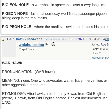
BIG EON HOLE
- a wormhole in space that lasts a
very
long time
PIGEON HOPE
- faith that someday we'll find a passenger pigeon
hiding deep in the mountains
PIG-PEON HOLE
- where the medieval swineherd raises his stock
CAR HAWK - used-car salesman
10/15/2021
5:13 PM
wofahulicodoc
#
23
wofahulicodoc
Aug 2
Joined:
Posts: 11,323
Carpal Tunnel
Likes: 2
Worcester, MA
WAR HAWK
PRONUNCIATION: (WAR hawk)
MEANING: noun: One who advocates war, military intervention, or
other aggressive measures.
ETYMOLOGY: After hawk, a bird of prey + war, from Old English
(werre) + hawk, from Old English heafoc. Earliest documented use:
1792.