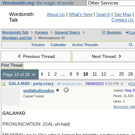
Wordsmith.org
: the magic of words
Wordsmith
About Us
|
What's New
|
Search
|
Site Map
|
Talk
Contact Us
Wordsmith Talk
Forums
General Topics
Register
Lo
Wordplay and fun
Mensopause VI
Forums
Calendar
Active Threads
Previous Thread
Next Thread
Print Thread
1
2
…
8
9
10
11
12
…
25
26
Page 10 of 26
GALA-MAD - party-crazy
09/06/2021
6:50 PM
wofahulicodoc
#
23
wofahulicodoc
Aug 2
Joined:
Posts: 11,323
Carpal Tunnel
Likes: 2
Worcester, MA
GALAHAD
PRONUNCIATION: (GAL-uh-had)