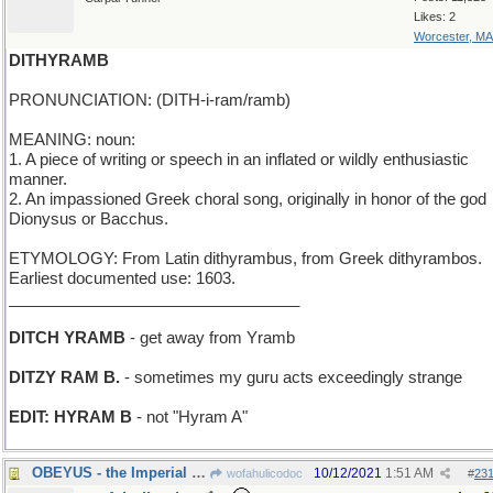
Likes: 2
Worcester, MA
DITHYRAMB
PRONUNCIATION: (DITH-i-ram/ramb)
MEANING: noun:
1. A piece of writing or speech in an inflated or wildly enthusiastic
manner.
2. An impassioned Greek choral song, originally in honor of the god
Dionysus or Bacchus.
ETYMOLOGY: From Latin dithyrambus, from Greek dithyrambos.
Earliest documented use: 1603.
_________________________________
DITCH YRAMB
- get away from Yramb
DITZY RAM B.
- sometimes my guru acts exceedingly strange
EDIT: HYRAM B
- not "Hyram A"
OBEYUS - the Imperial Decree
10/12/2021
1:51 AM
wofahulicodoc
#
23