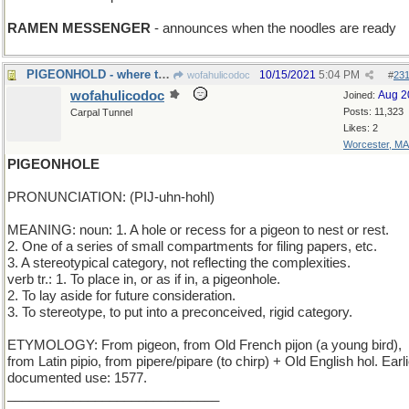
RAMEN MESSENGER
- announces when the noodles are ready
PIGEONHOLD - where the birds bunk on board ship
10/15/2021
5:04 PM
wofahulicodoc
#
23
wofahulicodoc
Aug 2
Joined:
Posts: 11,323
Carpal Tunnel
Likes: 2
Worcester, MA
PIGEONHOLE
PRONUNCIATION: (PIJ-uhn-hohl)
MEANING: noun: 1. A hole or recess for a pigeon to nest or rest.
2. One of a series of small compartments for filing papers, etc.
3. A stereotypical category, not reflecting the complexities.
verb tr.: 1. To place in, or as if in, a pigeonhole.
2. To lay aside for future consideration.
3. To stereotype, to put into a preconceived, rigid category.
ETYMOLOGY: From pigeon, from Old French pijon (a young bird),
from Latin pipio, from pipere/pipare (to chirp) + Old English hol. Earl
documented use: 1577.
_____________________________