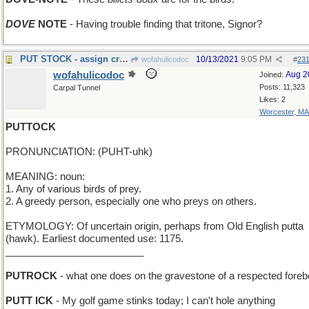
DOVE
NOTE
- Having trouble finding that tritone, Signor?
PUT STOCK - assign credibility
10/13/2021
9:05 PM
wofahulicodoc
#
23
wofahulicodoc
Aug 2
Joined:
Posts: 11,323
Carpal Tunnel
Likes: 2
Worcester, MA
PUTTOCK
PRONUNCIATION: (PUHT-uhk)
MEANING: noun:
1. Any of various birds of prey.
2. A greedy person, especially one who preys on others.
ETYMOLOGY: Of uncertain origin, perhaps from Old English putta
(hawk). Earliest documented use: 1175.
_________________________
PUTROCK
- what one does on the gravestone of a respected foreb
PUTT ICK
- My golf game stinks today; I can't hole anything