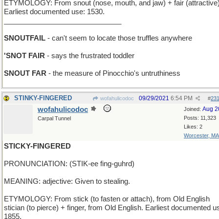
ETYMOLOGY: From snout (nose, mouth, and jaw) + fair (attractive)
Earliest documented use: 1530.
______________________________
SNOUTFAIL
- can't seem to locate those truffles anywhere
'SNOT FAIR
- says the frustrated toddler
SNOUT FAR
- the measure of Pinocchio's untruthiness
STINKY-FINGERED
09/29/2021
6:54 PM
wofahulicodoc
#
23
wofahulicodoc
Aug 2
Joined:
Posts: 11,323
Carpal Tunnel
Likes: 2
Worcester, MA
STICKY-FINGERED
PRONUNCIATION: (STIK-ee fing-guhrd)
MEANING: adjective: Given to stealing.
ETYMOLOGY: From stick (to fasten or attach), from Old English
stician (to pierce) + finger, from Old English. Earliest documented u
1855.