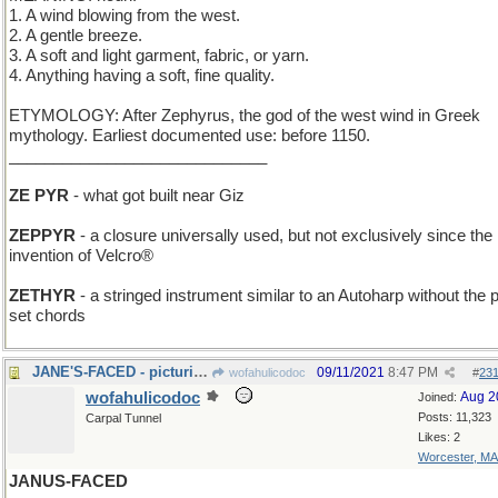
1. A wind blowing from the west.
2. A gentle breeze.
3. A soft and light garment, fabric, or yarn.
4. Anything having a soft, fine quality.
ETYMOLOGY: After Zephyrus, the god of the west wind in Greek
mythology. Earliest documented use: before 1150.
_____________________________
ZE PYR
- what got built near Giz
ZEPPYR
- a closure universally used, but not exclusively since the
invention of Velcro®
ZETHYR
- a stringed instrument similar to an Autoharp without the p
set chords
JANE'S-FACED - picturing naval ships from all over
09/11/2021
8:47 PM
wofahulicodoc
#
23
wofahulicodoc
Aug 2
Joined:
Posts: 11,323
Carpal Tunnel
Likes: 2
Worcester, MA
JANUS-FACED