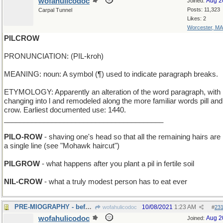
wofahulicodoc
Aug 2
Joined:
Posts: 11,323
Carpal Tunnel
Likes: 2
Worcester, MA
PILCROW
PRONUNCIATION: (PIL-kroh)
MEANING: noun: A symbol (¶) used to indicate paragraph breaks.
ETYMOLOGY: Apparently an alteration of the word paragraph, with 
changing into l and remodeled along the more familiar words pill and
crow. Earliest documented use: 1440.
________________________________________
PILO-ROW
- shaving one's head so that all the remaining hairs are 
a single line (see "Mohawk haircut")
PILGROW
- what happens after you plant a pil in fertile soil
NIL-CROW
- what a truly modest person has to eat ever
PRE-MIOGRAPHY - before Miography was invented
10/08/2021
1:23 AM
wofahulicodoc
#
23
wofahulicodoc
Aug 2
Joined: