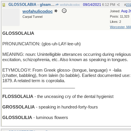
GLOSSOLABIA - gleaming lips
09/14/2021
6:12 PM
wofahulicodoc
#
23
wofahulicodoc
Aug 2
Joined:
Posts: 11,323
Carpal Tunnel
Likes: 2
Worcester, MA
GLOSSOLALIA
PRONUNCIATION: (glos-uh-LAY-lee-uh)
MEANING: noun: Unintelligible utterances occurring during religious
excitation, schizophrenia, etc. Also known as speaking in tongues.
ETYMOLOGY: From Greek glosso- (tongue, language) + -lalia
(chatter, babbling), from lalein (to babble). Earliest documented use:
1879. A related term is coprolalia.
_______________________________
FLOSSOLALIA
- the unceasing cry of the dental hygienist
GROSSOLALIA
- speaking in hundred-forty-fours
GLOSSOLILIA
- luminous flowers