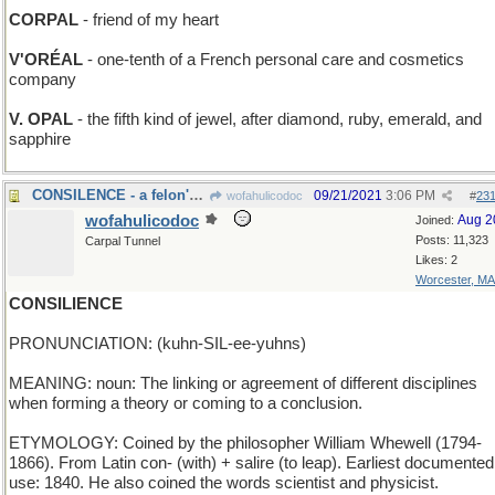
CORPAL
- friend of my heart
V'ORÉAL
- one-tenth of a French personal care and cosmetics
company
V. OPAL
- the fifth kind of jewel, after diamond, ruby, emerald, and
sapphire
CONSILENCE - a felon's Miranda right
09/21/2021
3:06 PM
wofahulicodoc
#
23
wofahulicodoc
Aug 2
Joined:
Posts: 11,323
Carpal Tunnel
Likes: 2
Worcester, MA
CONSILIENCE
PRONUNCIATION: (kuhn-SIL-ee-yuhns)
MEANING: noun: The linking or agreement of different disciplines
when forming a theory or coming to a conclusion.
ETYMOLOGY: Coined by the philosopher William Whewell (1794-
1866). From Latin con- (with) + salire (to leap). Earliest documented
use: 1840. He also coined the words scientist and physicist.