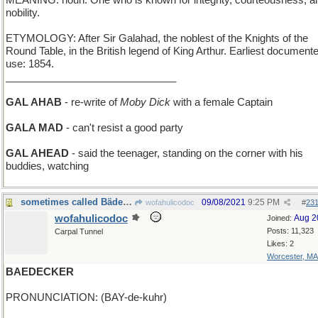
MEANING: noun: One who is known for integrity, courteousness, a
nobility.
ETYMOLOGY: After Sir Galahad, the noblest of the Knights of the
Round Table, in the British legend of King Arthur. Earliest document
use: 1854.
______________________________
GAL AHAB
- re-write of
Moby Dick
with a female Captain
GALA MAD
- can't resist a good party
GAL AHEAD
- said the teenager, standing on the corner with his
buddies, watching
sometimes called Bädecker alternatively
09/08/2021
9:25 PM
wofahulicodoc
#
23
wofahulicodoc
Aug 2
Joined:
Posts: 11,323
Carpal Tunnel
Likes: 2
Worcester, MA
BAEDECKER
PRONUNCIATION: (BAY-de-kuhr)