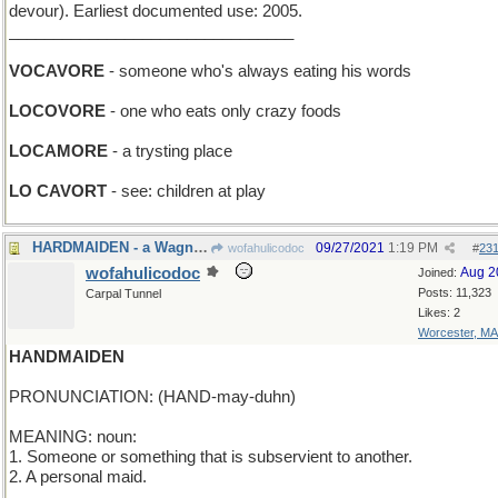
devour). Earliest documented use: 2005.
________________________________
VOCAVORE
- someone who's always eating his words
LOCOVORE
- one who eats only crazy foods
LOCAMORE
- a trysting place
LO CAVORT
- see: children at play
HARDMAIDEN - a Wagnerian Soprano
09/27/2021
1:19 PM
wofahulicodoc
#
23
wofahulicodoc
Aug 2
Joined:
Posts: 11,323
Carpal Tunnel
Likes: 2
Worcester, MA
HANDMAIDEN
PRONUNCIATION: (HAND-may-duhn)
MEANING: noun:
1. Someone or something that is subservient to another.
2. A personal maid.