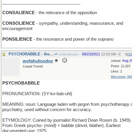
_________________________________
CONSALIENCE
- the relevance of the opposition
CONSOLIENCE
- sympathy, understanding, reassurance, and
encouragement
PONSILIENCE
- the resonance and power of the soprano
PSYCHORABBLE - the mob's gone crazy!
09/23/2021
12:02 AM
wofahulicodoc
#
23
wofahulicodoc
Aug 2
Joined:
Posts: 11,323
Carpal Tunnel
Likes: 2
Worcester, MA
PSYCHOBABBLE
PRONUNCIATION: (SY-ko-bab-uhl)
MEANING: noun: Language laden with jargon from psychotherapy 
psychiatry, used without concern for accuracy.
ETYMOLOGY: Coined by journalist Richard Dean Rosen (b. 1949).
From Greek psycho- (mind) + babble (drivel, blather). Earliest
documented use: 1975.