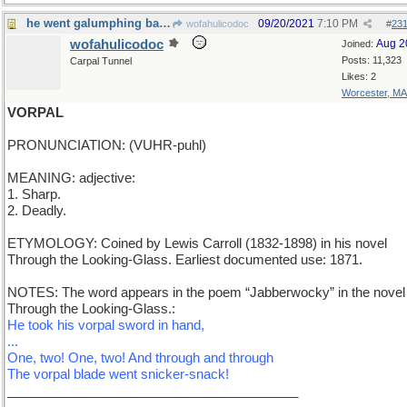
he went galumphing back
09/20/2021
7:10 PM
wofahulicodoc
#
23
wofahulicodoc
Aug 2
Joined:
Posts: 11,323
Carpal Tunnel
Likes: 2
Worcester, MA
VORPAL
PRONUNCIATION: (VUHR-puhl)
MEANING: adjective:
1. Sharp.
2. Deadly.
ETYMOLOGY: Coined by Lewis Carroll (1832-1898) in his novel
Through the Looking-Glass. Earliest documented use: 1871.
NOTES: The word appears in the poem “Jabberwocky” in the novel
Through the Looking-Glass.:
He took his vorpal sword in hand,
...
One, two! One, two! And through and through
The vorpal blade went snicker-snack!
________________________________________