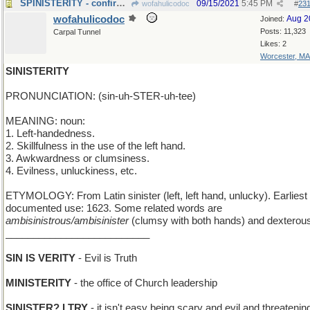
SPINISTERITY - confirmed unmarried status
09/15/2021
5:45 PM
wofahulicodoc
#
23
wofahulicodoc
Aug 2
Joined:
Posts: 11,323
Carpal Tunnel
Likes: 2
Worcester, MA
SINISTERITY
PRONUNCIATION: (sin-uh-STER-uh-tee)
MEANING: noun:
1. Left-handedness.
2. Skillfulness in the use of the left hand.
3. Awkwardness or clumsiness.
4. Evilness, unluckiness, etc.
ETYMOLOGY: From Latin sinister (left, left hand, unlucky). Earliest
documented use: 1623. Some related words are
ambisinistrous/ambisinister
(clumsy with both hands) and dexterou
__________________________
SIN IS VERITY
- Evil is Truth
MINISTERITY
- the office of Church leadership
SINISTER? I TRY
- it isn't easy being scary and evil and threatening