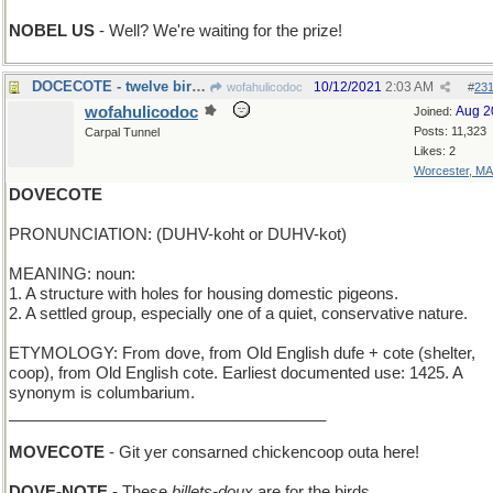
NOBEL US
- Well? We're waiting for the prize!
DOCECOTE - twelve birdhouses in Seville
10/12/2021
2:03 AM
wofahulicodoc
#
23
wofahulicodoc
Aug 2
Joined:
Posts: 11,323
Carpal Tunnel
Likes: 2
Worcester, MA
DOVECOTE
PRONUNCIATION: (DUHV-koht or DUHV-kot)
MEANING: noun:
1. A structure with holes for housing domestic pigeons.
2. A settled group, especially one of a quiet, conservative nature.
ETYMOLOGY: From dove, from Old English dufe + cote (shelter,
coop), from Old English cote. Earliest documented use: 1425. A
synonym is columbarium.
____________________________________
MOVECOTE
- Git yer consarned chickencoop outa here!
DOVE-NOTE
- These
billets-doux
are for the birds.