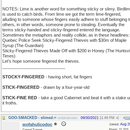
NOTES: Lime is another word for something sticky or slimy. Birdli
is used to catch birds. From lime we got the term lime-fingered,
alluding to someone whose fingers easily adhere to stuff belonging t
others, in other words, someone prone to stealing. Eventually the
terms sticky-handed and sticky-fingered entered the language.
Sometimes the metaphors and reality collide, as in these headlines:
Quebec Police Seek Sticky-Fingered Thieves with $30m of Maple
Syrup (The Guardian)
Sticky-Fingered Thieves Made Off with $200 in Honey (The Huntsvi
Times)
Let’s hope someone fingered the thieves.
___________________________
STOCKY-FINGERED
- having short, fat fingers
STICK-FINGERED
- drawn by a four-year-old
STICK-FINE RED
- take a good Cabernet and beat it with a stake un
it froths.
GOO-SMACKED - slimed
09/30/2021
11:46 PM
wofahulicodoc
#
23
wofahulicodoc
Aug 2
Joined:
Posts: 11,323
Carpal Tunnel