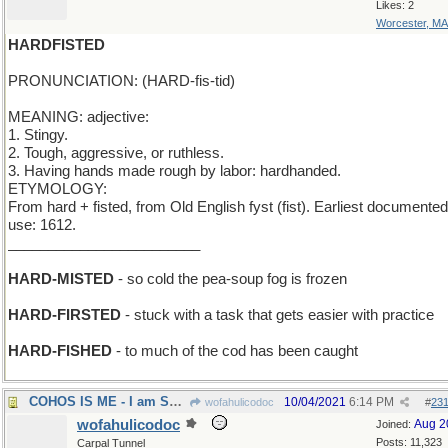
Likes: 2
Worcester, MA
HARDFISTED
PRONUNCIATION: (HARD-fis-tid)
MEANING: adjective:
1. Stingy.
2. Tough, aggressive, or ruthless.
3. Having hands made rough by labor: hardhanded.
ETYMOLOGY:
From hard + fisted, from Old English fyst (fist). Earliest documented
use: 1612.
________________________
HARD-MISTED
- so cold the pea-soup fog is frozen
HARD-FIRSTED
- stuck with a task that gets easier with practice
HARD-FISHED
- to much of the cod has been caught
COHOS IS ME - I am Salmon
10/04/2021
6:14 PM
wofahulicodoc
#
23
wofahulicodoc
Aug 2
Joined:
Posts: 11,323
Carpal Tunnel