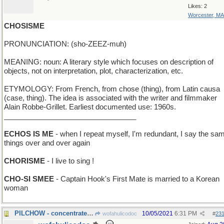
Likes: 2
Worcester, MA
CHOSISME
PRONUNCIATION: (sho-ZEEZ-muh)
MEANING: noun: A literary style which focuses on description of
objects, not on interpretation, plot, characterization, etc.
ETYMOLOGY: From French, from chose (thing), from Latin causa
(case, thing). The idea is associated with the writer and filmmaker
Alain Robbe-Grillet. Earliest documented use: 1960s.
_________________________________
ECHOS IS ME
- when I repeat myself, I'm redundant, I say the sa
things over and over again
CHORISME
- I live to sing !
CHO-SI SMEE
- Captain Hook's First Mate is married to a Korean
woman
PILCHOW - concentrated nutrients, to replace meals
10/05/2021
6:31 PM
wofahulicodoc
#
23