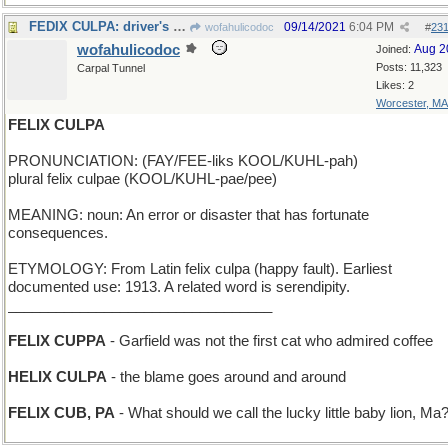
FEDIX CULPA: driver's fault the package never came
09/14/2021
6:04 PM
wofahulicodoc
#
23
wofahulicodoc
Aug 2
Joined:
Posts: 11,323
Carpal Tunnel
Likes: 2
Worcester, MA
FELIX CULPA
PRONUNCIATION: (FAY/FEE-liks KOOL/KUHL-pah)
plural felix culpae (KOOL/KUHL-pae/pee)
MEANING: noun: An error or disaster that has fortunate
consequences.
ETYMOLOGY: From Latin felix culpa (happy fault). Earliest
documented use: 1913. A related word is serendipity.
_________________________________
FELIX CUPPA
- Garfield was not the first cat who admired coffee
HELIX CULPA
- the blame goes around and around
FELIX CUB, PA
- What should we call the lucky little baby lion, Ma