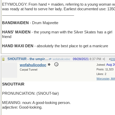
ETYMOLOGY: From hand + maiden, referring to a young woman 
was ready at hand to serve her lady. Earliest documented use: 1350
___________________________________
BANDMAIDEN
- Drum Majorette
HANS' MAIDEN
- the young man with the Silver Skates has a girl
friend
HAND MAXI DEN
- absolutely the best place to get a manicure
SHOUTFAIR - the umpire's job
09/28/2021
8:37 PM
wofahulicodoc
#
23
wofahulicodoc
Aug 2
Joined:
Posts: 11,323
Carpal Tunnel
Likes: 2
Worcester, MA
SNOUTFAIR
PRONUNCIATION: (SNOUT-fair)
MEANING: noun: A good-looking person.
adjective: Good-looking.