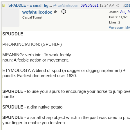
SPADDLE - a small fighter plane of the WWI era
09/20/2021
12:24 AM
wofahulicodoc
#
23
wofahulicodoc
Aug 2
Joined:
Posts: 11,323
Carpal Tunnel
Likes: 2
Worcester, MA
SPUDDLE
PRONUNCIATION: (SPUHD-l)
MEANING: verb intr.: To work feebly.
noun: A feeble action or movement.
ETYMOLOGY: A blend of spud (a dagger or digging implement) +
puddle. Earliest documented use: 1630.
____________________________
SPURDLE
- to use your spurs to encourage your horse to jump ove
hurdle
SPUDULE
- a diminutive potato
SPUNDLE
- a small sharp object which in the past was used to pri
your finger to enable you to sleep