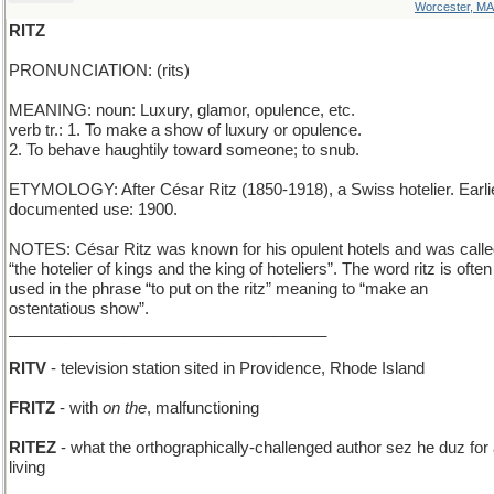
Worcester, MA
RITZ
PRONUNCIATION: (rits)
MEANING: noun: Luxury, glamor, opulence, etc.
verb tr.: 1. To make a show of luxury or opulence.
2. To behave haughtily toward someone; to snub.
ETYMOLOGY: After César Ritz (1850-1918), a Swiss hotelier. Earli
documented use: 1900.
NOTES: César Ritz was known for his opulent hotels and was call
“the hotelier of kings and the king of hoteliers”. The word ritz is often
used in the phrase “to put on the ritz” meaning to “make an
ostentatious show”.
____________________________________
RITV
- television station sited in Providence, Rhode Island
FRITZ
- with
on the
, malfunctioning
RITEZ
- what the orthographically-challenged author sez he duz for
living