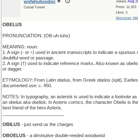
wofahulicodoc
Aug 2
Joined:
Posts: 11,323
Carpal Tunnel
Likes: 2
Worcester, MA
OBELUS
PRONUNCIATION: (OB-uh-luhs)
MEANING: noun:
1. A sign (- or ÷) used in ancient manuscripts to indicate a spurious 
doubtful word or passage.
2. A sign (†) used to indicate reference marks. Also known as obeli
or dagger.
ETYMOLOGY: From Latin obelus, from Greek obelos (spit). Earlies
documented use: c. 450.
NOTES: In typography, an asterisk is used to indicate a footnote as 
an obelus aka obelisk. In Asterix comics, the character Obelix is th
best friend of the hero Asterix.
_________________________
OBILUS
- just send us the charges
OBOELUS
- a diminutive double-reeded woodwind