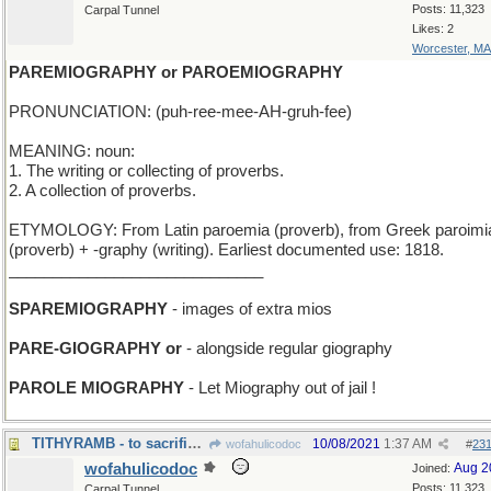
Posts: 11,323
Carpal Tunnel
Likes: 2
Worcester, MA
PAREMIOGRAPHY or PAROEMIOGRAPHY
PRONUNCIATION: (puh-ree-mee-AH-gruh-fee)
MEANING: noun:
1. The writing or collecting of proverbs.
2. A collection of proverbs.
ETYMOLOGY: From Latin paroemia (proverb), from Greek paroimi
(proverb) + -graphy (writing). Earliest documented use: 1818.
_____________________________
SPAREMIOGRAPHY
- images of extra mios
PARE-GIOGRAPHY or
- alongside regular giography
PAROLE MIOGRAPHY
- Let Miography out of jail !
TITHYRAMB - to sacrifice every tenth male sheep
10/08/2021
1:37 AM
wofahulicodoc
#
23
wofahulicodoc
Aug 2
Joined:
Posts: 11,323
Carpal Tunnel