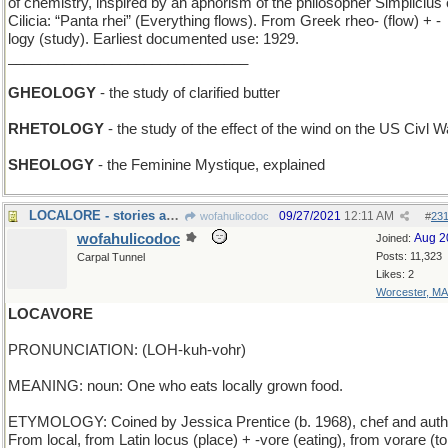
of chemistry, inspired by an aphorism of the philosopher Simplicius 
Cilicia: “Panta rhei” (Everything flows). From Greek rheo- (flow) + -
logy (study). Earliest documented use: 1929.
______________________________
GHEOLOGY
- the study of clarified butter
RHETOLOGY
- the study of the effect of the wind on the US Civl W
SHEOLOGY
- the Feminine Mystique, explained
LOCALORE - stories about the immediate area
09/27/2021
12:11 AM
wofahulicodoc
#
23
wofahulicodoc
Aug 2
Joined:
Posts: 11,323
Carpal Tunnel
Likes: 2
Worcester, MA
LOCAVORE
PRONUNCIATION: (LOH-kuh-vohr)
MEANING: noun: One who eats locally grown food.
ETYMOLOGY: Coined by Jessica Prentice (b. 1968), chef and auth
From local, from Latin locus (place) + -vore (eating), from vorare (to