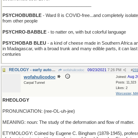
____________________________________
PSYCHOBUBBLE
- Ward 8 is COVID-free...and completely isolat
from other people
PSYCHRO-BABBLE
- to natter on, with but colorful language
PSYCHOBAB BLEU
- a kind of cheese made in Southern Africa a
in Madagascar, with a broad trunk and many edible parts, it can last 
centuries
REOLOGY - early automobiles of the 20th Century
09/23/2021
7:26 PM
wofahulicodoc
#
23
wofahulicodoc
Aug 2
Joined:
Posts: 11,323
Carpal Tunnel
Likes: 2
Worcester, MA
RHEOLOGY
PRONUNCIATION: (ree-OL-uh-jee)
MEANING: noun: The study of the deformation and flow of matter.
ETYMOLOGY: Coined by Eugene C. Bingham (1878-1945), profes