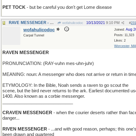
PET TOCK
- but be careful you don't get Lome disease
RAVE MESSENGER - We have a hit on our hands!
10/13/2021
9:10 PM
wofahulicodoc
#
23
wofahulicodoc
Aug 2
Joined:
Posts: 11,323
Carpal Tunnel
Likes: 2
Worcester, MA
RAVEN MESSENGER
PRONUNCIATION: (RAY-vuhn mes-uhn-juhr)
MEANING: noun: A messenger who does not arrive or return in tim
ETYMOLOGY: In the Bible, Noah sends a raven to go scout the
scene, but the bird never returns to the ark. Earliest documented us
1400. Also known as a corbie messenger.
_____________________________
CRAVEN MESSENGER
- when the courier deserts rather than fac
danger...
RIVEN MESSENGER
- ...and with good reason, perhaps; this one'
been drawn and quartered