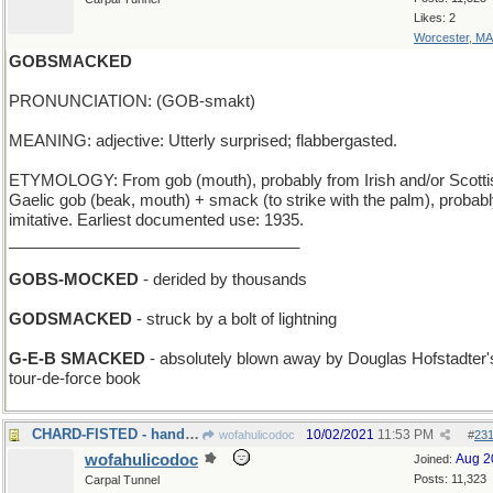
Likes: 2
Worcester, MA
GOBSMACKED
PRONUNCIATION: (GOB-smakt)
MEANING: adjective: Utterly surprised; flabbergasted.
ETYMOLOGY: From gob (mouth), probably from Irish and/or Scotti
Gaelic gob (beak, mouth) + smack (to strike with the palm), probab
imitative. Earliest documented use: 1935.
_________________________________
GOBS-MOCKED
- derided by thousands
GODSMACKED
- struck by a bolt of lightning
G-E-B SMACKED
- absolutely blown away by Douglas Hofstadter'
tour-de-force book
CHARD-FISTED - hands like spinach
10/02/2021
11:53 PM
wofahulicodoc
#
23
wofahulicodoc
Aug 2
Joined:
Posts: 11,323
Carpal Tunnel