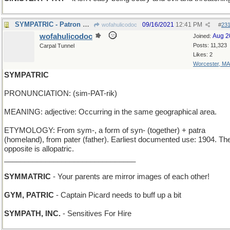
SYMPATRIC - Patron Saint of Ireland
09/16/2021
12:41 PM
wofahulicodoc
#
23
wofahulicodoc
Aug 2
Joined:
Posts: 11,323
Carpal Tunnel
Likes: 2
Worcester, MA
SYMPATRIC
PRONUNCIATION: (sim-PAT-rik)
MEANING: adjective: Occurring in the same geographical area.
ETYMOLOGY: From sym-, a form of syn- (together) + patra
(homeland), from pater (father). Earliest documented use: 1904. Th
opposite is allopatric.
________________________________
SYMMATRIC
- Your parents are mirror images of each other!
GYM, PATRIC
- Captain Picard needs to buff up a bit
SYMPATH, INC.
- Sensitives For Hire