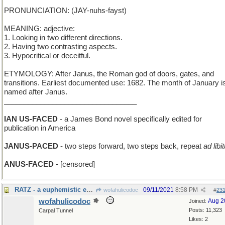
PRONUNCIATION: (JAY-nuhs-fayst)
MEANING: adjective:
1. Looking in two different directions.
2. Having two contrasting aspects.
3. Hypocritical or deceitful.
ETYMOLOGY: After Janus, the Roman god of doors, gates, and
transitions. Earliest documented use: 1682. The month of January i
named after Janus.
_________________________________
IAN US-FACED
- a James Bond novel specifically edited for
publication in America
JANUS-PACED
- two steps forward, two steps back, repeat
ad lib
ANUS-FACED
- [censored]
RATZ - a euphemistic expletive
09/11/2021
8:58 PM
wofahulicodoc
#
23
wofahulicodoc
Aug 2
Joined:
Posts: 11,323
Carpal Tunnel
Likes: 2