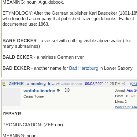
MEANING: noun: A guidebook.
ETYMOLOGY: After the German publisher Karl Baedeker (1801-18
who founded a company that published travel guidebooks. Earliest
documented use: 1863.
__________________________________________
BARE-DECKER
- a vessel with nothing visible above water (like
many submarines)
BALD ECKER
- a hairless German river
BAD ECKER
- another name for
Bad Hartzburg
in Lower Saxony
ZEPHIR - a monkey, friend of Babar the Elephant
09/08/2021
11:25 PM
wofahulicodoc
#
23
wofahulicodoc
Aug 2
Joined:
Posts: 11,323
Carpal Tunnel
Likes: 2
Worcester, MA
ZEPHYR
PRONUNCIATION: (ZEF-uhr)
MEANING: noun: