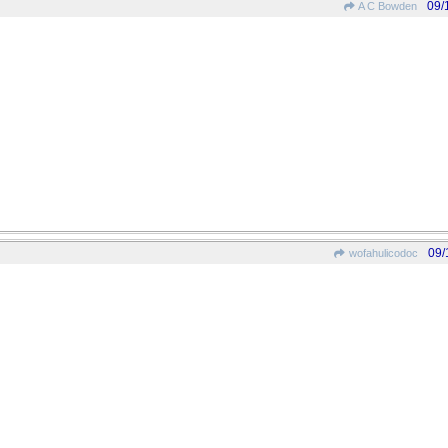
09/
A C Bowden
09/
wofahulicodoc