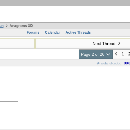
un
Anagrams XIX
Forums
Calendar
Active Threads
Next Thread
1
Page 2 of 26
09/
wofahulicodoc