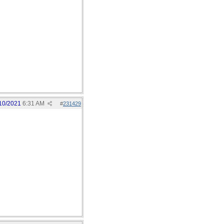
10/2021
6:31 AM
#
231429