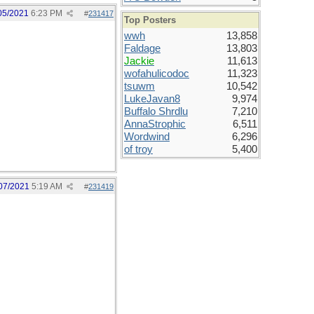
05/2021
6:23 PM
#
231417
Top Posters
wwh
13,858
Faldage
13,803
Jackie
11,613
wofahulicodoc
11,323
tsuwm
10,542
LukeJavan8
9,974
Buffalo Shrdlu
7,210
AnnaStrophic
6,511
Wordwind
6,296
of troy
5,400
07/2021
5:19 AM
#
231419