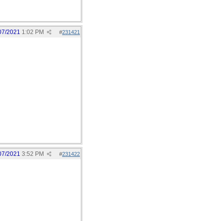
07/2021
1:02 PM
#
231421
07/2021
3:52 PM
#
231422