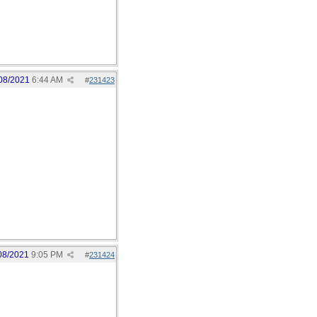
08/2021
6:44 AM
#
231423
08/2021
9:05 PM
#
231424