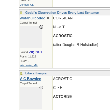
Likes: 12
London, UK
Godel's Observation Drives Every Last Sentence
wofahulicodoc
CORSICAN
Carpal Tunnel
N --> T
ACROSTIC
(after Douglas R Hofstadter)
Aug 2001
Joined:
Posts: 11,323
Likes: 2
Worcester, MA
Like a thespian
A C Bowden
ACROSTIC
Carpal Tunnel
C > H
ACTORISH