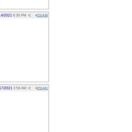
14/2021
6:30 PM
#
231438
17/2021
3:56 AM
#
231441