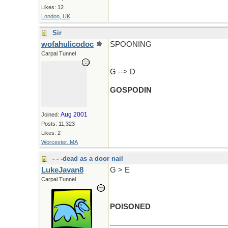
Likes: 12
London, UK
Sir
wofahulicodoc
SPOONING
Carpal Tunnel
G --> D
GOSPODIN
Aug 2001
Joined:
Posts: 11,323
Likes: 2
Worcester, MA
- - -dead as a door nail
LukeJavan8
G > E
Carpal Tunnel
POISONED