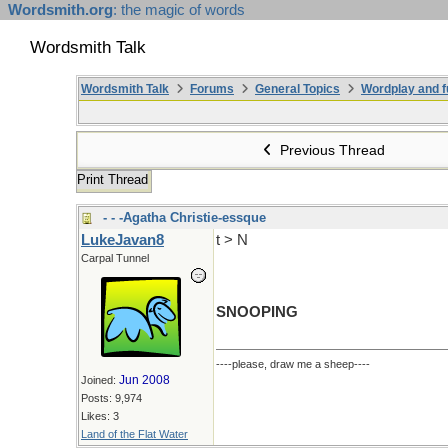
Wordsmith.org
: the magic of words
Wordsmith Talk
Wordsmith Talk
Forums
General Topics
Wordplay and f
Previous Thread
Print Thread
- - -Agatha Christie-essque
LukeJavan8
t > N
Carpal Tunnel
SNOOPING
----please, draw me a sheep----
Jun 2008
Joined:
Posts: 9,974
Likes: 3
Land of the Flat Water