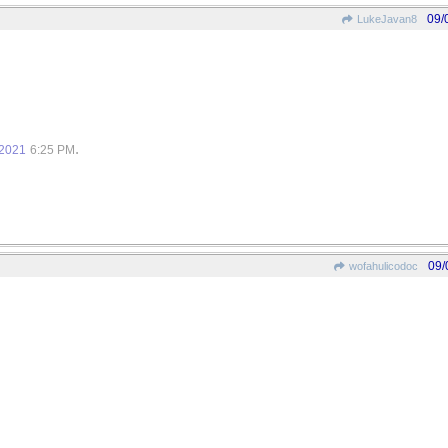
09/
LukeJavan8
.
/2021
6:25 PM
09/
wofahulicodoc