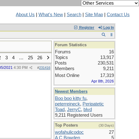
About Us
|
What's New
|
Search
|
Site Map
|
Contact Us
Register
Log In
Forum Statistics
Forums
16
Topics
13,917
2
3
4
…
25
26
Posts
230,531
05/2021
4:30 PM
#
231416
Members
9,211
Most Online
17,319
Apr 8th, 2026
Newest Members
Boo boo kitty fu
,
peterreineck
,
Peripatetic
Toad
,
JerryC
,
blvd
9,211 Registered Users
Top Posters
(30 Days)
wofahulicodoc
27
A C Bowden
5