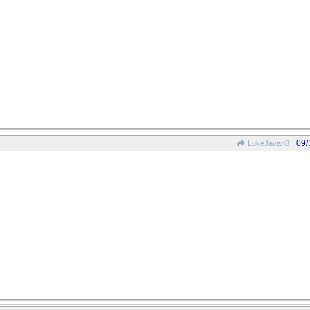
09/
LukeJavan8