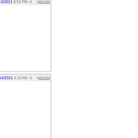
10/2021
8:53 PM
#
231430
14/2021
4:10 AM
#
231434