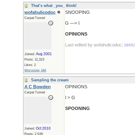
That’s what _you_ think!
wofahulicodoc
SNOOPING
Carpal Tunnel
G —> I
OPINIONS
Last edited by wofahulicodoc;
09/05
Aug 2001
Joined:
Posts: 11,323
Likes: 2
Worcester, MA
Sampling the cream
A C Bowden
OPINIONS
Carpal Tunnel
I > G
SPOONING
Oct 2010
Joined:
Posts: 2,539