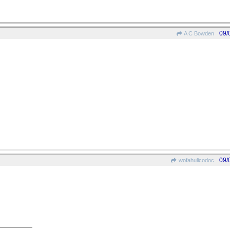
09/
A C Bowden
09/
wofahulicodoc