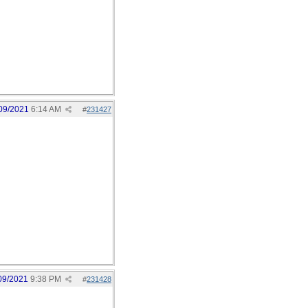
09/2021
6:14 AM
#
231427
09/2021
9:38 PM
#
231428