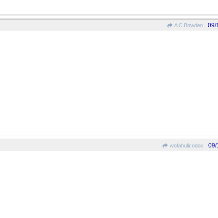
09/
A C Bowden
09/
wofahulicodoc