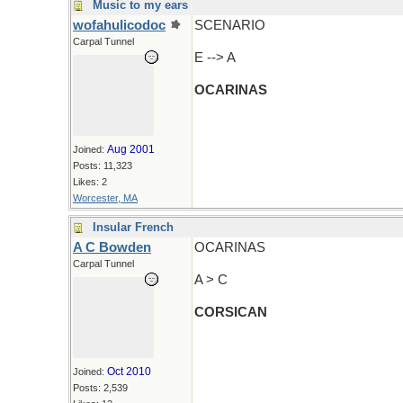
Music to my ears
wofahulicodoc
SCENARIO
Carpal Tunnel
E --> A
OCARINAS
Aug 2001
Joined:
Posts: 11,323
Likes: 2
Worcester, MA
Insular French
A C Bowden
OCARINAS
Carpal Tunnel
A > C
CORSICAN
Oct 2010
Joined:
Posts: 2,539