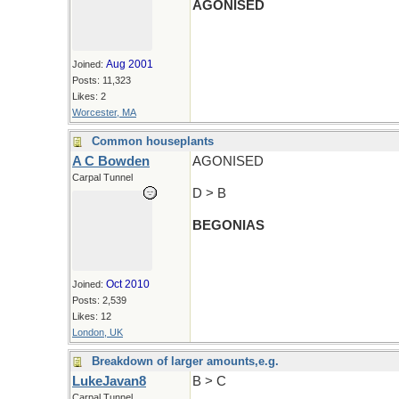
AGONISED
Aug 2001
Joined:
Posts: 11,323
Likes: 2
Worcester, MA
Common houseplants
A C Bowden
AGONISED
Carpal Tunnel
D > B
BEGONIAS
Oct 2010
Joined:
Posts: 2,539
Likes: 12
London, UK
Breakdown of larger amounts,e.g.
LukeJavan8
B > C
Carpal Tunnel