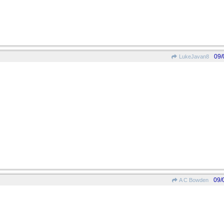
09/
LukeJavan8
09/
A C Bowden