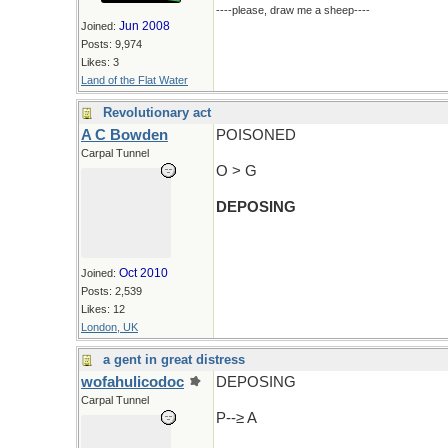
----please, draw me a sheep----
Jun 2008
Joined:
Posts: 9,974
Likes: 3
Land of the Flat Water
Revolutionary act
A C Bowden
POISONED
Carpal Tunnel
O > G
DEPOSING
Oct 2010
Joined:
Posts: 2,539
Likes: 12
London, UK
a gent in great distress
wofahulicodoc
DEPOSING
Carpal Tunnel
P--≥ A