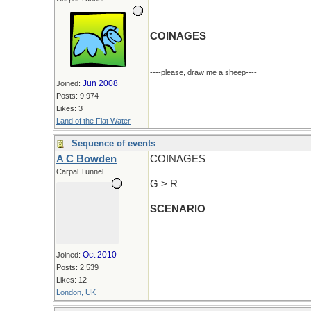
COINAGES
----please, draw me a sheep----
Jun 2008
Joined:
Posts: 9,974
Likes: 3
Land of the Flat Water
Sequence of events
A C Bowden
COINAGES
Carpal Tunnel
G > R
SCENARIO
Oct 2010
Joined:
Posts: 2,539
Likes: 12
London, UK