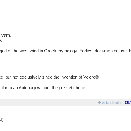
r yarn.
y.
d of the west wind in Greek mythology. Earliest documented use: b
d, but not exclusively since the invention of Velcro®
milar to an Autoharp without the pre-set chords
09/
wofahulicodoc
t)