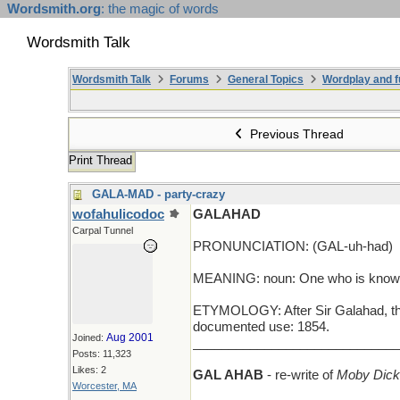
Wordsmith.org
: the magic of words
Wordsmith Talk
Wordsmith Talk
Forums
General Topics
Wordplay and f
Previous Thread
Print Thread
GALA-MAD - party-crazy
wofahulicodoc
GALAHAD
Carpal Tunnel
PRONUNCIATION: (GAL-uh-had)
MEANING: noun: One who is known fo
ETYMOLOGY: After Sir Galahad, the n
documented use: 1854.
Aug 2001
Joined:
_____________________________
Posts: 11,323
Likes: 2
GAL AHAB
- re-write of
Moby Dick
Worcester, MA