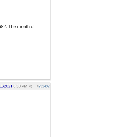
682. The month of
11/2021
8:58 PM
#
231432