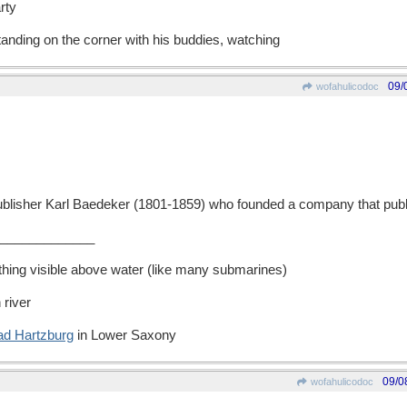
rty
tanding on the corner with his buddies, watching
09/
wofahulicodoc
isher Karl Baedeker (1801-1859) who founded a company that publi
_____________
thing visible above water (like many submarines)
 river
ad Hartzburg
in Lower Saxony
09/0
wofahulicodoc