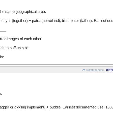
the same geographical area.
n- (together) + patra (homeland), from pater (father). Earliest d
___
rror images of each other!
s to buff up a bit
ire
09/2
wofahulicodoc
y.
ger or digging implement) + puddle. Earliest documented use: 1630