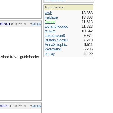
Top Posters
wwh
13,858
Faldage
13,803
Jackie
11,613
08/2021
9:25 PM
#
231425
wofahulicodoc
11,323
tsuwm
10,542
LukeJavan8
9,974
Buffalo Shrdlu
7,210
AnnaStrophic
6,511
Wordwind
6,296
of troy
5,400
shed travel guidebooks.
8/2021
11:25 PM
#
231426