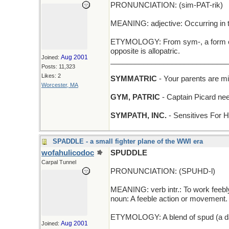
PRONUNCIATION: (sim-PAT-rik)
MEANING: adjective: Occurring in 
ETYMOLOGY: From sym-, a form of sy
opposite is allopatric.
Aug 2001
Joined:
_____________________________
Posts: 11,323
Likes: 2
SYMMATRIC
- Your parents are mi
Worcester, MA
GYM, PATRIC
- Captain Picard need
SYMPATH, INC.
- Sensitives For H
SPADDLE - a small fighter plane of the WWI era
wofahulicodoc
SPUDDLE
Carpal Tunnel
PRONUNCIATION: (SPUHD-l)
MEANING: verb intr.: To work feebl
noun: A feeble action or movement.
ETYMOLOGY: A blend of spud (a dag
Aug 2001
Joined:
____________________________