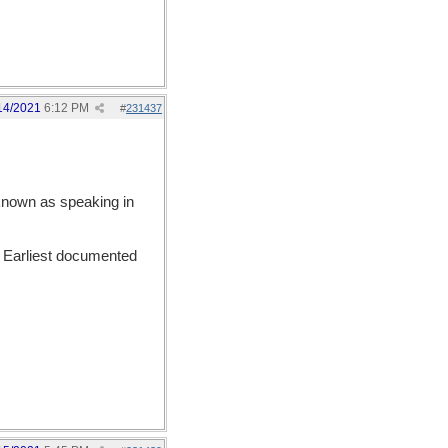
14/2021
6:12 PM
#
231437
 known as speaking in
. Earliest documented