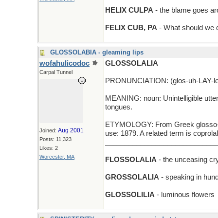
HELIX CULPA
- the blame goes a
FELIX CUB, PA
- What should we ca
GLOSSOLABIA - gleaming lips
wofahulicodoc
GLOSSOLALIA
Carpal Tunnel
PRONUNCIATION: (glos-uh-LAY-le
MEANING: noun: Unintelligible utter
tongues.
ETYMOLOGY: From Greek glosso- (ton
Aug 2001
Joined:
use: 1879. A related term is coprolal
Posts: 11,323
_____________________________
Likes: 2
Worcester, MA
FLOSSOLALIA
- the unceasing cry
GROSSOLALIA
- speaking in hund
GLOSSOLILIA
- luminous flowers