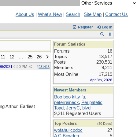
About Us
|
What's New
|
Search
|
Site Map
|
Contact Us
Register
Log In
Forum Statistics
Forums
16
Topics
13,917
11
12
…
25
26
Posts
230,531
06/2021
6:50 PM
#
231418
Members
9,211
Most Online
17,319
Apr 8th, 2026
Newest Members
Boo boo kitty fu
,
peterreineck
,
Peripatetic
g Arthur. Earliest
Toad
,
JerryC
,
blvd
9,211 Registered Users
Top Posters
(30 Days)
wofahulicodoc
27
A C Bowden
5