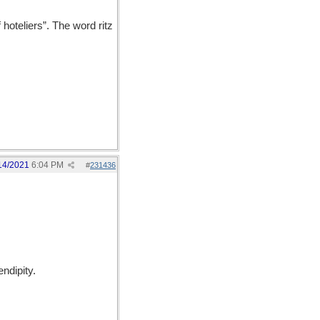
hoteliers”. The word ritz
14/2021
6:04 PM
#
231436
ndipity.