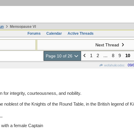
un
Mensopause VI
Forums
Calendar
Active Threads
Next Thread
1
2
…
8
9
10
Page 10 of 26
09/
wofahulicodoc
r integrity, courteousness, and nobility.
oblest of the Knights of the Round Table, in the British legend of Kin
_
with a female Captain