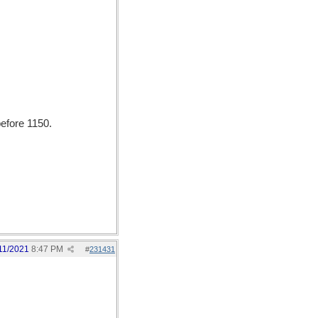
efore 1150.
11/2021
8:47 PM
#
231431