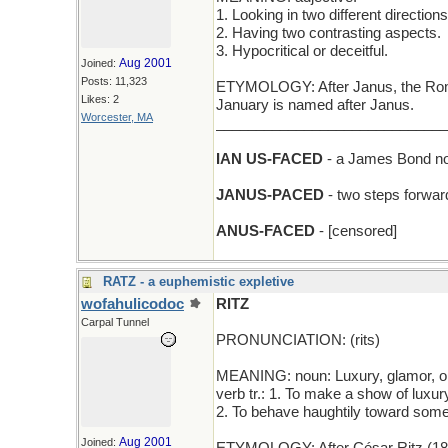
1. Looking in two different directions
2. Having two contrasting aspects.
3. Hypocritical or deceitful.
Aug 2001
Joined:
Posts: 11,323
ETYMOLOGY: After Janus, the Roman
Likes: 2
January is named after Janus.
Worcester, MA
_____________________________
IAN US-FACED
- a James Bond nove
JANUS-PACED
- two steps forwar
ANUS-FACED
- [censored]
RATZ - a euphemistic expletive
wofahulicodoc
RITZ
Carpal Tunnel
PRONUNCIATION: (rits)
MEANING: noun: Luxury, glamor, op
verb tr.: 1. To make a show of luxur
2. To behave haughtily toward some
Aug 2001
Joined: