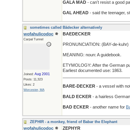
GALA MAD
- can't resist a good pa
GAL AHEAD
- said the teenager, s
sometimes called Bädecker alternatively
wofahulicodoc
BAEDECKER
Carpal Tunnel
PRONUNCIATION: (BAY-de-kuhr)
MEANING: noun: A guidebook.
ETYMOLOGY: After the German publ
Earliest documented use: 1863.
Aug 2001
Joined:
_____________________________
Posts: 11,323
Likes: 2
BARE-DECKER
- a vessel with no
Worcester, MA
BALD ECKER
- a hairless German
BAD ECKER
- another name for
B
ZEPHIR - a monkey, friend of Babar the Elephant
wofahulicodoc
ZEPHYR