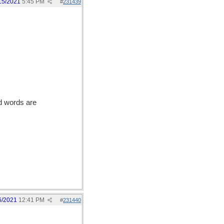
15/2021
5:45 PM
#
231439
d words are
6/2021
12:41 PM
#
231440