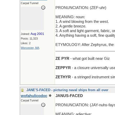
Carpal Tunnel
PRONUNCIATION: (ZEF-uhr)
MEANING: noun:
1. A wind blowing from the west.
2. A gentle breeze.
3. A soft and light garment, fabric, o
Aug 2001
Joined:
4. Anything having a soft, fine qualit
Posts: 11,323
Likes: 2
ETYMOLOGY: After Zephyrus, the go
Worcester, MA
_____________________________
ZE PYR
- what got built near Giz
ZEPPYR
- a closure universally use
ZETHYR
- a stringed instrument si
JANE'S-FACED - picturing naval ships from all over
wofahulicodoc
JANUS-FACED
Carpal Tunnel
PRONUNCIATION: (JAY-nuhs-fays
MEANING: adjective: