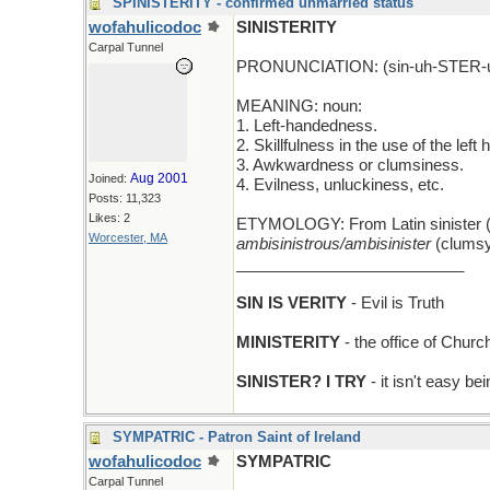
SPINISTERITY - confirmed unmarried status
wofahulicodoc
SINISTERITY
Carpal Tunnel
PRONUNCIATION: (sin-uh-STER-u
MEANING: noun:
1. Left-handedness.
2. Skillfulness in the use of the left 
3. Awkwardness or clumsiness.
Aug 2001
Joined:
4. Evilness, unluckiness, etc.
Posts: 11,323
Likes: 2
ETYMOLOGY: From Latin sinister (le
Worcester, MA
ambisinistrous/ambisinister
(clumsy
__________________________
SIN IS VERITY
- Evil is Truth
MINISTERITY
- the office of Churc
SINISTER? I TRY
- it isn't easy be
SYMPATRIC - Patron Saint of Ireland
wofahulicodoc
SYMPATRIC
Carpal Tunnel