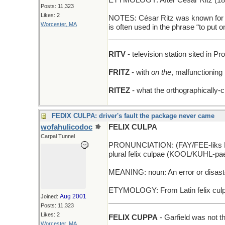
ETYMOLOGY: After César Ritz (1850
Posts: 11,323
Likes: 2
NOTES: César Ritz was known for his
Worcester, MA
is often used in the phrase “to put 
_____________________________
RITV
- television station sited in P
FRITZ
- with
on the
, malfunctioning
RITEZ
- what the orthographically-c
FEDIX CULPA: driver's fault the package never came
wofahulicodoc
FELIX CULPA
Carpal Tunnel
PRONUNCIATION: (FAY/FEE-liks
plural felix culpae (KOOL/KUHL-pa
MEANING: noun: An error or disast
ETYMOLOGY: From Latin felix culpa 
Aug 2001
Joined:
_____________________________
Posts: 11,323
Likes: 2
FELIX CUPPA
- Garfield was not t
Worcester, MA