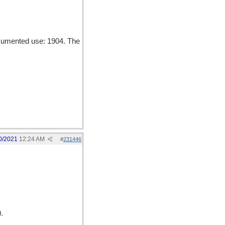
ocumented use: 1904. The
0/2021
12:24 AM
#
231446
.