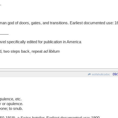
.
 god of doors, gates, and transitions. Earliest documented use: 1
____
l specifically edited for publication in America
d, two steps back, repeat
ad libitum
09/
wofahulicodoc
ulence, etc.
y or opulence.
one; to snub.