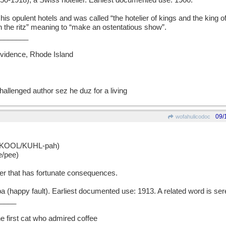
-1918), a Swiss hotelier. Earliest documented use: 1900.
 opulent hotels and was called “the hotelier of kings and the king of 
on the ritz” meaning to “make an ostentatious show”.
_______
rovidence, Rhode Island
hallenged author sez he duz for a living
09/
wofahulicodoc
 KOOL/KUHL-pah)
e/pee)
er that has fortunate consequences.
(happy fault). Earliest documented use: 1913. A related word is sere
____
he first cat who admired coffee