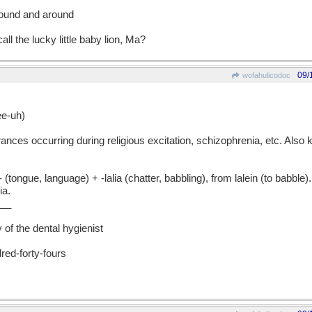
round and around
ll the lucky little baby lion, Ma?
09/
wofahulicodoc
e-uh)
ances occurring during religious excitation, schizophrenia, etc. Also
gue, language) + -lalia (chatter, babbling), from lalein (to babble)
ia.
__
 of the dental hygienist
red-forty-fours