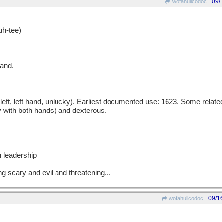
09/
wofahulicodoc
h-tee)
hand.
ft, left hand, unlucky). Earliest documented use: 1623. Some relate
 with both hands) and dexterous.
h leadership
ing scary and evil and threatening...
09/1
wofahulicodoc