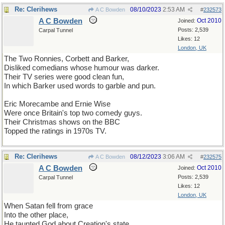
Re: Clerihews
08/10/2023
2:53 AM
A C Bowden
#
232573
A C Bowden
Oct 2010
Joined:
Posts: 2,539
Carpal Tunnel
Likes: 12
London, UK
The Two Ronnies, Corbett and Barker,
Disliked comedians whose humour was darker.
Their TV series were good clean fun,
In which Barker used words to garble and pun.
Eric Morecambe and Ernie Wise
Were once Britain's top two comedy guys.
Their Christmas shows on the BBC
Topped the ratings in 1970s TV.
Re: Clerihews
08/12/2023
3:06 AM
A C Bowden
#
232575
A C Bowden
Oct 2010
Joined:
Posts: 2,539
Carpal Tunnel
Likes: 12
London, UK
When Satan fell from grace
Into the other place,
He taunted God about Creation's state,