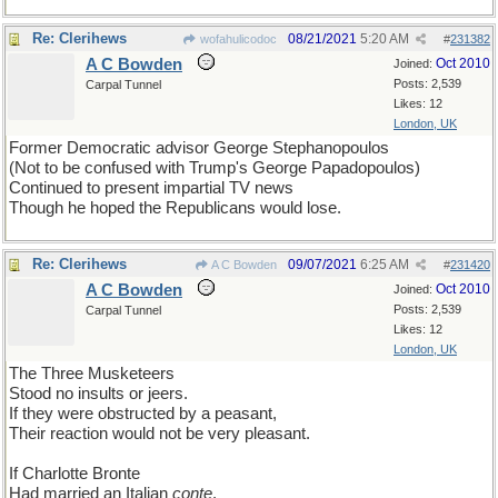
Re: Clerihews
08/21/2021
5:20 AM
wofahulicodoc
#
231382
A C Bowden
Oct 2010
Joined:
Posts: 2,539
Carpal Tunnel
Likes: 12
London, UK
Former Democratic advisor George Stephanopoulos
(Not to be confused with Trump's George Papadopoulos)
Continued to present impartial TV news
Though he hoped the Republicans would lose.
Re: Clerihews
09/07/2021
6:25 AM
A C Bowden
#
231420
A C Bowden
Oct 2010
Joined:
Posts: 2,539
Carpal Tunnel
Likes: 12
London, UK
The Three Musketeers
Stood no insults or jeers.
If they were obstructed by a peasant,
Their reaction would not be very pleasant.
If Charlotte Bronte
Had married an Italian
conte
,