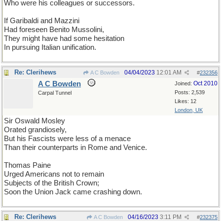
Who were his colleagues or successors.
If Garibaldi and Mazzini
Had foreseen Benito Mussolini,
They might have had some hesitation
In pursuing Italian unification.
Re: Clerihews
04/04/2023
12:01 AM
A C Bowden
#
232356
A C Bowden
Oct 2010
Joined:
Posts: 2,539
Carpal Tunnel
Likes: 12
London, UK
Sir Oswald Mosley
Orated grandiosely,
But his Fascists were less of a menace
Than their counterparts in Rome and Venice.
Thomas Paine
Urged Americans not to remain
Subjects of the British Crown;
Soon the Union Jack came crashing down.
Re: Clerihews
04/16/2023
3:11 PM
A C Bowden
#
232375