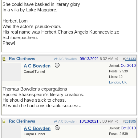
She could have basked in literary glory
In a villa by Lake Maggiore.
Herbert Lom
Was the actor's pseudo-
nom
.
His real name was Herbert Charles Angelo Kuchacevic ze
Schluderpacheru.
Phew!
Re: Clerihews
09/13/2021
6:32 AM
A C Bowden
#
231433
A C Bowden
Oct 2010
Joined:
Posts: 2,539
Carpal Tunnel
Likes: 12
London, UK
Thomas Bowdler's expurgations
Spoiled Shakespeare's literary creations.
He should have stuck to chess,
At which he had considerable success.
Re: Clerihews
10/13/2021
3:00 PM
A C Bowden
#
231505
A C Bowden
Oct 2010
Joined:
Posts: 2,539
Carpal Tunnel