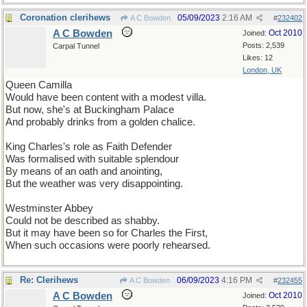
Coronation clerihews
05/09/2023
2:16 AM
A C Bowden
#
232402
A C Bowden
Oct 2010
Joined:
Posts: 2,539
Carpal Tunnel
Likes: 12
London, UK
Queen Camilla
Would have been content with a modest villa.
But now, she's at Buckingham Palace
And probably drinks from a golden chalice.
King Charles's role as Faith Defender
Was formalised with suitable splendour
By means of an oath and anointing,
But the weather was very disappointing.
Westminster Abbey
Could not be described as shabby.
But it may have been so for Charles the First,
When such occasions were poorly rehearsed.
Re: Clerihews
06/09/2023
4:16 PM
A C Bowden
#
232455
A C Bowden
Oct 2010
Joined: