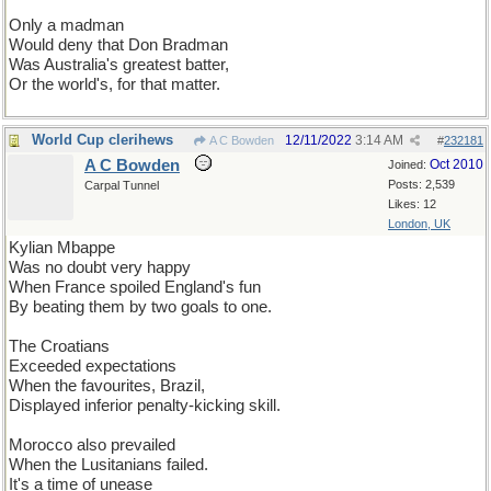
Only a madman
Would deny that Don Bradman
Was Australia's greatest batter,
Or the world's, for that matter.
World Cup clerihews
12/11/2022
3:14 AM
A C Bowden
#
232181
A C Bowden
Oct 2010
Joined:
Posts: 2,539
Carpal Tunnel
Likes: 12
London, UK
Kylian Mbappe
Was no doubt very happy
When France spoiled England's fun
By beating them by two goals to one.
The Croatians
Exceeded expectations
When the favourites, Brazil,
Displayed inferior penalty-kicking skill.
Morocco also prevailed
When the Lusitanians failed.
It's a time of unease