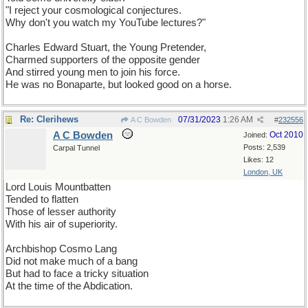
"I reject your cosmological conjectures.
Why don't you watch my YouTube lectures?"
Charles Edward Stuart, the Young Pretender,
Charmed supporters of the opposite gender
And stirred young men to join his force.
He was no Bonaparte, but looked good on a horse.
Re: Clerihews
07/31/2023
1:26 AM
A C Bowden
#
232556
A C Bowden
Oct 2010
Joined:
Posts: 2,539
Carpal Tunnel
Likes: 12
London, UK
Lord Louis Mountbatten
Tended to flatten
Those of lesser authority
With his air of superiority.
Archbishop Cosmo Lang
Did not make much of a bang
But had to face a tricky situation
At the time of the Abdication.