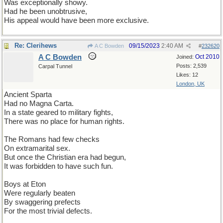
Was exceptionally showy.
Had he been unobtrusive,
His appeal would have been more exclusive.
Re: Clerihews
09/15/2023
2:40 AM
A C Bowden
#
232620
A C Bowden
Oct 2010
Joined:
Posts: 2,539
Carpal Tunnel
Likes: 12
London, UK
Ancient Sparta
Had no Magna Carta.
In a state geared to military fights,
There was no place for human rights.
The Romans had few checks
On extramarital sex.
But once the Christian era had begun,
It was forbidden to have such fun.
Boys at Eton
Were regularly beaten
By swaggering prefects
For the most trivial defects.