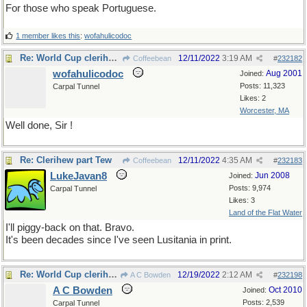
For those who speak Portuguese.
1 member likes this
:
wofahulicodoc
Re: World Cup clerihews
12/11/2022
3:19 AM
Coffeebean
#
232182
wofahulicodoc
Aug 2001
Joined:
Posts: 11,323
Carpal Tunnel
Likes: 2
Worcester, MA
Well done, Sir !
Re: Clerihew part Tew
12/11/2022
4:35 AM
Coffeebean
#
232183
LukeJavan8
Jun 2008
Joined:
Posts: 9,974
Carpal Tunnel
Likes: 3
Land of the Flat Water
I'll piggy-back on that. Bravo.
It's been decades since I've seen Lusitania in print.
Re: World Cup clerihews
12/19/2022
2:12 AM
A C Bowden
#
232198
A C Bowden
Oct 2010
Joined:
Posts: 2,539
Carpal Tunnel