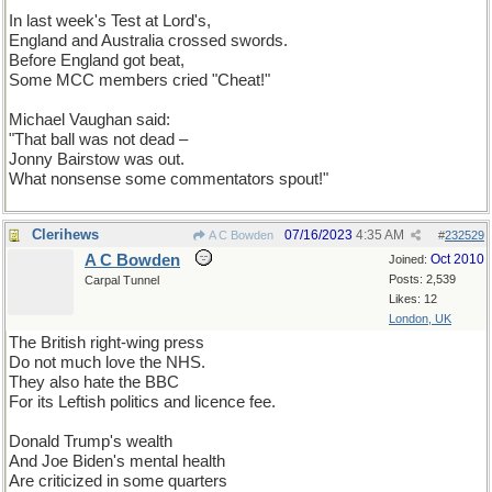
In last week's Test at Lord's,
England and Australia crossed swords.
Before England got beat,
Some MCC members cried "Cheat!"
Michael Vaughan said:
"That ball was not dead –
Jonny Bairstow was out.
What nonsense some commentators spout!"
Clerihews
07/16/2023
4:35 AM
A C Bowden
#
232529
A C Bowden
Oct 2010
Joined:
Posts: 2,539
Carpal Tunnel
Likes: 12
London, UK
The British right-wing press
Do not much love the NHS.
They also hate the BBC
For its Leftish politics and licence fee.
Donald Trump's wealth
And Joe Biden's mental health
Are criticized in some quarters