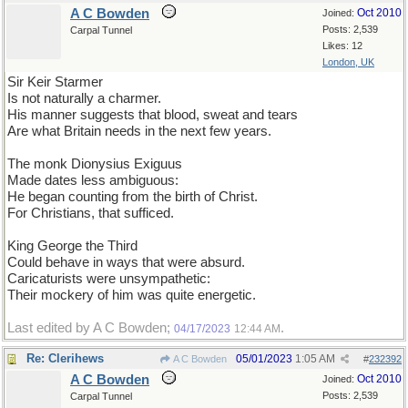
A C Bowden
Oct 2010
Joined:
Posts: 2,539
Carpal Tunnel
Likes: 12
London, UK
Sir Keir Starmer
Is not naturally a charmer.
His manner suggests that blood, sweat and tears
Are what Britain needs in the next few years.
The monk Dionysius Exiguus
Made dates less ambiguous:
He began counting from the birth of Christ.
For Christians, that sufficed.
King George the Third
Could behave in ways that were absurd.
Caricaturists were unsympathetic:
Their mockery of him was quite energetic.
Last edited by A C Bowden;
.
04/17/2023
12:44 AM
Re: Clerihews
05/01/2023
1:05 AM
A C Bowden
#
232392
A C Bowden
Oct 2010
Joined:
Posts: 2,539
Carpal Tunnel