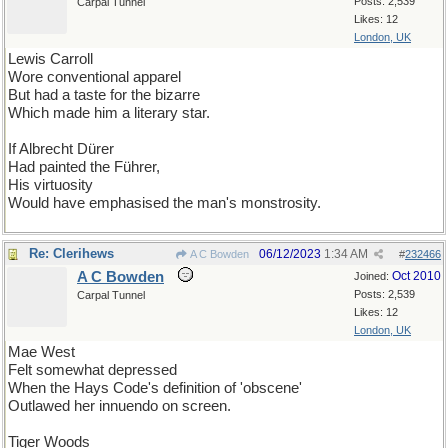
Posts: 2,539
Carpal Tunnel
Likes: 12
London, UK
Lewis Carroll
Wore conventional apparel
But had a taste for the bizarre
Which made him a literary star.
If Albrecht Dürer
Had painted the Führer,
His virtuosity
Would have emphasised the man's monstrosity.
Re: Clerihews
06/12/2023
1:34 AM
A C Bowden
#
232466
A C Bowden
Oct 2010
Joined:
Posts: 2,539
Carpal Tunnel
Likes: 12
London, UK
Mae West
Felt somewhat depressed
When the Hays Code's definition of 'obscene'
Outlawed her innuendo on screen.
Tiger Woods