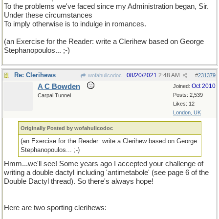
To the problems we've faced since my Administration began, Sir.
Under these circumstances
To imply otherwise is to indulge in romances.
(an Exercise for the Reader: write a Clerihew based on George
Stephanopoulos... ;-)
Re: Clerihews
08/20/2021
2:48 AM
wofahulicodoc
#
231379
A C Bowden
Oct 2010
Joined:
Posts: 2,539
Carpal Tunnel
Likes: 12
London, UK
Originally Posted by wofahulicodoc
(an Exercise for the Reader: write a Clerihew based on George
Stephanopoulos... ;-)
Hmm...we'll see! Some years ago I accepted your challenge of
writing a double dactyl including 'antimetabole' (see page 6 of the
Double Dactyl thread). So there's always hope!
Here are two sporting clerihews: