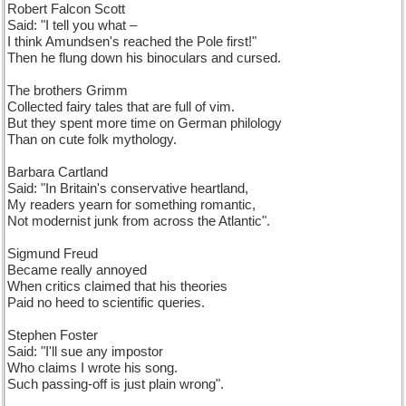
Robert Falcon Scott
Said: "I tell you what –
I think Amundsen's reached the Pole first!"
Then he flung down his binoculars and cursed.
The brothers Grimm
Collected fairy tales that are full of vim.
But they spent more time on German philology
Than on cute folk mythology.
Barbara Cartland
Said: "In Britain's conservative heartland,
My readers yearn for something romantic,
Not modernist junk from across the Atlantic".
Sigmund Freud
Became really annoyed
When critics claimed that his theories
Paid no heed to scientific queries.
Stephen Foster
Said: "I'll sue any impostor
Who claims I wrote his song.
Such passing-off is just plain wrong".