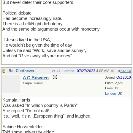
But never deter their core supporters.
Political debate
Has become increasingly irate.
There is a Left/Right dichotomy,
And the same old arguments occur with monotony.
If Jesus lived in the USA,
He wouldn't be given the time of day
Unless he said "Work, save and be sunny",
And not "Give away all your money".
Re: Clerihews
07/27/2023
4:08 AM
A C Bowden
#
232550
A C Bowden
Oct 2010
Joined:
Posts: 2,539
Carpal Tunnel
Likes: 12
London, UK
Kamala Harris
Was asked "In which country is Paris?"
She replied "I'm not daft!
It's...well, it's a...European thing", and laughed.
Sabine Hossenfelder
Told some university elder: