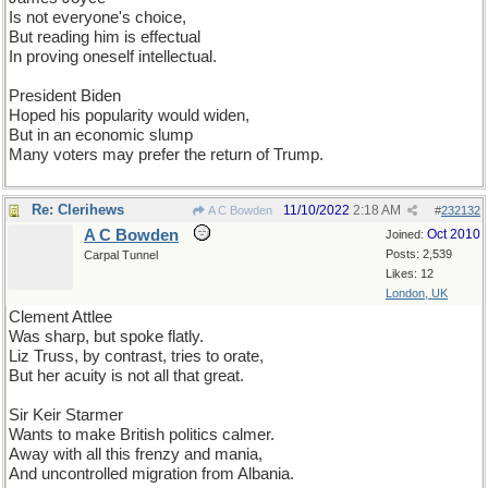
Is not everyone's choice,
But reading him is effectual
In proving oneself intellectual.
President Biden
Hoped his popularity would widen,
But in an economic slump
Many voters may prefer the return of Trump.
Re: Clerihews
11/10/2022
2:18 AM
A C Bowden
#
232132
A C Bowden
Oct 2010
Joined:
Posts: 2,539
Carpal Tunnel
Likes: 12
London, UK
Clement Attlee
Was sharp, but spoke flatly.
Liz Truss, by contrast, tries to orate,
But her acuity is not all that great.
Sir Keir Starmer
Wants to make British politics calmer.
Away with all this frenzy and mania,
And uncontrolled migration from Albania.