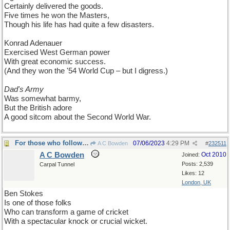
Certainly delivered the goods.
Five times he won the Masters,
Though his life has had quite a few disasters.
Konrad Adenauer
Exercised West German power
With great economic success.
(And they won the '54 World Cup – but I digress.)
Dad's Army
Was somewhat barmy,
But the British adore
A good sitcom about the Second World War.
For those who follow cricket...
07/06/2023
4:29 PM
A C Bowden
#
232511
A C Bowden
Oct 2010
Joined:
Posts: 2,539
Carpal Tunnel
Likes: 12
London, UK
Ben Stokes
Is one of those folks
Who can transform a game of cricket
With a spectacular knock or crucial wicket.