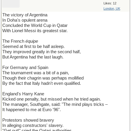
Likes: 12
London, UK
The victory of Argentina
In Doha's opulent arena
Concluded the World Cup in Qatar
With Lionel Messi its greatest star.
The French
équipe
Seemed at first to be half asleep.
They improved greatly in the second half,
But Argentina had the last laugh.
For Germany and Spain
The tournament was a bit of a pain,
Though their chagrin was perhaps mollified
By the fact that Italy hadn't even qualified.
England's Harry Kane
Kicked one penalty, but missed when he tried again.
The manager, Southgate, said: "The mind plays tricks –
It happened to me at Euro '96".
Protestors showed bravery
In alleging constructors' slavery.
"Get out!" cried the Qatari authorities,