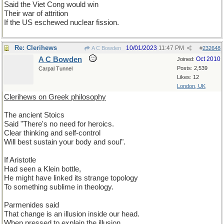
Said the Viet Cong would win
Their war of attrition
If the US eschewed nuclear fission.
Re: Clerihews
10/01/2023
11:47 PM
A C Bowden
#
232648
A C Bowden
Oct 2010
Joined:
Posts: 2,539
Carpal Tunnel
Likes: 12
London, UK
Clerihews on Greek philosophy
The ancient Stoics
Said "There's no need for heroics.
Clear thinking and self-control
Will best sustain your body and soul".
If Aristotle
Had seen a Klein bottle,
He might have linked its strange topology
To something sublime in theology.
Parmenides said
That change is an illusion inside our head.
When pressed to explain the illusion,