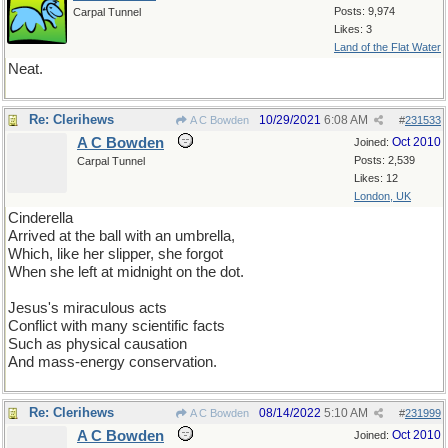
Posts: 9,974
Carpal Tunnel
Likes: 3
Land of the Flat Water
Neat.
Re: Clerihews
10/29/2021
6:08 AM
A C Bowden
#
231533
A C Bowden
Oct 2010
Joined:
Posts: 2,539
Carpal Tunnel
Likes: 12
London, UK
Cinderella
Arrived at the ball with an umbrella,
Which, like her slipper, she forgot
When she left at midnight on the dot.
Jesus's miraculous acts
Conflict with many scientific facts
Such as physical causation
And mass-energy conservation.
Re: Clerihews
08/14/2022
5:10 AM
A C Bowden
#
231999
A C Bowden
Oct 2010
Joined: