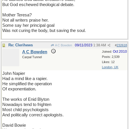
But God eschewed theological debate.
Mother Teresa?
Not all writers praise her.
Some say her principal goal
Was not curing the body, but saving the soul.
Re: Clerihews
09/11/2023
1:38 AM
A C Bowden
#
232618
A C Bowden
Oct 2010
Joined:
Posts: 2,539
Carpal Tunnel
Likes: 12
London, UK
John Napier
Had a mind like a rapier.
He simplified the operation
Of exponentiation.
The works of Enid Blyton
Nowadays tend to frighten
Most child psychologists
And politically correct apologists.
David Bowie