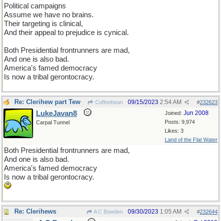
Political campaigns
Assume we have no brains.
Their targeting is clinical,
And their appeal to prejudice is cynical.
Both Presidential frontrunners are mad,
And one is also bad.
America's famed democracy
Is now a tribal gerontocracy.
Re: Clerihew part Tew
09/15/2023
2:54 AM
Coffeebean
#
232623
LukeJavan8
Jun 2008
Joined:
Posts: 9,974
Carpal Tunnel
Likes: 3
Land of the Flat Water
Both Presidential frontrunners are mad,
And one is also bad.
America's famed democracy
Is now a tribal gerontocracy.
Re: Clerihews
09/30/2023
1:05 AM
A C Bowden
#
232644