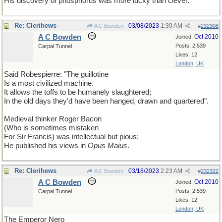
His discovery of phosphorus was more lucky than clever.
Re: Clerihews
03/08/2023
1:39 AM
A C Bowden
#
232308
A C Bowden
Oct 2010
Joined:
Posts: 2,539
Carpal Tunnel
Likes: 12
London, UK
Said Robespierre: "The guillotine
Is a most civilized machine.
It allows the toffs to be humanely slaughtered;
In the old days they'd have been hanged, drawn and quartered".
Medieval thinker Roger Bacon
(Who is sometimes mistaken
For Sir Francis) was intellectual but pious;
He published his views in
Opus Maius
.
Re: Clerihews
03/18/2023
2:23 AM
A C Bowden
#
232322
A C Bowden
Oct 2010
Joined:
Posts: 2,539
Carpal Tunnel
Likes: 12
London, UK
The Emperor Nero