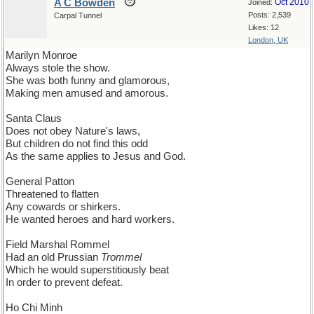
A C Bowden
Oct 2010
Joined:
Posts: 2,539
Carpal Tunnel
Likes: 12
London, UK
Marilyn Monroe
Always stole the show.
She was both funny and glamorous,
Making men amused and amorous.
Santa Claus
Does not obey Nature's laws,
But children do not find this odd
As the same applies to Jesus and God.
General Patton
Threatened to flatten
Any cowards or shirkers.
He wanted heroes and hard workers.
Field Marshal Rommel
Had an old Prussian
Trommel
Which he would superstitiously beat
In order to prevent defeat.
Ho Chi Minh