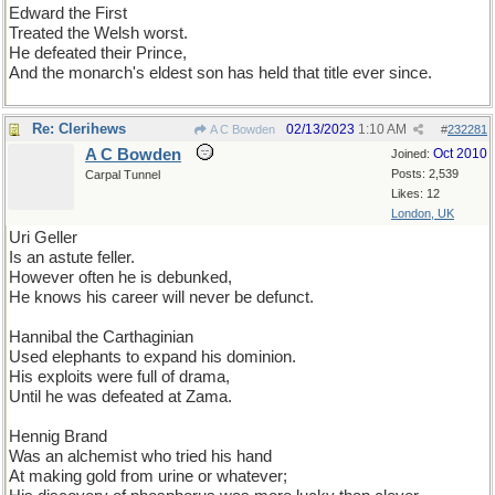
Edward the First
Treated the Welsh worst.
He defeated their Prince,
And the monarch's eldest son has held that title ever since.
Re: Clerihews
02/13/2023
1:10 AM
A C Bowden
#
232281
A C Bowden
Oct 2010
Joined:
Posts: 2,539
Carpal Tunnel
Likes: 12
London, UK
Uri Geller
Is an astute feller.
However often he is debunked,
He knows his career will never be defunct.
Hannibal the Carthaginian
Used elephants to expand his dominion.
His exploits were full of drama,
Until he was defeated at Zama.
Hennig Brand
Was an alchemist who tried his hand
At making gold from urine or whatever;