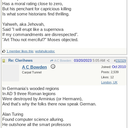
Has a moral rating close to zero,
But his penchant for capricious killing
Is what some historians find thrilling.
Yahweh, aka Jehovah,
Said "I will erupt like a supernova
If my commandments are disrespected".
"Art Thou not merciful?" Moses objected.
1 member likes this
:
wofahulicodoc
Re: Clerihews
03/20/2023
5:05 AM
A C Bowden
#
232329
A C Bowden
Oct 2010
Joined:
Posts: 2,539
Carpal Tunnel
Likes: 12
London, UK
In Germania's wooded regions
In AD 9 three Roman legions
Were destroyed by Arminius (or Hermann),
And that's why the folks there now speak German.
Alan Turing
Found computer science alluring.
He outshone all the smart professors