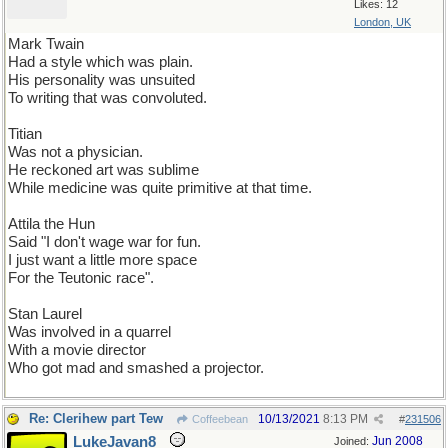
Likes: 12
London, UK
Mark Twain
Had a style which was plain.
His personality was unsuited
To writing that was convoluted.
Titian
Was not a physician.
He reckoned art was sublime
While medicine was quite primitive at that time.
Attila the Hun
Said "I don't wage war for fun.
I just want a little more space
For the Teutonic race".
Stan Laurel
Was involved in a quarrel
With a movie director
Who got mad and smashed a projector.
Re: Clerihew part Tew
10/13/2021
8:13 PM
Coffeebean
#
231506
LukeJavan8
Jun 2008
Joined: