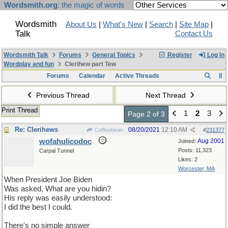
Wordsmith.org
: the magic of words
Wordsmith
About Us
|
What's New
|
Search
|
Site Map
|
Talk
Contact Us
Wordsmith Talk
Forums
General Topics
Register
Log In
Wordplay and fun
Clerihew part Tew
Forums
Calendar
Active Threads
Previous Thread
Next Thread
Print Thread
1
2
3
Page 2 of 3
Re: Clerihews
08/20/2021
12:10 AM
Coffeebean
#
231377
wofahulicodoc
Aug 2001
Joined:
Posts: 11,323
Carpal Tunnel
Likes: 2
Worcester, MA
When President Joe Biden
Was asked, What are you hidin?
His reply was easily understood:
I did the best I could.
There's no simple answer