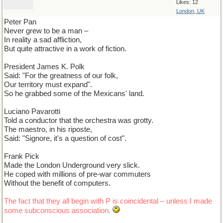
Likes: 12
London, UK
Peter Pan
Never grew to be a man –
In reality a sad affliction,
But quite attractive in a work of fiction.
President James K. Polk
Said: "For the greatness of our folk,
Our territory must expand".
So he grabbed some of the Mexicans' land.
Luciano Pavarotti
Told a conductor that the orchestra was grotty.
The maestro, in his riposte,
Said: "Signore, it's a question of cost".
Frank Pick
Made the London Underground very slick.
He coped with millions of pre-war commuters
Without the benefit of computers.
The fact that they all begin with P is coincidental – unless I made
some subconscious association.