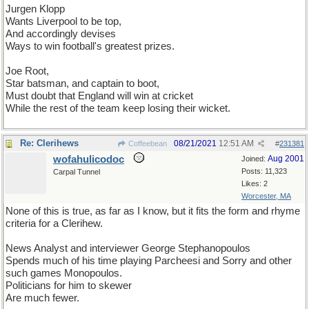
Jurgen Klopp
Wants Liverpool to be top,
And accordingly devises
Ways to win football's greatest prizes.
Joe Root,
Star batsman, and captain to boot,
Must doubt that England will win at cricket
While the rest of the team keep losing their wicket.
Re: Clerihews
08/21/2021
12:51 AM
Coffeebean
#
231381
wofahulicodoc
Aug 2001
Joined:
Posts: 11,323
Carpal Tunnel
Likes: 2
Worcester, MA
None of this is true, as far as I know, but it fits the form and rhyme
criteria for a Clerihew.
News Analyst and interviewer George Stephanopoulos
Spends much of his time playing Parcheesi and Sorry and other
such games Monopoulos.
Politicians for him to skewer
Are much fewer.