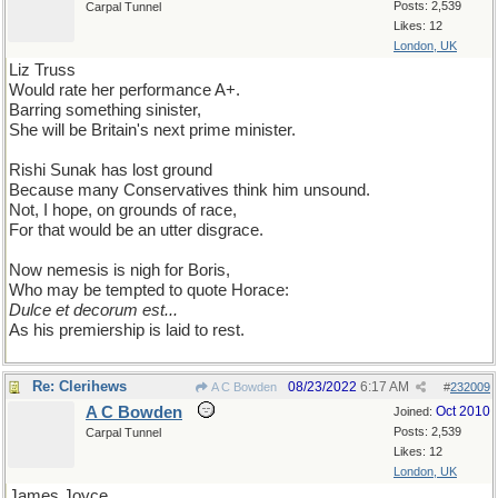
Posts: 2,539
Carpal Tunnel
Likes: 12
London, UK
Liz Truss
Would rate her performance A+.
Barring something sinister,
She will be Britain's next prime minister.
Rishi Sunak has lost ground
Because many Conservatives think him unsound.
Not, I hope, on grounds of race,
For that would be an utter disgrace.
Now nemesis is nigh for Boris,
Who may be tempted to quote Horace:
Dulce et decorum est...
As his premiership is laid to rest.
Re: Clerihews
08/23/2022
6:17 AM
A C Bowden
#
232009
A C Bowden
Oct 2010
Joined:
Posts: 2,539
Carpal Tunnel
Likes: 12
London, UK
James Joyce