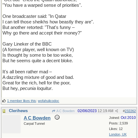
"You have a warped sense of priorities".
One broadcaster said: "In Qatar
I can tell those sheikhs how beastly they are".
But another retorted: "That's funny –
Why go there and accept their money?"
Gary Lineker of the BBC
(A former player, well known on TV)
Is thought by some to be too woke,
But he seems quite a decent bloke.
It's all been rather mad –
A dazzling mixture of good and bad.
Great for the rich, hell for the poor,
But hey,
pecunia loquitur
.
1 member likes this
:
wofahulicodoc
Clerihews
02/06/2023
12:19 AM
A C Bowden
#
232262
A C Bowden
Oct 2010
Joined:
Posts: 2,539
Carpal Tunnel
Likes: 12
London, UK